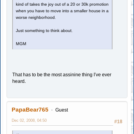
kind of takes the joy out of a 20 or 30k promotion
when you have to move into a smaller house in a
worse neighborhood.
Just something to think about.
MGM
That has to be the most assinine thing I've ever
heard.
PapaBear765
Guest
Dec 02, 2008, 04:50
#18