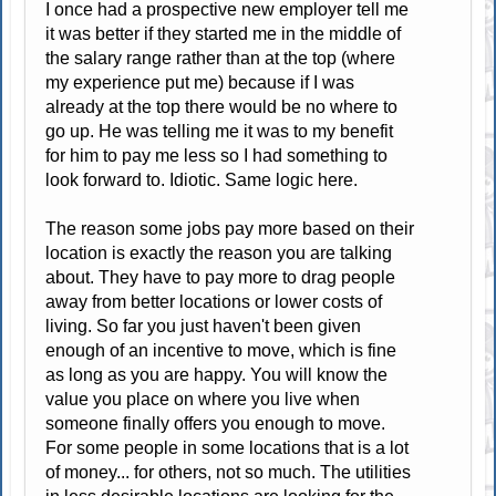
I once had a prospective new employer tell me
it was better if they started me in the middle of
the salary range rather than at the top (where
my experience put me) because if I was
already at the top there would be no where to
go up. He was telling me it was to my benefit
for him to pay me less so I had something to
look forward to. Idiotic. Same logic here.
The reason some jobs pay more based on their
location is exactly the reason you are talking
about. They have to pay more to drag people
away from better locations or lower costs of
living. So far you just haven't been given
enough of an incentive to move, which is fine
as long as you are happy. You will know the
value you place on where you live when
someone finally offers you enough to move.
For some people in some locations that is a lot
of money... for others, not so much. The utilities