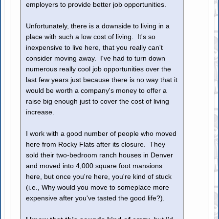
employers to provide better job opportunities.
Unfortunately, there is a downside to living in a
place with such a low cost of living. It's so
inexpensive to live here, that you really can't
consider moving away. I've had to turn down
numerous really cool job opportunities over the
last few years just because there is no way that it
would be worth a company's money to offer a
raise big enough just to cover the cost of living
increase.
I work with a good number of people who moved
here from Rocky Flats after its closure. They
sold their two-bedroom ranch houses in Denver
and moved into 4,000 square foot mansions
here, but once you're here, you're kind of stuck
(i.e., Why would you move to someplace more
expensive after you've tasted the good life?).