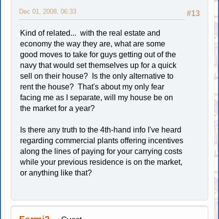
Dec 01, 2008, 06:33
#13
Kind of related... with the real estate and
economy the way they are, what are some
good moves to take for guys getting out of the
navy that would set themselves up for a quick
sell on their house? Is the only alternative to
rent the house? That's about my only fear
facing me as I separate, will my house be on
the market for a year?
Is there any truth to the 4th-hand info I've heard
regarding commercial plants offering incentives
along the lines of paying for your carrying costs
while your previous residence is on the market,
or anything like that?