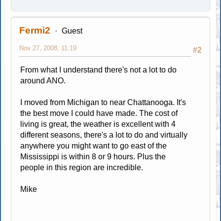
Fermi2
Guest
Nov 27, 2008, 11:19
#2
From what I understand there's not a lot to do
around ANO.
I moved from Michigan to near Chattanooga. It's
the best move I could have made. The cost of
living is great, the weather is excellent with 4
different seasons, there's a lot to do and virtually
anywhere you might want to go east of the
Mississippi is within 8 or 9 hours. Plus the
people in this region are incredible.
Mike