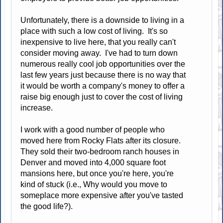
Unfortunately, there is a downside to living in a
place with such a low cost of living. It's so
inexpensive to live here, that you really can't
consider moving away. I've had to turn down
numerous really cool job opportunities over the
last few years just because there is no way that
it would be worth a company's money to offer a
raise big enough just to cover the cost of living
increase.
I work with a good number of people who
moved here from Rocky Flats after its closure.
They sold their two-bedroom ranch houses in
Denver and moved into 4,000 square foot
mansions here, but once you're here, you're
kind of stuck (i.e., Why would you move to
someplace more expensive after you've tasted
the good life?).