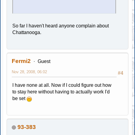
So far I haven't heard anyone complain about
Chattanooga.
Fermi2
Guest
Nov 28, 2008, 06:02
#4
I have none at all. Now if I could figure out how
to stay here without having to actually work I'd
be set
93-383