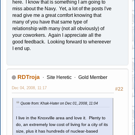
here. I know that is something I am going to
miss about the Navy. Yet, a lot of the posts I've
read give me a great comfort knowing that
many of you have that same type of
relationship with many (not all obviously) of
your coworkers. Again I appreciate all the
good feedback. Looking forward to whereever
I end up.
RDTroja
Site Heretic
Gold Member
Dec 04, 2008, 11:17
#22
Quote from: Khak-Hater on Dec 01, 2008, 11:04
I live in the Knoxville area and love it. Plenty to
do, an extremely low cost of living for a city of its
size, plus it has hundreds of nuclear-based