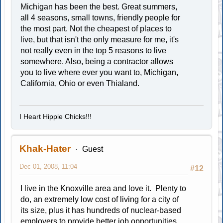
Michigan has been the best. Great summers,
all 4 seasons, small towns, friendly people for
the most part. Not the cheapest of places to
live, but that isn't the only measure for me, it's
not really even in the top 5 reasons to live
somewhere. Also, being a contractor allows
you to live where ever you want to, Michigan,
California, Ohio or even Thialand.
I Heart Hippie Chicks!!!
Khak-Hater
Guest
Dec 01, 2008, 11:04
#12
I live in the Knoxville area and love it. Plenty to
do, an extremely low cost of living for a city of
its size, plus it has hundreds of nuclear-based
employers to provide better job opportunities.