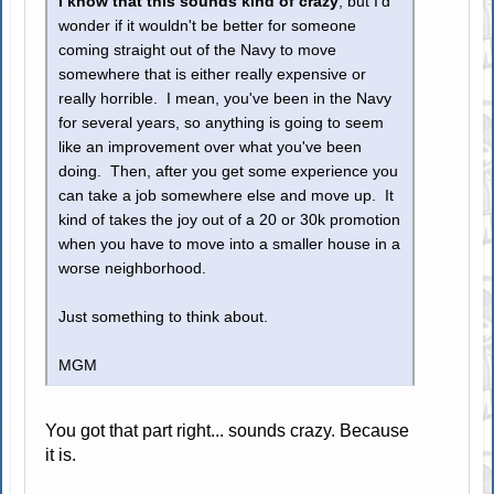
I know that this sounds kind of crazy
, but I'd
wonder if it wouldn't be better for someone
coming straight out of the Navy to move
somewhere that is either really expensive or
really horrible. I mean, you've been in the Navy
for several years, so anything is going to seem
like an improvement over what you've been
doing. Then, after you get some experience you
can take a job somewhere else and move up. It
kind of takes the joy out of a 20 or 30k promotion
when you have to move into a smaller house in a
worse neighborhood.
Just something to think about.
MGM
You got that part right... sounds crazy. Because
it is.