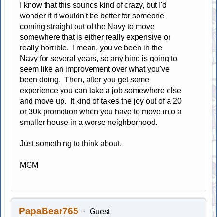
I know that this sounds kind of crazy, but I'd
wonder if it wouldn't be better for someone
coming straight out of the Navy to move
somewhere that is either really expensive or
really horrible. I mean, you've been in the
Navy for several years, so anything is going to
seem like an improvement over what you've
been doing. Then, after you get some
experience you can take a job somewhere else
and move up. It kind of takes the joy out of a 20
or 30k promotion when you have to move into a
smaller house in a worse neighborhood.
Just something to think about.
MGM
PapaBear765
Guest