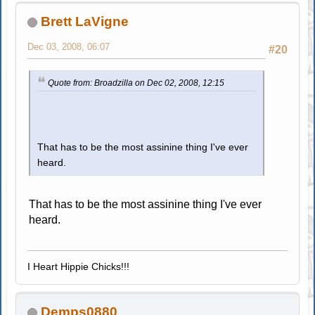
Brett LaVigne
Dec 03, 2008, 06:07
#20
Quote from: Broadzilla on Dec 02, 2008, 12:15
That has to be the most assinine thing I've ever
heard.
That has to be the most assinine thing I've ever
heard.
I Heart Hippie Chicks!!!
Demps0880