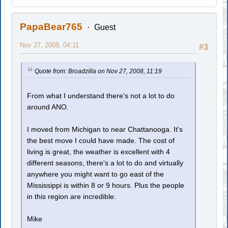
PapaBear765
Guest
Nov 27, 2008, 04:11
#3
Quote from: Broadzilla on Nov 27, 2008, 11:19
From what I understand there's not a lot to do
around ANO.
I moved from Michigan to near Chattanooga. It's
the best move I could have made. The cost of
living is great, the weather is excellent with 4
different seasons, there's a lot to do and virtually
anywhere you might want to go east of the
Mississippi is within 8 or 9 hours. Plus the people
in this region are incredible.
Mike