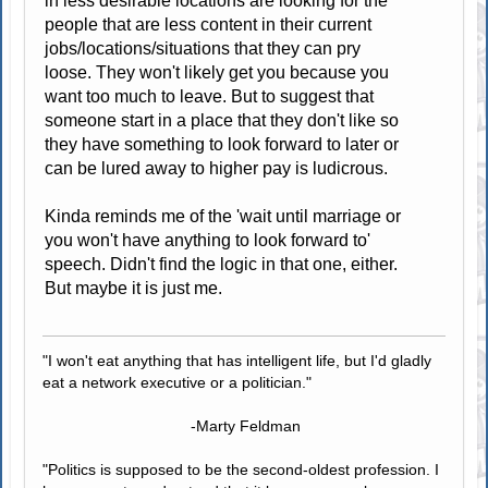
in less desirable locations are looking for the
people that are less content in their current
jobs/locations/situations that they can pry
loose. They won't likely get you because you
want too much to leave. But to suggest that
someone start in a place that they don't like so
they have something to look forward to later or
can be lured away to higher pay is ludicrous.
Kinda reminds me of the 'wait until marriage or
you won't have anything to look forward to'
speech. Didn't find the logic in that one, either.
But maybe it is just me.
"I won't eat anything that has intelligent life, but I'd gladly
eat a network executive or a politician."
-Marty Feldman
"Politics is supposed to be the second-oldest profession. I