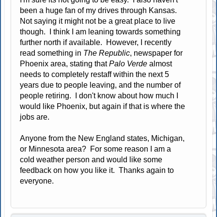
been a huge fan of my drives through Kansas.
Not saying it might not be a great place to live
though. I think I am leaning towards something
further north if available. However, I recently
read something in
The Republic
, newspaper for
Phoenix area, stating that
Palo Verde
almost
needs to completely restaff within the next 5
years due to people leaving, and the number of
people retiring. I don't know about how much I
would like Phoenix, but again if that is where the
jobs are.
Anyone from the New England states, Michigan,
or Minnesota area? For some reason I am a
cold weather person and would like some
feedback on how you like it. Thanks again to
everyone.