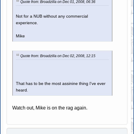
Quote from: Broadzilla on Dec 01, 2008, 06:36
Not for a NUB without any commercial
experience.
Mike
Quote from: Broadzilla on Dec 02, 2008, 12:15
That has to be the most assinine thing I've ever
heard.
Watch out, Mike is on the rag again.