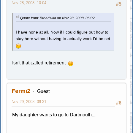
Nov 28, 2008, 10:04
#5
Quote from: Broadzilla on Nov 28, 2008, 06:02
I have none at all. Now if I could figure out how to
stay here without having to actually work I'd be set
Isn't that called retirement
Fermi2
Guest
Nov 29, 2008, 09:31
#6
My daughter wants to go to Dartmouth....