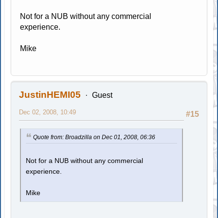
Not for a NUB without any commercial
experience.
Mike
JustinHEMI05
Guest
Dec 02, 2008, 10:49
#15
Quote from: Broadzilla on Dec 01, 2008, 06:36
Not for a NUB without any commercial
experience.
Mike