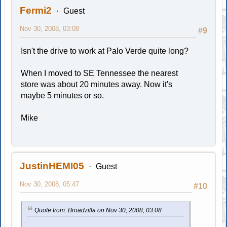
Fermi2
Guest
Nov 30, 2008, 03:08
#9
Isn't the drive to work at Palo Verde quite long?
When I moved to SE Tennessee the nearest
store was about 20 minutes away. Now it's
maybe 5 minutes or so.
Mike
JustinHEMI05
Guest
Nov 30, 2008, 05:47
#10
Quote from: Broadzilla on Nov 30, 2008, 03:08