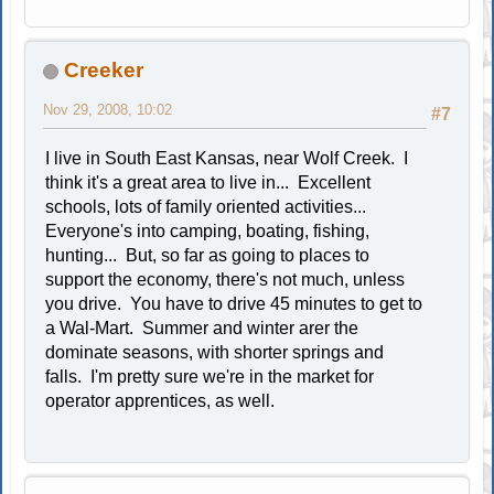
Creeker
Nov 29, 2008, 10:02
#7
I live in South East Kansas, near Wolf Creek. I
think it's a great area to live in... Excellent
schools, lots of family oriented activities...
Everyone's into camping, boating, fishing,
hunting... But, so far as going to places to
support the economy, there's not much, unless
you drive. You have to drive 45 minutes to get to
a Wal-Mart. Summer and winter arer the
dominate seasons, with shorter springs and
falls. I'm pretty sure we're in the market for
operator apprentices, as well.