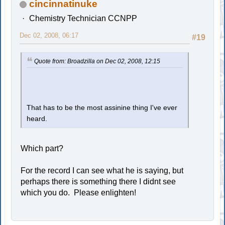
cincinnatinuke
Chemistry Technician CCNPP
Dec 02, 2008, 06:17
#19
Quote from: Broadzilla on Dec 02, 2008, 12:15
That has to be the most assinine thing I've ever
heard.
Which part?
For the record I can see what he is saying, but
perhaps there is something there I didnt see
which you do. Please enlighten!