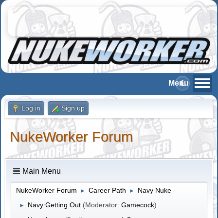
Log in
Sign up
NukeWorker Forum
Main Menu
NukeWorker Forum
Career Path
Navy Nuke
►
►
Navy:Getting Out
(Moderator:
Gamecock
)
►