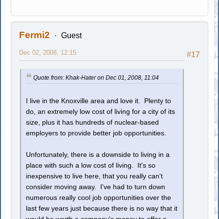
Fermi2
Guest
Dec 02, 2008, 12:15
#17
Quote from: Khak-Hater on Dec 01, 2008, 11:04
I live in the Knoxville area and love it. Plenty to
do, an extremely low cost of living for a city of its
size, plus it has hundreds of nuclear-based
employers to provide better job opportunities.
Unfortunately, there is a downside to living in a
place with such a low cost of living. It's so
inexpensive to live here, that you really can't
consider moving away. I've had to turn down
numerous really cool job opportunities over the
last few years just because there is no way that it