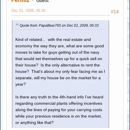
Fermi2
Guest
Dec 01, 2008, 06:36
#14
Quote from: PapaBear765 on Dec 01, 2008, 06:33
Kind of related... with the real estate and
economy the way they are, what are some good
moves to take for guys getting out of the navy
that would set themselves up for a quick sell on
their house? Is the only alternative to rent the
house? That's about my only fear facing me as I
separate, will my house be on the market for a
year?
Is there any truth to the 4th-hand info I've heard
regarding commercial plants offering incentives
along the lines of paying for your carrying costs
while your previous residence is on the market,
or anything like that?