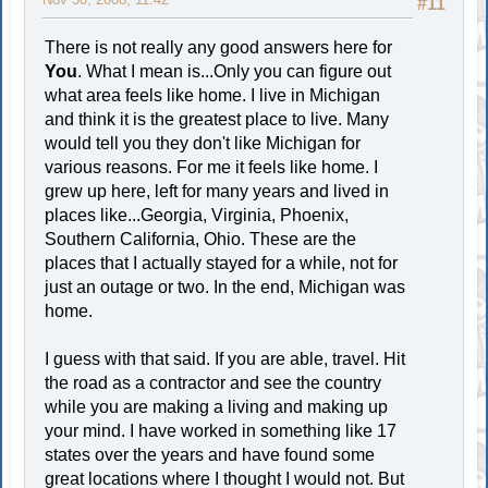
#11
There is not really any good answers here for
You
. What I mean is...Only you can figure out
what area feels like home. I live in Michigan
and think it is the greatest place to live. Many
would tell you they don't like Michigan for
various reasons. For me it feels like home. I
grew up here, left for many years and lived in
places like...Georgia, Virginia, Phoenix,
Southern California, Ohio. These are the
places that I actually stayed for a while, not for
just an outage or two. In the end, Michigan was
home.
I guess with that said. If you are able, travel. Hit
the road as a contractor and see the country
while you are making a living and making up
your mind. I have worked in something like 17
states over the years and have found some
great locations where I thought I would not. But