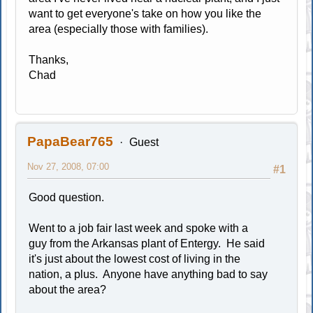
want to get everyone's take on how you like the
area (especially those with families).
Thanks,
Chad
PapaBear765
Guest
Nov 27, 2008, 07:00
#1
Good question.
Went to a job fair last week and spoke with a
guy from the Arkansas plant of Entergy. He said
it's just about the lowest cost of living in the
nation, a plus. Anyone have anything bad to say
about the area?