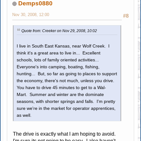
Demps0880
Nov 30, 2008, 12:00
#8
Quote from: Creeker on Nov 29, 2008, 10:02
I live in South East Kansas, near Wolf Creek. I
think it's a great area to live in... Excellent
schools, lots of family oriented activities...
Everyone's into camping, boating, fishing,
hunting... But, so far as going to places to support
the economy, there's not much, unless you drive.
You have to drive 45 minutes to get to a Wal-
Mart. Summer and winter are the dominate
seasons, with shorter springs and falls. I'm pretty
sure we're in the market for operator apprentices,
as well.
The drive is exactly what I am hoping to avoid.
I'm sure its not going to be easy. I also haven't