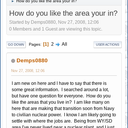
How do you like the area your in?
►
How do you like the area your in?
Started by Demps0880, Nov 27, 2008, 12:06
0 Members and 1 Guest are viewing this topic.
1
2
All
Pages
GO DOWN
USER ACTIONS
Demps0880
Nov 27, 2008, 12:06
I am new on here and I have to say that there is
some great information. I searched around a lot,
but have one question for everyone. How do you
like the areas that you live in? I am like many on
here that are making that transition soon from Navy
to civilian nuclear power. I know I am likely going to
settle with where the jobs are. Being from WY/SD
area I've never lived near a nuclear plant, and I just