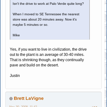
Isn't the drive to work at Palo Verde quite long?
When I moved to SE Tennessee the nearest
store was about 20 minutes away. Now it's
maybe 5 minutes or so.
Mike
Yes, if you want to live in civilization, the drive
out to the plant is an average of 30-40 miles.
That is shrinking though, as they continually
pave and build on the desert.
Justin
Brett LaVigne
Nov 30, 2008, 11:42