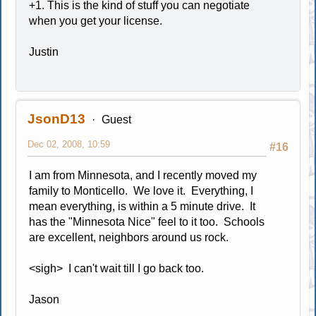
+1. This is the kind of stuff you can negotiate
when you get your license.
Justin
JsonD13
Guest
Dec 02, 2008, 10:59
#16
I am from Minnesota, and I recently moved my
family to Monticello. We love it. Everything, I
mean everything, is within a 5 minute drive. It
has the "Minnesota Nice" feel to it too. Schools
are excellent, neighbors around us rock.
<sigh> I can't wait till I go back too.
Jason