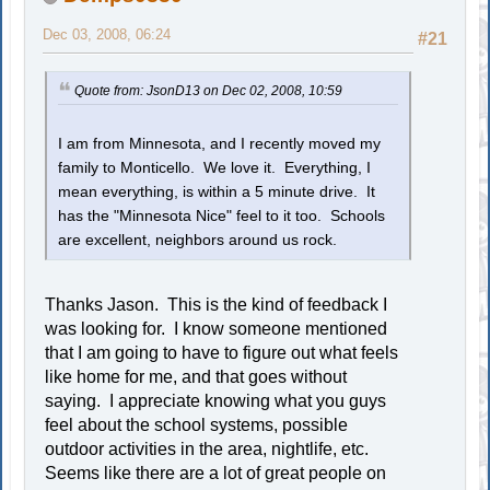
Dec 03, 2008, 06:24
#21
Quote from: JsonD13 on Dec 02, 2008, 10:59
I am from Minnesota, and I recently moved my
family to Monticello. We love it. Everything, I
mean everything, is within a 5 minute drive. It
has the "Minnesota Nice" feel to it too. Schools
are excellent, neighbors around us rock.
Thanks Jason. This is the kind of feedback I
was looking for. I know someone mentioned
that I am going to have to figure out what feels
like home for me, and that goes without
saying. I appreciate knowing what you guys
feel about the school systems, possible
outdoor activities in the area, nightlife, etc.
Seems like there are a lot of great people on