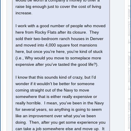
would be worth a company's money to offer a
raise big enough just to cover the cost of living
increase.
I work with a good number of people who moved
here from Rocky Flats after its closure. They
sold their two-bedroom ranch houses in Denver
and moved into 4,000 square foot mansions
here, but once you're here, you're kind of stuck
(i.e., Why would you move to someplace more
expensive after you've tasted the good life?).
I know that this sounds kind of crazy, but I'd
wonder if it wouldn't be better for someone
coming straight out of the Navy to move
somewhere that is either really expensive or
really horrible. I mean, you've been in the Navy
for several years, so anything is going to seem
like an improvement over what you've been
doing. Then, after you get some experience you
can take a job somewhere else and move up. It