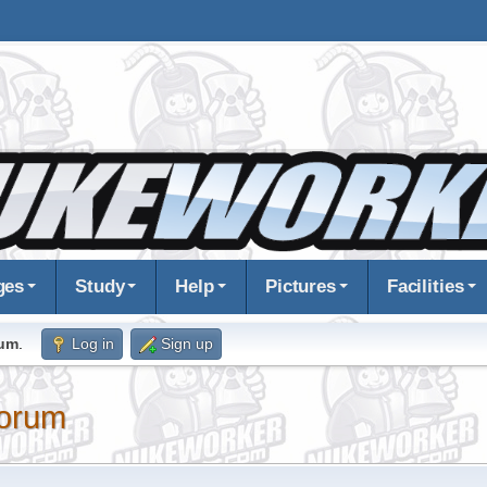
ges
Study
Help
Pictures
Facilities
rum
.
Log in
Sign up
orum