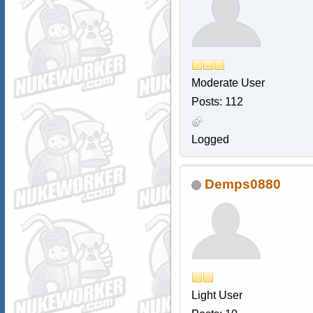
Moderate User
Posts: 112
Logged
Demps0880
Light User