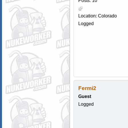
Posts: 10
Location: Colorado
Logged
Fermi2
Guest
Logged