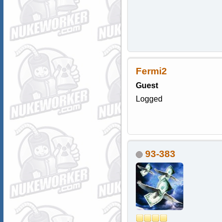
Fermi2
Guest
Logged
93-383