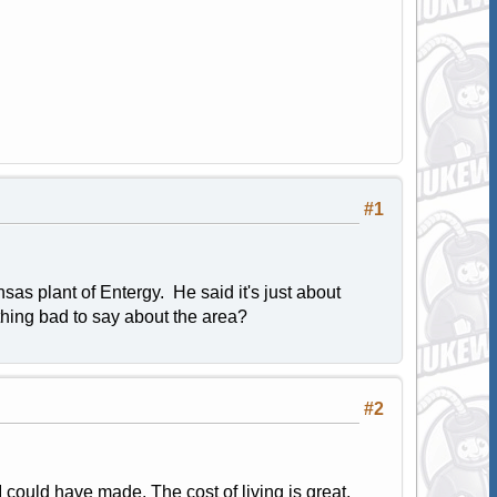
#1
sas plant of Entergy. He said it's just about
ything bad to say about the area?
#2
 could have made. The cost of living is great,