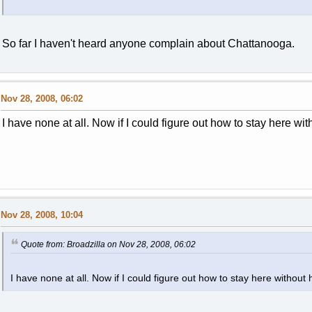
So far I haven't heard anyone complain about Chattanooga.
Nov 28, 2008, 06:02
I have none at all. Now if I could figure out how to stay here wit
Nov 28, 2008, 10:04
Quote from: Broadzilla on Nov 28, 2008, 06:02
I have none at all. Now if I could figure out how to stay here without 