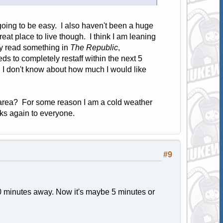
 going to be easy. I also haven't been a huge
eat place to live though. I think I am leaning
ly read something in
The Republic
,
s to completely restaff within the next 5
. I don't know about how much I would like
area? For some reason I am a cold weather
ks again to everyone.
#9
 minutes away. Now it's maybe 5 minutes or