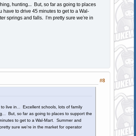
shing, hunting... But, so far as going to places
 have to drive 45 minutes to get to a Wal-
 springs and falls. I'm pretty sure we're in
#8
o live in... Excellent schools, lots of family
ng... But, so far as going to places to support the
 minutes to get to a Wal-Mart. Summer and
pretty sure we're in the market for operator