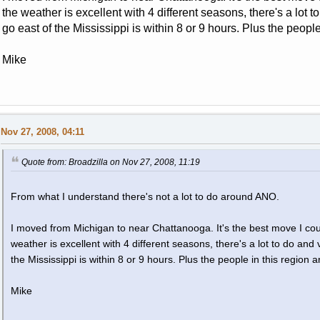
the weather is excellent with 4 different seasons, there's a lot 
go east of the Mississippi is within 8 or 9 hours. Plus the people
Mike
Nov 27, 2008, 04:11
Quote from: Broadzilla on Nov 27, 2008, 11:19
From what I understand there's not a lot to do around ANO.
I moved from Michigan to near Chattanooga. It's the best move I coul
weather is excellent with 4 different seasons, there's a lot to do and
the Mississippi is within 8 or 9 hours. Plus the people in this region a
Mike