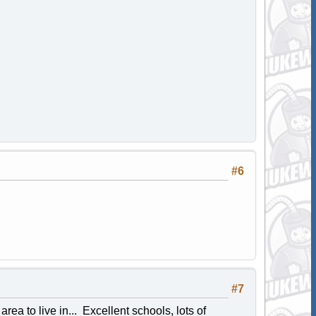
#6
#7
area to live in... Excellent schools, lots of