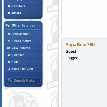
Post Jobs
Info Kit
Other Services
Gold Member
Upload Picture
PapaBear765
View Pictures
Guest
Calendar
Logged
Help
Search for User