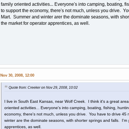
family oriented activities... Everyone's into camping, boating, fi
to support the economy, there's not much, unless you drive. You
Mart. Summer and winter arer the dominate seasons, with shorter
the market for operator apprentices, as well.
Nov 30, 2008, 12:00
Quote from: Creeker on Nov 29, 2008, 10:02
I live in South East Kansas, near Wolf Creek. I think it's a great area t
oriented activities... Everyone's into camping, boating, fishing, hunti
economy, there's not much, unless you drive. You have to drive 45
winter are the dominate seasons, with shorter springs and falls. I'm 
apprentices, as well.