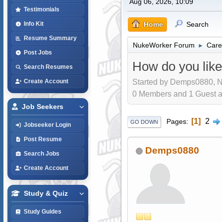
Aug 06, 2026, 10:09
Testimonials
Home
Search
Info Kit
Resume Summary
NukeWorker Forum
Care
►
Post Jobs
How do you like
Search Resumes
Started by Demps0880, N
Create Account
0 Members and 1 Guest are
Job Seekers
1
2
Pages
GO DOWN
Jobseeker Login
Post Resume
Demps0880
Search Jobs
Create Account
Study & Quiz
Study Guides