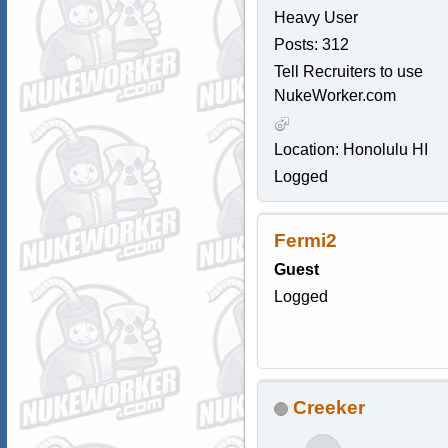
Heavy User
Posts: 312
Tell Recruiters to use
NukeWorker.com
Location: Honolulu HI
Logged
Fermi2
Guest
Logged
Creeker