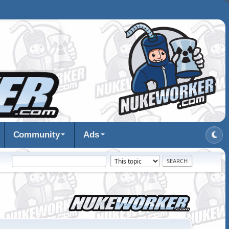
Community
Ads