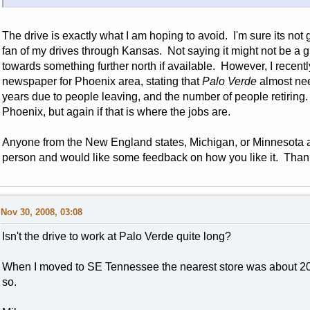
The drive is exactly what I am hoping to avoid. I'm sure its not
fan of my drives through Kansas. Not saying it might not be a gr
towards something further north if available. However, I recent
newspaper for Phoenix area, stating that
Palo Verde
almost need
years due to people leaving, and the number of people retiring
Phoenix, but again if that is where the jobs are.
Anyone from the New England states, Michigan, or Minnesota 
person and would like some feedback on how you like it. Than
Nov 30, 2008, 03:08
Isn't the drive to work at Palo Verde quite long?
When I moved to SE Tennessee the nearest store was about 20
so.