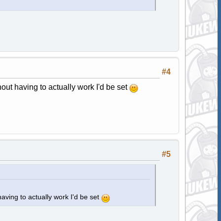
#4
hout having to actually work I'd be set
#5
having to actually work I'd be set