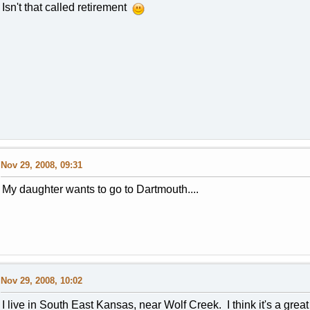
Isn't that called retirement
Nov 29, 2008, 09:31
My daughter wants to go to Dartmouth....
Nov 29, 2008, 10:02
I live in South East Kansas, near Wolf Creek. I think it's a great 