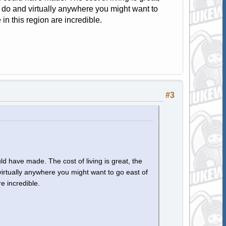
to do and virtually anywhere you might want to
 in this region are incredible.
#3
d have made. The cost of living is great, the
 virtually anywhere you might want to go east of
re incredible.