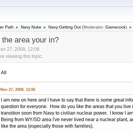
er Path
Navy Nuke
Navy:Getting Out
(Moderator:
Gamecock
)
►
►
►
 the area your in?
ov 27, 2008, 12:06
 viewing this topic.
All
Nov 27, 2008, 12:06
I am new on here and I have to say that there is some great inf
question for everyone. How do you like the areas that you live 
transition soon from Navy to civilian nuclear power. I know I am 
Being from WY/SD area I've never lived near a nuclear plant, a
like the area (especially those with families).