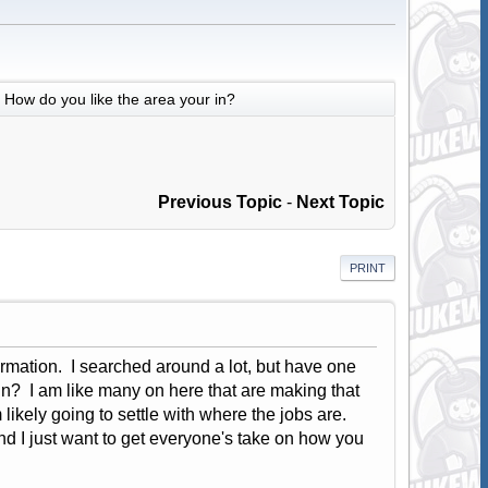
How do you like the area your in?
Previous Topic
-
Next Topic
PRINT
ormation. I searched around a lot, but have one
in? I am like many on here that are making that
likely going to settle with where the jobs are.
nd I just want to get everyone's take on how you