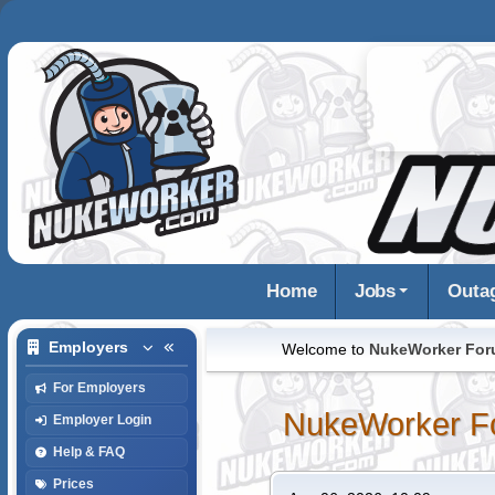
Home
Jobs
Outa
Employers
Welcome to
NukeWorker Fo
For Employers
NukeWorker F
Employer Login
Help & FAQ
Prices