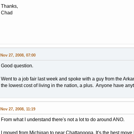
Thanks,
Chad
Nov 27, 2008, 07:00
Good question.
Went to a job fair last week and spoke with a guy from the Arkan
the lowest cost of living in the nation, a plus. Anyone have an
Nov 27, 2008, 11:19
From what I understand there's not a lot to do around ANO.
I moved from Michigan to near Chattanooga. It's the best move I