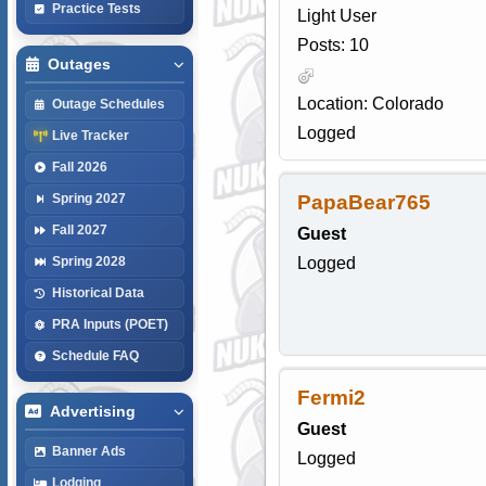
Practice Tests
Light User
Posts: 10
Outages
Location: Colorado
Outage Schedules
Logged
Live Tracker
Fall 2026
PapaBear765
Spring 2027
Fall 2027
Guest
Logged
Spring 2028
Historical Data
PRA Inputs (POET)
Schedule FAQ
Fermi2
Advertising
Guest
Banner Ads
Logged
Lodging