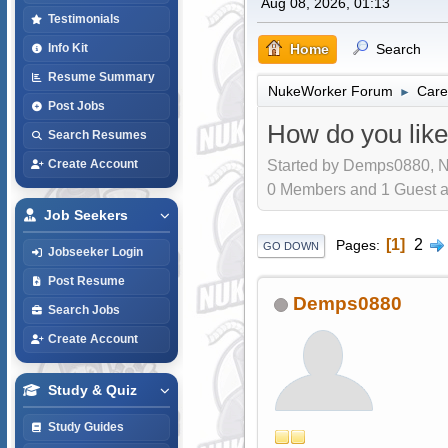
Aug 08, 2026, 01:13
Testimonials
Home
Search
Info Kit
Resume Summary
NukeWorker Forum
Care
►
Post Jobs
How do you like
Search Resumes
Started by Demps0880, N
Create Account
0 Members and 1 Guest are
Job Seekers
1
2
Pages
GO DOWN
Jobseeker Login
Post Resume
Demps0880
Search Jobs
Create Account
Study & Quiz
Study Guides