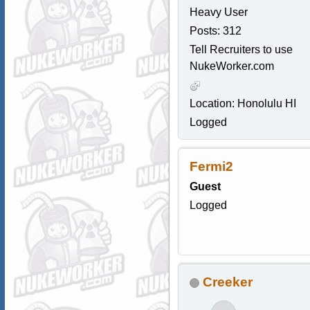
Heavy User
Posts: 312
Tell Recruiters to use
NukeWorker.com
Location: Honolulu HI
Logged
Fermi2
Guest
Logged
Creeker