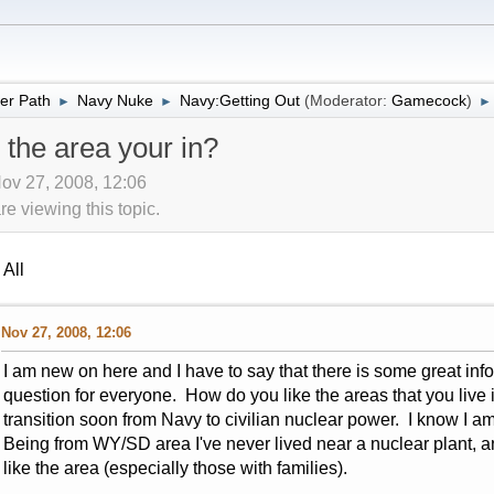
er Path
Navy Nuke
Navy:Getting Out
(Moderator:
Gamecock
)
►
►
►
 the area your in?
ov 27, 2008, 12:06
 viewing this topic.
All
Nov 27, 2008, 12:06
I am new on here and I have to say that there is some great inf
question for everyone. How do you like the areas that you live 
transition soon from Navy to civilian nuclear power. I know I am 
Being from WY/SD area I've never lived near a nuclear plant, a
like the area (especially those with families).