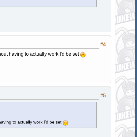
#4
hout having to actually work I'd be set
#5
having to actually work I'd be set