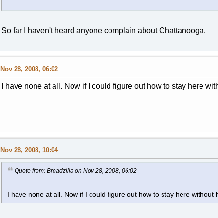
So far I haven't heard anyone complain about Chattanooga.
Nov 28, 2008, 06:02
I have none at all. Now if I could figure out how to stay here wit
Nov 28, 2008, 10:04
Quote from: Broadzilla on Nov 28, 2008, 06:02
I have none at all. Now if I could figure out how to stay here without 