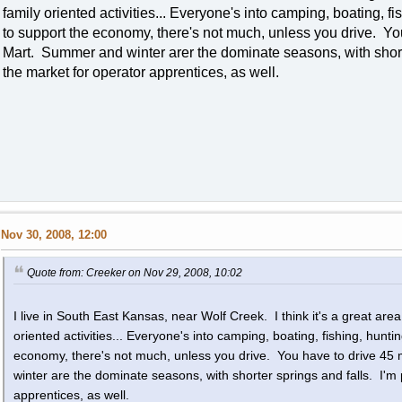
family oriented activities... Everyone's into camping, boating, fi
to support the economy, there's not much, unless you drive. You
Mart. Summer and winter arer the dominate seasons, with shorter
the market for operator apprentices, as well.
Nov 30, 2008, 12:00
Quote from: Creeker on Nov 29, 2008, 10:02
I live in South East Kansas, near Wolf Creek. I think it's a great area t
oriented activities... Everyone's into camping, boating, fishing, hunti
economy, there's not much, unless you drive. You have to drive 45
winter are the dominate seasons, with shorter springs and falls. I'm 
apprentices, as well.