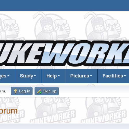
ges
Study
Help
Pictures
Facilities
rum
.
Log in
Sign up
orum