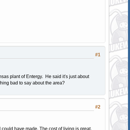
#1
sas plant of Entergy. He said it's just about
ything bad to say about the area?
#2
 could have made. The cost of living is great,