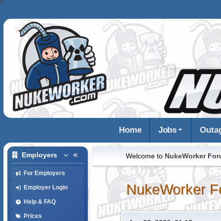
Home
Jobs
Outa
Employers
Welcome to
NukeWorker Fo
For Employers
NukeWorker F
Employer Login
Help & FAQ
Prices