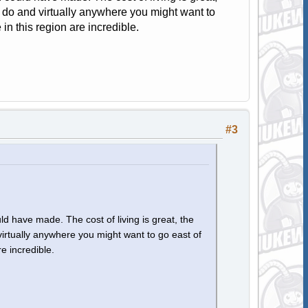
to do and virtually anywhere you might want to
 in this region are incredible.
#3
d have made. The cost of living is great, the
 virtually anywhere you might want to go east of
re incredible.