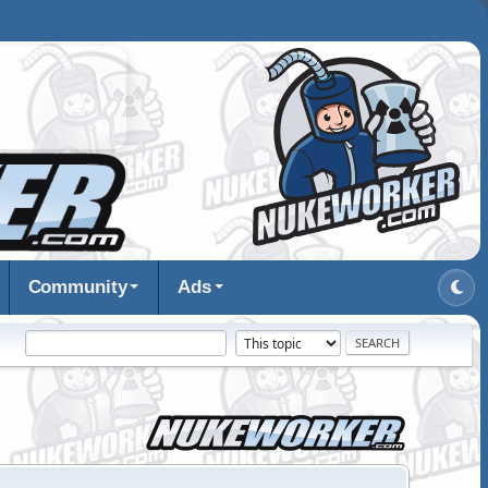
Community
Ads