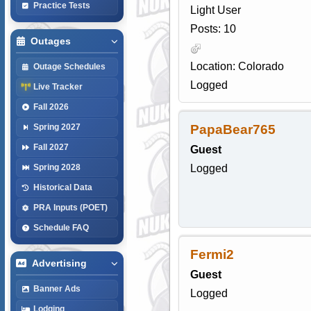
Practice Tests
Light User
Posts: 10
Outages
Location: Colorado
Outage Schedules
Logged
Live Tracker
Fall 2026
PapaBear765
Spring 2027
Fall 2027
Guest
Logged
Spring 2028
Historical Data
PRA Inputs (POET)
Schedule FAQ
Fermi2
Advertising
Guest
Banner Ads
Logged
Lodging