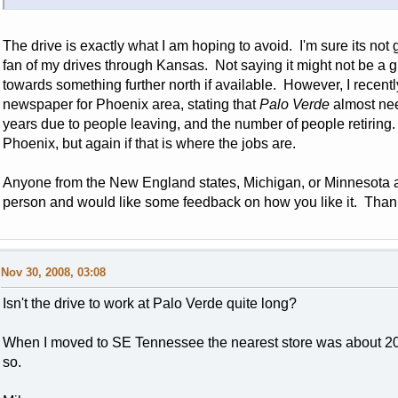
The drive is exactly what I am hoping to avoid. I'm sure its not
fan of my drives through Kansas. Not saying it might not be a gr
towards something further north if available. However, I recent
newspaper for Phoenix area, stating that
Palo Verde
almost need
years due to people leaving, and the number of people retiring
Phoenix, but again if that is where the jobs are.
Anyone from the New England states, Michigan, or Minnesota 
person and would like some feedback on how you like it. Than
Nov 30, 2008, 03:08
Isn't the drive to work at Palo Verde quite long?
When I moved to SE Tennessee the nearest store was about 20
so.