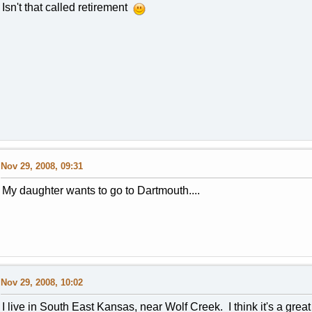
Isn't that called retirement
Nov 29, 2008, 09:31
My daughter wants to go to Dartmouth....
Nov 29, 2008, 10:02
I live in South East Kansas, near Wolf Creek. I think it's a great 