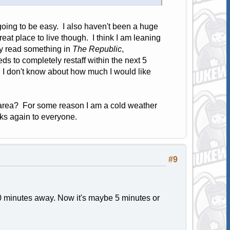
 going to be easy. I also haven't been a huge
eat place to live though. I think I am leaning
ly read something in
The Republic
,
s to completely restaff within the next 5
. I don't know about how much I would like
area? For some reason I am a cold weather
ks again to everyone.
#9
 minutes away. Now it's maybe 5 minutes or