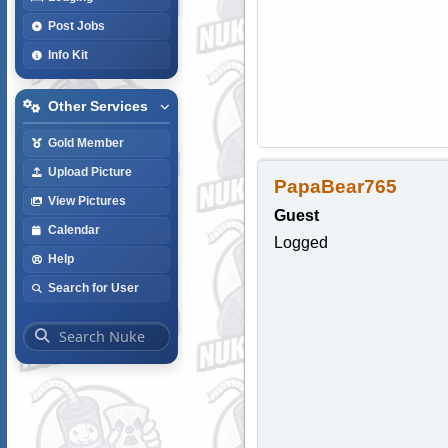
Post Jobs
Info Kit
Other Services
Gold Member
Upload Picture
PapaBear765
View Pictures
Guest
Calendar
Logged
Help
Search for User