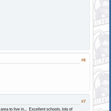
#6
#7
area to live in... Excellent schools, lots of