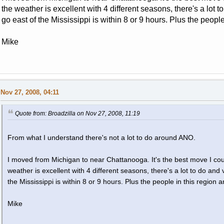
the weather is excellent with 4 different seasons, there's a lot 
go east of the Mississippi is within 8 or 9 hours. Plus the people
Mike
Nov 27, 2008, 04:11
Quote from: Broadzilla on Nov 27, 2008, 11:19
From what I understand there's not a lot to do around ANO.
I moved from Michigan to near Chattanooga. It's the best move I coul
weather is excellent with 4 different seasons, there's a lot to do and
the Mississippi is within 8 or 9 hours. Plus the people in this region a
Mike