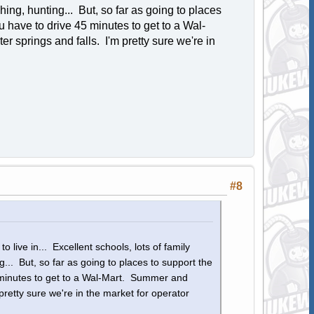
shing, hunting... But, so far as going to places
 have to drive 45 minutes to get to a Wal-
 springs and falls. I'm pretty sure we're in
#8
o live in... Excellent schools, lots of family
ng... But, so far as going to places to support the
 minutes to get to a Wal-Mart. Summer and
pretty sure we're in the market for operator