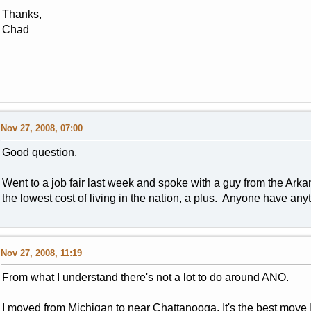
Thanks,
Chad
Nov 27, 2008, 07:00
Good question.
Went to a job fair last week and spoke with a guy from the Arkan
the lowest cost of living in the nation, a plus. Anyone have an
Nov 27, 2008, 11:19
From what I understand there's not a lot to do around ANO.
I moved from Michigan to near Chattanooga. It's the best move I