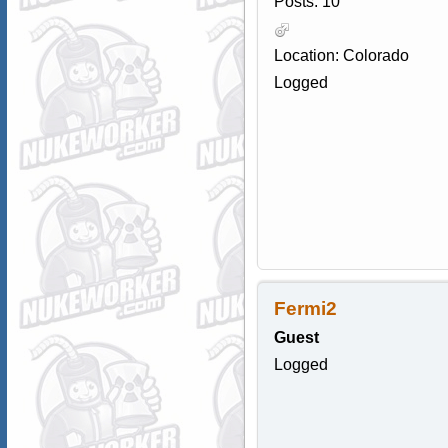
Posts: 10
Location: Colorado
Logged
Fermi2
Guest
Logged