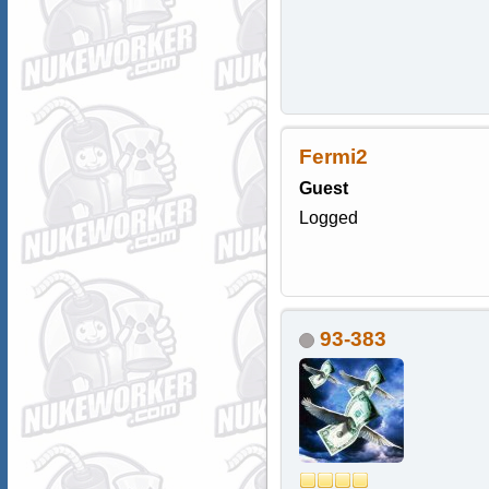
Fermi2
Guest
Logged
93-383