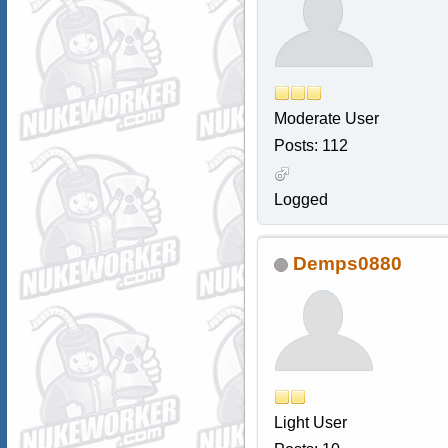
Moderate User
Posts: 112
Logged
Demps0880
Light User