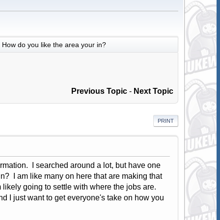
How do you like the area your in?
Previous Topic
-
Next Topic
PRINT
ormation. I searched around a lot, but have one
in? I am like many on here that are making that
likely going to settle with where the jobs are.
nd I just want to get everyone's take on how you