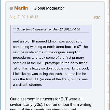
Marlin
Global Moderator
Aug 17, 2011, 08:18
#30
Quote from: hamsamich on Aug 17, 2011, 04:06
met an old HP named Elmo. was about 75 or
something working at north anna back in 07. he
said he wrote some of the original sampling
procedures and took some of the first primary
samples at the INEL prototype in the early fifties.
all of this is fuzzy so don't quote me. kinda cool,
I felt like he was telling the truth. seems like he
was the first ELT (or one of the first), but he was
a civilian! strange.
Our classroom instructors for ELT were all
civilian Early (70s). I do remember them writing
some of the procedures chemistry and