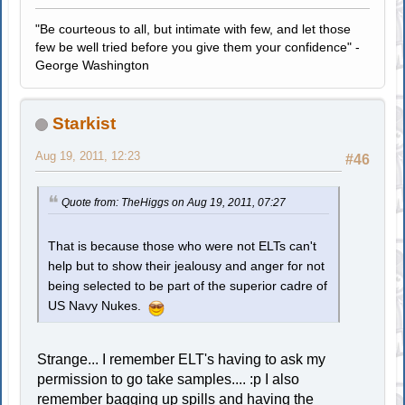
"Be courteous to all, but intimate with few, and let those
few be well tried before you give them your confidence" -
George Washington
Starkist
Aug 19, 2011, 12:23
#46
Quote from: TheHiggs on Aug 19, 2011, 07:27
That is because those who were not ELTs can't
help but to show their jealousy and anger for not
being selected to be part of the superior cadre of
US Navy Nukes.
Strange... I remember ELT's having to ask my
permission to go take samples.... :p I also
remember bagging up spills and having the