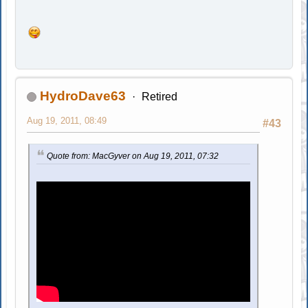
HydroDave63
Retired
Aug 19, 2011, 08:49
#43
Quote from: MacGyver on Aug 19, 2011, 07:32