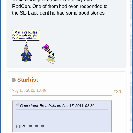
RadCon. One of them had even responded to
the SL-1 accident he had some good stories.
Starkist
Aug 17, 2011, 10:45
#31
Quote from: Broadzilla on Aug 17, 2011, 02:26
HEY!!!!!!!!!!!!!!!!!!