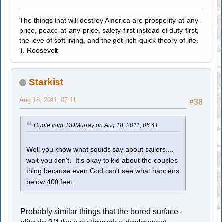
The things that will destroy America are prosperity-at-any-
price, peace-at-any-price, safety-first instead of duty-first,
the love of soft living, and the get-rich-quick theory of life.
T. Roosevelt
Starkist
Aug 18, 2011, 07:11
#38
Quote from: DDMurray on Aug 18, 2011, 06:41
Well you know what squids say about sailors....
wait you don't. It's okay to kid about the couples
thing because even God can't see what happens
below 400 feet.
Probably similar things that the bored surface-