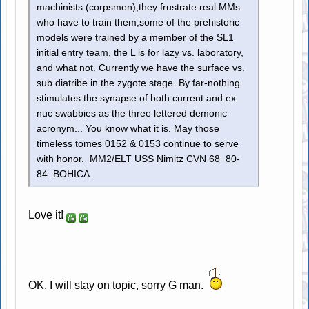
machinists (corpsmen),they frustrate real MMs
who have to train them,some of the prehistoric
models were trained by a member of the SL1
initial entry team, the L is for lazy vs. laboratory,
and what not. Currently we have the surface vs.
sub diatribe in the zygote stage. By far-nothing
stimulates the synapse of both current and ex
nuc swabbies as the three lettered demonic
acronym... You know what it is. May those
timeless tomes 0152 & 0153 continue to serve
with honor. MM2/ELT USS Nimitz CVN 68 80-
84 BOHICA.
Love it!
OK, I will stay on topic, sorry G man.