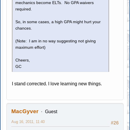
mechanics become ELTs. No GPA waivers
required.
So, in some cases, a high GPA might hurt your
chances.
(Note: I am in no way suggesting not giving
maximum effort)
Cheers,
GC
I stand corrected. I love learning new things.
MacGyver
Guest
Aug 16, 2011, 11:40
#26