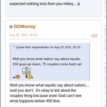
expected nothing less from you mikey... :p
DDMurray
Aug 18, 2011, 06:41
#37
Quote from: navynukedoc on Aug 18, 2011, 05:33
Well you know what sailors say about squids,
150 guys go down, 75 couples come back up!
Well you know what squids say about sailors....
wait you don't. It's okay to kid about the
couples thing because even God can't see
what happens below 400 feet.