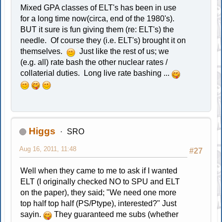
Mixed GPA classes of ELT's has been in use
for a long time now(circa, end of the 1980's).
BUT it sure is fun giving them (re: ELT's) the
needle. Of course they (i.e. ELT's) brought it on
themselves.
Just like the rest of us; we
(e.g. all) rate bash the other nuclear rates /
collaterial duties. Long live rate bashing ...
Higgs
SRO
Aug 16, 2011, 11:48
#27
Well when they came to me to ask if I wanted
ELT (I originally checked NO to SPU and ELT
on the paper), they said; "We need one more
top half top half (PS/Ptype), interested?" Just
sayin.
They guaranteed me subs (whether