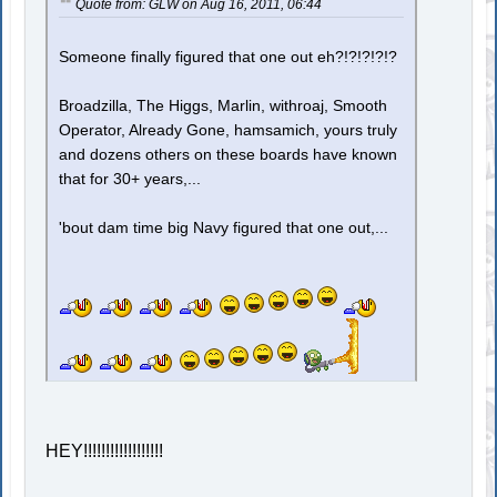
Quote from: GLW on Aug 16, 2011, 06:44
Someone finally figured that one out eh?!?!?!?!?
Broadzilla, The Higgs, Marlin, withroaj, Smooth
Operator, Already Gone, hamsamich, yours truly
and dozens others on these boards have known
that for 30+ years,...
'bout dam time big Navy figured that one out,...
HEY!!!!!!!!!!!!!!!!!!