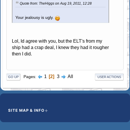
Quote from: TheHiggs on Aug 19, 2011, 12:28
Your jealousy is ugly.
Lol, Id agree with you, but the ELT's from my
ship had a crap deal, I knew they had it rougher
then I did.
1
2
3
All
Pages
GO UP
USER ACTIONS
SITE MAP & INFO