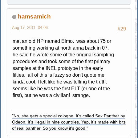
hamsamich
Aug 17, 2011, 04:06
#29
met an old HP named Elmo. was about 75 or
something working at north anna back in 07.
he said he wrote some of the original sampling
procedures and took some of the first primary
samples at the INEL prototype in the early
fifties. all of this is fuzzy so don't quote me.
kinda cool, I felt like he was telling the truth.
seems like he was the first ELT (or one of the
first), but he was a civilian! strange.
"No, she gets a special cologne. It's called Sex Panther by
Odeon. It's illegal in nine countries. Yep, it's made with bits
of real panther. So you know it's good."