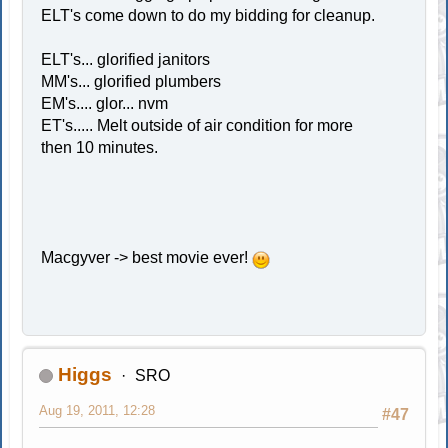
ELT's come down to do my bidding for cleanup.
ELT's... glorified janitors
MM's... glorified plumbers
EM's.... glor... nvm
ET's..... Melt outside of air condition for more
then 10 minutes.
Macgyver -> best movie ever!
Higgs
SRO
Aug 19, 2011, 12:28
#47