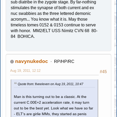
sub diatribe in the zygote stage. By far-nothing
stimulates the synapse of both current and ex
nuc swabbies as the three lettered demonic
acronym... You know what it is. May those
timeless tomes 0152 & 0153 continue to serve
with honor. MM2/ELT USS Nimitz CVN 68 80-
84 BOHICA.
navynukedoc
RP/HP/RC
Aug 19, 2011, 12:12
#45
Quote from: fiveeleven on Aug 19, 2011, 10:47
Man is this turning out to be a classic. At the
current C.00E+2 acceleration rate, it may turn
out to be the best yet. Look what we have so far
- ELT's are girlie MMs, they started as penis