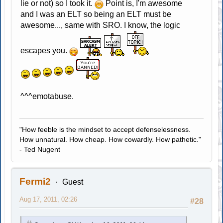
lie or not) so I took it.
Point is, I'm awesome
and I was an ELT so being an ELT must be
awesome..., same with SRO. I know, the logic
escapes you.
^^^emotabuse.
"How feeble is the mindset to accept defenselessness.
How unnatural. How cheap. How cowardly. How pathetic."
- Ted Nugent
Fermi2
Guest
Aug 17, 2011, 02:26
#28