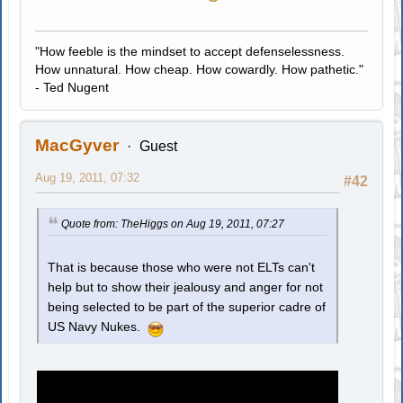
"How feeble is the mindset to accept defenselessness.
How unnatural. How cheap. How cowardly. How pathetic."
- Ted Nugent
MacGyver
Guest
Aug 19, 2011, 07:32
#42
Quote from: TheHiggs on Aug 19, 2011, 07:27
That is because those who were not ELTs can't
help but to show their jealousy and anger for not
being selected to be part of the superior cadre of
US Navy Nukes.