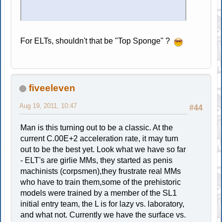
For ELTs, shouldn't that be "Top Sponge" ?
fiveeleven
Aug 19, 2011, 10:47
#44
Man is this turning out to be a classic. At the
current C.00E+2 acceleration rate, it may turn
out to be the best yet. Look what we have so far
- ELT's are girlie MMs, they started as penis
machinists (corpsmen),they frustrate real MMs
who have to train them,some of the prehistoric
models were trained by a member of the SL1
initial entry team, the L is for lazy vs. laboratory,
and what not. Currently we have the surface vs.