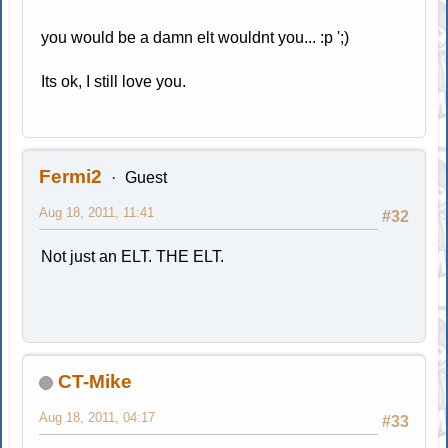
you would be a damn elt wouldnt you... :p ';)
Its ok, I still love you.
Fermi2
Guest
Aug 18, 2011, 11:41
#32
Not just an ELT. THE ELT.
CT-Mike
Aug 18, 2011, 04:17
#33