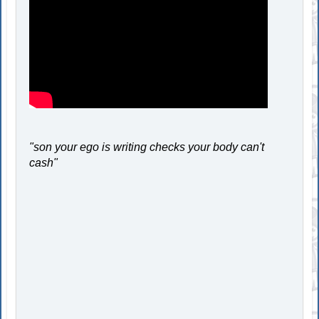
"son your ego is writing checks your body can't
cash"