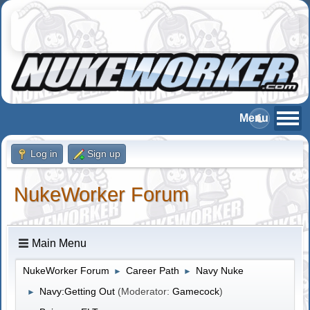
Log in
Sign up
NukeWorker Forum
Main Menu
NukeWorker Forum
Career Path
Navy Nuke
►
►
Navy:Getting Out
(Moderator:
Gamecock
)
►