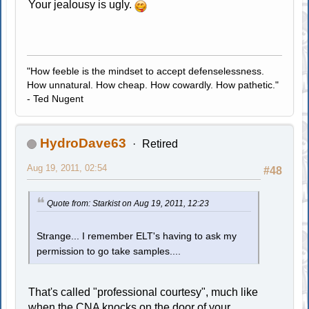
Your jealousy is ugly.
"How feeble is the mindset to accept defenselessness.
How unnatural. How cheap. How cowardly. How pathetic."
- Ted Nugent
HydroDave63
Retired
Aug 19, 2011, 02:54
#48
Quote from: Starkist on Aug 19, 2011, 12:23
Strange... I remember ELT's having to ask my
permission to go take samples....
That's called "professional courtesy", much like
when the CNA knocks on the door of your