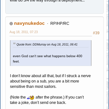
elite do 3/4 the way through a deployment...
navynukedoc
RP/HP/RC
Aug 18, 2011, 07:23
#39
Quote from: DDMurray on Aug 18, 2011, 06:41
even God can't see what happens below 400
feet.
I don't know about all that, but if I struck a nerve
about being on a sub, you are a bit more
sensitive than most sailors.
(Note the
after the phrase.) If you can't
take a joke, don't send one back.