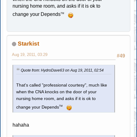
nursing home room, and asks if it is ok to
change your Depends
TM
Starkist
Aug 19, 2011, 03:29
#49
Quote from: HydroDave63 on Aug 19, 2011, 02:54
That's called "professional courtesy", much like
when the CNA knocks on the door of your
nursing home room, and asks if it is ok to
TM
change your Depends
hahaha