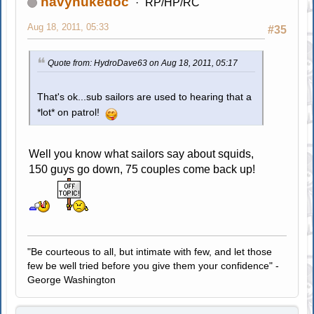
navynukedoc
RP/HP/RC
Aug 18, 2011, 05:33
#35
Quote from: HydroDave63 on Aug 18, 2011, 05:17
That's ok...sub sailors are used to hearing that a
*lot* on patrol!
Well you know what sailors say about squids,
150 guys go down, 75 couples come back up!
"Be courteous to all, but intimate with few, and let those
few be well tried before you give them your confidence" -
George Washington