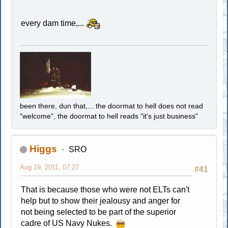
every dam time,...
been there, dun that,... the doormat to hell does not read
"welcome", the doormat to hell reads "it's just business"
Higgs
SRO
Aug 19, 2011, 07:27
#41
That is because those who were not ELTs can't
help but to show their jealousy and anger for
not being selected to be part of the superior
cadre of US Navy Nukes.