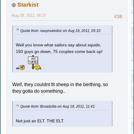
Starkist
Aug 18, 2011, 06:37
#36
Quote from: navynukedoc on Aug 18, 2011, 05:33
Well you know what sailors say about squids,
150 guys go down, 75 couples come back up!
Well, they couldnt fit sheep in the berthing, so
they gotta do something..
Quote from: Broadzilla on Aug 18, 2011, 11:41
Not just an ELT. THE ELT.