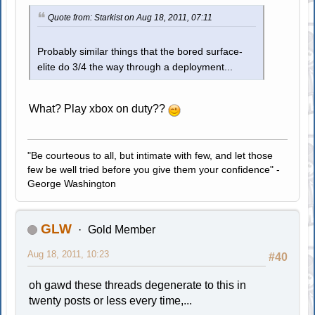
Quote from: Starkist on Aug 18, 2011, 07:11
Probably similar things that the bored surface-
elite do 3/4 the way through a deployment...
What? Play xbox on duty??
"Be courteous to all, but intimate with few, and let those
few be well tried before you give them your confidence" -
George Washington
GLW
Gold Member
Aug 18, 2011, 10:23
#40
oh gawd these threads degenerate to this in
twenty posts or less every time,...