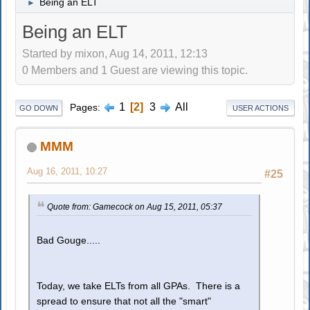
Being an ELT
►
Being an ELT
Started by mixon, Aug 14, 2011, 12:13
0 Members and 1 Guest are viewing this topic.
1
2
3
All
Pages
GO DOWN
USER ACTIONS
MMM
Aug 16, 2011, 10:27
#25
Quote from: Gamecock on Aug 15, 2011, 05:37
Bad Gouge.....
Today, we take ELTs from all GPAs. There is a
spread to ensure that not all the "smart"