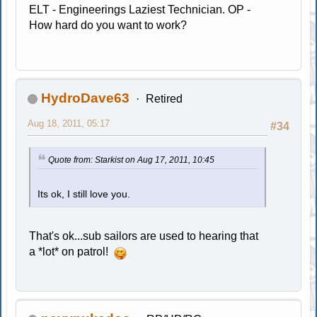
ELT - Engineerings Laziest Technician. OP -
How hard do you want to work?
HydroDave63
Retired
Aug 18, 2011, 05:17
#34
Quote from: Starkist on Aug 17, 2011, 10:45
Its ok, I still love you.
That's ok...sub sailors are used to hearing that
a *lot* on patrol!