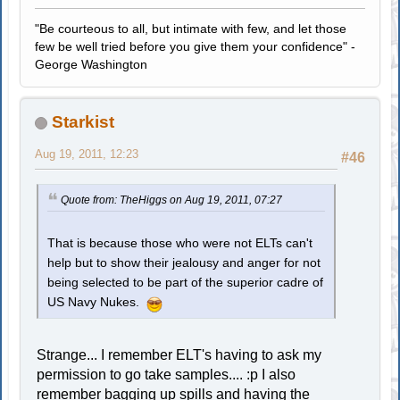
"Be courteous to all, but intimate with few, and let those
few be well tried before you give them your confidence" -
George Washington
Starkist
Aug 19, 2011, 12:23
#46
Quote from: TheHiggs on Aug 19, 2011, 07:27
That is because those who were not ELTs can't
help but to show their jealousy and anger for not
being selected to be part of the superior cadre of
US Navy Nukes.
Strange... I remember ELT's having to ask my
permission to go take samples.... :p I also
remember bagging up spills and having the