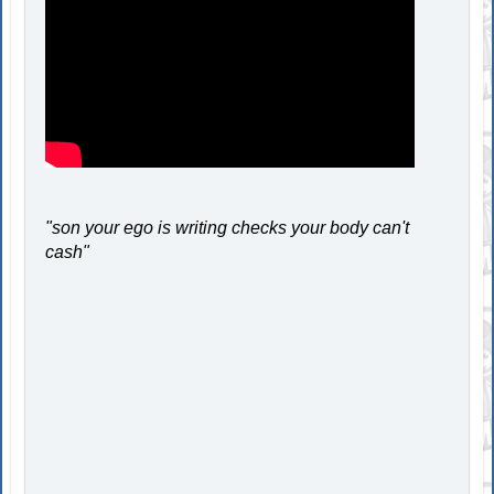
"son your ego is writing checks your body can't
cash"