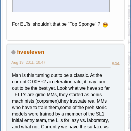
For ELTs, shouldn't that be "Top Sponge" ?
fiveeleven
Aug 19, 2011, 10:47
#44
Man is this turning out to be a classic. At the
current C.00E+2 acceleration rate, it may turn
out to be the best yet. Look what we have so far
- ELT's are girlie MMs, they started as penis
machinists (corpsmen),they frustrate real MMs
who have to train them,some of the prehistoric
models were trained by a member of the SL1
initial entry team, the L is for lazy vs. laboratory,
and what not. Currently we have the surface vs.