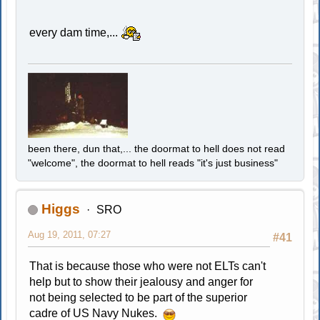
every dam time,...
been there, dun that,... the doormat to hell does not read
"welcome", the doormat to hell reads "it's just business"
Higgs
SRO
Aug 19, 2011, 07:27
#41
That is because those who were not ELTs can't
help but to show their jealousy and anger for
not being selected to be part of the superior
cadre of US Navy Nukes.