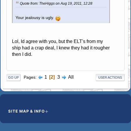
Quote from: TheHiggs on Aug 19, 2011, 12:28
Your jealousy is ugly.
Lol, Id agree with you, but the ELT's from my
ship had a crap deal, I knew they had it rougher
then I did.
1
2
3
All
Pages
GO UP
USER ACTIONS
SITE MAP & INFO