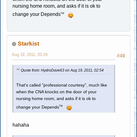
nursing home room, and asks if it is ok to
change your Depends
TM
Starkist
Aug 19, 2011, 03:29
#49
Quote from: HydroDave63 on Aug 19, 2011, 02:54
That's called "professional courtesy", much like
when the CNA knocks on the door of your
nursing home room, and asks if it is ok to
TM
change your Depends
hahaha