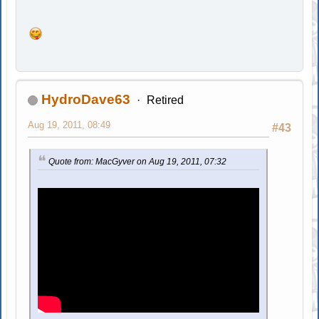
HydroDave63
Retired
Aug 19, 2011, 08:49
#43
Quote from: MacGyver on Aug 19, 2011, 07:32