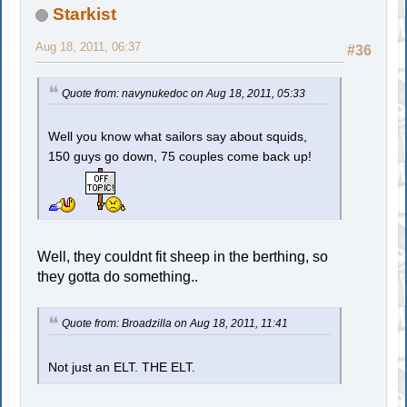
Starkist
Aug 18, 2011, 06:37
#36
Quote from: navynukedoc on Aug 18, 2011, 05:33
Well you know what sailors say about squids,
150 guys go down, 75 couples come back up!
Well, they couldnt fit sheep in the berthing, so
they gotta do something..
Quote from: Broadzilla on Aug 18, 2011, 11:41
Not just an ELT. THE ELT.