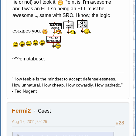
lie or not) so I took it.
Point is, I'm awesome
and I was an ELT so being an ELT must be
awesome..., same with SRO. I know, the logic
escapes you.
^^^emotabuse.
"How feeble is the mindset to accept defenselessness.
How unnatural. How cheap. How cowardly. How pathetic."
- Ted Nugent
Fermi2
Guest
Aug 17, 2011, 02:26
#28