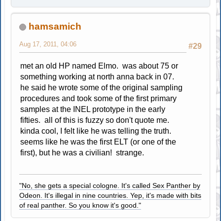
hamsamich
Aug 17, 2011, 04:06
#29
met an old HP named Elmo. was about 75 or
something working at north anna back in 07.
he said he wrote some of the original sampling
procedures and took some of the first primary
samples at the INEL prototype in the early
fifties. all of this is fuzzy so don't quote me.
kinda cool, I felt like he was telling the truth.
seems like he was the first ELT (or one of the
first), but he was a civilian! strange.
"No, she gets a special cologne. It's called Sex Panther by
Odeon. It's illegal in nine countries. Yep, it's made with bits
of real panther. So you know it's good."