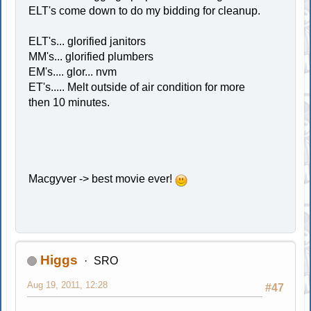
ELT's come down to do my bidding for cleanup.
ELT's... glorified janitors
MM's... glorified plumbers
EM's.... glor... nvm
ET's..... Melt outside of air condition for more
then 10 minutes.
Macgyver -> best movie ever!
Higgs
SRO
Aug 19, 2011, 12:28
#47