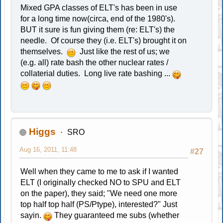
Mixed GPA classes of ELT's has been in use
for a long time now(circa, end of the 1980's).
BUT it sure is fun giving them (re: ELT's) the
needle. Of course they (i.e. ELT's) brought it on
themselves.
Just like the rest of us; we
(e.g. all) rate bash the other nuclear rates /
collaterial duties. Long live rate bashing ...
Higgs
SRO
Aug 16, 2011, 11:48
#27
Well when they came to me to ask if I wanted
ELT (I originally checked NO to SPU and ELT
on the paper), they said; "We need one more
top half top half (PS/Ptype), interested?" Just
sayin.
They guaranteed me subs (whether