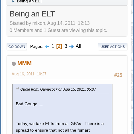
Being an ELT
►
Being an ELT
Started by mixon, Aug 14, 2011, 12:13
0 Members and 1 Guest are viewing this topic.
1
2
3
All
Pages
GO DOWN
USER ACTIONS
MMM
Aug 16, 2011, 10:27
#25
Quote from: Gamecock on Aug 15, 2011, 05:37
Bad Gouge.....
Today, we take ELTs from all GPAs. There is a
spread to ensure that not all the "smart"