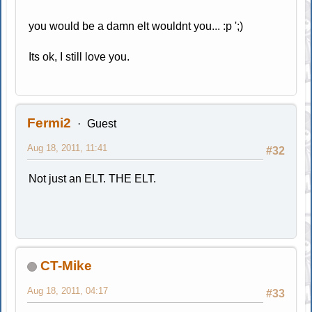
you would be a damn elt wouldnt you... :p ';)
Its ok, I still love you.
Fermi2
Guest
Aug 18, 2011, 11:41
#32
Not just an ELT. THE ELT.
CT-Mike
Aug 18, 2011, 04:17
#33