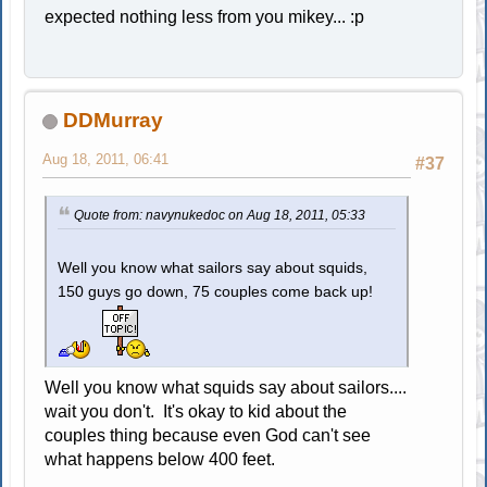
expected nothing less from you mikey... :p
DDMurray
Aug 18, 2011, 06:41
#37
Quote from: navynukedoc on Aug 18, 2011, 05:33
Well you know what sailors say about squids,
150 guys go down, 75 couples come back up!
Well you know what squids say about sailors....
wait you don't. It's okay to kid about the
couples thing because even God can't see
what happens below 400 feet.