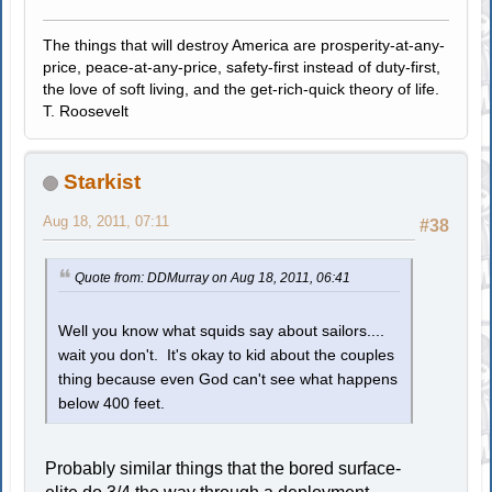
The things that will destroy America are prosperity-at-any-
price, peace-at-any-price, safety-first instead of duty-first,
the love of soft living, and the get-rich-quick theory of life.
T. Roosevelt
Starkist
Aug 18, 2011, 07:11
#38
Quote from: DDMurray on Aug 18, 2011, 06:41
Well you know what squids say about sailors....
wait you don't. It's okay to kid about the couples
thing because even God can't see what happens
below 400 feet.
Probably similar things that the bored surface-