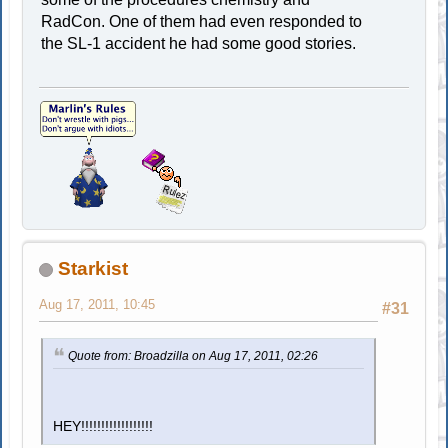
RadCon. One of them had even responded to
the SL-1 accident he had some good stories.
Starkist
Aug 17, 2011, 10:45
#31
Quote from: Broadzilla on Aug 17, 2011, 02:26
HEY!!!!!!!!!!!!!!!!!!