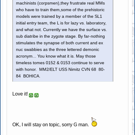
machinists (corpsmen),they frustrate real MMs
who have to train them,some of the prehistoric
models were trained by a member of the SL1
initial entry team, the L is for lazy vs. laboratory,
and what not. Currently we have the surface vs.
sub diatribe in the zygote stage. By far-nothing
stimulates the synapse of both current and ex
nuc swabbies as the three lettered demonic
acronym... You know what it is. May those
timeless tomes 0152 & 0153 continue to serve
with honor. MM2/ELT USS Nimitz CVN 68 80-
84 BOHICA.
Love it!
OK, I will stay on topic, sorry G man.