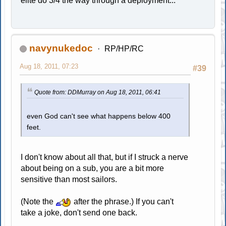
elite do 3/4 the way through a deployment...
navynukedoc
RP/HP/RC
Aug 18, 2011, 07:23
#39
Quote from: DDMurray on Aug 18, 2011, 06:41
even God can't see what happens below 400
feet.
I don't know about all that, but if I struck a nerve
about being on a sub, you are a bit more
sensitive than most sailors.
(Note the
after the phrase.) If you can't
take a joke, don't send one back.