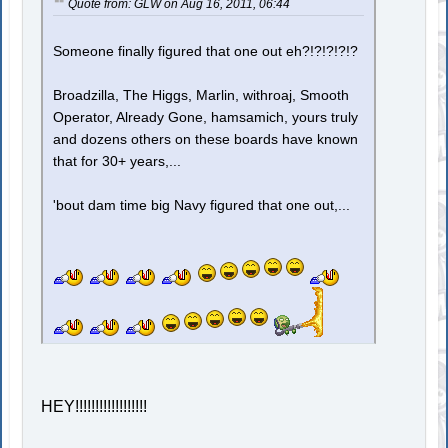
Quote from: GLW on Aug 16, 2011, 06:44
Someone finally figured that one out eh?!?!?!?!?
Broadzilla, The Higgs, Marlin, withroaj, Smooth
Operator, Already Gone, hamsamich, yours truly
and dozens others on these boards have known
that for 30+ years,...
'bout dam time big Navy figured that one out,...
HEY!!!!!!!!!!!!!!!!!!