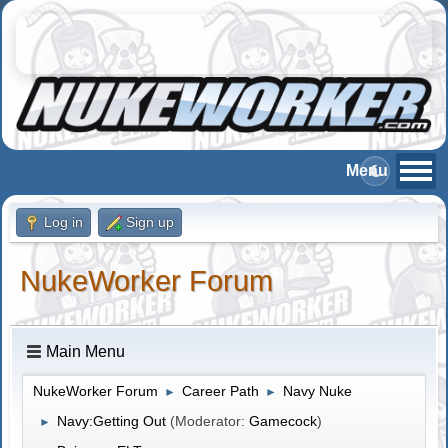
Log in
Sign up
NukeWorker Forum
Main Menu
NukeWorker Forum
Career Path
Navy Nuke
►
►
Navy:Getting Out
(Moderator:
Gamecock
)
►