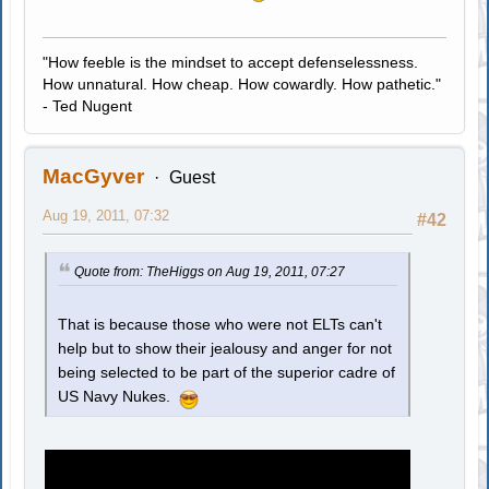
"How feeble is the mindset to accept defenselessness.
How unnatural. How cheap. How cowardly. How pathetic."
- Ted Nugent
MacGyver
Guest
Aug 19, 2011, 07:32
#42
Quote from: TheHiggs on Aug 19, 2011, 07:27
That is because those who were not ELTs can't
help but to show their jealousy and anger for not
being selected to be part of the superior cadre of
US Navy Nukes.