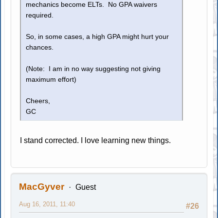
mechanics become ELTs. No GPA waivers
required.
So, in some cases, a high GPA might hurt your
chances.
(Note: I am in no way suggesting not giving
maximum effort)
Cheers,
GC
I stand corrected. I love learning new things.
MacGyver
Guest
Aug 16, 2011, 11:40
#26