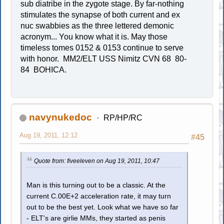
sub diatribe in the zygote stage. By far-nothing
stimulates the synapse of both current and ex
nuc swabbies as the three lettered demonic
acronym... You know what it is. May those
timeless tomes 0152 & 0153 continue to serve
with honor. MM2/ELT USS Nimitz CVN 68 80-
84 BOHICA.
navynukedoc
RP/HP/RC
Aug 19, 2011, 12:12
#45
Quote from: fiveeleven on Aug 19, 2011, 10:47
Man is this turning out to be a classic. At the
current C.00E+2 acceleration rate, it may turn
out to be the best yet. Look what we have so far
- ELT's are girlie MMs, they started as penis