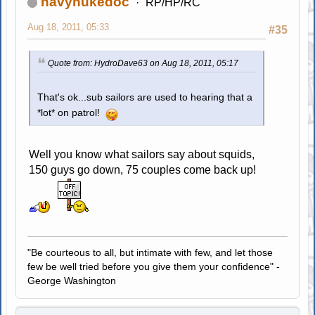
navynukedoc
RP/HP/RC
Aug 18, 2011, 05:33
#35
Quote from: HydroDave63 on Aug 18, 2011, 05:17
That's ok...sub sailors are used to hearing that a
*lot* on patrol!
Well you know what sailors say about squids,
150 guys go down, 75 couples come back up!
"Be courteous to all, but intimate with few, and let those
few be well tried before you give them your confidence" -
George Washington