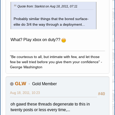
Quote from: Starkist on Aug 18, 2011, 07:11
Probably similar things that the bored surface-
elite do 3/4 the way through a deployment...
What? Play xbox on duty??
"Be courteous to all, but intimate with few, and let those
few be well tried before you give them your confidence" -
George Washington
GLW
Gold Member
Aug 18, 2011, 10:23
#40
oh gawd these threads degenerate to this in
twenty posts or less every time,...