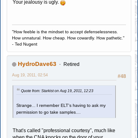
Your jealousy is ugly.
"How feeble is the mindset to accept defenselessness.
How unnatural. How cheap. How cowardly. How pathetic."
- Ted Nugent
HydroDave63
Retired
Aug 19, 2011, 02:54
#48
Quote from: Starkist on Aug 19, 2011, 12:23
Strange... I remember ELT's having to ask my
permission to go take samples....
That's called "professional courtesy", much like
when the CNA knocks on the door of your