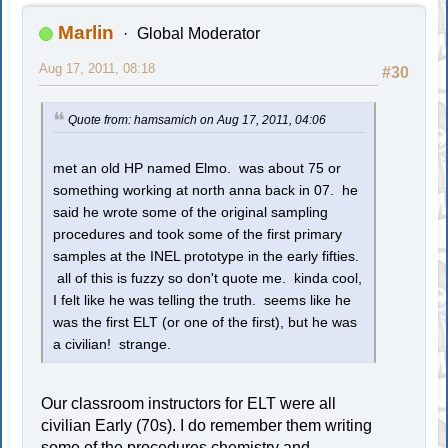
Marlin
Global Moderator
Aug 17, 2011, 08:18
#30
Quote from: hamsamich on Aug 17, 2011, 04:06
met an old HP named Elmo. was about 75 or
something working at north anna back in 07. he
said he wrote some of the original sampling
procedures and took some of the first primary
samples at the INEL prototype in the early fifties.
all of this is fuzzy so don't quote me. kinda cool,
I felt like he was telling the truth. seems like he
was the first ELT (or one of the first), but he was
a civilian! strange.
Our classroom instructors for ELT were all
civilian Early (70s). I do remember them writing
some of the procedures chemistry and