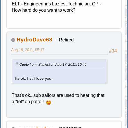
ELT - Engineerings Laziest Technician. OP -
How hard do you want to work?
HydroDave63
Retired
Aug 18, 2011, 05:17
#34
Quote from: Starkist on Aug 17, 2011, 10:45
Its ok, I still love you.
That's ok...sub sailors are used to hearing that
a *lot* on patrol!