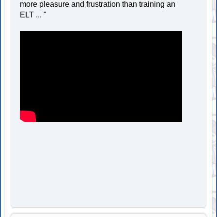
more pleasure and frustration than training an
ELT ... "