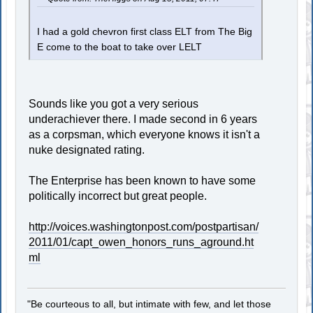
I had a gold chevron first class ELT from The Big
E come to the boat to take over LELT
Sounds like you got a very serious
underachiever there. I made second in 6 years
as a corpsman, which everyone knows it isn't a
nuke designated rating.
The Enterprise has been known to have some
politically incorrect but great people.
http://voices.washingtonpost.com/postpartisan/
2011/01/capt_owen_honors_runs_aground.ht
ml
"Be courteous to all, but intimate with few, and let those