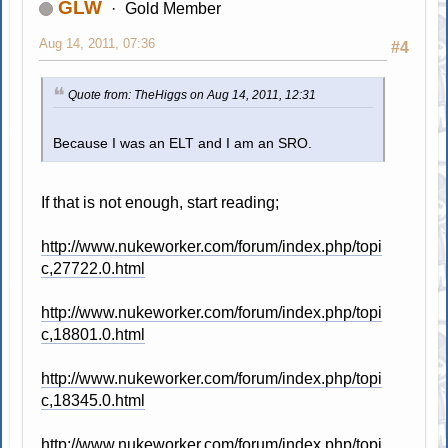
GLW
Gold Member
Aug 14, 2011, 07:36
#4
Quote from: TheHiggs on Aug 14, 2011, 12:31
Because I was an ELT and I am an SRO.
If that is not enough, start reading;
http://www.nukeworker.com/forum/index.php/topi
c,27722.0.html
http://www.nukeworker.com/forum/index.php/topi
c,18801.0.html
http://www.nukeworker.com/forum/index.php/topi
c,18345.0.html
http://www.nukeworker.com/forum/index.php/topi