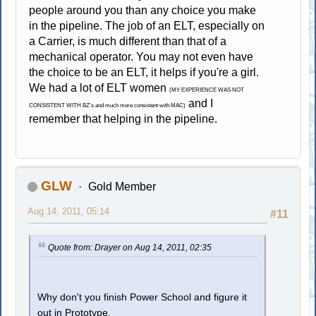
people around you than any choice you make
in the pipeline. The job of an ELT, especially on
a Carrier, is much different than that of a
mechanical operator. You may not even have
the choice to be an ELT, it helps if you're a girl.
We had a lot of ELT women
(MY EXPERIENCE WAS NOT
and I
CONSISTENT WITH BZ's and much more consistent with MAC)
remember that helping in the pipeline.
GLW
Gold Member
Aug 14, 2011, 05:14
#11
Quote from: Drayer on Aug 14, 2011, 02:35
Why don't you finish Power School and figure it
out in Prototype.