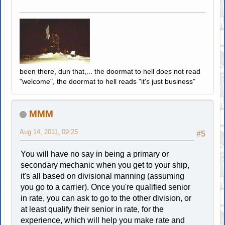
been there, dun that,... the doormat to hell does not read
"welcome", the doormat to hell reads "it's just business"
MMM
Aug 14, 2011, 09:25
#5
You will have no say in being a primary or
secondary mechanic when you get to your ship,
it's all based on divisional manning (assuming
you go to a carrier). Once you're qualified senior
in rate, you can ask to go to the other division, or
at least qualify their senior in rate, for the
experience, which will help you make rate and