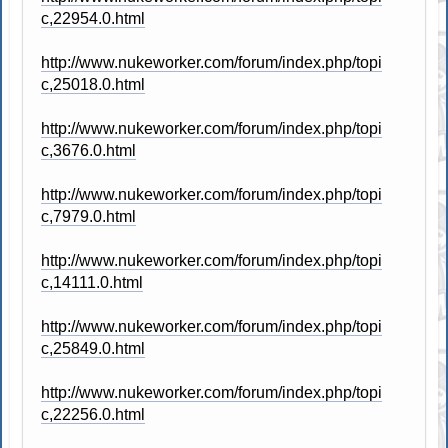
c,22954.0.html
http://www.nukeworker.com/forum/index.php/topi
c,25018.0.html
http://www.nukeworker.com/forum/index.php/topi
c,3676.0.html
http://www.nukeworker.com/forum/index.php/topi
c,7979.0.html
http://www.nukeworker.com/forum/index.php/topi
c,14111.0.html
http://www.nukeworker.com/forum/index.php/topi
c,25849.0.html
http://www.nukeworker.com/forum/index.php/topi
c,22256.0.html