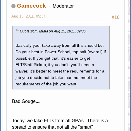
Gamecock
Moderator
Aug 15, 2011, 05:37
#16
Quote from: MMM on Aug 15, 2011, 09:06
Basically your take away from all this should be:
Do your best in Power School, top half (overall) if
possible. If you get that, it's easier to get
ELT/Staff Pickup, if you don't, you'll need a
waiver. It's better to meet the requirements for a
job you decide not to take than not meet the
requirements of the job you want.
Bad Gouge.....
Today, we take ELTs from all GPAs. There is a
spread to ensure that not all the "smart"