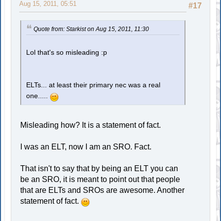
Aug 15, 2011, 05:51
#17
Quote from: Starkist on Aug 15, 2011, 11:30
Lol that's so misleading :p
ELTs... at least their primary nec was a real
one.....
Misleading how? It is a statement of fact.
I was an ELT, now I am an SRO. Fact.
That isn't to say that by being an ELT you can
be an SRO, it is meant to point out that people
that are ELTs and SROs are awesome. Another
statement of fact.