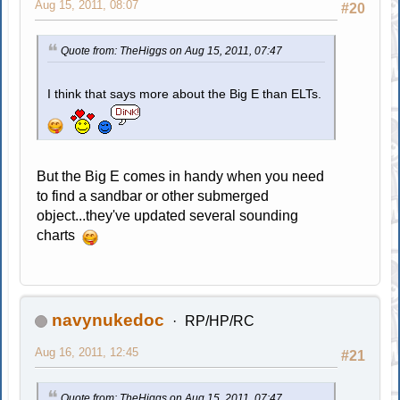
Aug 15, 2011, 08:07
#20
Quote from: TheHiggs on Aug 15, 2011, 07:47
I think that says more about the Big E than ELTs.
But the Big E comes in handy when you need
to find a sandbar or other submerged
object...they've updated several sounding
charts
navynukedoc
RP/HP/RC
Aug 16, 2011, 12:45
#21
Quote from: TheHiggs on Aug 15, 2011, 07:47