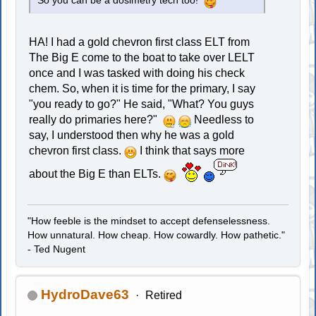
So you can be a dosimetry tech too!
HA! I had a gold chevron first class ELT from
The Big E come to the boat to take over LELT
once and I was tasked with doing his check
chem. So, when it is time for the primary, I say
"you ready to go?" He said, "What? You guys
really do primaries here?"
Needless to
say, I understood then why he was a gold
chevron first class.
I think that says more
about the Big E than ELTs.
"How feeble is the mindset to accept defenselessness.
How unnatural. How cheap. How cowardly. How pathetic."
- Ted Nugent
HydroDave63
Retired