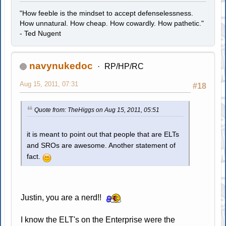
"How feeble is the mindset to accept defenselessness.
How unnatural. How cheap. How cowardly. How pathetic."
- Ted Nugent
navynukedoc
RP/HP/RC
Aug 15, 2011, 07:31
#18
Quote from: TheHiggs on Aug 15, 2011, 05:51
it is meant to point out that people that are ELTs
and SROs are awesome. Another statement of
fact.
Justin, you are a nerd!!
I know the ELT's on the Enterprise were the