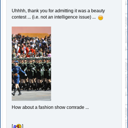
Uhhhh, thank you for admitting it was a beauty
contest ... (i.e. not an intelligence issue) ...
How about a fashion show comrade ...
[
]