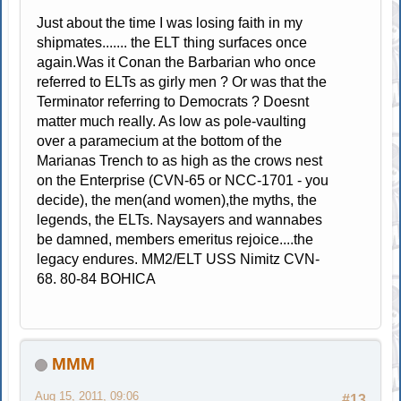
Just about the time I was losing faith in my
shipmates....... the ELT thing surfaces once
again.Was it Conan the Barbarian who once
referred to ELTs as girly men ? Or was that the
Terminator referring to Democrats ? Doesnt
matter much really. As low as pole-vaulting
over a paramecium at the bottom of the
Marianas Trench to as high as the crows nest
on the Enterprise (CVN-65 or NCC-1701 - you
decide), the men(and women),the myths, the
legends, the ELTs. Naysayers and wannabes
be damned, members emeritus rejoice....the
legacy endures. MM2/ELT USS Nimitz CVN-
68. 80-84 BOHICA
MMM
Aug 15, 2011, 09:06
#13