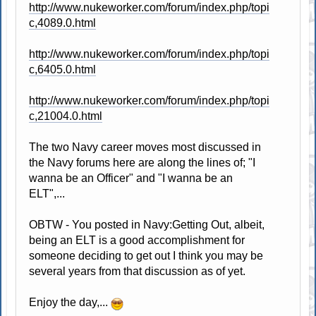
http://www.nukeworker.com/forum/index.php/topi
c,4089.0.html
http://www.nukeworker.com/forum/index.php/topi
c,6405.0.html
http://www.nukeworker.com/forum/index.php/topi
c,21004.0.html
The two Navy career moves most discussed in
the Navy forums here are along the lines of; "I
wanna be an Officer" and "I wanna be an
ELT",...
OBTW - You posted in Navy:Getting Out, albeit,
being an ELT is a good accomplishment for
someone deciding to get out I think you may be
several years from that discussion as of yet.
Enjoy the day,...