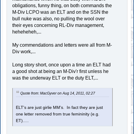
obligations, funny thing, on both commands the
M-Div LCPO was an ELT and on the SSN the
bull nuke was also, no pulling the wool over
their eyes concerning RL-Div management,
heheheheh,...
My commendations and letters were all from M-
Div work,...
Long story short, once upon a time an ELT had
a good shot at being an M-Div'r first unless he
was the underway ELT or the duty ELT,...
Quote from: MacGyver on Aug 14, 2011, 02:27
ELT's are just girlie MM's. In fact they are just
one letter removed from true femininity (e.g.
ET).....