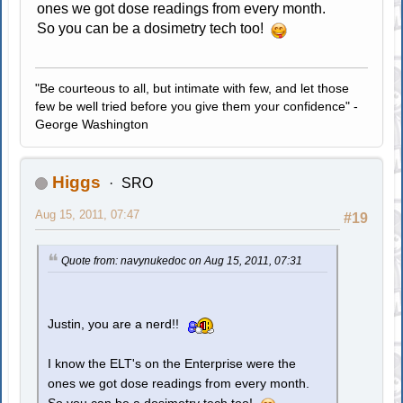
ones we got dose readings from every month.
So you can be a dosimetry tech too!
"Be courteous to all, but intimate with few, and let those
few be well tried before you give them your confidence" -
George Washington
Higgs
SRO
Aug 15, 2011, 07:47
#19
Quote from: navynukedoc on Aug 15, 2011, 07:31
Justin, you are a nerd!!
I know the ELT's on the Enterprise were the
ones we got dose readings from every month.