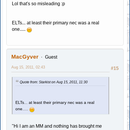
Lol that's so misleading :p
ELTs... at least their primary nec was a real
one.....
MacGyver
Guest
Aug 15, 2011, 02:43
#15
Quote from: Starkist on Aug 15, 2011, 11:30
ELTs... at least their primary nec was a real
one.....
"Hi I am an MM and nothing has brought me