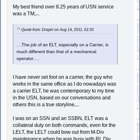
My best friend over 8.25 years of USN service
was a TM,...
Quote from: Drayer on Aug 14, 2011, 02:35
....The job of an ELT, especially on a Carrier, is
much different than that of a mechanical
operator.....
I have never set foot on a carrier, the guy who
works in the same office as I do nowadays was
a carrier ELT, he was contemporary to my time
in the USN, based on our conversations and
others this is a true storyline,...
I was on an SSN and an SSBN, ELT was a
collateral duty on both commands, even for the
LELT, the LELT could bow out from M-Div
maintenance when he was busy with RL Div