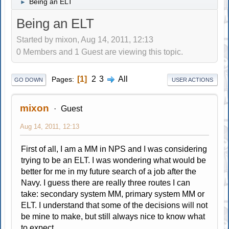
Being an ELT
►
Being an ELT
Started by mixon, Aug 14, 2011, 12:13
0 Members and 1 Guest are viewing this topic.
1
2
3
All
Pages
GO DOWN
USER ACTIONS
mixon
Guest
Aug 14, 2011, 12:13
First of all, I am a MM in NPS and I was considering
trying to be an ELT. I was wondering what would be
better for me in my future search of a job after the
Navy. I guess there are really three routes I can
take: secondary system MM, primary system MM or
ELT. I understand that some of the decisions will not
be mine to make, but still always nice to know what
to expect.