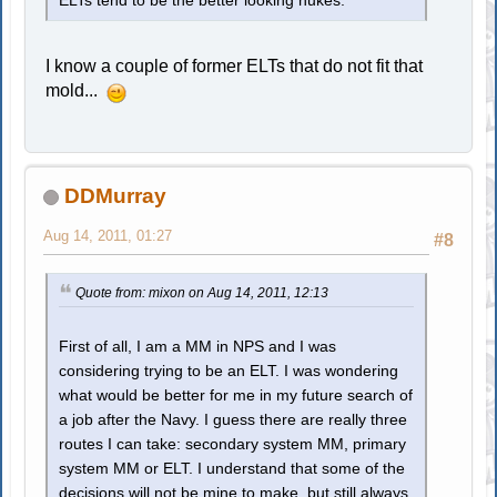
ELTs tend to be the better looking nukes.
I know a couple of former ELTs that do not fit that
mold...
DDMurray
Aug 14, 2011, 01:27
#8
Quote from: mixon on Aug 14, 2011, 12:13
First of all, I am a MM in NPS and I was
considering trying to be an ELT. I was wondering
what would be better for me in my future search of
a job after the Navy. I guess there are really three
routes I can take: secondary system MM, primary
system MM or ELT. I understand that some of the
decisions will not be mine to make, but still always