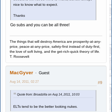
nice to know what to expect.
Thanks
Go subs and you can be all three!
The things that will destroy America are prosperity-at-any-
price, peace-at-any-price, safety-first instead of duty-first,
the love of soft living, and the get-rich-quick theory of life.
T. Roosevelt
MacGyver
Guest
Aug 14, 2011, 02:27
#9
Quote from: Broadzilla on Aug 14, 2011, 10:03
ELTs tend to be the better looking nukes.