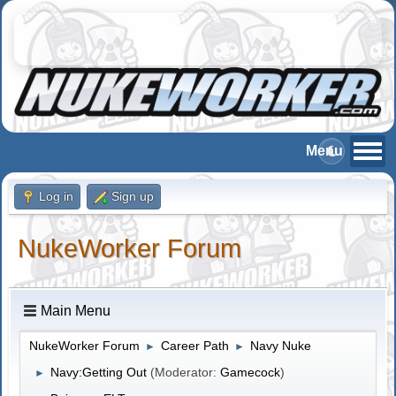
Log in
Sign up
NukeWorker Forum
Main Menu
NukeWorker Forum
Career Path
Navy Nuke
►
►
Navy:Getting Out
(Moderator:
Gamecock
)
►