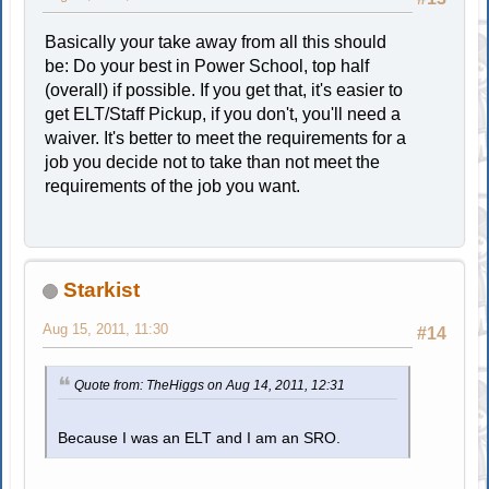
Basically your take away from all this should
be: Do your best in Power School, top half
(overall) if possible. If you get that, it's easier to
get ELT/Staff Pickup, if you don't, you'll need a
waiver. It's better to meet the requirements for a
job you decide not to take than not meet the
requirements of the job you want.
Starkist
Aug 15, 2011, 11:30
#14
Quote from: TheHiggs on Aug 14, 2011, 12:31
Because I was an ELT and I am an SRO.