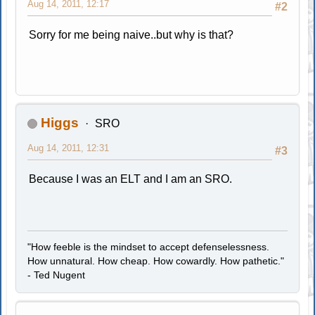
Aug 14, 2011, 12:17
#2
Sorry for me being naive..but why is that?
Higgs
SRO
Aug 14, 2011, 12:31
#3
Because I was an ELT and I am an SRO.
"How feeble is the mindset to accept defenselessness.
How unnatural. How cheap. How cowardly. How pathetic."
- Ted Nugent