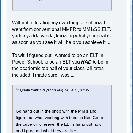
Without reiterating my own long tale of how I
went from conventional MMFR to MM1/SS ELT,
yadda yadda yadda, knowing what your goal is
as soon as you see it will help you achieve it,...
To wit, I figured out I wanted to be an ELT in
Power School, to be an ELT you
HAD
to be in
the academic top half of your class, all rates
included, I made sure I was,....
Quote from: Drayer on Aug 14, 2011, 02:35
Go hang out in the shop with the MM's and
figure out what working with them is like. Go to
the cube or wherever the ELT's hang out now
and figure out what they are like.