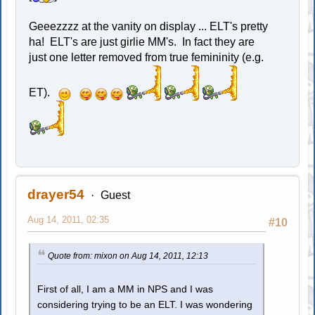
Geeezzzz at the vanity on display ... ELT's pretty
ha! ELT's are just girlie MM's. In fact they are
just one letter removed from true femininity (e.g.
ET).
drayer54
Guest
Aug 14, 2011, 02:35
#10
Quote from: mixon on Aug 14, 2011, 12:13
First of all, I am a MM in NPS and I was
considering trying to be an ELT. I was wondering