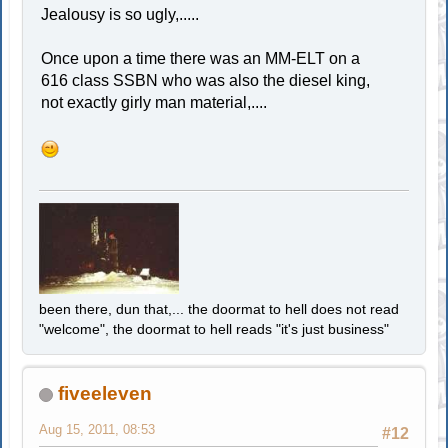
Jealousy is so ugly,.....
Once upon a time there was an MM-ELT on a
616 class SSBN who was also the diesel king,
not exactly girly man material,....
been there, dun that,... the doormat to hell does not read
"welcome", the doormat to hell reads "it's just business"
fiveeleven
Aug 15, 2011, 08:53
#12