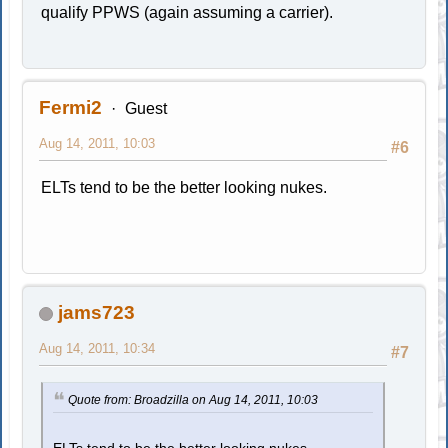
qualify PPWS (again assuming a carrier).
Fermi2
Guest
Aug 14, 2011, 10:03
#6
ELTs tend to be the better looking nukes.
jams723
Aug 14, 2011, 10:34
#7
Quote from: Broadzilla on Aug 14, 2011, 10:03