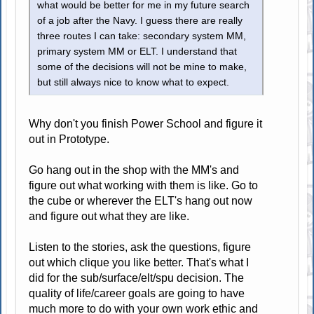
what would be better for me in my future search
of a job after the Navy. I guess there are really
three routes I can take: secondary system MM,
primary system MM or ELT. I understand that
some of the decisions will not be mine to make,
but still always nice to know what to expect.
Why don't you finish Power School and figure it
out in Prototype.
Go hang out in the shop with the MM's and
figure out what working with them is like. Go to
the cube or wherever the ELT's hang out now
and figure out what they are like.
Listen to the stories, ask the questions, figure
out which clique you like better. That's what I
did for the sub/surface/elt/spu decision. The
quality of life/career goals are going to have
much more to do with your own work ethic and