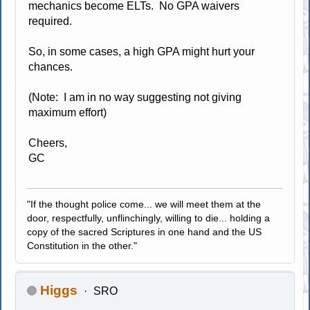
mechanics become ELTs. No GPA waivers
required.
So, in some cases, a high GPA might hurt your
chances.
(Note: I am in no way suggesting not giving
maximum effort)
Cheers,
GC
"If the thought police come... we will meet them at the
door, respectfully, unflinchingly, willing to die... holding a
copy of the sacred Scriptures in one hand and the US
Constitution in the other."
Higgs
SRO