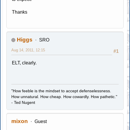
Thanks
Higgs
SRO
Aug 14, 2011, 12:15
#1
ELT, clearly.
"How feeble is the mindset to accept defenselessness.
How unnatural. How cheap. How cowardly. How pathetic."
- Ted Nugent
mixon
Guest