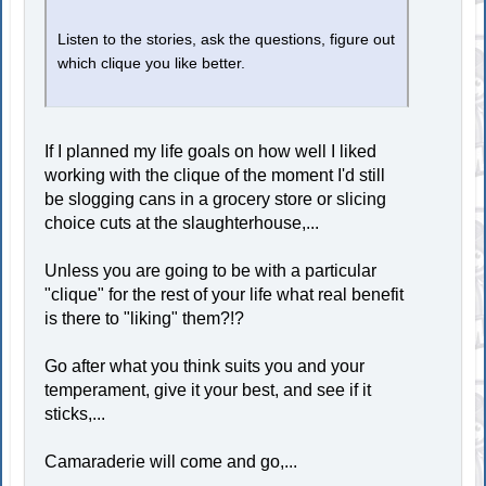
Listen to the stories, ask the questions, figure out
which clique you like better.
If I planned my life goals on how well I liked
working with the clique of the moment I'd still
be slogging cans in a grocery store or slicing
choice cuts at the slaughterhouse,...
Unless you are going to be with a particular
"clique" for the rest of your life what real benefit
is there to "liking" them?!?
Go after what you think suits you and your
temperament, give it your best, and see if it
sticks,...
Camaraderie will come and go,...