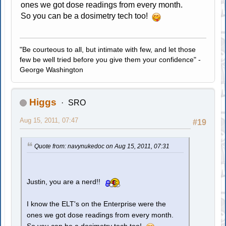
ones we got dose readings from every month.
So you can be a dosimetry tech too!
"Be courteous to all, but intimate with few, and let those
few be well tried before you give them your confidence" -
George Washington
Higgs
SRO
Aug 15, 2011, 07:47
#19
Quote from: navynukedoc on Aug 15, 2011, 07:31
Justin, you are a nerd!!
I know the ELT's on the Enterprise were the
ones we got dose readings from every month.