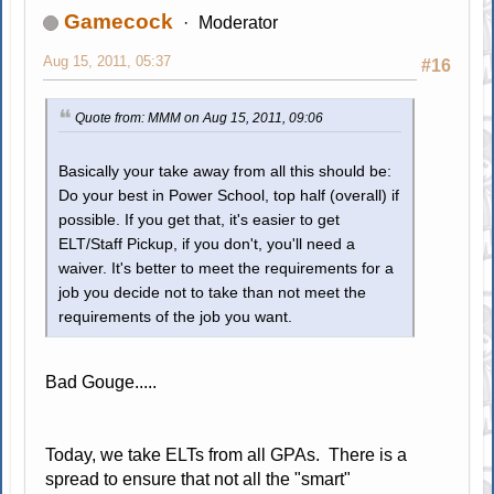
Gamecock
Moderator
Aug 15, 2011, 05:37
#16
Quote from: MMM on Aug 15, 2011, 09:06
Basically your take away from all this should be:
Do your best in Power School, top half (overall) if
possible. If you get that, it's easier to get
ELT/Staff Pickup, if you don't, you'll need a
waiver. It's better to meet the requirements for a
job you decide not to take than not meet the
requirements of the job you want.
Bad Gouge.....
Today, we take ELTs from all GPAs. There is a
spread to ensure that not all the "smart"