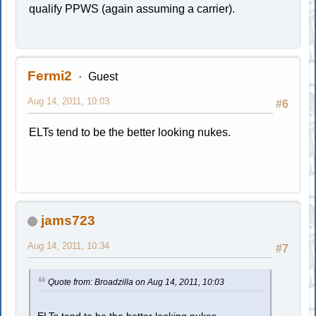
qualify PPWS (again assuming a carrier).
Fermi2
Guest
Aug 14, 2011, 10:03
#6
ELTs tend to be the better looking nukes.
jams723
Aug 14, 2011, 10:34
#7
Quote from: Broadzilla on Aug 14, 2011, 10:03