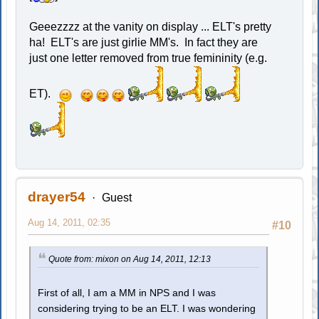
Geeezzzz at the vanity on display ... ELT's pretty
ha! ELT's are just girlie MM's. In fact they are
just one letter removed from true femininity (e.g.
ET).
drayer54
Guest
Aug 14, 2011, 02:35
#10
Quote from: mixon on Aug 14, 2011, 12:13
First of all, I am a MM in NPS and I was
considering trying to be an ELT. I was wondering