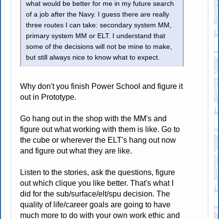
what would be better for me in my future search
of a job after the Navy. I guess there are really
three routes I can take: secondary system MM,
primary system MM or ELT. I understand that
some of the decisions will not be mine to make,
but still always nice to know what to expect.
Why don't you finish Power School and figure it
out in Prototype.
Go hang out in the shop with the MM's and
figure out what working with them is like. Go to
the cube or wherever the ELT's hang out now
and figure out what they are like.
Listen to the stories, ask the questions, figure
out which clique you like better. That's what I
did for the sub/surface/elt/spu decision. The
quality of life/career goals are going to have
much more to do with your own work ethic and