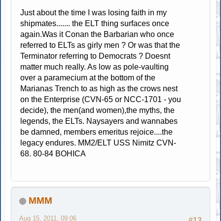
Just about the time I was losing faith in my
shipmates....... the ELT thing surfaces once
again.Was it Conan the Barbarian who once
referred to ELTs as girly men ? Or was that the
Terminator referring to Democrats ? Doesnt
matter much really. As low as pole-vaulting
over a paramecium at the bottom of the
Marianas Trench to as high as the crows nest
on the Enterprise (CVN-65 or NCC-1701 - you
decide), the men(and women),the myths, the
legends, the ELTs. Naysayers and wannabes
be damned, members emeritus rejoice....the
legacy endures. MM2/ELT USS Nimitz CVN-
68. 80-84 BOHICA
MMM
Aug 15, 2011, 09:06
#13