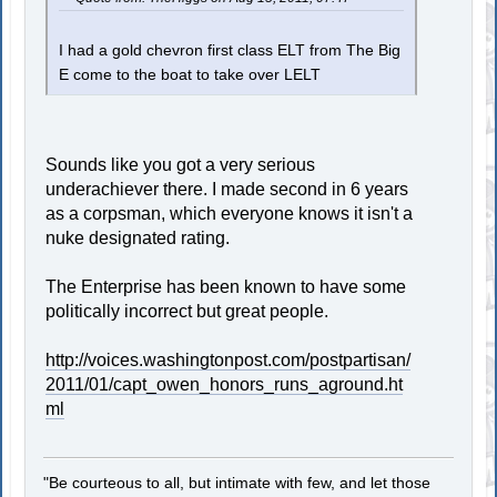
I had a gold chevron first class ELT from The Big
E come to the boat to take over LELT
Sounds like you got a very serious
underachiever there. I made second in 6 years
as a corpsman, which everyone knows it isn't a
nuke designated rating.
The Enterprise has been known to have some
politically incorrect but great people.
http://voices.washingtonpost.com/postpartisan/
2011/01/capt_owen_honors_runs_aground.ht
ml
"Be courteous to all, but intimate with few, and let those