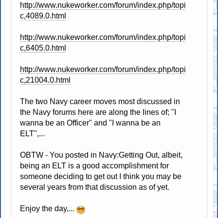
http://www.nukeworker.com/forum/index.php/topi
c,4089.0.html
http://www.nukeworker.com/forum/index.php/topi
c,6405.0.html
http://www.nukeworker.com/forum/index.php/topi
c,21004.0.html
The two Navy career moves most discussed in
the Navy forums here are along the lines of; "I
wanna be an Officer" and "I wanna be an
ELT",...
OBTW - You posted in Navy:Getting Out, albeit,
being an ELT is a good accomplishment for
someone deciding to get out I think you may be
several years from that discussion as of yet.
Enjoy the day,...