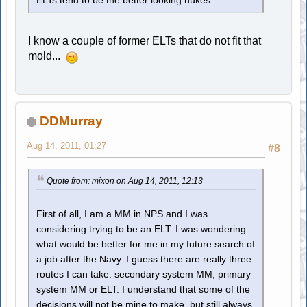
ELTs tend to be the better looking nukes.
I know a couple of former ELTs that do not fit that
mold...
DDMurray
Aug 14, 2011, 01:27
#8
Quote from: mixon on Aug 14, 2011, 12:13
First of all, I am a MM in NPS and I was
considering trying to be an ELT. I was wondering
what would be better for me in my future search of
a job after the Navy. I guess there are really three
routes I can take: secondary system MM, primary
system MM or ELT. I understand that some of the
decisions will not be mine to make, but still always