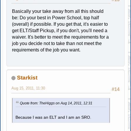
Basically your take away from all this should
be: Do your best in Power School, top half
(overall) if possible. If you get that, it's easier to
get ELT/Staff Pickup, if you don't, you'll need a
waiver. It's better to meet the requirements for a
job you decide not to take than not meet the
requirements of the job you want.
Starkist
Aug 15, 2011, 11:30
#14
Quote from: TheHiggs on Aug 14, 2011, 12:31
Because I was an ELT and I am an SRO.