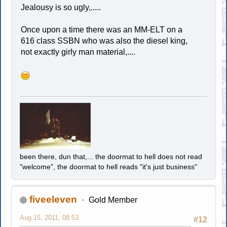
Jealousy is so ugly,.....
Once upon a time there was an MM-ELT on a
616 class SSBN who was also the diesel king,
not exactly girly man material,....
been there, dun that,... the doormat to hell does not read
"welcome", the doormat to hell reads "it's just business"
fiveeleven
Gold Member
Aug 15, 2011, 08:53
#12