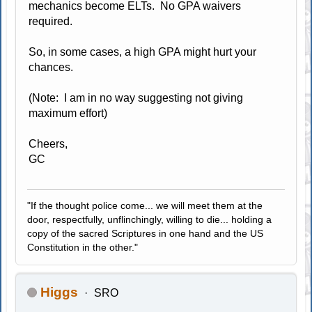
mechanics become ELTs. No GPA waivers
required.
So, in some cases, a high GPA might hurt your
chances.
(Note: I am in no way suggesting not giving
maximum effort)
Cheers,
GC
"If the thought police come... we will meet them at the
door, respectfully, unflinchingly, willing to die... holding a
copy of the sacred Scriptures in one hand and the US
Constitution in the other."
Higgs
SRO