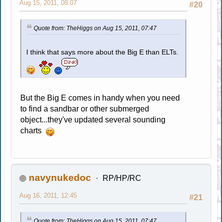
Aug 15, 2011, 08:07
#20
Quote from: TheHiggs on Aug 15, 2011, 07:47
I think that says more about the Big E than ELTs.
But the Big E comes in handy when you need
to find a sandbar or other submerged
object...they've updated several sounding
charts
navynukedoc
RP/HP/RC
Aug 16, 2011, 12:45
#21
Quote from: TheHiggs on Aug 15, 2011, 07:47