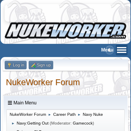
Log in
Sign up
NukeWorker Forum
Main Menu
NukeWorker Forum
Career Path
Navy Nuke
►
►
Navy:Getting Out
(Moderator:
Gamecock
)
►