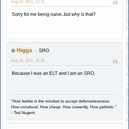
Aug 14, 2011, 12:17
#2
Sorry for me being naive..but why is that?
Higgs
SRO
Aug 14, 2011, 12:31
#3
Because I was an ELT and I am an SRO.
"How feeble is the mindset to accept defenselessness.
How unnatural. How cheap. How cowardly. How pathetic."
- Ted Nugent