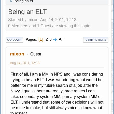
Being an ELT
►
Being an ELT
Started by mixon, Aug 14, 2011, 12:13
0 Members and 1 Guest are viewing this topic.
1
2
3
All
Pages
GO DOWN
USER ACTIONS
mixon
Guest
Aug 14, 2011, 12:13
First of all, I am a MM in NPS and I was considering
trying to be an ELT. I was wondering what would be
better for me in my future search of a job after the
Navy. I guess there are really three routes I can
take: secondary system MM, primary system MM or
ELT. I understand that some of the decisions will not
be mine to make, but still always nice to know what
to expect.