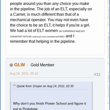
people around you than any choice you make
in the pipeline. The job of an ELT, especially on
a Carrier, is much different than that of a
mechanical operator. You may not even have
the choice to be an ELT, it helps if you're a girl.
We had a lot of ELT women
(MY EXPERIENCE WAS NOT
and I
CONSISTENT WITH BZ's and much more consistent with MAC)
remember that helping in the pipeline.
GLW
Gold Member
Aug 14, 2011, 05:14
#11
Quote from: Drayer on Aug 14, 2011, 02:35
Why don't you finish Power School and figure it
out in Prototype.