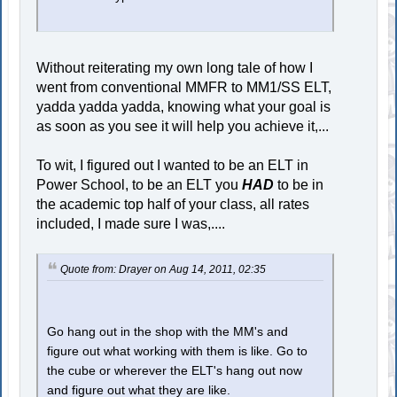
Without reiterating my own long tale of how I
went from conventional MMFR to MM1/SS ELT,
yadda yadda yadda, knowing what your goal is
as soon as you see it will help you achieve it,...
To wit, I figured out I wanted to be an ELT in
Power School, to be an ELT you
HAD
to be in
the academic top half of your class, all rates
included, I made sure I was,....
Quote from: Drayer on Aug 14, 2011, 02:35
Go hang out in the shop with the MM's and
figure out what working with them is like. Go to
the cube or wherever the ELT's hang out now
and figure out what they are like.