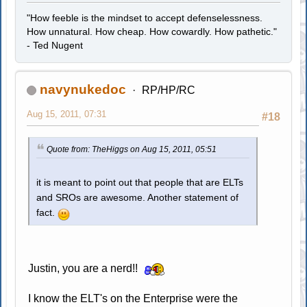
"How feeble is the mindset to accept defenselessness.
How unnatural. How cheap. How cowardly. How pathetic."
- Ted Nugent
navynukedoc
RP/HP/RC
Aug 15, 2011, 07:31
#18
Quote from: TheHiggs on Aug 15, 2011, 05:51
it is meant to point out that people that are ELTs
and SROs are awesome. Another statement of
fact.
Justin, you are a nerd!!
I know the ELT's on the Enterprise were the