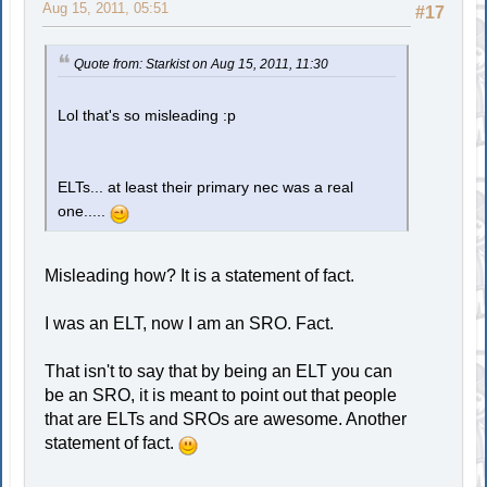
Aug 15, 2011, 05:51
#17
Quote from: Starkist on Aug 15, 2011, 11:30
Lol that's so misleading :p
ELTs... at least their primary nec was a real
one.....
Misleading how? It is a statement of fact.
I was an ELT, now I am an SRO. Fact.
That isn't to say that by being an ELT you can
be an SRO, it is meant to point out that people
that are ELTs and SROs are awesome. Another
statement of fact.