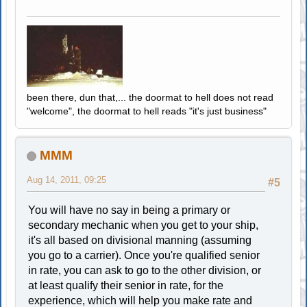
been there, dun that,... the doormat to hell does not read
"welcome", the doormat to hell reads "it's just business"
MMM
Aug 14, 2011, 09:25
#5
You will have no say in being a primary or
secondary mechanic when you get to your ship,
it's all based on divisional manning (assuming
you go to a carrier). Once you're qualified senior
in rate, you can ask to go to the other division, or
at least qualify their senior in rate, for the
experience, which will help you make rate and