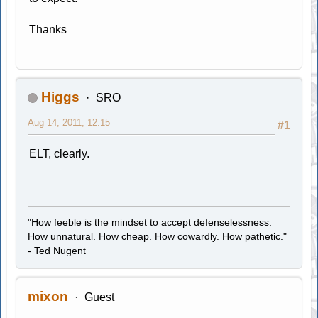
Thanks
Higgs
SRO
Aug 14, 2011, 12:15
#1
ELT, clearly.
"How feeble is the mindset to accept defenselessness.
How unnatural. How cheap. How cowardly. How pathetic."
- Ted Nugent
mixon
Guest