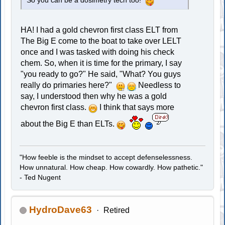
So you can be a dosimetry tech too!
HA! I had a gold chevron first class ELT from
The Big E come to the boat to take over LELT
once and I was tasked with doing his check
chem. So, when it is time for the primary, I say
"you ready to go?" He said, "What? You guys
really do primaries here?"
Needless to
say, I understood then why he was a gold
chevron first class.
I think that says more
about the Big E than ELTs.
"How feeble is the mindset to accept defenselessness.
How unnatural. How cheap. How cowardly. How pathetic."
- Ted Nugent
HydroDave63
Retired