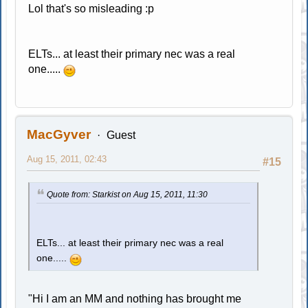
Lol that's so misleading :p
ELTs... at least their primary nec was a real
one.....
MacGyver
Guest
Aug 15, 2011, 02:43
#15
Quote from: Starkist on Aug 15, 2011, 11:30
ELTs... at least their primary nec was a real
one.....
"Hi I am an MM and nothing has brought me