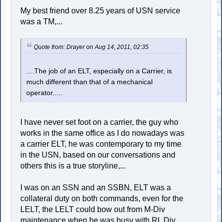
My best friend over 8.25 years of USN service
was a TM,...
Quote from: Drayer on Aug 14, 2011, 02:35
....The job of an ELT, especially on a Carrier, is
much different than that of a mechanical
operator.....
I have never set foot on a carrier, the guy who
works in the same office as I do nowadays was
a carrier ELT, he was contemporary to my time
in the USN, based on our conversations and
others this is a true storyline,...
I was on an SSN and an SSBN, ELT was a
collateral duty on both commands, even for the
LELT, the LELT could bow out from M-Div
maintenance when he was busy with RL Div