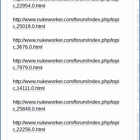
c,22954.0.html
http://www.nukeworker.com/forum/index.php/topi
c,25018.0.html
http://www.nukeworker.com/forum/index.php/topi
c,3676.0.html
http://www.nukeworker.com/forum/index.php/topi
c,7979.0.html
http://www.nukeworker.com/forum/index.php/topi
c,14111.0.html
http://www.nukeworker.com/forum/index.php/topi
c,25849.0.html
http://www.nukeworker.com/forum/index.php/topi
c,22256.0.html