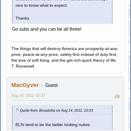
nice to know what to expect.
Thanks
Go subs and you can be all three!
The things that will destroy America are prosperity-at-any-
price, peace-at-any-price, safety-first instead of duty-first,
the love of soft living, and the get-rich-quick theory of life.
T. Roosevelt
MacGyver
Guest
Aug 14, 2011, 02:27
#9
Quote from: Broadzilla on Aug 14, 2011, 10:03
ELTs tend to be the better looking nukes.