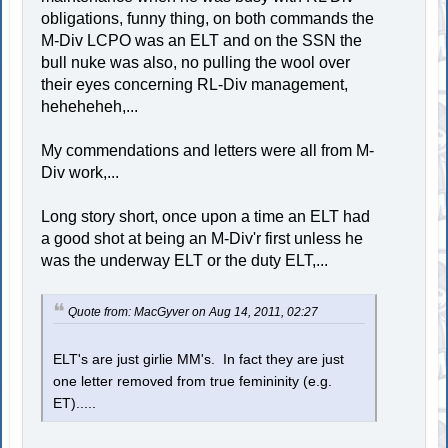
obligations, funny thing, on both commands the
M-Div LCPO was an ELT and on the SSN the
bull nuke was also, no pulling the wool over
their eyes concerning RL-Div management,
heheheheh,...
My commendations and letters were all from M-
Div work,...
Long story short, once upon a time an ELT had
a good shot at being an M-Div'r first unless he
was the underway ELT or the duty ELT,...
Quote from: MacGyver on Aug 14, 2011, 02:27
ELT's are just girlie MM's. In fact they are just
one letter removed from true femininity (e.g.
ET).....