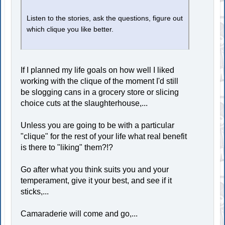
Listen to the stories, ask the questions, figure out
which clique you like better.
If I planned my life goals on how well I liked
working with the clique of the moment I'd still
be slogging cans in a grocery store or slicing
choice cuts at the slaughterhouse,...
Unless you are going to be with a particular
"clique" for the rest of your life what real benefit
is there to "liking" them?!?
Go after what you think suits you and your
temperament, give it your best, and see if it
sticks,...
Camaraderie will come and go,...