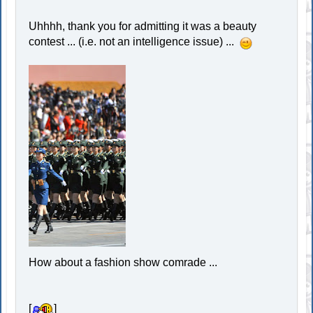
Uhhhh, thank you for admitting it was a beauty
contest ... (i.e. not an intelligence issue) ...
How about a fashion show comrade ...
[
]