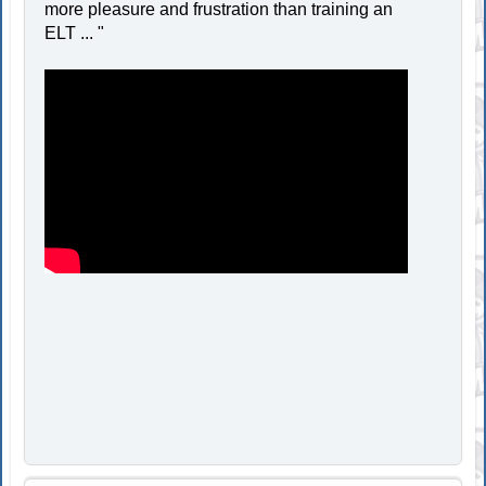
more pleasure and frustration than training an
ELT ... "