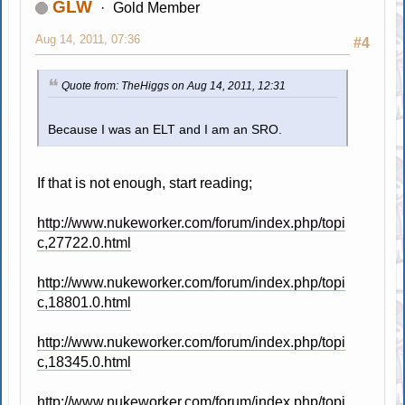
GLW
Gold Member
Aug 14, 2011, 07:36
#4
Quote from: TheHiggs on Aug 14, 2011, 12:31
Because I was an ELT and I am an SRO.
If that is not enough, start reading;
http://www.nukeworker.com/forum/index.php/topi
c,27722.0.html
http://www.nukeworker.com/forum/index.php/topi
c,18801.0.html
http://www.nukeworker.com/forum/index.php/topi
c,18345.0.html
http://www.nukeworker.com/forum/index.php/topi