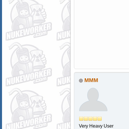
MMM
Very Heavy User