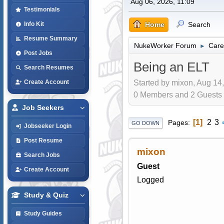
Aug 06, 2026, 11:09
Testimonials
Home
Search
Info Kit
Resume Summary
NukeWorker Forum
Care
►
Post Jobs
Being an ELT
Search Resumes
Started by mixon, Aug 14,
Create Account
0 Members and 2 Guests a
Job Seekers
1
2
3
Pages
GO DOWN
Jobseeker Login
Post Resume
mixon
Search Jobs
Guest
Create Account
Logged
Study & Quiz
Study Guides