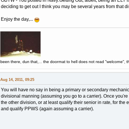
OBTW - You posted in Navy:Getting Out, albeit, being an ELT
deciding to get out I think you may be several years from that di
Enjoy the day,...
been there, dun that,... the doormat to hell does not read "welcome", th
Aug 14, 2011, 09:25
You will have no say in being a primary or secondary mechanic w
divisional manning (assuming you go to a carrier). Once you're q
the other division, or at least qualify their senior in rate, for t
and qualify PPWS (again assuming a carrier).