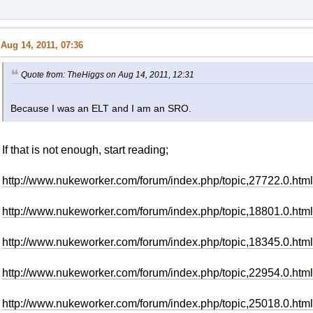
Aug 14, 2011, 07:36
Quote from: TheHiggs on Aug 14, 2011, 12:31
Because I was an ELT and I am an SRO.
If that is not enough, start reading;
http://www.nukeworker.com/forum/index.php/topic,27722.0.html
http://www.nukeworker.com/forum/index.php/topic,18801.0.html
http://www.nukeworker.com/forum/index.php/topic,18345.0.html
http://www.nukeworker.com/forum/index.php/topic,22954.0.html
http://www.nukeworker.com/forum/index.php/topic,25018.0.html