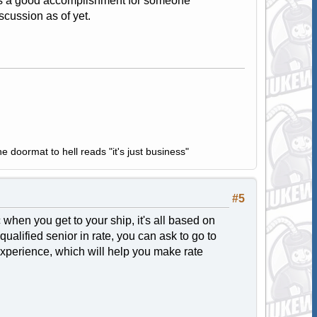
 is a good accomplishment for someone
scussion as of yet.
e doormat to hell reads "it's just business"
#5
hen you get to your ship, it's all based on
ualified senior in rate, you can ask to go to
he experience, which will help you make rate