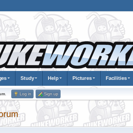
ges
Study
Help
Pictures
Facilities
rum
.
Log in
Sign up
orum