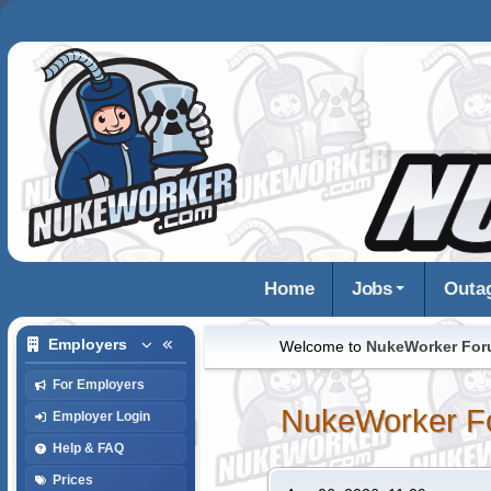
Home
Jobs
Outa
Employers
Welcome to
NukeWorker Fo
For Employers
NukeWorker F
Employer Login
Help & FAQ
Prices