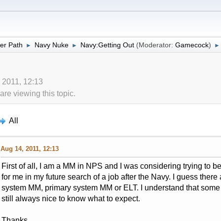
er Path
Navy Nuke
Navy:Getting Out
(Moderator:
Gamecock
)
►
►
►
 2011, 12:13
re viewing this topic.
All
Aug 14, 2011, 12:13
First of all, I am a MM in NPS and I was considering trying to 
for me in my future search of a job after the Navy. I guess there
system MM, primary system MM or ELT. I understand that some o
still always nice to know what to expect.
Thanks