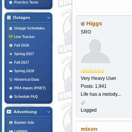
Practice Tests
Outages
Higgs
Outage Schedules
SRO
Live Tracker
Fall 2026
Spring 2027
Fall 2027
Spring 2028
Very Heavy User
Historical Data
Posts: 1,941
PRA Inputs (POET)
Life has a melody...
Schedule FAQ
Logged
Advertising
Banner Ads
mixon
Lodging