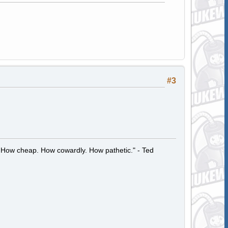
#3
 How cheap. How cowardly. How pathetic." - Ted