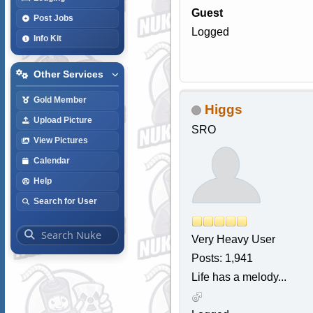
Guest
Post Jobs
Logged
Info Kit
Other Services
Gold Member
Higgs
Upload Picture
SRO
View Pictures
Calendar
Help
Search for User
Very Heavy User
Posts: 1,941
Life has a melody...