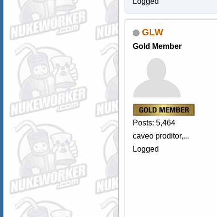
Logged
GLW
Gold Member
Posts: 5,464
caveo proditor,...
Logged