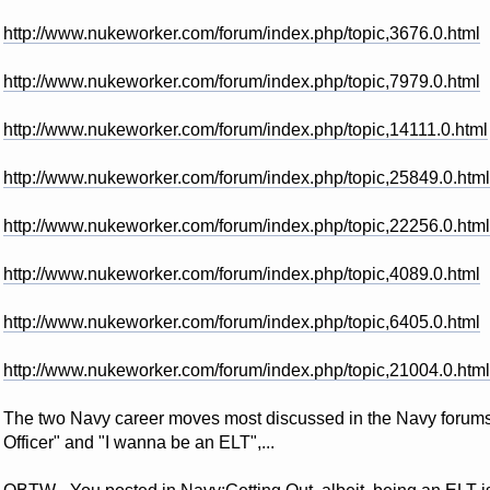
http://www.nukeworker.com/forum/index.php/topic,3676.0.html
http://www.nukeworker.com/forum/index.php/topic,7979.0.html
http://www.nukeworker.com/forum/index.php/topic,14111.0.html
http://www.nukeworker.com/forum/index.php/topic,25849.0.html
http://www.nukeworker.com/forum/index.php/topic,22256.0.html
http://www.nukeworker.com/forum/index.php/topic,4089.0.html
http://www.nukeworker.com/forum/index.php/topic,6405.0.html
http://www.nukeworker.com/forum/index.php/topic,21004.0.html
The two Navy career moves most discussed in the Navy forums h
Officer" and "I wanna be an ELT",...