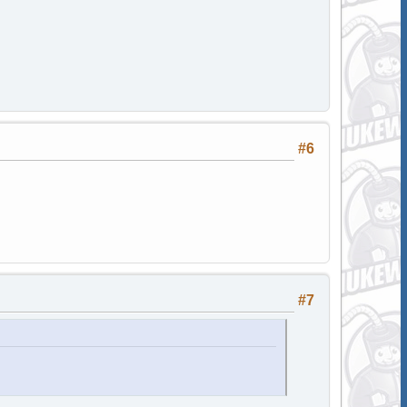
#6
#7