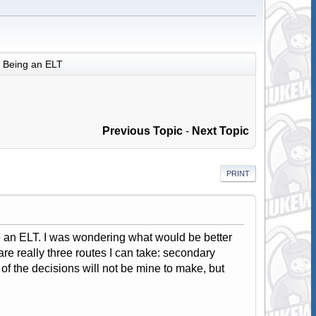
Being an ELT
Previous Topic
-
Next Topic
PRINT
be an ELT. I was wondering what would be better
 are really three routes I can take: secondary
f the decisions will not be mine to make, but