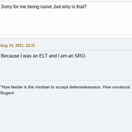
Sorry for me being naive..but why is that?
Aug 14, 2011, 12:31
Because I was an ELT and I am an SRO.
"How feeble is the mindset to accept defenselessness. How unnatural.
Nugent