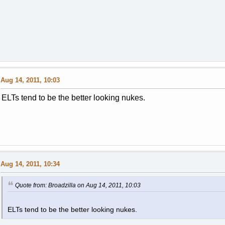
Aug 14, 2011, 10:03
ELTs tend to be the better looking nukes.
Aug 14, 2011, 10:34
Quote from: Broadzilla on Aug 14, 2011, 10:03
ELTs tend to be the better looking nukes.