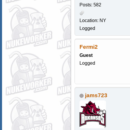
Posts: 582
Location: NY
Logged
Fermi2
Guest
Logged
jams723