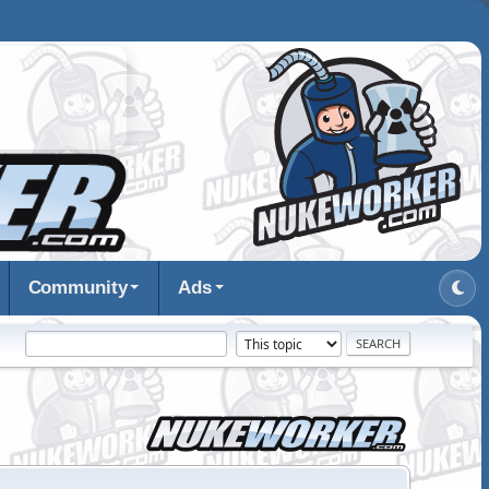
Community
Ads