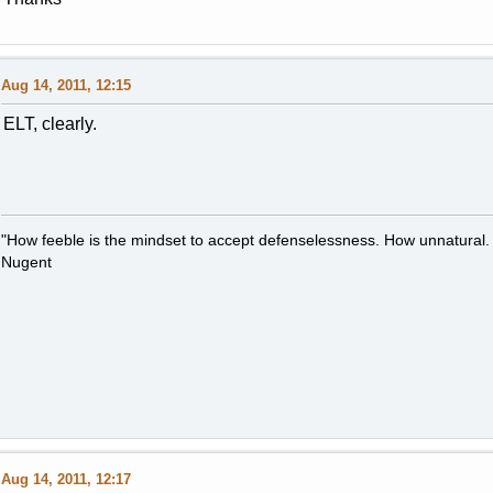
Aug 14, 2011, 12:15
ELT, clearly.
"How feeble is the mindset to accept defenselessness. How unnatural.
Nugent
Aug 14, 2011, 12:17