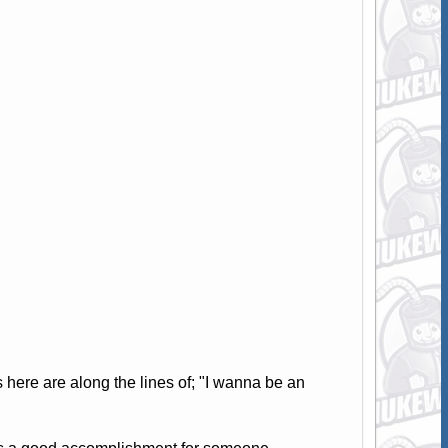
ere are along the lines of; "I wanna be an