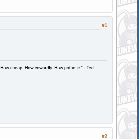
#1
 How cheap. How cowardly. How pathetic." - Ted
#2