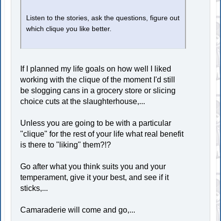
Listen to the stories, ask the questions, figure out
which clique you like better.
If I planned my life goals on how well I liked
working with the clique of the moment I'd still
be slogging cans in a grocery store or slicing
choice cuts at the slaughterhouse,...
Unless you are going to be with a particular
"clique" for the rest of your life what real benefit
is there to "liking" them?!?
Go after what you think suits you and your
temperament, give it your best, and see if it
sticks,...
Camaraderie will come and go,...