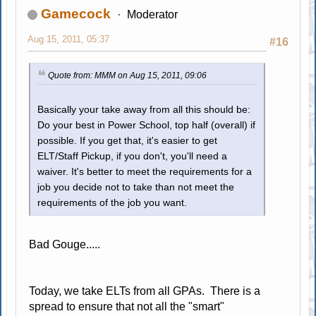
Gamecock
Moderator
Aug 15, 2011, 05:37
#16
Quote from: MMM on Aug 15, 2011, 09:06
Basically your take away from all this should be:
Do your best in Power School, top half (overall) if
possible. If you get that, it's easier to get
ELT/Staff Pickup, if you don't, you'll need a
waiver. It's better to meet the requirements for a
job you decide not to take than not meet the
requirements of the job you want.
Bad Gouge.....
Today, we take ELTs from all GPAs. There is a
spread to ensure that not all the "smart"