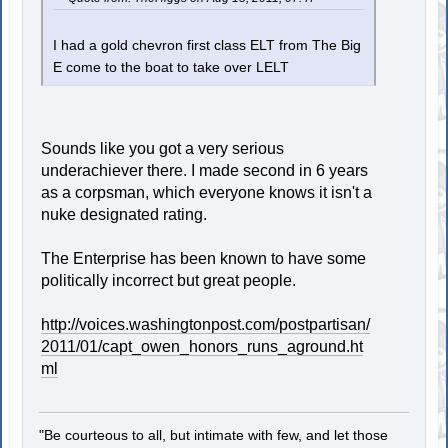
I had a gold chevron first class ELT from The Big
E come to the boat to take over LELT
Sounds like you got a very serious
underachiever there. I made second in 6 years
as a corpsman, which everyone knows it isn't a
nuke designated rating.
The Enterprise has been known to have some
politically incorrect but great people.
http://voices.washingtonpost.com/postpartisan/
2011/01/capt_owen_honors_runs_aground.ht
ml
"Be courteous to all, but intimate with few, and let those