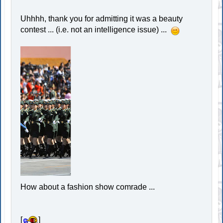
Uhhhh, thank you for admitting it was a beauty
contest ... (i.e. not an intelligence issue) ...
How about a fashion show comrade ...
[
]