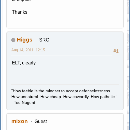
Thanks
Higgs
SRO
Aug 14, 2011, 12:15
#1
ELT, clearly.
"How feeble is the mindset to accept defenselessness.
How unnatural. How cheap. How cowardly. How pathetic."
- Ted Nugent
mixon
Guest