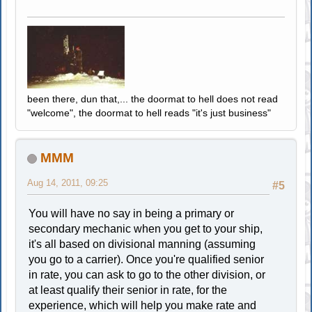
been there, dun that,... the doormat to hell does not read
"welcome", the doormat to hell reads "it's just business"
MMM
Aug 14, 2011, 09:25
#5
You will have no say in being a primary or
secondary mechanic when you get to your ship,
it's all based on divisional manning (assuming
you go to a carrier). Once you're qualified senior
in rate, you can ask to go to the other division, or
at least qualify their senior in rate, for the
experience, which will help you make rate and