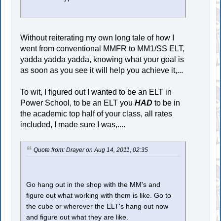
Without reiterating my own long tale of how I
went from conventional MMFR to MM1/SS ELT,
yadda yadda yadda, knowing what your goal is
as soon as you see it will help you achieve it,...
To wit, I figured out I wanted to be an ELT in
Power School, to be an ELT you
HAD
to be in
the academic top half of your class, all rates
included, I made sure I was,....
Quote from: Drayer on Aug 14, 2011, 02:35
Go hang out in the shop with the MM's and
figure out what working with them is like. Go to
the cube or wherever the ELT's hang out now
and figure out what they are like.