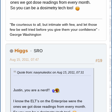
ones we got dose readings from every month.
So you can be a dosimetry tech too!
"Be courteous to all, but intimate with few, and let those
few be well tried before you give them your confidence" -
George Washington
Higgs
SRO
Aug 15, 2011, 07:47
#19
Quote from: navynukedoc on Aug 15, 2011, 07:31
Justin, you are a nerd!!
I know the ELT's on the Enterprise were the
ones we got dose readings from every month.