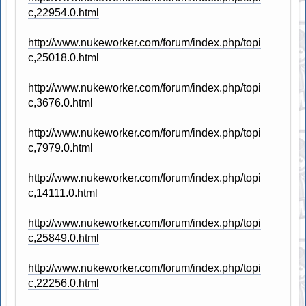
c,22954.0.html
http://www.nukeworker.com/forum/index.php/topi
c,25018.0.html
http://www.nukeworker.com/forum/index.php/topi
c,3676.0.html
http://www.nukeworker.com/forum/index.php/topi
c,7979.0.html
http://www.nukeworker.com/forum/index.php/topi
c,14111.0.html
http://www.nukeworker.com/forum/index.php/topi
c,25849.0.html
http://www.nukeworker.com/forum/index.php/topi
c,22256.0.html