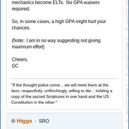
mechanics become ELTs. No GPA waivers
required.
So, in some cases, a high GPA might hurt your
chances.
(Note: I am in no way suggesting not giving
maximum effort)
Cheers,
GC
"If the thought police come... we will meet them at the
door, respectfully, unflinchingly, willing to die... holding a
copy of the sacred Scriptures in one hand and the US
Constitution in the other."
Higgs
SRO