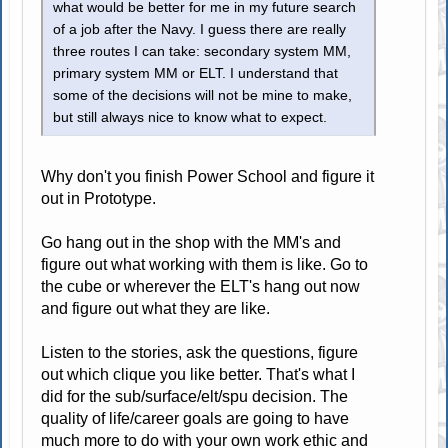
what would be better for me in my future search
of a job after the Navy. I guess there are really
three routes I can take: secondary system MM,
primary system MM or ELT. I understand that
some of the decisions will not be mine to make,
but still always nice to know what to expect.
Why don't you finish Power School and figure it
out in Prototype.
Go hang out in the shop with the MM's and
figure out what working with them is like. Go to
the cube or wherever the ELT's hang out now
and figure out what they are like.
Listen to the stories, ask the questions, figure
out which clique you like better. That's what I
did for the sub/surface/elt/spu decision. The
quality of life/career goals are going to have
much more to do with your own work ethic and