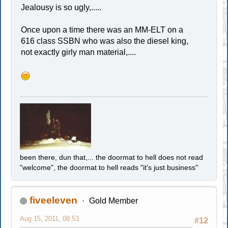
Jealousy is so ugly,.....
Once upon a time there was an MM-ELT on a
616 class SSBN who was also the diesel king,
not exactly girly man material,....
been there, dun that,... the doormat to hell does not read
"welcome", the doormat to hell reads "it's just business"
fiveeleven
Gold Member
Aug 15, 2011, 08:53
#12