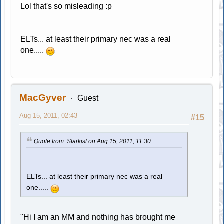
Lol that's so misleading :p
ELTs... at least their primary nec was a real
one.....
MacGyver
Guest
Aug 15, 2011, 02:43
#15
Quote from: Starkist on Aug 15, 2011, 11:30
ELTs... at least their primary nec was a real
one.....
"Hi I am an MM and nothing has brought me