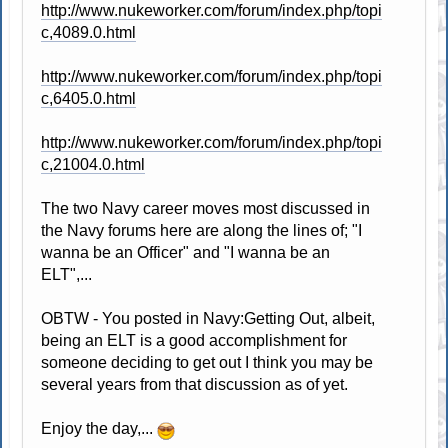
http://www.nukeworker.com/forum/index.php/topi
c,4089.0.html
http://www.nukeworker.com/forum/index.php/topi
c,6405.0.html
http://www.nukeworker.com/forum/index.php/topi
c,21004.0.html
The two Navy career moves most discussed in
the Navy forums here are along the lines of; "I
wanna be an Officer" and "I wanna be an
ELT",...
OBTW - You posted in Navy:Getting Out, albeit,
being an ELT is a good accomplishment for
someone deciding to get out I think you may be
several years from that discussion as of yet.
Enjoy the day,...