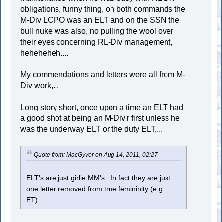
obligations, funny thing, on both commands the
M-Div LCPO was an ELT and on the SSN the
bull nuke was also, no pulling the wool over
their eyes concerning RL-Div management,
heheheheh,...
My commendations and letters were all from M-
Div work,...
Long story short, once upon a time an ELT had
a good shot at being an M-Div'r first unless he
was the underway ELT or the duty ELT,...
Quote from: MacGyver on Aug 14, 2011, 02:27
ELT's are just girlie MM's. In fact they are just
one letter removed from true femininity (e.g.
ET).....