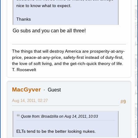
nice to know what to expect.
Thanks
Go subs and you can be all three!
The things that will destroy America are prosperity-at-any-
price, peace-at-any-price, safety-first instead of duty-first,
the love of soft living, and the get-rich-quick theory of life.
T. Roosevelt
MacGyver
Guest
Aug 14, 2011, 02:27
#9
Quote from: Broadzilla on Aug 14, 2011, 10:03
ELTs tend to be the better looking nukes.