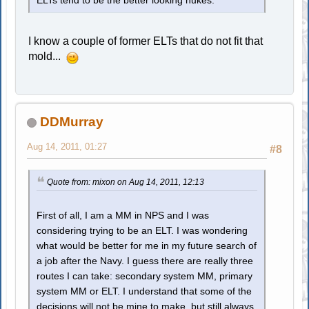
ELTs tend to be the better looking nukes.
I know a couple of former ELTs that do not fit that
mold...
DDMurray
Aug 14, 2011, 01:27
#8
Quote from: mixon on Aug 14, 2011, 12:13
First of all, I am a MM in NPS and I was
considering trying to be an ELT. I was wondering
what would be better for me in my future search of
a job after the Navy. I guess there are really three
routes I can take: secondary system MM, primary
system MM or ELT. I understand that some of the
decisions will not be mine to make, but still always