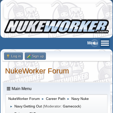
Log in
Sign up
NukeWorker Forum
Main Menu
NukeWorker Forum
Career Path
Navy Nuke
►
►
Navy:Getting Out
(Moderator:
Gamecock
)
►