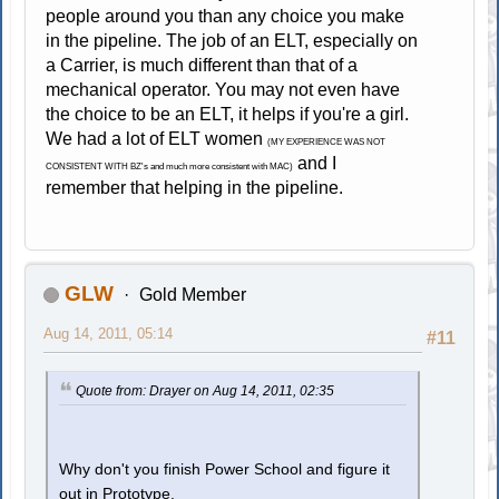
people around you than any choice you make
in the pipeline. The job of an ELT, especially on
a Carrier, is much different than that of a
mechanical operator. You may not even have
the choice to be an ELT, it helps if you're a girl.
We had a lot of ELT women
(MY EXPERIENCE WAS NOT
and I
CONSISTENT WITH BZ's and much more consistent with MAC)
remember that helping in the pipeline.
GLW
Gold Member
Aug 14, 2011, 05:14
#11
Quote from: Drayer on Aug 14, 2011, 02:35
Why don't you finish Power School and figure it
out in Prototype.