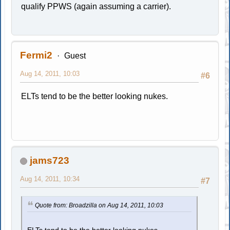
qualify PPWS (again assuming a carrier).
Fermi2
Guest
Aug 14, 2011, 10:03
#6
ELTs tend to be the better looking nukes.
jams723
Aug 14, 2011, 10:34
#7
Quote from: Broadzilla on Aug 14, 2011, 10:03