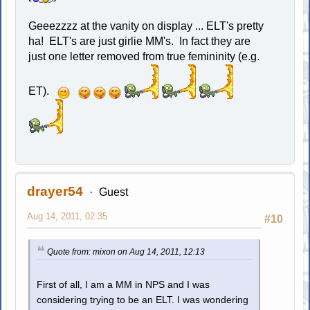
Geeezzzz at the vanity on display ... ELT's pretty
ha! ELT's are just girlie MM's. In fact they are
just one letter removed from true femininity (e.g.
ET).
drayer54
Guest
Aug 14, 2011, 02:35
#10
Quote from: mixon on Aug 14, 2011, 12:13
First of all, I am a MM in NPS and I was
considering trying to be an ELT. I was wondering