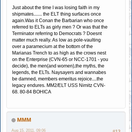
Just about the time I was losing faith in my
shipmates....... the ELT thing surfaces once
again.Was it Conan the Barbarian who once
referred to ELTs as girly men ? Or was that the
Terminator referring to Democrats ? Doesnt
matter much really. As low as pole-vaulting
over a paramecium at the bottom of the
Marianas Trench to as high as the crows nest
on the Enterprise (CVN-65 or NCC-1701 - you
decide), the men(and women),the myths, the
legends, the ELTs. Naysayers and wannabes
be damned, members emeritus rejoice....the
legacy endures. MM2/ELT USS Nimitz CVN-
68. 80-84 BOHICA
MMM
Aug 15, 2011, 09:06
#13