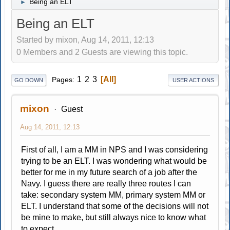
Being an ELT
►
Being an ELT
Started by mixon, Aug 14, 2011, 12:13
0 Members and 2 Guests are viewing this topic.
1
2
3
All
Pages
GO DOWN
USER ACTIONS
mixon
Guest
Aug 14, 2011, 12:13
First of all, I am a MM in NPS and I was considering
trying to be an ELT. I was wondering what would be
better for me in my future search of a job after the
Navy. I guess there are really three routes I can
take: secondary system MM, primary system MM or
ELT. I understand that some of the decisions will not
be mine to make, but still always nice to know what
to expect.