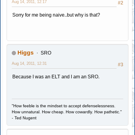
Aug 14, 2011, 12:17
#2
Sorry for me being naive..but why is that?
Higgs
SRO
Aug 14, 2011, 12:31
#3
Because I was an ELT and I am an SRO.
"How feeble is the mindset to accept defenselessness.
How unnatural. How cheap. How cowardly. How pathetic."
- Ted Nugent