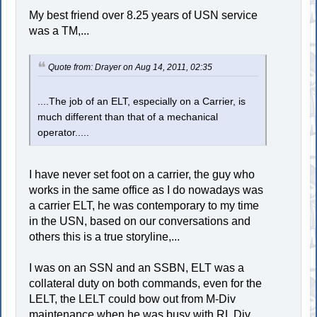
My best friend over 8.25 years of USN service
was a TM,...
Quote from: Drayer on Aug 14, 2011, 02:35
....The job of an ELT, especially on a Carrier, is
much different than that of a mechanical
operator.....
I have never set foot on a carrier, the guy who
works in the same office as I do nowadays was
a carrier ELT, he was contemporary to my time
in the USN, based on our conversations and
others this is a true storyline,...
I was on an SSN and an SSBN, ELT was a
collateral duty on both commands, even for the
LELT, the LELT could bow out from M-Div
maintenance when he was busy with RL Div