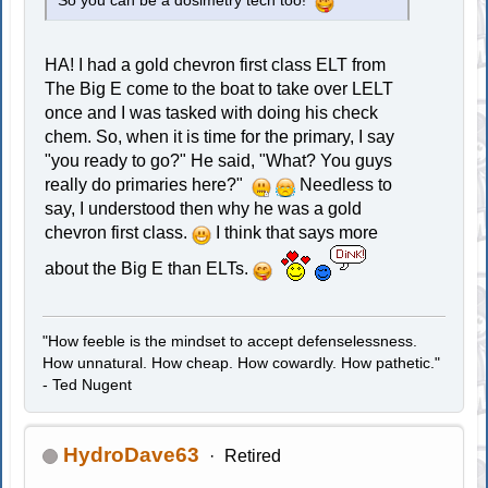
So you can be a dosimetry tech too!
HA! I had a gold chevron first class ELT from
The Big E come to the boat to take over LELT
once and I was tasked with doing his check
chem. So, when it is time for the primary, I say
"you ready to go?" He said, "What? You guys
really do primaries here?"
Needless to
say, I understood then why he was a gold
chevron first class.
I think that says more
about the Big E than ELTs.
"How feeble is the mindset to accept defenselessness.
How unnatural. How cheap. How cowardly. How pathetic."
- Ted Nugent
HydroDave63
Retired