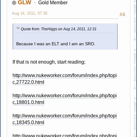
GLW
Gold Member
Aug 14, 2011, 07:36
#4
Quote from: TheHiggs on Aug 14, 2011, 12:31
Because I was an ELT and I am an SRO.
If that is not enough, start reading;
http://www.nukeworker.com/forum/index.php/topi
c,27722.0.html
http://www.nukeworker.com/forum/index.php/topi
c,18801.0.html
http://www.nukeworker.com/forum/index.php/topi
c,18345.0.html
http://www.nukeworker.com/forum/index.php/topi