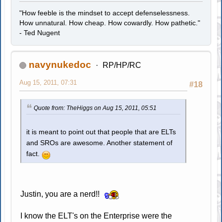
"How feeble is the mindset to accept defenselessness.
How unnatural. How cheap. How cowardly. How pathetic."
- Ted Nugent
navynukedoc
RP/HP/RC
Aug 15, 2011, 07:31
#18
Quote from: TheHiggs on Aug 15, 2011, 05:51
it is meant to point out that people that are ELTs
and SROs are awesome. Another statement of
fact.
Justin, you are a nerd!!
I know the ELT's on the Enterprise were the