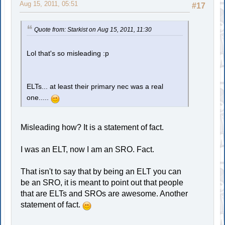
Aug 15, 2011, 05:51
#17
Quote from: Starkist on Aug 15, 2011, 11:30
Lol that's so misleading :p
ELTs... at least their primary nec was a real
one.....
Misleading how? It is a statement of fact.
I was an ELT, now I am an SRO. Fact.
That isn't to say that by being an ELT you can
be an SRO, it is meant to point out that people
that are ELTs and SROs are awesome. Another
statement of fact.