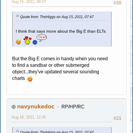
Aug 15, 2011, 08:07
#20
Quote from: TheHiggs on Aug 15, 2011, 07:47
I think that says more about the Big E than ELTs.
But the Big E comes in handy when you need
to find a sandbar or other submerged
object...they've updated several sounding
charts
navynukedoc
RP/HP/RC
Aug 16, 2011, 12:45
#21
Quote from: TheHiggs on Aug 15, 2011, 07:47