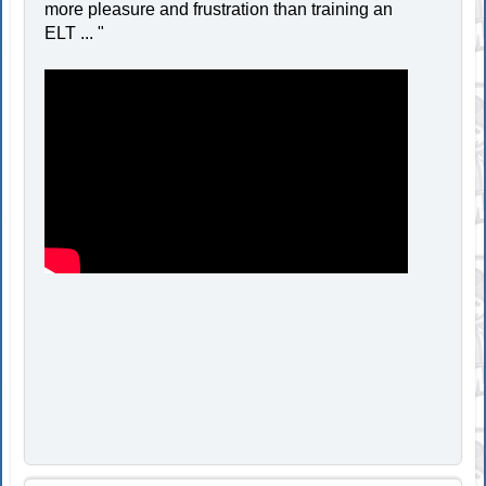
more pleasure and frustration than training an
ELT ... "