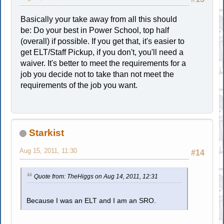
Basically your take away from all this should
be: Do your best in Power School, top half
(overall) if possible. If you get that, it's easier to
get ELT/Staff Pickup, if you don't, you'll need a
waiver. It's better to meet the requirements for a
job you decide not to take than not meet the
requirements of the job you want.
Starkist
Aug 15, 2011, 11:30
#14
Quote from: TheHiggs on Aug 14, 2011, 12:31
Because I was an ELT and I am an SRO.