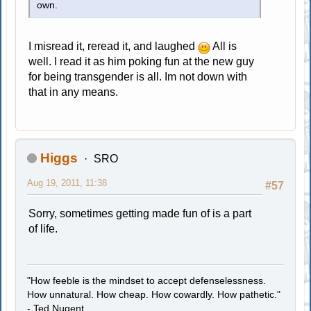
own.
I misread it, reread it, and laughed
All is
well. I read it as him poking fun at the new guy
for being transgender is all. Im not down with
that in any means.
Higgs
SRO
Aug 19, 2011, 11:38
#57
Sorry, sometimes getting made fun of is a part
of life.
"How feeble is the mindset to accept defenselessness.
How unnatural. How cheap. How cowardly. How pathetic."
- Ted Nugent