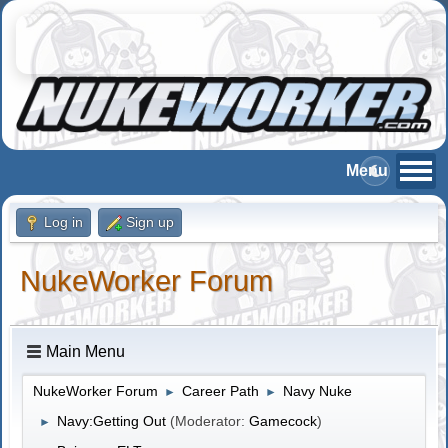
Log in
Sign up
NukeWorker Forum
Main Menu
NukeWorker Forum
Career Path
Navy Nuke
►
►
Navy:Getting Out
(Moderator:
Gamecock
)
►