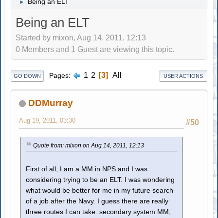
Being an ELT
►
Being an ELT
Started by mixon, Aug 14, 2011, 12:13
0 Members and 1 Guest are viewing this topic.
1
2
3
All
Pages
GO DOWN
USER ACTIONS
DDMurray
Aug 19, 2011, 03:30
#50
Quote from: mixon on Aug 14, 2011, 12:13
First of all, I am a MM in NPS and I was
considering trying to be an ELT. I was wondering
what would be better for me in my future search
of a job after the Navy. I guess there are really
three routes I can take: secondary system MM,