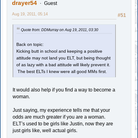
drayer54
Guest
Aug 19, 2011, 05:14
#51
Quote from: DDMurray on Aug 19, 2011, 03:30
Back on topic:
Kicking butt in school and keeping a positive
attitude may not land you ELT, but being thought
of as lazy with a bad attitude will likely prevent it.
The best ELTs I knew were all good MMs first.
It would also help if you find a way to become a
woman.
Just saying, my experience tells me that your
odds are much greater if you are a woman.
ELT's used to be girls like Justin, now they are
just girls like, well actual girls.