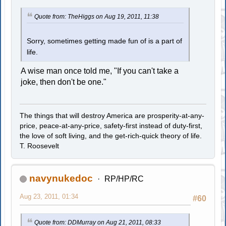
Quote from: TheHiggs on Aug 19, 2011, 11:38
Sorry, sometimes getting made fun of is a part of
life.
A wise man once told me, "If you can't take a
joke, then don't be one."
The things that will destroy America are prosperity-at-any-
price, peace-at-any-price, safety-first instead of duty-first,
the love of soft living, and the get-rich-quick theory of life.
T. Roosevelt
navynukedoc
RP/HP/RC
Aug 23, 2011, 01:34
#60
Quote from: DDMurray on Aug 21, 2011, 08:33