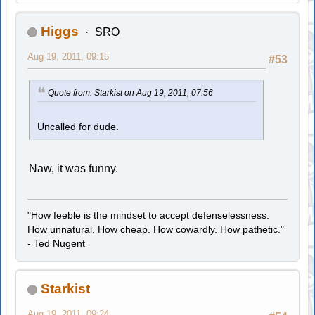
Higgs
SRO
Aug 19, 2011, 09:15
#53
Quote from: Starkist on Aug 19, 2011, 07:56
Uncalled for dude.
Naw, it was funny.
"How feeble is the mindset to accept defenselessness.
How unnatural. How cheap. How cowardly. How pathetic."
- Ted Nugent
Starkist
Aug 19, 2011, 09:24