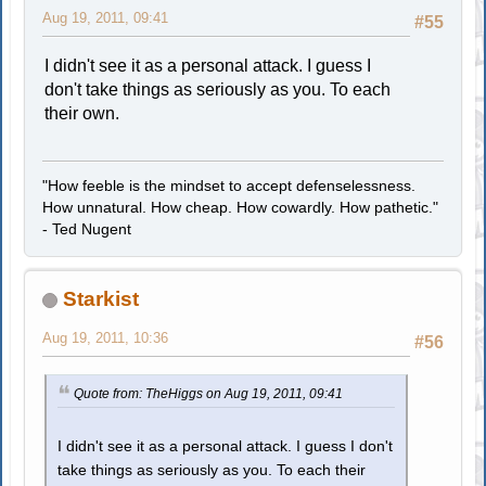
Aug 19, 2011, 09:41
#55
I didn't see it as a personal attack. I guess I
don't take things as seriously as you. To each
their own.
"How feeble is the mindset to accept defenselessness.
How unnatural. How cheap. How cowardly. How pathetic."
- Ted Nugent
Starkist
Aug 19, 2011, 10:36
#56
Quote from: TheHiggs on Aug 19, 2011, 09:41
I didn't see it as a personal attack. I guess I don't
take things as seriously as you. To each their