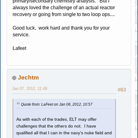
primary/secondary chemistry analysis. But I
always loved the challenge of an actual reactor
recovery or going from single to two loop ops....
Good luck, work hard and thank you for your
service.
Lafeet
Jechtm
Jan 07, 2012, 11:49
#63
Quote from: LaFeet on Jan 06, 2012, 10:57
As with each of the trades, ELT may offer
challenges that the others do not. I have
qualified all that I can in the navy's nuke field and