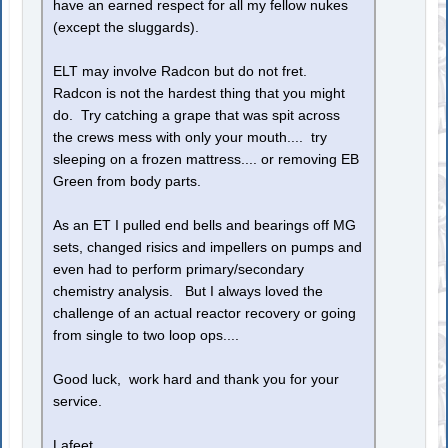
have an earned respect for all my fellow nukes
(except the sluggards).
ELT may involve Radcon but do not fret.
Radcon is not the hardest thing that you might
do. Try catching a grape that was spit across
the crews mess with only your mouth.... try
sleeping on a frozen mattress.... or removing EB
Green from body parts.
As an ET I pulled end bells and bearings off MG
sets, changed risics and impellers on pumps and
even had to perform primary/secondary
chemistry analysis. But I always loved the
challenge of an actual reactor recovery or going
from single to two loop ops....
Good luck, work hard and thank you for your
service.
Lafeet