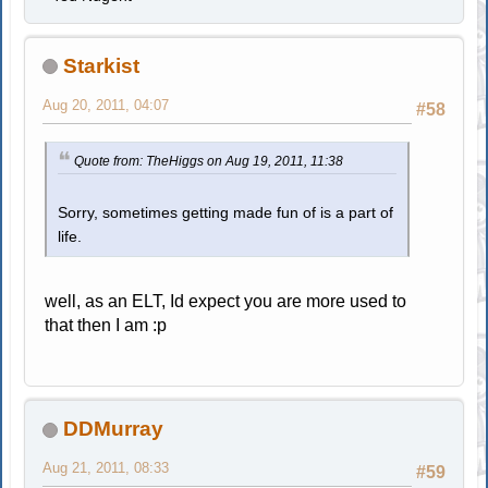
Starkist
Aug 20, 2011, 04:07
#58
Quote from: TheHiggs on Aug 19, 2011, 11:38
Sorry, sometimes getting made fun of is a part of
life.
well, as an ELT, Id expect you are more used to
that then I am :p
DDMurray
Aug 21, 2011, 08:33
#59