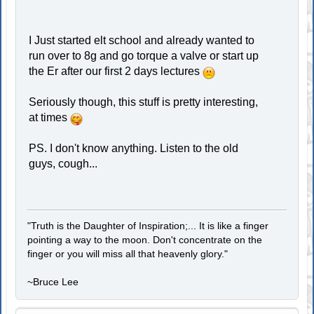
I Just started elt school and already wanted to
run over to 8g and go torque a valve or start up
the Er after our first 2 days lectures
Seriously though, this stuff is pretty interesting,
at times
PS. I don't know anything. Listen to the old
guys, cough...
"Truth is the Daughter of Inspiration;... It is like a finger
pointing a way to the moon. Don't concentrate on the
finger or you will miss all that heavenly glory."
~Bruce Lee