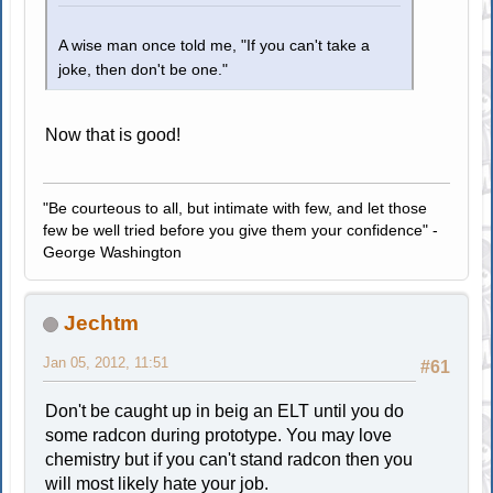
A wise man once told me, "If you can't take a
joke, then don't be one."
Now that is good!
"Be courteous to all, but intimate with few, and let those
few be well tried before you give them your confidence" -
George Washington
Jechtm
Jan 05, 2012, 11:51
#61
Don't be caught up in beig an ELT until you do
some radcon during prototype. You may love
chemistry but if you can't stand radcon then you
will most likely hate your job.