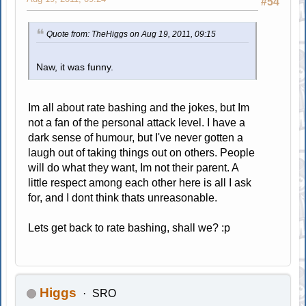
#54
Quote from: TheHiggs on Aug 19, 2011, 09:15
Naw, it was funny.
Im all about rate bashing and the jokes, but Im
not a fan of the personal attack level. I have a
dark sense of humour, but I've never gotten a
laugh out of taking things out on others. People
will do what they want, Im not their parent. A
little respect among each other here is all I ask
for, and I dont think thats unreasonable.
Lets get back to rate bashing, shall we? :p
Higgs
SRO