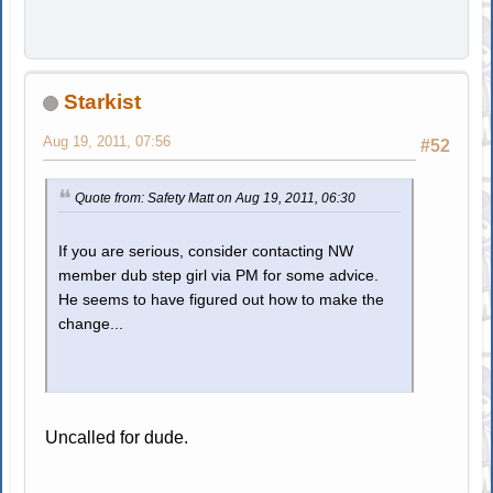
Starkist
Aug 19, 2011, 07:56
#52
Quote from: Safety Matt on Aug 19, 2011, 06:30
If you are serious, consider contacting NW
member dub step girl via PM for some advice.
He seems to have figured out how to make the
change...
Uncalled for dude.