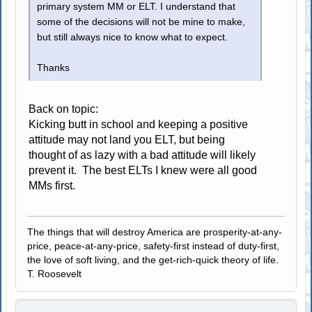
primary system MM or ELT. I understand that
some of the decisions will not be mine to make,
but still always nice to know what to expect.
Thanks
Back on topic:
Kicking butt in school and keeping a positive
attitude may not land you ELT, but being
thought of as lazy with a bad attitude will likely
prevent it. The best ELTs I knew were all good
MMs first.
The things that will destroy America are prosperity-at-any-
price, peace-at-any-price, safety-first instead of duty-first,
the love of soft living, and the get-rich-quick theory of life.
T. Roosevelt