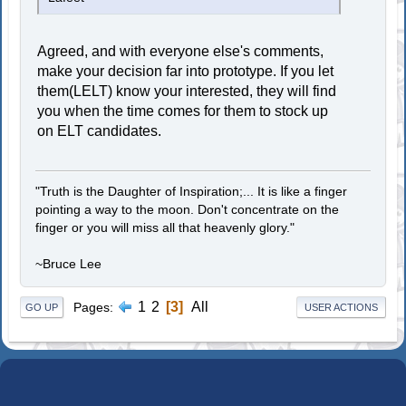
Agreed, and with everyone else's comments,
make your decision far into prototype. If you let
them(LELT) know your interested, they will find
you when the time comes for them to stock up
on ELT candidates.
"Truth is the Daughter of Inspiration;... It is like a finger
pointing a way to the moon. Don't concentrate on the
finger or you will miss all that heavenly glory."
~Bruce Lee
1
2
3
All
Pages
GO UP
USER ACTIONS