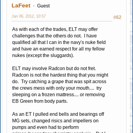
LaFeet
Guest
Jan 06, 2012, 10:57
#62
As with each of the trades, ELT may offer
challenges that the others do not. I have
qualified all that I can in the navy's nuke field
and have an earned respect for all my fellow
nukes (except the sluggards).
ELT may involve Radcon but do not fret.
Radcon is not the hardest thing that you might
do. Try catching a grape that was spit across
the crews mess with only your mouth.... try
sleeping on a frozen mattress.... or removing
EB Green from body parts.
As an ET I pulled end bells and bearings off
MG sets, changed risics and impellers on
pumps and even had to perform