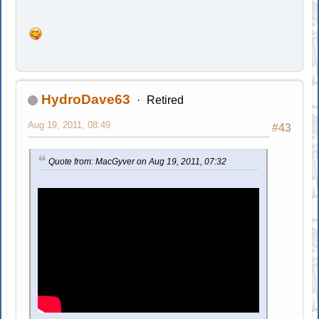
HydroDave63
Retired
Aug 19, 2011, 08:49
#43
Quote from: MacGyver on Aug 19, 2011, 07:32