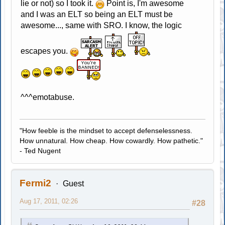
lie or not) so I took it.
Point is, I'm awesome
and I was an ELT so being an ELT must be
awesome..., same with SRO. I know, the logic
escapes you.
^^^emotabuse.
"How feeble is the mindset to accept defenselessness.
How unnatural. How cheap. How cowardly. How pathetic."
- Ted Nugent
Fermi2
Guest
Aug 17, 2011, 02:26
#28