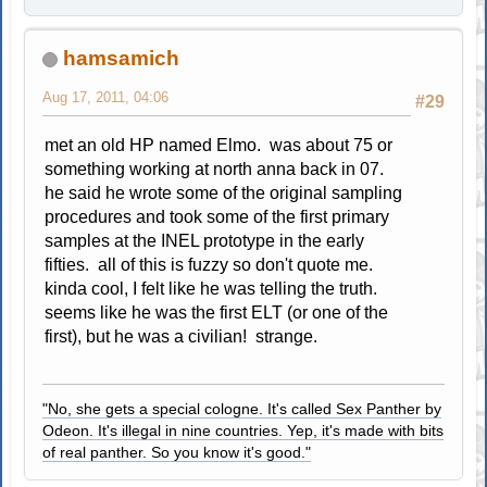
hamsamich
Aug 17, 2011, 04:06
#29
met an old HP named Elmo. was about 75 or
something working at north anna back in 07.
he said he wrote some of the original sampling
procedures and took some of the first primary
samples at the INEL prototype in the early
fifties. all of this is fuzzy so don't quote me.
kinda cool, I felt like he was telling the truth.
seems like he was the first ELT (or one of the
first), but he was a civilian! strange.
"No, she gets a special cologne. It's called Sex Panther by
Odeon. It's illegal in nine countries. Yep, it's made with bits
of real panther. So you know it's good."