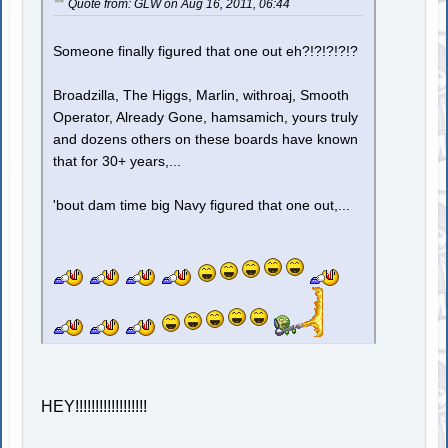
Quote from: GLW on Aug 16, 2011, 06:44
Someone finally figured that one out eh?!?!?!?!?
Broadzilla, The Higgs, Marlin, withroaj, Smooth
Operator, Already Gone, hamsamich, yours truly
and dozens others on these boards have known
that for 30+ years,...
'bout dam time big Navy figured that one out,...
HEY!!!!!!!!!!!!!!!!!!