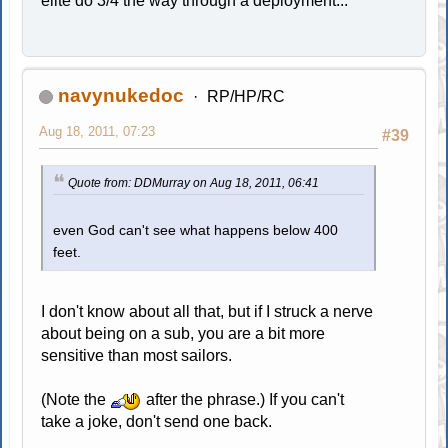
elite do 3/4 the way through a deployment...
navynukedoc
RP/HP/RC
Aug 18, 2011, 07:23
#39
Quote from: DDMurray on Aug 18, 2011, 06:41
even God can't see what happens below 400
feet.
I don't know about all that, but if I struck a nerve
about being on a sub, you are a bit more
sensitive than most sailors.
(Note the
after the phrase.) If you can't
take a joke, don't send one back.