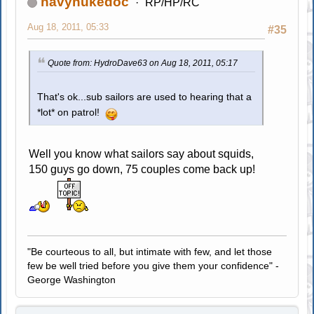
navynukedoc
RP/HP/RC
Aug 18, 2011, 05:33
#35
Quote from: HydroDave63 on Aug 18, 2011, 05:17
That's ok...sub sailors are used to hearing that a
*lot* on patrol!
Well you know what sailors say about squids,
150 guys go down, 75 couples come back up!
"Be courteous to all, but intimate with few, and let those
few be well tried before you give them your confidence" -
George Washington