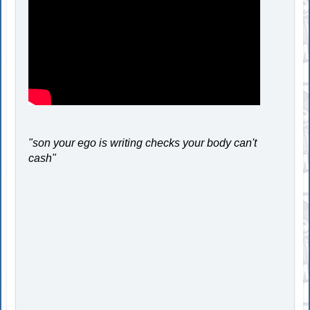
"son your ego is writing checks your body can't
cash"