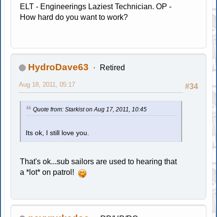
ELT - Engineerings Laziest Technician. OP -
How hard do you want to work?
HydroDave63
Retired
Aug 18, 2011, 05:17
#34
Quote from: Starkist on Aug 17, 2011, 10:45
Its ok, I still love you.
That's ok...sub sailors are used to hearing that
a *lot* on patrol!