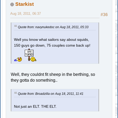
Starkist
Aug 18, 2011, 06:37
#36
Quote from: navynukedoc on Aug 18, 2011, 05:33
Well you know what sailors say about squids,
150 guys go down, 75 couples come back up!
Well, they couldnt fit sheep in the berthing, so
they gotta do something..
Quote from: Broadzilla on Aug 18, 2011, 11:41
Not just an ELT. THE ELT.