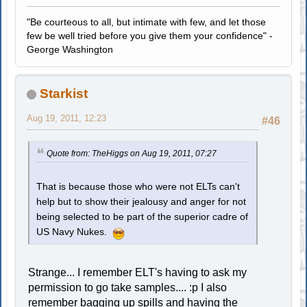
"Be courteous to all, but intimate with few, and let those
few be well tried before you give them your confidence" -
George Washington
Starkist
Aug 19, 2011, 12:23
#46
Quote from: TheHiggs on Aug 19, 2011, 07:27
That is because those who were not ELTs can't
help but to show their jealousy and anger for not
being selected to be part of the superior cadre of
US Navy Nukes.
Strange... I remember ELT's having to ask my
permission to go take samples.... :p I also
remember bagging up spills and having the