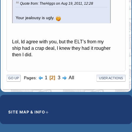
Quote from: TheHiggs on Aug 19, 2011, 12:28
Your jealousy is ugly.
Lol, Id agree with you, but the ELT's from my
ship had a crap deal, I knew they had it rougher
then I did.
1
2
3
All
Pages
GO UP
USER ACTIONS
SITE MAP & INFO