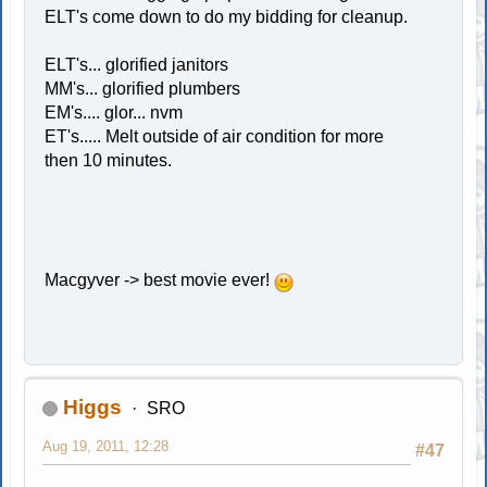
ELT's come down to do my bidding for cleanup.
ELT's... glorified janitors
MM's... glorified plumbers
EM's.... glor... nvm
ET's..... Melt outside of air condition for more
then 10 minutes.
Macgyver -> best movie ever!
Higgs
SRO
Aug 19, 2011, 12:28
#47