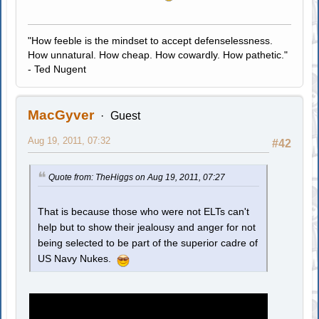
"How feeble is the mindset to accept defenselessness.
How unnatural. How cheap. How cowardly. How pathetic."
- Ted Nugent
MacGyver
Guest
Aug 19, 2011, 07:32
#42
Quote from: TheHiggs on Aug 19, 2011, 07:27
That is because those who were not ELTs can't
help but to show their jealousy and anger for not
being selected to be part of the superior cadre of
US Navy Nukes.