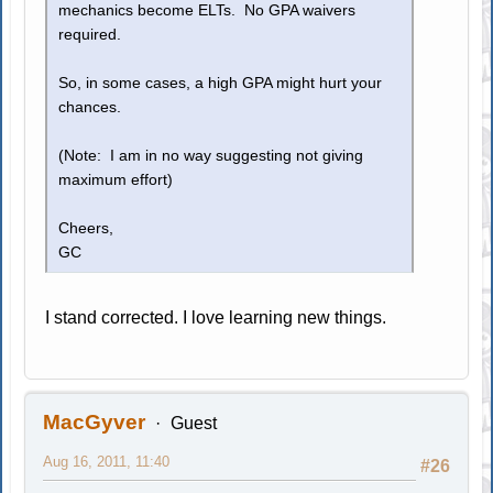
mechanics become ELTs. No GPA waivers
required.
So, in some cases, a high GPA might hurt your
chances.
(Note: I am in no way suggesting not giving
maximum effort)
Cheers,
GC
I stand corrected. I love learning new things.
MacGyver
Guest
Aug 16, 2011, 11:40
#26