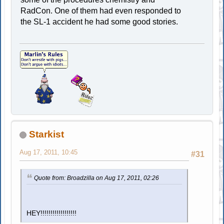
RadCon. One of them had even responded to
the SL-1 accident he had some good stories.
Starkist
Aug 17, 2011, 10:45
#31
Quote from: Broadzilla on Aug 17, 2011, 02:26
HEY!!!!!!!!!!!!!!!!!!