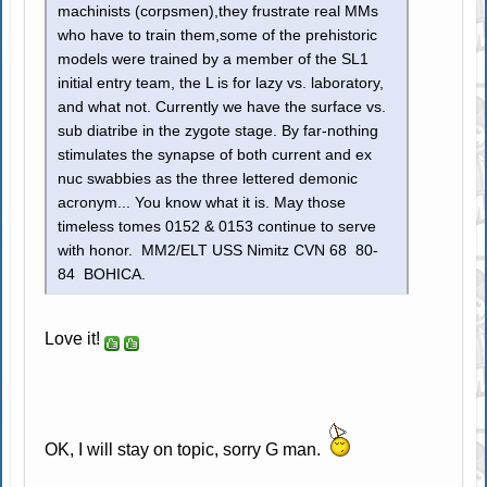
machinists (corpsmen),they frustrate real MMs
who have to train them,some of the prehistoric
models were trained by a member of the SL1
initial entry team, the L is for lazy vs. laboratory,
and what not. Currently we have the surface vs.
sub diatribe in the zygote stage. By far-nothing
stimulates the synapse of both current and ex
nuc swabbies as the three lettered demonic
acronym... You know what it is. May those
timeless tomes 0152 & 0153 continue to serve
with honor. MM2/ELT USS Nimitz CVN 68 80-
84 BOHICA.
Love it!
OK, I will stay on topic, sorry G man.