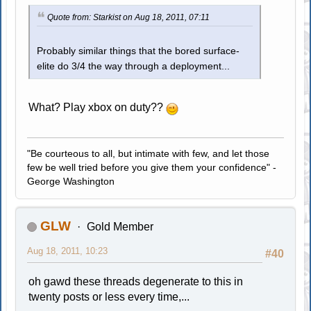
Quote from: Starkist on Aug 18, 2011, 07:11
Probably similar things that the bored surface-
elite do 3/4 the way through a deployment...
What? Play xbox on duty??
"Be courteous to all, but intimate with few, and let those
few be well tried before you give them your confidence" -
George Washington
GLW
Gold Member
Aug 18, 2011, 10:23
#40
oh gawd these threads degenerate to this in
twenty posts or less every time,...