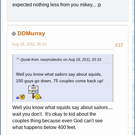
expected nothing less from you mikey... :p
DDMurray
Aug 18, 2011, 06:41
#37
Quote from: navynukedoc on Aug 18, 2011, 05:33
Well you know what sailors say about squids,
150 guys go down, 75 couples come back up!
Well you know what squids say about sailors....
wait you don't. It's okay to kid about the
couples thing because even God can't see
what happens below 400 feet.