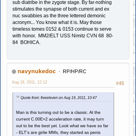
sub diatribe in the zygote stage. By far-nothing
stimulates the synapse of both current and ex
nuc swabbies as the three lettered demonic
acronym... You know what it is. May those
timeless tomes 0152 & 0153 continue to serve
with honor. MM2/ELT USS Nimitz CVN 68 80-
84 BOHICA.
navynukedoc
RP/HP/RC
Aug 19, 2011, 12:12
#45
Quote from: fiveeleven on Aug 19, 2011, 10:47
Man is this turning out to be a classic. At the
current C.00E+2 acceleration rate, it may turn
out to be the best yet. Look what we have so far
- ELT's are girlie MMs, they started as penis