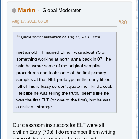
Marlin
Global Moderator
Aug 17, 2011, 08:18
#30
Quote from: hamsamich on Aug 17, 2011, 04:06
met an old HP named Elmo. was about 75 or
something working at north anna back in 07. he
said he wrote some of the original sampling
procedures and took some of the first primary
samples at the INEL prototype in the early fifties.
all of this is fuzzy so don't quote me. kinda cool,
I felt like he was telling the truth. seems like he
was the first ELT (or one of the first), but he was
a civilian! strange.
Our classroom instructors for ELT were all
civilian Early (70s). I do remember them writing
some of the procedures chemistry and