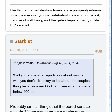
The things that will destroy America are prosperity-at-any-
price, peace-at-any-price, safety-first instead of duty-first,
the love of soft living, and the get-rich-quick theory of life.
T. Roosevelt
Starkist
Aug 18, 2011, 07:11
#38
Quote from: DDMurray on Aug 18, 2011, 06:41
Well you know what squids say about sailors....
wait you don't. It's okay to kid about the couples
thing because even God can't see what happens
below 400 feet.
Probably similar things that the bored surface-