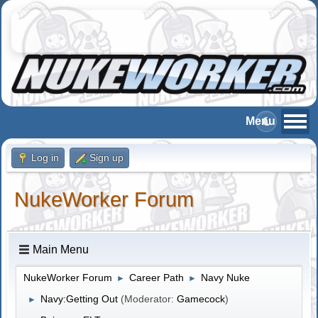
Log in
Sign up
NukeWorker Forum
Main Menu
NukeWorker Forum
Career Path
Navy Nuke
►
►
Navy:Getting Out
(Moderator:
Gamecock
)
►