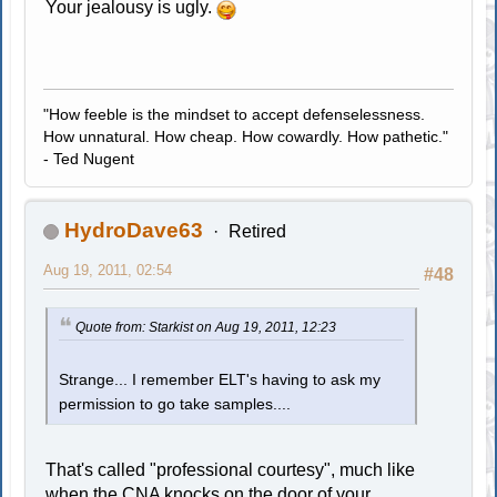
Your jealousy is ugly.
"How feeble is the mindset to accept defenselessness.
How unnatural. How cheap. How cowardly. How pathetic."
- Ted Nugent
HydroDave63
Retired
Aug 19, 2011, 02:54
#48
Quote from: Starkist on Aug 19, 2011, 12:23
Strange... I remember ELT's having to ask my
permission to go take samples....
That's called "professional courtesy", much like
when the CNA knocks on the door of your