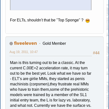
For ELTs, shouldn't that be "Top Sponge" ?
fiveeleven
Gold Member
Aug 19, 2011, 10:47
#44
Man is this turning out to be a classic. At the
current C.00E+2 acceleration rate, it may turn
out to be the best yet. Look what we have so far
- ELT's are girlie MMs, they started as penis
machinists (corpsmen),they frustrate real MMs
who have to train them,some of the prehistoric
models were trained by a member of the SL1
initial entry team, the L is for lazy vs. laboratory,
and what not. Currently we have the surface vs.