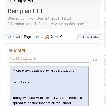
Being an ELT
►
Being an ELT
Started by mixon, Aug 14, 2011, 12:13
0 Members and 1 Guest are viewing this topic.
1
2
3
All
Pages
GO DOWN
USER ACTIONS
MMM
Aug 16, 2011, 10:27
#25
Quote from: Gamecock on Aug 15, 2011, 05:37
Bad Gouge.....
Today, we take ELTs from all GPAs. There is a
spread to ensure that not all the "smart"