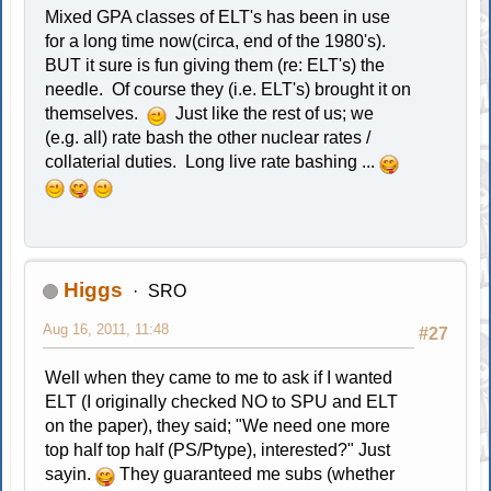
Mixed GPA classes of ELT's has been in use
for a long time now(circa, end of the 1980's).
BUT it sure is fun giving them (re: ELT's) the
needle. Of course they (i.e. ELT's) brought it on
themselves.
Just like the rest of us; we
(e.g. all) rate bash the other nuclear rates /
collaterial duties. Long live rate bashing ...
Higgs
SRO
Aug 16, 2011, 11:48
#27
Well when they came to me to ask if I wanted
ELT (I originally checked NO to SPU and ELT
on the paper), they said; "We need one more
top half top half (PS/Ptype), interested?" Just
sayin.
They guaranteed me subs (whether