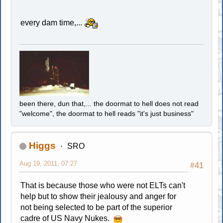
every dam time,...
been there, dun that,... the doormat to hell does not read
"welcome", the doormat to hell reads "it's just business"
Higgs
SRO
Aug 19, 2011, 07:27
#41
That is because those who were not ELTs can't
help but to show their jealousy and anger for
not being selected to be part of the superior
cadre of US Navy Nukes.