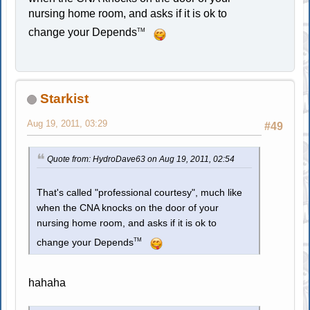
nursing home room, and asks if it is ok to
change your Depends
TM
Starkist
Aug 19, 2011, 03:29
#49
Quote from: HydroDave63 on Aug 19, 2011, 02:54
That's called "professional courtesy", much like
when the CNA knocks on the door of your
nursing home room, and asks if it is ok to
TM
change your Depends
hahaha