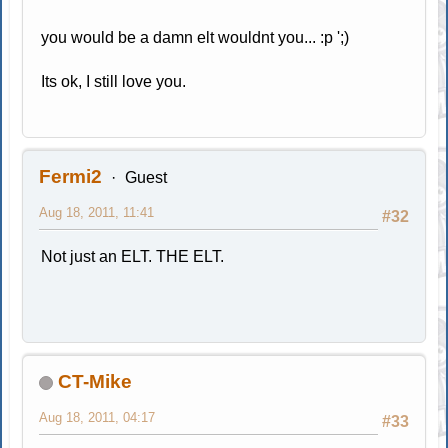
you would be a damn elt wouldnt you... :p ';)
Its ok, I still love you.
Fermi2
Guest
Aug 18, 2011, 11:41
#32
Not just an ELT. THE ELT.
CT-Mike
Aug 18, 2011, 04:17
#33