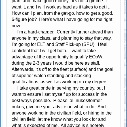
plant and make good money. It's not a gimme. I
want it, and I will work as hard as it takes to get it.
How can I plan, from the get-go, how to get a good,
6-figure job? Here's what I have going for me right
now.
I'm a hard-charger. Currently further ahead than
anyone in my class, and planning to stay that way.
I'm going for ELT and Staff Pick-up (SPU). I feel
confident that I will get both. I want to take
advantage of the opportunity to qualify EOoW
during the 2-3 years I would be here as staff.
Afterwards, it's off to the fleet (surface) and the goal
of superior watch standing and stacking
qualifications, as well as working on my degree.
I take great pride in serving my country, but I
want to ensure I set myself up for success in the
best ways possible. Please, all nukes/former
nukes, give me your advice on what to do. And
anyone working in the civilian field, or hiring in the
civilian field, let me know what you look for and
what is expected of me. All advice is sincerely