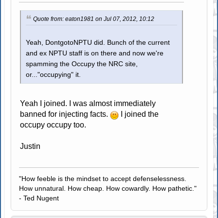
Quote from: eaton1981 on Jul 07, 2012, 10:12
Yeah, DontgotoNPTU did. Bunch of the current
and ex NPTU staff is on there and now we're
spamming the Occupy the NRC site,
or..."occupying" it.
Yeah I joined. I was almost immediately
banned for injecting facts.
I joined the
occupy occupy too.
Justin
"How feeble is the mindset to accept defenselessness.
How unnatural. How cheap. How cowardly. How pathetic."
- Ted Nugent