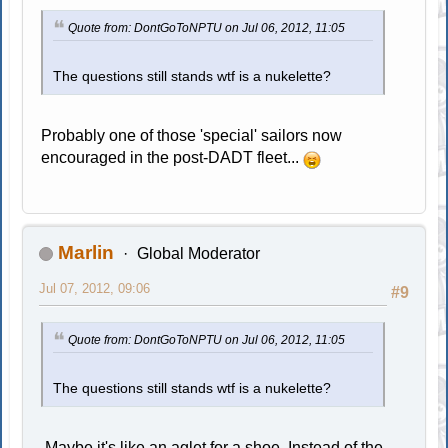
Quote from: DontGoToNPTU on Jul 06, 2012, 11:05
The questions still stands wtf is a nukelette?
Probably one of those 'special' sailors now
encouraged in the post-DADT fleet...
Marlin
Global Moderator
Jul 07, 2012, 09:06
#9
Quote from: DontGoToNPTU on Jul 06, 2012, 11:05
The questions still stands wtf is a nukelette?
Maybe it's like an aglet for a shoe. Instead of the