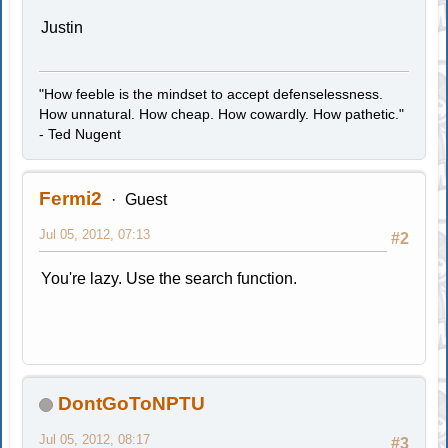
Justin
"How feeble is the mindset to accept defenselessness.
How unnatural. How cheap. How cowardly. How pathetic."
- Ted Nugent
Fermi2
Guest
Jul 05, 2012, 07:13
#2
You're lazy. Use the search function.
DontGoToNPTU
Jul 05, 2012, 08:17
#3