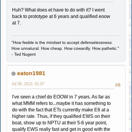
Huh? What does et have to do with it? I went
back to prototype at 6 years and qualified eoow
at 7.
"How feeble is the mindset to accept defenselessness.
How unnatural. How cheap. How cowardly. How pathetic."
- Ted Nugent
eaton1981
Jul 06, 2012, 01:07
#6
I've seen a chief do EOOW in 7 years. As far as
what MMM refers to...maybe it has something to
do with the fact that ETs currently make E6 at a
higher rate. Thus, if they qualified EWS on their
boat, show up to NPTU at their 5-6 year point,
qualify EWS really fast and get in good with the