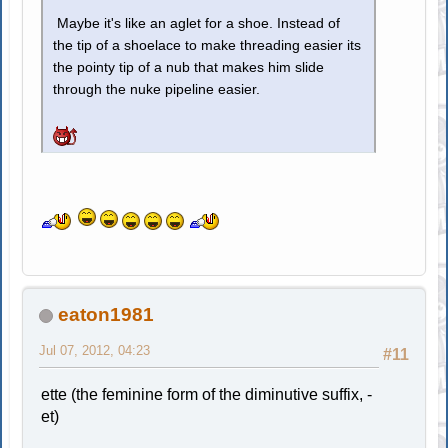
Maybe it's like an aglet for a shoe. Instead of
the tip of a shoelace to make threading easier its
the pointy tip of a nub that makes him slide
through the nuke pipeline easier.
eaton1981
Jul 07, 2012, 04:23
#11
ette (the feminine form of the diminutive suffix, -
et)