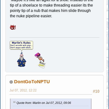
tip of a shoelace to make threading easier its the
pointy tip of a nub that makes him slide through
the nuke pipeline easier.
DontGoToNPTU
Jul 07, 2012, 12:22
#10
Quote from: Marlin on Jul 07, 2012, 09:06