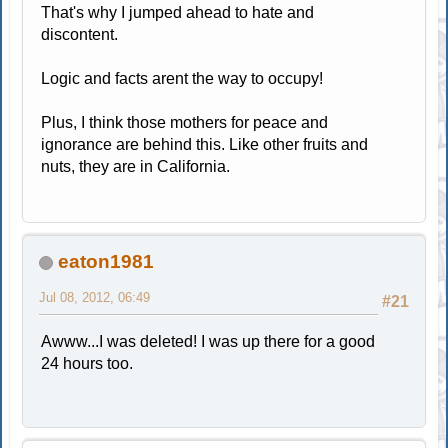
That's why I jumped ahead to hate and
discontent.
Logic and facts arent the way to occupy!
Plus, I think those mothers for peace and
ignorance are behind this. Like other fruits and
nuts, they are in California.
eaton1981
Jul 08, 2012, 06:49
#21
Awww...I was deleted! I was up there for a good
24 hours too.