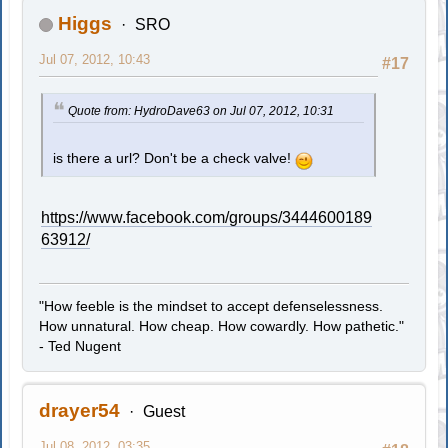
Higgs
SRO
Jul 07, 2012, 10:43
#17
Quote from: HydroDave63 on Jul 07, 2012, 10:31
is there a url? Don't be a check valve!
https://www.facebook.com/groups/3444600189
63912/
"How feeble is the mindset to accept defenselessness.
How unnatural. How cheap. How cowardly. How pathetic."
- Ted Nugent
drayer54
Guest
Jul 08, 2012, 03:35