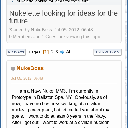
Nukelette looking for ideas for the future
►
Nukelette looking for ideas for the
future
Started by NukeBoss, Jul 05, 2012, 06:48
0 Members and 1 Guest are viewing this topic.
1
2
3
All
Pages
GO DOWN
USER ACTIONS
NukeBoss
Jul 05, 2012, 06:48
I am a Navy Nuke, MM3. I'm currently in
Prototype in Ballston Spa, NY. Obviously, as of
now, I have no business working at a civilian
nuclear power plant, but let me tell you about my
goals. I want to do at least 8 years in the Navy.
After I get out, I want to work at a civilian nuclear