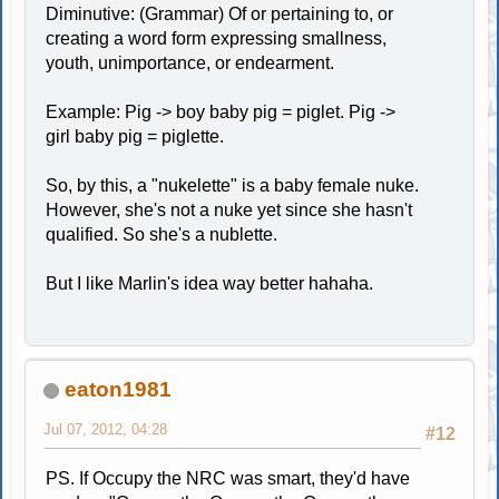
Diminutive: (Grammar) Of or pertaining to, or
creating a word form expressing smallness,
youth, unimportance, or endearment.
Example: Pig -> boy baby pig = piglet. Pig ->
girl baby pig = piglette.
So, by this, a "nukelette" is a baby female nuke.
However, she's not a nuke yet since she hasn't
qualified. So she's a nublette.
But I like Marlin's idea way better hahaha.
eaton1981
Jul 07, 2012, 04:28
#12
PS. If Occupy the NRC was smart, they'd have