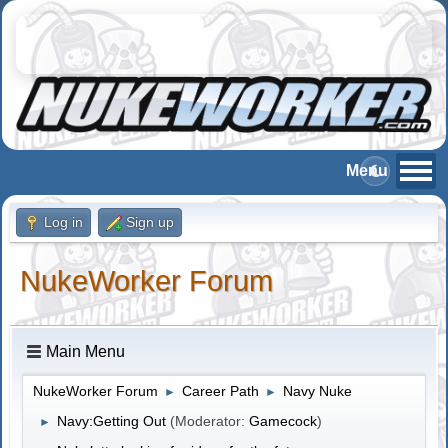
Log in
Sign up
NukeWorker Forum
Main Menu
NukeWorker Forum
Career Path
Navy Nuke
►
►
Navy:Getting Out
(Moderator:
Gamecock
)
►