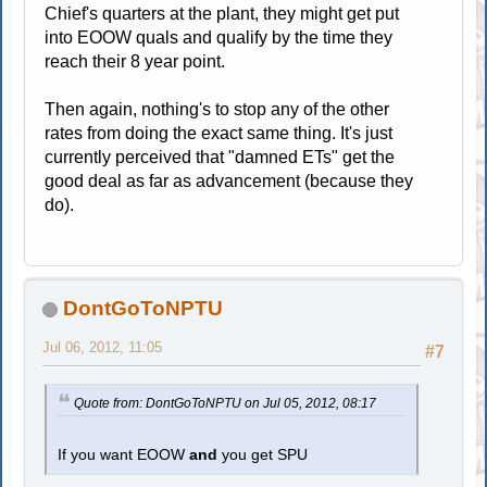
Chief's quarters at the plant, they might get put
into EOOW quals and qualify by the time they
reach their 8 year point.
Then again, nothing's to stop any of the other
rates from doing the exact same thing. It's just
currently perceived that "damned ETs" get the
good deal as far as advancement (because they
do).
DontGoToNPTU
Jul 06, 2012, 11:05
#7
Quote from: DontGoToNPTU on Jul 05, 2012, 08:17
If you want EOOW
and
you get SPU