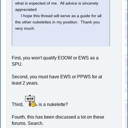
what is expected of me. All advice is sincerely
appreciated.
I hope this thread will serve as a guide for all
the other nukelettes in my position. Thank you
very much.
First, you won't qualify EOOW or EWS as a
SPU.
Second, you must have EWS or PPWS for at
least 2 years.
Third,
is a nukelette?
Fourth, this has been discussed a lot on these
forums. Search.