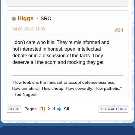
Higgs
SRO
Jul 08, 2012, 11:39
#24
I don't care who it is. They're misinformed and
not interested in honest, open, intellectual
debate or in a discussion of the facts. They
deserve all the scorn and mocking they get.
"How feeble is the mindset to accept defenselessness.
How unnatural. How cheap. How cowardly. How pathetic."
- Ted Nugent
1
2
3
All
Pages
GO UP
USER ACTIONS