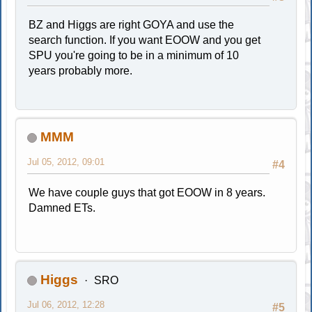
BZ and Higgs are right GOYA and use the
search function. If you want EOOW and you get
SPU you're going to be in a minimum of 10
years probably more.
MMM
Jul 05, 2012, 09:01
#4
We have couple guys that got EOOW in 8 years.
Damned ETs.
Higgs
SRO
Jul 06, 2012, 12:28
#5