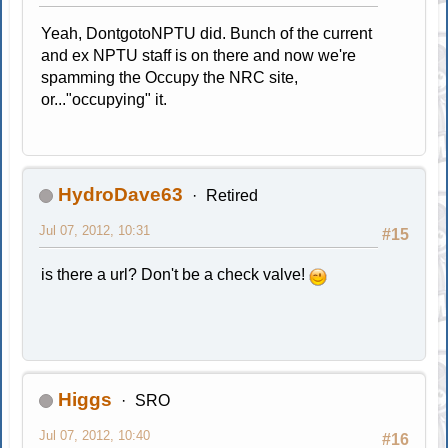
Yeah, DontgotoNPTU did. Bunch of the current
and ex NPTU staff is on there and now we're
spamming the Occupy the NRC site,
or..."occupying" it.
HydroDave63
Retired
Jul 07, 2012, 10:31
#15
is there a url? Don't be a check valve!
Higgs
SRO
Jul 07, 2012, 10:40
#16