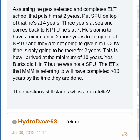
Assuming he gets selected and completes ELT
school that puts him at 2 years. Put SPU on top
of that he's at 4 years. Three years at sea and
comes back to NPTU he's at 7. He's going to
have a minimum of 2 more years to complete at
NPTU and they are not going to give him EOOW
if he is only going to be there for 2 years. This is
how I arrived at the minimum of 10 years. Yes
Burks did it in 7 but he was not a SPU. The ET's
that MMM is referring to will have completed >10
years by the time they are done.
The questions still stands wtf is a nukelette?
HydroDave63
Retired
Jul 06, 2012, 11:14
#8