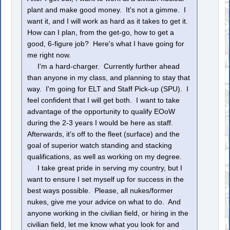
plant and make good money. It's not a gimme. I
want it, and I will work as hard as it takes to get it.
How can I plan, from the get-go, how to get a
good, 6-figure job? Here's what I have going for
me right now.
I'm a hard-charger. Currently further ahead
than anyone in my class, and planning to stay that
way. I'm going for ELT and Staff Pick-up (SPU). I
feel confident that I will get both. I want to take
advantage of the opportunity to qualify EOoW
during the 2-3 years I would be here as staff.
Afterwards, it's off to the fleet (surface) and the
goal of superior watch standing and stacking
qualifications, as well as working on my degree.
I take great pride in serving my country, but I
want to ensure I set myself up for success in the
best ways possible. Please, all nukes/former
nukes, give me your advice on what to do. And
anyone working in the civilian field, or hiring in the
civilian field, let me know what you look for and