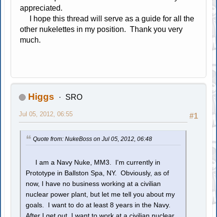
appreciated.
I hope this thread will serve as a guide for all the
other nukelettes in my position. Thank you very
much.
Higgs
SRO
Jul 05, 2012, 06:55
#1
Quote from: NukeBoss on Jul 05, 2012, 06:48
I am a Navy Nuke, MM3. I'm currently in
Prototype in Ballston Spa, NY. Obviously, as of
now, I have no business working at a civilian
nuclear power plant, but let me tell you about my
goals. I want to do at least 8 years in the Navy.
After I get out, I want to work at a civilian nuclear