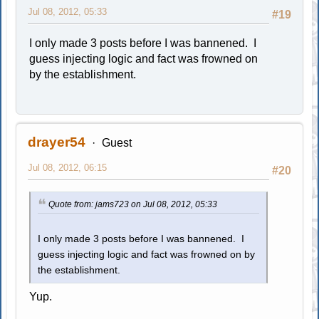
Jul 08, 2012, 05:33
#19
I only made 3 posts before I was bannened. I
guess injecting logic and fact was frowned on
by the establishment.
drayer54
Guest
Jul 08, 2012, 06:15
#20
Quote from: jams723 on Jul 08, 2012, 05:33
I only made 3 posts before I was bannened. I
guess injecting logic and fact was frowned on by
the establishment.
Yup.