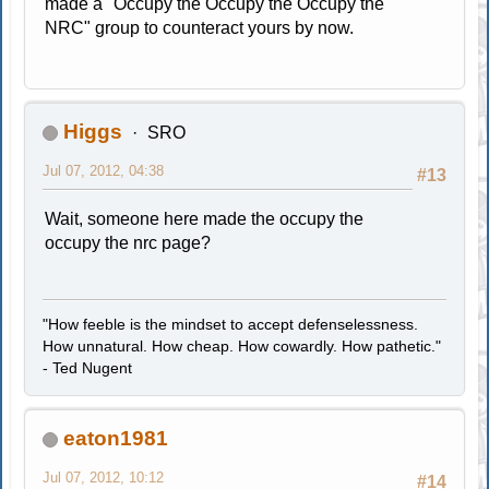
made a "Occupy the Occupy the Occupy the
NRC" group to counteract yours by now.
Higgs
SRO
Jul 07, 2012, 04:38
#13
Wait, someone here made the occupy the
occupy the nrc page?
"How feeble is the mindset to accept defenselessness.
How unnatural. How cheap. How cowardly. How pathetic."
- Ted Nugent
eaton1981
Jul 07, 2012, 10:12
#14