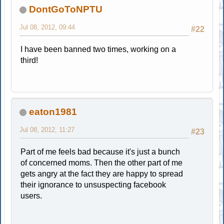
DontGoToNPTU
Jul 08, 2012, 09:44
#22
I have been banned two times, working on a
third!
eaton1981
Jul 08, 2012, 11:27
#23
Part of me feels bad because it's just a bunch
of concerned moms. Then the other part of me
gets angry at the fact they are happy to spread
their ignorance to unsuspecting facebook
users.