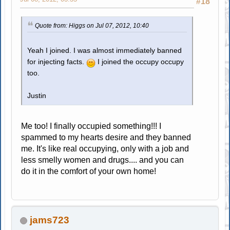
#18
Quote from: Higgs on Jul 07, 2012, 10:40
Yeah I joined. I was almost immediately banned
for injecting facts.
I joined the occupy occupy
too.
Justin
Me too! I finally occupied something!!! I
spammed to my hearts desire and they banned
me. It's like real occupying, only with a job and
less smelly women and drugs.... and you can
do it in the comfort of your own home!
jams723