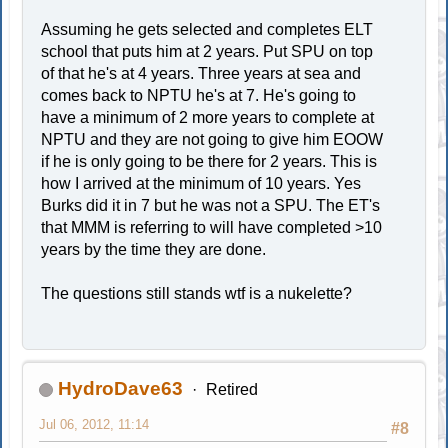
Assuming he gets selected and completes ELT
school that puts him at 2 years. Put SPU on top
of that he's at 4 years. Three years at sea and
comes back to NPTU he's at 7. He's going to
have a minimum of 2 more years to complete at
NPTU and they are not going to give him EOOW
if he is only going to be there for 2 years. This is
how I arrived at the minimum of 10 years. Yes
Burks did it in 7 but he was not a SPU. The ET's
that MMM is referring to will have completed >10
years by the time they are done.
The questions still stands wtf is a nukelette?
HydroDave63
Retired
Jul 06, 2012, 11:14
#8