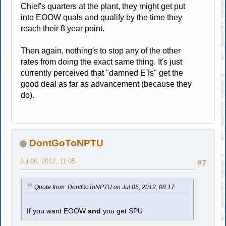
Chief's quarters at the plant, they might get put
into EOOW quals and qualify by the time they
reach their 8 year point.
Then again, nothing's to stop any of the other
rates from doing the exact same thing. It's just
currently perceived that "damned ETs" get the
good deal as far as advancement (because they
do).
DontGoToNPTU
Jul 06, 2012, 11:05
#7
Quote from: DontGoToNPTU on Jul 05, 2012, 08:17
If you want EOOW
and
you get SPU