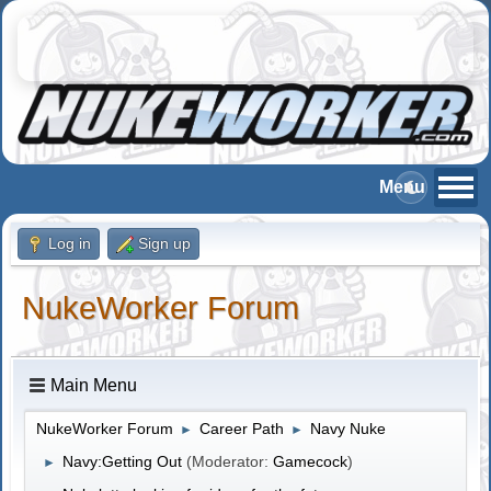
Log in
Sign up
NukeWorker Forum
Main Menu
NukeWorker Forum
Career Path
Navy Nuke
►
►
Navy:Getting Out
(Moderator:
Gamecock
)
►