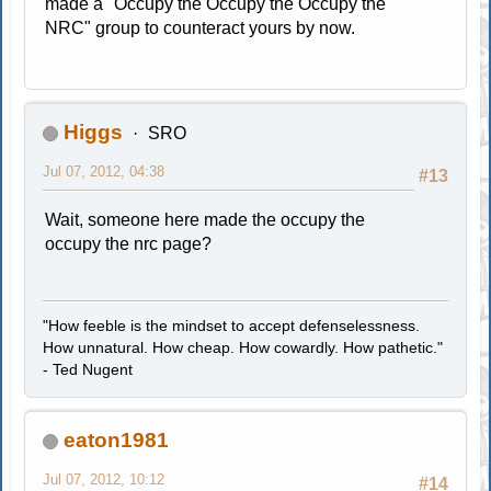
made a "Occupy the Occupy the Occupy the
NRC" group to counteract yours by now.
Higgs
SRO
Jul 07, 2012, 04:38
#13
Wait, someone here made the occupy the
occupy the nrc page?
"How feeble is the mindset to accept defenselessness.
How unnatural. How cheap. How cowardly. How pathetic."
- Ted Nugent
eaton1981
Jul 07, 2012, 10:12
#14