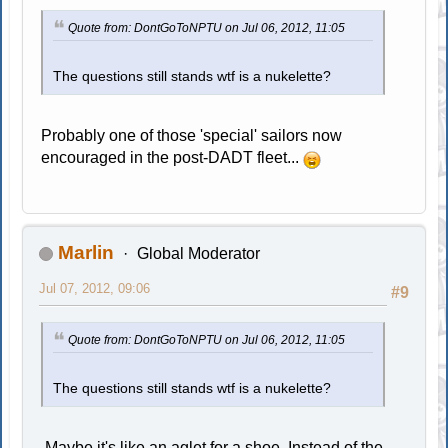
Quote from: DontGoToNPTU on Jul 06, 2012, 11:05
The questions still stands wtf is a nukelette?
Probably one of those 'special' sailors now
encouraged in the post-DADT fleet...
Marlin
Global Moderator
Jul 07, 2012, 09:06
#9
Quote from: DontGoToNPTU on Jul 06, 2012, 11:05
The questions still stands wtf is a nukelette?
Maybe it's like an aglet for a shoe. Instead of the