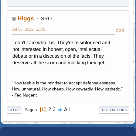
Higgs
SRO
Jul 08, 2012, 11:39
#24
I don't care who it is. They're misinformed and
not interested in honest, open, intellectual
debate or in a discussion of the facts. They
deserve all the scorn and mocking they get.
"How feeble is the mindset to accept defenselessness.
How unnatural. How cheap. How cowardly. How pathetic."
- Ted Nugent
1
2
3
All
Pages
GO UP
USER ACTIONS