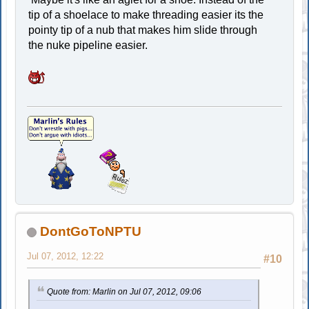
tip of a shoelace to make threading easier its the
pointy tip of a nub that makes him slide through
the nuke pipeline easier.
DontGoToNPTU
Jul 07, 2012, 12:22
#10
Quote from: Marlin on Jul 07, 2012, 09:06