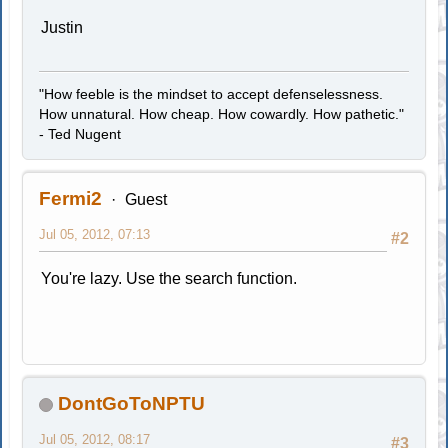
Justin
"How feeble is the mindset to accept defenselessness.
How unnatural. How cheap. How cowardly. How pathetic."
- Ted Nugent
Fermi2
Guest
Jul 05, 2012, 07:13
#2
You're lazy. Use the search function.
DontGoToNPTU
Jul 05, 2012, 08:17
#3