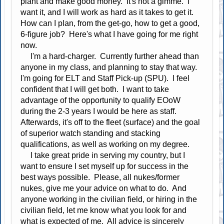
plant and make good money. It's not a gimme. I
want it, and I will work as hard as it takes to get it.
How can I plan, from the get-go, how to get a good,
6-figure job? Here's what I have going for me right
now.
I'm a hard-charger. Currently further ahead than
anyone in my class, and planning to stay that way.
I'm going for ELT and Staff Pick-up (SPU). I feel
confident that I will get both. I want to take
advantage of the opportunity to qualify EOoW
during the 2-3 years I would be here as staff.
Afterwards, it's off to the fleet (surface) and the goal
of superior watch standing and stacking
qualifications, as well as working on my degree.
I take great pride in serving my country, but I
want to ensure I set myself up for success in the
best ways possible. Please, all nukes/former
nukes, give me your advice on what to do. And
anyone working in the civilian field, or hiring in the
civilian field, let me know what you look for and
what is expected of me. All advice is sincerely