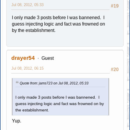
Jul 08, 2012, 05:33
#19
I only made 3 posts before I was bannened. I
guess injecting logic and fact was frowned on
by the establishment.
drayer54
Guest
Jul 08, 2012, 06:15
#20
Quote from: jams723 on Jul 08, 2012, 05:33
I only made 3 posts before I was bannened. I
guess injecting logic and fact was frowned on by
the establishment.
Yup.