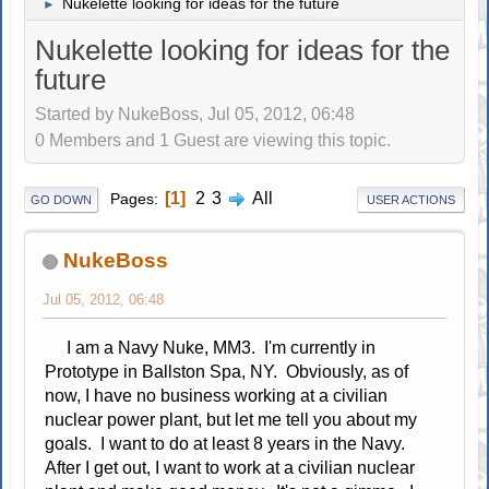
Nukelette looking for ideas for the future
►
Nukelette looking for ideas for the
future
Started by NukeBoss, Jul 05, 2012, 06:48
0 Members and 1 Guest are viewing this topic.
1
2
3
All
Pages
GO DOWN
USER ACTIONS
NukeBoss
Jul 05, 2012, 06:48
I am a Navy Nuke, MM3. I'm currently in
Prototype in Ballston Spa, NY. Obviously, as of
now, I have no business working at a civilian
nuclear power plant, but let me tell you about my
goals. I want to do at least 8 years in the Navy.
After I get out, I want to work at a civilian nuclear