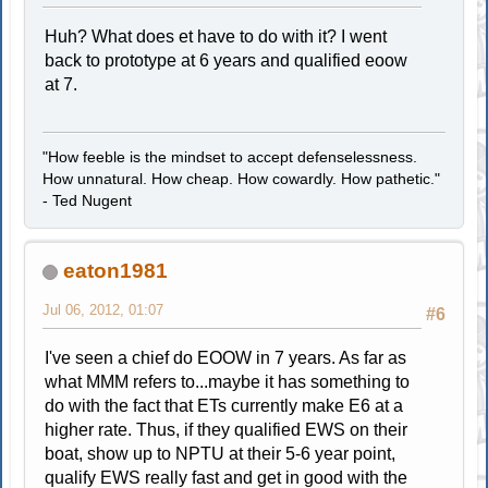
Huh? What does et have to do with it? I went
back to prototype at 6 years and qualified eoow
at 7.
"How feeble is the mindset to accept defenselessness.
How unnatural. How cheap. How cowardly. How pathetic."
- Ted Nugent
eaton1981
Jul 06, 2012, 01:07
#6
I've seen a chief do EOOW in 7 years. As far as
what MMM refers to...maybe it has something to
do with the fact that ETs currently make E6 at a
higher rate. Thus, if they qualified EWS on their
boat, show up to NPTU at their 5-6 year point,
qualify EWS really fast and get in good with the