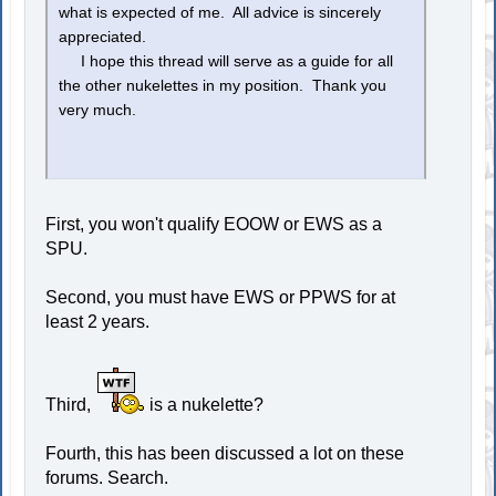
what is expected of me. All advice is sincerely
appreciated.
I hope this thread will serve as a guide for all
the other nukelettes in my position. Thank you
very much.
First, you won't qualify EOOW or EWS as a
SPU.
Second, you must have EWS or PPWS for at
least 2 years.
Third,
is a nukelette?
Fourth, this has been discussed a lot on these
forums. Search.