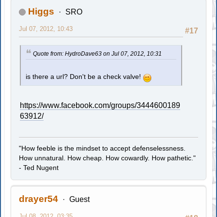
Higgs
SRO
Jul 07, 2012, 10:43
#17
Quote from: HydroDave63 on Jul 07, 2012, 10:31
is there a url? Don't be a check valve!
https://www.facebook.com/groups/3444600189
63912/
"How feeble is the mindset to accept defenselessness.
How unnatural. How cheap. How cowardly. How pathetic."
- Ted Nugent
drayer54
Guest
Jul 08, 2012, 03:35