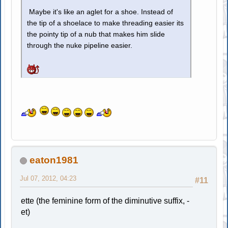
Maybe it's like an aglet for a shoe. Instead of
the tip of a shoelace to make threading easier its
the pointy tip of a nub that makes him slide
through the nuke pipeline easier.
eaton1981
Jul 07, 2012, 04:23
#11
ette (the feminine form of the diminutive suffix, -
et)