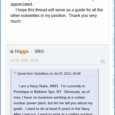
appreciated.
I hope this thread will serve as a guide for all the
other nukelettes in my position. Thank you very
much.
Higgs
SRO
Jul 05, 2012, 06:55
#1
Quote from: NukeBoss on Jul 05, 2012, 06:48
I am a Navy Nuke, MM3. I'm currently in
Prototype in Ballston Spa, NY. Obviously, as of
now, I have no business working at a civilian
nuclear power plant, but let me tell you about my
goals. I want to do at least 8 years in the Navy.
After I get out, I want to work at a civilian nuclear