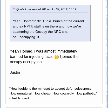
Quote from: eaton1981 on Jul 07, 2012, 10:12
Yeah, DontgotoNPTU did. Bunch of the current
and ex NPTU staff is on there and now we're
spamming the Occupy the NRC site,
or..."occupying" it.
Yeah I joined. I was almost immediately
banned for injecting facts.
I joined the
occupy occupy too.
Justin
"How feeble is the mindset to accept defenselessness.
How unnatural. How cheap. How cowardly. How pathetic."
- Ted Nugent