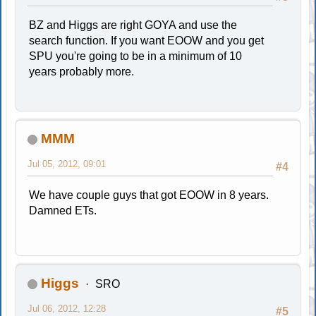
BZ and Higgs are right GOYA and use the
search function. If you want EOOW and you get
SPU you're going to be in a minimum of 10
years probably more.
MMM
Jul 05, 2012, 09:01
#4
We have couple guys that got EOOW in 8 years.
Damned ETs.
Higgs
SRO
Jul 06, 2012, 12:28
#5