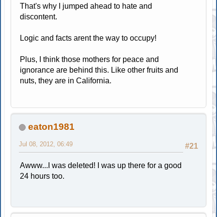
That's why I jumped ahead to hate and
discontent.
Logic and facts arent the way to occupy!
Plus, I think those mothers for peace and
ignorance are behind this. Like other fruits and
nuts, they are in California.
eaton1981
Jul 08, 2012, 06:49
#21
Awww...I was deleted! I was up there for a good
24 hours too.