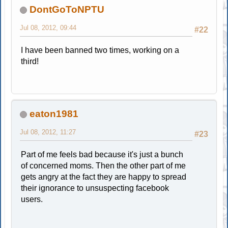
DontGoToNPTU
Jul 08, 2012, 09:44
#22
I have been banned two times, working on a
third!
eaton1981
Jul 08, 2012, 11:27
#23
Part of me feels bad because it's just a bunch
of concerned moms. Then the other part of me
gets angry at the fact they are happy to spread
their ignorance to unsuspecting facebook
users.