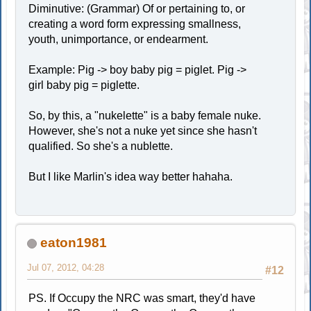
Diminutive: (Grammar) Of or pertaining to, or
creating a word form expressing smallness,
youth, unimportance, or endearment.
Example: Pig -> boy baby pig = piglet. Pig ->
girl baby pig = piglette.
So, by this, a "nukelette" is a baby female nuke.
However, she's not a nuke yet since she hasn't
qualified. So she's a nublette.
But I like Marlin's idea way better hahaha.
eaton1981
Jul 07, 2012, 04:28
#12
PS. If Occupy the NRC was smart, they'd have