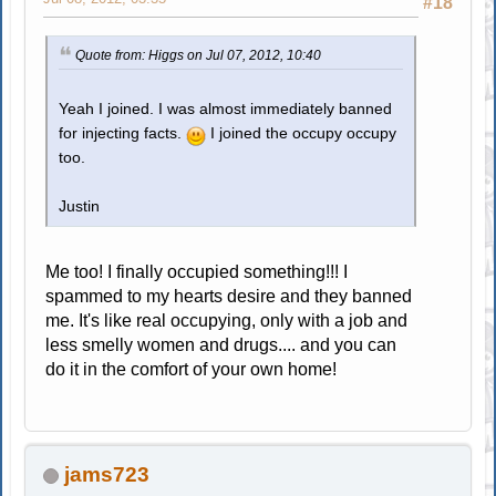
#18
Quote from: Higgs on Jul 07, 2012, 10:40
Yeah I joined. I was almost immediately banned
for injecting facts.
I joined the occupy occupy
too.
Justin
Me too! I finally occupied something!!! I
spammed to my hearts desire and they banned
me. It's like real occupying, only with a job and
less smelly women and drugs.... and you can
do it in the comfort of your own home!
jams723