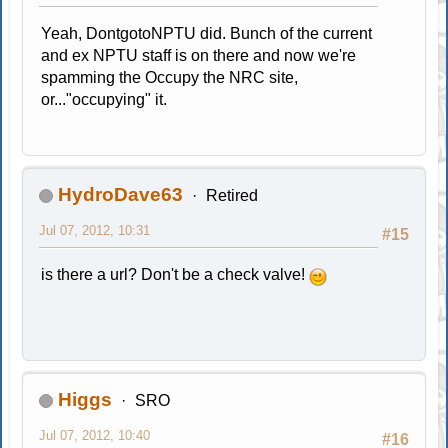
Yeah, DontgotoNPTU did. Bunch of the current
and ex NPTU staff is on there and now we're
spamming the Occupy the NRC site,
or..."occupying" it.
HydroDave63
Retired
Jul 07, 2012, 10:31
#15
is there a url? Don't be a check valve!
Higgs
SRO
Jul 07, 2012, 10:40
#16