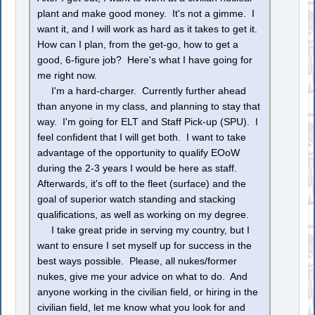
plant and make good money. It's not a gimme. I
want it, and I will work as hard as it takes to get it.
How can I plan, from the get-go, how to get a
good, 6-figure job? Here's what I have going for
me right now.
I'm a hard-charger. Currently further ahead
than anyone in my class, and planning to stay that
way. I'm going for ELT and Staff Pick-up (SPU). I
feel confident that I will get both. I want to take
advantage of the opportunity to qualify EOoW
during the 2-3 years I would be here as staff.
Afterwards, it's off to the fleet (surface) and the
goal of superior watch standing and stacking
qualifications, as well as working on my degree.
I take great pride in serving my country, but I
want to ensure I set myself up for success in the
best ways possible. Please, all nukes/former
nukes, give me your advice on what to do. And
anyone working in the civilian field, or hiring in the
civilian field, let me know what you look for and