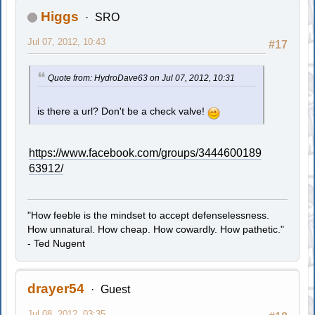
Higgs
SRO
Jul 07, 2012, 10:43
#17
Quote from: HydroDave63 on Jul 07, 2012, 10:31
is there a url? Don't be a check valve!
https://www.facebook.com/groups/3444600189
63912/
"How feeble is the mindset to accept defenselessness.
How unnatural. How cheap. How cowardly. How pathetic."
- Ted Nugent
drayer54
Guest
Jul 08, 2012, 03:35