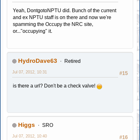
Yeah, DontgotoNPTU did. Bunch of the current
and ex NPTU staff is on there and now we're
spamming the Occupy the NRC site,
or..."occupying" it.
HydroDave63
Retired
Jul 07, 2012, 10:31
#15
is there a url? Don't be a check valve!
Higgs
SRO
Jul 07, 2012, 10:40
#16