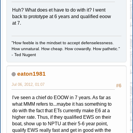
Huh? What does et have to do with it? I went
back to prototype at 6 years and qualified eoow
at 7.
"How feeble is the mindset to accept defenselessness.
How unnatural. How cheap. How cowardly. How pathetic."
- Ted Nugent
eaton1981
Jul 06, 2012, 01:07
#6
I've seen a chief do EOOW in 7 years. As far as
what MMM refers to...maybe it has something to
do with the fact that ETs currently make E6 at a
higher rate. Thus, if they qualified EWS on their
boat, show up to NPTU at their 5-6 year point,
qualify EWS really fast and get in good with the