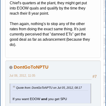
Chief's quarters at the plant, they might get put
into EOOW quals and qualify by the time they
reach their 8 year point.
Then again, nothing's to stop any of the other
rates from doing the exact same thing. It's just
currently perceived that "damned ETs" get the
good deal as far as advancement (because they
do).
DontGoToNPTU
Jul 06, 2012, 11:05
#7
Quote from: DontGoToNPTU on Jul 05, 2012, 08:17
If you want EOOW
and
you get SPU