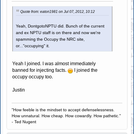
Quote from: eaton1981 on Jul 07, 2012, 10:12
Yeah, DontgotoNPTU did. Bunch of the current
and ex NPTU staff is on there and now we're
spamming the Occupy the NRC site,
or..."occupying" it.
Yeah I joined. I was almost immediately
banned for injecting facts.
I joined the
occupy occupy too.
Justin
"How feeble is the mindset to accept defenselessness.
How unnatural. How cheap. How cowardly. How pathetic."
- Ted Nugent