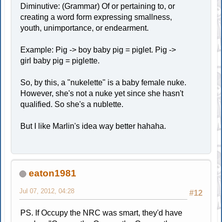
Diminutive: (Grammar) Of or pertaining to, or
creating a word form expressing smallness,
youth, unimportance, or endearment.
Example: Pig -> boy baby pig = piglet. Pig ->
girl baby pig = piglette.
So, by this, a "nukelette" is a baby female nuke.
However, she's not a nuke yet since she hasn't
qualified. So she's a nublette.
But I like Marlin's idea way better hahaha.
eaton1981
Jul 07, 2012, 04:28
#12
PS. If Occupy the NRC was smart, they'd have