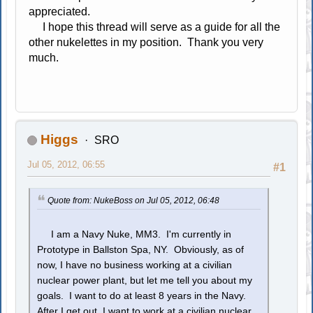
appreciated.
I hope this thread will serve as a guide for all the
other nukelettes in my position. Thank you very
much.
Higgs
SRO
Jul 05, 2012, 06:55
#1
Quote from: NukeBoss on Jul 05, 2012, 06:48
I am a Navy Nuke, MM3. I'm currently in
Prototype in Ballston Spa, NY. Obviously, as of
now, I have no business working at a civilian
nuclear power plant, but let me tell you about my
goals. I want to do at least 8 years in the Navy.
After I get out, I want to work at a civilian nuclear