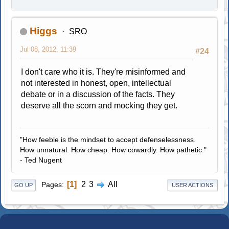
Higgs
SRO
Jul 08, 2012, 11:39
#24
I don't care who it is. They're misinformed and
not interested in honest, open, intellectual
debate or in a discussion of the facts. They
deserve all the scorn and mocking they get.
"How feeble is the mindset to accept defenselessness.
How unnatural. How cheap. How cowardly. How pathetic."
- Ted Nugent
1
2
3
All
Pages
GO UP
USER ACTIONS