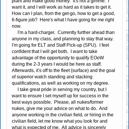
plant and make good money. It's not a gimme. I
want it, and I will work as hard as it takes to get it.
How can I plan, from the get-go, how to get a good,
6-figure job? Here's what I have going for me right
now.
I'm a hard-charger. Currently further ahead than
anyone in my class, and planning to stay that way.
I'm going for ELT and Staff Pick-up (SPU). I feel
confident that I will get both. I want to take
advantage of the opportunity to qualify EOoW
during the 2-3 years I would be here as staff.
Afterwards, it's off to the fleet (surface) and the goal
of superior watch standing and stacking
qualifications, as well as working on my degree.
I take great pride in serving my country, but I
want to ensure I set myself up for success in the
best ways possible. Please, all nukes/former
nukes, give me your advice on what to do. And
anyone working in the civilian field, or hiring in the
civilian field, let me know what you look for and
what is expected of me. All advice is sincerely