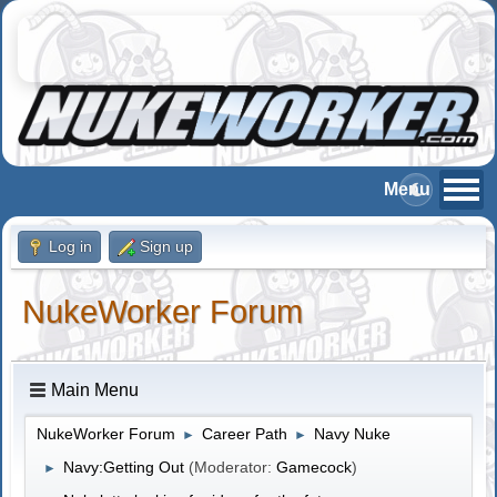
Log in
Sign up
NukeWorker Forum
Main Menu
NukeWorker Forum
Career Path
Navy Nuke
►
►
Navy:Getting Out
(Moderator:
Gamecock
)
►