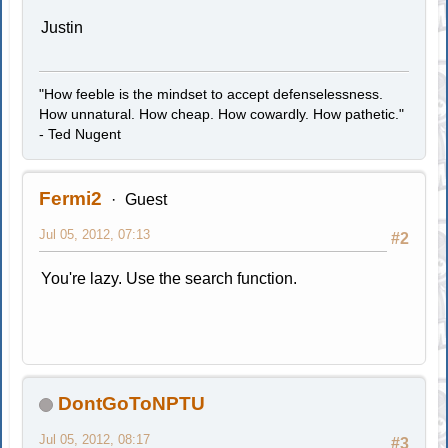
Justin
"How feeble is the mindset to accept defenselessness.
How unnatural. How cheap. How cowardly. How pathetic."
- Ted Nugent
Fermi2
Guest
Jul 05, 2012, 07:13
#2
You're lazy. Use the search function.
DontGoToNPTU
Jul 05, 2012, 08:17
#3