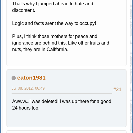
That's why I jumped ahead to hate and
discontent.
Logic and facts arent the way to occupy!
Plus, I think those mothers for peace and
ignorance are behind this. Like other fruits and
nuts, they are in California.
eaton1981
Jul 08, 2012, 06:49
#21
Awww...I was deleted! I was up there for a good
24 hours too.