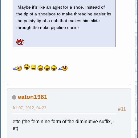
Maybe it's like an aglet for a shoe. Instead of
the tip of a shoelace to make threading easier its
the pointy tip of a nub that makes him slide
through the nuke pipeline easier.
eaton1981
Jul 07, 2012, 04:23
#11
ette (the feminine form of the diminutive suffix, -
et)