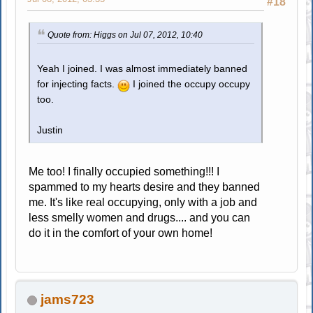
#18
Quote from: Higgs on Jul 07, 2012, 10:40
Yeah I joined. I was almost immediately banned
for injecting facts.
I joined the occupy occupy
too.
Justin
Me too! I finally occupied something!!! I
spammed to my hearts desire and they banned
me. It's like real occupying, only with a job and
less smelly women and drugs.... and you can
do it in the comfort of your own home!
jams723