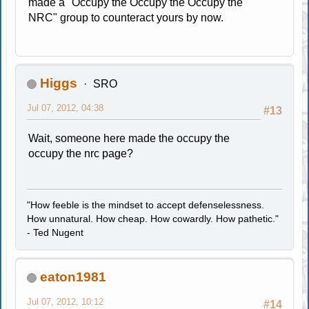
made a "Occupy the Occupy the Occupy the
NRC" group to counteract yours by now.
Higgs
SRO
Jul 07, 2012, 04:38
#13
Wait, someone here made the occupy the
occupy the nrc page?
"How feeble is the mindset to accept defenselessness.
How unnatural. How cheap. How cowardly. How pathetic."
- Ted Nugent
eaton1981
Jul 07, 2012, 10:12
#14