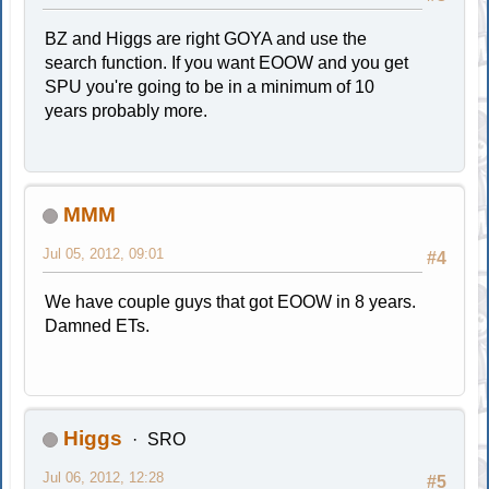
BZ and Higgs are right GOYA and use the
search function. If you want EOOW and you get
SPU you're going to be in a minimum of 10
years probably more.
MMM
Jul 05, 2012, 09:01
#4
We have couple guys that got EOOW in 8 years.
Damned ETs.
Higgs
SRO
Jul 06, 2012, 12:28
#5