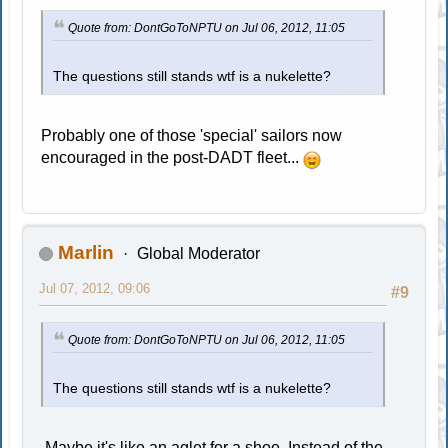
Quote from: DontGoToNPTU on Jul 06, 2012, 11:05
The questions still stands wtf is a nukelette?
Probably one of those 'special' sailors now
encouraged in the post-DADT fleet...
Marlin
Global Moderator
Jul 07, 2012, 09:06
#9
Quote from: DontGoToNPTU on Jul 06, 2012, 11:05
The questions still stands wtf is a nukelette?
Maybe it's like an aglet for a shoe. Instead of the