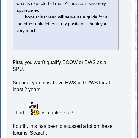
what is expected of me. All advice is sincerely
appreciated.
I hope this thread will serve as a guide for all
the other nukelettes in my position. Thank you
very much.
First, you won't qualify EOOW or EWS as a
SPU.
Second, you must have EWS or PPWS for at
least 2 years.
Third,
is a nukelette?
Fourth, this has been discussed a lot on these
forums. Search.