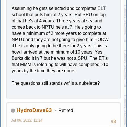
Assuming he gets selected and completes ELT
school that puts him at 2 years. Put SPU on top
of that he's at 4 years. Three years at sea and
comes back to NPTU he's at 7. He's going to
have a minimum of 2 more years to complete at
NPTU and they are not going to give him EOOW
if he is only going to be there for 2 years. This is
how I arrived at the minimum of 10 years. Yes
Burks did it in 7 but he was not a SPU. The ET's
that MMM is referring to will have completed >10
years by the time they are done.
The questions still stands wtf is a nukelette?
HydroDave63
Retired
Jul 06, 2012, 11:14
#8