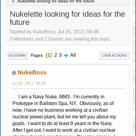
Nukelette looking for ideas for the future
►
Nukelette looking for ideas for the
future
Started by NukeBoss, Jul 05, 2012, 06:48
0 Members and 2 Guests are viewing this topic.
1
2
3
All
Pages
GO DOWN
USER ACTIONS
NukeBoss
Jul 05, 2012, 06:48
I am a Navy Nuke, MM3. I'm currently in
Prototype in Ballston Spa, NY. Obviously, as of
now, I have no business working at a civilian
nuclear power plant, but let me tell you about my
goals. I want to do at least 8 years in the Navy.
After I get out, I want to work at a civilian nuclear