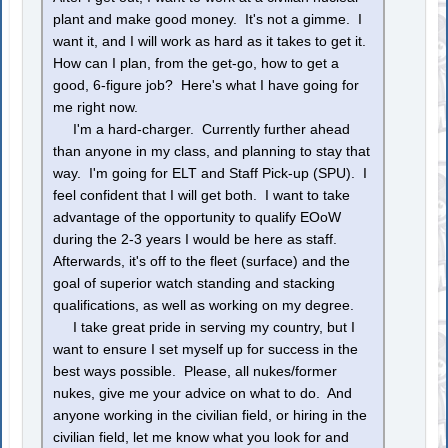
plant and make good money. It's not a gimme. I
want it, and I will work as hard as it takes to get it.
How can I plan, from the get-go, how to get a
good, 6-figure job? Here's what I have going for
me right now.
I'm a hard-charger. Currently further ahead
than anyone in my class, and planning to stay that
way. I'm going for ELT and Staff Pick-up (SPU). I
feel confident that I will get both. I want to take
advantage of the opportunity to qualify EOoW
during the 2-3 years I would be here as staff.
Afterwards, it's off to the fleet (surface) and the
goal of superior watch standing and stacking
qualifications, as well as working on my degree.
I take great pride in serving my country, but I
want to ensure I set myself up for success in the
best ways possible. Please, all nukes/former
nukes, give me your advice on what to do. And
anyone working in the civilian field, or hiring in the
civilian field, let me know what you look for and