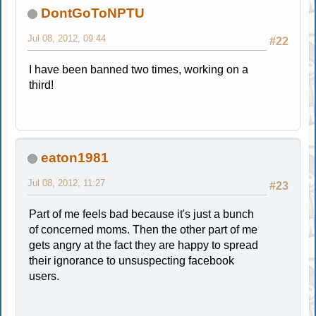
DontGoToNPTU
Jul 08, 2012, 09:44
#22
I have been banned two times, working on a
third!
eaton1981
Jul 08, 2012, 11:27
#23
Part of me feels bad because it's just a bunch
of concerned moms. Then the other part of me
gets angry at the fact they are happy to spread
their ignorance to unsuspecting facebook
users.