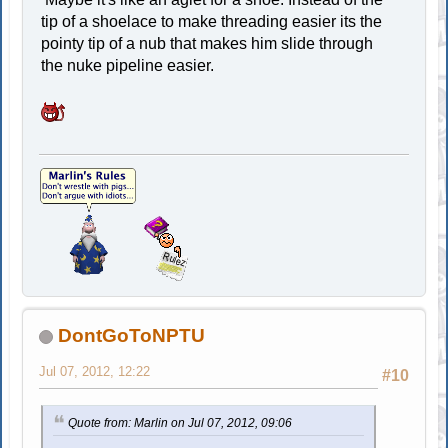
tip of a shoelace to make threading easier its the
pointy tip of a nub that makes him slide through
the nuke pipeline easier.
DontGoToNPTU
Jul 07, 2012, 12:22
#10
Quote from: Marlin on Jul 07, 2012, 09:06