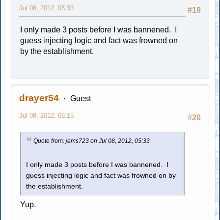
Jul 08, 2012, 05:33
#19
I only made 3 posts before I was bannened. I
guess injecting logic and fact was frowned on
by the establishment.
drayer54
Guest
Jul 08, 2012, 06:15
#20
Quote from: jams723 on Jul 08, 2012, 05:33
I only made 3 posts before I was bannened. I
guess injecting logic and fact was frowned on by
the establishment.
Yup.