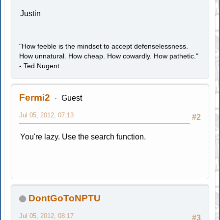
Justin
"How feeble is the mindset to accept defenselessness.
How unnatural. How cheap. How cowardly. How pathetic."
- Ted Nugent
Fermi2
Guest
Jul 05, 2012, 07:13
#2
You're lazy. Use the search function.
DontGoToNPTU
Jul 05, 2012, 08:17
#3