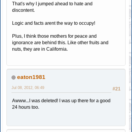
That's why I jumped ahead to hate and
discontent.
Logic and facts arent the way to occupy!
Plus, I think those mothers for peace and
ignorance are behind this. Like other fruits and
nuts, they are in California.
eaton1981
Jul 08, 2012, 06:49
#21
Awww...I was deleted! I was up there for a good
24 hours too.