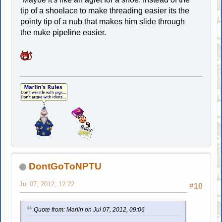
tip of a shoelace to make threading easier its the
pointy tip of a nub that makes him slide through
the nuke pipeline easier.
DontGoToNPTU
Jul 07, 2012, 12:22
#10
Quote from: Marlin on Jul 07, 2012, 09:06