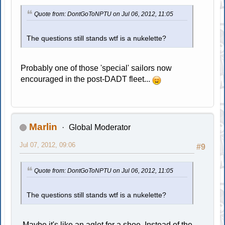
Quote from: DontGoToNPTU on Jul 06, 2012, 11:05
The questions still stands wtf is a nukelette?
Probably one of those 'special' sailors now
encouraged in the post-DADT fleet...
Marlin
Global Moderator
Jul 07, 2012, 09:06
#9
Quote from: DontGoToNPTU on Jul 06, 2012, 11:05
The questions still stands wtf is a nukelette?
Maybe it's like an aglet for a shoe. Instead of the