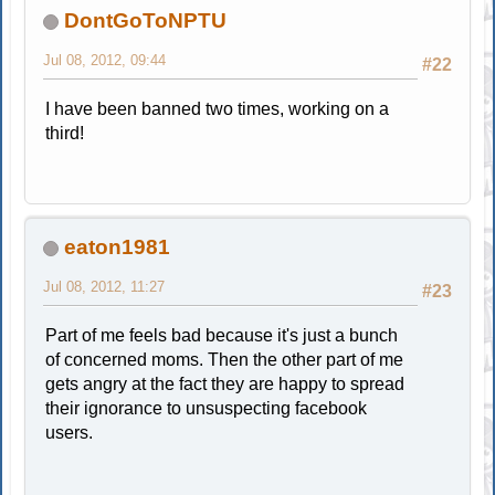
DontGoToNPTU
Jul 08, 2012, 09:44
#22
I have been banned two times, working on a
third!
eaton1981
Jul 08, 2012, 11:27
#23
Part of me feels bad because it's just a bunch
of concerned moms. Then the other part of me
gets angry at the fact they are happy to spread
their ignorance to unsuspecting facebook
users.