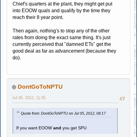
Chief's quarters at the plant, they might get put
into EOOW quals and qualify by the time they
reach their 8 year point.
Then again, nothing's to stop any of the other
rates from doing the exact same thing. It's just
currently perceived that "damned ETs" get the
good deal as far as advancement (because they
do).
DontGoToNPTU
Jul 06, 2012, 11:05
#7
Quote from: DontGoToNPTU on Jul 05, 2012, 08:17
If you want EOOW
and
you get SPU