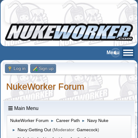
Log in
Sign up
NukeWorker Forum
Main Menu
NukeWorker Forum
Career Path
Navy Nuke
►
►
Navy:Getting Out
(Moderator:
Gamecock
)
►