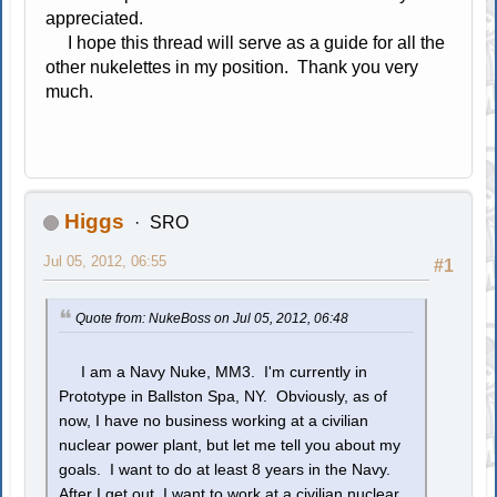
appreciated.
I hope this thread will serve as a guide for all the
other nukelettes in my position. Thank you very
much.
Higgs
SRO
Jul 05, 2012, 06:55
#1
Quote from: NukeBoss on Jul 05, 2012, 06:48
I am a Navy Nuke, MM3. I'm currently in
Prototype in Ballston Spa, NY. Obviously, as of
now, I have no business working at a civilian
nuclear power plant, but let me tell you about my
goals. I want to do at least 8 years in the Navy.
After I get out, I want to work at a civilian nuclear