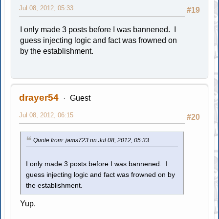
Jul 08, 2012, 05:33
#19
I only made 3 posts before I was bannened. I
guess injecting logic and fact was frowned on
by the establishment.
drayer54
Guest
Jul 08, 2012, 06:15
#20
Quote from: jams723 on Jul 08, 2012, 05:33
I only made 3 posts before I was bannened. I
guess injecting logic and fact was frowned on by
the establishment.
Yup.