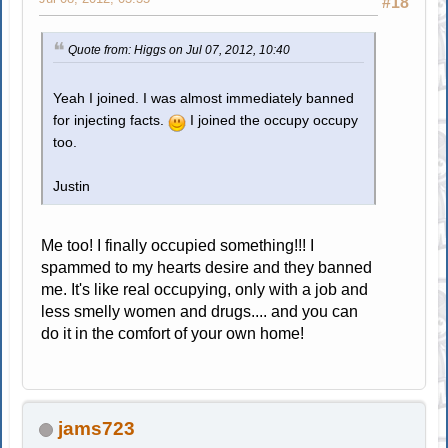
#18
Quote from: Higgs on Jul 07, 2012, 10:40
Yeah I joined. I was almost immediately banned
for injecting facts.
I joined the occupy occupy
too.
Justin
Me too! I finally occupied something!!! I
spammed to my hearts desire and they banned
me. It's like real occupying, only with a job and
less smelly women and drugs.... and you can
do it in the comfort of your own home!
jams723