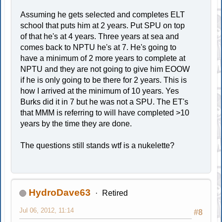
Assuming he gets selected and completes ELT
school that puts him at 2 years. Put SPU on top
of that he's at 4 years. Three years at sea and
comes back to NPTU he's at 7. He's going to
have a minimum of 2 more years to complete at
NPTU and they are not going to give him EOOW
if he is only going to be there for 2 years. This is
how I arrived at the minimum of 10 years. Yes
Burks did it in 7 but he was not a SPU. The ET's
that MMM is referring to will have completed >10
years by the time they are done.
The questions still stands wtf is a nukelette?
HydroDave63
Retired
Jul 06, 2012, 11:14
#8