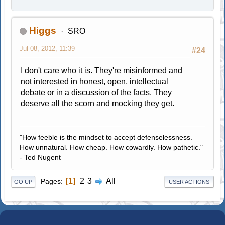
Higgs
SRO
Jul 08, 2012, 11:39
#24
I don't care who it is. They're misinformed and
not interested in honest, open, intellectual
debate or in a discussion of the facts. They
deserve all the scorn and mocking they get.
"How feeble is the mindset to accept defenselessness.
How unnatural. How cheap. How cowardly. How pathetic."
- Ted Nugent
1
2
3
All
Pages
GO UP
USER ACTIONS