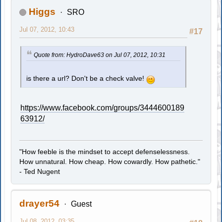
Higgs
SRO
Jul 07, 2012, 10:43
#17
Quote from: HydroDave63 on Jul 07, 2012, 10:31
is there a url? Don't be a check valve!
https://www.facebook.com/groups/3444600189
63912/
"How feeble is the mindset to accept defenselessness.
How unnatural. How cheap. How cowardly. How pathetic."
- Ted Nugent
drayer54
Guest
Jul 08, 2012, 03:35