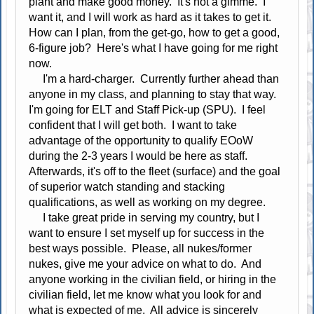
plant and make good money. It's not a gimme. I
want it, and I will work as hard as it takes to get it.
How can I plan, from the get-go, how to get a good,
6-figure job? Here's what I have going for me right
now.
I'm a hard-charger. Currently further ahead than
anyone in my class, and planning to stay that way.
I'm going for ELT and Staff Pick-up (SPU). I feel
confident that I will get both. I want to take
advantage of the opportunity to qualify EOoW
during the 2-3 years I would be here as staff.
Afterwards, it's off to the fleet (surface) and the goal
of superior watch standing and stacking
qualifications, as well as working on my degree.
I take great pride in serving my country, but I
want to ensure I set myself up for success in the
best ways possible. Please, all nukes/former
nukes, give me your advice on what to do. And
anyone working in the civilian field, or hiring in the
civilian field, let me know what you look for and
what is expected of me. All advice is sincerely