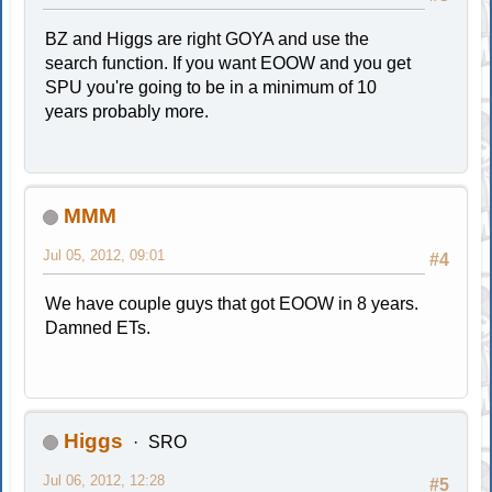
BZ and Higgs are right GOYA and use the
search function. If you want EOOW and you get
SPU you're going to be in a minimum of 10
years probably more.
MMM
Jul 05, 2012, 09:01
#4
We have couple guys that got EOOW in 8 years.
Damned ETs.
Higgs
SRO
Jul 06, 2012, 12:28
#5