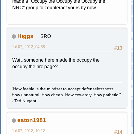
made a "Occupy the Occupy the Occupy the
NRC" group to counteract yours by now.
Higgs
SRO
Jul 07, 2012, 04:38
#13
Wait, someone here made the occupy the
occupy the nrc page?
"How feeble is the mindset to accept defenselessness.
How unnatural. How cheap. How cowardly. How pathetic."
- Ted Nugent
eaton1981
Jul 07, 2012, 10:12
#14