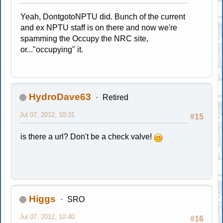
Yeah, DontgotoNPTU did. Bunch of the current
and ex NPTU staff is on there and now we're
spamming the Occupy the NRC site,
or..."occupying" it.
HydroDave63
Retired
Jul 07, 2012, 10:31
#15
is there a url? Don't be a check valve!
Higgs
SRO
Jul 07, 2012, 10:40
#16