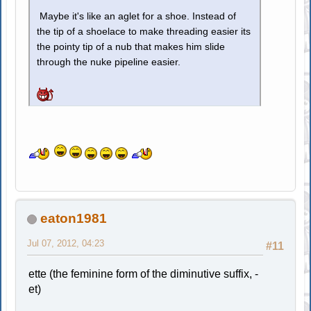
Maybe it's like an aglet for a shoe. Instead of
the tip of a shoelace to make threading easier its
the pointy tip of a nub that makes him slide
through the nuke pipeline easier.
eaton1981
Jul 07, 2012, 04:23
#11
ette (the feminine form of the diminutive suffix, -
et)