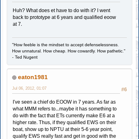
Huh? What does et have to do with it? I went
back to prototype at 6 years and qualified eoow
at 7.
"How feeble is the mindset to accept defenselessness.
How unnatural. How cheap. How cowardly. How pathetic."
- Ted Nugent
eaton1981
Jul 06, 2012, 01:07
#6
I've seen a chief do EOOW in 7 years. As far as
what MMM refers to...maybe it has something to
do with the fact that ETs currently make E6 at a
higher rate. Thus, if they qualified EWS on their
boat, show up to NPTU at their 5-6 year point,
qualify EWS really fast and get in good with the