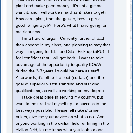
plant and make good money. It's not a gimme. I
want it, and I will work as hard as it takes to get it.
How can I plan, from the get-go, how to get a
good, 6-figure job? Here's what I have going for
me right now.
I'm a hard-charger. Currently further ahead
than anyone in my class, and planning to stay that
way. I'm going for ELT and Staff Pick-up (SPU). I
feel confident that I will get both. I want to take
advantage of the opportunity to qualify EOoW
during the 2-3 years I would be here as staff.
Afterwards, it's off to the fleet (surface) and the
goal of superior watch standing and stacking
qualifications, as well as working on my degree.
I take great pride in serving my country, but I
want to ensure I set myself up for success in the
best ways possible. Please, all nukes/former
nukes, give me your advice on what to do. And
anyone working in the civilian field, or hiring in the
civilian field, let me know what you look for and