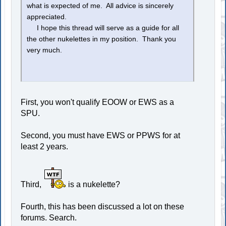
what is expected of me. All advice is sincerely
appreciated.
I hope this thread will serve as a guide for all
the other nukelettes in my position. Thank you
very much.
First, you won't qualify EOOW or EWS as a
SPU.
Second, you must have EWS or PPWS for at
least 2 years.
Third,
is a nukelette?
Fourth, this has been discussed a lot on these
forums. Search.