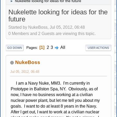
Nukelette looking for ideas for the future
►
Nukelette looking for ideas for the
future
Started by NukeBoss, Jul 05, 2012, 06:48
0 Members and 2 Guests are viewing this topic.
1
2
3
All
Pages
GO DOWN
USER ACTIONS
NukeBoss
Jul 05, 2012, 06:48
I am a Navy Nuke, MM3. I'm currently in
Prototype in Ballston Spa, NY. Obviously, as of
now, I have no business working at a civilian
nuclear power plant, but let me tell you about my
goals. I want to do at least 8 years in the Navy.
After I get out, I want to work at a civilian nuclear