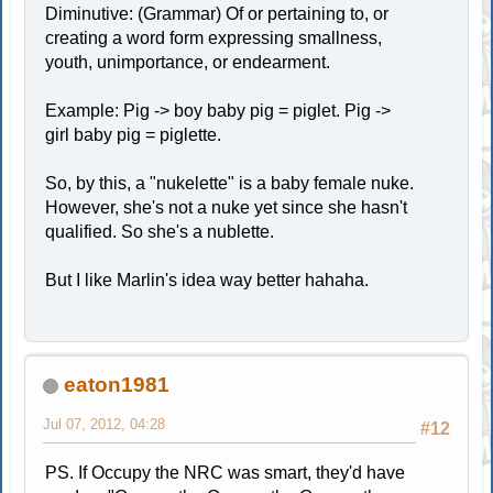
Diminutive: (Grammar) Of or pertaining to, or
creating a word form expressing smallness,
youth, unimportance, or endearment.
Example: Pig -> boy baby pig = piglet. Pig ->
girl baby pig = piglette.
So, by this, a "nukelette" is a baby female nuke.
However, she's not a nuke yet since she hasn't
qualified. So she's a nublette.
But I like Marlin's idea way better hahaha.
eaton1981
Jul 07, 2012, 04:28
#12
PS. If Occupy the NRC was smart, they'd have