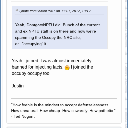
Quote from: eaton1981 on Jul 07, 2012, 10:12
Yeah, DontgotoNPTU did. Bunch of the current
and ex NPTU staff is on there and now we're
spamming the Occupy the NRC site,
or..."occupying" it.
Yeah I joined. I was almost immediately
banned for injecting facts.
I joined the
occupy occupy too.
Justin
"How feeble is the mindset to accept defenselessness.
How unnatural. How cheap. How cowardly. How pathetic."
- Ted Nugent