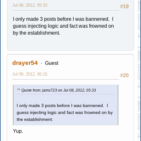
Jul 08, 2012, 05:33
#19
I only made 3 posts before I was bannened. I
guess injecting logic and fact was frowned on
by the establishment.
drayer54
Guest
Jul 08, 2012, 06:15
#20
Quote from: jams723 on Jul 08, 2012, 05:33
I only made 3 posts before I was bannened. I
guess injecting logic and fact was frowned on by
the establishment.
Yup.