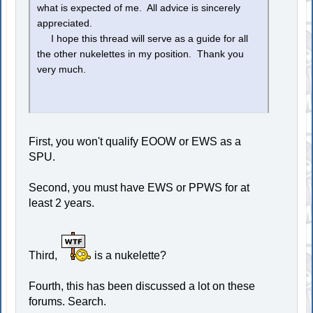
what is expected of me. All advice is sincerely
appreciated.
I hope this thread will serve as a guide for all
the other nukelettes in my position. Thank you
very much.
First, you won't qualify EOOW or EWS as a
SPU.
Second, you must have EWS or PPWS for at
least 2 years.
Third,
is a nukelette?
Fourth, this has been discussed a lot on these
forums. Search.