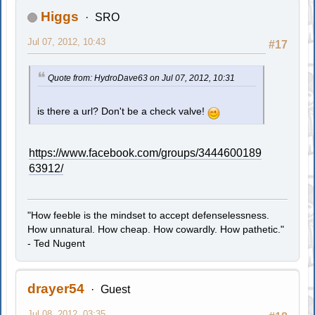
Higgs
SRO
Jul 07, 2012, 10:43
#17
Quote from: HydroDave63 on Jul 07, 2012, 10:31
is there a url? Don't be a check valve!
https://www.facebook.com/groups/3444600189
63912/
"How feeble is the mindset to accept defenselessness.
How unnatural. How cheap. How cowardly. How pathetic."
- Ted Nugent
drayer54
Guest
Jul 08, 2012, 03:35