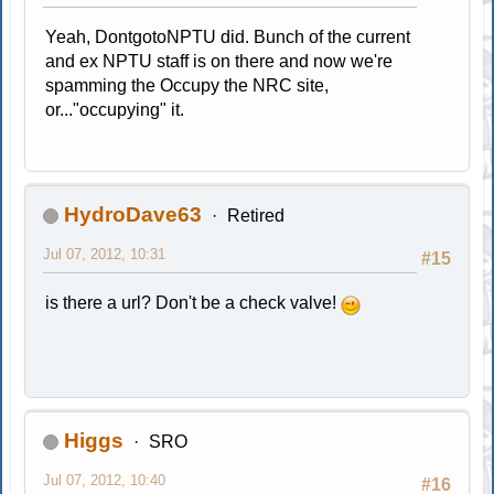
Yeah, DontgotoNPTU did. Bunch of the current
and ex NPTU staff is on there and now we're
spamming the Occupy the NRC site,
or..."occupying" it.
HydroDave63
Retired
Jul 07, 2012, 10:31
#15
is there a url? Don't be a check valve!
Higgs
SRO
Jul 07, 2012, 10:40
#16