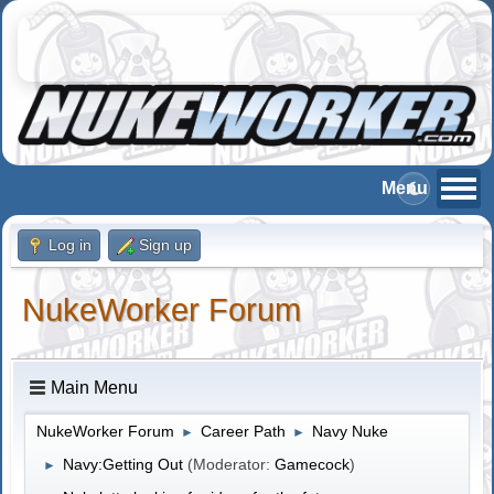
Log in
Sign up
NukeWorker Forum
Main Menu
NukeWorker Forum
Career Path
Navy Nuke
►
►
Navy:Getting Out
(Moderator:
Gamecock
)
►