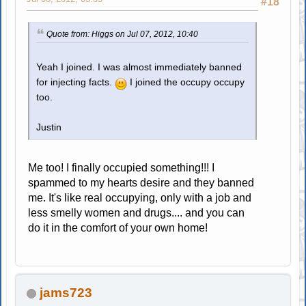
#18
Quote from: Higgs on Jul 07, 2012, 10:40
Yeah I joined. I was almost immediately banned
for injecting facts.
I joined the occupy occupy
too.
Justin
Me too! I finally occupied something!!! I
spammed to my hearts desire and they banned
me. It's like real occupying, only with a job and
less smelly women and drugs.... and you can
do it in the comfort of your own home!
jams723