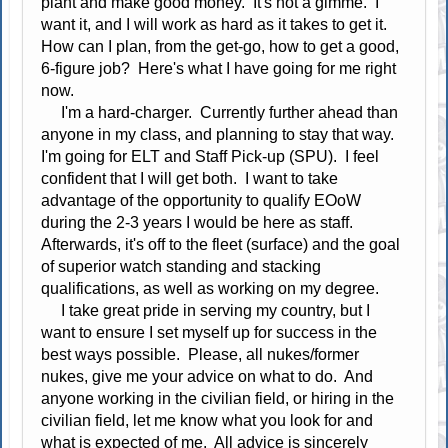
plant and make good money. It's not a gimme. I
want it, and I will work as hard as it takes to get it.
How can I plan, from the get-go, how to get a good,
6-figure job? Here's what I have going for me right
now.
I'm a hard-charger. Currently further ahead than
anyone in my class, and planning to stay that way.
I'm going for ELT and Staff Pick-up (SPU). I feel
confident that I will get both. I want to take
advantage of the opportunity to qualify EOoW
during the 2-3 years I would be here as staff.
Afterwards, it's off to the fleet (surface) and the goal
of superior watch standing and stacking
qualifications, as well as working on my degree.
I take great pride in serving my country, but I
want to ensure I set myself up for success in the
best ways possible. Please, all nukes/former
nukes, give me your advice on what to do. And
anyone working in the civilian field, or hiring in the
civilian field, let me know what you look for and
what is expected of me. All advice is sincerely