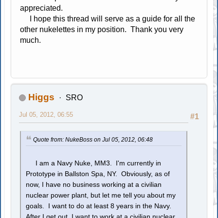
appreciated.
I hope this thread will serve as a guide for all the
other nukelettes in my position. Thank you very
much.
Higgs
SRO
Jul 05, 2012, 06:55
#1
Quote from: NukeBoss on Jul 05, 2012, 06:48
I am a Navy Nuke, MM3. I'm currently in
Prototype in Ballston Spa, NY. Obviously, as of
now, I have no business working at a civilian
nuclear power plant, but let me tell you about my
goals. I want to do at least 8 years in the Navy.
After I get out, I want to work at a civilian nuclear