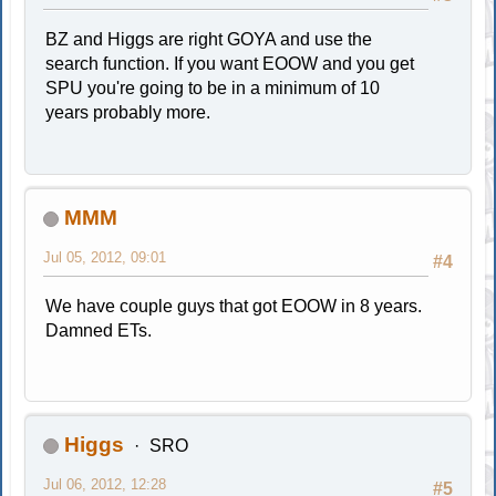
BZ and Higgs are right GOYA and use the
search function. If you want EOOW and you get
SPU you're going to be in a minimum of 10
years probably more.
MMM
Jul 05, 2012, 09:01
#4
We have couple guys that got EOOW in 8 years.
Damned ETs.
Higgs
SRO
Jul 06, 2012, 12:28
#5