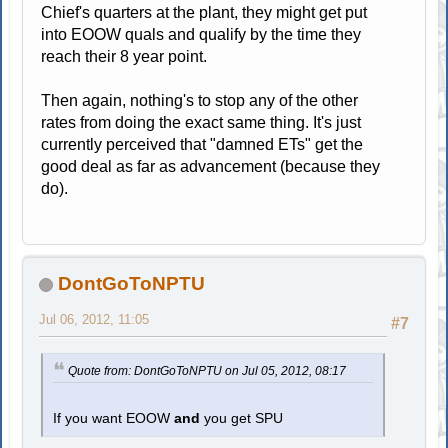
Chief's quarters at the plant, they might get put
into EOOW quals and qualify by the time they
reach their 8 year point.
Then again, nothing's to stop any of the other
rates from doing the exact same thing. It's just
currently perceived that "damned ETs" get the
good deal as far as advancement (because they
do).
DontGoToNPTU
Jul 06, 2012, 11:05
#7
Quote from: DontGoToNPTU on Jul 05, 2012, 08:17
If you want EOOW
and
you get SPU