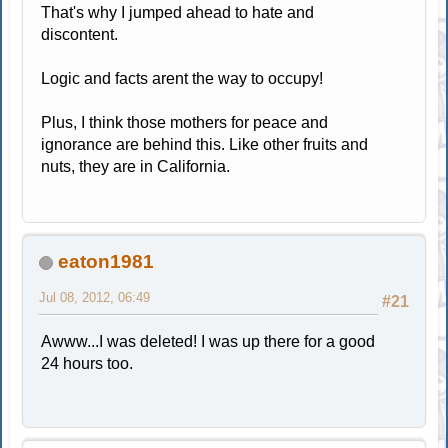
That's why I jumped ahead to hate and
discontent.
Logic and facts arent the way to occupy!
Plus, I think those mothers for peace and
ignorance are behind this. Like other fruits and
nuts, they are in California.
eaton1981
Jul 08, 2012, 06:49
#21
Awww...I was deleted! I was up there for a good
24 hours too.