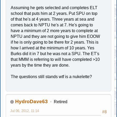
Assuming he gets selected and completes ELT
school that puts him at 2 years. Put SPU on top
of that he's at 4 years. Three years at sea and
comes back to NPTU he's at 7. He's going to
have a minimum of 2 more years to complete at
NPTU and they are not going to give him EOOW
if he is only going to be there for 2 years. This is
how I arrived at the minimum of 10 years. Yes
Burks did it in 7 but he was not a SPU. The ET's
that MMM is referring to will have completed >10
years by the time they are done.
The questions still stands wtf is a nukelette?
HydroDave63
Retired
Jul 06, 2012, 11:14
#8