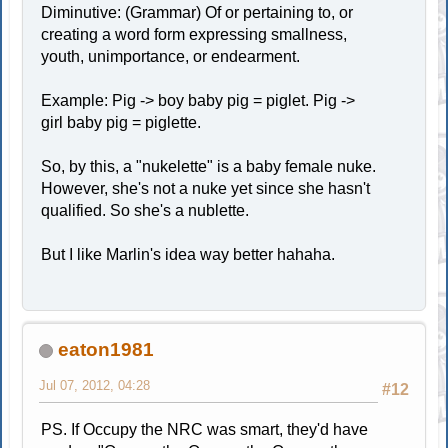
Diminutive: (Grammar) Of or pertaining to, or
creating a word form expressing smallness,
youth, unimportance, or endearment.
Example: Pig -> boy baby pig = piglet. Pig ->
girl baby pig = piglette.
So, by this, a "nukelette" is a baby female nuke.
However, she's not a nuke yet since she hasn't
qualified. So she's a nublette.
But I like Marlin's idea way better hahaha.
eaton1981
Jul 07, 2012, 04:28
#12
PS. If Occupy the NRC was smart, they'd have