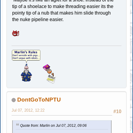
tip of a shoelace to make threading easier its the
pointy tip of a nub that makes him slide through
the nuke pipeline easier.
DontGoToNPTU
Jul 07, 2012, 12:22
#10
Quote from: Marlin on Jul 07, 2012, 09:06