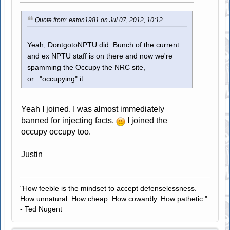
Quote from: eaton1981 on Jul 07, 2012, 10:12
Yeah, DontgotoNPTU did. Bunch of the current
and ex NPTU staff is on there and now we're
spamming the Occupy the NRC site,
or..."occupying" it.
Yeah I joined. I was almost immediately
banned for injecting facts.
I joined the
occupy occupy too.
Justin
"How feeble is the mindset to accept defenselessness.
How unnatural. How cheap. How cowardly. How pathetic."
- Ted Nugent