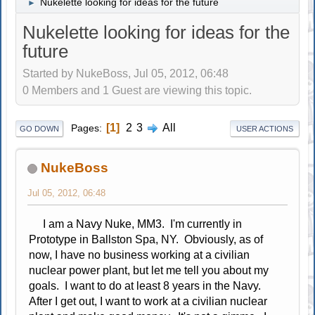
Nukelette looking for ideas for the future
►
Nukelette looking for ideas for the
future
Started by NukeBoss, Jul 05, 2012, 06:48
0 Members and 1 Guest are viewing this topic.
1
2
3
All
Pages
GO DOWN
USER ACTIONS
NukeBoss
Jul 05, 2012, 06:48
I am a Navy Nuke, MM3. I'm currently in
Prototype in Ballston Spa, NY. Obviously, as of
now, I have no business working at a civilian
nuclear power plant, but let me tell you about my
goals. I want to do at least 8 years in the Navy.
After I get out, I want to work at a civilian nuclear