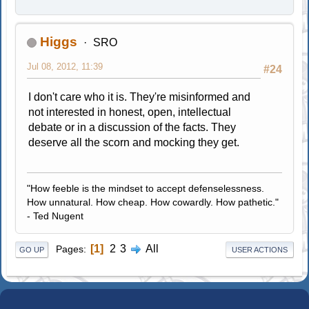
Higgs
SRO
Jul 08, 2012, 11:39
#24
I don't care who it is. They're misinformed and
not interested in honest, open, intellectual
debate or in a discussion of the facts. They
deserve all the scorn and mocking they get.
"How feeble is the mindset to accept defenselessness.
How unnatural. How cheap. How cowardly. How pathetic."
- Ted Nugent
1
2
3
All
Pages
GO UP
USER ACTIONS