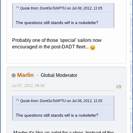
Quote from: DontGoToNPTU on Jul 06, 2012, 11:05
The questions still stands wtf is a nukelette?
Probably one of those 'special' sailors now
encouraged in the post-DADT fleet...
Marlin
Global Moderator
Jul 07, 2012, 09:06
#9
Quote from: DontGoToNPTU on Jul 06, 2012, 11:05
The questions still stands wtf is a nukelette?
Maybe it's like an aglet for a shoe. Instead of the