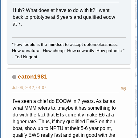
Huh? What does et have to do with it? I went
back to prototype at 6 years and qualified eoow
at 7.
"How feeble is the mindset to accept defenselessness.
How unnatural. How cheap. How cowardly. How pathetic."
- Ted Nugent
eaton1981
Jul 06, 2012, 01:07
#6
I've seen a chief do EOOW in 7 years. As far as
what MMM refers to...maybe it has something to
do with the fact that ETs currently make E6 at a
higher rate. Thus, if they qualified EWS on their
boat, show up to NPTU at their 5-6 year point,
qualify EWS really fast and get in good with the