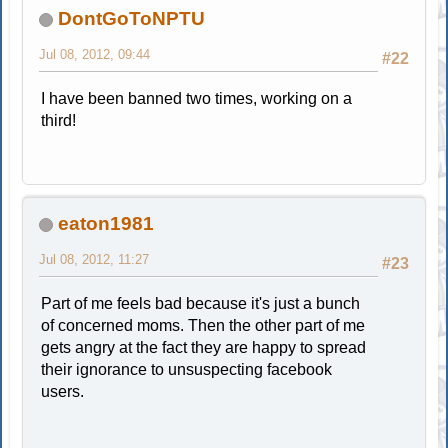
DontGoToNPTU
Jul 08, 2012, 09:44
#22
I have been banned two times, working on a
third!
eaton1981
Jul 08, 2012, 11:27
#23
Part of me feels bad because it's just a bunch
of concerned moms. Then the other part of me
gets angry at the fact they are happy to spread
their ignorance to unsuspecting facebook
users.