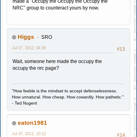
made a "Occupy the Occupy the Occupy the
NRC" group to counteract yours by now.
Higgs
SRO
Jul 07, 2012, 04:38
#13
Wait, someone here made the occupy the
occupy the nrc page?
"How feeble is the mindset to accept defenselessness.
How unnatural. How cheap. How cowardly. How pathetic."
- Ted Nugent
eaton1981
Jul 07, 2012, 10:12
#14