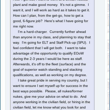
plant and make good money. It's not a gimme. I
want it, and I will work as hard as it takes to get it.
How can I plan, from the get-go, how to get a
good, 6-figure job? Here's what I have going for
me right now.
I'm a hard-charger. Currently further ahead
than anyone in my class, and planning to stay that
way. I'm going for ELT and Staff Pick-up (SPU). I
feel confident that I will get both. I want to take
advantage of the opportunity to qualify EOoW
during the 2-3 years I would be here as staff.
Afterwards, it's off to the fleet (surface) and the
goal of superior watch standing and stacking
qualifications, as well as working on my degree.
I take great pride in serving my country, but I
want to ensure I set myself up for success in the
best ways possible. Please, all nukes/former
nukes, give me your advice on what to do. And
anyone working in the civilian field, or hiring in the
civilian field, let me know what you look for and