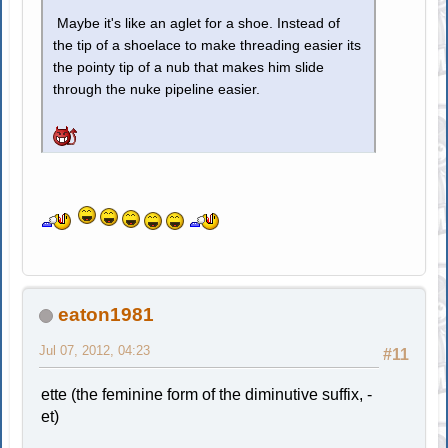
Maybe it's like an aglet for a shoe. Instead of
the tip of a shoelace to make threading easier its
the pointy tip of a nub that makes him slide
through the nuke pipeline easier.
eaton1981
Jul 07, 2012, 04:23
#11
ette (the feminine form of the diminutive suffix, -
et)