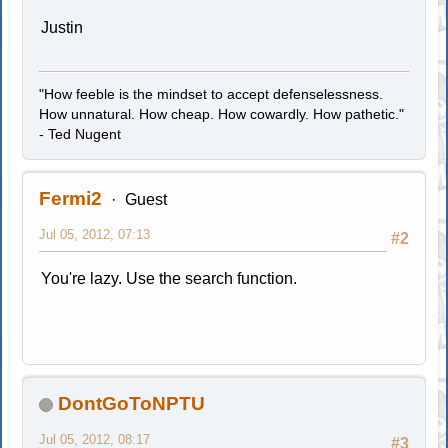
Justin
"How feeble is the mindset to accept defenselessness.
How unnatural. How cheap. How cowardly. How pathetic."
- Ted Nugent
Fermi2
Guest
Jul 05, 2012, 07:13
#2
You're lazy. Use the search function.
DontGoToNPTU
Jul 05, 2012, 08:17
#3