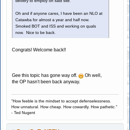
deviltry to employ on said site.
Oh and if anyone cares, I have been an NLO at
Catawba for almost a year and half now.
Smoked BOT and ISS and working on quals
now. Nice to be back.
Congrats! Welcome back!!
Gee this topic has gone way off.
Oh well,
the OP hasn't been back anyway.
"How feeble is the mindset to accept defenselessness.
How unnatural. How cheap. How cowardly. How pathetic."
- Ted Nugent