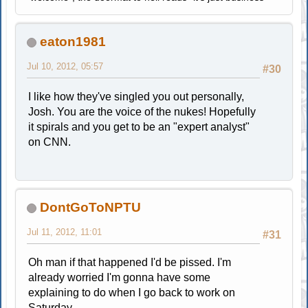
eaton1981
Jul 10, 2012, 05:57
#30
I like how they've singled you out personally,
Josh. You are the voice of the nukes! Hopefully
it spirals and you get to be an "expert analyst"
on CNN.
DontGoToNPTU
Jul 11, 2012, 11:01
#31
Oh man if that happened I'd be pissed. I'm
already worried I'm gonna have some
explaining to do when I go back to work on
Saturday.