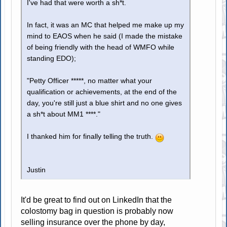
I've had that were worth a sh*t.
In fact, it was an MC that helped me make up my
mind to EAOS when he said (I made the mistake
of being friendly with the head of WMFO while
standing EDO);
"Petty Officer *****, no matter what your
qualification or achievements, at the end of the
day, you're still just a blue shirt and no one gives
a sh*t about MM1 ****."
I thanked him for finally telling the truth.
Justin
It'd be great to find out on LinkedIn that the
colostomy bag in question is probably now
selling insurance over the phone by day,