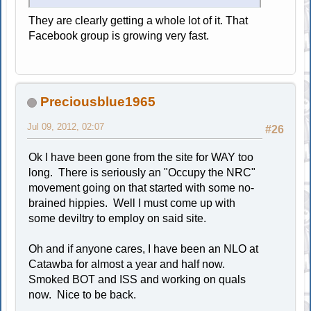
They are clearly getting a whole lot of it. That
Facebook group is growing very fast.
Preciousblue1965
Jul 09, 2012, 02:07
#26
Ok I have been gone from the site for WAY too
long. There is seriously an "Occupy the NRC"
movement going on that started with some no-
brained hippies. Well I must come up with
some deviltry to employ on said site.
Oh and if anyone cares, I have been an NLO at
Catawba for almost a year and half now.
Smoked BOT and ISS and working on quals
now. Nice to be back.