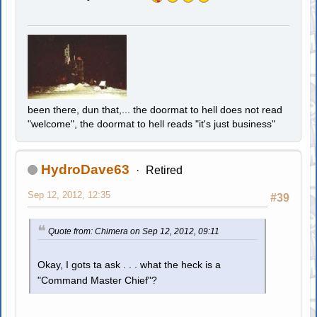
been there, dun that,... the doormat to hell does not read
"welcome", the doormat to hell reads "it's just business"
HydroDave63
Retired
Sep 12, 2012, 12:35
#39
Quote from: Chimera on Sep 12, 2012, 09:11
Okay, I gots ta ask . . . what the heck is a
"Command Master Chief"?