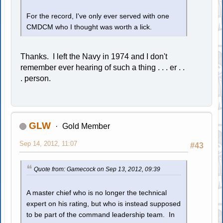
For the record, I've only ever served with one
CMDCM who I thought was worth a lick.
Thanks. I left the Navy in 1974 and I don't
remember ever hearing of such a thing . . . er . .
. person.
GLW
Gold Member
Sep 14, 2012, 11:07
#43
Quote from: Gamecock on Sep 13, 2012, 09:39
A master chief who is no longer the technical
expert on his rating, but who is instead supposed
to be part of the command leadership team. In