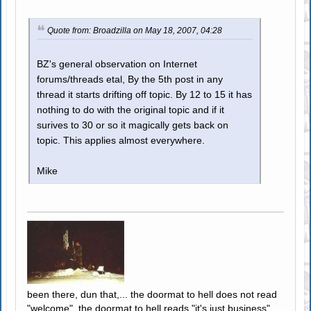
Quote from: Broadzilla on May 18, 2007, 04:28
BZ's general observation on Internet
forums/threads etal, By the 5th post in any
thread it starts drifting off topic. By 12 to 15 it has
nothing to do with the original topic and if it
surives to 30 or so it magically gets back on
topic. This applies almost everywhere.
Mike
been there, dun that,... the doormat to hell does not read
"welcome", the doormat to hell reads "it's just business"