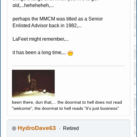
old,...heheheheh,...
perhaps the MMCM was titled as a Senior
Enlisted Advisor back in 1982,...
LaFeet might remember,...
it has been a long time,...
been there, dun that,... the doormat to hell does not read
"welcome", the doormat to hell reads "it's just business"
HydroDave63
Retired