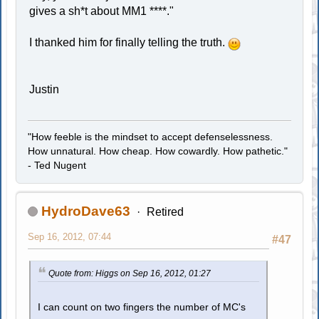
gives a sh*t about MM1 ****."
I thanked him for finally telling the truth.
Justin
"How feeble is the mindset to accept defenselessness.
How unnatural. How cheap. How cowardly. How pathetic."
- Ted Nugent
HydroDave63
Retired
Sep 16, 2012, 07:44
#47
Quote from: Higgs on Sep 16, 2012, 01:27
I can count on two fingers the number of MC's