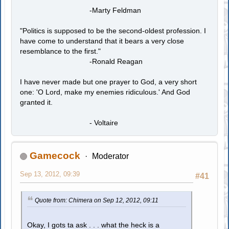
-Marty Feldman
"Politics is supposed to be the second-oldest profession. I
have come to understand that it bears a very close
resemblance to the first."
-Ronald Reagan
I have never made but one prayer to God, a very short
one: 'O Lord, make my enemies ridiculous.' And God
granted it.
- Voltaire
Gamecock
Moderator
Sep 13, 2012, 09:39
#41
Quote from: Chimera on Sep 12, 2012, 09:11
Okay, I gots ta ask . . . what the heck is a