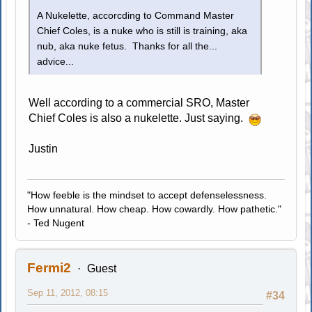
A Nukelette, accorcding to Command Master
Chief Coles, is a nuke who is still is training, aka
nub, aka nuke fetus. Thanks for all the...
advice...
Well according to a commercial SRO, Master
Chief Coles is also a nukelette. Just saying.
Justin
"How feeble is the mindset to accept defenselessness.
How unnatural. How cheap. How cowardly. How pathetic."
- Ted Nugent
Fermi2
Guest
Sep 11, 2012, 08:15
#34