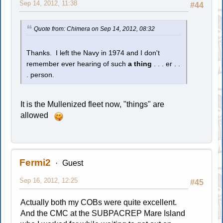
Sep 14, 2012, 11:38
#44
Quote from: Chimera on Sep 14, 2012, 08:32
Thanks. I left the Navy in 1974 and I don't
remember ever hearing of such
a thing
. . . er . .
. person.
It is the Mullenized fleet now, "things" are
allowed
Fermi2
Guest
Sep 16, 2012, 12:25
#45
Actually both my COBs were quite excellent.
And the CMC at the SUBPACREP Mare Island