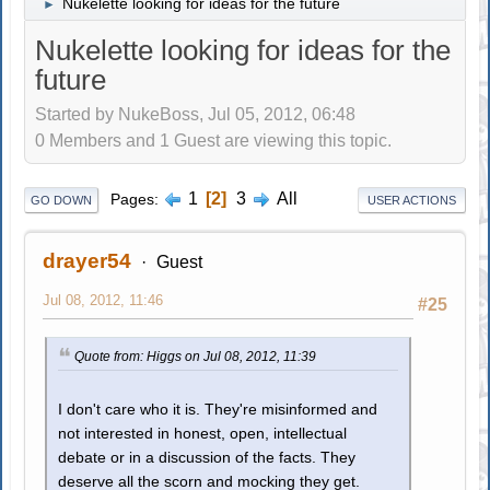
Nukelette looking for ideas for the future
►
Nukelette looking for ideas for the
future
Started by NukeBoss, Jul 05, 2012, 06:48
0 Members and 1 Guest are viewing this topic.
1
2
3
All
Pages
GO DOWN
USER ACTIONS
drayer54
Guest
Jul 08, 2012, 11:46
#25
Quote from: Higgs on Jul 08, 2012, 11:39
I don't care who it is. They're misinformed and
not interested in honest, open, intellectual
debate or in a discussion of the facts. They
deserve all the scorn and mocking they get.