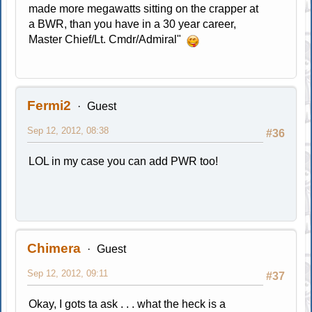
made more megawatts sitting on the crapper at
a BWR, than you have in a 30 year career,
Master Chief/Lt. Cmdr/Admiral"
Fermi2
Guest
Sep 12, 2012, 08:38
#36
LOL in my case you can add PWR too!
Chimera
Guest
Sep 12, 2012, 09:11
#37
Okay, I gots ta ask . . . what the heck is a