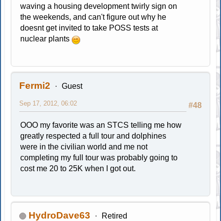
waving a housing development twirly sign on
the weekends, and can't figure out why he
doesnt get invited to take POSS tests at
nuclear plants
Fermi2
Guest
Sep 17, 2012, 06:02
#48
OOO my favorite was an STCS telling me how
greatly respected a full tour and dolphines
were in the civilian world and me not
completing my full tour was probably going to
cost me 20 to 25K when I got out.
HydroDave63
Retired