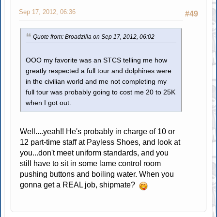
Sep 17, 2012, 06:36
#49
Quote from: Broadzilla on Sep 17, 2012, 06:02
OOO my favorite was an STCS telling me how
greatly respected a full tour and dolphines were
in the civilian world and me not completing my
full tour was probably going to cost me 20 to 25K
when I got out.
Well....yeah!! He's probably in charge of 10 or
12 part-time staff at Payless Shoes, and look at
you...don't meet uniform standards, and you
still have to sit in some lame control room
pushing buttons and boiling water. When you
gonna get a REAL job, shipmate?