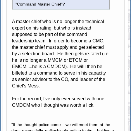
"Command Master Chief"?
A master chief who is no longer the technical
expert on his rating, but who is instead
supposed to be part of the command
leadership team. In order to become a CMC,
the master chief must apply and get selected
by a selection board. He then gets re-rated (i.e
he is no longer a MMCM or ETCM or
EMCM.....he is a CMDCM). He willl then be
billeted to a command to serve in his capacity
as senior advisor to the CO, and leader of the
Chief's Mess.
For the record, I've only ever served with one
CMDCM who I thought was worth a lick.
"If the thought police come... we will meet them at the
door, respectfully, unflinchingly, willing to die... holding a