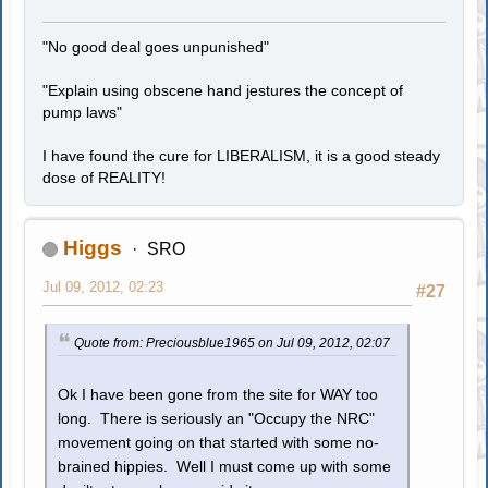
"No good deal goes unpunished"
"Explain using obscene hand jestures the concept of
pump laws"
I have found the cure for LIBERALISM, it is a good steady
dose of REALITY!
Higgs
SRO
Jul 09, 2012, 02:23
#27
Quote from: Preciousblue1965 on Jul 09, 2012, 02:07
Ok I have been gone from the site for WAY too
long. There is seriously an "Occupy the NRC"
movement going on that started with some no-
brained hippies. Well I must come up with some