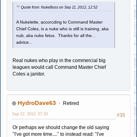
Quote from: NukeBoss on Sep 11, 2012, 12:52
A Nukelette, accorcding to Command Master
Chief Coles, is a nuke who is still is training, aka
nub, aka nuke fetus. Thanks for all the...
advice...
Real nukes who play in the commercial big
leagues would call Command Master Chief
Coles a janitor.
HydroDave63
Retired
Sep 12, 2012, 07:20
#35
Or perhaps we should change the old saying
"I've got more time...." to instead read: "I've