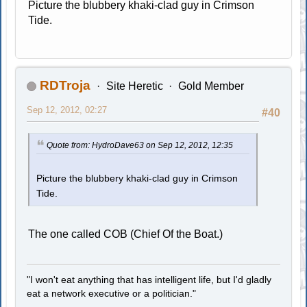
Picture the blubbery khaki-clad guy in Crimson
Tide.
RDTroja
Site Heretic
Gold Member
Sep 12, 2012, 02:27
#40
Quote from: HydroDave63 on Sep 12, 2012, 12:35
Picture the blubbery khaki-clad guy in Crimson
Tide.
The one called COB (Chief Of the Boat.)
"I won't eat anything that has intelligent life, but I'd gladly
eat a network executive or a politician."