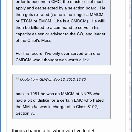
order to become a CMC, the master chief must
apply and get selected by a selection board. He
then gets re-rated (i.e he is no longer a MMCM
or ETCM or EMCM.....he is a CMDCM). He willl
then be billeted to a command to serve in his
capacity as senior advisor to the CO, and leader
of the Chief's Mess.
For the record, I've only ever served with one
CMDCM who I thought was worth a lick.
Quote from: GLW on Sep 12, 2012, 12:30
back in 1981 he was an MMCM at NNPS who
had a bit of dislike for a certain EMC who hated
the MM's
he
was in charge of in Class 8102,
Section 7,...
things change a lot when you live to get