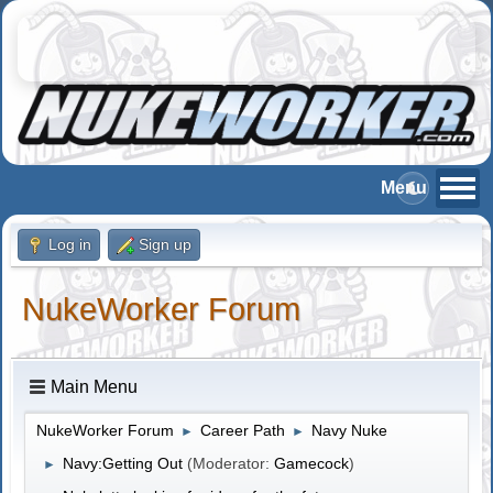
Log in
Sign up
NukeWorker Forum
Main Menu
NukeWorker Forum
Career Path
Navy Nuke
►
►
Navy:Getting Out
(Moderator:
Gamecock
)
►