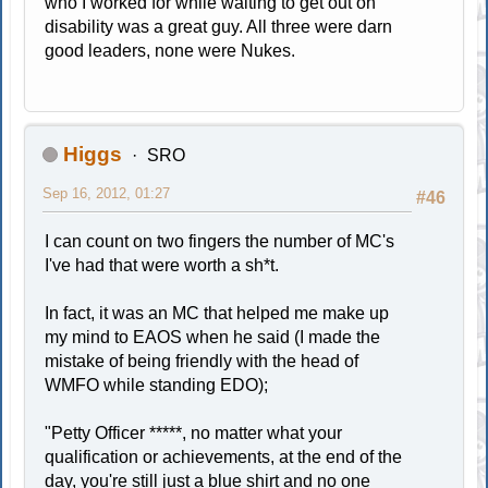
who I worked for while waiting to get out on
disability was a great guy. All three were darn
good leaders, none were Nukes.
Higgs
SRO
Sep 16, 2012, 01:27
#46
I can count on two fingers the number of MC's
I've had that were worth a sh*t.
In fact, it was an MC that helped me make up
my mind to EAOS when he said (I made the
mistake of being friendly with the head of
WMFO while standing EDO);
"Petty Officer *****, no matter what your
qualification or achievements, at the end of the
day, you're still just a blue shirt and no one