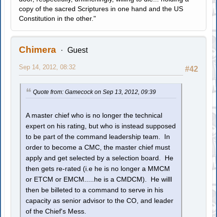
copy of the sacred Scriptures in one hand and the US
Constitution in the other."
Chimera
Guest
Sep 14, 2012, 08:32
#42
Quote from: Gamecock on Sep 13, 2012, 09:39
A master chief who is no longer the technical
expert on his rating, but who is instead supposed
to be part of the command leadership team. In
order to become a CMC, the master chief must
apply and get selected by a selection board. He
then gets re-rated (i.e he is no longer a MMCM
or ETCM or EMCM.....he is a CMDCM). He willl
then be billeted to a command to serve in his
capacity as senior advisor to the CO, and leader
of the Chief's Mess.