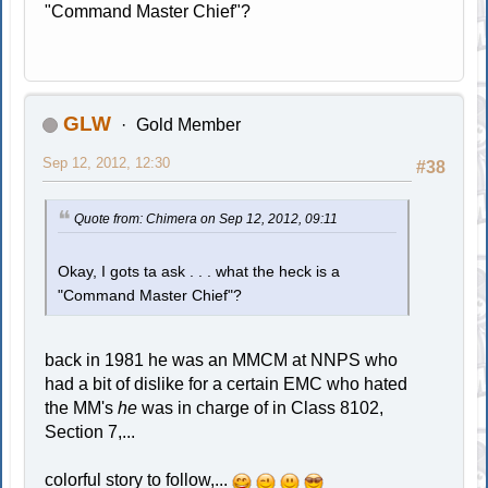
"Command Master Chief"?
GLW
Gold Member
Sep 12, 2012, 12:30
#38
Quote from: Chimera on Sep 12, 2012, 09:11
Okay, I gots ta ask . . . what the heck is a
"Command Master Chief"?
back in 1981 he was an MMCM at NNPS who
had a bit of dislike for a certain EMC who hated
the MM's
he
was in charge of in Class 8102,
Section 7,...
colorful story to follow,...