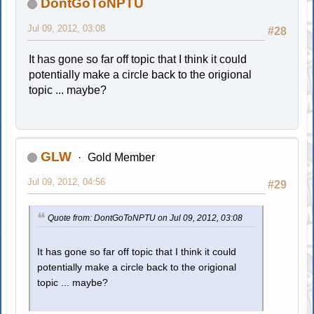
DontGoToNPTU
Jul 09, 2012, 03:08
#28
It has gone so far off topic that I think it could
potentially make a circle back to the origional
topic ... maybe?
GLW
Gold Member
Jul 09, 2012, 04:56
#29
Quote from: DontGoToNPTU on Jul 09, 2012, 03:08
It has gone so far off topic that I think it could
potentially make a circle back to the origional
topic ... maybe?