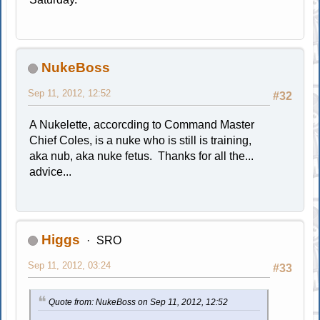
NukeBoss
Sep 11, 2012, 12:52
#32
A Nukelette, accorcding to Command Master
Chief Coles, is a nuke who is still is training,
aka nub, aka nuke fetus. Thanks for all the...
advice...
Higgs
SRO
Sep 11, 2012, 03:24
#33
Quote from: NukeBoss on Sep 11, 2012, 12:52