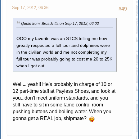
Sep 17, 2012, 06:36
#49
Quote from: Broadzilla on Sep 17, 2012, 06:02
OOO my favorite was an STCS telling me how
greatly respected a full tour and dolphines were
in the civilian world and me not completing my
full tour was probably going to cost me 20 to 25K
when I got out.
Well....yeah!! He's probably in charge of 10 or
12 part-time staff at Payless Shoes, and look at
you...don't meet uniform standards, and you
still have to sit in some lame control room
pushing buttons and boiling water. When you
gonna get a REAL job, shipmate?