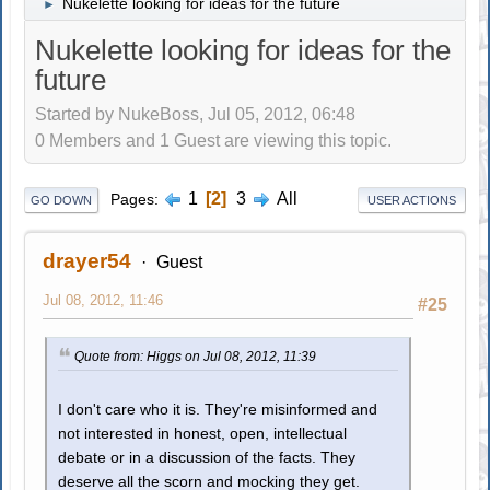
Nukelette looking for ideas for the future
►
Nukelette looking for ideas for the
future
Started by NukeBoss, Jul 05, 2012, 06:48
0 Members and 1 Guest are viewing this topic.
1
2
3
All
Pages
GO DOWN
USER ACTIONS
drayer54
Guest
Jul 08, 2012, 11:46
#25
Quote from: Higgs on Jul 08, 2012, 11:39
I don't care who it is. They're misinformed and
not interested in honest, open, intellectual
debate or in a discussion of the facts. They
deserve all the scorn and mocking they get.