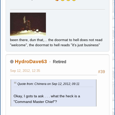
been there, dun that,... the doormat to hell does not read
"welcome", the doormat to hell reads "it's just business"
HydroDave63
Retired
Sep 12, 2012, 12:35
#39
Quote from: Chimera on Sep 12, 2012, 09:11
Okay, I gots ta ask . . . what the heck is a
"Command Master Chief"?