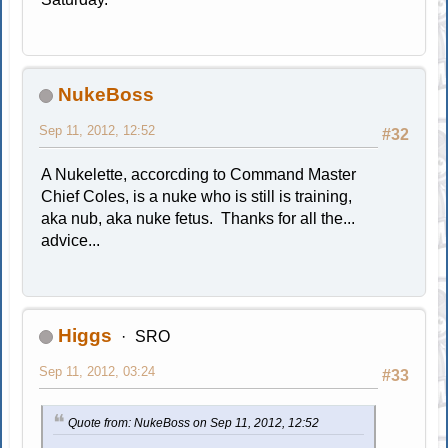
NukeBoss
Sep 11, 2012, 12:52
#32
A Nukelette, accorcding to Command Master
Chief Coles, is a nuke who is still is training,
aka nub, aka nuke fetus. Thanks for all the...
advice...
Higgs
SRO
Sep 11, 2012, 03:24
#33
Quote from: NukeBoss on Sep 11, 2012, 12:52