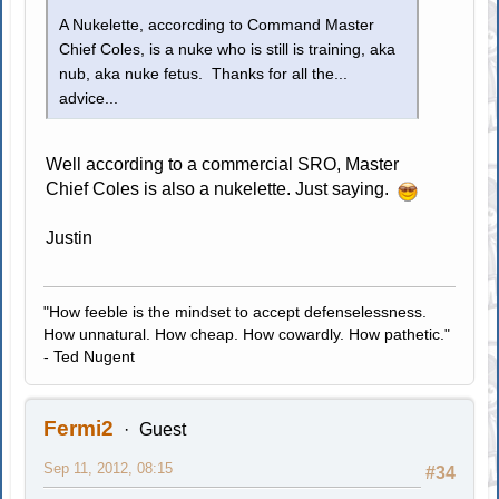
A Nukelette, accorcding to Command Master
Chief Coles, is a nuke who is still is training, aka
nub, aka nuke fetus. Thanks for all the...
advice...
Well according to a commercial SRO, Master
Chief Coles is also a nukelette. Just saying.
Justin
"How feeble is the mindset to accept defenselessness.
How unnatural. How cheap. How cowardly. How pathetic."
- Ted Nugent
Fermi2
Guest
Sep 11, 2012, 08:15
#34