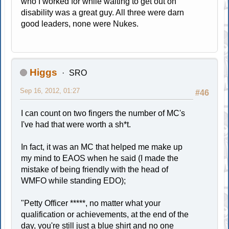
who I worked for while waiting to get out on
disability was a great guy. All three were darn
good leaders, none were Nukes.
Higgs
SRO
Sep 16, 2012, 01:27
#46
I can count on two fingers the number of MC's
I've had that were worth a sh*t.
In fact, it was an MC that helped me make up
my mind to EAOS when he said (I made the
mistake of being friendly with the head of
WMFO while standing EDO);
"Petty Officer *****, no matter what your
qualification or achievements, at the end of the
day, you're still just a blue shirt and no one