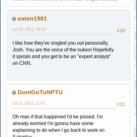
eaton1981
Jul 10, 2012, 05:57
#30
I like how they've singled you out personally,
Josh. You are the voice of the nukes! Hopefully
it spirals and you get to be an "expert analyst"
on CNN.
DontGoToNPTU
Jul 11, 2012, 11:01
#31
Oh man if that happened I'd be pissed. I'm
already worried I'm gonna have some
explaining to do when I go back to work on
Saturday.