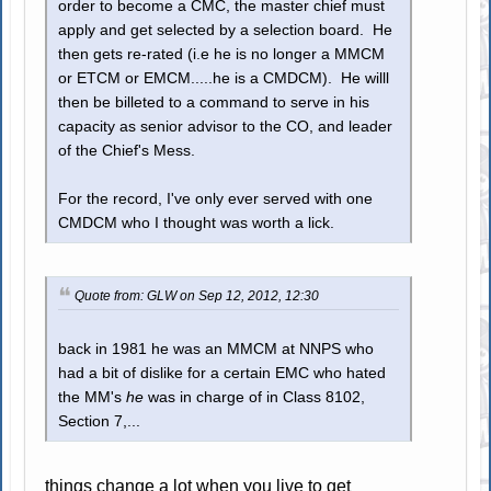
order to become a CMC, the master chief must
apply and get selected by a selection board. He
then gets re-rated (i.e he is no longer a MMCM
or ETCM or EMCM.....he is a CMDCM). He willl
then be billeted to a command to serve in his
capacity as senior advisor to the CO, and leader
of the Chief's Mess.
For the record, I've only ever served with one
CMDCM who I thought was worth a lick.
Quote from: GLW on Sep 12, 2012, 12:30
back in 1981 he was an MMCM at NNPS who
had a bit of dislike for a certain EMC who hated
the MM's
he
was in charge of in Class 8102,
Section 7,...
things change a lot when you live to get