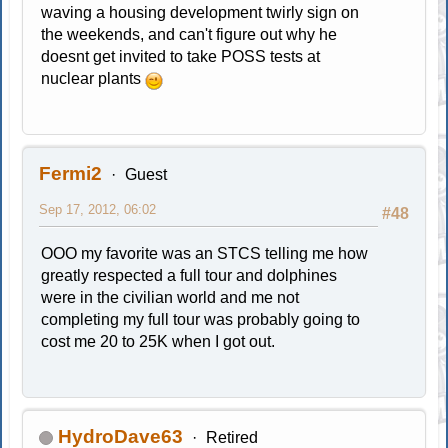
waving a housing development twirly sign on
the weekends, and can't figure out why he
doesnt get invited to take POSS tests at
nuclear plants
Fermi2
Guest
Sep 17, 2012, 06:02
#48
OOO my favorite was an STCS telling me how
greatly respected a full tour and dolphines
were in the civilian world and me not
completing my full tour was probably going to
cost me 20 to 25K when I got out.
HydroDave63
Retired