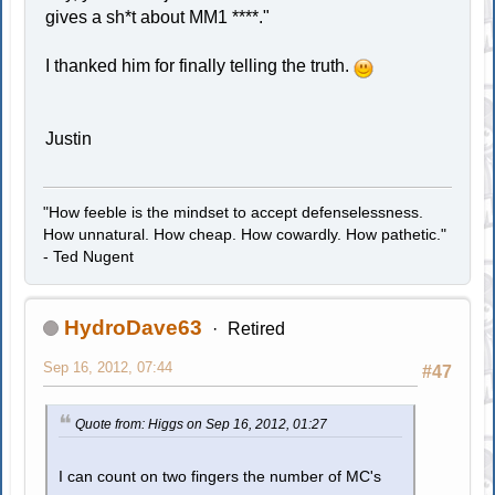
gives a sh*t about MM1 ****."
I thanked him for finally telling the truth.
Justin
"How feeble is the mindset to accept defenselessness.
How unnatural. How cheap. How cowardly. How pathetic."
- Ted Nugent
HydroDave63
Retired
Sep 16, 2012, 07:44
#47
Quote from: Higgs on Sep 16, 2012, 01:27
I can count on two fingers the number of MC's