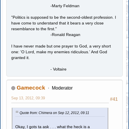
-Marty Feldman
"Politics is supposed to be the second-oldest profession. I
have come to understand that it bears a very close
resemblance to the first."
-Ronald Reagan
I have never made but one prayer to God, a very short
one: 'O Lord, make my enemies ridiculous.' And God
granted it.
- Voltaire
Gamecock
Moderator
Sep 13, 2012, 09:39
#41
Quote from: Chimera on Sep 12, 2012, 09:11
Okay, I gots ta ask . . . what the heck is a