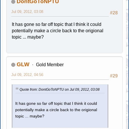
DontGoToNPTU
Jul 09, 2012, 03:08
#28
It has gone so far off topic that I think it could
potentially make a circle back to the origional
topic ... maybe?
GLW
Gold Member
Jul 09, 2012, 04:56
#29
Quote from: DontGoToNPTU on Jul 09, 2012, 03:08
It has gone so far off topic that I think it could
potentially make a circle back to the origional
topic ... maybe?