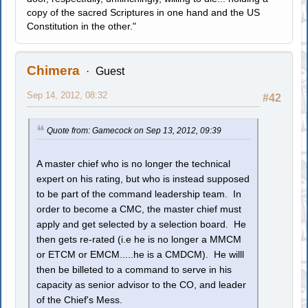
copy of the sacred Scriptures in one hand and the US
Constitution in the other."
Chimera
Guest
Sep 14, 2012, 08:32
#42
Quote from: Gamecock on Sep 13, 2012, 09:39
A master chief who is no longer the technical
expert on his rating, but who is instead supposed
to be part of the command leadership team. In
order to become a CMC, the master chief must
apply and get selected by a selection board. He
then gets re-rated (i.e he is no longer a MMCM
or ETCM or EMCM.....he is a CMDCM). He willl
then be billeted to a command to serve in his
capacity as senior advisor to the CO, and leader
of the Chief's Mess.