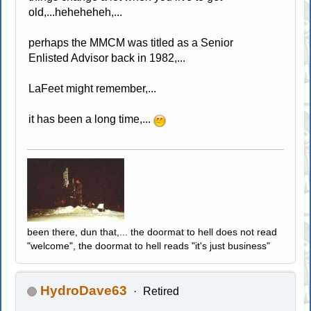
old,...heheheheh,...
perhaps the MMCM was titled as a Senior
Enlisted Advisor back in 1982,...
LaFeet might remember,...
it has been a long time,...
been there, dun that,... the doormat to hell does not read
"welcome", the doormat to hell reads "it's just business"
HydroDave63
Retired