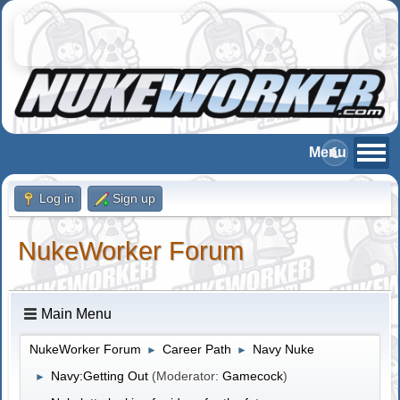
Log in
Sign up
NukeWorker Forum
Main Menu
NukeWorker Forum
Career Path
Navy Nuke
►
►
Navy:Getting Out
(Moderator:
Gamecock
)
►