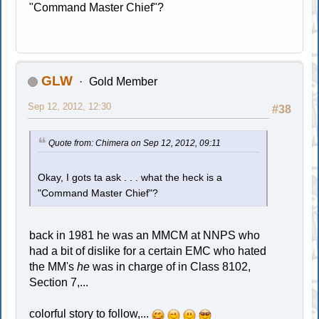
"Command Master Chief"?
GLW
Gold Member
Sep 12, 2012, 12:30
#38
Quote from: Chimera on Sep 12, 2012, 09:11
Okay, I gots ta ask . . . what the heck is a
"Command Master Chief"?
back in 1981 he was an MMCM at NNPS who
had a bit of dislike for a certain EMC who hated
the MM's
he
was in charge of in Class 8102,
Section 7,...
colorful story to follow,...