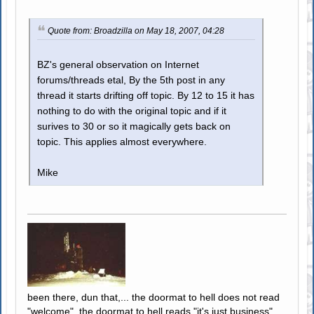
Quote from: Broadzilla on May 18, 2007, 04:28
BZ's general observation on Internet
forums/threads etal, By the 5th post in any
thread it starts drifting off topic. By 12 to 15 it has
nothing to do with the original topic and if it
surives to 30 or so it magically gets back on
topic. This applies almost everywhere.
Mike
been there, dun that,... the doormat to hell does not read
"welcome", the doormat to hell reads "it's just business"