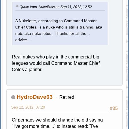
Quote from: NukeBoss on Sep 11, 2012, 12:52
A Nukelette, accorcding to Command Master
Chief Coles, is a nuke who is still is training, aka
nub, aka nuke fetus. Thanks for all the...
advice...
Real nukes who play in the commercial big
leagues would call Command Master Chief
Coles a janitor.
HydroDave63
Retired
Sep 12, 2012, 07:20
#35
Or perhaps we should change the old saying
"I've got more time...." to instead read: "I've