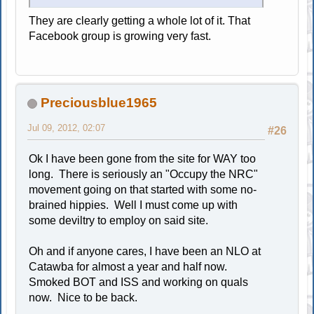
They are clearly getting a whole lot of it. That
Facebook group is growing very fast.
Preciousblue1965
Jul 09, 2012, 02:07
#26
Ok I have been gone from the site for WAY too
long. There is seriously an "Occupy the NRC"
movement going on that started with some no-
brained hippies. Well I must come up with
some deviltry to employ on said site.
Oh and if anyone cares, I have been an NLO at
Catawba for almost a year and half now.
Smoked BOT and ISS and working on quals
now. Nice to be back.