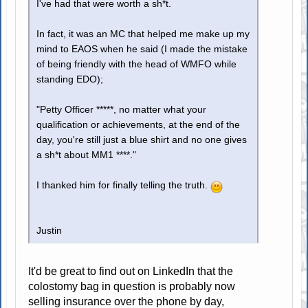
I've had that were worth a sh*t.
In fact, it was an MC that helped me make up my
mind to EAOS when he said (I made the mistake
of being friendly with the head of WMFO while
standing EDO);
"Petty Officer *****, no matter what your
qualification or achievements, at the end of the
day, you're still just a blue shirt and no one gives
a sh*t about MM1 ****."
I thanked him for finally telling the truth.
Justin
It'd be great to find out on LinkedIn that the
colostomy bag in question is probably now
selling insurance over the phone by day,