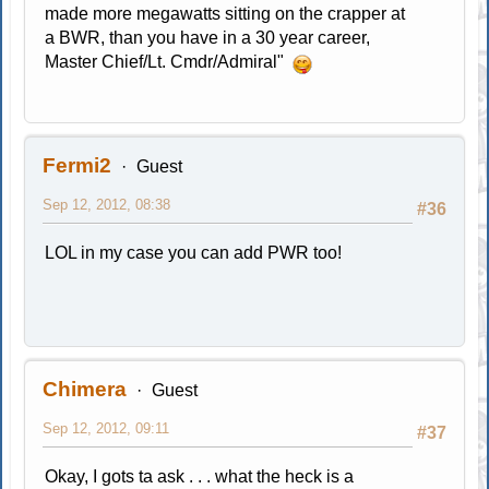
made more megawatts sitting on the crapper at
a BWR, than you have in a 30 year career,
Master Chief/Lt. Cmdr/Admiral"
Fermi2
Guest
Sep 12, 2012, 08:38
#36
LOL in my case you can add PWR too!
Chimera
Guest
Sep 12, 2012, 09:11
#37
Okay, I gots ta ask . . . what the heck is a