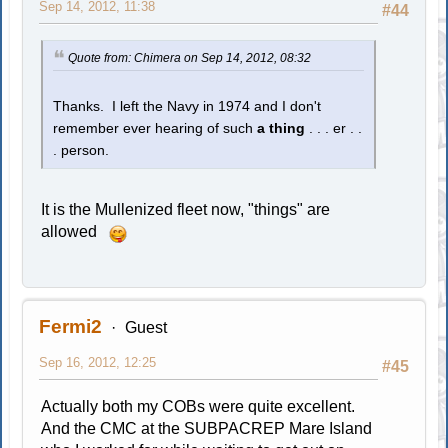
Sep 14, 2012, 11:38
#44
Quote from: Chimera on Sep 14, 2012, 08:32
Thanks. I left the Navy in 1974 and I don't
remember ever hearing of such
a thing
. . . er . .
. person.
It is the Mullenized fleet now, "things" are
allowed
Fermi2
Guest
Sep 16, 2012, 12:25
#45
Actually both my COBs were quite excellent.
And the CMC at the SUBPACREP Mare Island