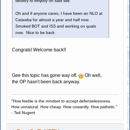
deviltry to employ on said site.
Oh and if anyone cares, I have been an NLO at
Catawba for almost a year and half now.
Smoked BOT and ISS and working on quals
now. Nice to be back.
Congrats! Welcome back!!
Gee this topic has gone way off.
Oh well,
the OP hasn't been back anyway.
"How feeble is the mindset to accept defenselessness.
How unnatural. How cheap. How cowardly. How pathetic."
- Ted Nugent