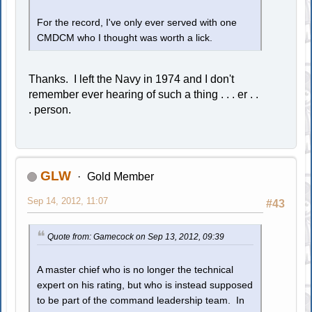
For the record, I've only ever served with one
CMDCM who I thought was worth a lick.
Thanks. I left the Navy in 1974 and I don't
remember ever hearing of such a thing . . . er . .
. person.
GLW
Gold Member
Sep 14, 2012, 11:07
#43
Quote from: Gamecock on Sep 13, 2012, 09:39
A master chief who is no longer the technical
expert on his rating, but who is instead supposed
to be part of the command leadership team. In