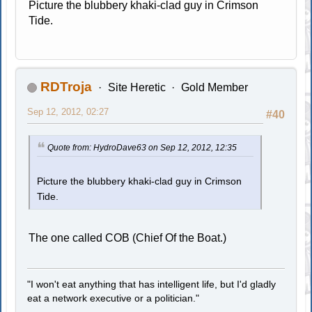
Picture the blubbery khaki-clad guy in Crimson
Tide.
RDTroja
Site Heretic
Gold Member
Sep 12, 2012, 02:27
#40
Quote from: HydroDave63 on Sep 12, 2012, 12:35
Picture the blubbery khaki-clad guy in Crimson
Tide.
The one called COB (Chief Of the Boat.)
"I won't eat anything that has intelligent life, but I'd gladly
eat a network executive or a politician."