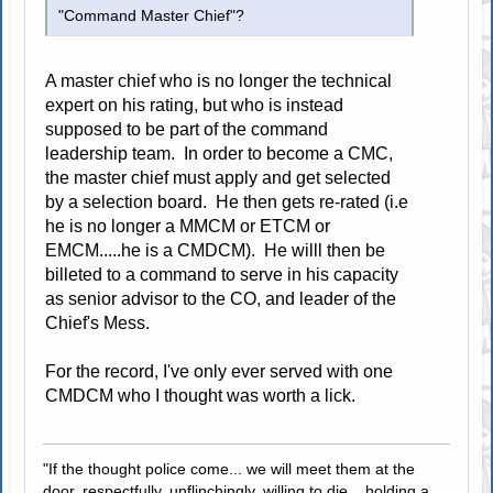
"Command Master Chief"?
A master chief who is no longer the technical
expert on his rating, but who is instead
supposed to be part of the command
leadership team. In order to become a CMC,
the master chief must apply and get selected
by a selection board. He then gets re-rated (i.e
he is no longer a MMCM or ETCM or
EMCM.....he is a CMDCM). He willl then be
billeted to a command to serve in his capacity
as senior advisor to the CO, and leader of the
Chief's Mess.
For the record, I've only ever served with one
CMDCM who I thought was worth a lick.
"If the thought police come... we will meet them at the
door, respectfully, unflinchingly, willing to die... holding a