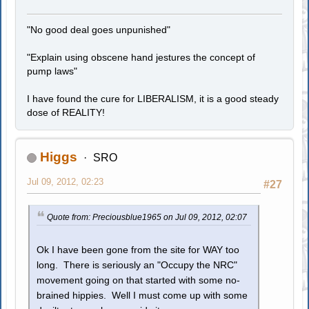
"No good deal goes unpunished"
"Explain using obscene hand jestures the concept of
pump laws"
I have found the cure for LIBERALISM, it is a good steady
dose of REALITY!
Higgs
SRO
Jul 09, 2012, 02:23
#27
Quote from: Preciousblue1965 on Jul 09, 2012, 02:07
Ok I have been gone from the site for WAY too
long. There is seriously an "Occupy the NRC"
movement going on that started with some no-
brained hippies. Well I must come up with some