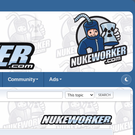
Community
Ads