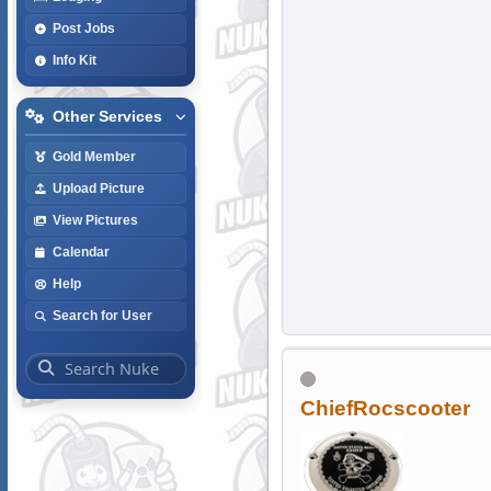
Post Jobs
Info Kit
Other Services
Gold Member
Upload Picture
View Pictures
Calendar
Help
Search for User
ChiefRocscooter