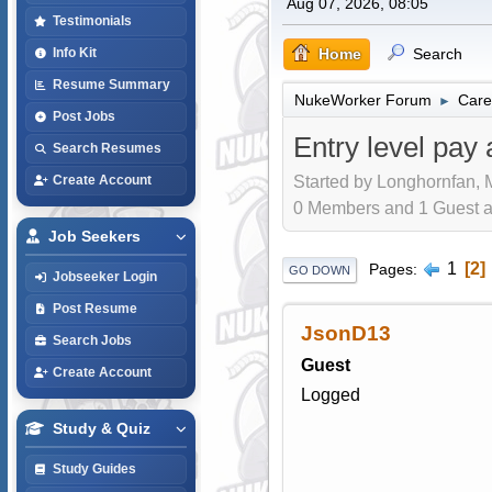
Aug 07, 2026, 08:05
Testimonials
Home
Search
Info Kit
Resume Summary
NukeWorker Forum
Care
►
Post Jobs
Entry level pay 
Search Resumes
Started by Longhornfan, 
Create Account
0 Members and 1 Guest are
Job Seekers
1
2
Pages
GO DOWN
Jobseeker Login
Post Resume
JsonD13
Search Jobs
Guest
Create Account
Logged
Study & Quiz
Study Guides