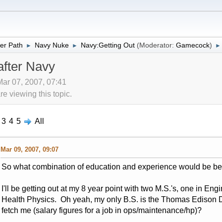
er Path
Navy Nuke
Navy:Getting Out
(Moderator:
Gamecock
)
►
►
►
after Navy
Mar 07, 2007, 07:41
 viewing this topic.
3
4
5
All
Mar 09, 2007, 09:07
So what combination of education and experience would be bene
I'll be getting out at my 8 year point with two M.S.'s, one in 
Health Physics. Oh yeah, my only B.S. is the Thomas Edison D
fetch me (salary figures for a job in ops/maintenance/hp)?