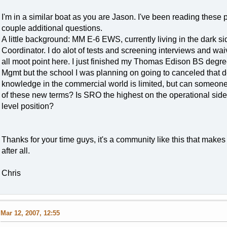
I'm in a similar boat as you are Jason. I've been reading these 
couple additional questions.
A little background: MM E-6 EWS, currently living in the dark si
Coordinator. I do alot of tests and screening interviews and wai
all moot point here. I just finished my Thomas Edison BS degre
Mgmt but the school I was planning on going to canceled that d
knowledge in the commercial world is limited, but can someone g
of these new terms? Is SRO the highest on the operational side
level position?
Thanks for your time guys, it's a community like this that makes 
after all.
Chris
Mar 12, 2007, 12:55