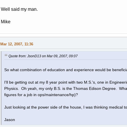
Well said my man.
Mike
Mar 12, 2007, 11:36
Quote from: JsonD13 on Mar 09, 2007, 09:07
So what combination of education and experience would be beneficia
I'll be getting out at my 8 year point with two M.S.'s, one in Engin
Physics. Oh yeah, my only B.S. is the Thomas Edison Degree. What 
figures for a job in ops/maintenance/hp)?
Just looking at the power side of the house, I was thinking medical t
Jason