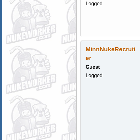
Logged
MinnNukeRecruit
er
Guest
Logged