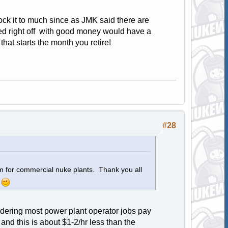
knock it to much since as JMK said there are
ted right off with good money would have a
hat starts the month you retire!
#28
orm for commercial nuke plants. Thank you all
.
nsidering most power plant operator jobs pay
and this is about $1-2/hr less than the