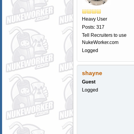
Heavy User
Posts: 317
Tell Recruiters to use
NukeWorker.com
Logged
shayne
Guest
Logged