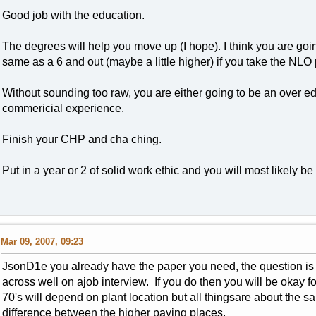
Good job with the education.
The degrees will help you move up (I hope). I think you are goin
same as a 6 and out (maybe a little higher) if you take the NLO 
Without sounding too raw, you are either going to be an over e
commericial experience.
Finish your CHP and cha ching.
Put in a year or 2 of solid work ethic and you will most likely 
Mar 09, 2007, 09:23
JsonD1e you already have the paper you need, the question is i
across well on ajob interview. If you do then you will be okay fo
70's will depend on plant location but all thingsare about the s
difference between the higher paying places.