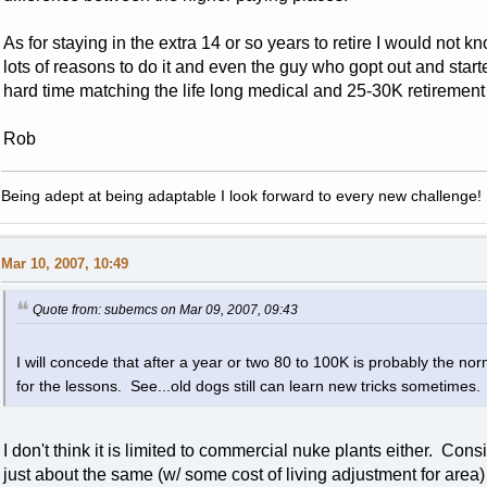
As for staying in the extra 14 or so years to retire I would not 
lots of reasons to do it and even the guy who gopt out and star
hard time matching the life long medical and 25-30K retirement t
Rob
Being adept at being adaptable I look forward to every new challenge!
Mar 10, 2007, 10:49
Quote from: subemcs on Mar 09, 2007, 09:43
I will concede that after a year or two 80 to 100K is probably the n
for the lessons. See...old dogs still can learn new tricks sometimes
I don't think it is limited to commercial nuke plants either. Co
just about the same (w/ some cost of living adjustment for area) 