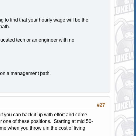
g to find that your hourly wage will be the
path.
ducated tech or an engineer with no
be on a management path.
#27
f you can back it up with effort and come
r one of these positions. Starting at mid 50-
ame when you throw uin the cost of living