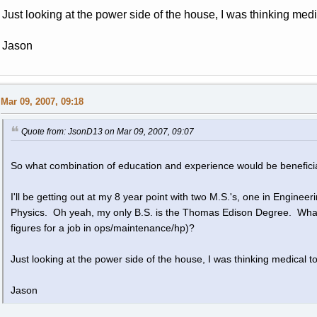
Just looking at the power side of the house, I was thinking medi
Jason
Mar 09, 2007, 09:18
Quote from: JsonD13 on Mar 09, 2007, 09:07
So what combination of education and experience would be beneficia
I'll be getting out at my 8 year point with two M.S.'s, one in Engin
Physics. Oh yeah, my only B.S. is the Thomas Edison Degree. What 
figures for a job in ops/maintenance/hp)?
Just looking at the power side of the house, I was thinking medical t
Jason