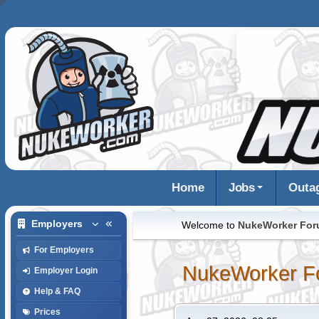
Home
Jobs
Outa
Employers
Welcome to
NukeWorker Fo
For Employers
NukeWorker F
Employer Login
Help & FAQ
Prices