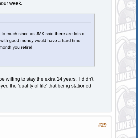
 hour week.
it to much since as JMK said there are lots of
ff with good money would have a hard time
month you retire!
 willing to stay the extra 14 years. I didn't
d the 'quality of life' that being stationed
#29