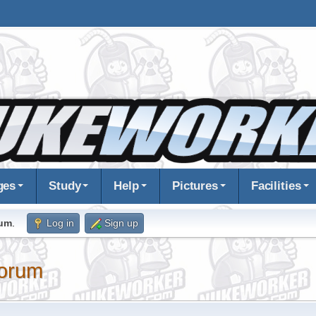
ges
Study
Help
Pictures
Facilities
rum
.
Log in
Sign up
orum