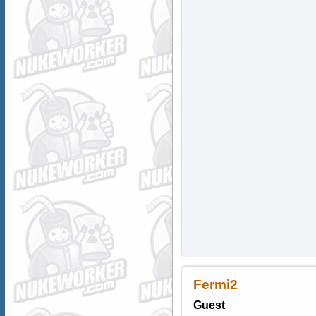
Fermi2
Guest