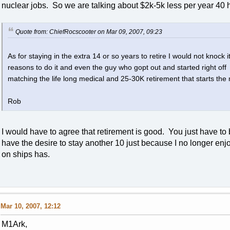
nuclear jobs. So we are talking about $2k-5k less per year 40
Quote from: ChiefRocscooter on Mar 09, 2007, 09:23
As for staying in the extra 14 or so years to retire I would not knock 
reasons to do it and even the guy who gopt out and started right o
matching the life long medical and 25-30K retirement that starts the 
Rob
I would have to agree that retirement is good. You just have to be
have the desire to stay another 10 just because I no longer enjoye
on ships has.
Mar 10, 2007, 12:12
M1Ark,