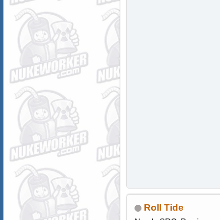
Roll Tide