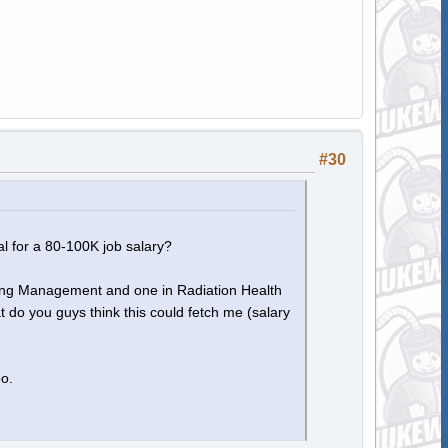
#30
l for a 80-100K job salary?
eering Management and one in Radiation Health
do you guys think this could fetch me (salary
oo.