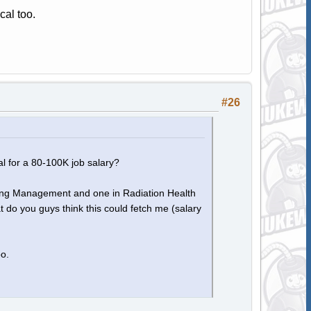
cal too.
#26
l for a 80-100K job salary?
eering Management and one in Radiation Health
do you guys think this could fetch me (salary
oo.