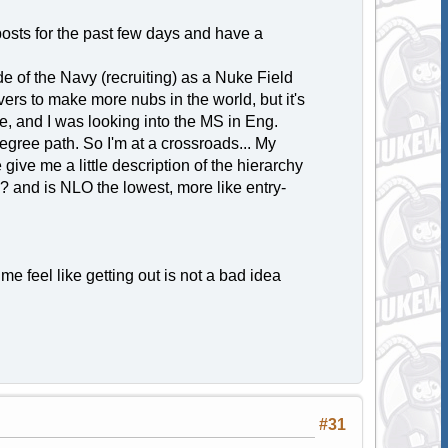
posts for the past few days and have a
de of the Navy (recruiting) as a Nuke Field
vers to make more nubs in the world, but it's
e, and I was looking into the MS in Eng.
egree path. So I'm at a crossroads... My
ive me a little description of the hierarchy
? and is NLO the lowest, more like entry-
me feel like getting out is not a bad idea
#31