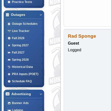
Practice Tests
Outages
Outage Schedules
Live Tracker
Rad Sponge
Fall 2026
Guest
Spring 2027
Logged
Fall 2027
Spring 2028
Historical Data
PRA Inputs (POET)
Schedule FAQ
Advertising
Banner Ads
Lodging