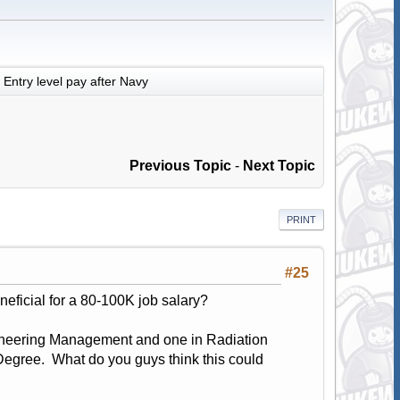
Entry level pay after Navy
Previous Topic
-
Next Topic
PRINT
#25
ficial for a 80-100K job salary?
Engineering Management and one in Radiation
egree. What do you guys think this could