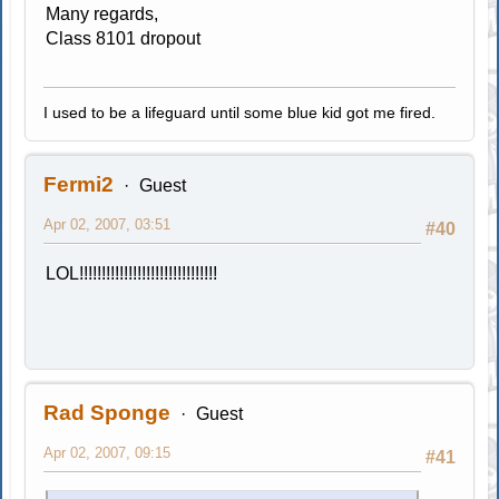
Many regards,
Class 8101 dropout
I used to be a lifeguard until some blue kid got me fired.
Fermi2
Guest
Apr 02, 2007, 03:51
#40
LOL!!!!!!!!!!!!!!!!!!!!!!!!!!!!!!!
Rad Sponge
Guest
Apr 02, 2007, 09:15
#41