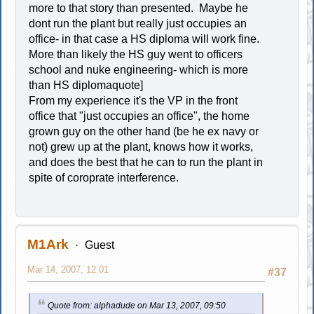
more to that story than presented. Maybe he
dont run the plant but really just occupies an
office- in that case a HS diploma will work fine.
More than likely the HS guy went to officers
school and nuke engineering- which is more
than HS diplomaquote]
From my experience it's the VP in the front
office that "just occupies an office", the home
grown guy on the other hand (be he ex navy or
not) grew up at the plant, knows how it works,
and does the best that he can to run the plant in
spite of coroprate interference.
M1Ark
Guest
Mar 14, 2007, 12:01
#37
Quote from: alphadude on Mar 13, 2007, 09:50