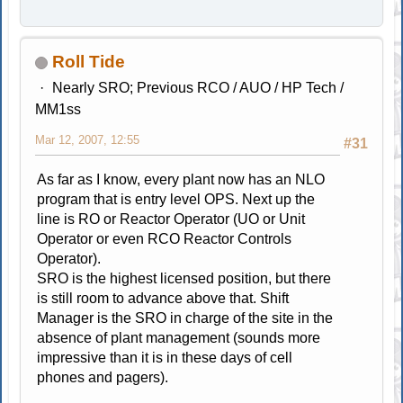
Roll Tide
Nearly SRO; Previous RCO / AUO / HP Tech /
MM1ss
Mar 12, 2007, 12:55
#31
As far as I know, every plant now has an NLO
program that is entry level OPS. Next up the
line is RO or Reactor Operator (UO or Unit
Operator or even RCO Reactor Controls
Operator).
SRO is the highest licensed position, but there
is still room to advance above that. Shift
Manager is the SRO in charge of the site in the
absence of plant management (sounds more
impressive than it is in these days of cell
phones and pagers).