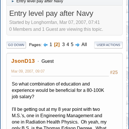
Entry level pay after Navy
►
Entry level pay after Navy
Started by Longhornfan, Mar 07, 2007, 07:41
0 Members and 1 Guest are viewing this topic.
1
2
3
4
5
All
Pages
GO DOWN
USER ACTIONS
JsonD13
Guest
Mar 09, 2007, 09:07
#25
So what combination of education and
experience would be beneficial for a 80-100K
job salary?
I'll be getting out at my 8 year point with two
M.S.'s, one in Engineering Management and
one in Radiation Health Physics. Oh yeah, my
only B.S. is the Thomas Edison Degree. What