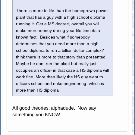
There is more to life than the homegrown power
plant that has a guy with a high school diploma
running it. Get a MS degree, overall you will
make more money during your life time-its a
known fact. Besides what if somebody
determines that you need more than a high
school diploma to run a billion dollar complex? I
think there is more to that story than presented.
Maybe he dont run the plant but really just
occupies an office- in that case a HS diploma will
work fine. More than likely the HS guy went to
officers school and nuke engineering- which is
more than HS diploma
All good theories, alphadude. Now say
something you KNOW.