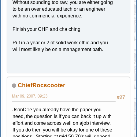
Without sounding too raw, you are either going
to be an over educated tech or an engineer
with no commericial experience.
Finish your CHP and cha ching.
Put in a year or 2 of solid work ethic and you
will most likely be on a management path.
ChiefRocscooter
Mar 09, 2007, 09:23
#27
JsonD1e you already have the paper you
need, the question is if you can back it up with
effort and come across well on ajob interview.
If you do then you will be okay for one of these
positions. Starting at mid 50-70's will depend