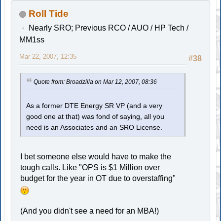
Roll Tide
Nearly SRO; Previous RCO / AUO / HP Tech /
MM1ss
Mar 22, 2007, 12:35
#38
Quote from: Broadzilla on Mar 12, 2007, 08:36
As a former DTE Energy SR VP (and a very
good one at that) was fond of saying, all you
need is an Associates and an SRO License.
I bet someone else would have to make the
tough calls. Like "OPS is $1 Million over
budget for the year in OT due to overstaffing"
(And you didn't see a need for an MBA!)