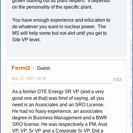
grown starting out as plant helpers. It depends
on the personality of the specific plant.
You have enough experience and education to
do whatever you want in nuclear power. The
MS will help some but not alot until you get to
Site VP level.
Fermi2
Guest
Mar 12, 2007, 08:36
#33
As a former DTE Energy SR VP (and a very
good one at that) was fond of saying, all you
need is an Associates and an SRO License.
He had no Navy experience, an associates
degree in Business Management and a BWR
SRO license. He was respectively a PM, Asst
VP, VP. Sr VP and a Corporate Sr VP. Did a