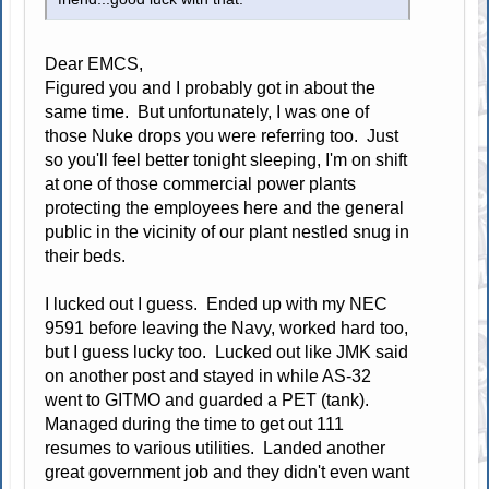
Dear EMCS,
Figured you and I probably got in about the
same time. But unfortunately, I was one of
those Nuke drops you were referring too. Just
so you'll feel better tonight sleeping, I'm on shift
at one of those commercial power plants
protecting the employees here and the general
public in the vicinity of our plant nestled snug in
their beds.
I lucked out I guess. Ended up with my NEC
9591 before leaving the Navy, worked hard too,
but I guess lucky too. Lucked out like JMK said
on another post and stayed in while AS-32
went to GITMO and guarded a PET (tank).
Managed during the time to get out 111
resumes to various utilities. Landed another
great government job and they didn't even want