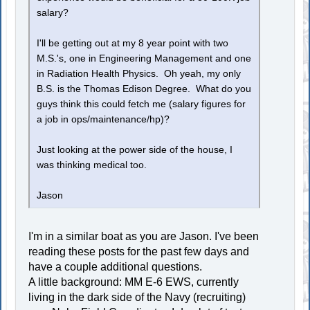
salary?
I'll be getting out at my 8 year point with two
M.S.'s, one in Engineering Management and one
in Radiation Health Physics. Oh yeah, my only
B.S. is the Thomas Edison Degree. What do you
guys think this could fetch me (salary figures for
a job in ops/maintenance/hp)?
Just looking at the power side of the house, I
was thinking medical too.
Jason
I'm in a similar boat as you are Jason. I've been
reading these posts for the past few days and
have a couple additional questions.
A little background: MM E-6 EWS, currently
living in the dark side of the Navy (recruiting)