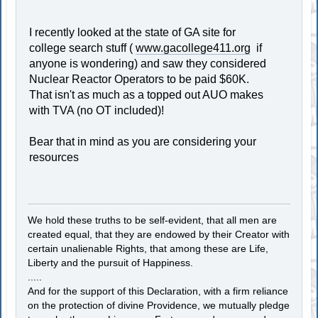
I recently looked at the state of GA site for
college search stuff (
www.gacollege411.org
if
anyone is wondering) and saw they considered
Nuclear Reactor Operators to be paid $60K.
That isn't as much as a topped out AUO makes
with TVA (no OT included)!
Bear that in mind as you are considering your
resources
We hold these truths to be self-evident, that all men are
created equal, that they are endowed by their Creator with
certain unalienable Rights, that among these are Life,
Liberty and the pursuit of Happiness.
.....
And for the support of this Declaration, with a firm reliance
on the protection of divine Providence, we mutually pledge