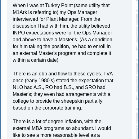
When I was at Turkey Point (same utility that
M1Ark is referring to) my Ops Manager
interviewed for Plant Manager. From the
discussion I had with him, the utility believed
INPO expectations were for the Ops Manager
and above to have a Master's. (As a condition
for him taking the position, he had to enroll in
an external Master's program and complete it
within a certain date)
There is an ebb and flow to these cycles. TVA
once (early 1980's) stated the expectation that
NLO had A.S., RO had B.S., and SRO had
Master's; they even had arrangements with a
college to provide the sheepskin partially
based on the corporate training.
There is a lot of degree inflation, with the
external MBA programs so abundant. I would
like to see a more reasonable level as a