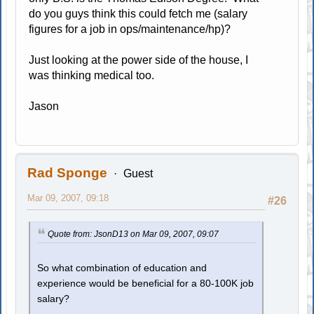
do you guys think this could fetch me (salary
figures for a job in ops/maintenance/hp)?
Just looking at the power side of the house, I
was thinking medical too.
Jason
Rad Sponge
Guest
Mar 09, 2007, 09:18
#26
Quote from: JsonD13 on Mar 09, 2007, 09:07
So what combination of education and
experience would be beneficial for a 80-100K job
salary?