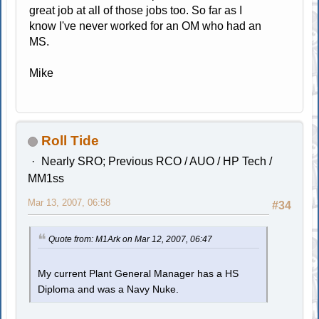
great job at all of those jobs too. So far as I
know I've never worked for an OM who had an
MS.
Mike
Roll Tide
Nearly SRO; Previous RCO / AUO / HP Tech /
MM1ss
Mar 13, 2007, 06:58
#34
Quote from: M1Ark on Mar 12, 2007, 06:47
My current Plant General Manager has a HS
Diploma and was a Navy Nuke.