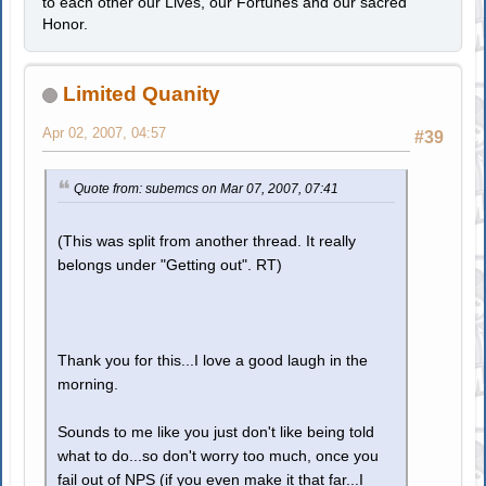
to each other our Lives, our Fortunes and our sacred
Honor.
Limited Quanity
Apr 02, 2007, 04:57
#39
Quote from: subemcs on Mar 07, 2007, 07:41
(This was split from another thread. It really
belongs under "Getting out". RT)
Thank you for this...I love a good laugh in the
morning.
Sounds to me like you just don't like being told
what to do...so don't worry too much, once you
fail out of NPS (if you even make it that far...I