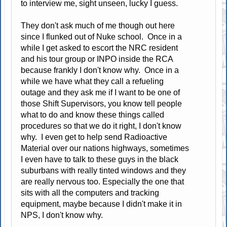
to interview me, sight unseen, lucky I guess.
They don't ask much of me though out here
since I flunked out of Nuke school. Once in a
while I get asked to escort the NRC resident
and his tour group or INPO inside the RCA
because frankly I don't know why. Once in a
while we have what they call a refueling
outage and they ask me if I want to be one of
those Shift Supervisors, you know tell people
what to do and know these things called
procedures so that we do it right, I don't know
why. I even get to help send Radioactive
Material over our nations highways, sometimes
I even have to talk to these guys in the black
suburbans with really tinted windows and they
are really nervous too. Especially the one that
sits with all the computers and tracking
equipment, maybe because I didn't make it in
NPS, I don't know why.