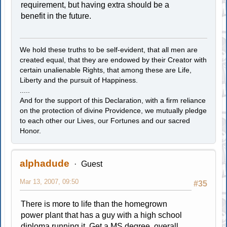
requirement, but having extra should be a
benefit in the future.
We hold these truths to be self-evident, that all men are
created equal, that they are endowed by their Creator with
certain unalienable Rights, that among these are Life,
Liberty and the pursuit of Happiness.
.....
And for the support of this Declaration, with a firm reliance
on the protection of divine Providence, we mutually pledge
to each other our Lives, our Fortunes and our sacred
Honor.
alphadude
Guest
Mar 13, 2007, 09:50
#35
There is more to life than the homegrown
power plant that has a guy with a high school
diploma running it. Get a MS degree, overall