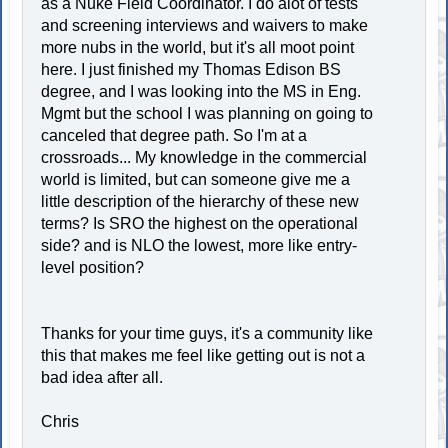
as a Nuke Field Coordinator. I do alot of tests
and screening interviews and waivers to make
more nubs in the world, but it's all moot point
here. I just finished my Thomas Edison BS
degree, and I was looking into the MS in Eng.
Mgmt but the school I was planning on going to
canceled that degree path. So I'm at a
crossroads... My knowledge in the commercial
world is limited, but can someone give me a
little description of the hierarchy of these new
terms? Is SRO the highest on the operational
side? and is NLO the lowest, more like entry-
level position?
Thanks for your time guys, it's a community like
this that makes me feel like getting out is not a
bad idea after all.
Chris