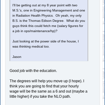
I'll be getting out at my 8 year point with two
M.S.'s, one in Engineering Management and one
in Radiation Health Physics. Oh yeah, my only
B.S. is the Thomas Edison Degree. What do you
guys think this could fetch me (salary figures for
a job in ops/maintenance/hp)?
Just looking at the power side of the house, I
was thinking medical too.
Jason
Good job with the education.
The degrees will help you move up (I hope). I
think you are going to find that your hourly
wage will be the same as a 6 and out (maybe a
little higher) if you take the NLO path.