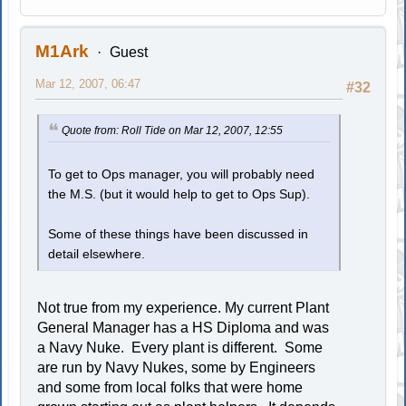
M1Ark
Guest
Mar 12, 2007, 06:47
#32
Quote from: Roll Tide on Mar 12, 2007, 12:55
To get to Ops manager, you will probably need
the M.S. (but it would help to get to Ops Sup).
Some of these things have been discussed in
detail elsewhere.
Not true from my experience. My current Plant
General Manager has a HS Diploma and was
a Navy Nuke. Every plant is different. Some
are run by Navy Nukes, some by Engineers
and some from local folks that were home