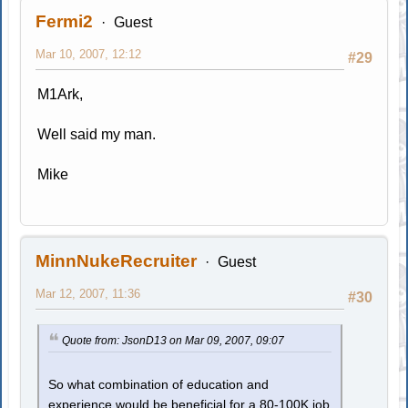
Fermi2
Guest
Mar 10, 2007, 12:12
#29
M1Ark,
Well said my man.
Mike
MinnNukeRecruiter
Guest
Mar 12, 2007, 11:36
#30
Quote from: JsonD13 on Mar 09, 2007, 09:07
So what combination of education and
experience would be beneficial for a 80-100K job