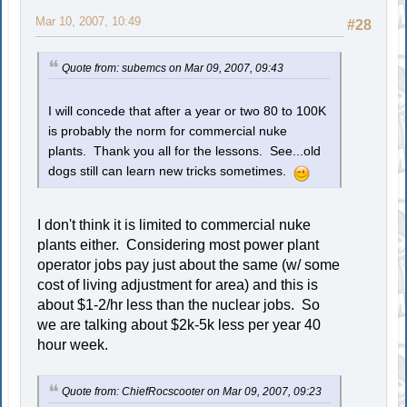
Mar 10, 2007, 10:49
#28
Quote from: subemcs on Mar 09, 2007, 09:43
I will concede that after a year or two 80 to 100K
is probably the norm for commercial nuke
plants. Thank you all for the lessons. See...old
dogs still can learn new tricks sometimes.
I don't think it is limited to commercial nuke
plants either. Considering most power plant
operator jobs pay just about the same (w/ some
cost of living adjustment for area) and this is
about $1-2/hr less than the nuclear jobs. So
we are talking about $2k-5k less per year 40
hour week.
Quote from: ChiefRocscooter on Mar 09, 2007, 09:23