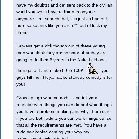
have my doubts) and get sent back to the civilian
world you won't have to listen to anyone
anymore...er...scratch that, it is just as bad out
here so sounds like you are s**t out of luck my
friend.
I always get a kick though out of these young
men who think they are so smart that they are
going to do their 6 years in the Nuke field and
then get out and make 80 to 100K...
...you
guys kill me. Hey...maybe standup comedy is for
you!
Grow up...grow some nads...and tell your
recruiter what things you can do and what things
you have a problem making and why...I am sure
if you are both adults you can work things out so
that all the requirements are met. You have a
rude awakening coming your way my
friend...good luck with that.