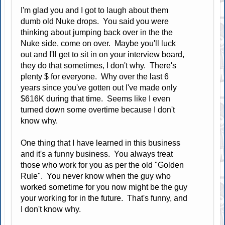
I'm glad you and I got to laugh about them
dumb old Nuke drops. You said you were
thinking about jumping back over in the the
Nuke side, come on over. Maybe you'll luck
out and I'll get to sit in on your interview board,
they do that sometimes, I don't why. There's
plenty $ for everyone. Why over the last 6
years since you've gotten out I've made only
$616K during that time. Seems like I even
turned down some overtime because I don't
know why.
One thing that I have learned in this business
and it's a funny business. You always treat
those who work for you as per the old "Golden
Rule". You never know when the guy who
worked sometime for you now might be the guy
your working for in the future. That's funny, and
I don't know why.