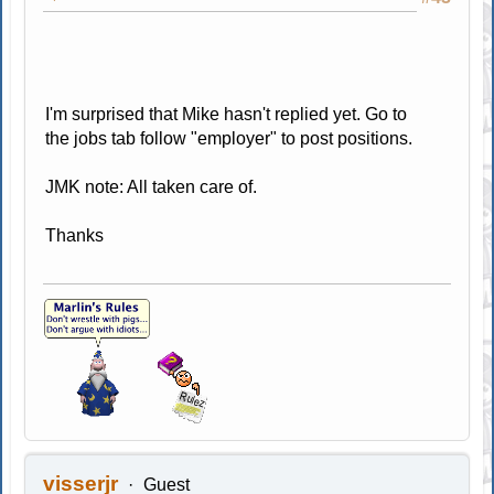
I'm surprised that Mike hasn't replied yet. Go to
the jobs tab follow "employer" to post positions.
JMK note: All taken care of.
Thanks
visserjr
Guest