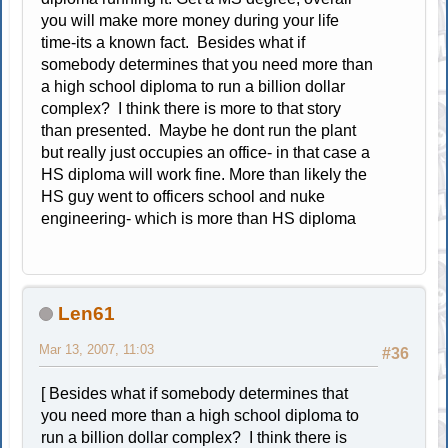
you will make more money during your life
time-its a known fact. Besides what if
somebody determines that you need more than
a high school diploma to run a billion dollar
complex? I think there is more to that story
than presented. Maybe he dont run the plant
but really just occupies an office- in that case a
HS diploma will work fine. More than likely the
HS guy went to officers school and nuke
engineering- which is more than HS diploma
Len61
Mar 13, 2007, 11:03
#36
[ Besides what if somebody determines that
you need more than a high school diploma to
run a billion dollar complex? I think there is