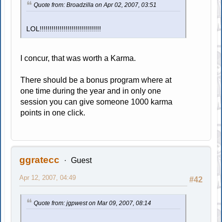
Quote from: Broadzilla on Apr 02, 2007, 03:51
LOL!!!!!!!!!!!!!!!!!!!!!!!!!!!!!!!
I concur, that was worth a Karma.
There should be a bonus program where at
one time during the year and in only one
session you can give someone 1000 karma
points in one click.
ggratecc
Guest
Apr 12, 2007, 04:49
#42
Quote from: jgpwest on Mar 09, 2007, 08:14