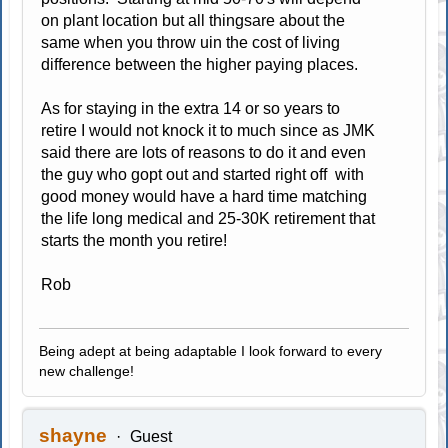
on plant location but all thingsare about the
same when you throw uin the cost of living
difference between the higher paying places.
As for staying in the extra 14 or so years to
retire I would not knock it to much since as JMK
said there are lots of reasons to do it and even
the guy who gopt out and started right off with
good money would have a hard time matching
the life long medical and 25-30K retirement that
starts the month you retire!
Rob
Being adept at being adaptable I look forward to every
new challenge!
shayne
Guest