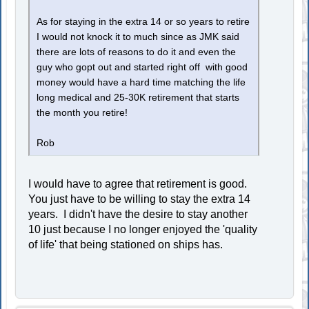
As for staying in the extra 14 or so years to retire
I would not knock it to much since as JMK said
there are lots of reasons to do it and even the
guy who gopt out and started right off with good
money would have a hard time matching the life
long medical and 25-30K retirement that starts
the month you retire!
Rob
I would have to agree that retirement is good.
You just have to be willing to stay the extra 14
years. I didn't have the desire to stay another
10 just because I no longer enjoyed the 'quality
of life' that being stationed on ships has.