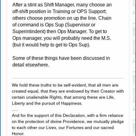
After a stint as Shift Manager, many choose an
off-shift position in Training or OPS Support;
others choose promotion on up the line. Chain
of command is Ops Sup (Supervisor or
Superintindent) then Ops Manager. To get to
Ops manager, you will probably need the M.S.
(but it would help to get to Ops Sup).
Some of these things have been discussed in
detail elsewhere.
We hold these truths to be self-evident, that all men are
created equal, that they are endowed by their Creator with
certain unalienable Rights, that among these are Life,
Liberty and the pursuit of Happiness.
.....
And for the support of this Declaration, with a firm reliance
on the protection of divine Providence, we mutually pledge
to each other our Lives, our Fortunes and our sacred
Honor.