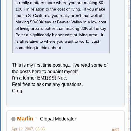
It really matters more where you are making 80-
100K in relation to the cost of living. If you make
that in S. California you really aren't that well off.
Making 50-60K say at Beaver Valley in a low cost
of living area is better than making 80K at Turkey
Point a significantly higher cost of living area. It
is all relative to where you want to work. Just
something to think about.
This is my first time posting... I've read some of
the posts here to aquaint myself.
I'm a former EM1(SS) Nuc.
Feel free to ask me any questions.
Greg
Marlin
Global Moderator
Apr 12, 2007, 08:05
#43