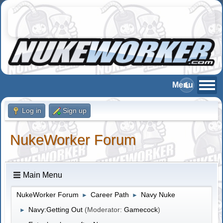
Log in
Sign up
NukeWorker Forum
Main Menu
NukeWorker Forum
Career Path
Navy Nuke
►
►
Navy:Getting Out
(Moderator:
Gamecock
)
►