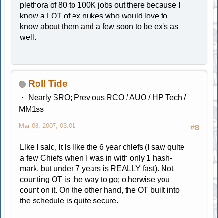
plethora of 80 to 100K jobs out there because I
know a LOT of ex nukes who would love to
know about them and a few soon to be ex's as
well.
Roll Tide
Nearly SRO; Previous RCO / AUO / HP Tech /
MM1ss
Mar 08, 2007, 03:01
#8
Like I said, it is like the 6 year chiefs (I saw quite
a few Chiefs when I was in with only 1 hash-
mark, but under 7 years is REALLY fast). Not
counting OT is the way to go; otherwise you
count on it. On the other hand, the OT built into
the schedule is quite secure.