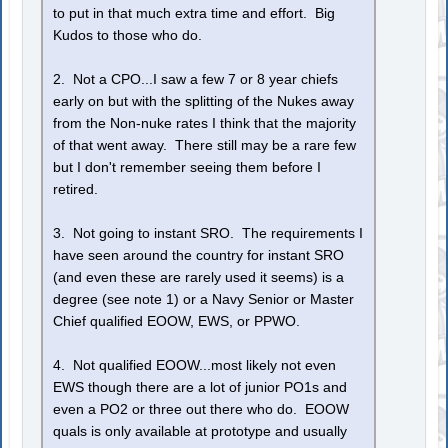
to put in that much extra time and effort. Big
Kudos to those who do.
2. Not a CPO...I saw a few 7 or 8 year chiefs
early on but with the splitting of the Nukes away
from the Non-nuke rates I think that the majority
of that went away. There still may be a rare few
but I don't remember seeing them before I
retired.
3. Not going to instant SRO. The requirements I
have seen around the country for instant SRO
(and even these are rarely used it seems) is a
degree (see note 1) or a Navy Senior or Master
Chief qualified EOOW, EWS, or PPWO.
4. Not qualified EOOW...most likely not even
EWS though there are a lot of junior PO1s and
even a PO2 or three out there who do. EOOW
quals is only available at prototype and usually