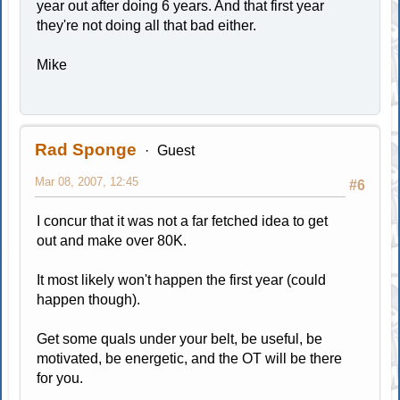
year out after doing 6 years. And that first year
they're not doing all that bad either.
Mike
Rad Sponge
Guest
Mar 08, 2007, 12:45
#6
I concur that it was not a far fetched idea to get
out and make over 80K.
It most likely won't happen the first year (could
happen though).
Get some quals under your belt, be useful, be
motivated, be energetic, and the OT will be there
for you.