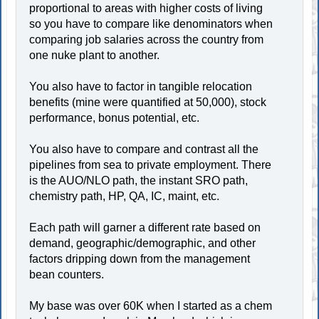
proportional to areas with higher costs of living
so you have to compare like denominators when
comparing job salaries across the country from
one nuke plant to another.
You also have to factor in tangible relocation
benefits (mine were quantified at 50,000), stock
performance, bonus potential, etc.
You also have to compare and contrast all the
pipelines from sea to private employment. There
is the AUO/NLO path, the instant SRO path,
chemistry path, HP, QA, IC, maint, etc.
Each path will garner a different rate based on
demand, geographic/demographic, and other
factors dripping down from the management
bean counters.
My base was over 60K when I started as a chem