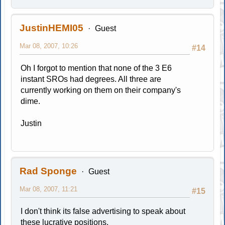
JustinHEMI05
Guest
Mar 08, 2007, 10:26
#14
Oh I forgot to mention that none of the 3 E6
instant SROs had degrees. All three are
currently working on them on their company's
dime.
Justin
Rad Sponge
Guest
Mar 08, 2007, 11:21
#15
I don't think its false advertising to speak about
these lucrative positions.