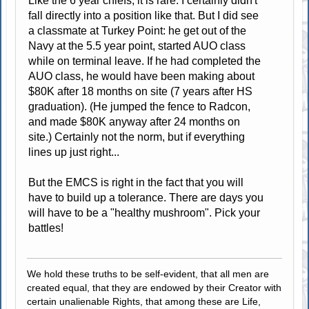
Like the 6 year chiefs, it is rare. I certainly didn't
fall directly into a position like that. But I did see
a classmate at Turkey Point: he get out of the
Navy at the 5.5 year point, started AUO class
while on terminal leave. If he had completed the
AUO class, he would have been making about
$80K after 18 months on site (7 years after HS
graduation). (He jumped the fence to Radcon,
and made $80K anyway after 24 months on
site.) Certainly not the norm, but if everything
lines up just right...
But the EMCS is right in the fact that you will
have to build up a tolerance. There are days you
will have to be a "healthy mushroom". Pick your
battles!
We hold these truths to be self-evident, that all men are
created equal, that they are endowed by their Creator with
certain unalienable Rights, that among these are Life,