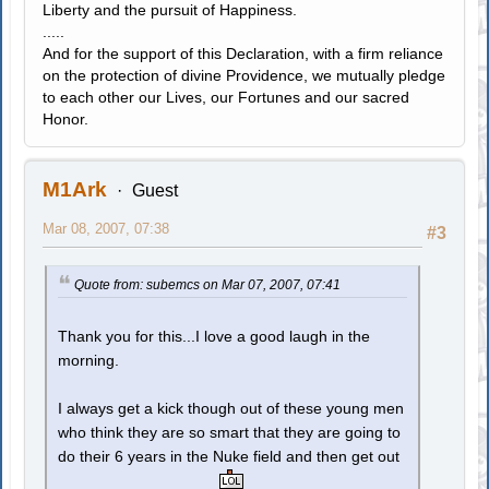
Liberty and the pursuit of Happiness.
.....
And for the support of this Declaration, with a firm reliance
on the protection of divine Providence, we mutually pledge
to each other our Lives, our Fortunes and our sacred
Honor.
M1Ark
Guest
Mar 08, 2007, 07:38
#3
Quote from: subemcs on Mar 07, 2007, 07:41
Thank you for this...I love a good laugh in the
morning.
I always get a kick though out of these young men
who think they are so smart that they are going to
do their 6 years in the Nuke field and then get out