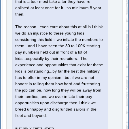
that is a tour most take after they have re-
enlisted at least once for it...so minimum 8 year
then.
The reason I even care about this at all is I think
we do an injustice to these young kids
considering this field if we inflate the numbers to
them...and I have seen the 80 to 100K starting
pay numbers held out in front of a lot of
kids...especially by their recruiters. The
experience and opportunities that exist for these
kids is outstanding...by far the best the military
has to offer in my opinion...but if we are not
honest in telling them how hard and frustrating
the job can be, how long they will be away from
their families, and we over inflate their pay
opportunities upon discharge then I think we
breed unhappy and disgruntled sailors in the
fleet and beyond.
just my 2 cents worth.