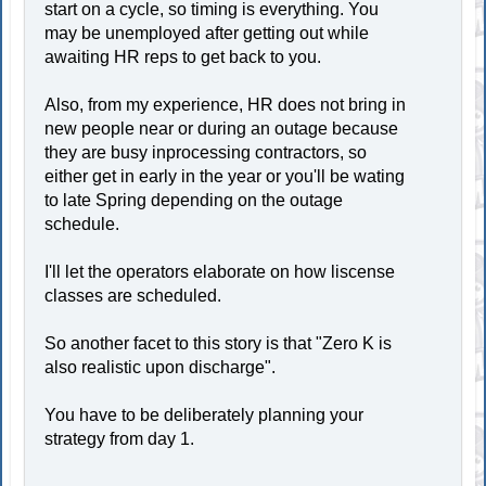
start on a cycle, so timing is everything. You
may be unemployed after getting out while
awaiting HR reps to get back to you.
Also, from my experience, HR does not bring in
new people near or during an outage because
they are busy inprocessing contractors, so
either get in early in the year or you'll be wating
to late Spring depending on the outage
schedule.
I'll let the operators elaborate on how liscense
classes are scheduled.
So another facet to this story is that "Zero K is
also realistic upon discharge".
You have to be deliberately planning your
strategy from day 1.