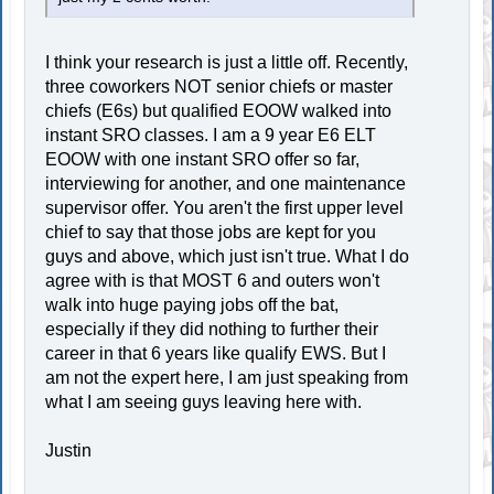
I think your research is just a little off. Recently,
three coworkers NOT senior chiefs or master
chiefs (E6s) but qualified EOOW walked into
instant SRO classes. I am a 9 year E6 ELT
EOOW with one instant SRO offer so far,
interviewing for another, and one maintenance
supervisor offer. You aren't the first upper level
chief to say that those jobs are kept for you
guys and above, which just isn't true. What I do
agree with is that MOST 6 and outers won't
walk into huge paying jobs off the bat,
especially if they did nothing to further their
career in that 6 years like qualify EWS. But I
am not the expert here, I am just speaking from
what I am seeing guys leaving here with.
Justin