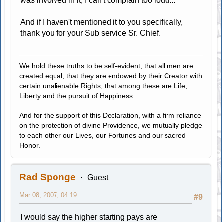
was involved in it, I can't complain too loud...
And if I haven't mentioned it to you specifically,
thank you for your Sub service Sr. Chief.
We hold these truths to be self-evident, that all men are
created equal, that they are endowed by their Creator with
certain unalienable Rights, that among these are Life,
Liberty and the pursuit of Happiness.
.....
And for the support of this Declaration, with a firm reliance
on the protection of divine Providence, we mutually pledge
to each other our Lives, our Fortunes and our sacred
Honor.
Rad Sponge
Guest
Mar 08, 2007, 04:19
#9
I would say the higher starting pays are