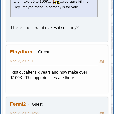
and make 80 to 100K...
...you guys kill me.
Hey...maybe standup comedy is for you!
This is true.... what makes it so funny?
Floydbob
Guest
Mar 08, 2007, 11:52
#4
I got out after six years and now make over
$100K. The opportunities are there.
Fermi2
Guest
Mar 08, 2007, 12:22