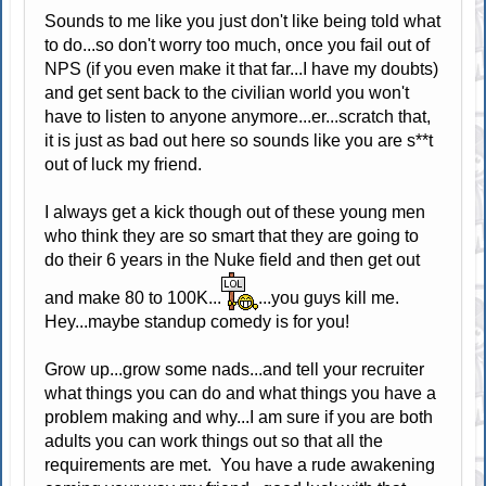
Sounds to me like you just don't like being told what
to do...so don't worry too much, once you fail out of
NPS (if you even make it that far...I have my doubts)
and get sent back to the civilian world you won't
have to listen to anyone anymore...er...scratch that,
it is just as bad out here so sounds like you are s**t
out of luck my friend.
I always get a kick though out of these young men
who think they are so smart that they are going to
do their 6 years in the Nuke field and then get out
and make 80 to 100K...
...you guys kill me.
Hey...maybe standup comedy is for you!
Grow up...grow some nads...and tell your recruiter
what things you can do and what things you have a
problem making and why...I am sure if you are both
adults you can work things out so that all the
requirements are met. You have a rude awakening