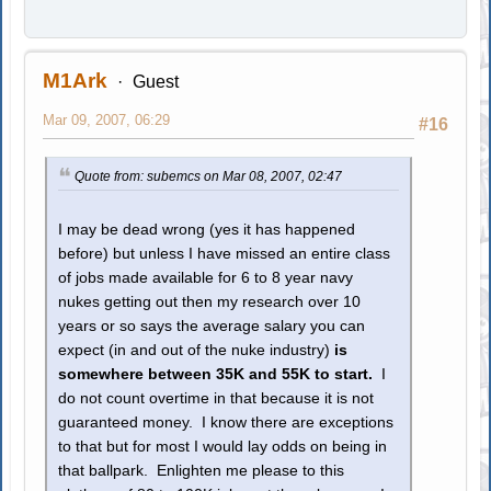
M1Ark
Guest
Mar 09, 2007, 06:29
#16
Quote from: subemcs on Mar 08, 2007, 02:47
I may be dead wrong (yes it has happened
before) but unless I have missed an entire class
of jobs made available for 6 to 8 year navy
nukes getting out then my research over 10
years or so says the average salary you can
expect (in and out of the nuke industry)
is
somewhere between 35K and 55K to start.
I
do not count overtime in that because it is not
guaranteed money. I know there are exceptions
to that but for most I would lay odds on being in
that ballpark. Enlighten me please to this