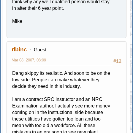
think why any well qualified person would stay
in after their 6 year point.
Mike
rlbinc
Guest
Mar 08, 2007, 08:09
#12
Dang skippy its realistic. And soon to be on the
low side. People can make whatever they
decide they need in this industry.
I am a contract SRO Instructor and an NRC
Examination author. I actually see more money
coming on in the instructional side because
these utilities have gotten too lean and too
mean with too old a workforce. All these
mistakes in an era soon to see new plant