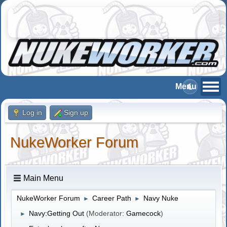
Log in
Sign up
NukeWorker Forum
Main Menu
NukeWorker Forum
Career Path
Navy Nuke
►
►
Navy:Getting Out
(Moderator:
Gamecock
)
►