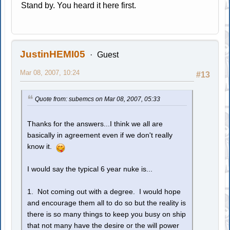
Stand by. You heard it here first.
JustinHEMI05
Guest
Mar 08, 2007, 10:24
#13
Quote from: subemcs on Mar 08, 2007, 05:33
Thanks for the answers...I think we all are
basically in agreement even if we don't really
know it.
I would say the typical 6 year nuke is...
1. Not coming out with a degree. I would hope
and encourage them all to do so but the reality is
there is so many things to keep you busy on ship
that not many have the desire or the will power