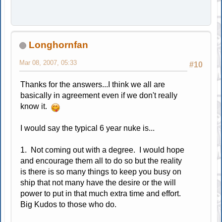
Longhornfan
Mar 08, 2007, 05:33
#10
Thanks for the answers...I think we all are
basically in agreement even if we don't really
know it.
I would say the typical 6 year nuke is...
1. Not coming out with a degree. I would hope
and encourage them all to do so but the reality
is there is so many things to keep you busy on
ship that not many have the desire or the will
power to put in that much extra time and effort.
Big Kudos to those who do.