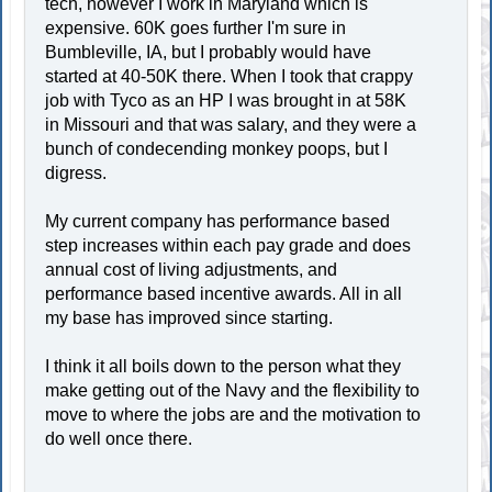
tech, however I work in Maryland which is
expensive. 60K goes further I'm sure in
Bumbleville, IA, but I probably would have
started at 40-50K there. When I took that crappy
job with Tyco as an HP I was brought in at 58K
in Missouri and that was salary, and they were a
bunch of condecending monkey poops, but I
digress.
My current company has performance based
step increases within each pay grade and does
annual cost of living adjustments, and
performance based incentive awards. All in all
my base has improved since starting.
I think it all boils down to the person what they
make getting out of the Navy and the flexibility to
move to where the jobs are and the motivation to
do well once there.