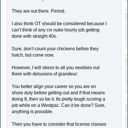
They are out there. Period.
I also think OT should be considered because I
can't think of any civ nuke hourly job getting
done with straight 40s.
Sure, don't count your chickens before they
hatch, but come now.
However, I will stress to all you newbies out
there with delusions of grandeur:
You better align your career so you are on
shore duty before getting out and if that means
doing 8, then so be it. Its pretty tough scoring a
job while on a Westpac. Can it be done? Sure,
anything is possible.
Then you have to consider that license classes