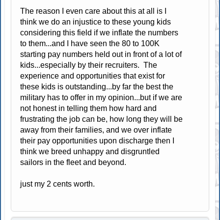
The reason I even care about this at all is I
think we do an injustice to these young kids
considering this field if we inflate the numbers
to them...and I have seen the 80 to 100K
starting pay numbers held out in front of a lot of
kids...especially by their recruiters. The
experience and opportunities that exist for
these kids is outstanding...by far the best the
military has to offer in my opinion...but if we are
not honest in telling them how hard and
frustrating the job can be, how long they will be
away from their families, and we over inflate
their pay opportunities upon discharge then I
think we breed unhappy and disgruntled
sailors in the fleet and beyond.
just my 2 cents worth.