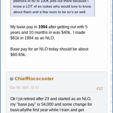
plethora of 80 to 100K jobs out there because I
know a LOT of ex nukes who would love to know
about them and a few soon to be ex's as well.
My base pay in
1994
after getting out with 5
years and 10 months in was $40k. I made
$61k in 1994 as an NLO.
Base pay for an NLO today should be about
$60-65k.
ChiefRocscooter
Mar 09, 2007, 07:07
#17
Ok I jst retired after 23 and started as an NLO,
my "base pay" is 54,000 and some change for
basicallythe first year while I train and get