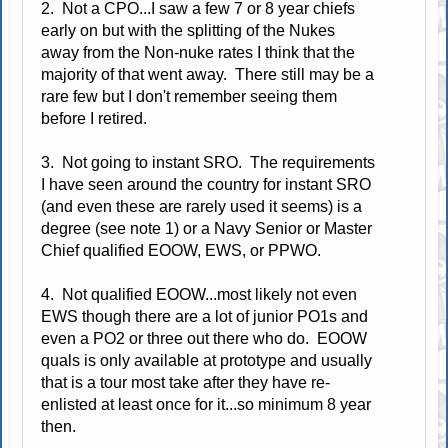
2. Not a CPO...I saw a few 7 or 8 year chiefs
early on but with the splitting of the Nukes
away from the Non-nuke rates I think that the
majority of that went away. There still may be a
rare few but I don't remember seeing them
before I retired.
3. Not going to instant SRO. The requirements
I have seen around the country for instant SRO
(and even these are rarely used it seems) is a
degree (see note 1) or a Navy Senior or Master
Chief qualified EOOW, EWS, or PPWO.
4. Not qualified EOOW...most likely not even
EWS though there are a lot of junior PO1s and
even a PO2 or three out there who do. EOOW
quals is only available at prototype and usually
that is a tour most take after they have re-
enlisted at least once for it...so minimum 8 year
then.