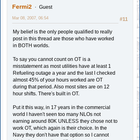
Fermi2
Guest
Mar 08, 2007, 06:54
#11
My belief is the only people qualified to really
post in this thread are those who have worked
in BOTH worlds.
To say you cannot count on OT is a
misstatement as most utilities have at least 1
Refueling outage a year and the last I checked
almost 45% of your hours worked are OT
during that period. Also most sites are on 12
hour shifts. There's built in OT.
Put it this way, in 17 years in the commercial
world I haven't seen too many NLOs not
earning around 80K UNLESS they chose not to
work OT, which again is their choice. In the
Navy they don't have that option so I cannot