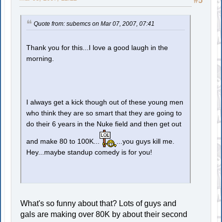
#5
Quote from: subemcs on Mar 07, 2007, 07:41
Thank you for this...I love a good laugh in the
morning.
I always get a kick though out of these young men
who think they are so smart that they are going to
do their 6 years in the Nuke field and then get out
and make 80 to 100K...
...you guys kill me.
Hey...maybe standup comedy is for you!
What's so funny about that? Lots of guys and
gals are making over 80K by about their second