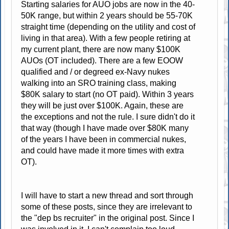
Starting salaries for AUO jobs are now in the 40-
50K range, but within 2 years should be 55-70K
straight time (depending on the utility and cost of
living in that area). With a few people retiring at
my current plant, there are now many $100K
AUOs (OT included). There are a few EOOW
qualified and / or degreed ex-Navy nukes
walking into an SRO training class, making
$80K salary to start (no OT paid). Within 3 years
they will be just over $100K. Again, these are
the exceptions and not the rule. I sure didn't do it
that way (though I have made over $80K many
of the years I have been in commercial nukes,
and could have made it more times with extra
OT).
I will have to start a new thread and sort through
some of these posts, since they are irrelevant to
the "dep bs recruiter" in the original post. Since I