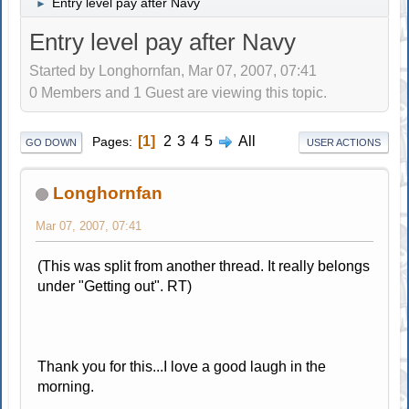
Entry level pay after Navy
►
Entry level pay after Navy
Started by Longhornfan, Mar 07, 2007, 07:41
0 Members and 1 Guest are viewing this topic.
1
2
3
4
5
All
Pages
GO DOWN
USER ACTIONS
Longhornfan
Mar 07, 2007, 07:41
(This was split from another thread. It really belongs
under "Getting out". RT)
Thank you for this...I love a good laugh in the
morning.