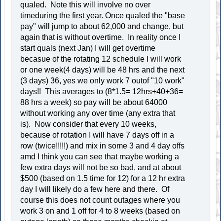
qualed. Note this will involve no over
timeduring the first year. Once qualed the "base
pay" will jump to about 62,000 and change, but
again that is without overtime. In reality once I
start quals (next Jan) I will get overtime
becasue of the rotating 12 schedule I will work
or one week(4 days) will be 48 hrs and the next
(3 days) 36, yes we only work 7 outof "10 work"
days!! This averages to (8*1.5= 12hrs+40+36=
88 hrs a week) so pay will be about 64000
without working any over time (any extra that
is). Now consider that every 10 weeks,
because of rotation I will have 7 days off in a
row (twice!!!!!) and mix in some 3 and 4 day offs
amd I think you can see that maybe working a
few extra days will not be so bad, and at about
$500 (based on 1.5 time for 12) for a 12 hr extra
day I will likely do a few here and there. Of
course this does not count outages where you
work 3 on and 1 off for 4 to 8 weeks (based on