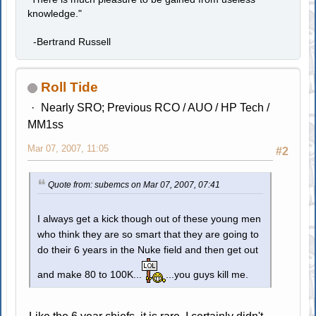
knowledge."
-Bertrand Russell
Roll Tide
Nearly SRO; Previous RCO / AUO / HP Tech /
MM1ss
Mar 07, 2007, 11:05
#2
Quote from: subemcs on Mar 07, 2007, 07:41
I always get a kick though out of these young men
who think they are so smart that they are going to
do their 6 years in the Nuke field and then get out
and make 80 to 100K...
...you guys kill me.