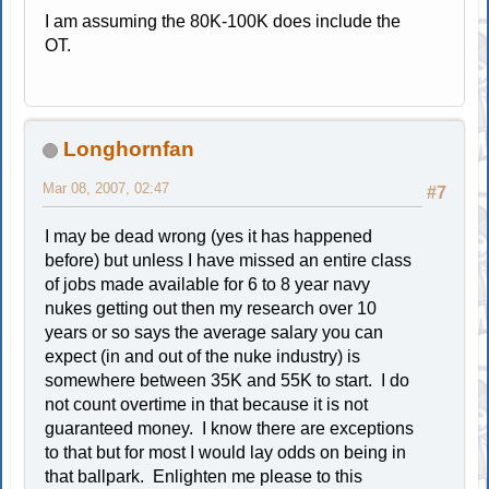
I am assuming the 80K-100K does include the
OT.
Longhornfan
Mar 08, 2007, 02:47
#7
I may be dead wrong (yes it has happened
before) but unless I have missed an entire class
of jobs made available for 6 to 8 year navy
nukes getting out then my research over 10
years or so says the average salary you can
expect (in and out of the nuke industry) is
somewhere between 35K and 55K to start. I do
not count overtime in that because it is not
guaranteed money. I know there are exceptions
to that but for most I would lay odds on being in
that ballpark. Enlighten me please to this