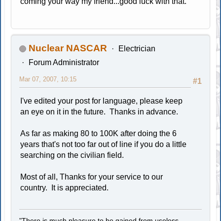
coming your way my friend...good luck with that.
Nuclear NASCAR
Electrician
Forum Administrator
Mar 07, 2007, 10:15
#1
I've edited your post for language, please keep
an eye on it in the future. Thanks in advance.
As far as making 80 to 100K after doing the 6
years that's not too far out of line if you do a little
searching on the civilian field.
Most of all, Thanks for your service to our
country. It is appreciated.
"There is much pleasure to be gained from useless