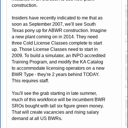
construction.
Insiders have recently indicated to me that as
soon as September 2007, we'll see South
Texas pony up for ABWR construction. Imagine
a new plant coming on in 2014. They need
three Cold License Classes complete to start
up. Those License Classes need to start in
2009. To build a simulator, an INPO accredited
Training Program, and modify the KA Catalog
to accommodate licensing operators on a new
BWR Type - they're 2 years behind TODAY.
This requires staff.
You'll see the grab starting in late summer,
much of this workforce will be incumbent BWR
SROs bought with tall six figure green money.
That will create vacancies and rising salary
demand at all US BWRs.