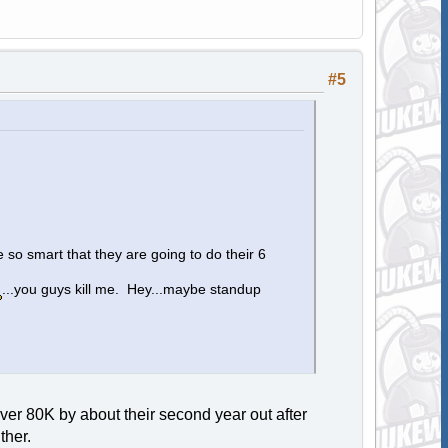
#5
 so smart that they are going to do their 6
...you guys kill me. Hey...maybe standup
ver 80K by about their second year out after
ther.