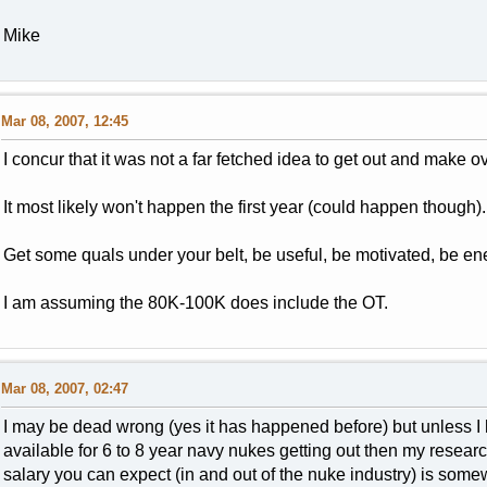
Mike
Mar 08, 2007, 12:45
I concur that it was not a far fetched idea to get out and make o
It most likely won't happen the first year (could happen though).
Get some quals under your belt, be useful, be motivated, be ener
I am assuming the 80K-100K does include the OT.
Mar 08, 2007, 02:47
I may be dead wrong (yes it has happened before) but unless I
available for 6 to 8 year navy nukes getting out then my resear
salary you can expect (in and out of the nuke industry) is som