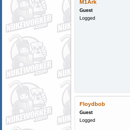
M1Ark
Guest
Logged
Floydbob
Guest
Logged