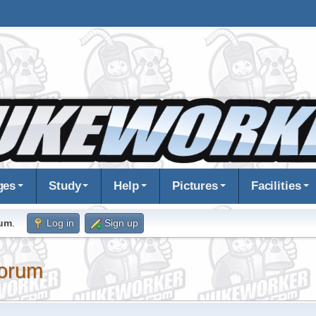
ges
Study
Help
Pictures
Facilities
rum
.
Log in
Sign up
orum