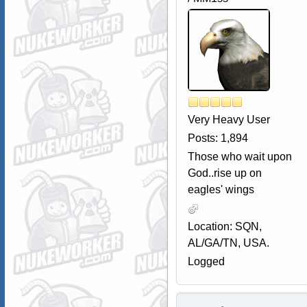
Very Heavy User
Posts: 1,894
Those who wait upon
God..rise up on
eagles' wings
Location: SQN,
AL/GA/TN, USA.
Logged