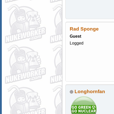
Rad Sponge
Guest
Logged
Longhornfan