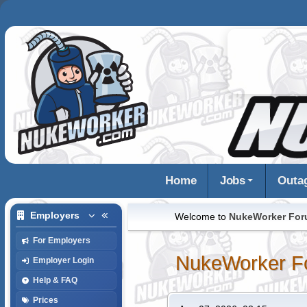
Home
Jobs
Outa
Employers
Welcome to
NukeWorker Fo
For Employers
NukeWorker F
Employer Login
Help & FAQ
Prices