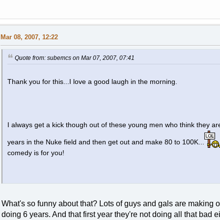
Mar 08, 2007, 12:22
Quote from: subemcs on Mar 07, 2007, 07:41
Thank you for this...I love a good laugh in the morning.
I always get a kick though out of these young men who think they are
years in the Nuke field and then get out and make 80 to 100K...
comedy is for you!
What's so funny about that? Lots of guys and gals are making o
doing 6 years. And that first year they're not doing all that bad ei