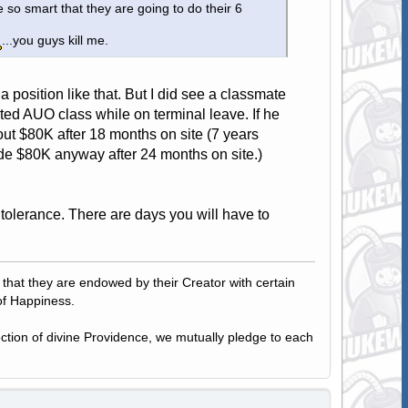
 so smart that they are going to do their 6
...you guys kill me.
nto a position like that. But I did see a classmate
arted AUO class while on terminal leave. If he
t $80K after 18 months on site (7 years
de $80K anyway after 24 months on site.)
a tolerance. There are days you will have to
, that they are endowed by their Creator with certain
of Happiness.
tection of divine Providence, we mutually pledge to each