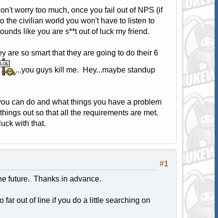
don't worry too much, once you fail out of NPS (if
o the civilian world you won't have to listen to
sounds like you are s**t out of luck my friend.
 are so smart that they are going to do their 6
...you guys kill me. Hey...maybe standup
s you can do and what things you have a problem
things out so that all the requirements are met.
ck with that.
#1
the future. Thanks in advance.
far out of line if you do a little searching on