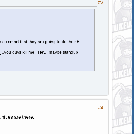
#3
 so smart that they are going to do their 6
...you guys kill me. Hey...maybe standup
#4
nities are there.