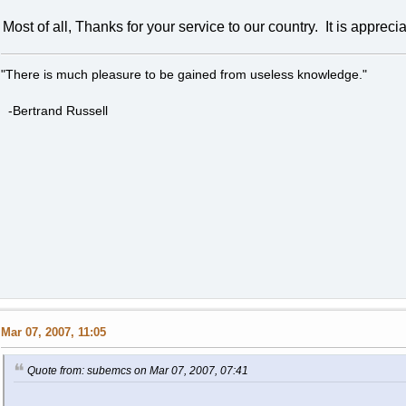
Most of all, Thanks for your service to our country. It is appreci
"There is much pleasure to be gained from useless knowledge."
-Bertrand Russell
Mar 07, 2007, 11:05
Quote from: subemcs on Mar 07, 2007, 07:41