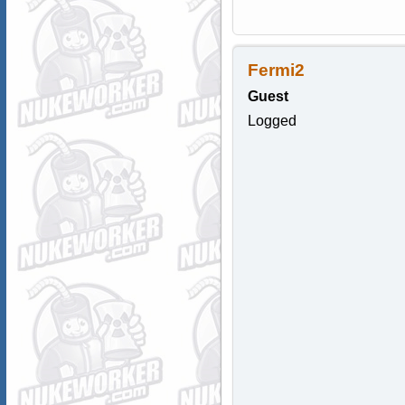
Fermi2
Guest
Logged