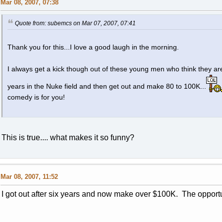
Mar 08, 2007, 07:38
Quote from: subemcs on Mar 07, 2007, 07:41
Thank you for this...I love a good laugh in the morning.
I always get a kick though out of these young men who think they are
years in the Nuke field and then get out and make 80 to 100K...
comedy is for you!
This is true.... what makes it so funny?
Mar 08, 2007, 11:52
I got out after six years and now make over $100K. The opportu