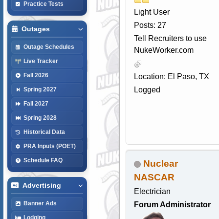
Practice Tests
Light User
Posts: 27
Outages
Tell Recruiters to use
Outage Schedules
NukeWorker.com
Live Tracker
Fall 2026
Location: El Paso, TX
Logged
Spring 2027
Fall 2027
Spring 2028
Historical Data
PRA Inputs (POET)
Schedule FAQ
Nuclear
NASCAR
Advertising
Electrician
Banner Ads
Forum Administrator
Lodging