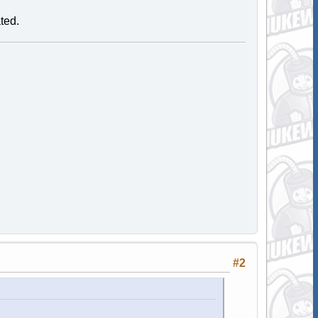
ated.
#2