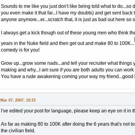
Sounds to me like you just don't like being told what to do...so 
you even make it that far...I have my doubts) and get sent back t
anyone anymore...er...scratch that, it is just as bad out here so 
I always get a kick though out of these young men who think they
years in the Nuke field and then get out and make 80 to 100K...
comedy is for you!
Grow up...grow some nads...and tell your recruiter what thing
making and why...I am sure if you are both adults you can work 
You have a rude awakening coming your way my friend...good lu
Mar 07, 2007, 10:15
I've edited your post for language, please keep an eye on it in 
As far as making 80 to 100K after doing the 6 years that's not too 
the civilian field.