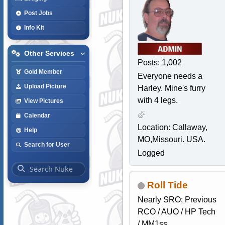
Post Jobs
Info Kit
Other Services
Posts: 1,002
Gold Member
Everyone needs a
Upload Picture
Harley. Mine's furry
with 4 legs.
View Pictures
Calendar
Location: Callaway,
Help
MO,Missouri. USA.
Search for User
Logged
Roll Tide
Nearly SRO; Previous
RCO / AUO / HP Tech
/ MM1ss