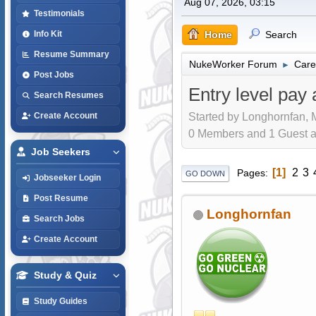
Aug 07, 2026, 03:15
Testimonials
Home
Search
Info Kit
Resume Summary
NukeWorker Forum
Care
►
Post Jobs
Entry level pay 
Search Resumes
Started by Longhornfan, 
Create Account
0 Members and 1 Guest are
Job Seekers
1
2
3
Pages
GO DOWN
Jobseeker Login
Post Resume
Longhornfan
Search Jobs
Create Account
Study & Quiz
Study Guides