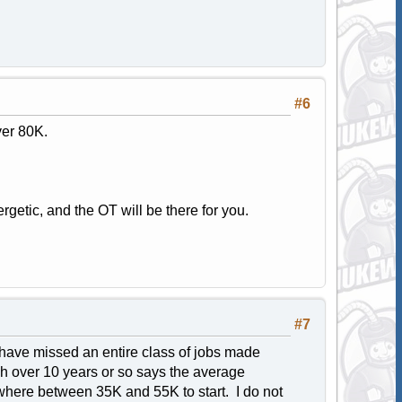
#6
ver 80K.
getic, and the OT will be there for you.
#7
 have missed an entire class of jobs made
ch over 10 years or so says the average
ewhere between 35K and 55K to start. I do not