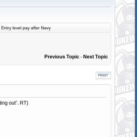
Entry level pay after Navy
Previous Topic
-
Next Topic
PRINT
ting out". RT)