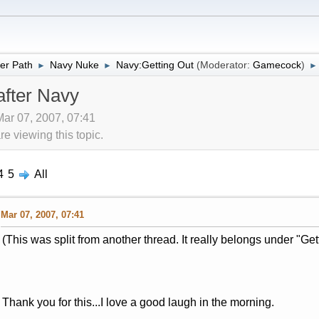
er Path
Navy Nuke
Navy:Getting Out
(Moderator:
Gamecock
)
►
►
►
after Navy
Mar 07, 2007, 07:41
 viewing this topic.
4
5
All
Mar 07, 2007, 07:41
(This was split from another thread. It really belongs under "Get
Thank you for this...I love a good laugh in the morning.