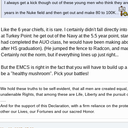
I always get a kick though out of these young men who think they are
years in the Nuke field and then get out and make 80 to 100K...
Like the 6 year chiefs, it is rare. I certainly didn't fall directly i
at Turkey Point: he get out of the Navy at the 5.5 year point, st
had completed the AUO class, he would have been making abou
after HS graduation). (He jumped the fence to Radcon, and ma
Certainly not the norm, but if everything lines up just right...
But the EMCS is right in the fact that you will have to build up 
be a "healthy mushroom". Pick your battles!
We hold these truths to be self-evident, that all men are created equal
unalienable Rights, that among these are Life, Liberty and the pursuit 
.....
And for the support of this Declaration, with a firm reliance on the pro
other our Lives, our Fortunes and our sacred Honor.