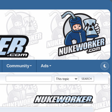
Community
Ads