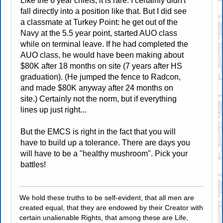
Like the 6 year chiefs, it is rare. I certainly didn't
fall directly into a position like that. But I did see
a classmate at Turkey Point: he get out of the
Navy at the 5.5 year point, started AUO class
while on terminal leave. If he had completed the
AUO class, he would have been making about
$80K after 18 months on site (7 years after HS
graduation). (He jumped the fence to Radcon,
and made $80K anyway after 24 months on
site.) Certainly not the norm, but if everything
lines up just right...
But the EMCS is right in the fact that you will
have to build up a tolerance. There are days you
will have to be a "healthy mushroom". Pick your
battles!
We hold these truths to be self-evident, that all men are
created equal, that they are endowed by their Creator with
certain unalienable Rights, that among these are Life,