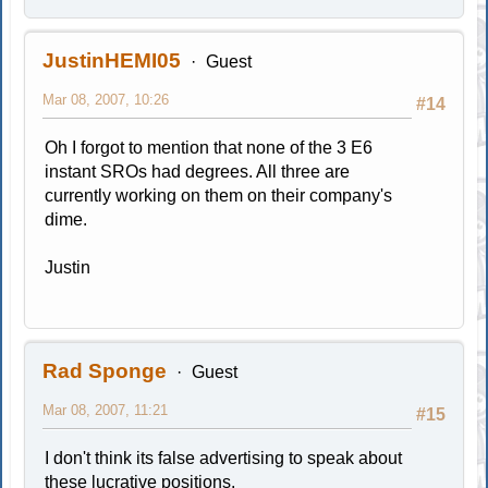
JustinHEMI05
Guest
Mar 08, 2007, 10:26
#14
Oh I forgot to mention that none of the 3 E6
instant SROs had degrees. All three are
currently working on them on their company's
dime.
Justin
Rad Sponge
Guest
Mar 08, 2007, 11:21
#15
I don't think its false advertising to speak about
these lucrative positions.