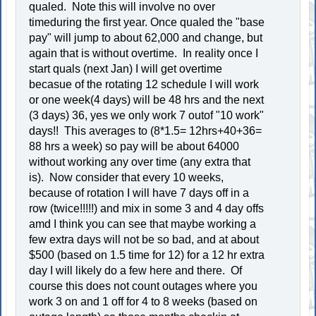
qualed. Note this will involve no over
timeduring the first year. Once qualed the "base
pay" will jump to about 62,000 and change, but
again that is without overtime. In reality once I
start quals (next Jan) I will get overtime
becasue of the rotating 12 schedule I will work
or one week(4 days) will be 48 hrs and the next
(3 days) 36, yes we only work 7 outof "10 work"
days!! This averages to (8*1.5= 12hrs+40+36=
88 hrs a week) so pay will be about 64000
without working any over time (any extra that
is). Now consider that every 10 weeks,
because of rotation I will have 7 days off in a
row (twice!!!!!) and mix in some 3 and 4 day offs
amd I think you can see that maybe working a
few extra days will not be so bad, and at about
$500 (based on 1.5 time for 12) for a 12 hr extra
day I will likely do a few here and there. Of
course this does not count outages where you
work 3 on and 1 off for 4 to 8 weeks (based on