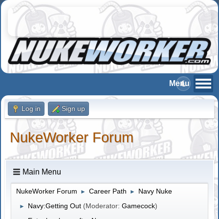
Log in
Sign up
NukeWorker Forum
Main Menu
NukeWorker Forum
Career Path
Navy Nuke
►
►
Navy:Getting Out
(Moderator:
Gamecock
)
►