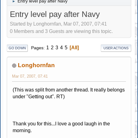
Entry level pay after Navy
►
Entry level pay after Navy
Started by Longhornfan, Mar 07, 2007, 07:41
0 Members and 3 Guests are viewing this topic.
1
2
3
4
5
All
Pages
GO DOWN
USER ACTIONS
Longhornfan
Mar 07, 2007, 07:41
(This was split from another thread. It really belongs
under "Getting out". RT)
Thank you for this...I love a good laugh in the
morning.