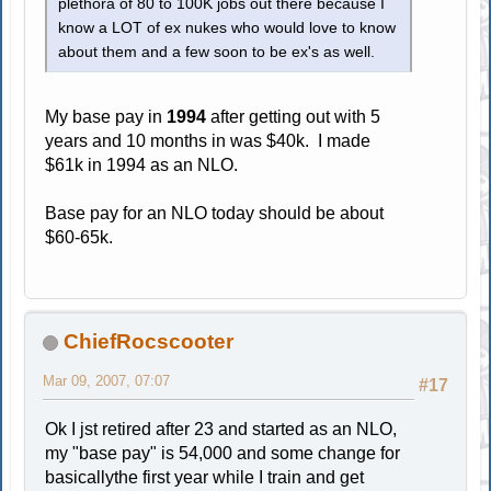
plethora of 80 to 100K jobs out there because I
know a LOT of ex nukes who would love to know
about them and a few soon to be ex's as well.
My base pay in
1994
after getting out with 5
years and 10 months in was $40k. I made
$61k in 1994 as an NLO.
Base pay for an NLO today should be about
$60-65k.
ChiefRocscooter
Mar 09, 2007, 07:07
#17
Ok I jst retired after 23 and started as an NLO,
my "base pay" is 54,000 and some change for
basicallythe first year while I train and get