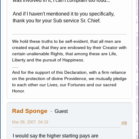
was involved in it, I can't complain too loud...
And if I haven't mentioned it to you specifically,
thank you for your Sub service Sr. Chief.
We hold these truths to be self-evident, that all men are
created equal, that they are endowed by their Creator with
certain unalienable Rights, that among these are Life,
Liberty and the pursuit of Happiness.
.....
And for the support of this Declaration, with a firm reliance
on the protection of divine Providence, we mutually pledge
to each other our Lives, our Fortunes and our sacred
Honor.
Rad Sponge
Guest
Mar 08, 2007, 04:19
#9
I would say the higher starting pays are