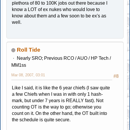
plethora of 80 to 100K jobs out there because I
know a LOT of ex nukes who would love to
know about them and a few soon to be ex's as
well.
Roll Tide
Nearly SRO; Previous RCO / AUO / HP Tech /
MM1ss
Mar 08, 2007, 03:01
#8
Like I said, it is like the 6 year chiefs (I saw quite
a few Chiefs when I was in with only 1 hash-
mark, but under 7 years is REALLY fast). Not
counting OT is the way to go; otherwise you
count on it. On the other hand, the OT built into
the schedule is quite secure.