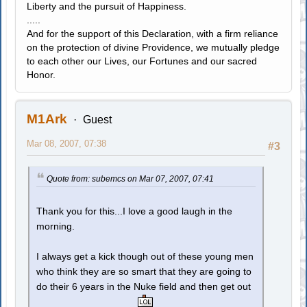
Liberty and the pursuit of Happiness.
.....
And for the support of this Declaration, with a firm reliance
on the protection of divine Providence, we mutually pledge
to each other our Lives, our Fortunes and our sacred
Honor.
M1Ark
Guest
Mar 08, 2007, 07:38
#3
Quote from: subemcs on Mar 07, 2007, 07:41
Thank you for this...I love a good laugh in the
morning.
I always get a kick though out of these young men
who think they are so smart that they are going to
do their 6 years in the Nuke field and then get out