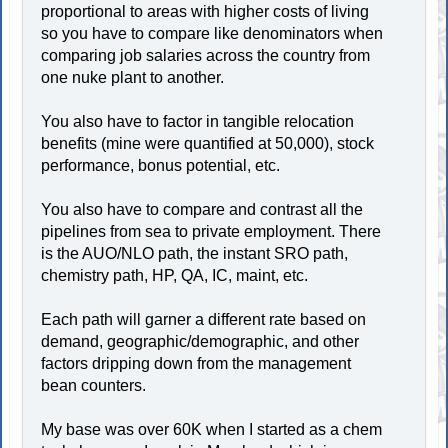
proportional to areas with higher costs of living
so you have to compare like denominators when
comparing job salaries across the country from
one nuke plant to another.
You also have to factor in tangible relocation
benefits (mine were quantified at 50,000), stock
performance, bonus potential, etc.
You also have to compare and contrast all the
pipelines from sea to private employment. There
is the AUO/NLO path, the instant SRO path,
chemistry path, HP, QA, IC, maint, etc.
Each path will garner a different rate based on
demand, geographic/demographic, and other
factors dripping down from the management
bean counters.
My base was over 60K when I started as a chem