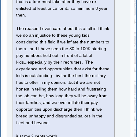
that is a tour most take after they have re-
enlisted at least once for it...so minimum 8 year
then.
The reason I even care about this at all is I think
we do an injustice to these young kids
considering this field if we inflate the numbers to
them...and I have seen the 80 to 100K starting
pay numbers held out in front of a lot of
kids...especially by their recruiters. The
experience and opportunities that exist for these
kids is outstanding...by far the best the military
has to offer in my opinion...but if we are not
honest in telling them how hard and frustrating
the job can be, how long they will be away from
their families, and we over inflate their pay
opportunities upon discharge then I think we
breed unhappy and disgruntled sailors in the
fleet and beyond.
just my 2 cents worth.