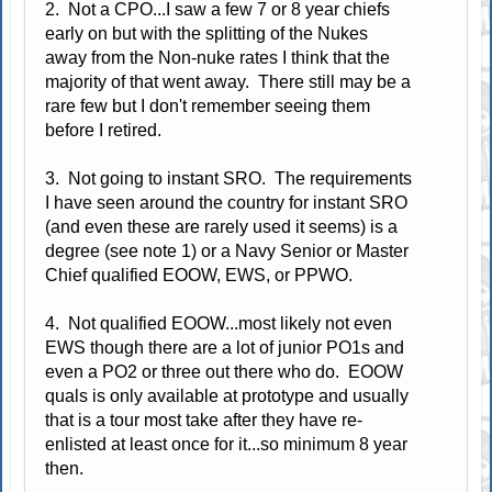
2. Not a CPO...I saw a few 7 or 8 year chiefs
early on but with the splitting of the Nukes
away from the Non-nuke rates I think that the
majority of that went away. There still may be a
rare few but I don't remember seeing them
before I retired.
3. Not going to instant SRO. The requirements
I have seen around the country for instant SRO
(and even these are rarely used it seems) is a
degree (see note 1) or a Navy Senior or Master
Chief qualified EOOW, EWS, or PPWO.
4. Not qualified EOOW...most likely not even
EWS though there are a lot of junior PO1s and
even a PO2 or three out there who do. EOOW
quals is only available at prototype and usually
that is a tour most take after they have re-
enlisted at least once for it...so minimum 8 year
then.