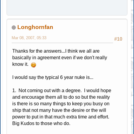
Longhornfan
Mar 08, 2007, 05:33
#10
Thanks for the answers...I think we all are
basically in agreement even if we don't really
know it.
I would say the typical 6 year nuke is...
1. Not coming out with a degree. I would hope
and encourage them all to do so but the reality
is there is so many things to keep you busy on
ship that not many have the desire or the will
power to put in that much extra time and effort.
Big Kudos to those who do.