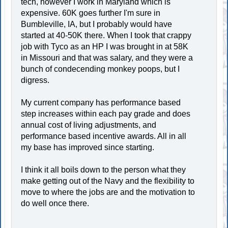
tech, however I work in Maryland which is
expensive. 60K goes further I'm sure in
Bumbleville, IA, but I probably would have
started at 40-50K there. When I took that crappy
job with Tyco as an HP I was brought in at 58K
in Missouri and that was salary, and they were a
bunch of condecending monkey poops, but I
digress.
My current company has performance based
step increases within each pay grade and does
annual cost of living adjustments, and
performance based incentive awards. All in all
my base has improved since starting.
I think it all boils down to the person what they
make getting out of the Navy and the flexibility to
move to where the jobs are and the motivation to
do well once there.