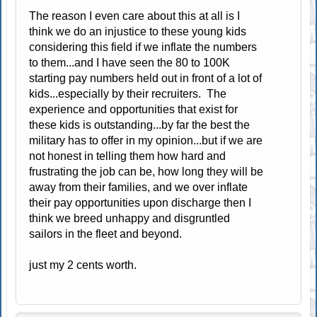
The reason I even care about this at all is I
think we do an injustice to these young kids
considering this field if we inflate the numbers
to them...and I have seen the 80 to 100K
starting pay numbers held out in front of a lot of
kids...especially by their recruiters. The
experience and opportunities that exist for
these kids is outstanding...by far the best the
military has to offer in my opinion...but if we are
not honest in telling them how hard and
frustrating the job can be, how long they will be
away from their families, and we over inflate
their pay opportunities upon discharge then I
think we breed unhappy and disgruntled
sailors in the fleet and beyond.
just my 2 cents worth.