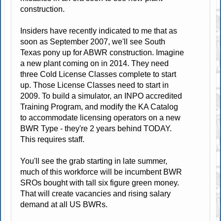
construction.
Insiders have recently indicated to me that as
soon as September 2007, we'll see South
Texas pony up for ABWR construction. Imagine
a new plant coming on in 2014. They need
three Cold License Classes complete to start
up. Those License Classes need to start in
2009. To build a simulator, an INPO accredited
Training Program, and modify the KA Catalog
to accommodate licensing operators on a new
BWR Type - they're 2 years behind TODAY.
This requires staff.
You'll see the grab starting in late summer,
much of this workforce will be incumbent BWR
SROs bought with tall six figure green money.
That will create vacancies and rising salary
demand at all US BWRs.