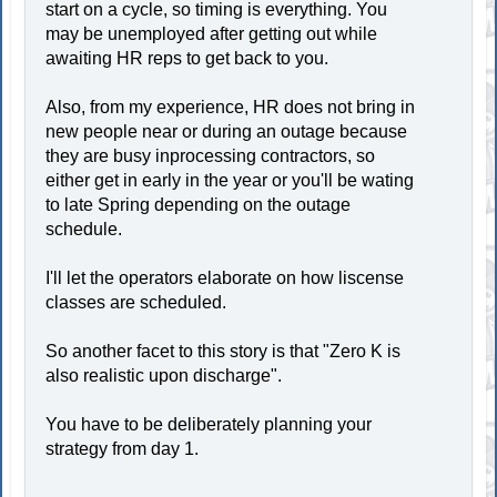
start on a cycle, so timing is everything. You
may be unemployed after getting out while
awaiting HR reps to get back to you.
Also, from my experience, HR does not bring in
new people near or during an outage because
they are busy inprocessing contractors, so
either get in early in the year or you'll be wating
to late Spring depending on the outage
schedule.
I'll let the operators elaborate on how liscense
classes are scheduled.
So another facet to this story is that "Zero K is
also realistic upon discharge".
You have to be deliberately planning your
strategy from day 1.