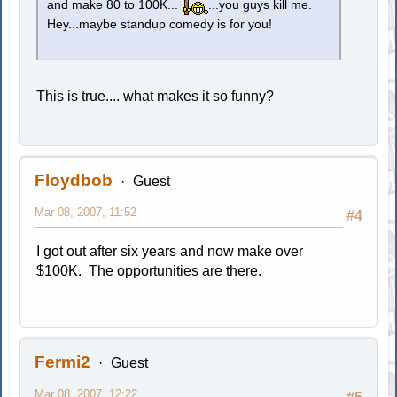
and make 80 to 100K...
...you guys kill me.
Hey...maybe standup comedy is for you!
This is true.... what makes it so funny?
Floydbob
Guest
Mar 08, 2007, 11:52
#4
I got out after six years and now make over
$100K. The opportunities are there.
Fermi2
Guest
Mar 08, 2007, 12:22