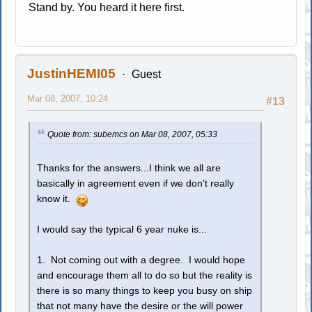
Stand by. You heard it here first.
JustinHEMI05
Guest
Mar 08, 2007, 10:24
#13
Quote from: subemcs on Mar 08, 2007, 05:33
Thanks for the answers...I think we all are
basically in agreement even if we don't really
know it.
I would say the typical 6 year nuke is...
1. Not coming out with a degree. I would hope
and encourage them all to do so but the reality is
there is so many things to keep you busy on ship
that not many have the desire or the will power