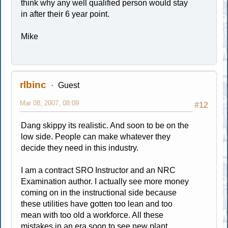
think why any well qualified person would stay
in after their 6 year point.
Mike
rlbinc
Guest
Mar 08, 2007, 08:09
#12
Dang skippy its realistic. And soon to be on the
low side. People can make whatever they
decide they need in this industry.
I am a contract SRO Instructor and an NRC
Examination author. I actually see more money
coming on in the instructional side because
these utilities have gotten too lean and too
mean with too old a workforce. All these
mistakes in an era soon to see new plant