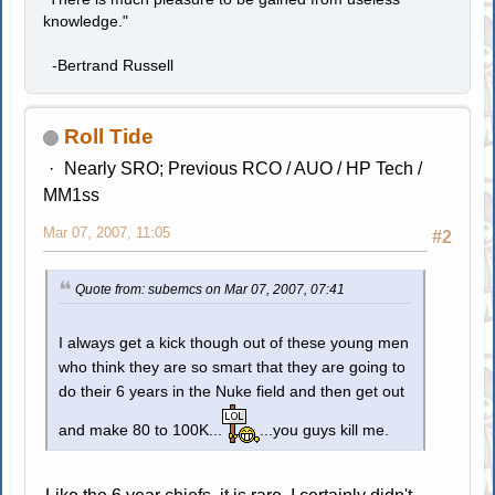
knowledge."
-Bertrand Russell
Roll Tide
Nearly SRO; Previous RCO / AUO / HP Tech /
MM1ss
Mar 07, 2007, 11:05
#2
Quote from: subemcs on Mar 07, 2007, 07:41
I always get a kick though out of these young men
who think they are so smart that they are going to
do their 6 years in the Nuke field and then get out
and make 80 to 100K...
...you guys kill me.