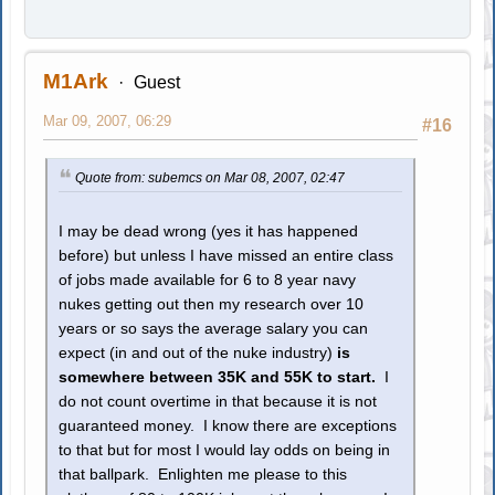
M1Ark
Guest
Mar 09, 2007, 06:29
#16
Quote from: subemcs on Mar 08, 2007, 02:47
I may be dead wrong (yes it has happened
before) but unless I have missed an entire class
of jobs made available for 6 to 8 year navy
nukes getting out then my research over 10
years or so says the average salary you can
expect (in and out of the nuke industry)
is
somewhere between 35K and 55K to start.
I
do not count overtime in that because it is not
guaranteed money. I know there are exceptions
to that but for most I would lay odds on being in
that ballpark. Enlighten me please to this