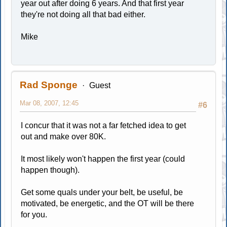
year out after doing 6 years. And that first year
they're not doing all that bad either.
Mike
Rad Sponge
Guest
Mar 08, 2007, 12:45
#6
I concur that it was not a far fetched idea to get
out and make over 80K.
It most likely won't happen the first year (could
happen though).
Get some quals under your belt, be useful, be
motivated, be energetic, and the OT will be there
for you.