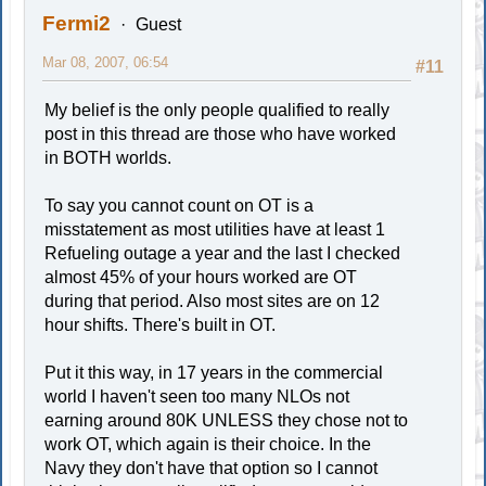
Fermi2
Guest
Mar 08, 2007, 06:54
#11
My belief is the only people qualified to really
post in this thread are those who have worked
in BOTH worlds.
To say you cannot count on OT is a
misstatement as most utilities have at least 1
Refueling outage a year and the last I checked
almost 45% of your hours worked are OT
during that period. Also most sites are on 12
hour shifts. There's built in OT.
Put it this way, in 17 years in the commercial
world I haven't seen too many NLOs not
earning around 80K UNLESS they chose not to
work OT, which again is their choice. In the
Navy they don't have that option so I cannot