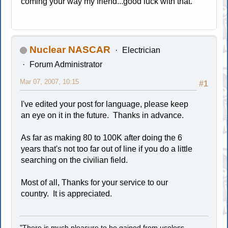
coming your way my friend...good luck with that.
Nuclear NASCAR
Electrician
Forum Administrator
Mar 07, 2007, 10:15
#1
I've edited your post for language, please keep
an eye on it in the future. Thanks in advance.
As far as making 80 to 100K after doing the 6
years that's not too far out of line if you do a little
searching on the civilian field.
Most of all, Thanks for your service to our
country. It is appreciated.
"There is much pleasure to be gained from useless