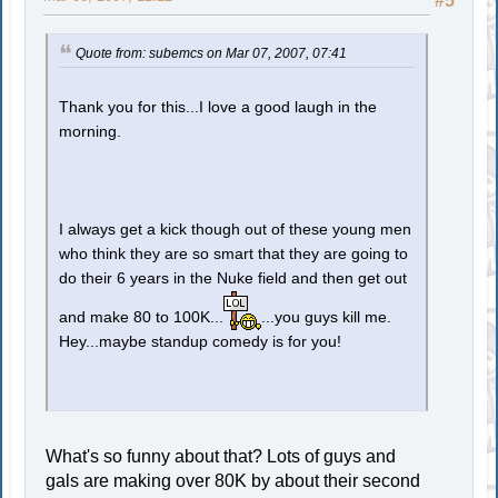
#5
Quote from: subemcs on Mar 07, 2007, 07:41
Thank you for this...I love a good laugh in the
morning.
I always get a kick though out of these young men
who think they are so smart that they are going to
do their 6 years in the Nuke field and then get out
and make 80 to 100K...
...you guys kill me.
Hey...maybe standup comedy is for you!
What's so funny about that? Lots of guys and
gals are making over 80K by about their second