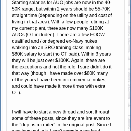
Starting salaries for AUO jobs are now in the 40-
50K range, but within 2 years should be 55-70K
straight time (depending on the utility and cost of
living in that area). With a few people retiring at
my current plant, there are now many $100K
AUOs (OT included). There are a few EOOW
qualified and / or degreed ex-Navy nukes
walking into an SRO training class, making
$80K salary to start (no OT paid). Within 3 years
they will be just over $100K. Again, these are
the exceptions and not the rule. I sure didn't do it
that way (though I have made over $80K many
of the years I have been in commercial nukes,
and could have made it more times with extra
OT).
I will have to start a new thread and sort through
some of these posts, since they are irrelevant to
the "dep bs recruiter" in the original post. Since I