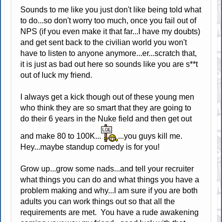
Sounds to me like you just don't like being told what
to do...so don't worry too much, once you fail out of
NPS (if you even make it that far...I have my doubts)
and get sent back to the civilian world you won't
have to listen to anyone anymore...er...scratch that,
it is just as bad out here so sounds like you are s**t
out of luck my friend.
I always get a kick though out of these young men
who think they are so smart that they are going to
do their 6 years in the Nuke field and then get out
and make 80 to 100K...
...you guys kill me.
Hey...maybe standup comedy is for you!
Grow up...grow some nads...and tell your recruiter
what things you can do and what things you have a
problem making and why...I am sure if you are both
adults you can work things out so that all the
requirements are met. You have a rude awakening