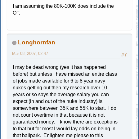
I am assuming the 80K-100K does include the
OT.
Longhornfan
Mar 08, 2007, 02:47
#7
I may be dead wrong (yes it has happened
before) but unless I have missed an entire class
of jobs made available for 6 to 8 year navy
nukes getting out then my research over 10
years or so says the average salary you can
expect (in and out of the nuke industry) is
somewhere between 35K and 55K to start. I do
not count overtime in that because it is not
guaranteed money. I know there are exceptions
to that but for most I would lay odds on being in
that ballpark. Enlighten me please to this