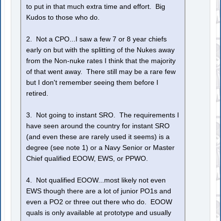
to put in that much extra time and effort. Big
Kudos to those who do.
2. Not a CPO...I saw a few 7 or 8 year chiefs
early on but with the splitting of the Nukes away
from the Non-nuke rates I think that the majority
of that went away. There still may be a rare few
but I don't remember seeing them before I
retired.
3. Not going to instant SRO. The requirements I
have seen around the country for instant SRO
(and even these are rarely used it seems) is a
degree (see note 1) or a Navy Senior or Master
Chief qualified EOOW, EWS, or PPWO.
4. Not qualified EOOW...most likely not even
EWS though there are a lot of junior PO1s and
even a PO2 or three out there who do. EOOW
quals is only available at prototype and usually