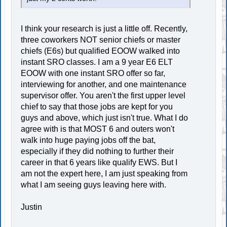
I think your research is just a little off. Recently,
three coworkers NOT senior chiefs or master
chiefs (E6s) but qualified EOOW walked into
instant SRO classes. I am a 9 year E6 ELT
EOOW with one instant SRO offer so far,
interviewing for another, and one maintenance
supervisor offer. You aren't the first upper level
chief to say that those jobs are kept for you
guys and above, which just isn't true. What I do
agree with is that MOST 6 and outers won't
walk into huge paying jobs off the bat,
especially if they did nothing to further their
career in that 6 years like qualify EWS. But I
am not the expert here, I am just speaking from
what I am seeing guys leaving here with.
Justin