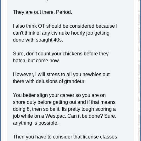
They are out there. Period.
I also think OT should be considered because I
can't think of any civ nuke hourly job getting
done with straight 40s.
Sure, don't count your chickens before they
hatch, but come now.
However, I will stress to all you newbies out
there with delusions of grandeur:
You better align your career so you are on
shore duty before getting out and if that means
doing 8, then so be it. Its pretty tough scoring a
job while on a Westpac. Can it be done? Sure,
anything is possible.
Then you have to consider that license classes