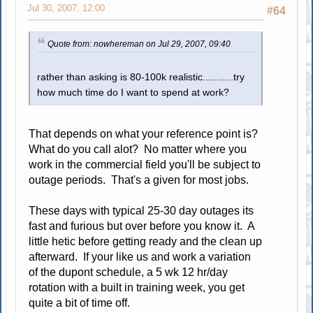
Jul 30, 2007, 12:00
#64
Quote from: nowhereman on Jul 29, 2007, 09:40
rather than asking is 80-100k realistic...........try
how much time do I want to spend at work?
That depends on what your reference point is?
What do you call alot? No matter where you
work in the commercial field you'll be subject to
outage periods. That's a given for most jobs.
These days with typical 25-30 day outages its
fast and furious but over before you know it. A
little hetic before getting ready and the clean up
afterward. If your like us and work a variation
of the dupont schedule, a 5 wk 12 hr/day
rotation with a built in training week, you get
quite a bit of time off.