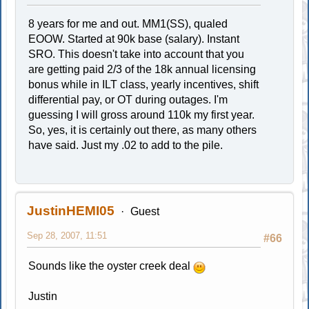
8 years for me and out. MM1(SS), qualed
EOOW. Started at 90k base (salary). Instant
SRO. This doesn't take into account that you
are getting paid 2/3 of the 18k annual licensing
bonus while in ILT class, yearly incentives, shift
differential pay, or OT during outages. I'm
guessing I will gross around 110k my first year.
So, yes, it is certainly out there, as many others
have said. Just my .02 to add to the pile.
JustinHEMI05
Guest
Sep 28, 2007, 11:51
#66
Sounds like the oyster creek deal
Justin