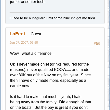
junior or senior tech.
I used to be a lifeguard until some blue kid got me fired.
LaFeet
Guest
Jun 07, 2007, 06:50
#56
Wow what a difference...
Ok I never made chief (drinks required for the
reasons), never qualified EOOW..... and made
over 80K out of the Nav on my first year. Since
then I have only made more, especially as a
carnie now.
Is it hard to make that much... yeah, I hate
being away from the family. Did enough of that
on the boats. But the pay is great if you don't