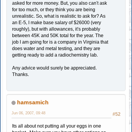
asked for more money. But, you also can't ask
for too much, or they think you are being
unrealistic. So, what is realistic to ask for? As
an E-5, I make base salary of $26000 (very
roughly), but with allowances, it's probably
between 45K and 50K total for the year. The
job I am going for is a company in Virginia that
does water and metal testing, and they are
getting ready to add a radiochemistry lab.
Any advice would surely be appreciated.
Thanks.
hamsamich
Jun 06, 2007, 09:48
#52
Its all about not putting all your eggs in one