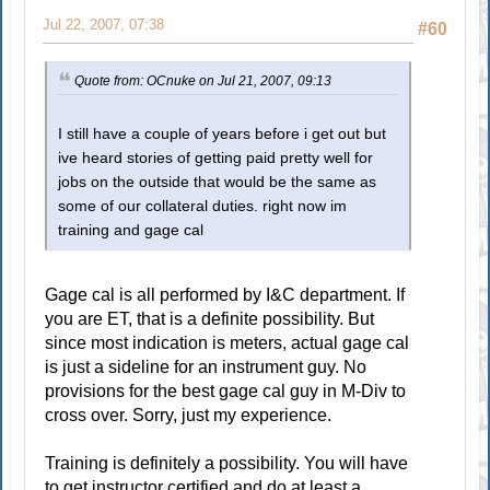
Jul 22, 2007, 07:38
#60
Quote from: OCnuke on Jul 21, 2007, 09:13
I still have a couple of years before i get out but
ive heard stories of getting paid pretty well for
jobs on the outside that would be the same as
some of our collateral duties. right now im
training and gage cal
Gage cal is all performed by I&C department. If
you are ET, that is a definite possibility. But
since most indication is meters, actual gage cal
is just a sideline for an instrument guy. No
provisions for the best gage cal guy in M-Div to
cross over. Sorry, just my experience.
Training is definitely a possibility. You will have
to get instructor certified and do at least a