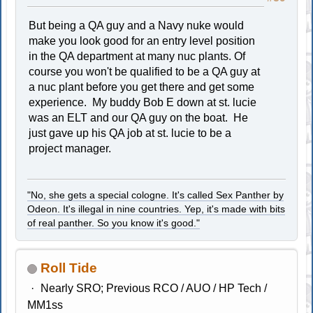
But being a QA guy and a Navy nuke would
make you look good for an entry level position
in the QA department at many nuc plants. Of
course you won't be qualified to be a QA guy at
a nuc plant before you get there and get some
experience. My buddy Bob E down at st. lucie
was an ELT and our QA guy on the boat. He
just gave up his QA job at st. lucie to be a
project manager.
"No, she gets a special cologne. It's called Sex Panther by
Odeon. It's illegal in nine countries. Yep, it's made with bits
of real panther. So you know it's good."
Roll Tide
Nearly SRO; Previous RCO / AUO / HP Tech /
MM1ss