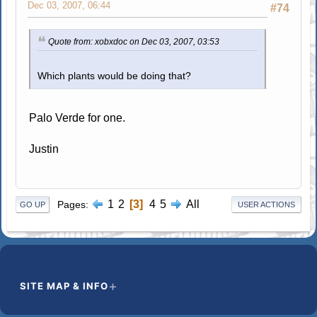
Dec 03, 2007, 06:44
#74
Quote from: xobxdoc on Dec 03, 2007, 03:53
Which plants would be doing that?
Palo Verde for one.
Justin
1
2
3
4
5
All
Pages
GO UP
USER ACTIONS
SITE MAP & INFO