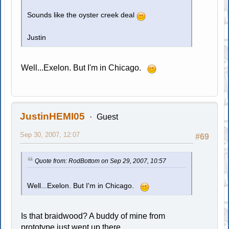
Sounds like the oyster creek deal
Justin
Well...Exelon. But I'm in Chicago.
JustinHEMI05
Guest
Sep 30, 2007, 12:07
#69
Quote from: RodBottom on Sep 29, 2007, 10:57
Well...Exelon. But I'm in Chicago.
Is that braidwood? A buddy of mine from
prototype just went up there.