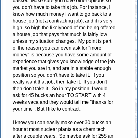
basket. Make sure you have other options so
you don't have to take this job. For instance, I
know how much money I want to go back to a
house job (not a contracting job), and it is very
high, so high the likelyhood of me being offered
a house job that pays that much is fairly low
unless my situation changes. My point is part
of the reason you can even ask for "more
money" is because you have some amount of
experience that gives you knowledge of the job
market you are in, and are in a stable enough
position so you don't have to take it. if you
really want that job, then take it. If you don't
then don't take it. So in my position, I would
ask for 45 bucks an hour TO START with 4
weeks vaca and they would tell me "thanks for
your time". But I like to contract.
I know you can easily make over 30 bucks an
hour at most nuclear plants as a chem tech
after a couple years. So maybe ask for 25$ an