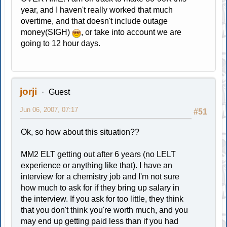
year, and I haven't really worked that much
overtime, and that doesn't include outage
money(SIGH)
, or take into account we are
going to 12 hour days.
jorji
Guest
Jun 06, 2007, 07:17
#51
Ok, so how about this situation??
MM2 ELT getting out after 6 years (no LELT
experience or anything like that). I have an
interview for a chemistry job and I'm not sure
how much to ask for if they bring up salary in
the interview. If you ask for too little, they think
that you don't think you're worth much, and you
may end up getting paid less than if you had