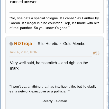
canned answer
"No, she gets a special cologne. It's called Sex Panther by
Odeon. It's illegal in nine countries. Yep, it's made with bits
of real panther. So you know it's good."
RDTroja
Site Heretic
Gold Member
Jun 06, 2007, 10:07
#53
Very well said, hamsamitch -- and right on the
mark.
"I won't eat anything that has intelligent life, but I'd gladly
eat a network executive or a politician."
-Marty Feldman