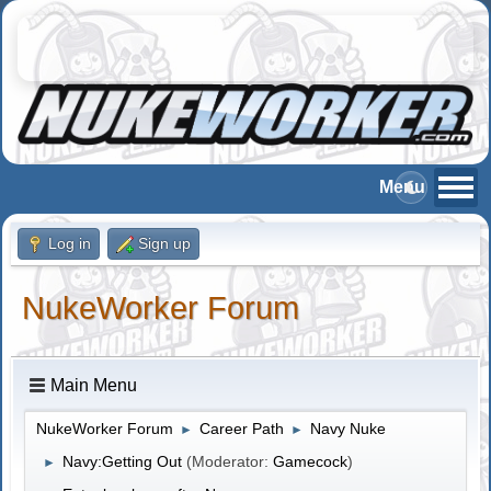
Log in
Sign up
NukeWorker Forum
Main Menu
NukeWorker Forum
Career Path
Navy Nuke
►
►
Navy:Getting Out
(Moderator:
Gamecock
)
►