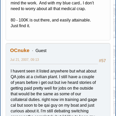
mind the work. And with my blue card.. I don't
need to worry about all that medical crap.
80 - 100K is out there, and easily attainable.
Just find it.
OCnuke
Guest
Jul 21, 2007, 09:13
#57
I havent seen it listed anywhere but what about
QA jobs at a civilian plant. I still have a couple
of years before i get out but ive heard stories of
getting paid pretty well for jobs on the outside
that would be the same as some of our
collateral duties. right now im training and gage
cal but soon to be qai guy on my boat and just
curious about it. I'm still debating switching