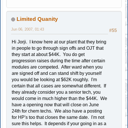
Limited Quanity
Jun 06, 2007, 01:43
#55
Hi Jorji. I know here at our plant that they bring
in people to go through sign offs and OJT that
they start at about $44K. You do get
progression raises during the time after certain
modules are competed. After ward when you
are signed off and can stand shift by yourself
you would be looking at $62K roughly. I'm
certain that all cases are somewhat different. If
they already consider you a senior tech, you
would come in much higher than the $44K. We
have a opening now that will close on June
24th for chem techs. We also have a posting
for HP's too that closes the same date. I'm not
sure this helps. It depends if your going in as a