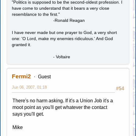
"Politics is supposed to be the second-oldest profession. I
have come to understand that it bears a very close
resemblance to the first."
-Ronald Reagan
I have never made but one prayer to God, a very short
one: 'O Lord, make my enemies ridiculous.' And God
granted it.
- Voltaire
Fermi2
Guest
Jun 06, 2007, 01:18
#54
There's no harm asking. If it's a Union Job it's a
moot point as you'll get whatever the contact
says you'll get.
Mike