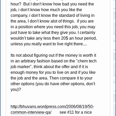
hour? But I don't know how bad you need the
job, i don't know how much you like the
company, i don't know the standard of living in
the area, I don't know alot of things. if you are
in a position where you need this job, you may
just have to take what they give you. I certainly
wouldn't take any less then 20$ an hour period,
unless you really want to live right there....
Its not about figuring out if the money is worth it
in an arbitrary fashion based on the "chem tech
job marker", think about the offer and if it is
enough money for you to live on and if you like
the job and the area. Then compare it to your
other options (you do have other options, don't
you)?
http://bhuvans.wordpress.com/2006/08/19/50-
common-interview-qa/
see #11 for a nice