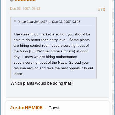
Dec 03, 2007, 03:53
#73
Quote from: JohnK87 on Dec 03, 2007, 03:25
The current job market is so hot, you should be
able to do better than entry level. Some plants
are hiring control room supervisors right out of
the Navy (EOOW qual officers mostly) at good
pay. I know we are hiring maintenance
supervisors right out of the Navy. Spread your
resume around and take the best opportunity out
there.
Which plants would be doing that?
JustinHEMI05
Guest