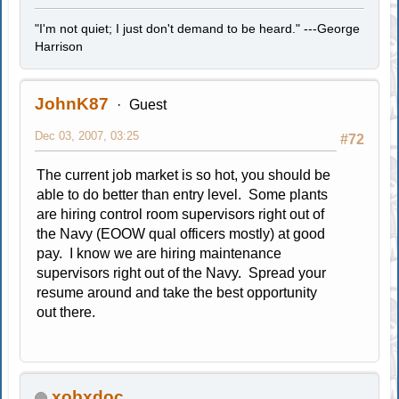
"I'm not quiet; I just don't demand to be heard." ---George
Harrison
JohnK87
Guest
Dec 03, 2007, 03:25
#72
The current job market is so hot, you should be
able to do better than entry level. Some plants
are hiring control room supervisors right out of
the Navy (EOOW qual officers mostly) at good
pay. I know we are hiring maintenance
supervisors right out of the Navy. Spread your
resume around and take the best opportunity
out there.
xobxdoc