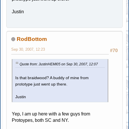
Justin
RodBottom
Sep 30, 2007, 12:23
#70
Quote from: JustinHEMI05 on Sep 30, 2007, 12:07
Is that braidwood? A buddy of mine from
prototype just went up there.
Justin
Yep, I am up here with a few guys from
Protoypes, both SC and NY.