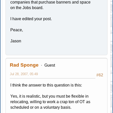
companies that purchase banners and space
on the Jobs board.
I have edited your post.
Peace,
Jason
Rad Sponge
Guest
Jul 28, 2007, 05:49
#62
I think the answer to this question is this:
Yes, it is realistic, but you must be flexible in
relocating, willing to work a crap ton of OT as
scheduled or on a voluntary basis.