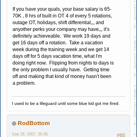
If you have your quals, your base salary is 65-
70K , 8 hrs of built in OT 4 of every 5 rotations,
outage OT, holidays, shift differential,,, and
anyother perks your company may have,,, it's
definitely achieveable. We work 19 days and
get 16 days off a rotation. Take a vacation
week during the training week and we get 14
days off for 5 days vacation time, what I'm
doing right now. Flipping from nights to days is
the only problem I usually have. Getting time
off and making that kind of money hasn't been
a problem.
I used to be a lifeguard until some blue kid got me fired.
RodBottom
Sep 28, 2007, 05:06
#65