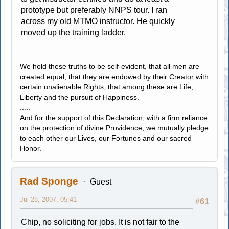
prototype but preferably NNPS tour. I ran
across my old MTMO instructor. He quickly
moved up the training ladder.
We hold these truths to be self-evident, that all men are
created equal, that they are endowed by their Creator with
certain unalienable Rights, that among these are Life,
Liberty and the pursuit of Happiness.
.....
And for the support of this Declaration, with a firm reliance
on the protection of divine Providence, we mutually pledge
to each other our Lives, our Fortunes and our sacred
Honor.
Rad Sponge
Guest
Jul 28, 2007, 05:41
#61
Chip, no soliciting for jobs. It is not fair to the