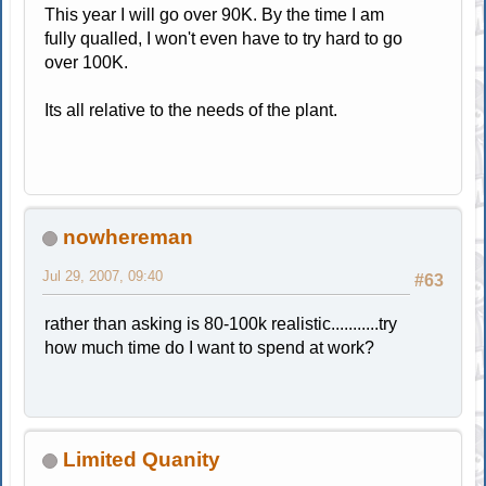
This year I will go over 90K. By the time I am
fully qualled, I won't even have to try hard to go
over 100K.
Its all relative to the needs of the plant.
nowhereman
Jul 29, 2007, 09:40
#63
rather than asking is 80-100k realistic...........try
how much time do I want to spend at work?
Limited Quanity