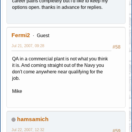
career paths completely but i'd like to keep my
options open. thanks in advance for replies.
Fermi2
Guest
Jul 21, 2007, 09:28
#58
QA in a commercial plant is not what you think
it is. And coming straight out of the Navy you
don't come anywhere near qualifying for the
job.
Mike
hamsamich
Jul 22, 2007, 12:32
#59