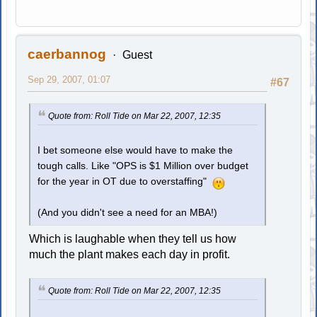
caerbannog
Guest
Sep 29, 2007, 01:07
#67
Quote from: Roll Tide on Mar 22, 2007, 12:35
I bet someone else would have to make the
tough calls. Like "OPS is $1 Million over budget
for the year in OT due to overstaffing"
(And you didn't see a need for an MBA!)
Which is laughable when they tell us how
much the plant makes each day in profit.
Quote from: Roll Tide on Mar 22, 2007, 12:35