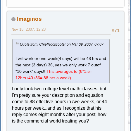
Imaginos
Nov 15, 2007, 12:28
#71
Quote from: ChiefRocscooter on Mar 09, 2007, 07:07
I will work or one week(4 days) will be 48 hrs and
the next (3 days) 36, yes we only work 7 outof
"10 work" days!!
This averages to (8*1.5=
12hrs+40+36= 88 hrs a week)
I only took two college level math classes, but
I'm pretty sure your description and equation
come to 88 effective hours in
two
weeks, or 44
hours per week...and as I recognize that his
reply comes eight months after your post, how
is the commercial world treating you?