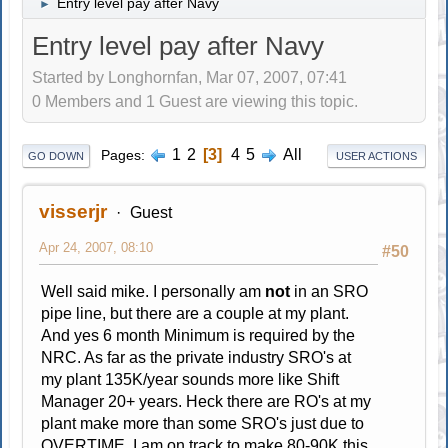
Entry level pay after Navy
►
Entry level pay after Navy
Started by Longhornfan, Mar 07, 2007, 07:41
0 Members and 1 Guest are viewing this topic.
1
2
3
4
5
All
Pages
GO DOWN
USER ACTIONS
visserjr
Guest
Apr 24, 2007, 08:10
#50
Well said mike. I personally am
not
in an SRO
pipe line, but there are a couple at my plant.
And yes 6 month Minimum is required by the
NRC. As far as the private industry SRO's at
my plant 135K/year sounds more like Shift
Manager 20+ years. Heck there are RO's at my
plant make more than some SRO's just due to
OVERTIME. I am on track to make 80-90K this