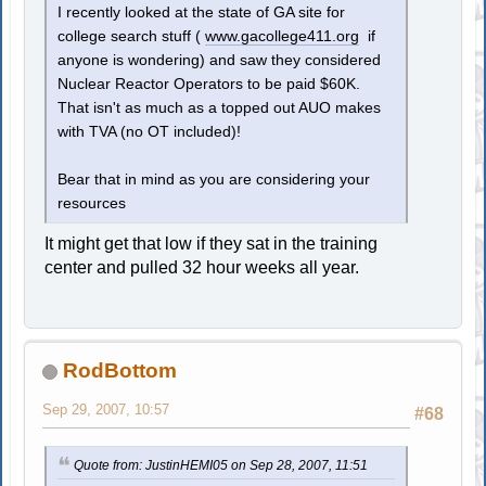
I recently looked at the state of GA site for
college search stuff (
www.gacollege411.org
if
anyone is wondering) and saw they considered
Nuclear Reactor Operators to be paid $60K.
That isn't as much as a topped out AUO makes
with TVA (no OT included)!
Bear that in mind as you are considering your
resources
It might get that low if they sat in the training
center and pulled 32 hour weeks all year.
RodBottom
Sep 29, 2007, 10:57
#68
Quote from: JustinHEMI05 on Sep 28, 2007, 11:51