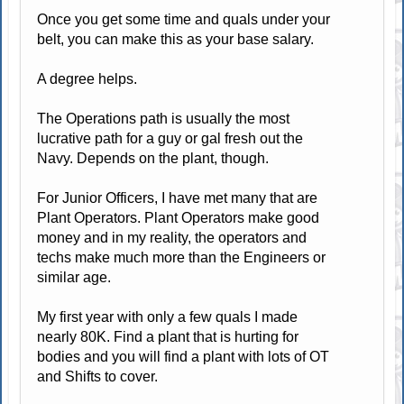
Once you get some time and quals under your
belt, you can make this as your base salary.
A degree helps.
The Operations path is usually the most
lucrative path for a guy or gal fresh out the
Navy. Depends on the plant, though.
For Junior Officers, I have met many that are
Plant Operators. Plant Operators make good
money and in my reality, the operators and
techs make much more than the Engineers or
similar age.
My first year with only a few quals I made
nearly 80K. Find a plant that is hurting for
bodies and you will find a plant with lots of OT
and Shifts to cover.