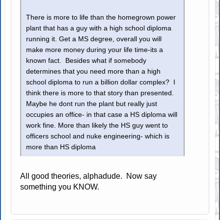
There is more to life than the homegrown power
plant that has a guy with a high school diploma
running it. Get a MS degree, overall you will
make more money during your life time-its a
known fact. Besides what if somebody
determines that you need more than a high
school diploma to run a billion dollar complex? I
think there is more to that story than presented.
Maybe he dont run the plant but really just
occupies an office- in that case a HS diploma will
work fine. More than likely the HS guy went to
officers school and nuke engineering- which is
more than HS diploma
All good theories, alphadude. Now say
something you KNOW.