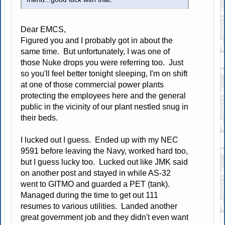
Dear EMCS,
Figured you and I probably got in about the
same time. But unfortunately, I was one of
those Nuke drops you were referring too. Just
so you'll feel better tonight sleeping, I'm on shift
at one of those commercial power plants
protecting the employees here and the general
public in the vicinity of our plant nestled snug in
their beds.
I lucked out I guess. Ended up with my NEC
9591 before leaving the Navy, worked hard too,
but I guess lucky too. Lucked out like JMK said
on another post and stayed in while AS-32
went to GITMO and guarded a PET (tank).
Managed during the time to get out 111
resumes to various utilities. Landed another
great government job and they didn't even want