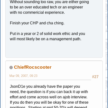
Without sounding too raw, you are either going
to be an over educated tech or an engineer
with no commericial experience.
Finish your CHP and cha ching.
Put in a year or 2 of solid work ethic and you
will most likely be on a management path.
ChiefRocscooter
Mar 09, 2007, 09:23
#27
JsonD1e you already have the paper you
need, the question is if you can back it up with
effort and come across well on ajob interview.
If you do then you will be okay for one of these
positions. Starting at mid 50-70's will depend