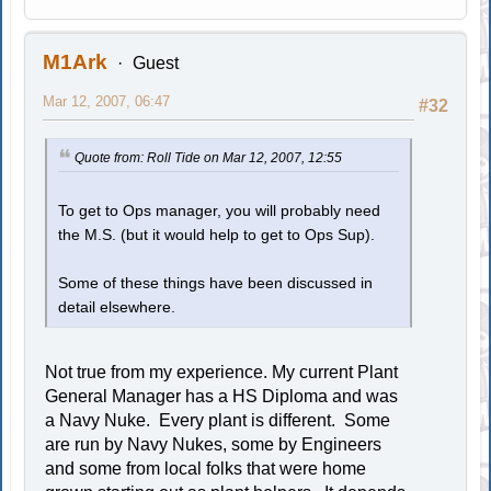
M1Ark
Guest
Mar 12, 2007, 06:47
#32
Quote from: Roll Tide on Mar 12, 2007, 12:55
To get to Ops manager, you will probably need
the M.S. (but it would help to get to Ops Sup).
Some of these things have been discussed in
detail elsewhere.
Not true from my experience. My current Plant
General Manager has a HS Diploma and was
a Navy Nuke. Every plant is different. Some
are run by Navy Nukes, some by Engineers
and some from local folks that were home