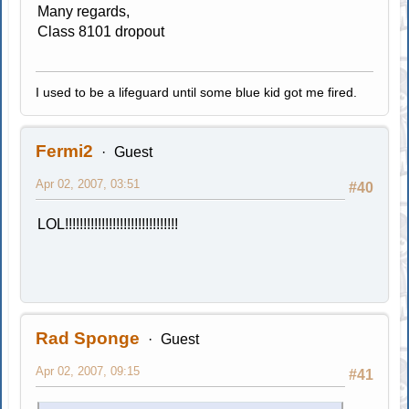
Many regards,
Class 8101 dropout
I used to be a lifeguard until some blue kid got me fired.
Fermi2
Guest
Apr 02, 2007, 03:51
#40
LOL!!!!!!!!!!!!!!!!!!!!!!!!!!!!!!!
Rad Sponge
Guest
Apr 02, 2007, 09:15
#41