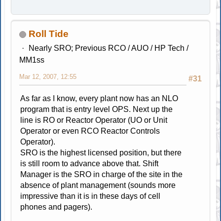
Roll Tide
Nearly SRO; Previous RCO / AUO / HP Tech /
MM1ss
Mar 12, 2007, 12:55
#31
As far as I know, every plant now has an NLO
program that is entry level OPS. Next up the
line is RO or Reactor Operator (UO or Unit
Operator or even RCO Reactor Controls
Operator).
SRO is the highest licensed position, but there
is still room to advance above that. Shift
Manager is the SRO in charge of the site in the
absence of plant management (sounds more
impressive than it is in these days of cell
phones and pagers).