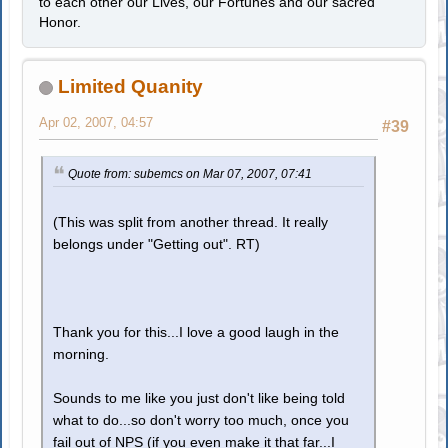
to each other our Lives, our Fortunes and our sacred
Honor.
Limited Quanity
Apr 02, 2007, 04:57
#39
Quote from: subemcs on Mar 07, 2007, 07:41
(This was split from another thread. It really
belongs under "Getting out". RT)
Thank you for this...I love a good laugh in the
morning.
Sounds to me like you just don't like being told
what to do...so don't worry too much, once you
fail out of NPS (if you even make it that far...I