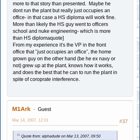
more to that story than presented. Maybe he
dont run the plant but really just occupies an
office- in that case a HS diploma will work fine.
More than likely the HS guy went to officers
school and nuke engineering- which is more
than HS diplomaquote]
From my experience it's the VP in the front
office that "just occupies an office", the home
grown guy on the other hand (be he ex navy or
not) grew up at the plant, knows how it works,
and does the best that he can to run the plant in
spite of coroprate interference.
M1Ark
Guest
Mar 14, 2007, 12:01
#37
Quote from: alphadude on Mar 13, 2007, 09:50