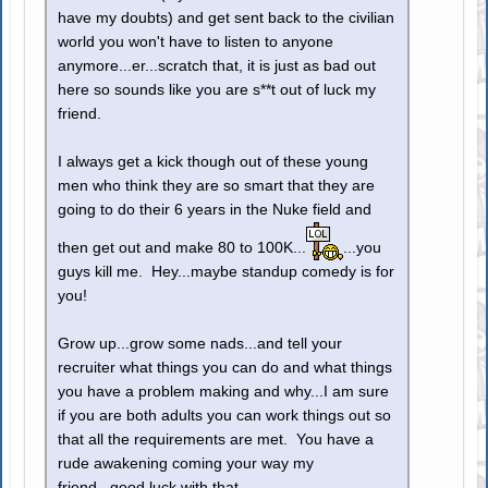
have my doubts) and get sent back to the civilian
world you won't have to listen to anyone
anymore...er...scratch that, it is just as bad out
here so sounds like you are s**t out of luck my
friend.
I always get a kick though out of these young
men who think they are so smart that they are
going to do their 6 years in the Nuke field and
then get out and make 80 to 100K...
...you
guys kill me. Hey...maybe standup comedy is for
you!
Grow up...grow some nads...and tell your
recruiter what things you can do and what things
you have a problem making and why...I am sure
if you are both adults you can work things out so
that all the requirements are met. You have a
rude awakening coming your way my
friend...good luck with that.