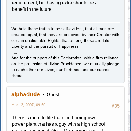
requirement, but having extra should be a
benefit in the future.
We hold these truths to be self-evident, that all men are
created equal, that they are endowed by their Creator with
certain unalienable Rights, that among these are Life,
Liberty and the pursuit of Happiness.
.....
And for the support of this Declaration, with a firm reliance
on the protection of divine Providence, we mutually pledge
to each other our Lives, our Fortunes and our sacred
Honor.
alphadude
Guest
Mar 13, 2007, 09:50
#35
There is more to life than the homegrown
power plant that has a guy with a high school
diploma running it. Get a MS degree, overall