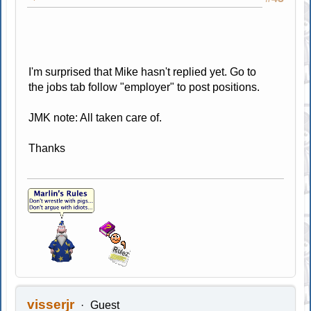
I'm surprised that Mike hasn't replied yet. Go to
the jobs tab follow "employer" to post positions.
JMK note: All taken care of.
Thanks
visserjr
Guest