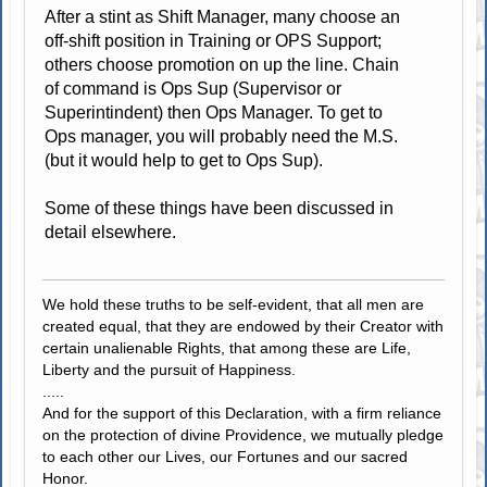
After a stint as Shift Manager, many choose an
off-shift position in Training or OPS Support;
others choose promotion on up the line. Chain
of command is Ops Sup (Supervisor or
Superintindent) then Ops Manager. To get to
Ops manager, you will probably need the M.S.
(but it would help to get to Ops Sup).
Some of these things have been discussed in
detail elsewhere.
We hold these truths to be self-evident, that all men are
created equal, that they are endowed by their Creator with
certain unalienable Rights, that among these are Life,
Liberty and the pursuit of Happiness.
.....
And for the support of this Declaration, with a firm reliance
on the protection of divine Providence, we mutually pledge
to each other our Lives, our Fortunes and our sacred
Honor.