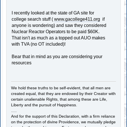
I recently looked at the state of GA site for
college search stuff (
www.gacollege411.org
if
anyone is wondering) and saw they considered
Nuclear Reactor Operators to be paid $60K.
That isn't as much as a topped out AUO makes
with TVA (no OT included)!
Bear that in mind as you are considering your
resources
We hold these truths to be self-evident, that all men are
created equal, that they are endowed by their Creator with
certain unalienable Rights, that among these are Life,
Liberty and the pursuit of Happiness.
.....
And for the support of this Declaration, with a firm reliance
on the protection of divine Providence, we mutually pledge