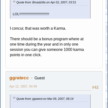
Quote from: Broadzilla on Apr 02, 2007, 03:51
LOL!!!!!!!!!!!!!!!!!!!!!!!!!!!!!!!
I concur, that was worth a Karma.
There should be a bonus program where at
one time during the year and in only one
session you can give someone 1000 karma
points in one click.
ggratecc
Guest
Apr 12, 2007, 04:49
#42
Quote from: jgpwest on Mar 09, 2007, 08:14