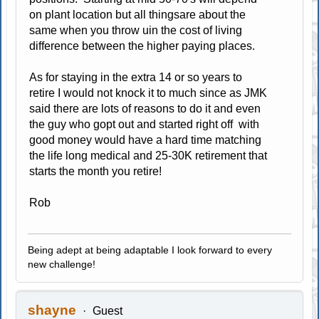
on plant location but all thingsare about the
same when you throw uin the cost of living
difference between the higher paying places.
As for staying in the extra 14 or so years to
retire I would not knock it to much since as JMK
said there are lots of reasons to do it and even
the guy who gopt out and started right off with
good money would have a hard time matching
the life long medical and 25-30K retirement that
starts the month you retire!
Rob
Being adept at being adaptable I look forward to every
new challenge!
shayne
Guest