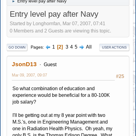
Entry level pay after Navy
►
Entry level pay after Navy
Started by Longhornfan, Mar 07, 2007, 07:41
0 Members and 2 Guests are viewing this topic.
1
2
3
4
5
All
Pages
GO DOWN
USER ACTIONS
JsonD13
Guest
Mar 09, 2007, 09:07
#25
So what combination of education and
experience would be beneficial for a 80-100K
job salary?
I'll be getting out at my 8 year point with two
M.S.'s, one in Engineering Management and
one in Radiation Health Physics. Oh yeah, my
only B.S. is the Thomas Edison Degree. What