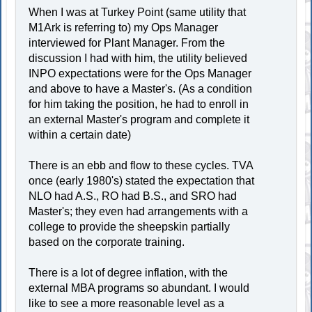
When I was at Turkey Point (same utility that
M1Ark is referring to) my Ops Manager
interviewed for Plant Manager. From the
discussion I had with him, the utility believed
INPO expectations were for the Ops Manager
and above to have a Master's. (As a condition
for him taking the position, he had to enroll in
an external Master's program and complete it
within a certain date)
There is an ebb and flow to these cycles. TVA
once (early 1980's) stated the expectation that
NLO had A.S., RO had B.S., and SRO had
Master's; they even had arrangements with a
college to provide the sheepskin partially
based on the corporate training.
There is a lot of degree inflation, with the
external MBA programs so abundant. I would
like to see a more reasonable level as a