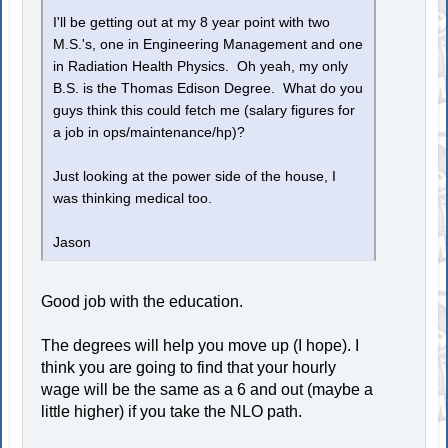
I'll be getting out at my 8 year point with two
M.S.'s, one in Engineering Management and one
in Radiation Health Physics. Oh yeah, my only
B.S. is the Thomas Edison Degree. What do you
guys think this could fetch me (salary figures for
a job in ops/maintenance/hp)?
Just looking at the power side of the house, I
was thinking medical too.
Jason
Good job with the education.
The degrees will help you move up (I hope). I
think you are going to find that your hourly
wage will be the same as a 6 and out (maybe a
little higher) if you take the NLO path.