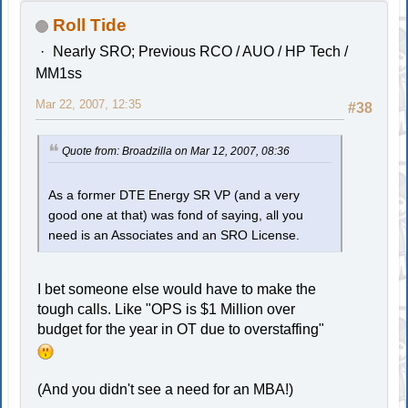
Roll Tide
Nearly SRO; Previous RCO / AUO / HP Tech /
MM1ss
Mar 22, 2007, 12:35
#38
Quote from: Broadzilla on Mar 12, 2007, 08:36
As a former DTE Energy SR VP (and a very
good one at that) was fond of saying, all you
need is an Associates and an SRO License.
I bet someone else would have to make the
tough calls. Like "OPS is $1 Million over
budget for the year in OT due to overstaffing"
(And you didn't see a need for an MBA!)