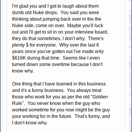
I'm glad you and I got to laugh about them
dumb old Nuke drops. You said you were
thinking about jumping back over in the the
Nuke side, come on over. Maybe you'll luck
out and I'll get to sit in on your interview board,
they do that sometimes, I don't why. There's
plenty $ for everyone. Why over the last 6
years since you've gotten out I've made only
$616K during that time. Seems like I even
turned down some overtime because I don't
know why.
One thing that I have learned in this business
and it's a funny business. You always treat
those who work for you as per the old "Golden
Rule". You never know when the guy who
worked sometime for you now might be the guy
your working for in the future. That's funny, and
I don't know why.