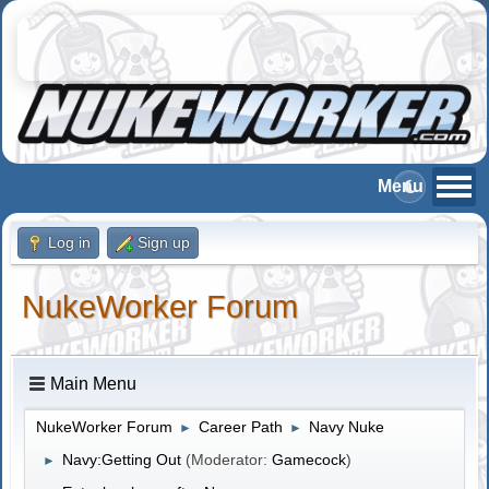
Log in
Sign up
NukeWorker Forum
Main Menu
NukeWorker Forum
Career Path
Navy Nuke
►
►
Navy:Getting Out
(Moderator:
Gamecock
)
►