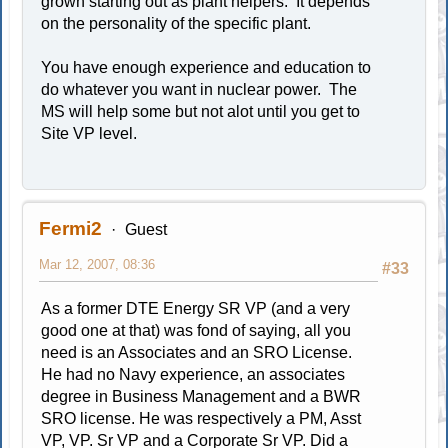
grown starting out as plant helpers. It depends
on the personality of the specific plant.
You have enough experience and education to
do whatever you want in nuclear power. The
MS will help some but not alot until you get to
Site VP level.
Fermi2
Guest
Mar 12, 2007, 08:36
#33
As a former DTE Energy SR VP (and a very
good one at that) was fond of saying, all you
need is an Associates and an SRO License.
He had no Navy experience, an associates
degree in Business Management and a BWR
SRO license. He was respectively a PM, Asst
VP, VP. Sr VP and a Corporate Sr VP. Did a