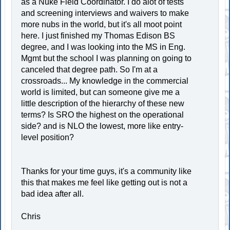
as a Nuke Field Coordinator. I do alot of tests
and screening interviews and waivers to make
more nubs in the world, but it's all moot point
here. I just finished my Thomas Edison BS
degree, and I was looking into the MS in Eng.
Mgmt but the school I was planning on going to
canceled that degree path. So I'm at a
crossroads... My knowledge in the commercial
world is limited, but can someone give me a
little description of the hierarchy of these new
terms? Is SRO the highest on the operational
side? and is NLO the lowest, more like entry-
level position?
Thanks for your time guys, it's a community like
this that makes me feel like getting out is not a
bad idea after all.
Chris