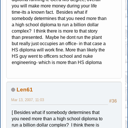
you will make more money during your life
time-its a known fact. Besides what if
somebody determines that you need more than
a high school diploma to run a billion dollar
complex? I think there is more to that story
than presented. Maybe he dont run the plant
but really just occupies an office- in that case a
HS diploma will work fine. More than likely the
HS guy went to officers school and nuke
engineering- which is more than HS diploma
Len61
Mar 13, 2007, 11:03
#36
[ Besides what if somebody determines that
you need more than a high school diploma to
run a billion dollar complex? I think there is