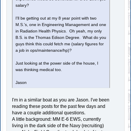
salary?
I'll be getting out at my 8 year point with two
M.S.'s, one in Engineering Management and one
in Radiation Health Physics. Oh yeah, my only
B.S. is the Thomas Edison Degree. What do you
guys think this could fetch me (salary figures for
a job in ops/maintenance/hp)?
Just looking at the power side of the house, I
was thinking medical too.
Jason
I'm in a similar boat as you are Jason. I've been
reading these posts for the past few days and
have a couple additional questions.
A little background: MM E-6 EWS, currently
living in the dark side of the Navy (recruiting)