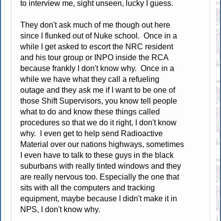
to interview me, sight unseen, lucky I guess.
They don't ask much of me though out here
since I flunked out of Nuke school. Once in a
while I get asked to escort the NRC resident
and his tour group or INPO inside the RCA
because frankly I don't know why. Once in a
while we have what they call a refueling
outage and they ask me if I want to be one of
those Shift Supervisors, you know tell people
what to do and know these things called
procedures so that we do it right, I don't know
why. I even get to help send Radioactive
Material over our nations highways, sometimes
I even have to talk to these guys in the black
suburbans with really tinted windows and they
are really nervous too. Especially the one that
sits with all the computers and tracking
equipment, maybe because I didn't make it in
NPS, I don't know why.