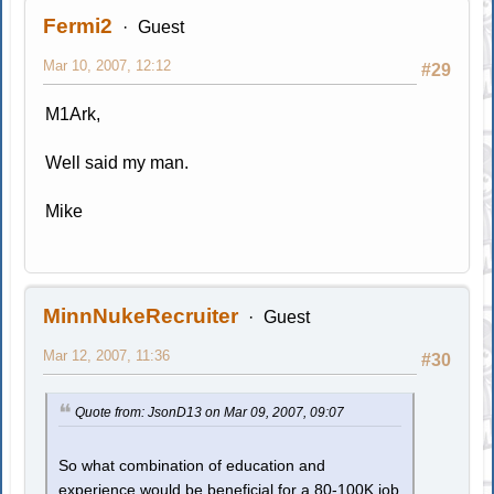
Fermi2
Guest
Mar 10, 2007, 12:12
#29
M1Ark,
Well said my man.
Mike
MinnNukeRecruiter
Guest
Mar 12, 2007, 11:36
#30
Quote from: JsonD13 on Mar 09, 2007, 09:07
So what combination of education and
experience would be beneficial for a 80-100K job