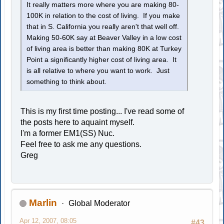
It really matters more where you are making 80-
100K in relation to the cost of living. If you make
that in S. California you really aren't that well off.
Making 50-60K say at Beaver Valley in a low cost
of living area is better than making 80K at Turkey
Point a significantly higher cost of living area. It
is all relative to where you want to work. Just
something to think about.
This is my first time posting... I've read some of
the posts here to aquaint myself.
I'm a former EM1(SS) Nuc.
Feel free to ask me any questions.
Greg
Marlin
Global Moderator
Apr 12, 2007, 08:05
#43