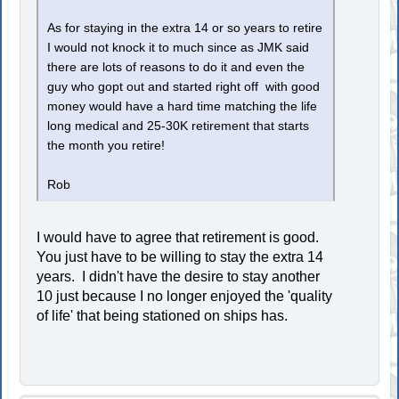
As for staying in the extra 14 or so years to retire
I would not knock it to much since as JMK said
there are lots of reasons to do it and even the
guy who gopt out and started right off with good
money would have a hard time matching the life
long medical and 25-30K retirement that starts
the month you retire!
Rob
I would have to agree that retirement is good.
You just have to be willing to stay the extra 14
years. I didn't have the desire to stay another
10 just because I no longer enjoyed the 'quality
of life' that being stationed on ships has.