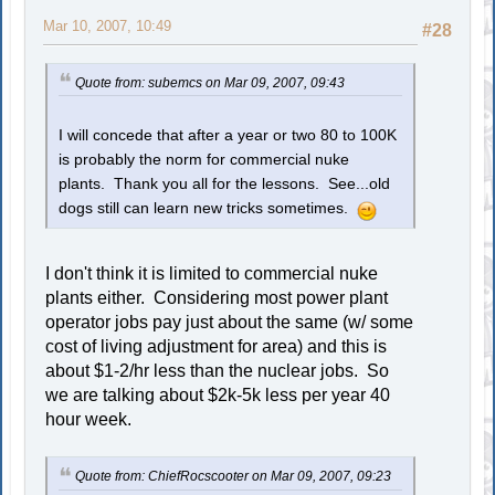
Mar 10, 2007, 10:49
#28
Quote from: subemcs on Mar 09, 2007, 09:43
I will concede that after a year or two 80 to 100K
is probably the norm for commercial nuke
plants. Thank you all for the lessons. See...old
dogs still can learn new tricks sometimes.
I don't think it is limited to commercial nuke
plants either. Considering most power plant
operator jobs pay just about the same (w/ some
cost of living adjustment for area) and this is
about $1-2/hr less than the nuclear jobs. So
we are talking about $2k-5k less per year 40
hour week.
Quote from: ChiefRocscooter on Mar 09, 2007, 09:23