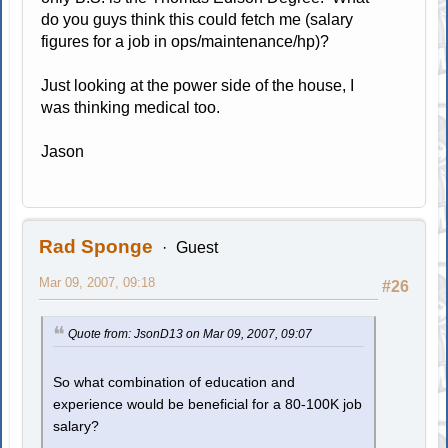
do you guys think this could fetch me (salary
figures for a job in ops/maintenance/hp)?
Just looking at the power side of the house, I
was thinking medical too.
Jason
Rad Sponge
Guest
Mar 09, 2007, 09:18
#26
Quote from: JsonD13 on Mar 09, 2007, 09:07
So what combination of education and
experience would be beneficial for a 80-100K job
salary?