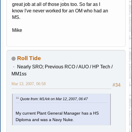
great job at all of those jobs too. So far as I
know I've never worked for an OM who had an
MS.
Mike
Roll Tide
Nearly SRO; Previous RCO / AUO / HP Tech /
MM1ss
Mar 13, 2007, 06:58
#34
Quote from: M1Ark on Mar 12, 2007, 06:47
My current Plant General Manager has a HS
Diploma and was a Navy Nuke.