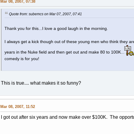
Mar 08, 2007, 07:38
Quote from: subemcs on Mar 07, 2007, 07:41
Thank you for this...I love a good laugh in the morning.
I always get a kick though out of these young men who think they are
years in the Nuke field and then get out and make 80 to 100K...
comedy is for you!
This is true.... what makes it so funny?
Mar 08, 2007, 11:52
I got out after six years and now make over $100K. The opportu