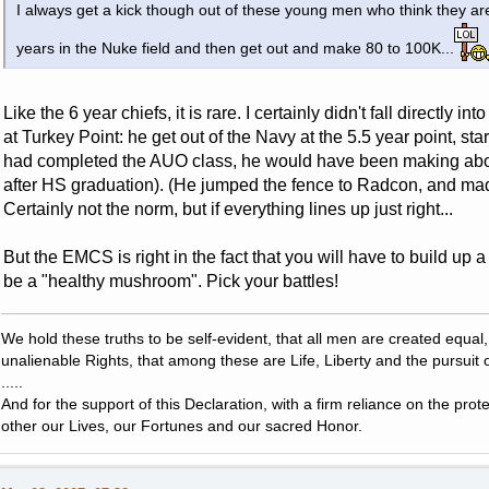
I always get a kick though out of these young men who think they are
years in the Nuke field and then get out and make 80 to 100K...
Like the 6 year chiefs, it is rare. I certainly didn't fall directly i
at Turkey Point: he get out of the Navy at the 5.5 year point, st
had completed the AUO class, he would have been making abou
after HS graduation). (He jumped the fence to Radcon, and ma
Certainly not the norm, but if everything lines up just right...
But the EMCS is right in the fact that you will have to build up 
be a "healthy mushroom". Pick your battles!
We hold these truths to be self-evident, that all men are created equal
unalienable Rights, that among these are Life, Liberty and the pursuit 
.....
And for the support of this Declaration, with a firm reliance on the pro
other our Lives, our Fortunes and our sacred Honor.