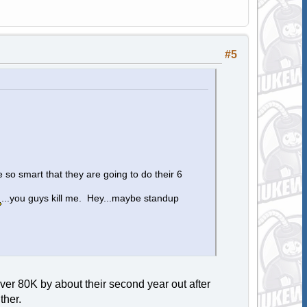
#5
 so smart that they are going to do their 6
...you guys kill me. Hey...maybe standup
ver 80K by about their second year out after
ther.