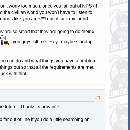
don't worry too much, once you fail out of NPS (if
o the civilian world you won't have to listen to
sounds like you are s**t out of luck my friend.
 are so smart that they are going to do their 6
...you guys kill me. Hey...maybe standup
s you can do and what things you have a problem
things out so that all the requirements are met.
ck with that.
#1
the future. Thanks in advance.
far out of line if you do a little searching on