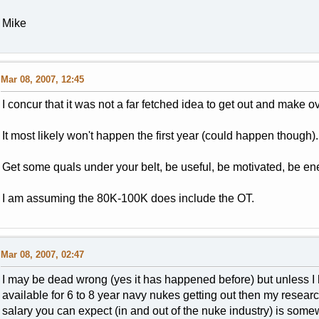
Mike
Mar 08, 2007, 12:45
I concur that it was not a far fetched idea to get out and make o
It most likely won't happen the first year (could happen though).
Get some quals under your belt, be useful, be motivated, be ener
I am assuming the 80K-100K does include the OT.
Mar 08, 2007, 02:47
I may be dead wrong (yes it has happened before) but unless I
available for 6 to 8 year navy nukes getting out then my resear
salary you can expect (in and out of the nuke industry) is som