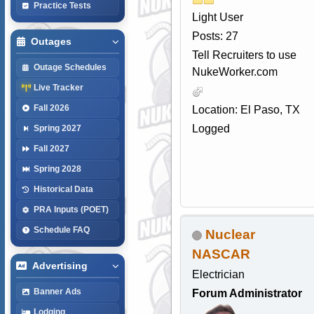
Practice Tests
Light User
Posts: 27
Outages
Tell Recruiters to use
Outage Schedules
NukeWorker.com
Live Tracker
Fall 2026
Location: El Paso, TX
Logged
Spring 2027
Fall 2027
Spring 2028
Historical Data
PRA Inputs (POET)
Schedule FAQ
Nuclear
NASCAR
Advertising
Electrician
Banner Ads
Forum Administrator
Lodging