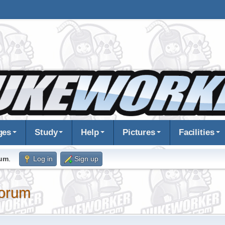
ges
Study
Help
Pictures
Facilities
rum
.
Log in
Sign up
orum