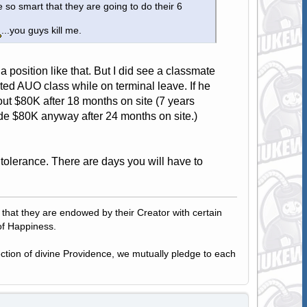
 so smart that they are going to do their 6
...you guys kill me.
nto a position like that. But I did see a classmate
arted AUO class while on terminal leave. If he
t $80K after 18 months on site (7 years
de $80K anyway after 24 months on site.)
a tolerance. There are days you will have to
, that they are endowed by their Creator with certain
of Happiness.
tection of divine Providence, we mutually pledge to each