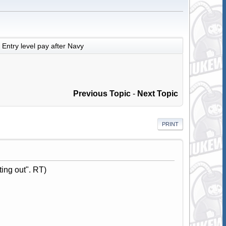
Entry level pay after Navy
Previous Topic
-
Next Topic
PRINT
ting out". RT)