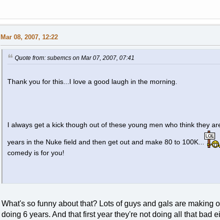
Mar 08, 2007, 12:22
Quote from: subemcs on Mar 07, 2007, 07:41
Thank you for this...I love a good laugh in the morning.
I always get a kick though out of these young men who think they are
years in the Nuke field and then get out and make 80 to 100K...
comedy is for you!
What's so funny about that? Lots of guys and gals are making o
doing 6 years. And that first year they're not doing all that bad ei