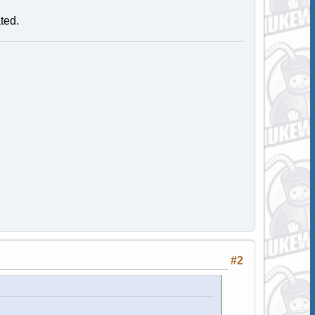
ated.
#2