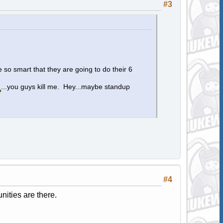
#3
 so smart that they are going to do their 6
...you guys kill me. Hey...maybe standup
#4
nities are there.