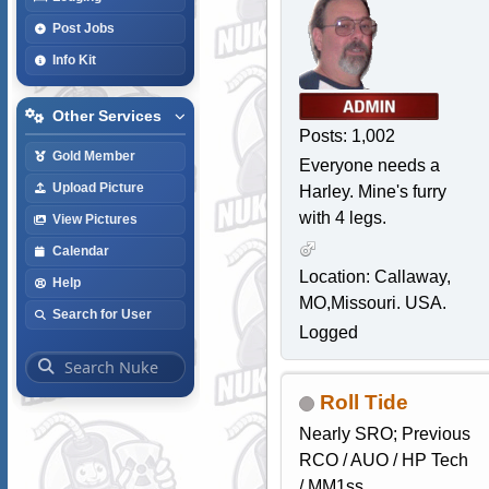
Post Jobs
Info Kit
Other Services
Posts: 1,002
Gold Member
Everyone needs a
Upload Picture
Harley. Mine's furry
with 4 legs.
View Pictures
Calendar
Location: Callaway,
Help
MO,Missouri. USA.
Search for User
Logged
Roll Tide
Nearly SRO; Previous
RCO / AUO / HP Tech
/ MM1ss