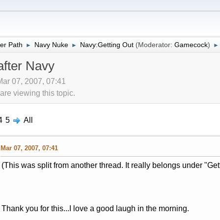
er Path
Navy Nuke
Navy:Getting Out
(Moderator:
Gamecock
)
►
►
►
after Navy
Mar 07, 2007, 07:41
re viewing this topic.
4
5
All
Mar 07, 2007, 07:41
(This was split from another thread. It really belongs under "Get
Thank you for this...I love a good laugh in the morning.