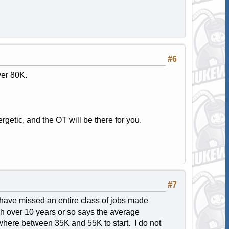
#6
ver 80K.
getic, and the OT will be there for you.
#7
 have missed an entire class of jobs made
ch over 10 years or so says the average
ewhere between 35K and 55K to start. I do not