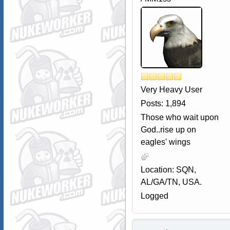
Very Heavy User
Posts: 1,894
Those who wait upon
God..rise up on
eagles' wings
Location: SQN,
AL/GA/TN, USA.
Logged