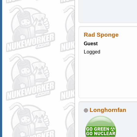
Rad Sponge
Guest
Logged
Longhornfan