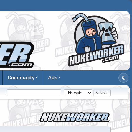
Community
Ads