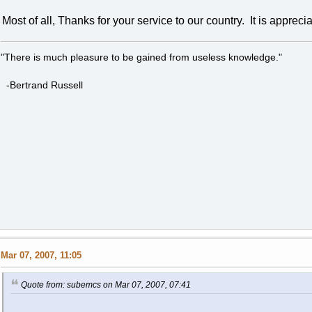
Most of all, Thanks for your service to our country. It is appreci
"There is much pleasure to be gained from useless knowledge."
-Bertrand Russell
Mar 07, 2007, 11:05
Quote from: subemcs on Mar 07, 2007, 07:41