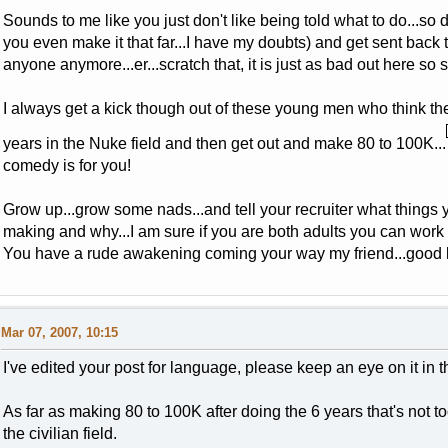
Sounds to me like you just don't like being told what to do...so 
you even make it that far...I have my doubts) and get sent back t
anyone anymore...er...scratch that, it is just as bad out here so 
I always get a kick though out of these young men who think they
years in the Nuke field and then get out and make 80 to 100K...
comedy is for you!
Grow up...grow some nads...and tell your recruiter what thing
making and why...I am sure if you are both adults you can work 
You have a rude awakening coming your way my friend...good lu
Mar 07, 2007, 10:15
I've edited your post for language, please keep an eye on it in 
As far as making 80 to 100K after doing the 6 years that's not too 
the civilian field.