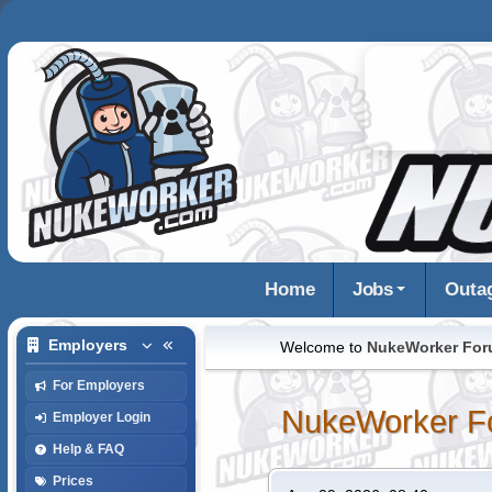
Home
Jobs
Outa
Employers
Welcome to
NukeWorker Fo
For Employers
NukeWorker F
Employer Login
Help & FAQ
Prices