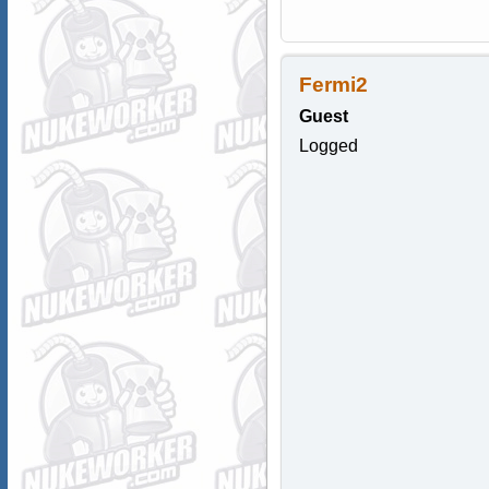
Fermi2
Guest
Logged