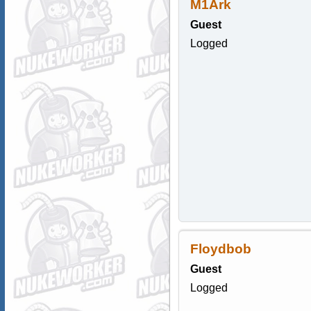
M1Ark
Guest
Logged
Floydbob
Guest
Logged