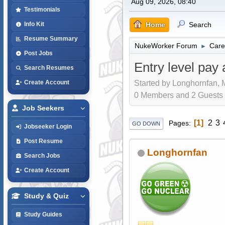
Aug 09, 2026, 08:40
Testimonials
Home
Search
Info Kit
Resume Summary
NukeWorker Forum
Care
►
Post Jobs
Entry level pay 
Search Resumes
Started by Longhornfan, 
Create Account
0 Members and 2 Guests a
Job Seekers
1
2
3
Pages
GO DOWN
Jobseeker Login
Post Resume
Longhornfan
Search Jobs
Create Account
Study & Quiz
Study Guides