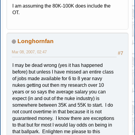
I am assuming the 80K-100K does include the
OT.
Longhornfan
Mar 08, 2007, 02:47
#7
I may be dead wrong (yes it has happened
before) but unless I have missed an entire class
of jobs made available for 6 to 8 year navy
nukes getting out then my research over 10
years or so says the average salary you can
expect (in and out of the nuke industry) is
somewhere between 35K and 55K to start. I do
not count overtime in that because it is not
guaranteed money. I know there are exceptions
to that but for most I would lay odds on being in
that ballpark. Enlighten me please to this