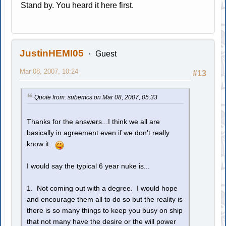
Stand by. You heard it here first.
JustinHEMI05
Guest
Mar 08, 2007, 10:24
#13
Quote from: subemcs on Mar 08, 2007, 05:33
Thanks for the answers...I think we all are
basically in agreement even if we don't really
know it.
I would say the typical 6 year nuke is...
1. Not coming out with a degree. I would hope
and encourage them all to do so but the reality is
there is so many things to keep you busy on ship
that not many have the desire or the will power