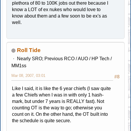
plethora of 80 to 100K jobs out there because I
know a LOT of ex nukes who would love to
know about them and a few soon to be ex's as
well.
Roll Tide
Nearly SRO; Previous RCO / AUO / HP Tech /
MM1ss
Mar 08, 2007, 03:01
#8
Like I said, it is like the 6 year chiefs (I saw quite
a few Chiefs when I was in with only 1 hash-
mark, but under 7 years is REALLY fast). Not
counting OT is the way to go; otherwise you
count on it. On the other hand, the OT built into
the schedule is quite secure.