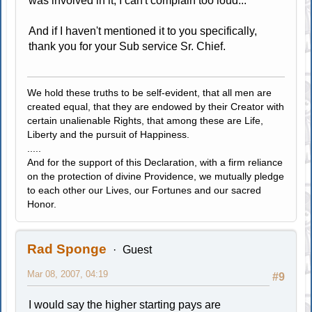
was involved in it, I can't complain too loud...
And if I haven't mentioned it to you specifically,
thank you for your Sub service Sr. Chief.
We hold these truths to be self-evident, that all men are
created equal, that they are endowed by their Creator with
certain unalienable Rights, that among these are Life,
Liberty and the pursuit of Happiness.
.....
And for the support of this Declaration, with a firm reliance
on the protection of divine Providence, we mutually pledge
to each other our Lives, our Fortunes and our sacred
Honor.
Rad Sponge
Guest
Mar 08, 2007, 04:19
#9
I would say the higher starting pays are