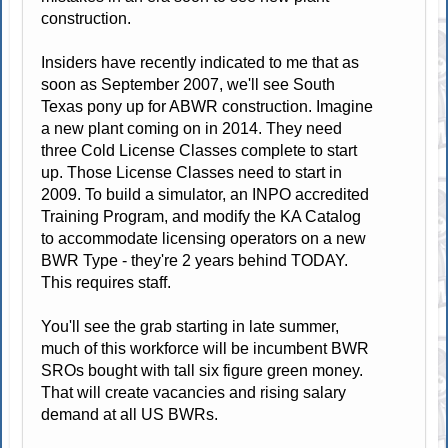
construction.
Insiders have recently indicated to me that as
soon as September 2007, we'll see South
Texas pony up for ABWR construction. Imagine
a new plant coming on in 2014. They need
three Cold License Classes complete to start
up. Those License Classes need to start in
2009. To build a simulator, an INPO accredited
Training Program, and modify the KA Catalog
to accommodate licensing operators on a new
BWR Type - they're 2 years behind TODAY.
This requires staff.
You'll see the grab starting in late summer,
much of this workforce will be incumbent BWR
SROs bought with tall six figure green money.
That will create vacancies and rising salary
demand at all US BWRs.