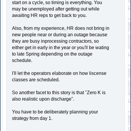
start on a cycle, so timing is everything. You
may be unemployed after getting out while
awaiting HR reps to get back to you.
Also, from my experience, HR does not bring in
new people near or during an outage because
they are busy inprocessing contractors, so
either get in early in the year or you'll be wating
to late Spring depending on the outage
schedule.
I'll let the operators elaborate on how liscense
classes are scheduled.
So another facet to this story is that "Zero K is
also realistic upon discharge".
You have to be deliberately planning your
strategy from day 1.