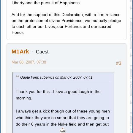
Liberty and the pursuit of Happiness.
.....
And for the support of this Declaration, with a firm reliance
on the protection of divine Providence, we mutually pledge
to each other our Lives, our Fortunes and our sacred
Honor.
M1Ark
Guest
Mar 08, 2007, 07:38
#3
Quote from: subemcs on Mar 07, 2007, 07:41
Thank you for this...I love a good laugh in the
morning.
I always get a kick though out of these young men
who think they are so smart that they are going to
do their 6 years in the Nuke field and then get out