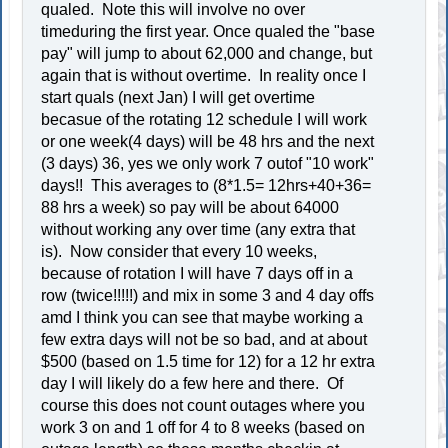
qualed. Note this will involve no over
timeduring the first year. Once qualed the "base
pay" will jump to about 62,000 and change, but
again that is without overtime. In reality once I
start quals (next Jan) I will get overtime
becasue of the rotating 12 schedule I will work
or one week(4 days) will be 48 hrs and the next
(3 days) 36, yes we only work 7 outof "10 work"
days!! This averages to (8*1.5= 12hrs+40+36=
88 hrs a week) so pay will be about 64000
without working any over time (any extra that
is). Now consider that every 10 weeks,
because of rotation I will have 7 days off in a
row (twice!!!!!) and mix in some 3 and 4 day offs
amd I think you can see that maybe working a
few extra days will not be so bad, and at about
$500 (based on 1.5 time for 12) for a 12 hr extra
day I will likely do a few here and there. Of
course this does not count outages where you
work 3 on and 1 off for 4 to 8 weeks (based on