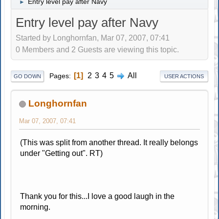
Entry level pay after Navy
►
Entry level pay after Navy
Started by Longhornfan, Mar 07, 2007, 07:41
0 Members and 2 Guests are viewing this topic.
1
2
3
4
5
All
Pages
GO DOWN
USER ACTIONS
Longhornfan
Mar 07, 2007, 07:41
(This was split from another thread. It really belongs
under "Getting out". RT)
Thank you for this...I love a good laugh in the
morning.