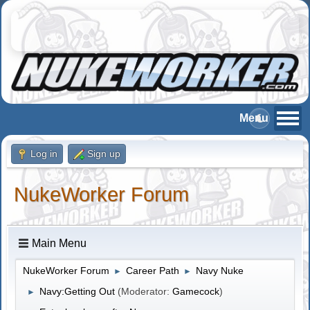
Log in
Sign up
NukeWorker Forum
Main Menu
NukeWorker Forum
Career Path
Navy Nuke
►
►
Navy:Getting Out
(Moderator:
Gamecock
)
►