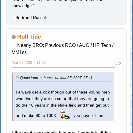
knowledge."
-Bertrand Russell
Roll Tide
Nearly SRO; Previous RCO / AUO / HP Tech /
MM1ss
Mar 07, 2007, 11:05
#2
Quote from: subemcs on Mar 07, 2007, 07:41
I always get a kick though out of these young men
who think they are so smart that they are going to
do their 6 years in the Nuke field and then get out
and make 80 to 100K...
...you guys kill me.