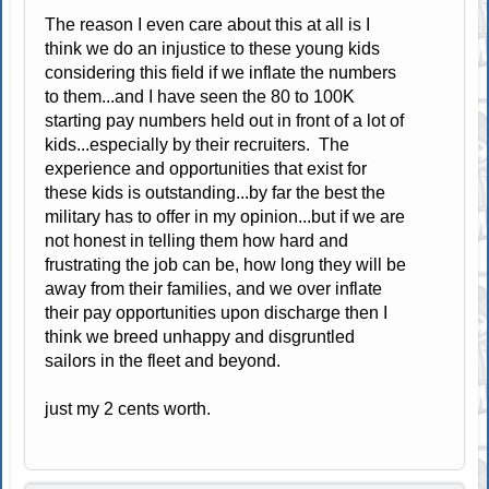
The reason I even care about this at all is I
think we do an injustice to these young kids
considering this field if we inflate the numbers
to them...and I have seen the 80 to 100K
starting pay numbers held out in front of a lot of
kids...especially by their recruiters. The
experience and opportunities that exist for
these kids is outstanding...by far the best the
military has to offer in my opinion...but if we are
not honest in telling them how hard and
frustrating the job can be, how long they will be
away from their families, and we over inflate
their pay opportunities upon discharge then I
think we breed unhappy and disgruntled
sailors in the fleet and beyond.
just my 2 cents worth.