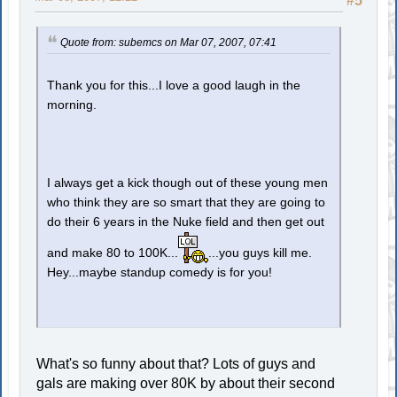
#5
Quote from: subemcs on Mar 07, 2007, 07:41
Thank you for this...I love a good laugh in the
morning.
I always get a kick though out of these young men
who think they are so smart that they are going to
do their 6 years in the Nuke field and then get out
and make 80 to 100K...
...you guys kill me.
Hey...maybe standup comedy is for you!
What's so funny about that? Lots of guys and
gals are making over 80K by about their second