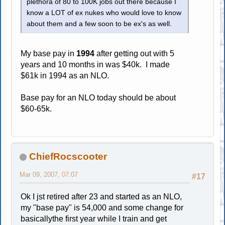
plethora of 80 to 100K jobs out there because I
know a LOT of ex nukes who would love to know
about them and a few soon to be ex's as well.
My base pay in
1994
after getting out with 5
years and 10 months in was $40k. I made
$61k in 1994 as an NLO.
Base pay for an NLO today should be about
$60-65k.
ChiefRocscooter
Mar 09, 2007, 07:07
#17
Ok I jst retired after 23 and started as an NLO,
my "base pay" is 54,000 and some change for
basicallythe first year while I train and get