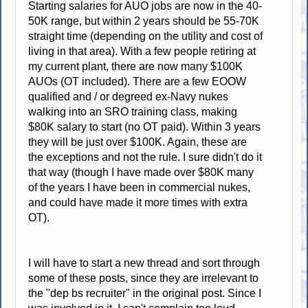
Starting salaries for AUO jobs are now in the 40-
50K range, but within 2 years should be 55-70K
straight time (depending on the utility and cost of
living in that area). With a few people retiring at
my current plant, there are now many $100K
AUOs (OT included). There are a few EOOW
qualified and / or degreed ex-Navy nukes
walking into an SRO training class, making
$80K salary to start (no OT paid). Within 3 years
they will be just over $100K. Again, these are
the exceptions and not the rule. I sure didn't do it
that way (though I have made over $80K many
of the years I have been in commercial nukes,
and could have made it more times with extra
OT).
I will have to start a new thread and sort through
some of these posts, since they are irrelevant to
the "dep bs recruiter" in the original post. Since I