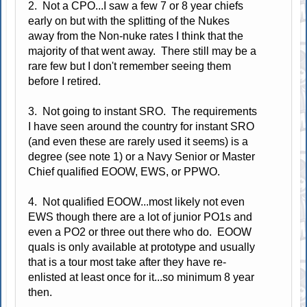
2. Not a CPO...I saw a few 7 or 8 year chiefs
early on but with the splitting of the Nukes
away from the Non-nuke rates I think that the
majority of that went away. There still may be a
rare few but I don't remember seeing them
before I retired.
3. Not going to instant SRO. The requirements
I have seen around the country for instant SRO
(and even these are rarely used it seems) is a
degree (see note 1) or a Navy Senior or Master
Chief qualified EOOW, EWS, or PPWO.
4. Not qualified EOOW...most likely not even
EWS though there are a lot of junior PO1s and
even a PO2 or three out there who do. EOOW
quals is only available at prototype and usually
that is a tour most take after they have re-
enlisted at least once for it...so minimum 8 year
then.