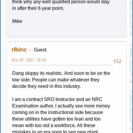
think why any well qualified person would stay
in after their 6 year point.
Mike
rlbinc
Guest
Mar 08, 2007, 08:09
#12
Dang skippy its realistic. And soon to be on the
low side. People can make whatever they
decide they need in this industry.
I am a contract SRO Instructor and an NRC
Examination author. I actually see more money
coming on in the instructional side because
these utilities have gotten too lean and too
mean with too old a workforce. All these
mistakes in an era soon to see new plant