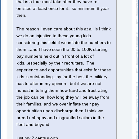
that is a tour most take after they have re-
enlisted at least once for it...so minimum 8 year
then.
The reason I even care about this at all is I think
we do an injustice to these young kids
considering this field if we inflate the numbers to
them...and I have seen the 80 to 100K starting
pay numbers held out in front of a lot of
kids...especially by their recruiters. The
experience and opportunities that exist for these
kids is outstanding...by far the best the military
has to offer in my opinion...but if we are not
honest in telling them how hard and frustrating
the job can be, how long they will be away from
their families, and we over inflate their pay
opportunities upon discharge then I think we
breed unhappy and disgruntled sailors in the
fleet and beyond.
just my 2 cents worth.