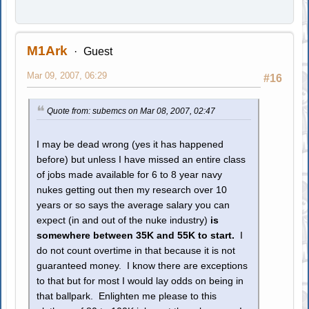
M1Ark
Guest
Mar 09, 2007, 06:29
#16
Quote from: subemcs on Mar 08, 2007, 02:47
I may be dead wrong (yes it has happened
before) but unless I have missed an entire class
of jobs made available for 6 to 8 year navy
nukes getting out then my research over 10
years or so says the average salary you can
expect (in and out of the nuke industry)
is
somewhere between 35K and 55K to start.
I
do not count overtime in that because it is not
guaranteed money. I know there are exceptions
to that but for most I would lay odds on being in
that ballpark. Enlighten me please to this