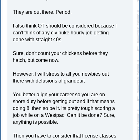
They are out there. Period.
I also think OT should be considered because I
can't think of any civ nuke hourly job getting
done with straight 40s.
Sure, don't count your chickens before they
hatch, but come now.
However, I will stress to all you newbies out
there with delusions of grandeur:
You better align your career so you are on
shore duty before getting out and if that means
doing 8, then so be it. Its pretty tough scoring a
job while on a Westpac. Can it be done? Sure,
anything is possible.
Then you have to consider that license classes