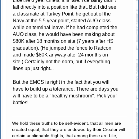
Like the 6 year chiefs, it is rare. I certainly didn't
fall directly into a position like that. But I did see
a classmate at Turkey Point: he get out of the
Navy at the 5.5 year point, started AUO class
while on terminal leave. If he had completed the
AUO class, he would have been making about
$80K after 18 months on site (7 years after HS
graduation). (He jumped the fence to Radcon,
and made $80K anyway after 24 months on
site.) Certainly not the norm, but if everything
lines up just right...
But the EMCS is right in the fact that you will
have to build up a tolerance. There are days you
will have to be a "healthy mushroom". Pick your
battles!
We hold these truths to be self-evident, that all men are
created equal, that they are endowed by their Creator with
certain unalienable Rights, that among these are Life,