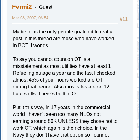
Fermi2
Guest
Mar 08, 2007, 06:54
#11
My belief is the only people qualified to really
post in this thread are those who have worked
in BOTH worlds.
To say you cannot count on OT is a
misstatement as most utilities have at least 1
Refueling outage a year and the last I checked
almost 45% of your hours worked are OT
during that period. Also most sites are on 12
hour shifts. There's built in OT.
Put it this way, in 17 years in the commercial
world I haven't seen too many NLOs not
earning around 80K UNLESS they chose not to
work OT, which again is their choice. In the
Navy they don't have that option so I cannot