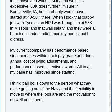
tech, however I work in Maryland which is
expensive. 60K goes further I'm sure in
Bumbleville, IA, but I probably would have
started at 40-50K there. When I took that crappy
job with Tyco as an HP I was brought in at 58K
in Missouri and that was salary, and they were a
bunch of condecending monkey poops, but I
digress.
My current company has performance based
step increases within each pay grade and does
annual cost of living adjustments, and
performance based incentive awards. All in all
my base has improved since starting.
I think it all boils down to the person what they
make getting out of the Navy and the flexibility to
move to where the jobs are and the motivation to
do well once there.