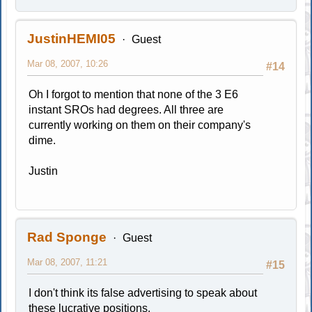
JustinHEMI05
Guest
Mar 08, 2007, 10:26
#14
Oh I forgot to mention that none of the 3 E6
instant SROs had degrees. All three are
currently working on them on their company's
dime.
Justin
Rad Sponge
Guest
Mar 08, 2007, 11:21
#15
I don't think its false advertising to speak about
these lucrative positions.