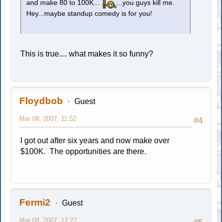
and make 80 to 100K...
...you guys kill me.
Hey...maybe standup comedy is for you!
This is true.... what makes it so funny?
Floydbob
Guest
Mar 08, 2007, 11:52
#4
I got out after six years and now make over
$100K. The opportunities are there.
Fermi2
Guest
Mar 08, 2007, 12:22