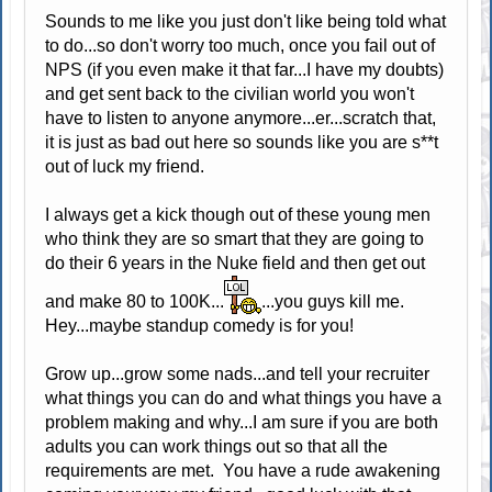
Sounds to me like you just don't like being told what
to do...so don't worry too much, once you fail out of
NPS (if you even make it that far...I have my doubts)
and get sent back to the civilian world you won't
have to listen to anyone anymore...er...scratch that,
it is just as bad out here so sounds like you are s**t
out of luck my friend.
I always get a kick though out of these young men
who think they are so smart that they are going to
do their 6 years in the Nuke field and then get out
and make 80 to 100K...
...you guys kill me.
Hey...maybe standup comedy is for you!
Grow up...grow some nads...and tell your recruiter
what things you can do and what things you have a
problem making and why...I am sure if you are both
adults you can work things out so that all the
requirements are met. You have a rude awakening