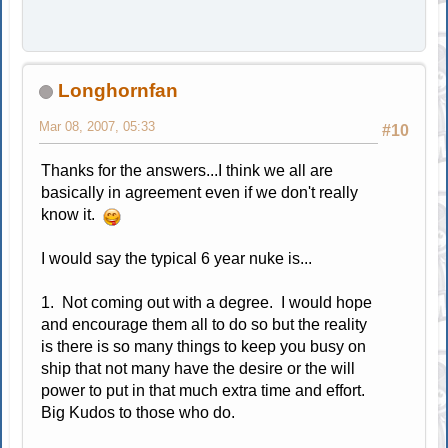
Longhornfan
Mar 08, 2007, 05:33
#10
Thanks for the answers...I think we all are
basically in agreement even if we don't really
know it.
I would say the typical 6 year nuke is...
1. Not coming out with a degree. I would hope
and encourage them all to do so but the reality
is there is so many things to keep you busy on
ship that not many have the desire or the will
power to put in that much extra time and effort.
Big Kudos to those who do.