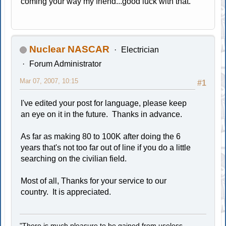
coming your way my friend...good luck with that.
Nuclear NASCAR
Electrician
Forum Administrator
Mar 07, 2007, 10:15
#1
I've edited your post for language, please keep
an eye on it in the future. Thanks in advance.
As far as making 80 to 100K after doing the 6
years that's not too far out of line if you do a little
searching on the civilian field.
Most of all, Thanks for your service to our
country. It is appreciated.
"There is much pleasure to be gained from useless