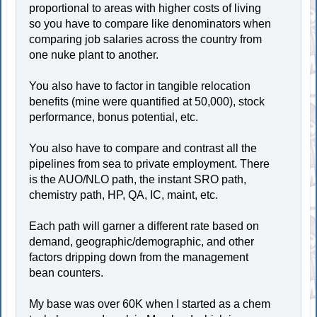
proportional to areas with higher costs of living
so you have to compare like denominators when
comparing job salaries across the country from
one nuke plant to another.
You also have to factor in tangible relocation
benefits (mine were quantified at 50,000), stock
performance, bonus potential, etc.
You also have to compare and contrast all the
pipelines from sea to private employment. There
is the AUO/NLO path, the instant SRO path,
chemistry path, HP, QA, IC, maint, etc.
Each path will garner a different rate based on
demand, geographic/demographic, and other
factors dripping down from the management
bean counters.
My base was over 60K when I started as a chem