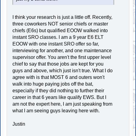
I think your research is just a little off. Recently,
three coworkers NOT senior chiefs or master
chiefs (E6s) but qualified EOOW walked into
instant SRO classes. I am a 9 year E6 ELT
EOOW with one instant SRO offer so far,
interviewing for another, and one maintenance
supervisor offer. You aren't the first upper level
chief to say that those jobs are kept for you
guys and above, which just isn't true. What I do
agree with is that MOST 6 and outers won't
walk into huge paying jobs off the bat,
especially if they did nothing to further their
career in that 6 years like qualify EWS. But I
am not the expert here, I am just speaking from
what I am seeing guys leaving here with.
Justin