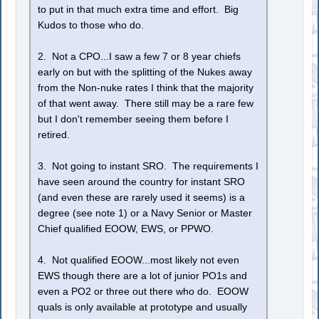
to put in that much extra time and effort. Big
Kudos to those who do.
2. Not a CPO...I saw a few 7 or 8 year chiefs
early on but with the splitting of the Nukes away
from the Non-nuke rates I think that the majority
of that went away. There still may be a rare few
but I don't remember seeing them before I
retired.
3. Not going to instant SRO. The requirements I
have seen around the country for instant SRO
(and even these are rarely used it seems) is a
degree (see note 1) or a Navy Senior or Master
Chief qualified EOOW, EWS, or PPWO.
4. Not qualified EOOW...most likely not even
EWS though there are a lot of junior PO1s and
even a PO2 or three out there who do. EOOW
quals is only available at prototype and usually