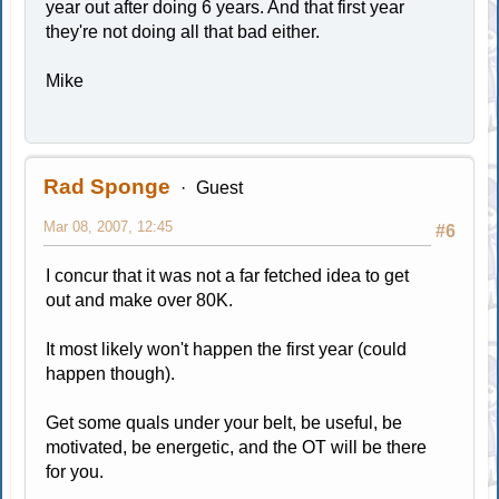
year out after doing 6 years. And that first year
they're not doing all that bad either.
Mike
Rad Sponge
Guest
Mar 08, 2007, 12:45
#6
I concur that it was not a far fetched idea to get
out and make over 80K.
It most likely won't happen the first year (could
happen though).
Get some quals under your belt, be useful, be
motivated, be energetic, and the OT will be there
for you.