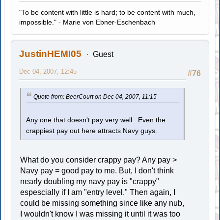
"To be content with little is hard; to be content with much,
impossible." - Marie von Ebner-Eschenbach
JustinHEMI05
Guest
Dec 04, 2007, 12:45
#76
Quote from: BeerCourt on Dec 04, 2007, 11:15
Any one that doesn't pay very well. Even the
crappiest pay out here attracts Navy guys.
What do you consider crappy pay? Any pay >
Navy pay = good pay to me. But, I don't think
nearly doubling my navy pay is "crappy"
espescially if I am "entry level." Then again, I
could be missing something since like any nub,
I wouldn't know I was missing it until it was too