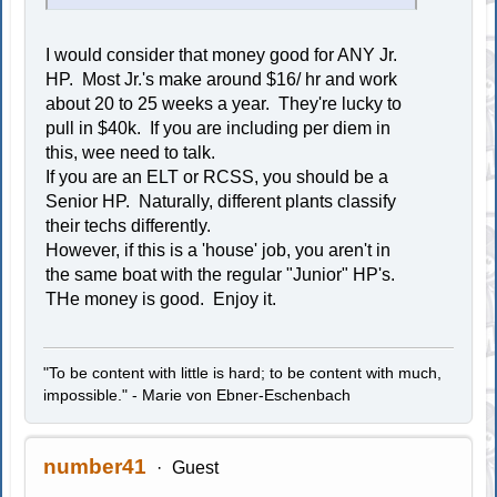
I would consider that money good for ANY Jr.
HP. Most Jr.'s make around $16/ hr and work
about 20 to 25 weeks a year. They're lucky to
pull in $40k. If you are including per diem in
this, wee need to talk.
If you are an ELT or RCSS, you should be a
Senior HP. Naturally, different plants classify
their techs differently.
However, if this is a 'house' job, you aren't in
the same boat with the regular "Junior" HP's.
THe money is good. Enjoy it.
"To be content with little is hard; to be content with much,
impossible." - Marie von Ebner-Eschenbach
number41
Guest