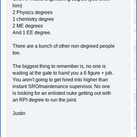
him)
2 Physics degrees
1 chemistry degree
2 ME degrees
And 1 EE degree.
There are a bunch of other non degreed people
too.
The biggest thing to remember is, no one is
waiting at the gate to hand you a 6 figure + job.
You aren't going to get hired into higher than
instant SRO/maintenance supervisor. No one
is looking for an enlisted nuke getting out with
an RPI degree to run the joint.
Justin