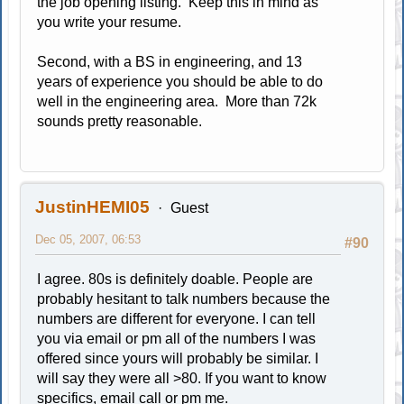
the job opening listing. Keep this in mind as
you write your resume.
Second, with a BS in engineering, and 13
years of experience you should be able to do
well in the engineering area. More than 72k
sounds pretty reasonable.
JustinHEMI05
Guest
Dec 05, 2007, 06:53
#90
I agree. 80s is definitely doable. People are
probably hesitant to talk numbers because the
numbers are different for everyone. I can tell
you via email or pm all of the numbers I was
offered since yours will probably be similar. I
will say they were all >80. If you want to know
specifics, email call or pm me.