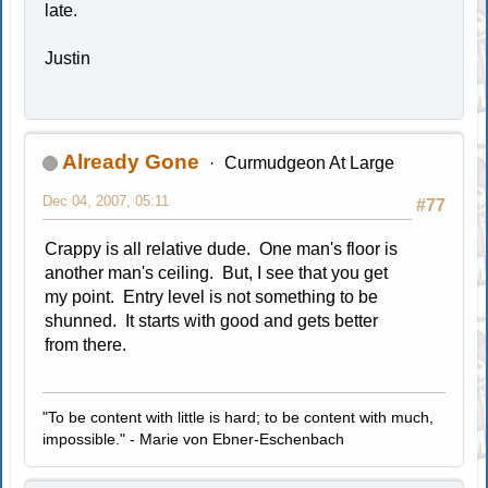
late.
Justin
Already Gone
Curmudgeon At Large
Dec 04, 2007, 05:11
#77
Crappy is all relative dude. One man's floor is
another man's ceiling. But, I see that you get
my point. Entry level is not something to be
shunned. It starts with good and gets better
from there.
"To be content with little is hard; to be content with much,
impossible." - Marie von Ebner-Eschenbach