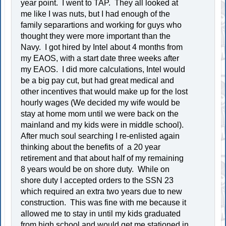
year point. I went to TAP. They all looked at
me like I was nuts, but I had enough of the
family separartions and working for guys who
thought they were more important than the
Navy. I got hired by Intel about 4 months from
my EAOS, with a start date three weeks after
my EAOS. I did more calculations, Intel would
be a big pay cut, but had great medical and
other incentives that would make up for the lost
hourly wages (We decided my wife would be
stay at home mom until we were back on the
mainland and my kids were in middle school).
After much soul searching I re-enlisted again
thinking about the benefits of a 20 year
retirement and that about half of my remaining
8 years would be on shore duty. While on
shore duty I accepted orders to the SSN 23
which required an extra two years due to new
construction. This was fine with me because it
allowed me to stay in until my kids graduated
from high school and would get me stationed in