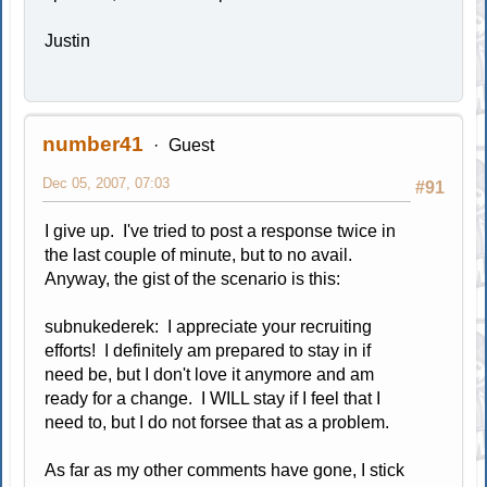
Justin
number41
Guest
Dec 05, 2007, 07:03
#91
I give up. I've tried to post a response twice in
the last couple of minute, but to no avail.
Anyway, the gist of the scenario is this:
subnukederek: I appreciate your recruiting
efforts! I definitely am prepared to stay in if
need be, but I don't love it anymore and am
ready for a change. I WILL stay if I feel that I
need to, but I do not forsee that as a problem.
As far as my other comments have gone, I stick