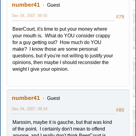
number41
Guest
Dec 04, 2007, 06:55
#79
BeerCourt, it's time to put your money where
your mouth is. What do YOU consider crappy
for a guy getting out? How much do YOU
make? I know those are some personal
questions, but if you're not willing to justify your
opinions, then maybe I should reconsider the
weight I give your opinion.
number41
Guest
Dec 04, 2007, 08:24
#80
Marssim, maybe it is gauche, but that was kind
of the point. I certainly don't mean to offend
anyone, and I really don't think BeerCourt is