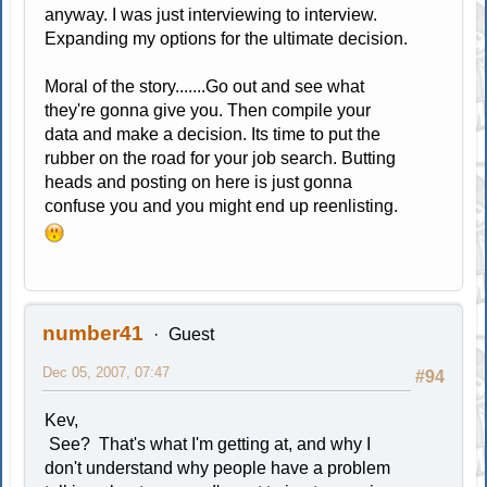
anyway. I was just interviewing to interview.
Expanding my options for the ultimate decision.
Moral of the story.......Go out and see what
they're gonna give you. Then compile your
data and make a decision. Its time to put the
rubber on the road for your job search. Butting
heads and posting on here is just gonna
confuse you and you might end up reenlisting.
number41
Guest
Dec 05, 2007, 07:47
#94
Kev,
See? That's what I'm getting at, and why I
don't understand why people have a problem