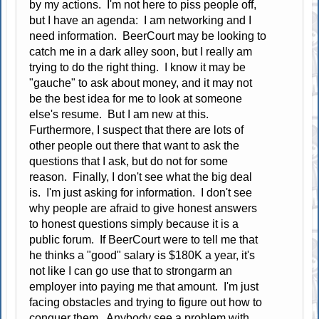
by my actions. I'm not here to piss people off,
but I have an agenda: I am networking and I
need information. BeerCourt may be looking to
catch me in a dark alley soon, but I really am
trying to do the right thing. I know it may be
"gauche" to ask about money, and it may not
be the best idea for me to look at someone
else's resume. But I am new at this.
Furthermore, I suspect that there are lots of
other people out there that want to ask the
questions that I ask, but do not for some
reason. Finally, I don't see what the big deal
is. I'm just asking for information. I don't see
why people are afraid to give honest answers
to honest questions simply because it is a
public forum. If BeerCourt were to tell me that
he thinks a "good" salary is $180K a year, it's
not like I can go use that to strongarm an
employer into paying me that amount. I'm just
facing obstacles and trying to figure out how to
conquer them. Anybody see a problem with