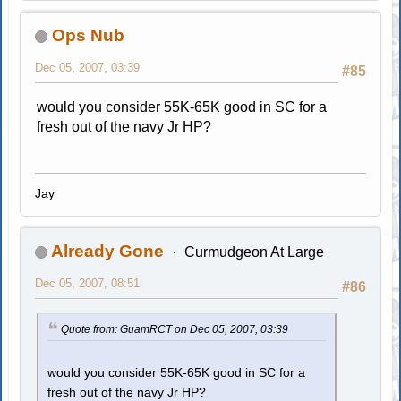
Ops Nub
Dec 05, 2007, 03:39
#85
would you consider 55K-65K good in SC for a
fresh out of the navy Jr HP?
Jay
Already Gone
Curmudgeon At Large
Dec 05, 2007, 08:51
#86
Quote from: GuamRCT on Dec 05, 2007, 03:39
would you consider 55K-65K good in SC for a
fresh out of the navy Jr HP?