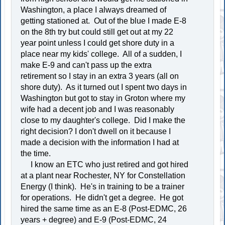
Washington, a place I always dreamed of
getting stationed at. Out of the blue I made E-8
on the 8th try but could still get out at my 22
year point unless I could get shore duty in a
place near my kids' college. All of a sudden, I
make E-9 and can't pass up the extra
retirement so I stay in an extra 3 years (all on
shore duty). As it turned out I spent two days in
Washington but got to stay in Groton where my
wife had a decent job and I was reasonably
close to my daughter's college. Did I make the
right decision? I don't dwell on it because I
made a decision with the information I had at
the time.
I know an ETC who just retired and got hired
at a plant near Rochester, NY for Constellation
Energy (I think). He's in training to be a trainer
for operations. He didn't get a degree. He got
hired the same time as an E-8 (Post-EDMC, 26
years + degree) and E-9 (Post-EDMC, 24