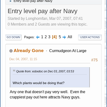
Entry level pay after Navy
►
Entry level pay after Navy
Started by Longhornfan, Mar 07, 2007, 07:41
0 Members and 2 Guests are viewing this topic.
1
2
3
4
5
All
Pages
GO DOWN
USER ACTIONS
Already Gone
Curmudgeon At Large
Dec 04, 2007, 11:15
#75
Quote from: xobxdoc on Dec 03, 2007, 03:53
Which plants would be doing that?
Any one that doesn't pay very well. Even the
crappiest pay out here attracts Navy guys.