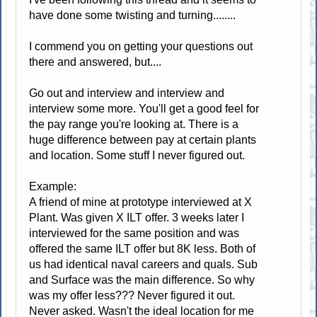
have done some twisting and turning........
I commend you on getting your questions out
there and answered, but....
Go out and interview and interview and
interview some more. You'll get a good feel for
the pay range you're looking at. There is a
huge difference between pay at certain plants
and location. Some stuff I never figured out.
Example:
A friend of mine at prototype interviewed at X
Plant. Was given X ILT offer. 3 weeks later I
interviewed for the same position and was
offered the same ILT offer but 8K less. Both of
us had identical naval careers and quals. Sub
and Surface was the main difference. So why
was my offer less??? Never figured it out.
Never asked. Wasn't the ideal location for me