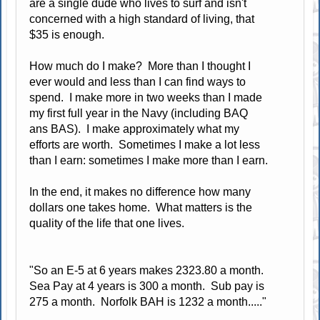
are a single dude who lives to surf and isn't
concerned with a high standard of living, that
$35 is enough.
How much do I make? More than I thought I
ever would and less than I can find ways to
spend. I make more in two weeks than I made
my first full year in the Navy (including BAQ
ans BAS). I make approximately what my
efforts are worth. Sometimes I make a lot less
than I earn: sometimes I make more than I earn.
In the end, it makes no difference how many
dollars one takes home. What matters is the
quality of the life that one lives.
"So an E-5 at 6 years makes 2323.80 a month.
Sea Pay at 4 years is 300 a month. Sub pay is
275 a month. Norfolk BAH is 1232 a month....."