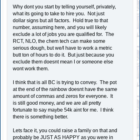
Why dont you start by telling yourself, privately,
what its going to take to hire you. Not just
dollar signs but all factors. Hold true to that
number, assuming here, and you will likely
exclude a lot of jobs you are qualified for. The
RCT, NLO, the chem tech can make some
serious dough, but we/I have to work a metric
butt ton of hours to do it. But just because you
exclude them doesnt mean I or someone else
wont work them.
I think that is all BC is trying to convey. The pot
at the end of the rainbow doesnt have the same
amount of commas and zeros for everyone. It
is still good money, and we are all pretty
fortunate to say maybe 54k aint for me. I think
there is something better.
Lets face it, you could raise a family on that and
probably be JUST AS HAPPY as you were in