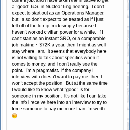
current job, and I have taken the initiative to get
a "good" B.S. in Nuclear Engineering. I don't
expect to start out as an Operations Manager,
but I also don't expect to be treated as if I just
fell off of the turnip truck simply because I
haven't worked civilian power for a while. If I
can't start as an instant SRO, or a comparable
job making ~ $72K a year, then I might as well
stay where I am. It seems that everybody here
is not willing to talk about specifics when it
comes to money, and I don't really see the
point. I'm a pragmatist. If the company I
interview with doesn't want to pay me, then I
won't accept the position. But at the same time
I would like to know what "good" is for
someone in my position. It's not like I can take
the info I receive here into an interview to try to
force someone to pay me more than I'm worth.