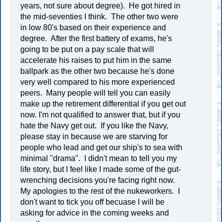
years, not sure about degree). He got hired in
the mid-seventies I think. The other two were
in low 80's based on their experience and
degree. After the first battery of exams, he's
going to be put on a pay scale that will
accelerate his raises to put him in the same
ballpark as the other two because he's done
very well compared to his more experienced
peers. Many people will tell you can easily
make up the retirement differential if you get out
now. I'm not qualified to answer that, but if you
hate the Navy get out. If you like the Navy,
please stay in because we are starving for
people who lead and get our ship's to sea with
minimal "drama". I didn't mean to tell you my
life story, but I feel like I made some of the gut-
wrenching decisions you're facing right now.
My apologies to the rest of the nukeworkers. I
don't want to tick you off becuase I will be
asking for advice in the coming weeks and