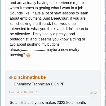
and am actually having to experience rejection
when it comes to getting what I want in a job.
Sounds like I have a lot of new lessons to learn
about employment. And BeerCourt, if you are
still checking this thread, I still would be
interested in what you think, and didn't mean to
be offensive. I'm typically a pretty good
protagonist, and it seems you know a thing or
two about pushing my buttons
already.........................maybe a new rivalry
brewing?
cincinnatinuke
Chemistry Technician CCNPP
Dec 04, 2007, 08:57
#82
So an E-5 at 6 years makes 2323.80 a month.