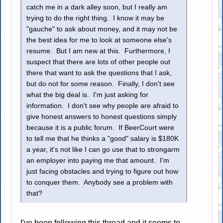
catch me in a dark alley soon, but I really am
trying to do the right thing. I know it may be
"gauche" to ask about money, and it may not be
the best idea for me to look at someone else's
resume. But I am new at this. Furthermore, I
suspect that there are lots of other people out
there that want to ask the questions that I ask,
but do not for some reason. Finally, I don't see
what the big deal is. I'm just asking for
information. I don't see why people are afraid to
give honest answers to honest questions simply
because it is a public forum. If BeerCourt were
to tell me that he thinks a "good" salary is $180K
a year, it's not like I can go use that to strongarm
an employer into paying me that amount. I'm
just facing obstacles and trying to figure out how
to conquer them. Anybody see a problem with
that?
I've been following this thread and it seems to