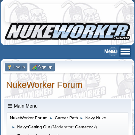
Log in
Sign up
NukeWorker Forum
Main Menu
NukeWorker Forum
Career Path
Navy Nuke
►
►
Navy:Getting Out
(Moderator:
Gamecock
)
►