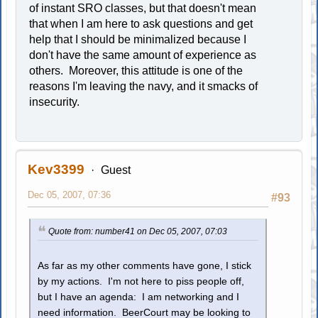
of instant SRO classes, but that doesn't mean
that when I am here to ask questions and get
help that I should be minimalized because I
don't have the same amount of experience as
others. Moreover, this attitude is one of the
reasons I'm leaving the navy, and it smacks of
insecurity.
Kev3399
Guest
Dec 05, 2007, 07:36
#93
Quote from: number41 on Dec 05, 2007, 07:03
As far as my other comments have gone, I stick
by my actions. I'm not here to piss people off,
but I have an agenda: I am networking and I
need information. BeerCourt may be looking to