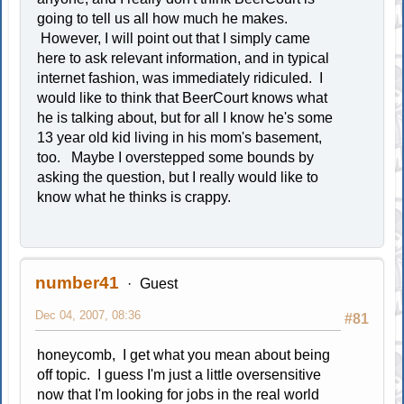
going to tell us all how much he makes.
However, I will point out that I simply came
here to ask relevant information, and in typical
internet fashion, was immediately ridiculed. I
would like to think that BeerCourt knows what
he is talking about, but for all I know he's some
13 year old kid living in his mom's basement,
too. Maybe I overstepped some bounds by
asking the question, but I really would like to
know what he thinks is crappy.
number41
Guest
Dec 04, 2007, 08:36
#81
honeycomb, I get what you mean about being
off topic. I guess I'm just a little oversensitive
now that I'm looking for jobs in the real world