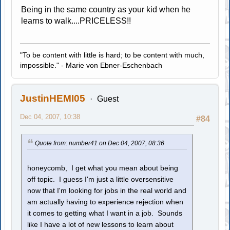
Being in the same country as your kid when he
learns to walk....PRICELESS!!
"To be content with little is hard; to be content with much,
impossible." - Marie von Ebner-Eschenbach
JustinHEMI05
Guest
Dec 04, 2007, 10:38
#84
Quote from: number41 on Dec 04, 2007, 08:36
honeycomb, I get what you mean about being
off topic. I guess I'm just a little oversensitive
now that I'm looking for jobs in the real world and
am actually having to experience rejection when
it comes to getting what I want in a job. Sounds
like I have a lot of new lessons to learn about