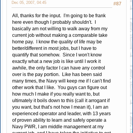
Dec 05, 2007, 04:45
#87
All, thanks for the input. I'm going to be frank
here even though I probably shouldn't. I
basically am not willing to walk away from my
current job without making a comparable take
home pay. I know the quality of life may be
better/different in most jobs, but I have to
quantify that somehow. Since I won't know
exactly what a new job is like until I work it
awhile, the only factor I can have any control
over is the pay portion. Like has been said
many times, the Navy will keep me if I can't find
other work that I like. You guys can figure out
how much I make if you really want to, but
ultimately it boils down to this (call it arrogant if
you want, but that's not how I mean it), I am an
experienced operator and leader, with 13 years
of proven ability to learn and safely operate a
Navy PWR, I am middle management at my