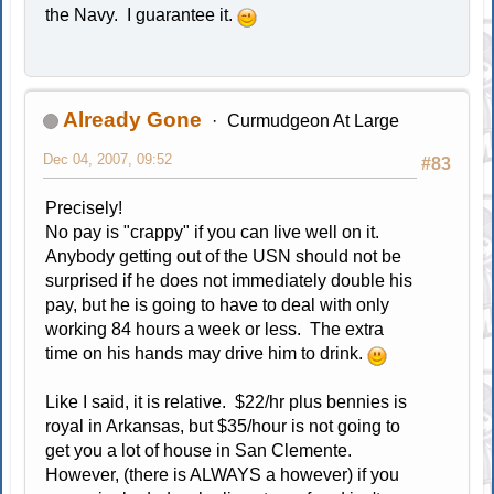
the Navy. I guarantee it.
Already Gone
Curmudgeon At Large
Dec 04, 2007, 09:52
#83
Precisely!
No pay is "crappy" if you can live well on it.
Anybody getting out of the USN should not be
surprised if he does not immediately double his
pay, but he is going to have to deal with only
working 84 hours a week or less. The extra
time on his hands may drive him to drink.
Like I said, it is relative. $22/hr plus bennies is
royal in Arkansas, but $35/hour is not going to
get you a lot of house in San Clemente.
However, (there is ALWAYS a however) if you