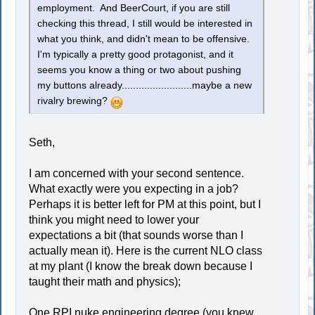
employment. And BeerCourt, if you are still
checking this thread, I still would be interested in
what you think, and didn't mean to be offensive.
I'm typically a pretty good protagonist, and it
seems you know a thing or two about pushing
my buttons already.........................maybe a new
rivalry brewing?
Seth,
I am concerned with your second sentence.
What exactly were you expecting in a job?
Perhaps it is better left for PM at this point, but I
think you might need to lower your
expectations a bit (that sounds worse than I
actually mean it). Here is the current NLO class
at my plant (I know the break down because I
taught their math and physics);
One RPI nuke engineering degree (you knew