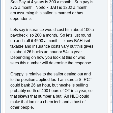
Sea Pay at 4 years is 300 a month. Sub pay is
275 a month. Norfolk BAH is 1232 a month.....I
am assuming this sailor is married or has
dependents.
Lets say insurance would cost him about 100 a
paycheck, so 200 a month. So lets just round
up and call it 4500 a month. I know BAH isnt
taxable and insurance costs vary but this gives
us about 26 bucks an hour or 54k a year.
Depending on how you look at this or who
sees this number will determine the response.
Crappy is relative to the sailor getting out and
to the position applied for. I am sure a Sr RCT
could bank 26 an hour, but he/she is pulling
probably north of 400 hours of OT in a year, so
that skews that number a but. An NLO could
make that too or a chem tech and a host of
other people.