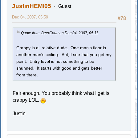
JustinHEMI05
Guest
Dec 04, 2007, 05:59
#78
Quote from: BeerCourt on Dec 04, 2007, 05:11
Crappy is all relative dude. One man's floor is
another man's ceiling. But, I see that you get my
point. Entry level is not something to be
shunned. It starts with good and gets better
from there.
Fair enough. You probably think what I get is
crappy LOL.
Justin