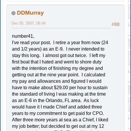
DDMurray
Dec 05, 2007, 06:04
#88
number41,
I've read your post. I retire a year from now (24
and 1/2 years) as an E-9. I never intended to
stay this long. I almost got out twice. I left my
first boat that I hated and went to shore duty
with the intention of finishing my degree and
getting out at the nine year point. I calculated
my pay and allowances and figured I would
have to make about $29.00 per hour to sustain
the standard of living I was making at the time
as an E-6 in the Orlando, FL area. As luck
would have it I made Chief and added three
years to my commitment to get paid for CPO.
After three more years at sea as a Chief, I liked
my job better; but decided to get out at my 12