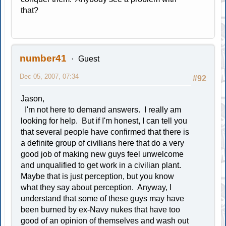
that?
number41
Guest
Dec 05, 2007, 07:34
#92
Jason,
I'm not here to demand answers. I really am
looking for help. But if I'm honest, I can tell you
that several people have confirmed that there is
a definite group of civilians here that do a very
good job of making new guys feel unwelcome
and unqualified to get work in a civilian plant.
Maybe that is just perception, but you know
what they say about perception. Anyway, I
understand that some of these guys may have
been burned by ex-Navy nukes that have too
good of an opinion of themselves and wash out