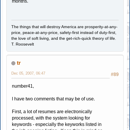
months.
The things that will destroy America are prosperity-at-any-
price, peace-at-any-price, safety-first instead of duty-first,
the love of soft living, and the get-rich-quick theory of life.
T. Roosevelt
tr
Dec 05, 2007, 06:47
#89
number41,
I have two comments that may be of use.
First, a lot of resumes are electronically
processed, with the system looking for
keywords - especially the keyworks listed in