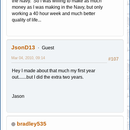
the Navy. So I was willing to make as much
money as I was making in the Navy, but only
working a 40 hour week and much better
quality of life...
JsonD13
Guest
Mar 04, 2010, 09:14
#107
Hey I made about that much my first year
out.......but I did the extra two years.
Jason
bradley535