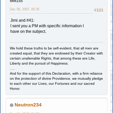
MM1ss
Dec 06, 2007, 06:35
#103
Jimi and #41:
I sent you a PM with specific information I
have on the subject.
We hold these truths to be self-evident, that all men are
created equal, that they are endowed by their Creator with
certain unalienable Rights, that among these are Life,
Liberty and the pursuit of Happiness.
.....
And for the support of this Declaration, with a firm reliance
on the protection of divine Providence, we mutually pledge
to each other our Lives, our Fortunes and our sacred
Honor.
Neutron234