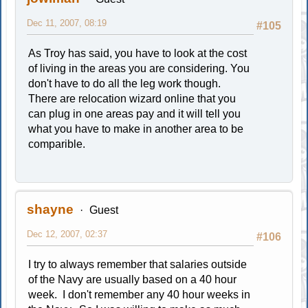
Dec 11, 2007, 08:19
#105
As Troy has said, you have to look at the cost
of living in the areas you are considering. You
don't have to do all the leg work though.
There are relocation wizard online that you
can plug in one areas pay and it will tell you
what you have to make in another area to be
comparible.
shayne
Guest
Dec 12, 2007, 02:37
#106
I try to always remember that salaries outside
of the Navy are usually based on a 40 hour
week. I don't remember any 40 hour weeks in