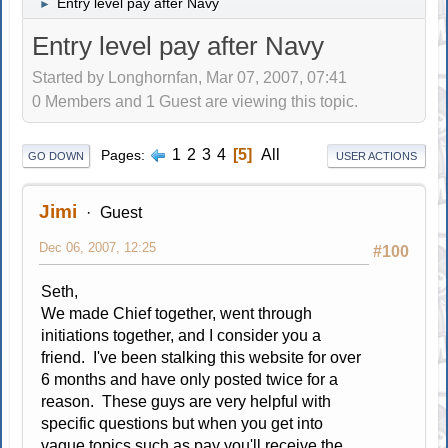
Entry level pay after Navy
►
Entry level pay after Navy
Started by Longhornfan, Mar 07, 2007, 07:41
0 Members and 1 Guest are viewing this topic.
1
2
3
4
5
All
Pages
GO DOWN
USER ACTIONS
Jimi
Guest
Dec 06, 2007, 12:25
#100
Seth,
We made Chief together, went through
initiations together, and I consider you a
friend. I've been stalking this website for over
6 months and have only posted twice for a
reason. These guys are very helpful with
specific questions but when you get into
vague topics such as pay you'll receive the