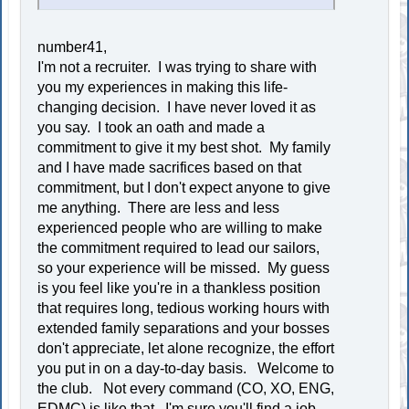
number41,
I'm not a recruiter. I was trying to share with
you my experiences in making this life-
changing decision. I have never loved it as
you say. I took an oath and made a
commitment to give it my best shot. My family
and I have made sacrifices based on that
commitment, but I don't expect anyone to give
me anything. There are less and less
experienced people who are willing to make
the commitment required to lead our sailors,
so your experience will be missed. My guess
is you feel like you're in a thankless position
that requires long, tedious working hours with
extended family separations and your bosses
don't appreciate, let alone recognize, the effort
you put in on a day-to-day basis. Welcome to
the club. Not every command (CO, XO, ENG,
EDMC) is like that. I'm sure you'll find a job