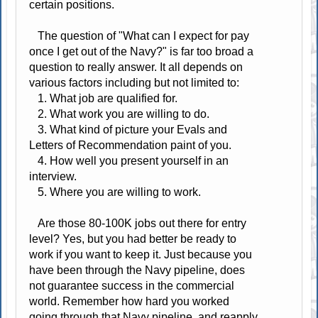
certain positions.
The question of "What can I expect for pay
once I get out of the Navy?" is far too broad a
question to really answer. It all depends on
various factors including but not limited to:
1. What job are qualified for.
2. What work you are willing to do.
3. What kind of picture your Evals and
Letters of Recommendation paint of you.
4. How well you present yourself in an
interview.
5. Where you are willing to work.
Are those 80-100K jobs out there for entry
level? Yes, but you had better be ready to
work if you want to keep it. Just because you
have been through the Navy pipeline, does
not guarantee success in the commercial
world. Remember how hard you worked
going through that Navy pipeline, and reapply