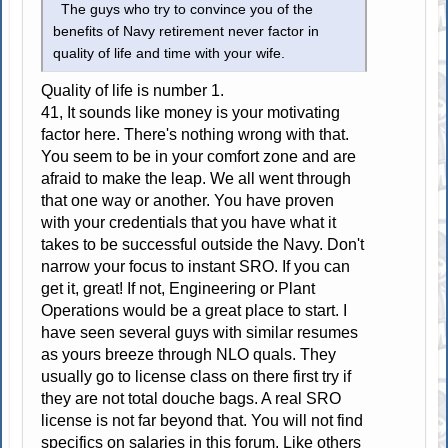
The guys who try to convince you of the
benefits of Navy retirement never factor in
quality of life and time with your wife.
Quality of life is number 1.
41, It sounds like money is your motivating
factor here. There's nothing wrong with that.
You seem to be in your comfort zone and are
afraid to make the leap. We all went through
that one way or another. You have proven
with your credentials that you have what it
takes to be successful outside the Navy. Don't
narrow your focus to instant SRO. If you can
get it, great! If not, Engineering or Plant
Operations would be a great place to start. I
have seen several guys with similar resumes
as yours breeze through NLO quals. They
usually go to license class on there first try if
they are not total douche bags. A real SRO
license is not far beyond that. You will not find
specifics on salaries in this forum. Like others