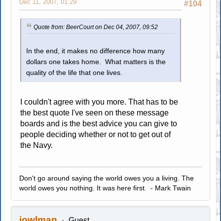
Dec 11, 2007, 01:29
#104
Quote from: BeerCourt on Dec 04, 2007, 09:52
In the end, it makes no difference how many
dollars one takes home. What matters is the
quality of the life that one lives.
I couldn't agree with you more. That has to be
the best quote I've seen on these message
boards and is the best advice you can give to
people deciding whether or not to get out of
the Navy.
Don't go around saying the world owes you a living. The
world owes you nothing. It was here first. - Mark Twain
jowlman
Guest