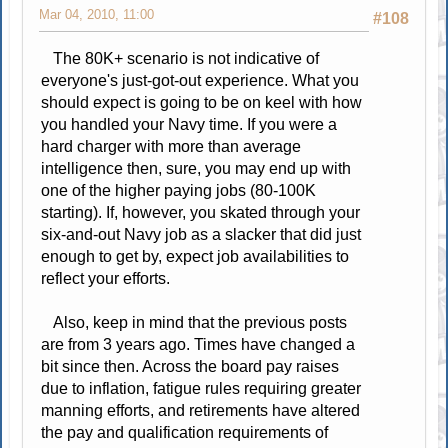
Mar 04, 2010, 11:00
#108
The 80K+ scenario is not indicative of
everyone's just-got-out experience. What you
should expect is going to be on keel with how
you handled your Navy time. If you were a
hard charger with more than average
intelligence then, sure, you may end up with
one of the higher paying jobs (80-100K
starting). If, however, you skated through your
six-and-out Navy job as a slacker that did just
enough to get by, expect job availabilities to
reflect your efforts.
Also, keep in mind that the previous posts
are from 3 years ago. Times have changed a
bit since then. Across the board pay raises
due to inflation, fatigue rules requiring greater
manning efforts, and retirements have altered
the pay and qualification requirements of