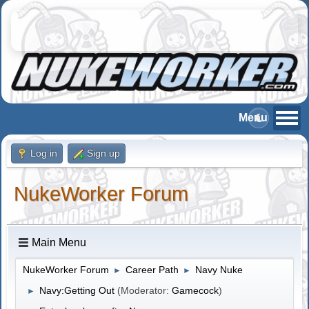
Log in
Sign up
NukeWorker Forum
Main Menu
NukeWorker Forum
Career Path
Navy Nuke
►
►
Navy:Getting Out
(Moderator:
Gamecock
)
►