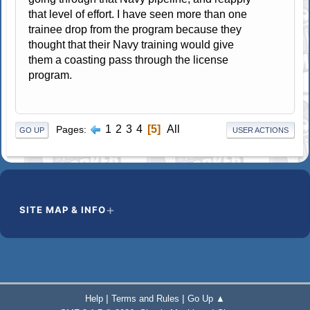
that level of effort. I have seen more than one
trainee drop from the program because they
thought that their Navy training would give
them a coasting pass through the license
program.
1
2
3
4
5
All
Pages
GO UP
USER ACTIONS
SITE MAP & INFO
|
|
Help
Terms and Rules
Go Up ▲