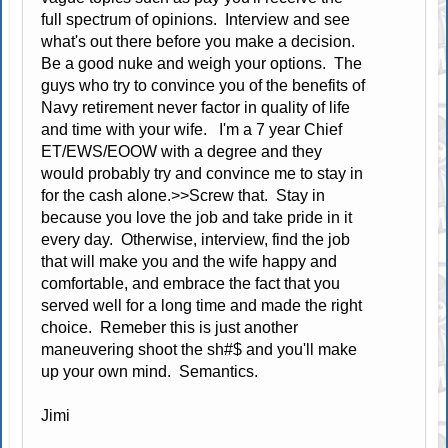
full spectrum of opinions. Interview and see
what's out there before you make a decision.
Be a good nuke and weigh your options. The
guys who try to convince you of the benefits of
Navy retirement never factor in quality of life
and time with your wife. I'm a 7 year Chief
ET/EWS/EOOW with a degree and they
would probably try and convince me to stay in
for the cash alone.>>Screw that. Stay in
because you love the job and take pride in it
every day. Otherwise, interview, find the job
that will make you and the wife happy and
comfortable, and embrace the fact that you
served well for a long time and made the right
choice. Remeber this is just another
maneuvering shoot the sh#$ and you'll make
up your own mind. Semantics.
Jimi