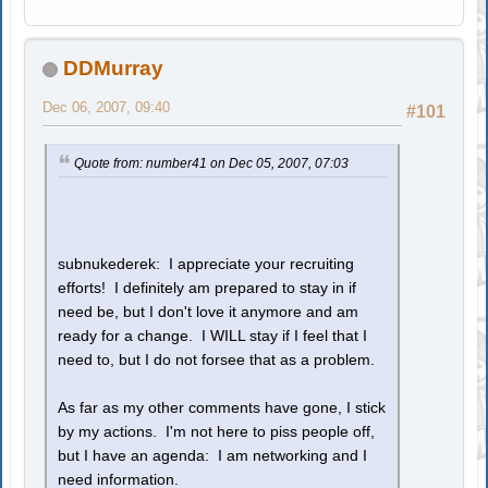
DDMurray
Dec 06, 2007, 09:40
#101
Quote from: number41 on Dec 05, 2007, 07:03
subnukederek: I appreciate your recruiting
efforts! I definitely am prepared to stay in if
need be, but I don't love it anymore and am
ready for a change. I WILL stay if I feel that I
need to, but I do not forsee that as a problem.
As far as my other comments have gone, I stick
by my actions. I'm not here to piss people off,
but I have an agenda: I am networking and I
need information.