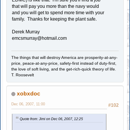
that will pay you more than the navy would
and you will get to spend more time with your
family. Thanks for keeping the plant safe.
Derek Murray
emcsmurray@hotmail.com
The things that will destroy America are prosperity-at-any-
price, peace-at-any-price, safety-first instead of duty-first,
the love of soft living, and the get-rich-quick theory of life.
T. Roosevelt
xobxdoc
Dec 06, 2007, 11:00
#102
Quote from: Jimi on Dec 06, 2007, 12:25