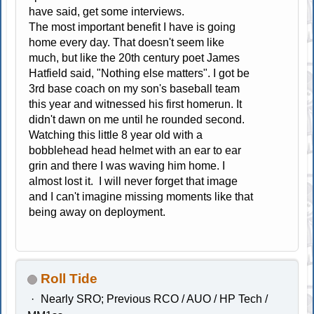
have said, get some interviews.
The most important benefit I have is going
home every day. That doesn't seem like
much, but like the 20th century poet James
Hatfield said, "Nothing else matters". I got be
3rd base coach on my son's baseball team
this year and witnessed his first homerun. It
didn't dawn on me until he rounded second.
Watching this little 8 year old with a
bobblehead head helmet with an ear to ear
grin and there I was waving him home. I
almost lost it. I will never forget that image
and I can't imagine missing moments like that
being away on deployment.
Roll Tide
Nearly SRO; Previous RCO / AUO / HP Tech /