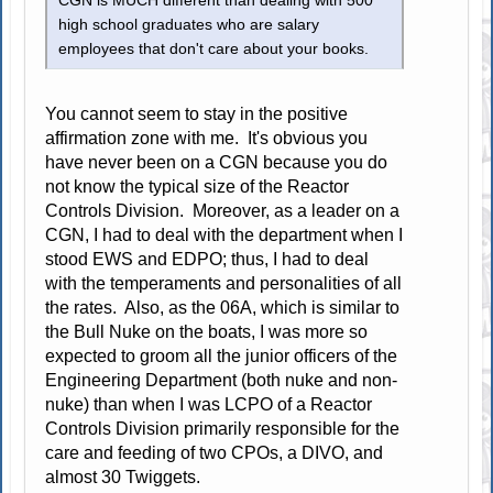
CGN is MUCH different than dealing with 500
high school graduates who are salary
employees that don't care about your books.
You cannot seem to stay in the positive
affirmation zone with me. It's obvious you
have never been on a CGN because you do
not know the typical size of the Reactor
Controls Division. Moreover, as a leader on a
CGN, I had to deal with the department when I
stood EWS and EDPO; thus, I had to deal
with the temperaments and personalities of all
the rates. Also, as the 06A, which is similar to
the Bull Nuke on the boats, I was more so
expected to groom all the junior officers of the
Engineering Department (both nuke and non-
nuke) than when I was LCPO of a Reactor
Controls Division primarily responsible for the
care and feeding of two CPOs, a DIVO, and
almost 30 Twiggets.