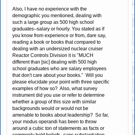
Also, I have no experience with the
demographic you mentioned, dealing with
such a large group as 500 high school
graduates--salary or hourly. You stated as if
you know from experience or from, dare say,
reading a book or books that compared to
dealing with an undersized nuclear cruiser
Reactor Controls Division it is "MUCH
different than [sic] dealing with 500 high
school graduates who are salary employees
that don't care about your books." Will you
please elucidate your point with three specific
examples of how so? Also, what survey
instrument did you use or refer to determine
whether a group of this size with similar
backgrounds would or would not be
amenable to books about leadership? So far,
your modus operandi has been to throw
around a cubic ton of statements as facts or
commonly held beliefs--sans substantiation.