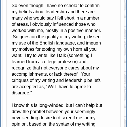
So even though I have no scholar to confirm
my beliefs about leadership and there are
many who would say I fell short in a number
of areas, I obviously influenced those who
worked with me, mostly in a positive manner.
So question the quality of my writing, dissect
my use of the English language, and impugn
my motives for tooting my own horn all you
want. I try to write like I talk (something I
learned from a college professor) and
recognize that not everyone cares about my
accomplishments, or lack thereof. Your
critiques of my writing and leadership beliefs
are accepted as, "We'll have to agree to
disagree."
I know this is long-winded, but I can't help but
draw the parallel between your seemingly
never-ending desire to discredit me, or my
opinion, based on the syntax of my writing