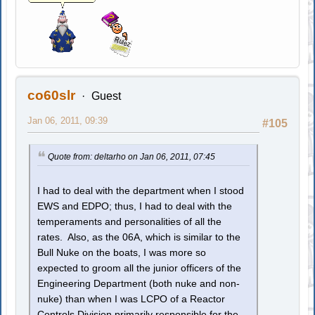
co60slr
Guest
Jan 06, 2011, 09:39
#105
Quote from: deltarho on Jan 06, 2011, 07:45
I had to deal with the department when I stood
EWS and EDPO; thus, I had to deal with the
temperaments and personalities of all the
rates. Also, as the 06A, which is similar to the
Bull Nuke on the boats, I was more so
expected to groom all the junior officers of the
Engineering Department (both nuke and non-
nuke) than when I was LCPO of a Reactor
Controls Division primarily responsible for the