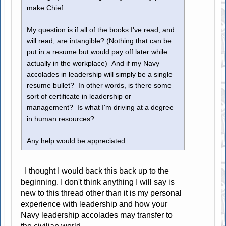
make Chief.
My question is if all of the books I've read, and
will read, are intangible? (Nothing that can be
put in a resume but would pay off later while
actually in the workplace) And if my Navy
accolades in leadership will simply be a single
resume bullet? In other words, is there some
sort of certificate in leadership or
management? Is what I'm driving at a degree
in human resources?
Any help would be appreciated.
I thought I would back this back up to the
beginning. I don't think anything I will say is
new to this thread other than it is my personal
experience with leadership and how your
Navy leadership accolades may transfer to