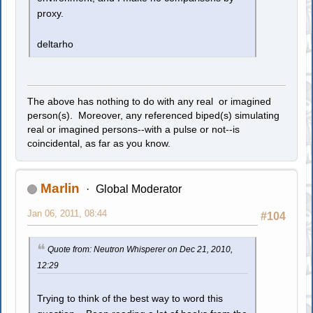
proxy.
deltarho
The above has nothing to do with any real or imagined
person(s). Moreover, any referenced biped(s) simulating
real or imagined persons--with a pulse or not--is
coincidental, as far as you know.
Marlin
Global Moderator
Jan 06, 2011, 08:44
#104
Quote from: Neutron Whisperer on Dec 21, 2010,
12:29
Trying to think of the best way to word this