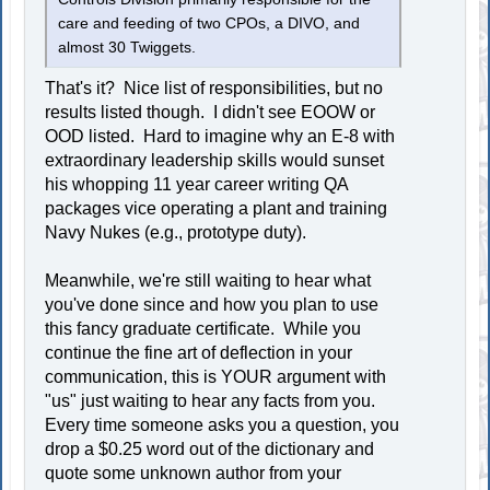
care and feeding of two CPOs, a DIVO, and
almost 30 Twiggets.
That's it? Nice list of responsibilities, but no
results listed though. I didn't see EOOW or
OOD listed. Hard to imagine why an E-8 with
extraordinary leadership skills would sunset
his whopping 11 year career writing QA
packages vice operating a plant and training
Navy Nukes (e.g., prototype duty).
Meanwhile, we're still waiting to hear what
you've done since and how you plan to use
this fancy graduate certificate. While you
continue the fine art of deflection in your
communication, this is YOUR argument with
"us" just waiting to hear any facts from you.
Every time someone asks you a question, you
drop a $0.25 word out of the dictionary and
quote some unknown author from your