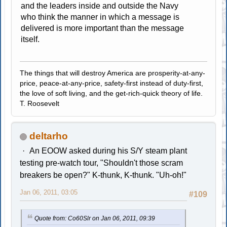
and the leaders inside and outside the Navy
who think the manner in which a message is
delivered is more important than the message
itself.
The things that will destroy America are prosperity-at-any-
price, peace-at-any-price, safety-first instead of duty-first,
the love of soft living, and the get-rich-quick theory of life.
T. Roosevelt
deltarho
An EOOW asked during his S/Y steam plant
testing pre-watch tour, "Shouldn't those scram
breakers be open?" K-thunk, K-thunk. "Uh-oh!"
Jan 06, 2011, 03:05
#109
Quote from: Co60Slr on Jan 06, 2011, 09:39