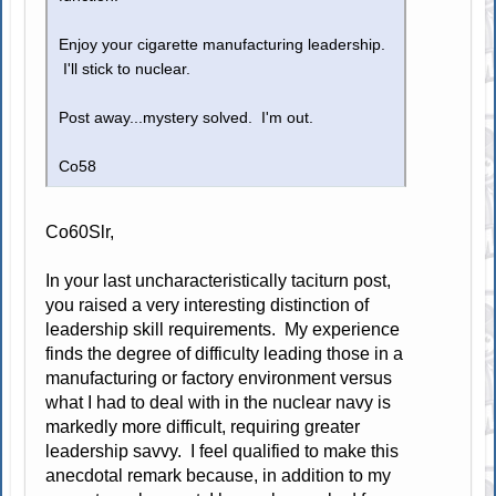
Enjoy your cigarette manufacturing leadership.
I'll stick to nuclear.
Post away...mystery solved. I'm out.
Co58
Co60Slr,
In your last uncharacteristically taciturn post,
you raised a very interesting distinction of
leadership skill requirements. My experience
finds the degree of difficulty leading those in a
manufacturing or factory environment versus
what I had to deal with in the nuclear navy is
markedly more difficult, requiring greater
leadership savvy. I feel qualified to make this
anecdotal remark because, in addition to my