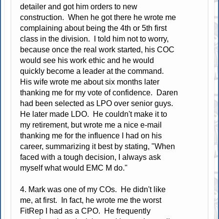
detailer and got him orders to new
construction. When he got there he wrote me
complaining about being the 4th or 5th first
class in the division. I told him not to worry,
because once the real work started, his COC
would see his work ethic and he would
quickly become a leader at the command.
His wife wrote me about six months later
thanking me for my vote of confidence. Daren
had been selected as LPO over senior guys.
He later made LDO. He couldn't make it to
my retirement, but wrote me a nice e-mail
thanking me for the influence I had on his
career, summarizing it best by stating, "When
faced with a tough decision, I always ask
myself what would EMC M do."
4. Mark was one of my COs. He didn't like
me, at first. In fact, he wrote me the worst
FitRep I had as a CPO. He frequently