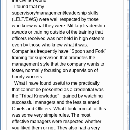
the civilian world.
I found that my
supervisory/management/leadership skills
(LELT/EWS) were well respected by those
who knew what they were. Military leadership
awards or training outside of the training that
officers received was not held in high esteem
even by those who knew what it was.
Companies frequently have "Spoon and Fork"
training for supervision that promotes the
management style that the company wants to
foster, normally focusing on supervision of
hourly workers.
What I have found useful to me practically
that cannot be presented as a credential was
the "Tribal Knowledge" I gained by watching
successful managers and the less talented
Chiefs and Officers. What I took from all of this
was some very simple rules. The most
effective managers were respected whether
you liked them or not. They also had a very