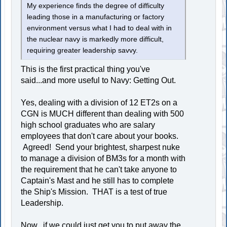
My experience finds the degree of difficulty
leading those in a manufacturing or factory
environment versus what I had to deal with in
the nuclear navy is markedly more difficult,
requiring greater leadership savvy.
This is the first practical thing you've
said...and more useful to Navy: Getting Out.
Yes, dealing with a division of 12 ET2s on a
CGN is MUCH different than dealing with 500
high school graduates who are salary
employees that don't care about your books.
Agreed! Send your brightest, sharpest nuke
to manage a division of BM3s for a month with
the requirement that he can't take anyone to
Captain's Mast and he still has to complete
the Ship's Mission. THAT is a test of true
Leadership.
Now...if we could just get you to put away the