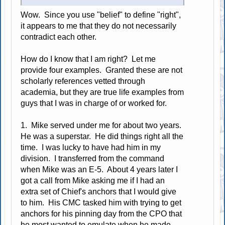
Wow. Since you use "belief" to define "right",
it appears to me that they do not necessarily
contradict each other.
How do I know that I am right? Let me
provide four examples. Granted these are not
scholarly references vetted through
academia, but they are true life examples from
guys that I was in charge of or worked for.
1. Mike served under me for about two years.
He was a superstar. He did things right all the
time. I was lucky to have had him in my
division. I transferred from the command
when Mike was an E-5. About 4 years later I
got a call from Mike asking me if I had an
extra set of Chief's anchors that I would give
to him. His CMC tasked him with trying to get
anchors for his pinning day from the CPO that
he most wanted to emulate when he made