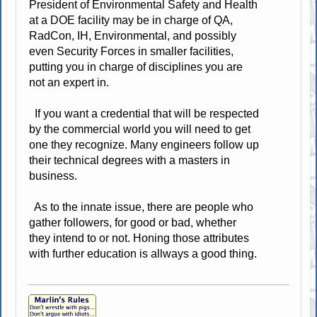
President of Environmental Safety and Health
at a DOE facility may be in charge of QA,
RadCon, IH, Environmental, and possibly
even Security Forces in smaller facilities,
putting you in charge of disciplines you are
not an expert in.
If you want a credential that will be respected
by the commercial world you will need to get
one they recognize. Many engineers follow up
their technical degrees with a masters in
business.
As to the innate issue, there are people who
gather followers, for good or bad, whether
they intend to or not. Honing those attributes
with further education is allways a good thing.