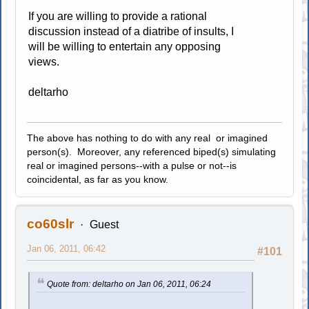
If you are willing to provide a rational
discussion instead of a diatribe of insults, I
will be willing to entertain any opposing
views.
deltarho
The above has nothing to do with any real or imagined
person(s). Moreover, any referenced biped(s) simulating
real or imagined persons--with a pulse or not--is
coincidental, as far as you know.
co60slr
Guest
Jan 06, 2011, 06:42
#101
Quote from: deltarho on Jan 06, 2011, 06:24