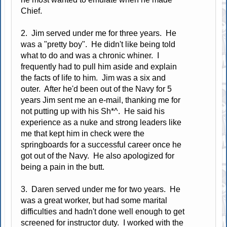
Chief.
2. Jim served under me for three years. He
was a "pretty boy". He didn't like being told
what to do and was a chronic whiner. I
frequently had to pull him aside and explain
the facts of life to him. Jim was a six and
outer. After he'd been out of the Navy for 5
years Jim sent me an e-mail, thanking me for
not putting up with his Sh*^. He said his
experience as a nuke and strong leaders like
me that kept him in check were the
springboards for a successful career once he
got out of the Navy. He also apologized for
being a pain in the butt.
3. Daren served under me for two years. He
was a great worker, but had some marital
difficulties and hadn't done well enough to get
screened for instructor duty. I worked with the