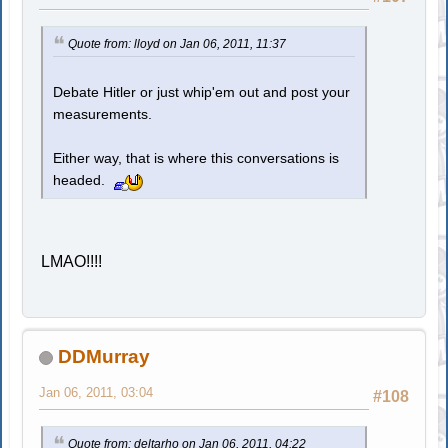
Quote from: lloyd on Jan 06, 2011, 11:37
Debate Hitler or just whip'em out and post your
measurements.
Either way, that is where this conversations is
headed.
LMAO!!!!
DDMurray
Jan 06, 2011, 03:04
#108
Quote from: deltarho on Jan 06, 2011, 04:22