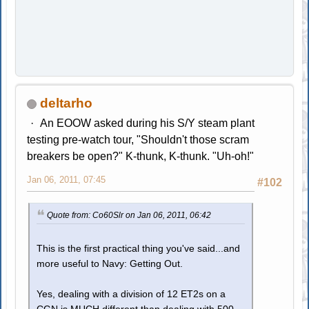
deltarho
An EOOW asked during his S/Y steam plant
testing pre-watch tour, "Shouldn't those scram
breakers be open?" K-thunk, K-thunk. "Uh-oh!"
Jan 06, 2011, 07:45
#102
Quote from: Co60Slr on Jan 06, 2011, 06:42
This is the first practical thing you've said...and
more useful to Navy: Getting Out.
Yes, dealing with a division of 12 ET2s on a