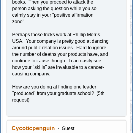
books. Then you proceed to attack the
person asking the question while you so
calmly stay in your "positive affirmation
zone".
Perhaps those tricks work at Phillip Morris
USA. Your company is pretty good at dancing
around public relation issues. Hard to ignore
the number of deaths your products have, and
continue to cause though. I can easily see
how your "skills" are invaluable to a cancer-
causing company.
How are you doing at finding one leader
"produced" from your graduate school? (5th
request).
Cycoticpenguin
Guest