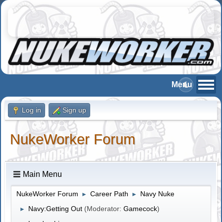
Log in
Sign up
NukeWorker Forum
Main Menu
NukeWorker Forum
Career Path
Navy Nuke
►
►
Navy:Getting Out
(Moderator:
Gamecock
)
►