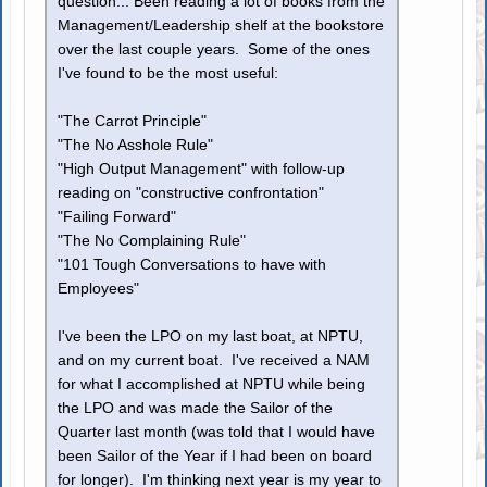
question... Been reading a lot of books from the
Management/Leadership shelf at the bookstore
over the last couple years. Some of the ones
I've found to be the most useful:
"The Carrot Principle"
"The No Asshole Rule"
"High Output Management" with follow-up
reading on "constructive confrontation"
"Failing Forward"
"The No Complaining Rule"
"101 Tough Conversations to have with
Employees"
I've been the LPO on my last boat, at NPTU,
and on my current boat. I've received a NAM
for what I accomplished at NPTU while being
the LPO and was made the Sailor of the
Quarter last month (was told that I would have
been Sailor of the Year if I had been on board
for longer). I'm thinking next year is my year to