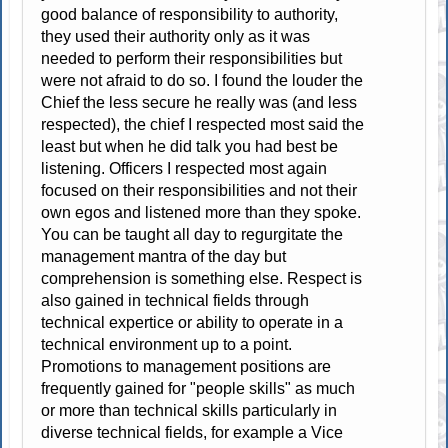
good balance of responsibility to authority,
they used their authority only as it was
needed to perform their responsibilities but
were not afraid to do so. I found the louder the
Chief the less secure he really was (and less
respected), the chief I respected most said the
least but when he did talk you had best be
listening. Officers I respected most again
focused on their responsibilities and not their
own egos and listened more than they spoke.
You can be taught all day to regurgitate the
management mantra of the day but
comprehension is something else. Respect is
also gained in technical fields through
technical expertice or ability to operate in a
technical environment up to a point.
Promotions to management positions are
frequently gained for "people skills" as much
or more than technical skills particularly in
diverse technical fields, for example a Vice