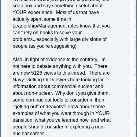
soap box and say something useful about
YOUR experience. Most of us that have
actually spent some time in
Leadership/Management roles know that you
can't rely on books to solve your
problems...especially with large divisions of
people (as you're suggesting).
Also, in light of evidence to the contrary, I'm
not here to debate anything with you. There
are now 5126 views to this thread. There are
Navy: Getting Out viewers here looking for
information about commercial nuclear and
about non-nuclear. Why don't you give them
some non-nuclear tools to consider in their
"getting out" endeavors? How about some
examples of what you went through in YOUR
transition, what you've learned now, and what
people should consider in exploring a non-
nuclear career.