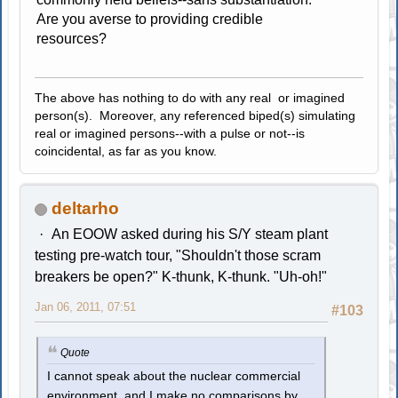
Are you averse to providing credible
resources?
The above has nothing to do with any real or imagined
person(s). Moreover, any referenced biped(s) simulating
real or imagined persons--with a pulse or not--is
coincidental, as far as you know.
deltarho
An EOOW asked during his S/Y steam plant
testing pre-watch tour, "Shouldn't those scram
breakers be open?" K-thunk, K-thunk. "Uh-oh!"
Jan 06, 2011, 07:51
#103
Quote
I cannot speak about the nuclear commercial
environment, and I make no comparisons by