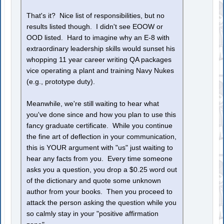
That's it? Nice list of responsibilities, but no
results listed though. I didn't see EOOW or
OOD listed. Hard to imagine why an E-8 with
extraordinary leadership skills would sunset his
whopping 11 year career writing QA packages
vice operating a plant and training Navy Nukes
(e.g., prototype duty).
Meanwhile, we're still waiting to hear what
you've done since and how you plan to use this
fancy graduate certificate. While you continue
the fine art of deflection in your communication,
this is YOUR argument with "us" just waiting to
hear any facts from you. Every time someone
asks you a question, you drop a $0.25 word out
of the dictionary and quote some unknown
author from your books. Then you proceed to
attack the person asking the question while you
so calmly stay in your "positive affirmation