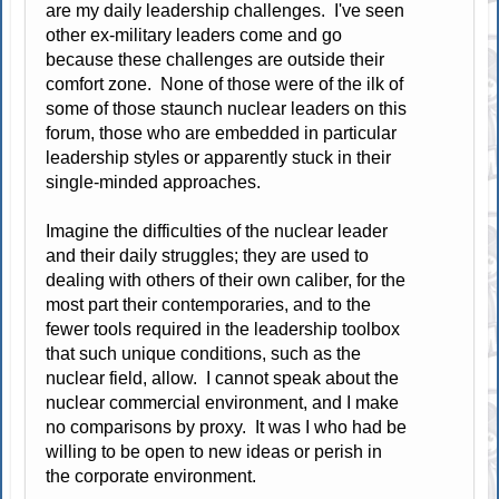
are my daily leadership challenges. I've seen
other ex-military leaders come and go
because these challenges are outside their
comfort zone. None of those were of the ilk of
some of those staunch nuclear leaders on this
forum, those who are embedded in particular
leadership styles or apparently stuck in their
single-minded approaches.
Imagine the difficulties of the nuclear leader
and their daily struggles; they are used to
dealing with others of their own caliber, for the
most part their contemporaries, and to the
fewer tools required in the leadership toolbox
that such unique conditions, such as the
nuclear field, allow. I cannot speak about the
nuclear commercial environment, and I make
no comparisons by proxy. It was I who had be
willing to be open to new ideas or perish in
the corporate environment.