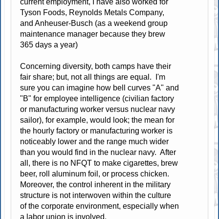
current employment, I have also worked for
Tyson Foods, Reynolds Metals Company,
and Anheuser-Busch (as a weekend group
maintenance manager because they brew
365 days a year)
Concerning diversity, both camps have their
fair share; but, not all things are equal. I'm
sure you can imagine how bell curves "A" and
"B" for employee intelligence (civilian factory
or manufacturing worker versus nuclear navy
sailor), for example, would look; the mean for
the hourly factory or manufacturing worker is
noticeably lower and the range much wider
than you would find in the nuclear navy. After
all, there is no NFQT to make cigarettes, brew
beer, roll aluminum foil, or process chicken.
Moreover, the control inherent in the military
structure is not interwoven within the culture
of the corporate environment, especially when
a labor union is involved.