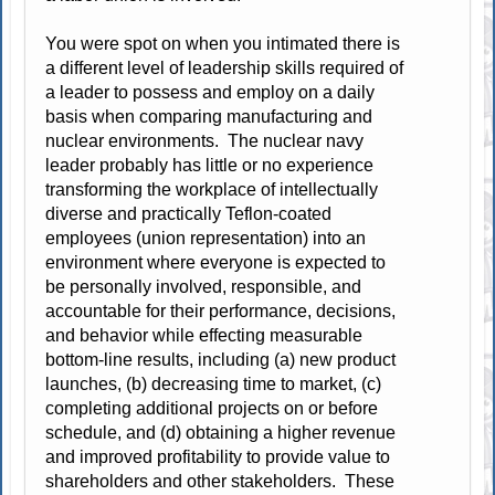
You were spot on when you intimated there is
a different level of leadership skills required of
a leader to possess and employ on a daily
basis when comparing manufacturing and
nuclear environments. The nuclear navy
leader probably has little or no experience
transforming the workplace of intellectually
diverse and practically Teflon-coated
employees (union representation) into an
environment where everyone is expected to
be personally involved, responsible, and
accountable for their performance, decisions,
and behavior while effecting measurable
bottom-line results, including (a) new product
launches, (b) decreasing time to market, (c)
completing additional projects on or before
schedule, and (d) obtaining a higher revenue
and improved profitability to provide value to
shareholders and other stakeholders. These