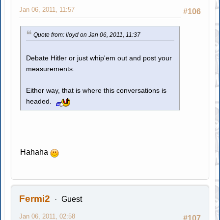
Jan 06, 2011, 11:57
#106
Quote from: lloyd on Jan 06, 2011, 11:37
Debate Hitler or just whip'em out and post your
measurements.
Either way, that is where this conversations is
headed.
Hahaha
Fermi2
Guest
Jan 06, 2011, 02:58
#107