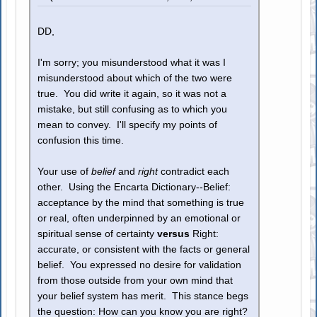
DD,
I'm sorry; you misunderstood what it was I
misunderstood about which of the two were
true. You did write it again, so it was not a
mistake, but still confusing as to which you
mean to convey. I'll specify my points of
confusion this time.
Your use of
belief
and
right
contradict each
other. Using the Encarta Dictionary--Belief:
acceptance by the mind that something is true
or real, often underpinned by an emotional or
spiritual sense of certainty
versus
Right:
accurate, or consistent with the facts or general
belief. You expressed no desire for validation
from those outside from your own mind that
your belief system has merit. This stance begs
the question: How can you know you are right?