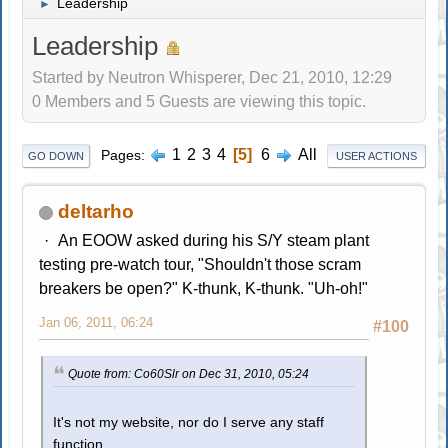
Leadership
►
Leadership
Started by Neutron Whisperer, Dec 21, 2010, 12:29
0 Members and 5 Guests are viewing this topic.
1
2
3
4
5
6
All
Pages
GO DOWN
USER ACTIONS
deltarho
An EOOW asked during his S/Y steam plant
testing pre-watch tour, "Shouldn't those scram
breakers be open?" K-thunk, K-thunk. "Uh-oh!"
Jan 06, 2011, 06:24
#100
Quote from: Co60Slr on Dec 31, 2010, 05:24
It's not my website, nor do I serve any staff
function.