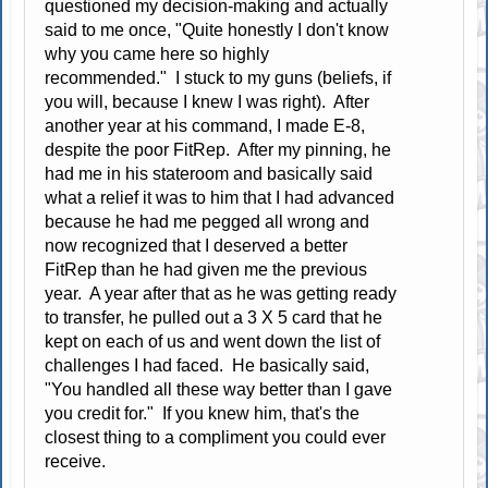
questioned my decision-making and actually
said to me once, "Quite honestly I don't know
why you came here so highly
recommended." I stuck to my guns (beliefs, if
you will, because I knew I was right). After
another year at his command, I made E-8,
despite the poor FitRep. After my pinning, he
had me in his stateroom and basically said
what a relief it was to him that I had advanced
because he had me pegged all wrong and
now recognized that I deserved a better
FitRep than he had given me the previous
year. A year after that as he was getting ready
to transfer, he pulled out a 3 X 5 card that he
kept on each of us and went down the list of
challenges I had faced. He basically said,
"You handled all these way better than I gave
you credit for." If you knew him, that's the
closest thing to a compliment you could ever
receive.