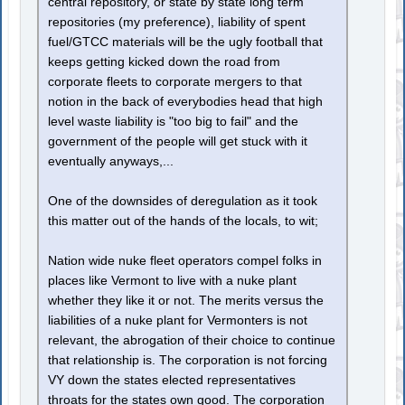
central repository, or state by state long term
repositories (my preference), liability of spent
fuel/GTCC materials will be the ugly football that
keeps getting kicked down the road from
corporate fleets to corporate mergers to that
notion in the back of everybodies head that high
level waste liability is "too big to fail" and the
government of the people will get stuck with it
eventually anyways,...
One of the downsides of deregulation as it took
this matter out of the hands of the locals, to wit;
Nation wide nuke fleet operators compel folks in
places like Vermont to live with a nuke plant
whether they like it or not. The merits versus the
liabilities of a nuke plant for Vermonters is not
relevant, the abrogation of their choice to continue
that relationship is. The corporation is not forcing
VY down the states elected representatives
throats for the states own good. The corporation