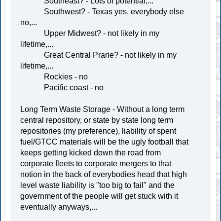
Southeast? - Lots of potential,...
Southwest? - Texas yes, everybody else
no,...
Upper Midwest? - not likely in my
lifetime,...
Great Central Prarie? - not likely in my
lifetime,...
Rockies - no
Pacific coast - no
Long Term Waste Storage - Without a long term
central repository, or state by state long term
repositories (my preference), liability of spent
fuel/GTCC materials will be the ugly football that
keeps getting kicked down the road from
corporate fleets to corporate mergers to that
notion in the back of everybodies head that high
level waste liability is "too big to fail" and the
government of the people will get stuck with it
eventually anyways,...