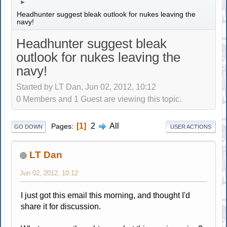
►
Headhunter suggest bleak outlook for nukes leaving the
navy!
Headhunter suggest bleak
outlook for nukes leaving the
navy!
Started by LT Dan, Jun 02, 2012, 10:12
0 Members and 1 Guest are viewing this topic.
1
2
All
Pages
GO DOWN
USER ACTIONS
LT Dan
Jun 02, 2012, 10:12
I just got this email this morning, and thought I'd
share it for discussion.