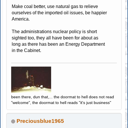
Make coal better, use natural gas to relieve
ourselves of the imported oil issues, be happier
America.
The administrations nuclear policy is short
sighted too, they all have been for about as
long as there has been an Energy Department
in the Cabinet.
been there, dun that,... the doormat to hell does not read
"welcome", the doormat to hell reads "it's just business"
Preciousblue1965