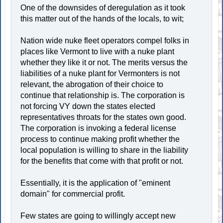
One of the downsides of deregulation as it took
this matter out of the hands of the locals, to wit;
Nation wide nuke fleet operators compel folks in
places like Vermont to live with a nuke plant
whether they like it or not. The merits versus the
liabilities of a nuke plant for Vermonters is not
relevant, the abrogation of their choice to
continue that relationship is. The corporation is
not forcing VY down the states elected
representatives throats for the states own good.
The corporation is invoking a federal license
process to continue making profit whether the
local population is willing to share in the liability
for the benefits that come with that profit or not.
Essentially, it is the application of "eminent
domain" for commercial profit.
Few states are going to willingly accept new