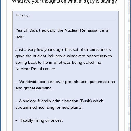
What are your thoughts on what this guy is saying?
Quote
Yes LT Dan, tragically, the Nuclear Renaissance is
over.
Just a very few years ago, this set of circumstances
gave the nuclear industry a window of opportunity to
spring back to life in what was being called the
Nuclear Renaissance:
- Worldwide concern over greenhouse gas emissions
and global warming.
- A nuclear-friendly administration (Bush) which
streamlined licensing for new plants.
- Rapidly rising oil prices.