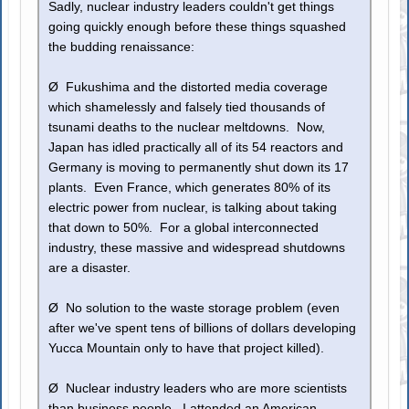
Sadly, nuclear industry leaders couldn't get things
going quickly enough before these things squashed
the budding renaissance:
Ø Fukushima and the distorted media coverage
which shamelessly and falsely tied thousands of
tsunami deaths to the nuclear meltdowns. Now,
Japan has idled practically all of its 54 reactors and
Germany is moving to permanently shut down its 17
plants. Even France, which generates 80% of its
electric power from nuclear, is talking about taking
that down to 50%. For a global interconnected
industry, these massive and widespread shutdowns
are a disaster.
Ø No solution to the waste storage problem (even
after we've spent tens of billions of dollars developing
Yucca Mountain only to have that project killed).
Ø Nuclear industry leaders who are more scientists
than business people. I attended an American