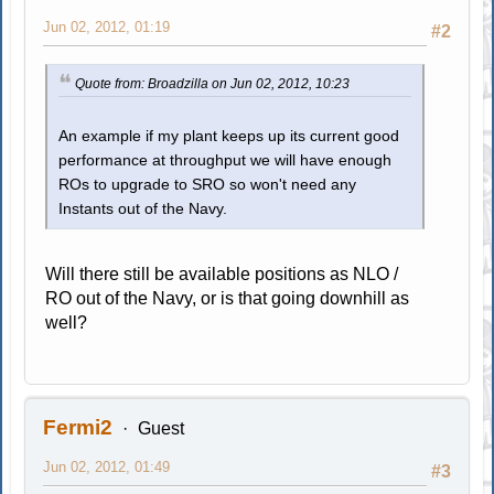
Jun 02, 2012, 01:19
#2
Quote from: Broadzilla on Jun 02, 2012, 10:23
An example if my plant keeps up its current good
performance at throughput we will have enough
ROs to upgrade to SRO so won't need any
Instants out of the Navy.
Will there still be available positions as NLO /
RO out of the Navy, or is that going downhill as
well?
Fermi2
Guest
Jun 02, 2012, 01:49
#3