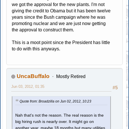
we got the approval for the new plants. I'm not
giving the credit to Obama but it has been twelve
years since the Bush campaign where he was
promoting nuclear and we are just now getting
the approval to construct them.
This is a moot point since the President has little
to do with this anyways.
UncaBuffalo
Mostly Retired
Jun 03, 2012, 01:35
#5
Quote from: Broadzilla on Jun 02, 2012, 10:23
Nah that's not the reason. The real reason is the
big hiring rush is nearly over. It might go on
another year, maybe 18 months but many utilities