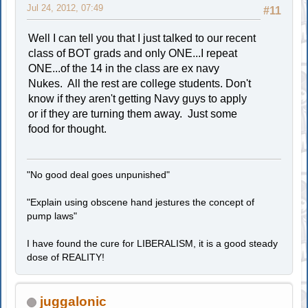
Jul 24, 2012, 07:49
#11
Well I can tell you that I just talked to our recent
class of BOT grads and only ONE...I repeat
ONE...of the 14 in the class are ex navy
Nukes. All the rest are college students. Don't
know if they aren't getting Navy guys to apply
or if they are turning them away. Just some
food for thought.
"No good deal goes unpunished"
"Explain using obscene hand jestures the concept of
pump laws"
I have found the cure for LIBERALISM, it is a good steady
dose of REALITY!
juggalonic