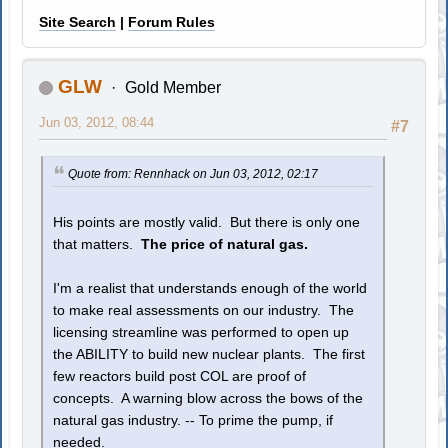
Site Search
|
Forum Rules
GLW
Gold Member
Jun 03, 2012, 08:44
#7
Quote from: Rennhack on Jun 03, 2012, 02:17
His points are mostly valid. But there is only one
that matters.
The price of natural gas.
I'm a realist that understands enough of the world
to make real assessments on our industry. The
licensing streamline was performed to open up
the ABILITY to build new nuclear plants. The first
few reactors build post COL are proof of
concepts. A warning blow across the bows of the
natural gas industry. -- To prime the pump, if
needed.