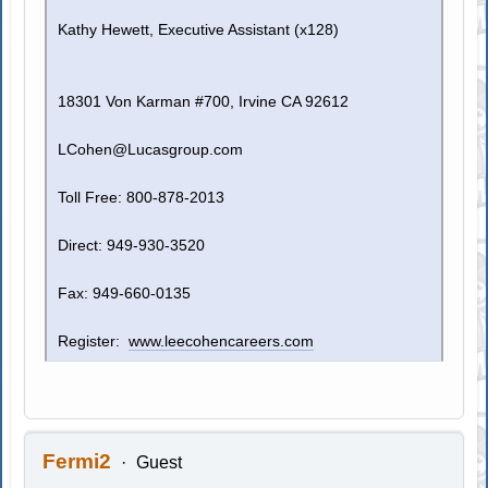
Kathy Hewett, Executive Assistant (x128)
18301 Von Karman #700, Irvine CA 92612
LCohen@Lucasgroup.com
Toll Free: 800-878-2013
Direct: 949-930-3520
Fax: 949-660-0135
Register:
www.leecohencareers.com
Fermi2
Guest