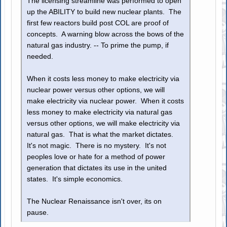
The licensing streamline was performed to open
up the ABILITY to build new nuclear plants. The
first few reactors build post COL are proof of
concepts. A warning blow across the bows of the
natural gas industry. -- To prime the pump, if
needed.
When it costs less money to make electricity via
nuclear power versus other options, we will
make electricity via nuclear power. When it costs
less money to make electricity via natural gas
versus other options, we will make electricity via
natural gas. That is what the market dictates.
It's not magic. There is no mystery. It's not
peoples love or hate for a method of power
generation that dictates its use in the united
states. It's simple economics.
The Nuclear Renaissance isn't over, its on
pause.