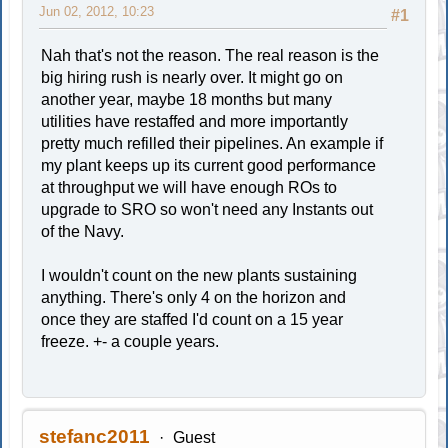
Jun 02, 2012, 10:23
#1
Nah that's not the reason. The real reason is the
big hiring rush is nearly over. It might go on
another year, maybe 18 months but many
utilities have restaffed and more importantly
pretty much refilled their pipelines. An example if
my plant keeps up its current good performance
at throughput we will have enough ROs to
upgrade to SRO so won't need any Instants out
of the Navy.
I wouldn't count on the new plants sustaining
anything. There's only 4 on the horizon and
once they are staffed I'd count on a 15 year
freeze. +- a couple years.
stefanc2011
Guest