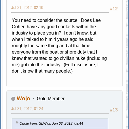
Jul 31, 2012, 02:19
#12
You need to consider the source. Does Lee
Cohen have any good contacts within the
industry to place you in? I don't know, but
when I talked to him 4 years ago he said
roughly the same thing and at that time
everyone from the boat or shore duty that I
knew that wanted to go civilian nuke (including
me) got into the industry. (Full disclosure, I
don't know that many people.)
Wojo
Gold Member
Jul 31, 2012, 01:24
#13
Quote from: GLW on Jun 03, 2012, 08:44