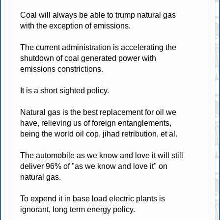
Coal will always be able to trump natural gas
with the exception of emissions.
The current administration is accelerating the
shutdown of coal generated power with
emissions constrictions.
It is a short sighted policy.
Natural gas is the best replacement for oil we
have, relieving us of foreign entanglements,
being the world oil cop, jihad retribution, et al.
The automobile as we know and love it will still
deliver 96% of "as we know and love it" on
natural gas.
To expend it in base load electric plants is
ignorant, long term energy policy.