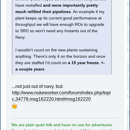
have restaffed
and more importantly pretty
much refilled their pipelines
. An example if my
plant keeps up its current good performance at
throughput we will have enough ROs to upgrade
to SRO so won't need any Instants out of the
Navy.
I wouldn't count on the new plants sustaining
anything. There's only 4 on the horizon and once
they are staffed I'd count on
a 15 year freeze. +-
a couple years
.
...not just out of navy, but:
http://www.nukeworker.com/forum/index.php/topi
c,34778.msg162220.html#msg162220
We are plain quiet folk and have no use for adventures.