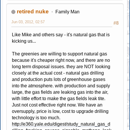
retired nuke
Family Man
Jun 03, 2012, 02:57
#8
Like Mike and others say - it's natural gas that is
kicking us...
The greenies are willing to support natural gas
because it's cheaper right now, and there are no
long term disposal issues. they are NOT looking
closely at the actual cost - natural gas drilling
and production puts lots of greenhouse gases
into the atmosphere. with production and supply
large, the gas fields are leaking gas into the air,
with little effort to make the gas fields leak tite.
Just not cost effective right now. We have an
oversupply, price is low, cost to upgrade drilling
technology is too much.
http://e360.yale.edu/digest/study_natural_gas_d