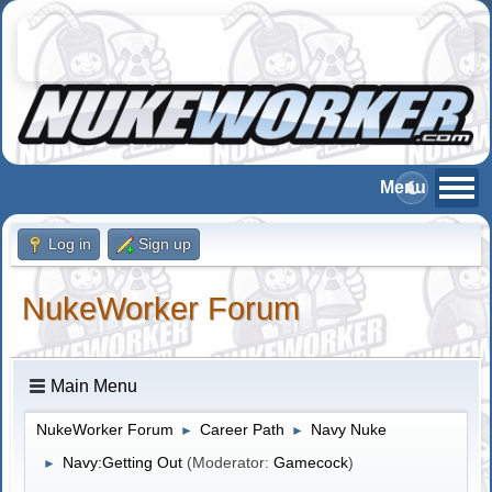
Log in
Sign up
NukeWorker Forum
Main Menu
NukeWorker Forum
Career Path
Navy Nuke
►
►
Navy:Getting Out
(Moderator:
Gamecock
)
►