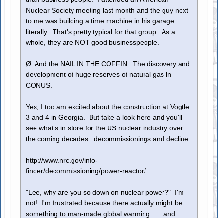
Nuclear Society meeting last month and the guy next
to me was building a time machine in his garage . . .
literally. That's pretty typical for that group. As a
whole, they are NOT good businesspeople.
Ø And the NAIL IN THE COFFIN: The discovery and
development of huge reserves of natural gas in
CONUS.
Yes, I too am excited about the construction at Vogtle
3 and 4 in Georgia. But take a look here and you'll
see what's in store for the US nuclear industry over
the coming decades: decommissionings and decline.
http://www.nrc.gov/info-
finder/decommissioning/power-reactor/
"Lee, why are you so down on nuclear power?" I'm
not! I'm frustrated because there actually might be
something to man-made global warming . . . and