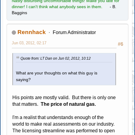
Nasty disturbing uncomfortable things! Make you late for
dinner! I can't think what anybody sees in them.
- B.
Baggins
Rennhack
Forum Administrator
Jun 03, 2012, 02:17
#6
Quote from: LT Dan on Jun 02, 2012, 10:12
What are your thoughts on what this guy is
saying?
His points are mostly valid. But there is only one
that matters.
The price of natural gas.
I'm a realist that understands enough of the
world to make real assessments on our industry.
The licensing streamline was performed to open