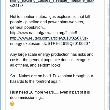
rilling_fracking_causes_sizeable_methane_leak
s/3414/
Not to mention natural gas explosions, that kill
people - pipeline and power plant workers,
general population...
http://www.naturalgaswatch.org/?cat=8
http://www.reuters.com/article/2010/02/07/us-
energy-explosion-idUSTRE61619Q20100207
Any large scale energy production has risks and
costs... the general populace doesn't recognize
all of them, and seldom looks.
So... Nukes are on hold. Fukashima brought our
hazards to the forefront again.
I just need 10 more years..... even if part of it is
decommissioning...