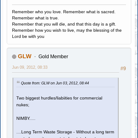
Remember who you love. Remember what is sacred.
Remember what is true.
Remember that you will die, and that this day is a gift.
Remember how you wish to live, may the blessing of the
Lord be with you
GLW
Gold Member
Jun 09, 2012, 08:33
#9
Quote from: GLW on Jun 03, 2012, 08:44
Two biggest hurdles/liabiities for commercial
nukes;
NIMBY.....
....Long Term Waste Storage - Without a long term