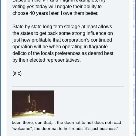
voting yes today will negate their ability to
choose 40 years later. I owe them better.
State by state long term storage at least allows
the states to get back some strong influence on
just how profitable that corporation's continued
operation will be when operating in flagrante
delicto of the locals preferences as deemd best
by their elected representatives.
(sic)
been there, dun that,... the doormat to hell does not read
"welcome", the doormat to hell reads "it's just business"