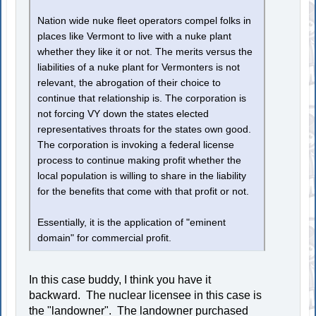
Nation wide nuke fleet operators compel folks in
places like Vermont to live with a nuke plant
whether they like it or not. The merits versus the
liabilities of a nuke plant for Vermonters is not
relevant, the abrogation of their choice to
continue that relationship is. The corporation is
not forcing VY down the states elected
representatives throats for the states own good.
The corporation is invoking a federal license
process to continue making profit whether the
local population is willing to share in the liability
for the benefits that come with that profit or not.
Essentially, it is the application of "eminent
domain" for commercial profit.
In this case buddy, I think you have it
backward. The nuclear licensee in this case is
the "landowner". The landowner purchased