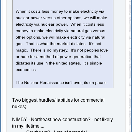
When it costs less money to make electricity via
nuclear power versus other options, we will make
electricity via nuclear power. When it costs less
money to make electricity via natural gas versus
other options, we will make electricity via natural
gas. That is what the market dictates. It's not
magic. There is no mystery. It's not peoples love
or hate for a method of power generation that
dictates its use in the united states. It's simple
economics.
The Nuclear Renaissance isn't over, its on pause.
Two biggest hurdles/liabiities for commercial
nukes;
NIMBY - Northeast new construction? - not likely
in my lifetime,...