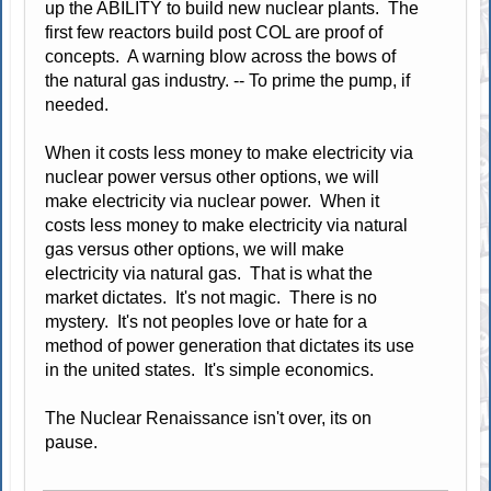
up the ABILITY to build new nuclear plants. The
first few reactors build post COL are proof of
concepts. A warning blow across the bows of
the natural gas industry. -- To prime the pump, if
needed.
When it costs less money to make electricity via
nuclear power versus other options, we will
make electricity via nuclear power. When it
costs less money to make electricity via natural
gas versus other options, we will make
electricity via natural gas. That is what the
market dictates. It's not magic. There is no
mystery. It's not peoples love or hate for a
method of power generation that dictates its use
in the united states. It's simple economics.
The Nuclear Renaissance isn't over, its on
pause.