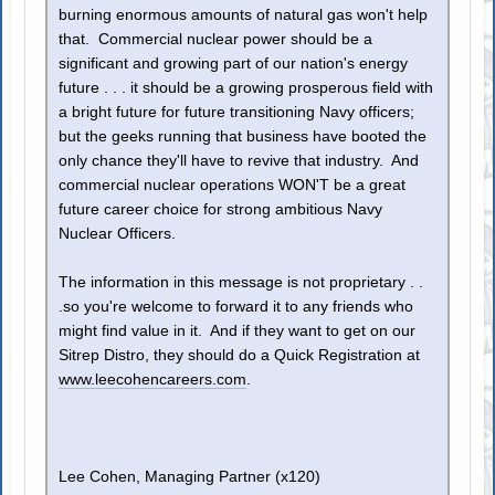
burning enormous amounts of natural gas won't help
that. Commercial nuclear power should be a
significant and growing part of our nation's energy
future . . . it should be a growing prosperous field with
a bright future for future transitioning Navy officers;
but the geeks running that business have booted the
only chance they'll have to revive that industry. And
commercial nuclear operations WON'T be a great
future career choice for strong ambitious Navy
Nuclear Officers.
The information in this message is not proprietary . .
.so you're welcome to forward it to any friends who
might find value in it. And if they want to get on our
Sitrep Distro, they should do a Quick Registration at
www.leecohencareers.com
.
Lee Cohen, Managing Partner (x120)