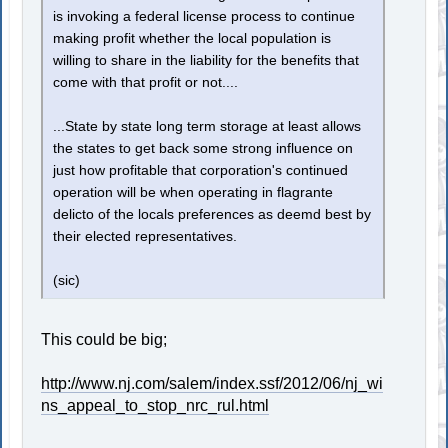
is invoking a federal license process to continue
making profit whether the local population is
willing to share in the liability for the benefits that
come with that profit or not....
...State by state long term storage at least allows
the states to get back some strong influence on
just how profitable that corporation's continued
operation will be when operating in flagrante
delicto of the locals preferences as deemd best by
their elected representatives.
(sic)
This could be big;
http://www.nj.com/salem/index.ssf/2012/06/nj_wi
ns_appeal_to_stop_nrc_rul.html