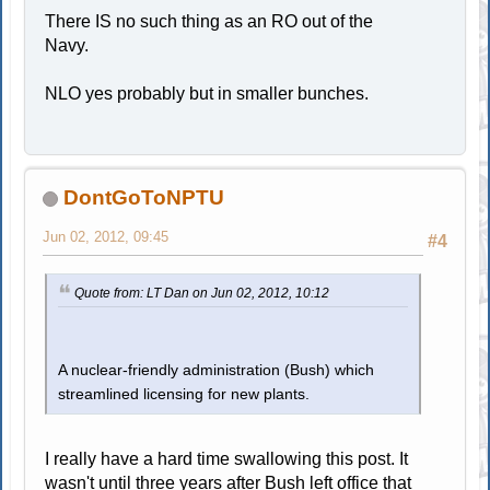
There IS no such thing as an RO out of the
Navy.
NLO yes probably but in smaller bunches.
DontGoToNPTU
Jun 02, 2012, 09:45
#4
Quote from: LT Dan on Jun 02, 2012, 10:12
A nuclear-friendly administration (Bush) which
streamlined licensing for new plants.
I really have a hard time swallowing this post. It
wasn't until three years after Bush left office that