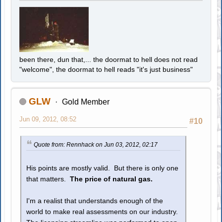
been there, dun that,... the doormat to hell does not read
"welcome", the doormat to hell reads "it's just business"
GLW
Gold Member
Jun 09, 2012, 08:52
#10
Quote from: Rennhack on Jun 03, 2012, 02:17
His points are mostly valid. But there is only one
that matters.
The price of natural gas.
I'm a realist that understands enough of the
world to make real assessments on our industry.