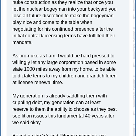
nuke construction as they realize that once you
let the nuclear bogeyman into your backyard you
lose all future discretion to make the bogeyman
play nice and come to the table when
negotiating for his continued presence after the
initial contract/licensing terms have fulfilled their
mandate.
As pro-nuke as I am, I would be hard pressed to
willingly let any large corporation based in some
state 1000 miles away from my home, to be able
to dictate terms to my children and grandchildren
at license renewal time.
My generation is already saddling them with
crippling debt, my generation can at least
reserve to them the ability to choose as they best
see fit on issues this fundamental 40 years after
we said okay.
Based on the VY and Pilgrim examples, my