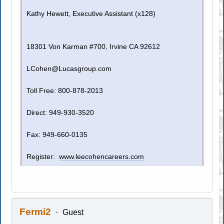
Kathy Hewett, Executive Assistant (x128)
18301 Von Karman #700, Irvine CA 92612
LCohen@Lucasgroup.com
Toll Free: 800-878-2013
Direct: 949-930-3520
Fax: 949-660-0135
Register:
www.leecohencareers.com
Fermi2
Guest