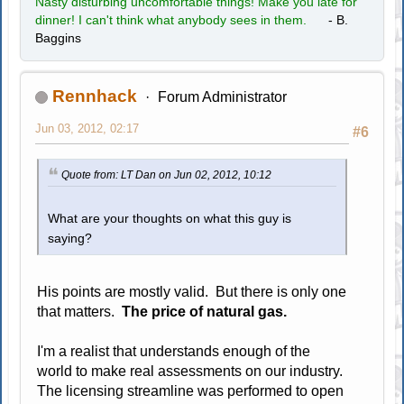
Nasty disturbing uncomfortable things! Make you late for
dinner! I can't think what anybody sees in them.
- B.
Baggins
Rennhack
Forum Administrator
Jun 03, 2012, 02:17
#6
Quote from: LT Dan on Jun 02, 2012, 10:12
What are your thoughts on what this guy is
saying?
His points are mostly valid. But there is only one
that matters.
The price of natural gas.
I'm a realist that understands enough of the
world to make real assessments on our industry.
The licensing streamline was performed to open