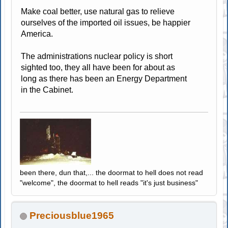
Make coal better, use natural gas to relieve
ourselves of the imported oil issues, be happier
America.
The administrations nuclear policy is short
sighted too, they all have been for about as
long as there has been an Energy Department
in the Cabinet.
been there, dun that,... the doormat to hell does not read
"welcome", the doormat to hell reads "it's just business"
Preciousblue1965