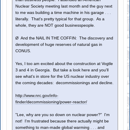
Nuclear Society meeting last month and the guy next
to me was building a time machine in his garage . . .
literally. That's pretty typical for that group. As a
whole, they are NOT good businesspeople.
Ø And the NAIL IN THE COFFIN: The discovery and
development of huge reserves of natural gas in
CONUS.
Yes, I too am excited about the construction at Vogtle
3 and 4 in Georgia. But take a look here and you'll
see what's in store for the US nuclear industry over
the coming decades: decommissionings and decline.
http://www.nrc.gov/info-
finder/decommissioning/power-reactor/
"Lee, why are you so down on nuclear power?" I'm
not! I'm frustrated because there actually might be
something to man-made global warming . . . and