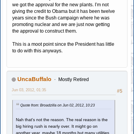
we got the approval for the new plants. I'm not
giving the credit to Obama but it has been twelve
years since the Bush campaign where he was
promoting nuclear and we are just now getting
the approval to construct them.
This is a moot point since the President has little
to do with this anyways.
UncaBuffalo
Mostly Retired
Jun 03, 2012, 01:35
#5
Quote from: Broadzilla on Jun 02, 2012, 10:23
Nah that's not the reason. The real reason is the
big hiring rush is nearly over. It might go on
another year, maybe 18 months but many utilities