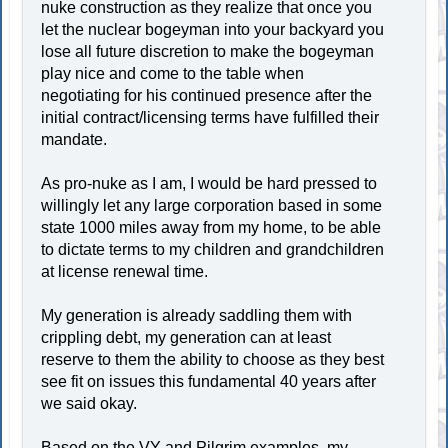
nuke construction as they realize that once you
let the nuclear bogeyman into your backyard you
lose all future discretion to make the bogeyman
play nice and come to the table when
negotiating for his continued presence after the
initial contract/licensing terms have fulfilled their
mandate.
As pro-nuke as I am, I would be hard pressed to
willingly let any large corporation based in some
state 1000 miles away from my home, to be able
to dictate terms to my children and grandchildren
at license renewal time.
My generation is already saddling them with
crippling debt, my generation can at least
reserve to them the ability to choose as they best
see fit on issues this fundamental 40 years after
we said okay.
Based on the VY and Pilgrim examples, my