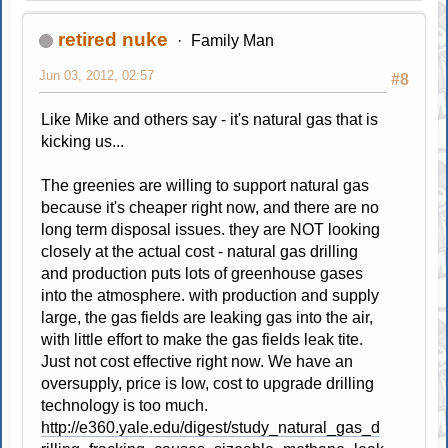
retired nuke
Family Man
Jun 03, 2012, 02:57
#8
Like Mike and others say - it's natural gas that is
kicking us...
The greenies are willing to support natural gas
because it's cheaper right now, and there are no
long term disposal issues. they are NOT looking
closely at the actual cost - natural gas drilling
and production puts lots of greenhouse gases
into the atmosphere. with production and supply
large, the gas fields are leaking gas into the air,
with little effort to make the gas fields leak tite.
Just not cost effective right now. We have an
oversupply, price is low, cost to upgrade drilling
technology is too much.
http://e360.yale.edu/digest/study_natural_gas_d