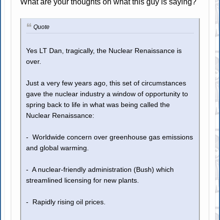
What are your thoughts on what this guy is saying?
Quote
Yes LT Dan, tragically, the Nuclear Renaissance is
over.
Just a very few years ago, this set of circumstances
gave the nuclear industry a window of opportunity to
spring back to life in what was being called the
Nuclear Renaissance:
- Worldwide concern over greenhouse gas emissions
and global warming.
- A nuclear-friendly administration (Bush) which
streamlined licensing for new plants.
- Rapidly rising oil prices.