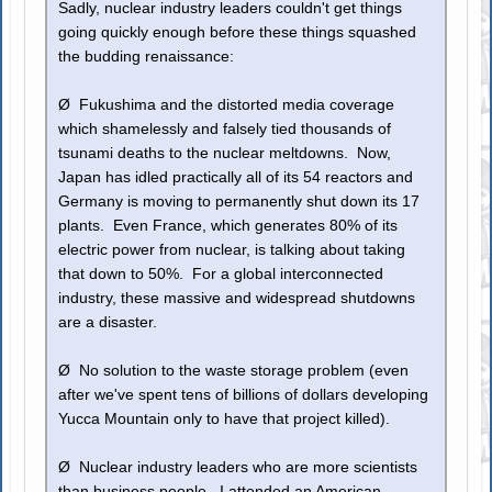
Sadly, nuclear industry leaders couldn't get things
going quickly enough before these things squashed
the budding renaissance:
Ø Fukushima and the distorted media coverage
which shamelessly and falsely tied thousands of
tsunami deaths to the nuclear meltdowns. Now,
Japan has idled practically all of its 54 reactors and
Germany is moving to permanently shut down its 17
plants. Even France, which generates 80% of its
electric power from nuclear, is talking about taking
that down to 50%. For a global interconnected
industry, these massive and widespread shutdowns
are a disaster.
Ø No solution to the waste storage problem (even
after we've spent tens of billions of dollars developing
Yucca Mountain only to have that project killed).
Ø Nuclear industry leaders who are more scientists
than business people. I attended an American