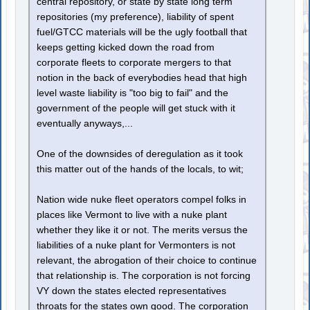
central repository, or state by state long term
repositories (my preference), liability of spent
fuel/GTCC materials will be the ugly football that
keeps getting kicked down the road from
corporate fleets to corporate mergers to that
notion in the back of everybodies head that high
level waste liability is "too big to fail" and the
government of the people will get stuck with it
eventually anyways,...
One of the downsides of deregulation as it took
this matter out of the hands of the locals, to wit;
Nation wide nuke fleet operators compel folks in
places like Vermont to live with a nuke plant
whether they like it or not. The merits versus the
liabilities of a nuke plant for Vermonters is not
relevant, the abrogation of their choice to continue
that relationship is. The corporation is not forcing
VY down the states elected representatives
throats for the states own good. The corporation