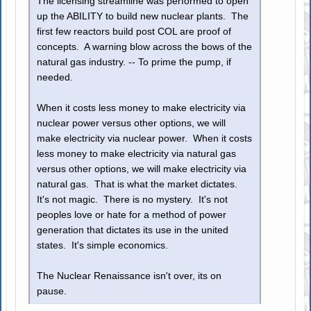
The licensing streamline was performed to open
up the ABILITY to build new nuclear plants. The
first few reactors build post COL are proof of
concepts. A warning blow across the bows of the
natural gas industry. -- To prime the pump, if
needed.
When it costs less money to make electricity via
nuclear power versus other options, we will
make electricity via nuclear power. When it costs
less money to make electricity via natural gas
versus other options, we will make electricity via
natural gas. That is what the market dictates.
It's not magic. There is no mystery. It's not
peoples love or hate for a method of power
generation that dictates its use in the united
states. It's simple economics.
The Nuclear Renaissance isn't over, its on
pause.