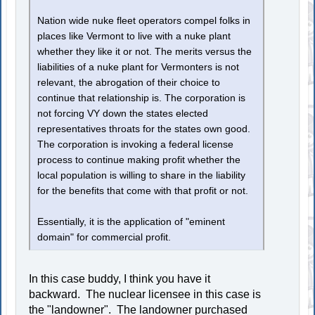
Nation wide nuke fleet operators compel folks in
places like Vermont to live with a nuke plant
whether they like it or not. The merits versus the
liabilities of a nuke plant for Vermonters is not
relevant, the abrogation of their choice to
continue that relationship is. The corporation is
not forcing VY down the states elected
representatives throats for the states own good.
The corporation is invoking a federal license
process to continue making profit whether the
local population is willing to share in the liability
for the benefits that come with that profit or not.
Essentially, it is the application of "eminent
domain" for commercial profit.
In this case buddy, I think you have it
backward. The nuclear licensee in this case is
the "landowner". The landowner purchased