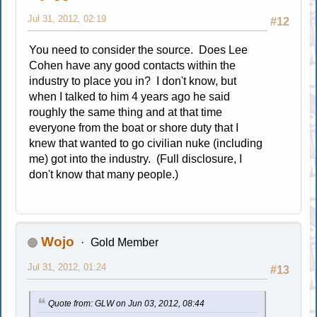
Jul 31, 2012, 02:19
#12
You need to consider the source. Does Lee
Cohen have any good contacts within the
industry to place you in? I don't know, but
when I talked to him 4 years ago he said
roughly the same thing and at that time
everyone from the boat or shore duty that I
knew that wanted to go civilian nuke (including
me) got into the industry. (Full disclosure, I
don't know that many people.)
Wojo
Gold Member
Jul 31, 2012, 01:24
#13
Quote from: GLW on Jun 03, 2012, 08:44