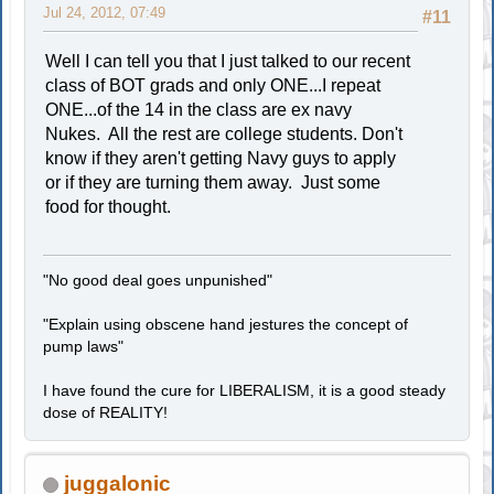
Jul 24, 2012, 07:49
#11
Well I can tell you that I just talked to our recent
class of BOT grads and only ONE...I repeat
ONE...of the 14 in the class are ex navy
Nukes. All the rest are college students. Don't
know if they aren't getting Navy guys to apply
or if they are turning them away. Just some
food for thought.
"No good deal goes unpunished"
"Explain using obscene hand jestures the concept of
pump laws"
I have found the cure for LIBERALISM, it is a good steady
dose of REALITY!
juggalonic