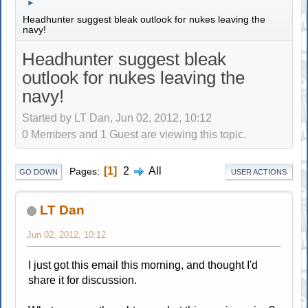
►
Headhunter suggest bleak outlook for nukes leaving the
navy!
Headhunter suggest bleak
outlook for nukes leaving the
navy!
Started by LT Dan, Jun 02, 2012, 10:12
0 Members and 1 Guest are viewing this topic.
1
2
All
Pages
GO DOWN
USER ACTIONS
LT Dan
Jun 02, 2012, 10:12
I just got this email this morning, and thought I'd
share it for discussion.