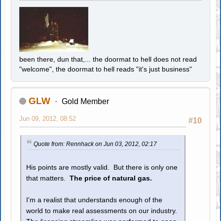
been there, dun that,... the doormat to hell does not read
"welcome", the doormat to hell reads "it's just business"
GLW
Gold Member
Jun 09, 2012, 08:52
#10
Quote from: Rennhack on Jun 03, 2012, 02:17
His points are mostly valid. But there is only one
that matters.
The price of natural gas.
I'm a realist that understands enough of the
world to make real assessments on our industry.