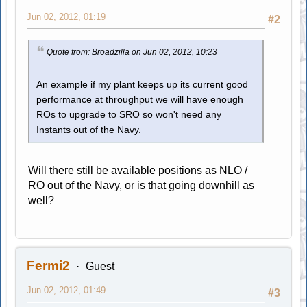
Jun 02, 2012, 01:19
#2
Quote from: Broadzilla on Jun 02, 2012, 10:23
An example if my plant keeps up its current good
performance at throughput we will have enough
ROs to upgrade to SRO so won't need any
Instants out of the Navy.
Will there still be available positions as NLO /
RO out of the Navy, or is that going downhill as
well?
Fermi2
Guest
Jun 02, 2012, 01:49
#3