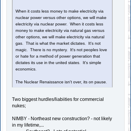
When it costs less money to make electricity via
nuclear power versus other options, we will make
electricity via nuclear power. When it costs less
money to make electricity via natural gas versus
other options, we will make electricity via natural
gas. That is what the market dictates. It's not
magic. There is no mystery. It's not peoples love
or hate for a method of power generation that
dictates its use in the united states. It's simple
economics.
The Nuclear Renaissance isn't over, its on pause.
Two biggest hurdles/liabiities for commercial
nukes;
NIMBY - Northeast new construction? - not likely
in my lifetime,...