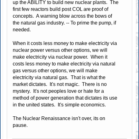
up the ABILITY to build new nuclear plants. The
first few reactors build post COL are proof of
concepts. A warning blow across the bows of
the natural gas industry. -- To prime the pump, if
needed.
When it costs less money to make electricity via
nuclear power versus other options, we will
make electricity via nuclear power. When it
costs less money to make electricity via natural
gas versus other options, we will make
electricity via natural gas. That is what the
market dictates. It's not magic. There is no
mystery. It's not peoples love or hate for a
method of power generation that dictates its use
in the united states. It's simple economics.
The Nuclear Renaissance isn't over, its on
pause.