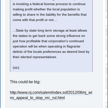
is invoking a federal license process to continue
making profit whether the local population is
willing to share in the liability for the benefits that
come with that profit or not....
...State by state long term storage at least allows
the states to get back some strong influence on
just how profitable that corporation's continued
operation will be when operating in flagrante
delicto of the locals preferences as deemd best by
their elected representatives.
(sic)
This could be big;
http://www.nj.com/salem/index.ssf/2012/06/nj_wi
ns_appeal_to_stop_nrc_rul.html