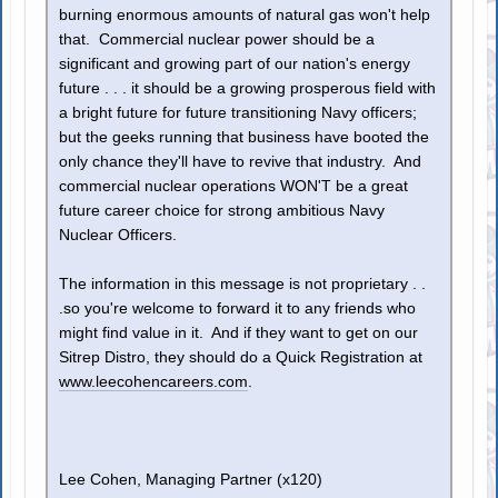
burning enormous amounts of natural gas won't help
that. Commercial nuclear power should be a
significant and growing part of our nation's energy
future . . . it should be a growing prosperous field with
a bright future for future transitioning Navy officers;
but the geeks running that business have booted the
only chance they'll have to revive that industry. And
commercial nuclear operations WON'T be a great
future career choice for strong ambitious Navy
Nuclear Officers.
The information in this message is not proprietary . .
.so you're welcome to forward it to any friends who
might find value in it. And if they want to get on our
Sitrep Distro, they should do a Quick Registration at
www.leecohencareers.com
.
Lee Cohen, Managing Partner (x120)