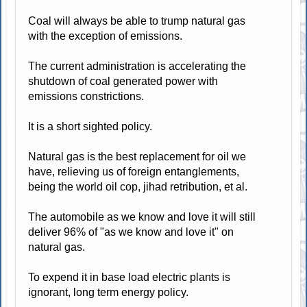
Coal will always be able to trump natural gas
with the exception of emissions.
The current administration is accelerating the
shutdown of coal generated power with
emissions constrictions.
It is a short sighted policy.
Natural gas is the best replacement for oil we
have, relieving us of foreign entanglements,
being the world oil cop, jihad retribution, et al.
The automobile as we know and love it will still
deliver 96% of "as we know and love it" on
natural gas.
To expend it in base load electric plants is
ignorant, long term energy policy.