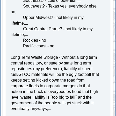
Southeast? - Lots of potential,...
Southwest? - Texas yes, everybody else
no,...
Upper Midwest? - not likely in my
lifetime,...
Great Central Prarie? - not likely in my
lifetime,...
Rockies - no
Pacific coast - no
Long Term Waste Storage - Without a long term
central repository, or state by state long term
repositories (my preference), liability of spent
fuel/GTCC materials will be the ugly football that
keeps getting kicked down the road from
corporate fleets to corporate mergers to that
notion in the back of everybodies head that high
level waste liability is "too big to fail" and the
government of the people will get stuck with it
eventually anyways,...