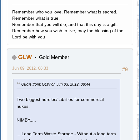
Remember who you love. Remember what is sacred.
Remember what is true.
Remember that you will die, and that this day is a gift.
Remember how you wish to live, may the blessing of the
Lord be with you
GLW
Gold Member
Jun 09, 2012, 08:33
#9
Quote from: GLW on Jun 03, 2012, 08:44
Two biggest hurdles/liabiities for commercial
nukes;
NIMBY.....
....Long Term Waste Storage - Without a long term