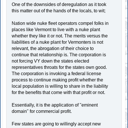
One of the downsides of deregulation as it took
this matter out of the hands of the locals, to wit;
Nation wide nuke fleet operators compel folks in
places like Vermont to live with a nuke plant
whether they like it or not. The merits versus the
liabilities of a nuke plant for Vermonters is not
relevant, the abrogation of their choice to
continue that relationship is. The corporation is
not forcing VY down the states elected
representatives throats for the states own good.
The corporation is invoking a federal license
process to continue making profit whether the
local population is willing to share in the liability
for the benefits that come with that profit or not.
Essentially, it is the application of "eminent
domain" for commercial profit.
Few states are going to willingly accept new