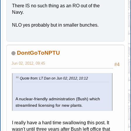
There IS no such thing as an RO out of the
Navy.
NLO yes probably but in smaller bunches.
DontGoToNPTU
Jun 02, 2012, 09:45
#4
Quote from: LT Dan on Jun 02, 2012, 10:12
A nuclear-friendly administration (Bush) which
streamlined licensing for new plants.
I really have a hard time swallowing this post. It
wasn't until three years after Bush left office that