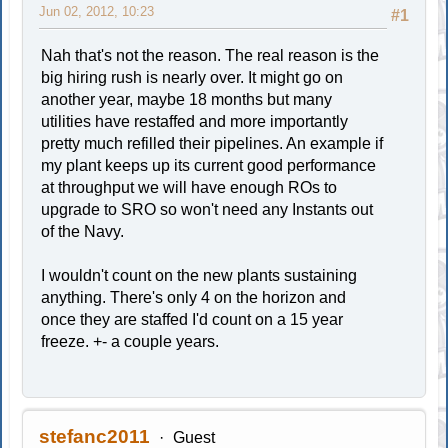
Jun 02, 2012, 10:23
#1
Nah that's not the reason. The real reason is the
big hiring rush is nearly over. It might go on
another year, maybe 18 months but many
utilities have restaffed and more importantly
pretty much refilled their pipelines. An example if
my plant keeps up its current good performance
at throughput we will have enough ROs to
upgrade to SRO so won't need any Instants out
of the Navy.
I wouldn't count on the new plants sustaining
anything. There's only 4 on the horizon and
once they are staffed I'd count on a 15 year
freeze. +- a couple years.
stefanc2011
Guest