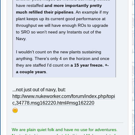
have restaffed
and more importantly pretty
much refilled their pipelines
. An example if my
plant keeps up its current good performance at
throughput we will have enough ROs to upgrade
to SRO so won't need any Instants out of the
Navy.
I wouldn't count on the new plants sustaining
anything. There's only 4 on the horizon and once
they are staffed I'd count on
a 15 year freeze. +-
a couple years
.
...not just out of navy, but:
http://www.nukeworker.com/forum/index.php/topi
c,34778.msg162220.html#msg162220
We are plain quiet folk and have no use for adventures.