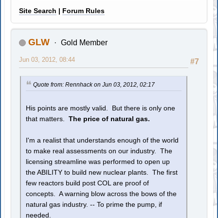
Site Search
|
Forum Rules
GLW
Gold Member
Jun 03, 2012, 08:44
#7
Quote from: Rennhack on Jun 03, 2012, 02:17
His points are mostly valid. But there is only one
that matters.
The price of natural gas.
I'm a realist that understands enough of the world
to make real assessments on our industry. The
licensing streamline was performed to open up
the ABILITY to build new nuclear plants. The first
few reactors build post COL are proof of
concepts. A warning blow across the bows of the
natural gas industry. -- To prime the pump, if
needed.