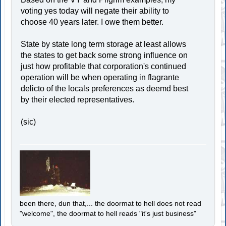
voting yes today will negate their ability to
choose 40 years later. I owe them better.
State by state long term storage at least allows
the states to get back some strong influence on
just how profitable that corporation's continued
operation will be when operating in flagrante
delicto of the locals preferences as deemd best
by their elected representatives.
(sic)
been there, dun that,... the doormat to hell does not read
"welcome", the doormat to hell reads "it's just business"