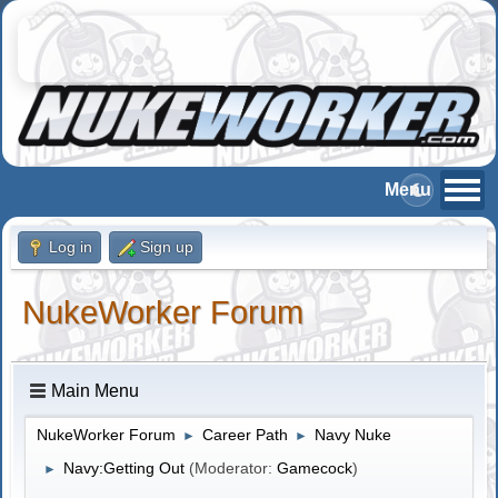
Log in
Sign up
NukeWorker Forum
Main Menu
NukeWorker Forum
Career Path
Navy Nuke
►
►
Navy:Getting Out
(Moderator:
Gamecock
)
►