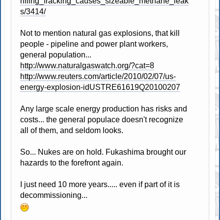
rilling_fracking_causes_sizeable_methane_leak
s/3414/
Not to mention natural gas explosions, that kill
people - pipeline and power plant workers,
general population...
http://www.naturalgaswatch.org/?cat=8
http://www.reuters.com/article/2010/02/07/us-
energy-explosion-idUSTRE61619Q20100207
Any large scale energy production has risks and
costs... the general populace doesn't recognize
all of them, and seldom looks.
So... Nukes are on hold. Fukashima brought our
hazards to the forefront again.
I just need 10 more years..... even if part of it is
decommissioning...