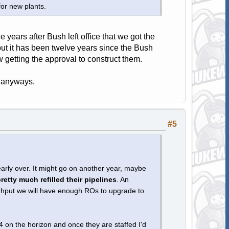
for new plants.
ee years after Bush left office that we got the
but it has been twelve years since the Bush
getting the approval to construct them.
is anyways.
#5
nearly over. It might go on another year, maybe
etty much refilled their pipelines
. An
ghput we will have enough ROs to upgrade to
4 on the horizon and once they are staffed I'd