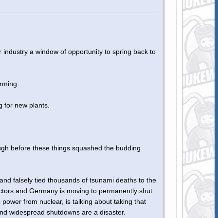
 industry a window of opportunity to spring back to
rming.
g for new plants.
nough before these things squashed the budding
d falsely tied thousands of tsunami deaths to the
eactors and Germany is moving to permanently shut
power from nuclear, is talking about taking that
and widespread shutdowns are a disaster.