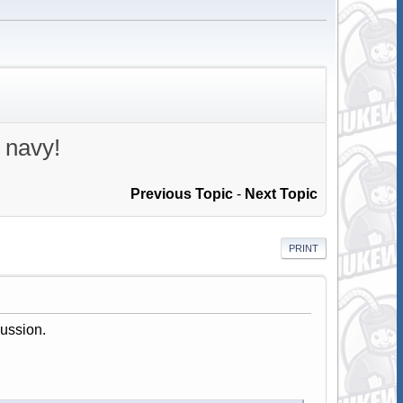
 navy!
Previous Topic
-
Next Topic
PRINT
cussion.