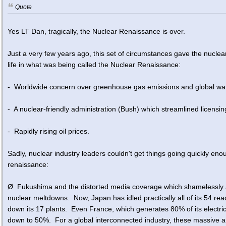
Quote
Yes LT Dan, tragically, the Nuclear Renaissance is over.
Just a very few years ago, this set of circumstances gave the nuclear
life in what was being called the Nuclear Renaissance:
- Worldwide concern over greenhouse gas emissions and global wa
- A nuclear-friendly administration (Bush) which streamlined licensin
- Rapidly rising oil prices.
Sadly, nuclear industry leaders couldn't get things going quickly e
renaissance:
Ø Fukushima and the distorted media coverage which shamelessly an
nuclear meltdowns. Now, Japan has idled practically all of its 54 r
down its 17 plants. Even France, which generates 80% of its electric 
down to 50%. For a global interconnected industry, these massive 