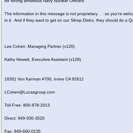
for strong ambitious Navy Nuclear Officers.
The information in this message is not proprietary . . .so you're welc
in it. And if they want to get on our Sitrep Distro, they should do a Q
Lee Cohen, Managing Partner (x120)
Kathy Hewett, Executive Assistant (x128)
18301 Von Karman #700, Irvine CA 92612
LCohen@Lucasgroup.com
Toll Free: 800-878-2013
Direct: 949-930-3520
Fax: 949-660-0135