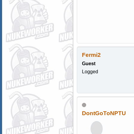
Fermi2
Guest
Logged
DontGoToNPTU