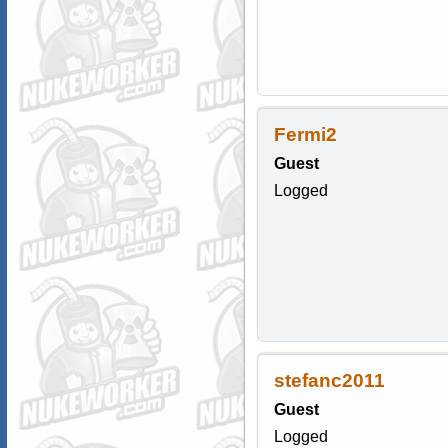
Fermi2
Guest
Logged
stefanc2011
Guest
Logged