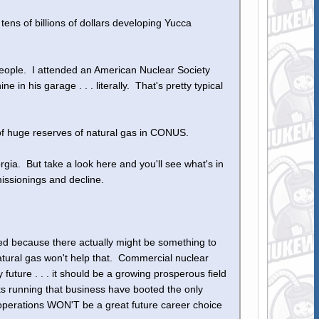
ens of billions of dollars developing Yucca
eople. I attended an American Nuclear Society
in his garage . . . literally. That's pretty typical
 huge reserves of natural gas in CONUS.
rgia. But take a look here and you'll see what's in
issionings and decline.
ed because there actually might be something to
ural gas won't help that. Commercial nuclear
future . . . it should be a growing prosperous field
eeks running that business have booted the only
 operations WON'T be a great future career choice