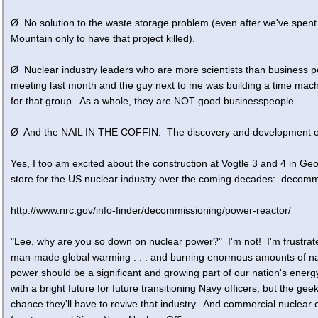
Ø No solution to the waste storage problem (even after we've spent t
Mountain only to have that project killed).
Ø Nuclear industry leaders who are more scientists than business p
meeting last month and the guy next to me was building a time machine 
for that group. As a whole, they are NOT good businesspeople.
Ø And the NAIL IN THE COFFIN: The discovery and development of
Yes, I too am excited about the construction at Vogtle 3 and 4 in Geo
store for the US nuclear industry over the coming decades: decomm
http://www.nrc.gov/info-finder/decommissioning/power-reactor/
"Lee, why are you so down on nuclear power?" I'm not! I'm frustrat
man-made global warming . . . and burning enormous amounts of nat
power should be a significant and growing part of our nation's energy 
with a bright future for future transitioning Navy officers; but the g
chance they'll have to revive that industry. And commercial nuclear