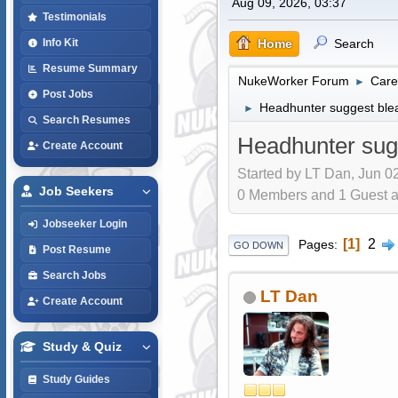
Aug 09, 2026, 03:37
Testimonials
Home
Search
Info Kit
Resume Summary
NukeWorker Forum
Care
►
Post Jobs
Headhunter suggest blea
►
Search Resumes
Headhunter sugg
Create Account
Started by LT Dan, Jun 0
Job Seekers
0 Members and 1 Guest are
Jobseeker Login
1
2
Pages
GO DOWN
Post Resume
Search Jobs
LT Dan
Create Account
Study & Quiz
Study Guides