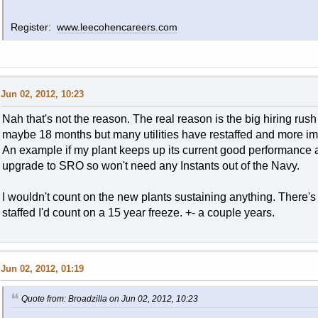
Register:
www.leecohencareers.com
Jun 02, 2012, 10:23
Nah that's not the reason. The real reason is the big hiring rush 
maybe 18 months but many utilities have restaffed and more impo
An example if my plant keeps up its current good performance 
upgrade to SRO so won't need any Instants out of the Navy.
I wouldn't count on the new plants sustaining anything. There's
staffed I'd count on a 15 year freeze. +- a couple years.
Jun 02, 2012, 01:19
Quote from: Broadzilla on Jun 02, 2012, 10:23