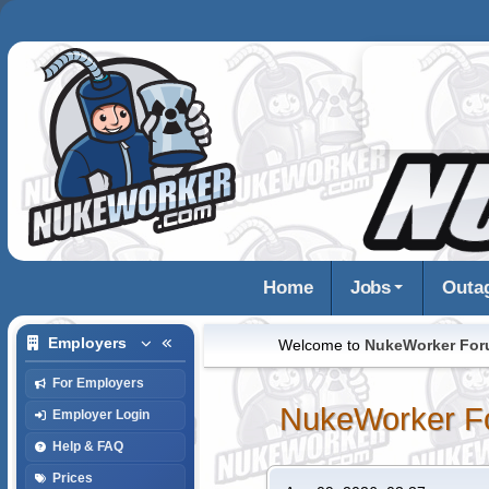
Home
Jobs
Outa
Employers
Welcome to
NukeWorker Fo
For Employers
NukeWorker F
Employer Login
Help & FAQ
Prices