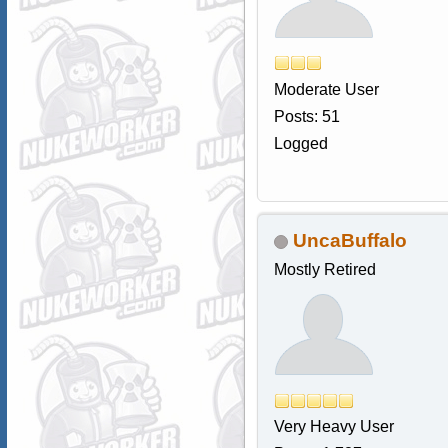
Moderate User
Posts: 51
Logged
UncaBuffalo
Mostly Retired
Very Heavy User