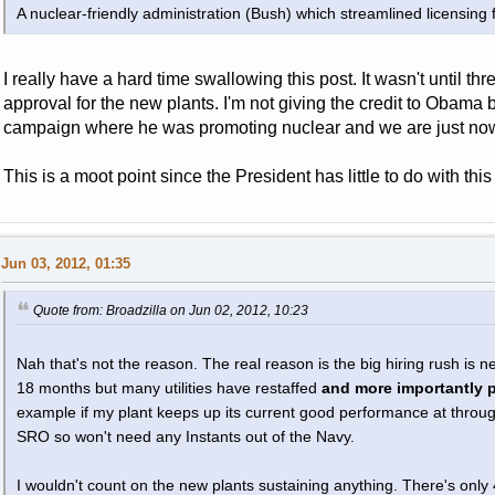
A nuclear-friendly administration (Bush) which streamlined licensing 
I really have a hard time swallowing this post. It wasn't until thr
approval for the new plants. I'm not giving the credit to Obama 
campaign where he was promoting nuclear and we are just now 
This is a moot point since the President has little to do with th
Jun 03, 2012, 01:35
Quote from: Broadzilla on Jun 02, 2012, 10:23
Nah that's not the reason. The real reason is the big hiring rush is 
18 months but many utilities have restaffed
and more importantly pr
example if my plant keeps up its current good performance at throu
SRO so won't need any Instants out of the Navy.
I wouldn't count on the new plants sustaining anything. There's only 