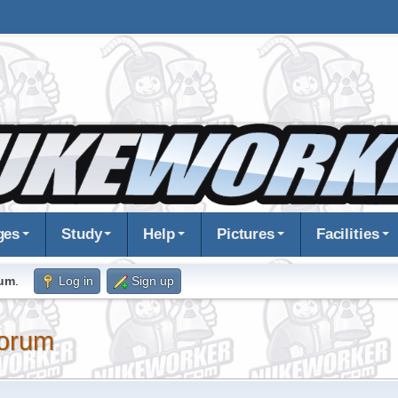
ges
Study
Help
Pictures
Facilities
rum
.
Log in
Sign up
orum