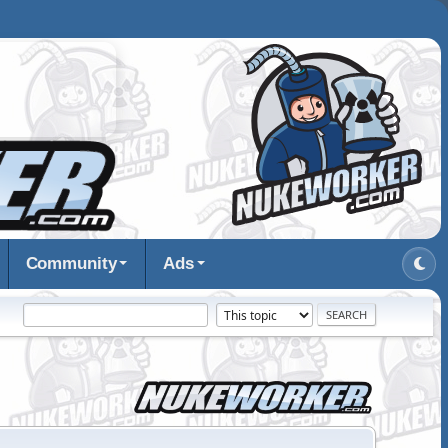
Community
Ads