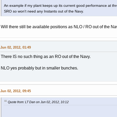
An example if my plant keeps up its current good performance at t
SRO so won't need any Instants out of the Navy.
Will there still be available positions as NLO / RO out of the Na
Jun 02, 2012, 01:49
There IS no such thing as an RO out of the Navy.
NLO yes probably but in smaller bunches.
Jun 02, 2012, 09:45
Quote from: LT Dan on Jun 02, 2012, 10:12