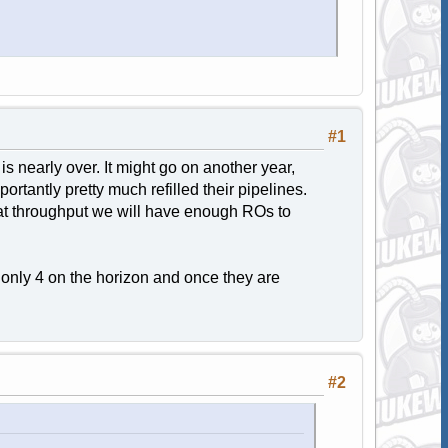
#1
is nearly over. It might go on another year,
rtantly pretty much refilled their pipelines.
at throughput we will have enough ROs to
 only 4 on the horizon and once they are
#2