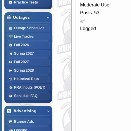
Practice Tests
Moderate User
Posts: 53
Outages
Logged
Outage Schedules
Live Tracker
Fall 2026
Spring 2027
Fall 2027
Spring 2028
Historical Data
PRA Inputs (POET)
Schedule FAQ
Advertising
Banner Ads
Lodging