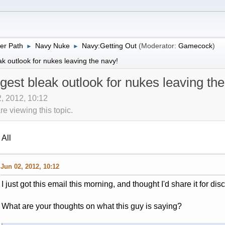
er Path
Navy Nuke
Navy:Getting Out
(Moderator:
Gamecock
)
►
►
k outlook for nukes leaving the navy!
est bleak outlook for nukes leaving the
2, 2012, 10:12
 viewing this topic.
All
Jun 02, 2012, 10:12
I just got this email this morning, and thought I'd share it for dis
What are your thoughts on what this guy is saying?