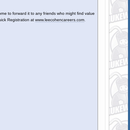
ome to forward it to any friends who might find value
uick Registration at
www.leecohencareers.com
.