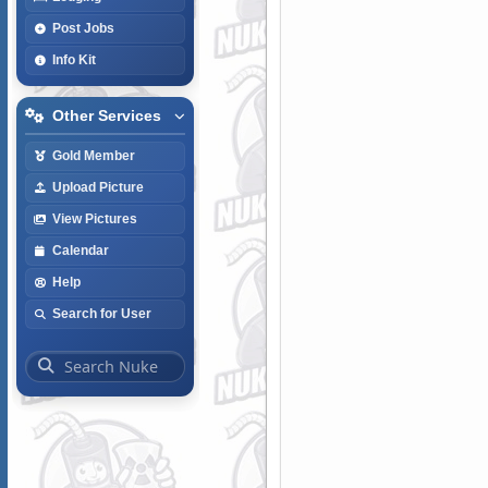
Post Jobs
Info Kit
Other Services
Gold Member
Upload Picture
View Pictures
Calendar
Help
Search for User