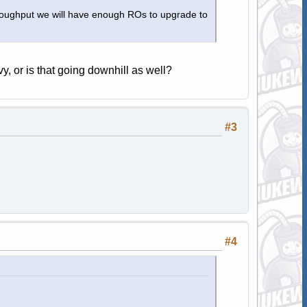
hroughput we will have enough ROs to upgrade to
vy, or is that going downhill as well?
#3
#4