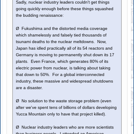
Sadly, nuclear industry leaders couldn't get things
going quickly enough before these things squashed
the budding renaissance:
Ø Fukushima and the distorted media coverage
which shamelessly and falsely tied thousands of
tsunami deaths to the nuclear meltdowns. Now,
Japan has idled practically all of its 54 reactors and
Germany is moving to permanently shut down its 17
plants. Even France, which generates 80% of its
electric power from nuclear, is talking about taking
that down to 50%. For a global interconnected
industry, these massive and widespread shutdowns
are a disaster.
Ø No solution to the waste storage problem (even
after we've spent tens of billions of dollars developing
Yucca Mountain only to have that project killed).
Ø Nuclear industry leaders who are more scientists
than business people. I attended an American