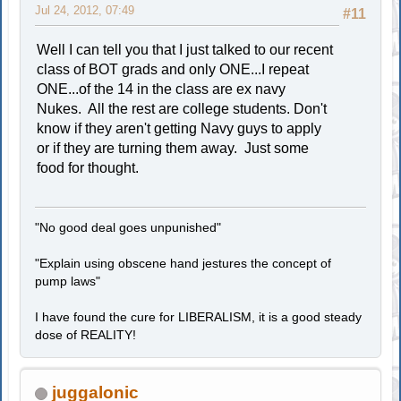
Jul 24, 2012, 07:49
#11
Well I can tell you that I just talked to our recent
class of BOT grads and only ONE...I repeat
ONE...of the 14 in the class are ex navy
Nukes. All the rest are college students. Don't
know if they aren't getting Navy guys to apply
or if they are turning them away. Just some
food for thought.
"No good deal goes unpunished"
"Explain using obscene hand jestures the concept of
pump laws"
I have found the cure for LIBERALISM, it is a good steady
dose of REALITY!
juggalonic