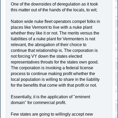
One of the downsides of deregulation as it took
this matter out of the hands of the locals, to wit;
Nation wide nuke fleet operators compel folks in
places like Vermont to live with a nuke plant
whether they like it or not. The merits versus the
liabilities of a nuke plant for Vermonters is not
relevant, the abrogation of their choice to
continue that relationship is. The corporation is
not forcing VY down the states elected
representatives throats for the states own good.
The corporation is invoking a federal license
process to continue making profit whether the
local population is willing to share in the liability
for the benefits that come with that profit or not.
Essentially, it is the application of "eminent
domain" for commercial profit.
Few states are going to willingly accept new