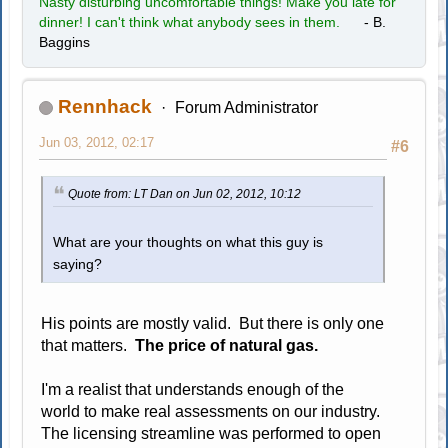
Nasty disturbing uncomfortable things! Make you late for
dinner! I can't think what anybody sees in them.
- B.
Baggins
Rennhack
Forum Administrator
Jun 03, 2012, 02:17
#6
Quote from: LT Dan on Jun 02, 2012, 10:12
What are your thoughts on what this guy is
saying?
His points are mostly valid. But there is only one
that matters.
The price of natural gas.
I'm a realist that understands enough of the
world to make real assessments on our industry.
The licensing streamline was performed to open