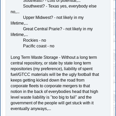
Southeast? - Lots of potential,...
Southwest? - Texas yes, everybody else
no,...
Upper Midwest? - not likely in my
lifetime,...
Great Central Prarie? - not likely in my
lifetime,...
Rockies - no
Pacific coast - no
Long Term Waste Storage - Without a long term
central repository, or state by state long term
repositories (my preference), liability of spent
fuel/GTCC materials will be the ugly football that
keeps getting kicked down the road from
corporate fleets to corporate mergers to that
notion in the back of everybodies head that high
level waste liability is "too big to fail" and the
government of the people will get stuck with it
eventually anyways,...