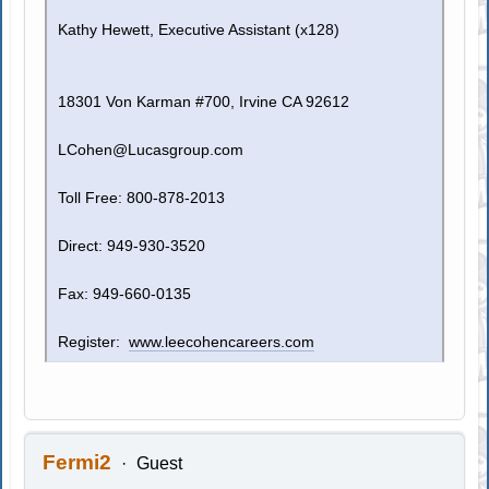
Kathy Hewett, Executive Assistant (x128)
18301 Von Karman #700, Irvine CA 92612
LCohen@Lucasgroup.com
Toll Free: 800-878-2013
Direct: 949-930-3520
Fax: 949-660-0135
Register:
www.leecohencareers.com
Fermi2
Guest