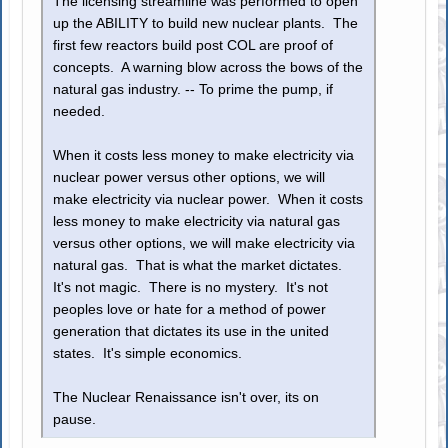
The licensing streamline was performed to open
up the ABILITY to build new nuclear plants. The
first few reactors build post COL are proof of
concepts. A warning blow across the bows of the
natural gas industry. -- To prime the pump, if
needed.
When it costs less money to make electricity via
nuclear power versus other options, we will
make electricity via nuclear power. When it costs
less money to make electricity via natural gas
versus other options, we will make electricity via
natural gas. That is what the market dictates.
It's not magic. There is no mystery. It's not
peoples love or hate for a method of power
generation that dictates its use in the united
states. It's simple economics.
The Nuclear Renaissance isn't over, its on
pause.