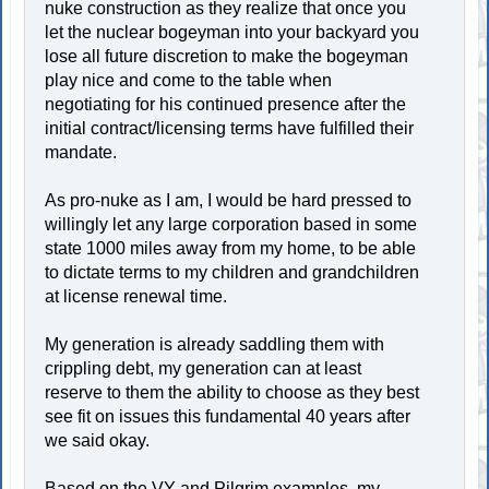
nuke construction as they realize that once you
let the nuclear bogeyman into your backyard you
lose all future discretion to make the bogeyman
play nice and come to the table when
negotiating for his continued presence after the
initial contract/licensing terms have fulfilled their
mandate.
As pro-nuke as I am, I would be hard pressed to
willingly let any large corporation based in some
state 1000 miles away from my home, to be able
to dictate terms to my children and grandchildren
at license renewal time.
My generation is already saddling them with
crippling debt, my generation can at least
reserve to them the ability to choose as they best
see fit on issues this fundamental 40 years after
we said okay.
Based on the VY and Pilgrim examples, my