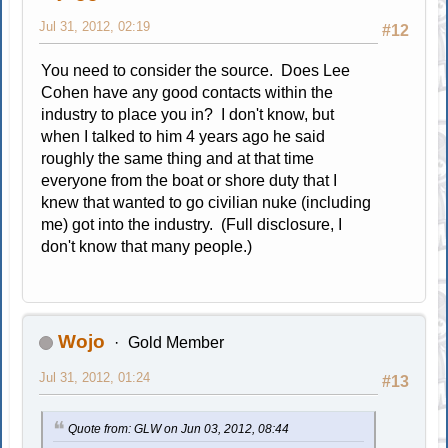
Jul 31, 2012, 02:19
#12
You need to consider the source. Does Lee
Cohen have any good contacts within the
industry to place you in? I don't know, but
when I talked to him 4 years ago he said
roughly the same thing and at that time
everyone from the boat or shore duty that I
knew that wanted to go civilian nuke (including
me) got into the industry. (Full disclosure, I
don't know that many people.)
Wojo
Gold Member
Jul 31, 2012, 01:24
#13
Quote from: GLW on Jun 03, 2012, 08:44