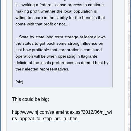
is invoking a federal license process to continue
making profit whether the local population is
willing to share in the liability for the benefits that
come with that profit or not....
...State by state long term storage at least allows
the states to get back some strong influence on
just how profitable that corporation's continued
operation will be when operating in flagrante
delicto of the locals preferences as deemd best by
their elected representatives.
(sic)
This could be big;
http://www.nj.com/salem/index.ssf/2012/06/nj_wi
ns_appeal_to_stop_nrc_rul.html