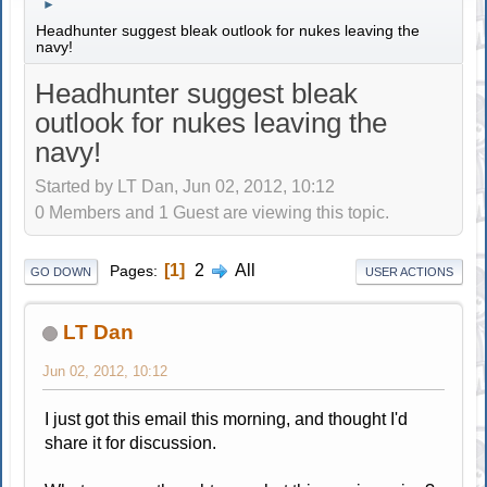
►
Headhunter suggest bleak outlook for nukes leaving the
navy!
Headhunter suggest bleak
outlook for nukes leaving the
navy!
Started by LT Dan, Jun 02, 2012, 10:12
0 Members and 1 Guest are viewing this topic.
1
2
All
Pages
GO DOWN
USER ACTIONS
LT Dan
Jun 02, 2012, 10:12
I just got this email this morning, and thought I'd
share it for discussion.