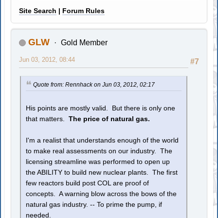
Site Search
|
Forum Rules
GLW
Gold Member
Jun 03, 2012, 08:44
#7
Quote from: Rennhack on Jun 03, 2012, 02:17
His points are mostly valid. But there is only one
that matters.
The price of natural gas.
I'm a realist that understands enough of the world
to make real assessments on our industry. The
licensing streamline was performed to open up
the ABILITY to build new nuclear plants. The first
few reactors build post COL are proof of
concepts. A warning blow across the bows of the
natural gas industry. -- To prime the pump, if
needed.