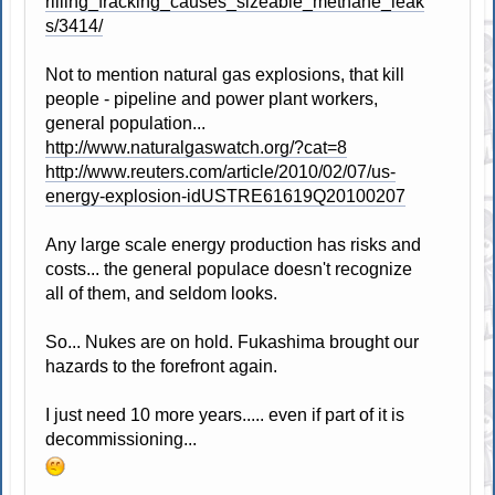
rilling_fracking_causes_sizeable_methane_leak
s/3414/
Not to mention natural gas explosions, that kill
people - pipeline and power plant workers,
general population...
http://www.naturalgaswatch.org/?cat=8
http://www.reuters.com/article/2010/02/07/us-
energy-explosion-idUSTRE61619Q20100207
Any large scale energy production has risks and
costs... the general populace doesn't recognize
all of them, and seldom looks.
So... Nukes are on hold. Fukashima brought our
hazards to the forefront again.
I just need 10 more years..... even if part of it is
decommissioning...