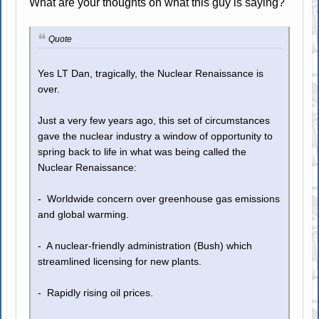
What are your thoughts on what this guy is saying?
Quote
Yes LT Dan, tragically, the Nuclear Renaissance is
over.
Just a very few years ago, this set of circumstances
gave the nuclear industry a window of opportunity to
spring back to life in what was being called the
Nuclear Renaissance:
- Worldwide concern over greenhouse gas emissions
and global warming.
- A nuclear-friendly administration (Bush) which
streamlined licensing for new plants.
- Rapidly rising oil prices.