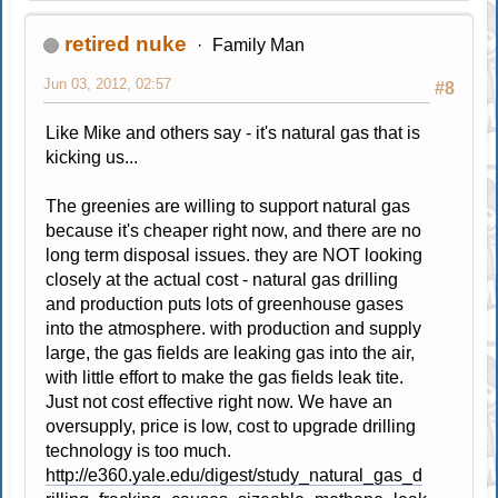
retired nuke
Family Man
Jun 03, 2012, 02:57
#8
Like Mike and others say - it's natural gas that is
kicking us...
The greenies are willing to support natural gas
because it's cheaper right now, and there are no
long term disposal issues. they are NOT looking
closely at the actual cost - natural gas drilling
and production puts lots of greenhouse gases
into the atmosphere. with production and supply
large, the gas fields are leaking gas into the air,
with little effort to make the gas fields leak tite.
Just not cost effective right now. We have an
oversupply, price is low, cost to upgrade drilling
technology is too much.
http://e360.yale.edu/digest/study_natural_gas_d