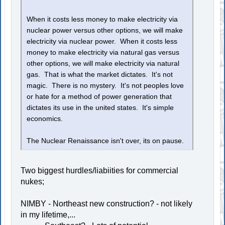
When it costs less money to make electricity via
nuclear power versus other options, we will make
electricity via nuclear power. When it costs less
money to make electricity via natural gas versus
other options, we will make electricity via natural
gas. That is what the market dictates. It's not
magic. There is no mystery. It's not peoples love
or hate for a method of power generation that
dictates its use in the united states. It's simple
economics.
The Nuclear Renaissance isn't over, its on pause.
Two biggest hurdles/liabiities for commercial
nukes;
NIMBY - Northeast new construction? - not likely
in my lifetime,...