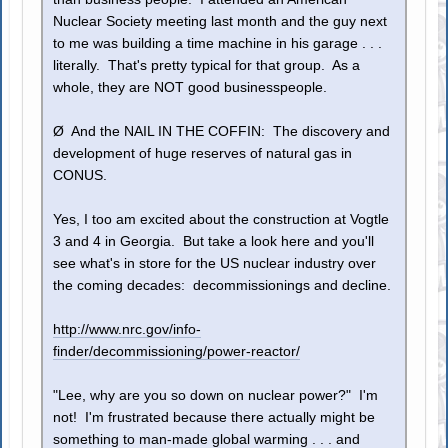
Nuclear Society meeting last month and the guy next
to me was building a time machine in his garage . . .
literally. That's pretty typical for that group. As a
whole, they are NOT good businesspeople.
Ø And the NAIL IN THE COFFIN: The discovery and
development of huge reserves of natural gas in
CONUS.
Yes, I too am excited about the construction at Vogtle
3 and 4 in Georgia. But take a look here and you'll
see what's in store for the US nuclear industry over
the coming decades: decommissionings and decline.
http://www.nrc.gov/info-
finder/decommissioning/power-reactor/
"Lee, why are you so down on nuclear power?" I'm
not! I'm frustrated because there actually might be
something to man-made global warming . . . and