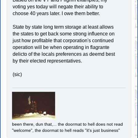
voting yes today will negate their ability to
choose 40 years later. I owe them better.
State by state long term storage at least allows
the states to get back some strong influence on
just how profitable that corporation's continued
operation will be when operating in flagrante
delicto of the locals preferences as deemd best
by their elected representatives.
(sic)
been there, dun that,... the doormat to hell does not read
"welcome", the doormat to hell reads "it's just business"