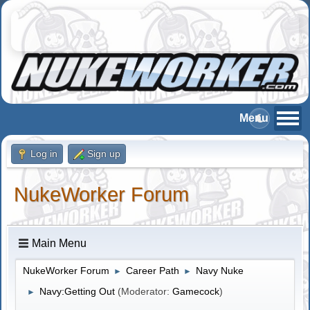
Log in
Sign up
NukeWorker Forum
Main Menu
NukeWorker Forum
Career Path
Navy Nuke
►
►
Navy:Getting Out
(Moderator:
Gamecock
)
►