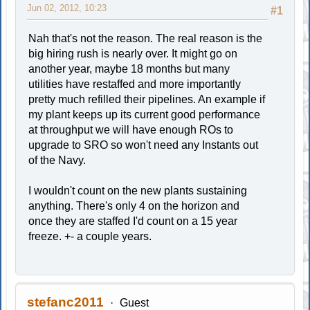
Jun 02, 2012, 10:23
#1
Nah that's not the reason. The real reason is the
big hiring rush is nearly over. It might go on
another year, maybe 18 months but many
utilities have restaffed and more importantly
pretty much refilled their pipelines. An example if
my plant keeps up its current good performance
at throughput we will have enough ROs to
upgrade to SRO so won't need any Instants out
of the Navy.
I wouldn't count on the new plants sustaining
anything. There's only 4 on the horizon and
once they are staffed I'd count on a 15 year
freeze. +- a couple years.
stefanc2011
Guest