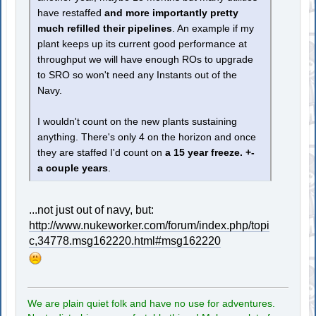
have restaffed
and more importantly pretty
much refilled their pipelines
. An example if my
plant keeps up its current good performance at
throughput we will have enough ROs to upgrade
to SRO so won't need any Instants out of the
Navy.
I wouldn't count on the new plants sustaining
anything. There's only 4 on the horizon and once
they are staffed I'd count on
a 15 year freeze. +-
a couple years
.
...not just out of navy, but:
http://www.nukeworker.com/forum/index.php/topi
c,34778.msg162220.html#msg162220
We are plain quiet folk and have no use for adventures.