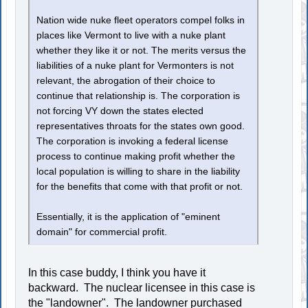
Nation wide nuke fleet operators compel folks in
places like Vermont to live with a nuke plant
whether they like it or not. The merits versus the
liabilities of a nuke plant for Vermonters is not
relevant, the abrogation of their choice to
continue that relationship is. The corporation is
not forcing VY down the states elected
representatives throats for the states own good.
The corporation is invoking a federal license
process to continue making profit whether the
local population is willing to share in the liability
for the benefits that come with that profit or not.
Essentially, it is the application of "eminent
domain" for commercial profit.
In this case buddy, I think you have it
backward. The nuclear licensee in this case is
the "landowner". The landowner purchased