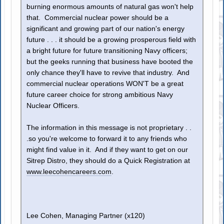
burning enormous amounts of natural gas won't help
that. Commercial nuclear power should be a
significant and growing part of our nation's energy
future . . . it should be a growing prosperous field with
a bright future for future transitioning Navy officers;
but the geeks running that business have booted the
only chance they'll have to revive that industry. And
commercial nuclear operations WON'T be a great
future career choice for strong ambitious Navy
Nuclear Officers.
The information in this message is not proprietary . .
.so you're welcome to forward it to any friends who
might find value in it. And if they want to get on our
Sitrep Distro, they should do a Quick Registration at
www.leecohencareers.com
.
Lee Cohen, Managing Partner (x120)