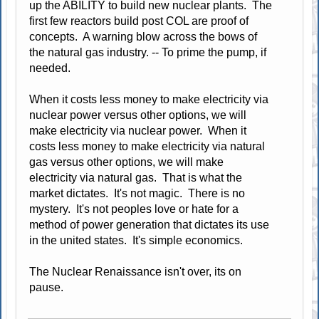
up the ABILITY to build new nuclear plants. The
first few reactors build post COL are proof of
concepts. A warning blow across the bows of
the natural gas industry. -- To prime the pump, if
needed.
When it costs less money to make electricity via
nuclear power versus other options, we will
make electricity via nuclear power. When it
costs less money to make electricity via natural
gas versus other options, we will make
electricity via natural gas. That is what the
market dictates. It's not magic. There is no
mystery. It's not peoples love or hate for a
method of power generation that dictates its use
in the united states. It's simple economics.
The Nuclear Renaissance isn't over, its on
pause.