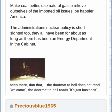
Make coal better, use natural gas to relieve
ourselves of the imported oil issues, be happier
America.
The administrations nuclear policy is short
sighted too, they all have been for about as
long as there has been an Energy Department
in the Cabinet.
been there, dun that,... the doormat to hell does not read
"welcome", the doormat to hell reads "it's just business"
Preciousblue1965