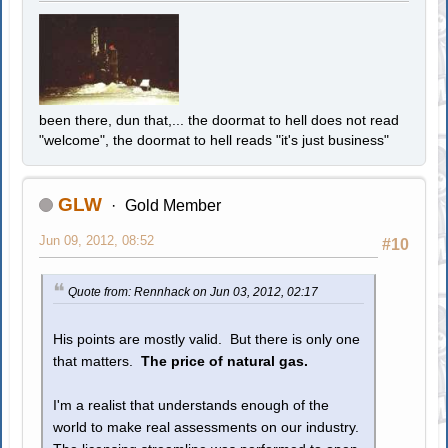
been there, dun that,... the doormat to hell does not read
"welcome", the doormat to hell reads "it's just business"
GLW
Gold Member
Jun 09, 2012, 08:52
#10
Quote from: Rennhack on Jun 03, 2012, 02:17
His points are mostly valid. But there is only one
that matters.
The price of natural gas.
I'm a realist that understands enough of the
world to make real assessments on our industry.