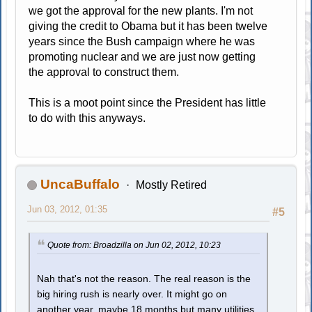
we got the approval for the new plants. I'm not
giving the credit to Obama but it has been twelve
years since the Bush campaign where he was
promoting nuclear and we are just now getting
the approval to construct them.
This is a moot point since the President has little
to do with this anyways.
UncaBuffalo
Mostly Retired
Jun 03, 2012, 01:35
#5
Quote from: Broadzilla on Jun 02, 2012, 10:23
Nah that's not the reason. The real reason is the
big hiring rush is nearly over. It might go on
another year, maybe 18 months but many utilities