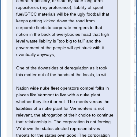
central repository, or state by state long term
repositories (my preference), liability of spent
fuel/GTCC materials will be the ugly football that
keeps getting kicked down the road from
corporate fleets to corporate mergers to that
notion in the back of everybodies head that high
level waste liability is "too big to fail" and the
government of the people will get stuck with it
eventually anyways,...
One of the downsides of deregulation as it took
this matter out of the hands of the locals, to wit;
Nation wide nuke fleet operators compel folks in
places like Vermont to live with a nuke plant
whether they like it or not. The merits versus the
liabilities of a nuke plant for Vermonters is not
relevant, the abrogation of their choice to continue
that relationship is. The corporation is not forcing
VY down the states elected representatives
throats for the states own good. The corporation