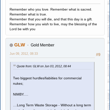
Remember who you love. Remember what is sacred.
Remember what is true.
Remember that you will die, and that this day is a gift.
Remember how you wish to live, may the blessing of the
Lord be with you
GLW
Gold Member
Jun 09, 2012, 08:33
#9
Quote from: GLW on Jun 03, 2012, 08:44
Two biggest hurdles/liabiities for commercial
nukes;
NIMBY.....
....Long Term Waste Storage - Without a long term