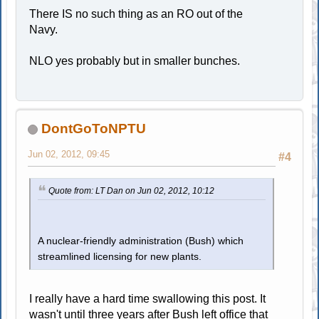
There IS no such thing as an RO out of the
Navy.
NLO yes probably but in smaller bunches.
DontGoToNPTU
Jun 02, 2012, 09:45
#4
Quote from: LT Dan on Jun 02, 2012, 10:12
A nuclear-friendly administration (Bush) which
streamlined licensing for new plants.
I really have a hard time swallowing this post. It
wasn't until three years after Bush left office that