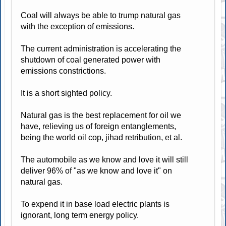
Coal will always be able to trump natural gas
with the exception of emissions.
The current administration is accelerating the
shutdown of coal generated power with
emissions constrictions.
It is a short sighted policy.
Natural gas is the best replacement for oil we
have, relieving us of foreign entanglements,
being the world oil cop, jihad retribution, et al.
The automobile as we know and love it will still
deliver 96% of "as we know and love it" on
natural gas.
To expend it in base load electric plants is
ignorant, long term energy policy.