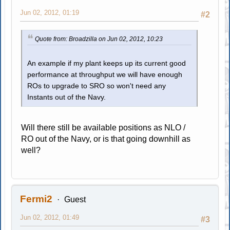
Jun 02, 2012, 01:19
#2
Quote from: Broadzilla on Jun 02, 2012, 10:23
An example if my plant keeps up its current good
performance at throughput we will have enough
ROs to upgrade to SRO so won't need any
Instants out of the Navy.
Will there still be available positions as NLO /
RO out of the Navy, or is that going downhill as
well?
Fermi2
Guest
Jun 02, 2012, 01:49
#3