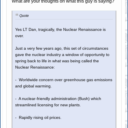
What are your thoughts on what this guy is saying?
Quote
Yes LT Dan, tragically, the Nuclear Renaissance is
over.
Just a very few years ago, this set of circumstances
gave the nuclear industry a window of opportunity to
spring back to life in what was being called the
Nuclear Renaissance:
- Worldwide concern over greenhouse gas emissions
and global warming.
- A nuclear-friendly administration (Bush) which
streamlined licensing for new plants.
- Rapidly rising oil prices.