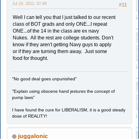
Jul 24, 2012, 07:49
#11
Well I can tell you that I just talked to our recent
class of BOT grads and only ONE...I repeat
ONE...of the 14 in the class are ex navy
Nukes. All the rest are college students. Don't
know if they aren't getting Navy guys to apply
or if they are turning them away. Just some
food for thought.
"No good deal goes unpunished"
"Explain using obscene hand jestures the concept of
pump laws"
I have found the cure for LIBERALISM, it is a good steady
dose of REALITY!
juggalonic