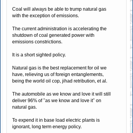
Coal will always be able to trump natural gas
with the exception of emissions.
The current administration is accelerating the
shutdown of coal generated power with
emissions constrictions.
It is a short sighted policy.
Natural gas is the best replacement for oil we
have, relieving us of foreign entanglements,
being the world oil cop, jihad retribution, et al.
The automobile as we know and love it will still
deliver 96% of "as we know and love it" on
natural gas.
To expend it in base load electric plants is
ignorant, long term energy policy.