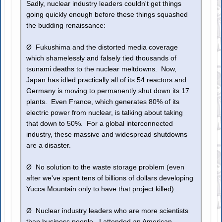
Sadly, nuclear industry leaders couldn't get things
going quickly enough before these things squashed
the budding renaissance:
Ø Fukushima and the distorted media coverage
which shamelessly and falsely tied thousands of
tsunami deaths to the nuclear meltdowns. Now,
Japan has idled practically all of its 54 reactors and
Germany is moving to permanently shut down its 17
plants. Even France, which generates 80% of its
electric power from nuclear, is talking about taking
that down to 50%. For a global interconnected
industry, these massive and widespread shutdowns
are a disaster.
Ø No solution to the waste storage problem (even
after we've spent tens of billions of dollars developing
Yucca Mountain only to have that project killed).
Ø Nuclear industry leaders who are more scientists
than business people. I attended an American