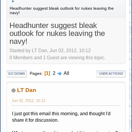
►
Headhunter suggest bleak outlook for nukes leaving the
navy!
Headhunter suggest bleak
outlook for nukes leaving the
navy!
Started by LT Dan, Jun 02, 2012, 10:12
0 Members and 1 Guest are viewing this topic.
1
2
All
Pages
GO DOWN
USER ACTIONS
LT Dan
Jun 02, 2012, 10:12
I just got this email this morning, and thought I'd
share it for discussion.