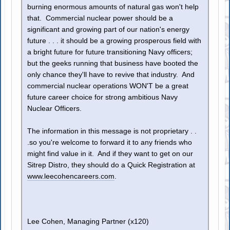
burning enormous amounts of natural gas won't help
that. Commercial nuclear power should be a
significant and growing part of our nation's energy
future . . . it should be a growing prosperous field with
a bright future for future transitioning Navy officers;
but the geeks running that business have booted the
only chance they'll have to revive that industry. And
commercial nuclear operations WON'T be a great
future career choice for strong ambitious Navy
Nuclear Officers.
The information in this message is not proprietary . .
.so you're welcome to forward it to any friends who
might find value in it. And if they want to get on our
Sitrep Distro, they should do a Quick Registration at
www.leecohencareers.com
.
Lee Cohen, Managing Partner (x120)