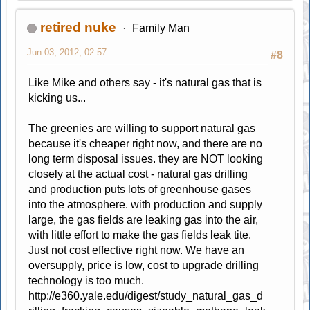
retired nuke
Family Man
Jun 03, 2012, 02:57
#8
Like Mike and others say - it's natural gas that is
kicking us...
The greenies are willing to support natural gas
because it's cheaper right now, and there are no
long term disposal issues. they are NOT looking
closely at the actual cost - natural gas drilling
and production puts lots of greenhouse gases
into the atmosphere. with production and supply
large, the gas fields are leaking gas into the air,
with little effort to make the gas fields leak tite.
Just not cost effective right now. We have an
oversupply, price is low, cost to upgrade drilling
technology is too much.
http://e360.yale.edu/digest/study_natural_gas_d