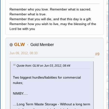
Remember who you love. Remember what is sacred.
Remember what is true.
Remember that you will die, and that this day is a gift.
Remember how you wish to live, may the blessing of the
Lord be with you
GLW
Gold Member
Jun 09, 2012, 08:33
#9
Quote from: GLW on Jun 03, 2012, 08:44
Two biggest hurdles/liabiities for commercial
nukes;
NIMBY.....
....Long Term Waste Storage - Without a long term