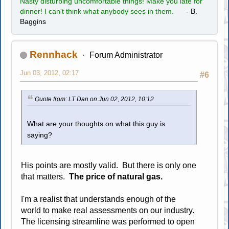
Nasty disturbing uncomfortable things! Make you late for
dinner! I can't think what anybody sees in them.
- B.
Baggins
Rennhack
Forum Administrator
Jun 03, 2012, 02:17
#6
Quote from: LT Dan on Jun 02, 2012, 10:12
What are your thoughts on what this guy is
saying?
His points are mostly valid. But there is only one
that matters.
The price of natural gas.
I'm a realist that understands enough of the
world to make real assessments on our industry.
The licensing streamline was performed to open