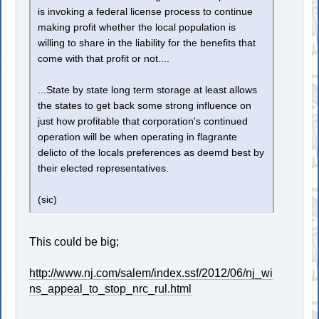
is invoking a federal license process to continue
making profit whether the local population is
willing to share in the liability for the benefits that
come with that profit or not....
...State by state long term storage at least allows
the states to get back some strong influence on
just how profitable that corporation's continued
operation will be when operating in flagrante
delicto of the locals preferences as deemd best by
their elected representatives.
(sic)
This could be big;
http://www.nj.com/salem/index.ssf/2012/06/nj_wi
ns_appeal_to_stop_nrc_rul.html