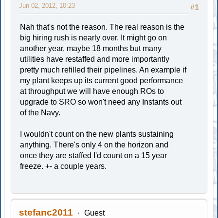
Jun 02, 2012, 10:23
#1
Nah that's not the reason. The real reason is the
big hiring rush is nearly over. It might go on
another year, maybe 18 months but many
utilities have restaffed and more importantly
pretty much refilled their pipelines. An example if
my plant keeps up its current good performance
at throughput we will have enough ROs to
upgrade to SRO so won't need any Instants out
of the Navy.
I wouldn't count on the new plants sustaining
anything. There's only 4 on the horizon and
once they are staffed I'd count on a 15 year
freeze. +- a couple years.
stefanc2011
Guest