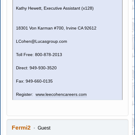
Kathy Hewett, Executive Assistant (x128)
18301 Von Karman #700, Irvine CA 92612
LCohen@Lucasgroup.com
Toll Free: 800-878-2013
Direct: 949-930-3520
Fax: 949-660-0135
Register:
www.leecohencareers.com
Fermi2
Guest