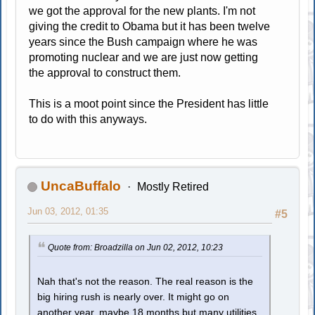
we got the approval for the new plants. I'm not
giving the credit to Obama but it has been twelve
years since the Bush campaign where he was
promoting nuclear and we are just now getting
the approval to construct them.
This is a moot point since the President has little
to do with this anyways.
UncaBuffalo
Mostly Retired
Jun 03, 2012, 01:35
#5
Quote from: Broadzilla on Jun 02, 2012, 10:23
Nah that's not the reason. The real reason is the
big hiring rush is nearly over. It might go on
another year, maybe 18 months but many utilities