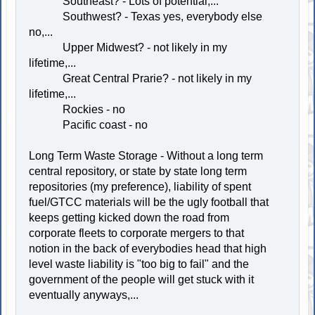
Southeast? - Lots of potential,...
Southwest? - Texas yes, everybody else
no,...
Upper Midwest? - not likely in my
lifetime,...
Great Central Prarie? - not likely in my
lifetime,...
Rockies - no
Pacific coast - no
Long Term Waste Storage - Without a long term
central repository, or state by state long term
repositories (my preference), liability of spent
fuel/GTCC materials will be the ugly football that
keeps getting kicked down the road from
corporate fleets to corporate mergers to that
notion in the back of everybodies head that high
level waste liability is "too big to fail" and the
government of the people will get stuck with it
eventually anyways,...