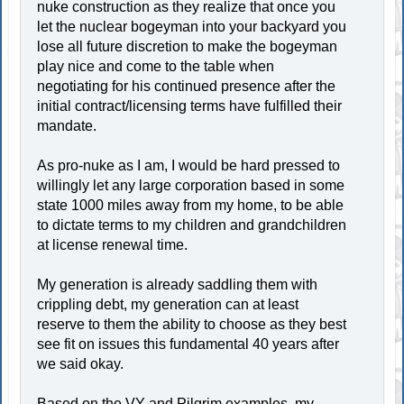
nuke construction as they realize that once you
let the nuclear bogeyman into your backyard you
lose all future discretion to make the bogeyman
play nice and come to the table when
negotiating for his continued presence after the
initial contract/licensing terms have fulfilled their
mandate.
As pro-nuke as I am, I would be hard pressed to
willingly let any large corporation based in some
state 1000 miles away from my home, to be able
to dictate terms to my children and grandchildren
at license renewal time.
My generation is already saddling them with
crippling debt, my generation can at least
reserve to them the ability to choose as they best
see fit on issues this fundamental 40 years after
we said okay.
Based on the VY and Pilgrim examples, my