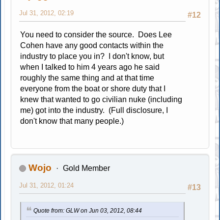
Jul 31, 2012, 02:19
#12
You need to consider the source. Does Lee
Cohen have any good contacts within the
industry to place you in? I don't know, but
when I talked to him 4 years ago he said
roughly the same thing and at that time
everyone from the boat or shore duty that I
knew that wanted to go civilian nuke (including
me) got into the industry. (Full disclosure, I
don't know that many people.)
Wojo
Gold Member
Jul 31, 2012, 01:24
#13
Quote from: GLW on Jun 03, 2012, 08:44