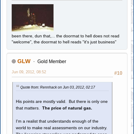
been there, dun that,... the doormat to hell does not read
"welcome", the doormat to hell reads "it's just business"
GLW
Gold Member
Jun 09, 2012, 08:52
#10
Quote from: Rennhack on Jun 03, 2012, 02:17
His points are mostly valid. But there is only one
that matters.
The price of natural gas.
I'm a realist that understands enough of the
world to make real assessments on our industry.