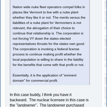
Nation wide nuke fleet operators compel folks in
places like Vermont to live with a nuke plant
whether they like it or not. The merits versus the
liabilities of a nuke plant for Vermonters is not
relevant, the abrogation of their choice to
continue that relationship is. The corporation is
not forcing VY down the states elected
representatives throats for the states own good.
The corporation is invoking a federal license
process to continue making profit whether the
local population is willing to share in the liability
for the benefits that come with that profit or not.
Essentially, it is the application of "eminent
domain" for commercial profit.
In this case buddy, I think you have it
backward. The nuclear licensee in this case is
the "landowner". The landowner purchased