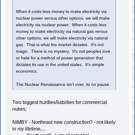
When it costs less money to make electricity via
nuclear power versus other options, we will make
electricity via nuclear power. When it costs less
money to make electricity via natural gas versus
other options, we will make electricity via natural
gas. That is what the market dictates. It's not
magic. There is no mystery. It's not peoples love
or hate for a method of power generation that
dictates its use in the united states. It's simple
economics.
The Nuclear Renaissance isn't over, its on pause.
Two biggest hurdles/liabiities for commercial
nukes;
NIMBY - Northeast new construction? - not likely
in my lifetime,...