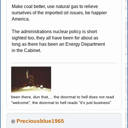
Make coal better, use natural gas to relieve
ourselves of the imported oil issues, be happier
America.
The administrations nuclear policy is short
sighted too, they all have been for about as
long as there has been an Energy Department
in the Cabinet.
been there, dun that,... the doormat to hell does not read
"welcome", the doormat to hell reads "it's just business"
Preciousblue1965