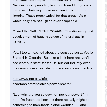
Nuclear Society meeting last month and the guy next
to me was building a time machine in his garage . . .
literally. That's pretty typical for that group. As a
whole, they are NOT good businesspeople.
Ø And the NAIL IN THE COFFIN: The discovery and
development of huge reserves of natural gas in
CONUS.
Yes, I too am excited about the construction at Vogtle
3 and 4 in Georgia. But take a look here and you'll
see what's in store for the US nuclear industry over
the coming decades: decommissionings and decline.
http://www.nrc.gov/info-
finder/decommissioning/power-reactor/
"Lee, why are you so down on nuclear power?" I'm
not! I'm frustrated because there actually might be
something to man-made global warming . . . and