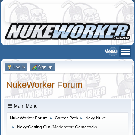
Log in
Sign up
NukeWorker Forum
Main Menu
NukeWorker Forum
Career Path
Navy Nuke
►
►
Navy:Getting Out
(Moderator:
Gamecock
)
►