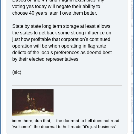
voting yes today will negate their ability to
choose 40 years later. I owe them better.
State by state long term storage at least allows
the states to get back some strong influence on
just how profitable that corporation's continued
operation will be when operating in flagrante
delicto of the locals preferences as deemd best
by their elected representatives.
(sic)
been there, dun that,... the doormat to hell does not read
"welcome", the doormat to hell reads "it's just business"