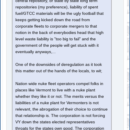
central repository, or state by state long term
repositories (my preference), liability of spent
fuel/GTCC materials will be the ugly football that
keeps getting kicked down the road from
corporate fleets to corporate mergers to that
notion in the back of everybodies head that high
level waste liability is "too big to fail" and the
government of the people will get stuck with it
eventually anyways,...
One of the downsides of deregulation as it took
this matter out of the hands of the locals, to wit;
Nation wide nuke fleet operators compel folks in
places like Vermont to live with a nuke plant
whether they like it or not. The merits versus the
liabilities of a nuke plant for Vermonters is not
relevant, the abrogation of their choice to continue
that relationship is. The corporation is not forcing
VY down the states elected representatives
throats for the states own good. The corporation