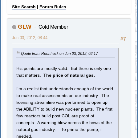
Site Search
|
Forum Rules
GLW
Gold Member
Jun 03, 2012, 08:44
#7
Quote from: Rennhack on Jun 03, 2012, 02:17
His points are mostly valid. But there is only one
that matters.
The price of natural gas.
I'm a realist that understands enough of the world
to make real assessments on our industry. The
licensing streamline was performed to open up
the ABILITY to build new nuclear plants. The first
few reactors build post COL are proof of
concepts. A warning blow across the bows of the
natural gas industry. -- To prime the pump, if
needed.