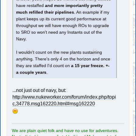
have restaffed
and more importantly pretty
much refilled their pipelines
. An example if my
plant keeps up its current good performance at
throughput we will have enough ROs to upgrade
to SRO so won't need any Instants out of the
Navy.
I wouldn't count on the new plants sustaining
anything. There's only 4 on the horizon and once
they are staffed I'd count on
a 15 year freeze. +-
a couple years
.
...not just out of navy, but:
http://www.nukeworker.com/forum/index.php/topi
c,34778.msg162220.html#msg162220
We are plain quiet folk and have no use for adventures.