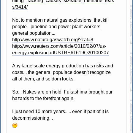
rilling_fracking_causes_sizeable_methane_leak
s/3414/
Not to mention natural gas explosions, that kill
people - pipeline and power plant workers,
general population...
http://www.naturalgaswatch.org/?cat=8
http://www.reuters.com/article/2010/02/07/us-
energy-explosion-idUSTRE61619Q20100207
Any large scale energy production has risks and
costs... the general populace doesn't recognize
all of them, and seldom looks.
So... Nukes are on hold. Fukashima brought our
hazards to the forefront again.
I just need 10 more years..... even if part of it is
decommissioning...