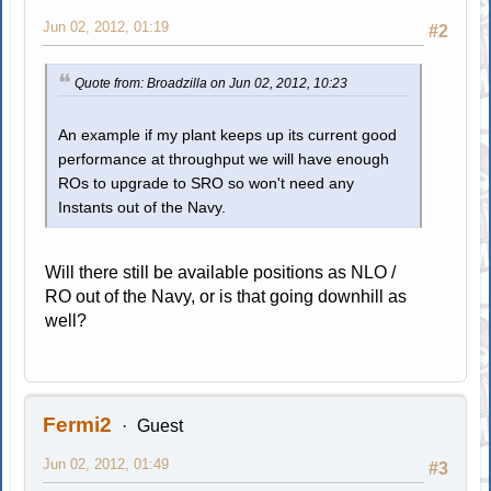
Jun 02, 2012, 01:19
#2
Quote from: Broadzilla on Jun 02, 2012, 10:23
An example if my plant keeps up its current good
performance at throughput we will have enough
ROs to upgrade to SRO so won't need any
Instants out of the Navy.
Will there still be available positions as NLO /
RO out of the Navy, or is that going downhill as
well?
Fermi2
Guest
Jun 02, 2012, 01:49
#3