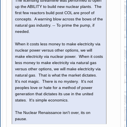
The licensing streamline was performed to open
up the ABILITY to build new nuclear plants. The
first few reactors build post COL are proof of
concepts. A warning blow across the bows of the
natural gas industry. -- To prime the pump, if
needed.
When it costs less money to make electricity via
nuclear power versus other options, we will
make electricity via nuclear power. When it costs
less money to make electricity via natural gas
versus other options, we will make electricity via
natural gas. That is what the market dictates.
It's not magic. There is no mystery. It's not
peoples love or hate for a method of power
generation that dictates its use in the united
states. It's simple economics.
The Nuclear Renaissance isn't over, its on
pause.