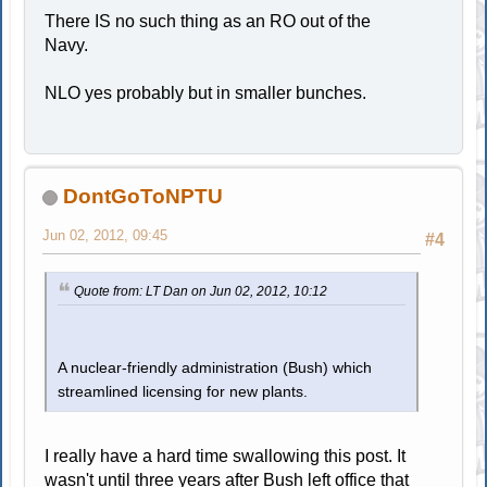
There IS no such thing as an RO out of the
Navy.
NLO yes probably but in smaller bunches.
DontGoToNPTU
Jun 02, 2012, 09:45
#4
Quote from: LT Dan on Jun 02, 2012, 10:12
A nuclear-friendly administration (Bush) which
streamlined licensing for new plants.
I really have a hard time swallowing this post. It
wasn't until three years after Bush left office that