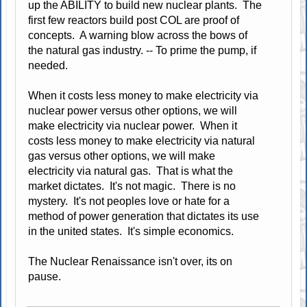
up the ABILITY to build new nuclear plants. The
first few reactors build post COL are proof of
concepts. A warning blow across the bows of
the natural gas industry. -- To prime the pump, if
needed.
When it costs less money to make electricity via
nuclear power versus other options, we will
make electricity via nuclear power. When it
costs less money to make electricity via natural
gas versus other options, we will make
electricity via natural gas. That is what the
market dictates. It's not magic. There is no
mystery. It's not peoples love or hate for a
method of power generation that dictates its use
in the united states. It's simple economics.
The Nuclear Renaissance isn't over, its on
pause.