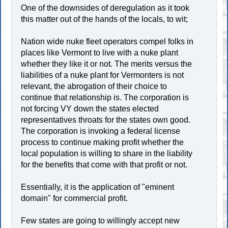
One of the downsides of deregulation as it took
this matter out of the hands of the locals, to wit;
Nation wide nuke fleet operators compel folks in
places like Vermont to live with a nuke plant
whether they like it or not. The merits versus the
liabilities of a nuke plant for Vermonters is not
relevant, the abrogation of their choice to
continue that relationship is. The corporation is
not forcing VY down the states elected
representatives throats for the states own good.
The corporation is invoking a federal license
process to continue making profit whether the
local population is willing to share in the liability
for the benefits that come with that profit or not.
Essentially, it is the application of "eminent
domain" for commercial profit.
Few states are going to willingly accept new