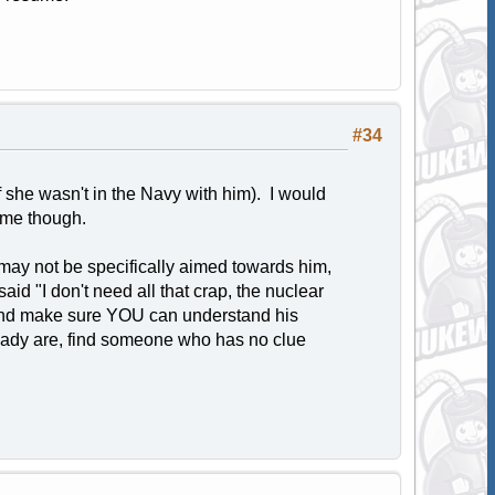
#34
 she wasn't in the Navy with him). I would
sume though.
may not be specifically aimed towards him,
aid "I don't need all that crap, the nuclear
t and make sure YOU can understand his
lready are, find someone who has no clue