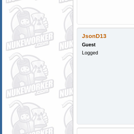
JsonD13
Guest
Logged