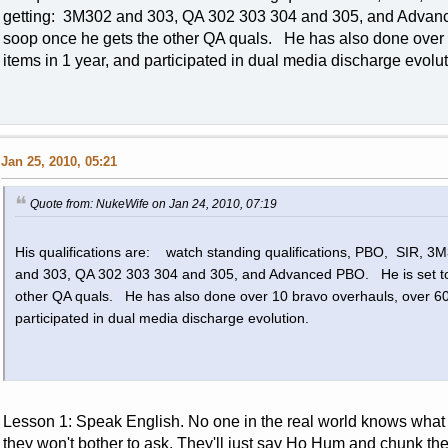
getting: 3M302 and 303, QA 302 303 304 and 305, and Advan
soop once he gets the other QA quals. He has also done over
items in 1 year, and participated in dual media discharge evol
Jan 25, 2010, 05:21
Quote from: NukeWife on Jan 24, 2010, 07:19
His qualifications are: watch standing qualifications, PBO, SIR, 
and 303, QA 302 303 304 and 305, and Advanced PBO. He is set to
other QA quals. He has also done over 10 bravo overhauls, over 60
participated in dual media discharge evolution.
Lesson 1: Speak English. No one in the real world knows what
they won't bother to ask. They'll just say Ho Hum and chunk th