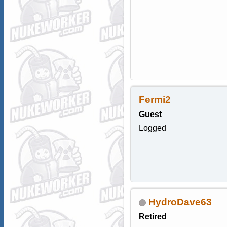
Fermi2
Guest
Logged
HydroDave63
Retired