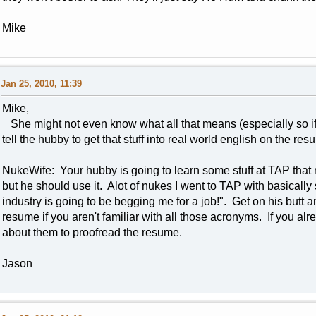
Mike
Jan 25, 2010, 11:39
Mike,
She might not even know what all that means (especially so if
tell the hubby to get that stuff into real world english on the re
NukeWife: Your hubby is going to learn some stuff at TAP that 
but he should use it. Alot of nukes I went to TAP with basically s
industry is going to be begging me for a job!". Get on his but
resume if you aren't familiar with all those acronyms. If you a
about them to proofread the resume.
Jason