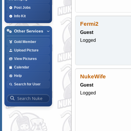
Post Jobs
Info Kit
Fermi2
Other Services
Guest
Logged
Gold Member
Upload Picture
View Pictures
Calendar
NukeWife
Help
Search for User
Guest
Logged