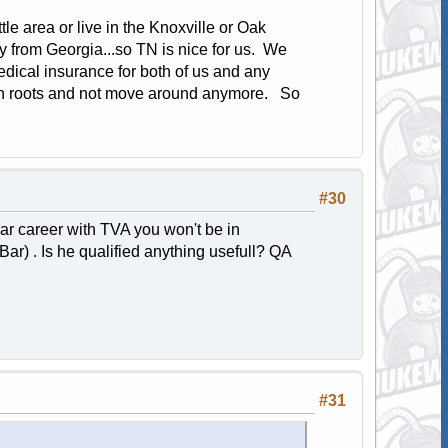
e area or live in the Knoxville or Oak
 from Georgia...so TN is nice for us. We
edical insurance for both of us and any
own roots and not move around anymore. So
#30
ear career with TVA you won't be in
Bar) . Is he qualified anything usefull? QA
#31