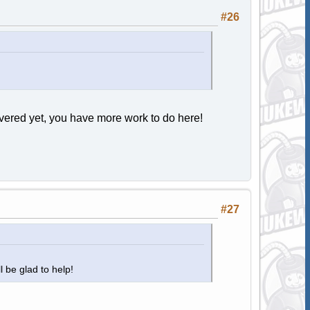
#26
ered yet, you have more work to do here!
#27
ll be glad to help!