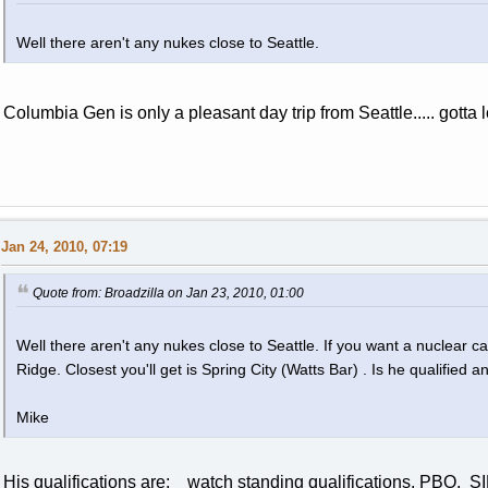
Well there aren't any nukes close to Seattle.
Columbia Gen is only a pleasant day trip from Seattle..... gotta
Jan 24, 2010, 07:19
Quote from: Broadzilla on Jan 23, 2010, 01:00
Well there aren't any nukes close to Seattle. If you want a nuclear c
Ridge. Closest you'll get is Spring City (Watts Bar) . Is he qualified
Mike
His qualifications are: watch standing qualifications, PBO, 