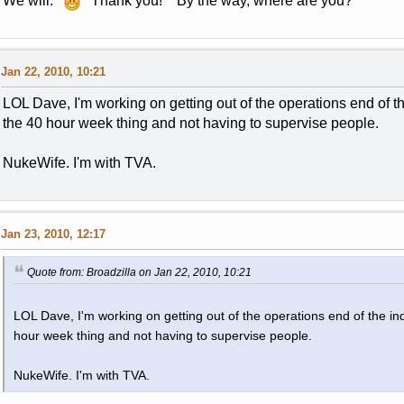
We will.
Thank you! By the way, where are you?
Jan 22, 2010, 10:21
LOL Dave, I'm working on getting out of the operations end of the 
the 40 hour week thing and not having to supervise people.
NukeWife. I'm with TVA.
Jan 23, 2010, 12:17
Quote from: Broadzilla on Jan 22, 2010, 10:21
LOL Dave, I'm working on getting out of the operations end of the indu
hour week thing and not having to supervise people.
NukeWife. I'm with TVA.