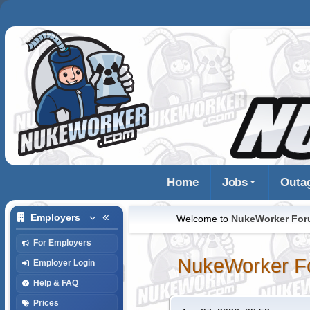
Home
Jobs
Outa
Employers
Welcome to
NukeWorker Fo
For Employers
NukeWorker F
Employer Login
Help & FAQ
Prices