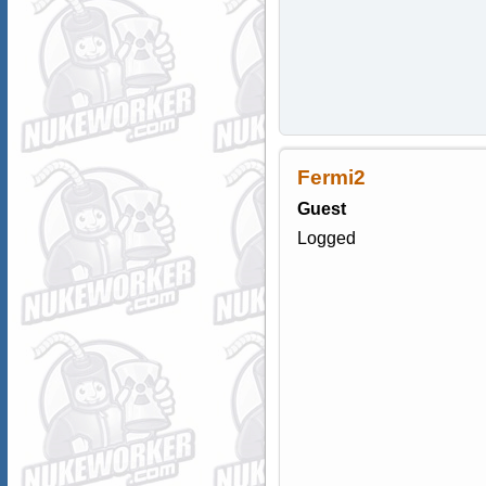
Fermi2
Guest
Logged