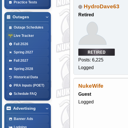
Practice Tests
HydroDave63
Retired
Outages
Outage Schedules
Live Tracker
Fall 2026
Spring 2027
Posts: 6,225
Fall 2027
Logged
Spring 2028
Historical Data
NukeWife
PRA Inputs (POET)
Guest
Schedule FAQ
Logged
Advertising
Banner Ads
Lodging