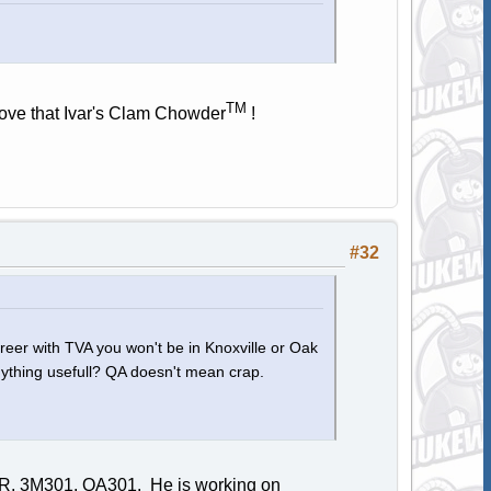
TM
 love that Ivar's Clam Chowder
!
#32
areer with TVA you won't be in Knoxville or Oak
 anything usefull? QA doesn't mean crap.
SIR, 3M301, QA301. He is working on