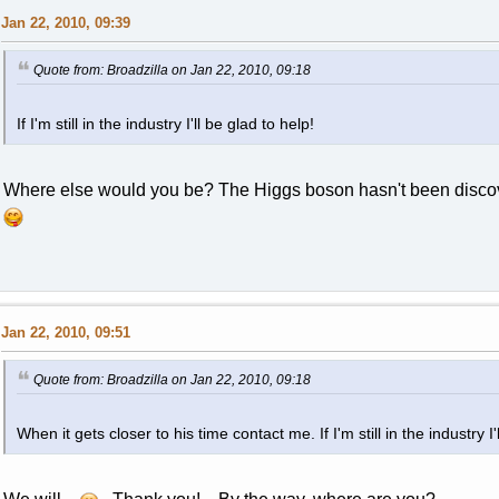
Jan 22, 2010, 09:39
Quote from: Broadzilla on Jan 22, 2010, 09:18
If I'm still in the industry I'll be glad to help!
Where else would you be? The Higgs boson hasn't been discov
Jan 22, 2010, 09:51
Quote from: Broadzilla on Jan 22, 2010, 09:18
When it gets closer to his time contact me. If I'm still in the industry I'