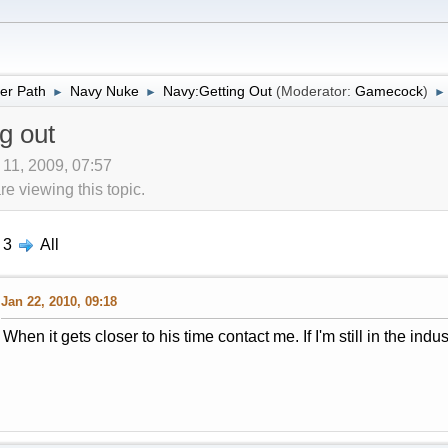
er Path
Navy Nuke
Navy:Getting Out
(Moderator:
Gamecock
)
►
►
►
g out
 11, 2009, 07:57
 viewing this topic.
3
All
Jan 22, 2010, 09:18
When it gets closer to his time contact me. If I'm still in the indust