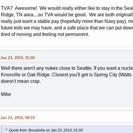
TVA? Awesome! We would really either like to stay in the Seattl
Ridge, TN area....so TVA would be good. We are both originally
really just want a stable pay (hopefully more than Navy pay), m
future kids we may have, and a safe place that we can put d
tired of moving and feeling not permanent.
Jan 23, 2010, 01:00
Well there aren't any nukes close to Seattle. If you want a nucl
Knoxville or Oak Ridge. Closest you'll get is Spring City (Watts 
doesn't mean crap.
Mike
Jan 23, 2010, 08:19
Quote from: Broadzilla on Jan 23, 2010, 01:00