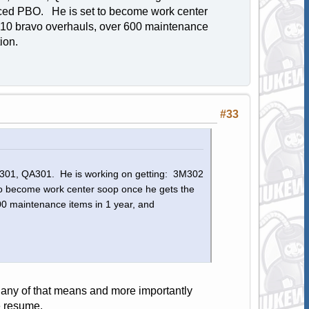
ced PBO. He is set to become work center
 10 bravo overhauls, over 600 maintenance
ution.
#33
3M301, QA301. He is working on getting: 3M302
 become work center soop once he gets the
0 maintenance items in 1 year, and
 any of that means and more importantly
e resume.