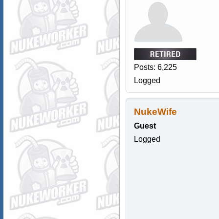
Posts: 6,225
Logged
NukeWife
Guest
Logged