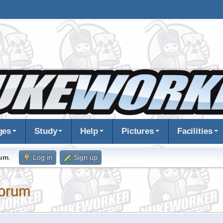
ges
Study
Help
Pictures
Facilities
rum
.
Log in
Sign up
orum