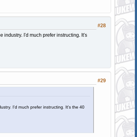
#28
industry. I'd much prefer instructing. It's
#29
stry. I'd much prefer instructing. It's the 40