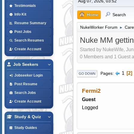
Aug 07, 2026, 03:52
Testimonials
Home
Search
Info Kit
Resume Summary
NukeWorker Forum
Care
►
Post Jobs
Nuke MM gettin
Search Resumes
Started by NukeWife, Jun
Create Account
0 Members and 1 Guest are
Job Seekers
1
2
Pages
GO DOWN
Jobseeker Login
Post Resume
Fermi2
Search Jobs
Guest
Create Account
Logged
Study & Quiz
Study Guides