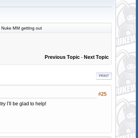
Nuke MM getting out
Previous Topic
-
Next Topic
PRINT
#25
ry I'll be glad to help!