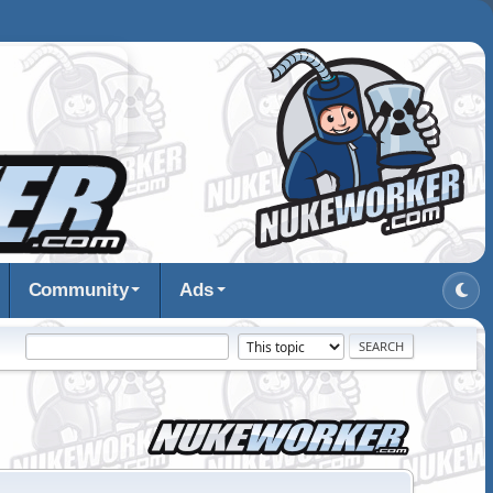
Community
Ads