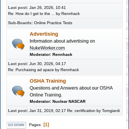
Last post:
Jan 26, 2026, 10:41
Re: How do I get to the ...
by
Rennhack
Sub-Boards
Online Practice Tests
Advertising
Information about advertising on
NukeWorker.com
Moderator:
Rennhack
Last post:
Jun 30, 2026, 04:17
Re: Purchasing ad space
by
Rennhack
OSHA Training
Questions and Answers about our OSHA
Online Training.
Moderator:
Nuclear NASCAR
Last post:
Jan 31, 2019, 02:17
Re: certification
by
Tomgiardi
1
Pages
GO DOWN