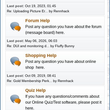
Last post:
Oct 19, 2023, 01:45
Re: Uploading Picture Er...
by
Rennhack
Forum Help
Post any question you have about the forum
(message board) here.
Last post:
May 06, 2026, 06:03
Re: DUI and monitoring d...
by
Fluffy Bunny
Shopping Help
Post any question you have about online
shop here.
Last post:
Oct 09, 2019, 08:41
Re: Gold Membership Perk...
by
Rennhack
Quiz Help
If you have any questions/comments about
our Online Quiz/Test software, please post it
here.