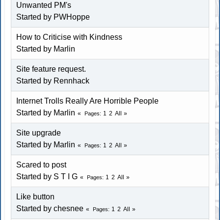
Unwanted PM's
Started by
PWHoppe
How to Criticise with Kindness
Started by
Marlin
Site feature request.
Started by
Rennhack
Internet Trolls Really Are Horrible People
Started by
Marlin
1
2
All
Pages
Site upgrade
Started by
Marlin
1
2
All
Pages
Scared to post
Started by
S T I G
1
2
All
Pages
Like button
Started by chesnee
1
2
All
Pages