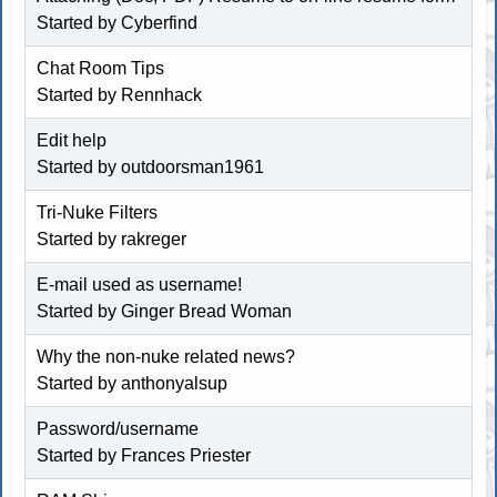
Started by
Cyberfind
Chat Room Tips
Started by
Rennhack
Edit help
Started by
outdoorsman1961
Tri-Nuke Filters
Started by rakreger
E-mail used as username!
Started by
Ginger Bread Woman
Why the non-nuke related news?
Started by
anthonyalsup
Password/username
Started by
Frances Priester