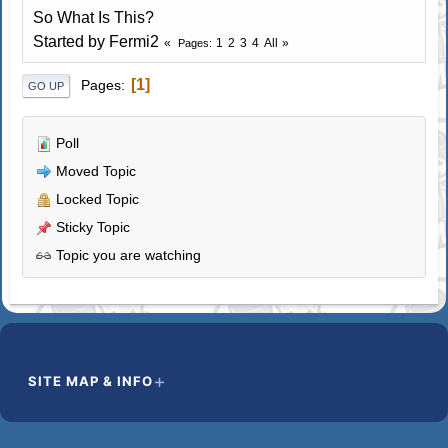
So What Is This?
Started by Fermi2
1
2
3
4
All
Pages
1
Pages
GO UP
Poll
Moved Topic
Locked Topic
Sticky Topic
Topic you are watching
SITE MAP & INFO