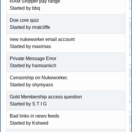
RAM Shipper pay range
Started by
bbq
Doe core quiz
Started by
rrratcliffe
new nukeworker email account
Started by maximas
Private Message Error
Started by
hamsamich
Censorship on Nukeworker.
Started by
shymyass
Gold Membership access question
Started by
S T I G
Bad links in news feeds
Started by
Ksheed