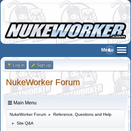
Log in
Sign up
NukeWorker Forum
Main Menu
NukeWorker Forum
Reference, Questions and Help
►
Site Q&A
►