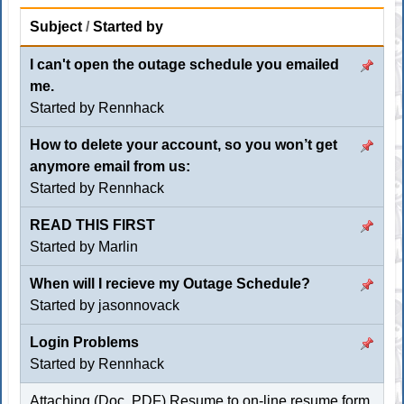
Subject
/
Started by
I can't open the outage schedule you emailed
me.
Started by
Rennhack
How to delete your account, so you won’t get
anymore email from us:
Started by
Rennhack
READ THIS FIRST
Started by
Marlin
When will I recieve my Outage Schedule?
Started by jasonnovack
Login Problems
Started by
Rennhack
Attaching (Doc, PDF) Resume to on-line resume form