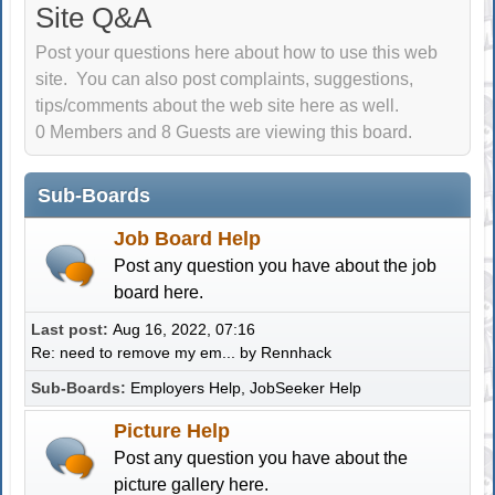
Site Q&A
Post your questions here about how to use this web
site. You can also post complaints, suggestions,
tips/comments about the web site here as well.
0 Members and 8 Guests are viewing this board.
Sub-Boards
Job Board Help
Post any question you have about the job
board here.
Last post:
Aug 16, 2022, 07:16
Re: need to remove my em...
by
Rennhack
Sub-Boards
Employers Help
JobSeeker Help
Picture Help
Post any question you have about the
picture gallery here.