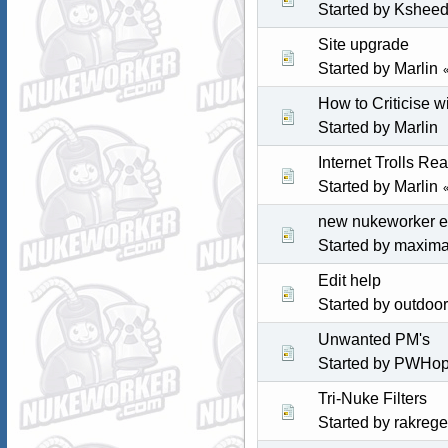
Started by
Kshee
Site upgrade
Started by
Marlin
How to Criticise w
Started by
Marlin
Internet Trolls Re
Started by
Marlin
new nukeworker e
Started by maxim
Edit help
Started by
outdoo
Unwanted PM's
Started by
PWHop
Tri-Nuke Filters
Started by rakrege