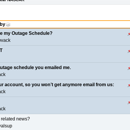
 by
eve my Outage Schedule?
ovack
T
 outage schedule you emailed me.
ack
ur account, so you won’t get anymore email from us:
ack
ack
 related news?
yalsup