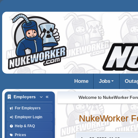
Home
Jobs
Outa
Employers
Welcome to
NukeWorker Fo
For Employers
NukeWorker F
Employer Login
Help & FAQ
Prices