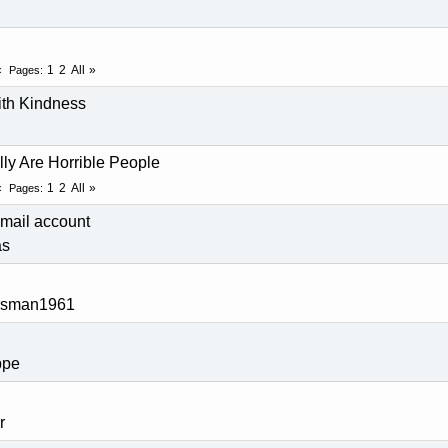
d
1
2
All
Pages
ith Kindness
ally Are Horrible People
1
2
All
Pages
mail account
as
rsman1961
pe
r