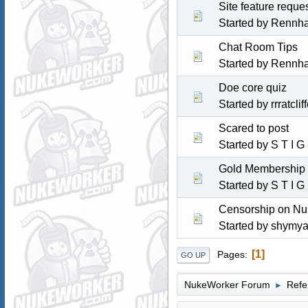
Site feature reques
Started by
Rennh
Chat Room Tips
Started by
Rennh
Doe core quiz
Started by
rrratclif
Scared to post
Started by
S T I G
Gold Membership 
Started by
S T I G
Censorship on Nu
Started by
shymya
1
Pages
GO UP
NukeWorker Forum
Refe
►