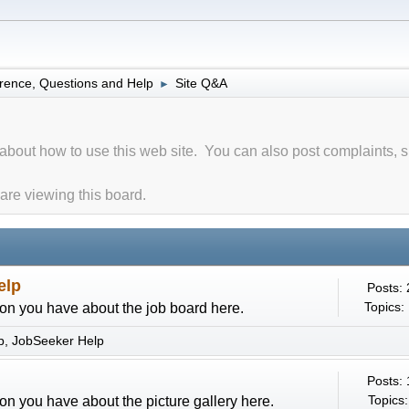
rence, Questions and Help
Site Q&A
►
about how to use this web site. You can also post complaints, 
re viewing this board.
elp
Posts:
Topics:
on you have about the job board here.
p
JobSeeker Help
Posts:
Topics:
on you have about the picture gallery here.