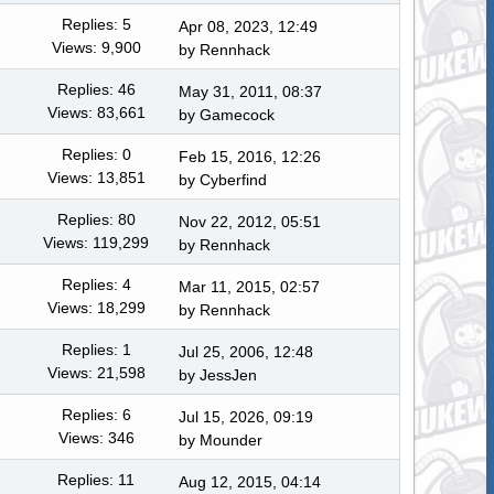
Replies: 5
Apr 08, 2023, 12:49
Views: 9,900
by
Rennhack
Replies: 46
May 31, 2011, 08:37
Views: 83,661
by
Gamecock
Replies: 0
Feb 15, 2016, 12:26
Views: 13,851
by
Cyberfind
Replies: 80
Nov 22, 2012, 05:51
Views: 119,299
by
Rennhack
Replies: 4
Mar 11, 2015, 02:57
Views: 18,299
by
Rennhack
Replies: 1
Jul 25, 2006, 12:48
Views: 21,598
by
JessJen
Replies: 6
Jul 15, 2026, 09:19
Views: 346
by
Mounder
Replies: 11
Aug 12, 2015, 04:14