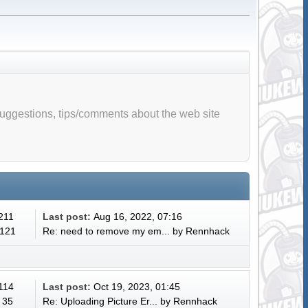
suggestions, tips/comments about the web site
 211
Last post:
Aug 16, 2022, 07:16
 121
Re: need to remove my em...
by
Rennhack
 114
Last post:
Oct 19, 2023, 01:45
 35
Re: Uploading Picture Er...
by
Rennhack