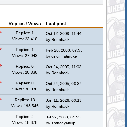
Replies
/
Views
Last post
Replies: 1
Oct 12, 2009, 11:44
Views: 23,418
by
Rennhack
Replies: 1
Feb 28, 2008, 07:55
Views: 27,043
by
cincinnatinuke
Replies: 0
Oct 24, 2005, 11:03
Views: 20,338
by
Rennhack
Replies: 0
Oct 24, 2005, 06:34
Views: 30,936
by
Rennhack
Replies: 18
Jan 11, 2026, 03:13
Views: 198,546
by
Rennhack
Replies: 2
Jul 22, 2009, 04:59
Views: 18,378
by
anthonyalsup