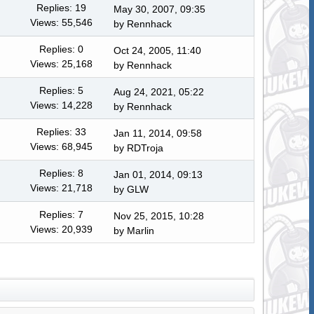
Replies: 19
May 30, 2007, 09:35
Views: 55,546
by
Rennhack
Replies: 0
Oct 24, 2005, 11:40
Views: 25,168
by
Rennhack
Replies: 5
Aug 24, 2021, 05:22
Views: 14,228
by
Rennhack
Replies: 33
Jan 11, 2014, 09:58
Views: 68,945
by
RDTroja
Replies: 8
Jan 01, 2014, 09:13
Views: 21,718
by
GLW
Replies: 7
Nov 25, 2015, 10:28
Views: 20,939
by
Marlin