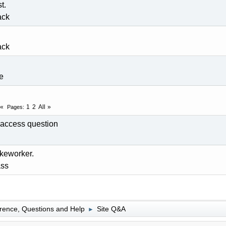
t.
ack
ack
fe
1
2
All
Pages
access question
keworker.
ss
rence, Questions and Help
Site Q&A
►