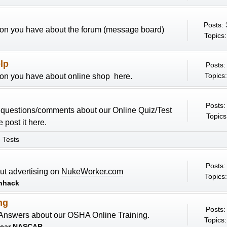
Posts:
ion you have about the forum (message board)
Topics:
lp
Posts:
Topics:
ion you have about online shop here.
Posts:
y questions/comments about our Online Quiz/Test
Topics
 post it here.
 Tests
Posts:
ut advertising on
NukeWorker.com
Topics:
nhack
ng
Posts:
Answers about our OSHA Online Training.
Topics:
lear NASCAR