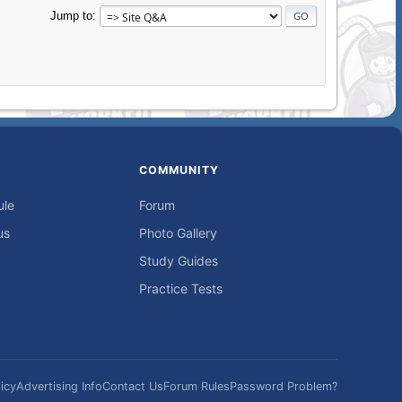
Jump to
COMMUNITY
ule
Forum
us
Photo Gallery
Study Guides
Practice Tests
icy
Advertising Info
Contact Us
Forum Rules
Password Problem?