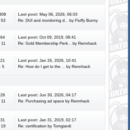
 308
Last post:
May 06, 2026, 06:03
 53
Re: DUI and monitoring d...
by
Fluffy Bunny
 64
Last post:
Oct 09, 2019, 08:41
 11
Re: Gold Membership Perk...
by
Rennhack
 21
Last post:
Jan 26, 2026, 10:41
: 5
Re: How do I get to the ...
by
Rennhack
 28
Last post:
Jun 30, 2026, 04:17
 11
Re: Purchasing ad space
by
Rennhack
 31
Last post:
Jan 31, 2019, 02:17
 19
Re: certification
by
Tomgiardi