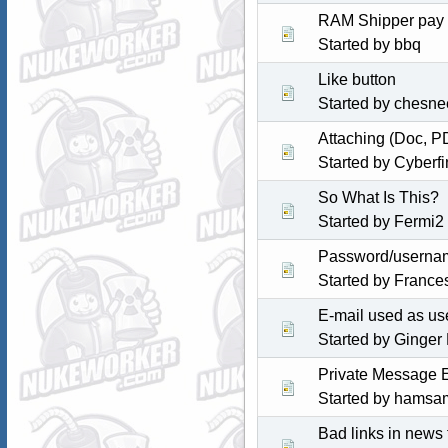
RAM Shipper pay
Started by
bbq
Like button
Started by chesne
Attaching (Doc, P
Started by
Cyberfi
So What Is This?
Started by Fermi2
Password/userna
Started by
Frances
E-mail used as u
Started by
Ginger
Private Message E
Started by
hamsa
Bad links in news