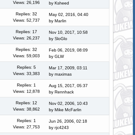
Views: 26,196
by
Ksheed
Replies: 32
May 02, 2016, 04:40
Views: 52,737
by
Marlin
Replies: 17
Nov 10, 2017, 10:58
Views: 26,237
by
SloGlo
Replies: 32
Feb 06, 2019, 08:09
Views: 59,003
by
GLW
Replies: 5
Mar 17, 2009, 03:11
Views: 33,383
by maximas
Replies: 1
Aug 15, 2017, 05:37
Views: 12,878
by
Rennhack
Replies: 12
Nov 02, 2006, 10:43
Views: 38,862
by
Mike McFarlin
Replies: 1
Jun 26, 2006, 02:18
Views: 27,753
by rjc4243