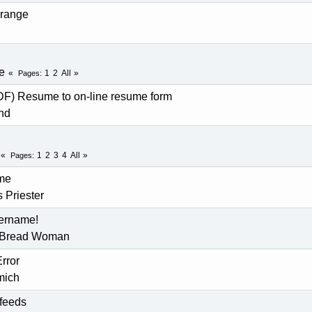
 range
e
1
2
All
Pages
DF) Resume to on-line resume form
nd
1
2
3
4
All
Pages
me
 Priester
sername!
 Bread Woman
rror
mich
 feeds