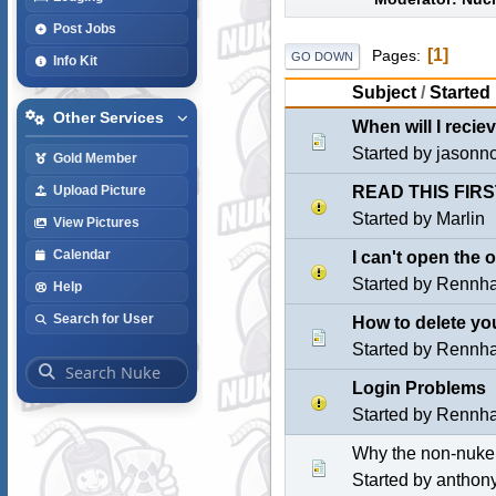
Post Jobs
1
Pages
GO DOWN
Info Kit
Subject
/
Started
Other Services
When will I reci
Started by jasonn
Gold Member
READ THIS FIRS
Upload Picture
Started by
Marlin
View Pictures
Calendar
I can't open the
Started by
Rennh
Help
Search for User
How to delete yo
Started by
Rennh
Login Problems
Started by
Rennh
Why the non-nuke
Started by
anthon