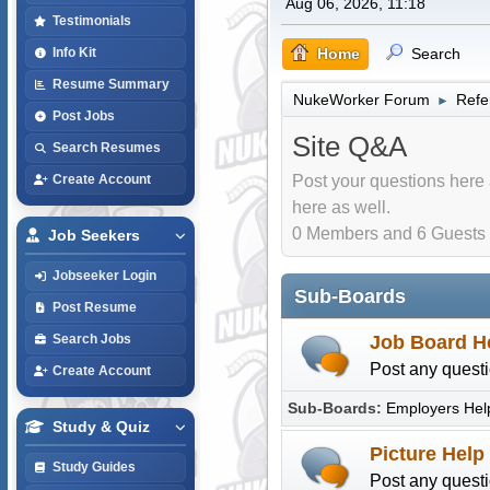
Aug 06, 2026, 11:18
Testimonials
Home
Search
Info Kit
Resume Summary
NukeWorker Forum
Refe
►
Post Jobs
Site Q&A
Search Resumes
Post your questions here 
Create Account
here as well.
0 Members and 6 Guests a
Job Seekers
Jobseeker Login
Sub-Boards
Post Resume
Job Board H
Search Jobs
Post any questi
Create Account
Sub-Boards
Employers Hel
Study & Quiz
Picture Help
Study Guides
Post any questi