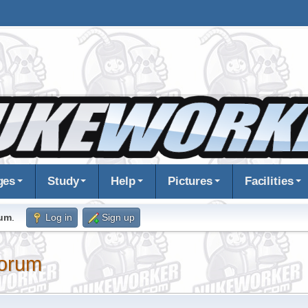
ges
Study
Help
Pictures
Facilities
rum
.
Log in
Sign up
orum