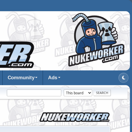
Community
Ads