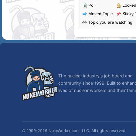
Poll
Locked
Moved Topic
Sticky 
Topic you are watching
The nuclear industry's job board and
community since 1999. Built to enhan
lives of nuclear workers and their famil
© 1999-2026 NukeWorker.com, LLC. All rights reserved.