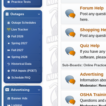
Practice Tests
Forum Help
Post any quest
Outages
here.
Outage Schedules
Shopping He
Live Tracker
Post any quest
Fall 2026
Spring 2027
Quiz Help
Fall 2027
If you have an
software, please
Spring 2028
Historical Data
Sub-Boards
Online Practice
PRA Inputs (POET)
Advertising
Schedule FAQ
Information abo
Moderator:
Ren
Advertising
OSHA Traini
Banner Ads
Questions and 
Lodging
Moderator:
Nuc