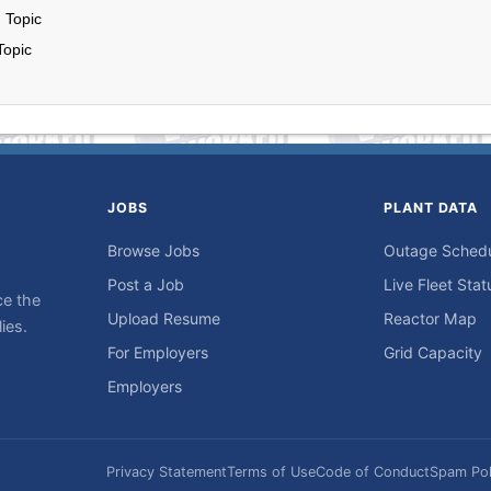
 Topic
Topic
JOBS
PLANT DATA
Browse Jobs
Outage Sched
Post a Job
Live Fleet Stat
ce the
Upload Resume
Reactor Map
ies.
For Employers
Grid Capacity
Employers
Privacy Statement
Terms of Use
Code of Conduct
Spam Pol