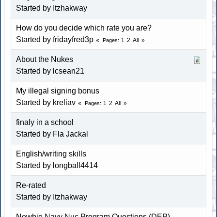
Started by Itzhakway
How do you decide which rate you are?
Started by fridayfred3p
1
2
All
Pages
About the Nukes
Started by lcsean21
My illegal signing bonus
Started by kreliav
1
2
All
Pages
finaly in a school
Started by Fla Jackal
English/writing skills
Started by longball4414
Re-rated
Started by Itzhakway
Newbie Navy Nuc Program Questions (DEP)