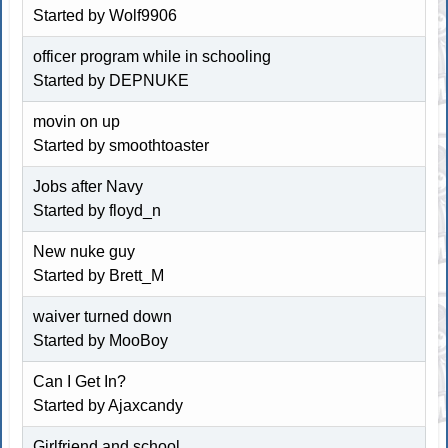
Started by Wolf9906
officer program while in schooling
Started by DEPNUKE
movin on up
Started by
smoothtoaster
Jobs after Navy
Started by floyd_n
New nuke guy
Started by Brett_M
waiver turned down
Started by MooBoy
Can I Get In?
Started by Ajaxcandy
Girlfriend and school