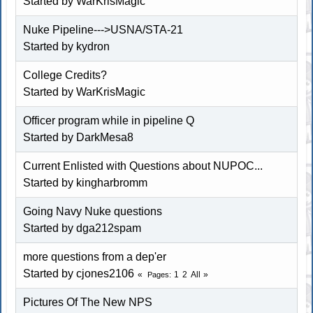
Started by WarKrisMagic
Nuke Pipeline--->USNA/STA-21
Started by kydron
College Credits?
Started by WarKrisMagic
Officer program while in pipeline Q
Started by DarkMesa8
Current Enlisted with Questions about NUPOC...
Started by kingharbromm
Going Navy Nuke questions
Started by dga212spam
more questions from a dep'er
Started by cjones2106
1
2
All
Pages
Pictures Of The New NPS