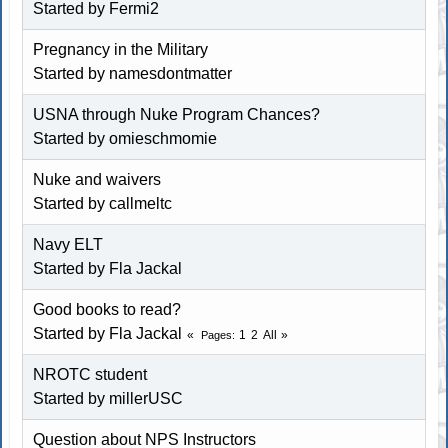
Started by Fermi2
Pregnancy in the Military
Started by namesdontmatter
USNA through Nuke Program Chances?
Started by omieschmomie
Nuke and waivers
Started by callmeltc
Navy ELT
Started by Fla Jackal
Good books to read?
Started by Fla Jackal
1
2
All
Pages
NROTC student
Started by millerUSC
Question about NPS Instructors