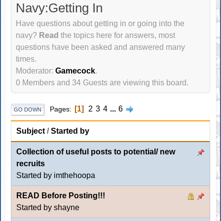
Navy:Getting In
Have questions about getting in or going into the
navy?
Read
the topics here for answers, most
questions have been asked and answered many
times.
Moderator:
Gamecock
.
0 Members and 34 Guests are viewing this board.
1
2
3
4
...
6
Pages
GO DOWN
Subject
/
Started by
Collection of useful posts to potential/ new
recruits
Started by imthehoopa
READ Before Posting!!!
Started by shayne