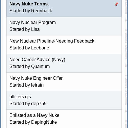
Navy Nuke Terms.
Started by
Rennhack
Navy Nuclear Program
Started by Lisa
New Nuclear Pipeline-Needing Feedback
Started by Leebone
Need Career Advice (Navy)
Started by Quantum
Navy Nuke Engineer Offer
Started by letrain
officers q's
Started by dep759
Enlisted as a Navy Nuke
Started by DepingNuke