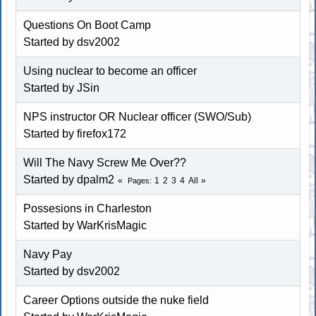
Questions On Boot Camp
Started by dsv2002
Using nuclear to become an officer
Started by JSin
NPS instructor OR Nuclear officer (SWO/Sub)
Started by firefox172
Will The Navy Screw Me Over??
Started by dpalm2
1
2
3
4
All
Pages
Possesions in Charleston
Started by WarKrisMagic
Navy Pay
Started by dsv2002
Career Options outside the nuke field