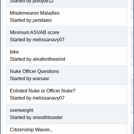
Started by polojoe12
Misdemeanor Maladies
Started by jamdaws
Minimum ASVAB score
Started by melissanavy07
bike
Started by aleafonthewind
Nuke Officer Questions
Started by warsaw
Enlisted Nuke or Officer Nuke?
Started by melissanavy07
overweight
Started by
smoothtoaster
Citizenship Waiver...