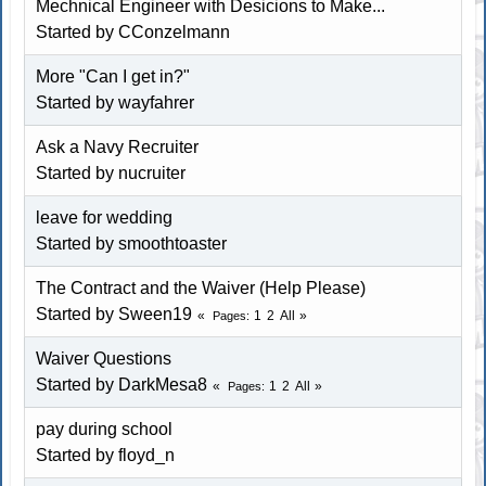
Mechnical Engineer with Desicions to Make...
Started by CConzelmann
More "Can I get in?"
Started by wayfahrer
Ask a Navy Recruiter
Started by nucruiter
leave for wedding
Started by
smoothtoaster
The Contract and the Waiver (Help Please)
Started by Sween19
1
2
All
Pages
Waiver Questions
Started by DarkMesa8
1
2
All
Pages
pay during school
Started by floyd_n