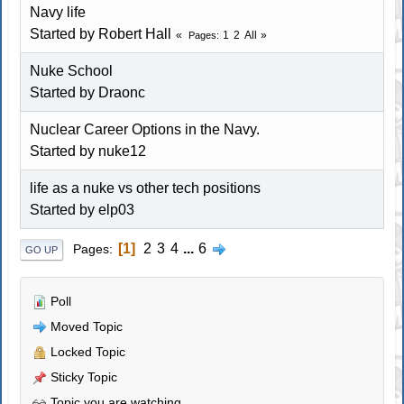
Navy life
Started by Robert Hall
1
2
All
Pages
Nuke School
Started by Draonc
Nuclear Career Options in the Navy.
Started by nuke12
life as a nuke vs other tech positions
Started by elp03
1
2
3
4
...
6
Pages
GO UP
Poll
Moved Topic
Locked Topic
Sticky Topic
Topic you are watching