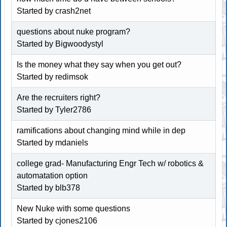
Started by crash2net
questions about nuke program?
Started by Bigwoodystyl
Is the money what they say when you get out?
Started by redimsok
Are the recruiters right?
Started by Tyler2786
ramifications about changing mind while in dep
Started by mdaniels
college grad- Manufacturing Engr Tech w/ robotics &
automatation option
Started by blb378
New Nuke with some questions
Started by cjones2106