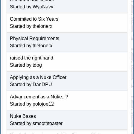
Started by WyoNavy
Commited to Six Years
Started by thelonerx
Physical Requirements
Started by thelonerx
raised the right hand
Started by tdog
Applying as a Nuke Officer
Started by DanDPU
Advancement as a Nuke...?
Started by polojoe12
Nuke Bases
Started by
smoothtoaster