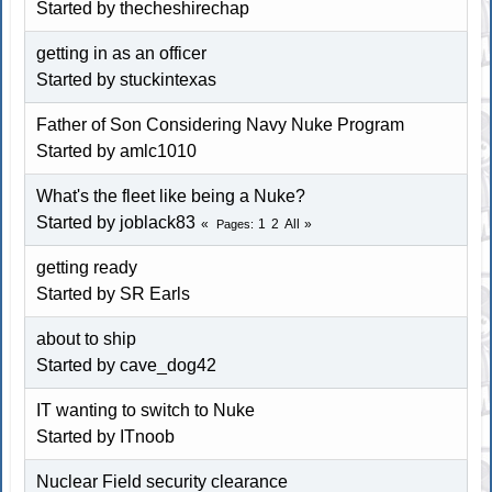
Started by thecheshirechap
getting in as an officer
Started by stuckintexas
Father of Son Considering Navy Nuke Program
Started by amlc1010
What's the fleet like being a Nuke?
Started by joblack83
1
2
All
Pages
getting ready
Started by SR Earls
about to ship
Started by cave_dog42
IT wanting to switch to Nuke
Started by ITnoob
Nuclear Field security clearance