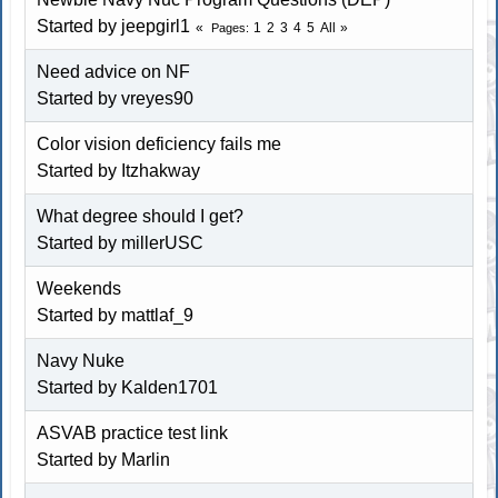
Started by jeepgirl1
1
2
3
4
5
All
Pages
Need advice on NF
Started by vreyes90
Color vision deficiency fails me
Started by Itzhakway
What degree should I get?
Started by millerUSC
Weekends
Started by mattlaf_9
Navy Nuke
Started by Kalden1701
ASVAB practice test link
Started by
Marlin