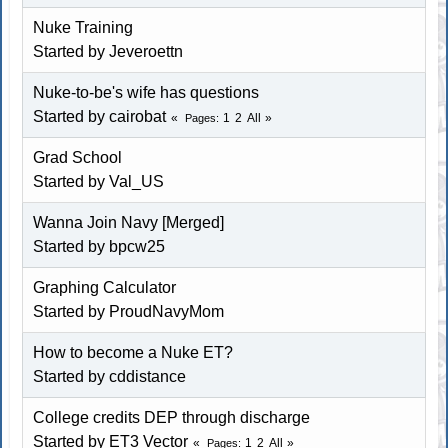
Nuke Training
Started by Jeveroettn
Nuke-to-be's wife has questions
Started by cairobat
1
2
All
Pages
Grad School
Started by Val_US
Wanna Join Navy [Merged]
Started by bpcw25
Graphing Calculator
Started by ProudNavyMom
How to become a Nuke ET?
Started by cddistance
College credits DEP through discharge
Started by ET3 Vector
1
2
All
Pages