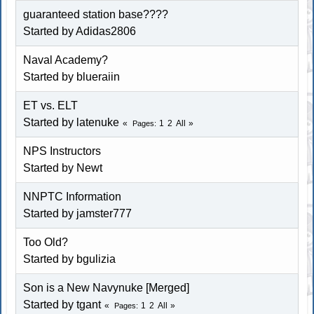
guaranteed station base????
Started by Adidas2806
Naval Academy?
Started by blueraiin
ET vs. ELT
Started by latenuke
1
2
All
Pages
NPS Instructors
Started by Newt
NNPTC Information
Started by jamster777
Too Old?
Started by bgulizia
Son is a New Navynuke [Merged]
Started by tgant
1
2
All
Pages