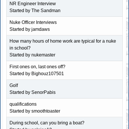
NR Engineer Interview
Started by The Sandman
Nuke Officer Interviews
Started by jamdaws
How many hours of home work are typical for a nuke
in school?
Started by nukemaster
First ones on, last ones off?
Started by
Bighouz107501
Golf
Started by SenorPabis
qualifications
Started by
smoothtoaster
During school, can you bring a boat?