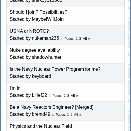
Started by snak3y3z1001
Should I join? Possibilities?
Started by MaybeIWillJoin
USNA or NROTC?
Started by nukeman235
1
2
All
Pages
Nuke degree availability
Started by shadowhunter
Is the Navy Nuclear Power Program for me?
Started by keyboard
I'm In!
Started by LHef22
1
2
All
Pages
Be a Navy Reactors Engineer? [Merged]
Started by brentd49
1
2
All
Pages
Physics and the Nuclear Field