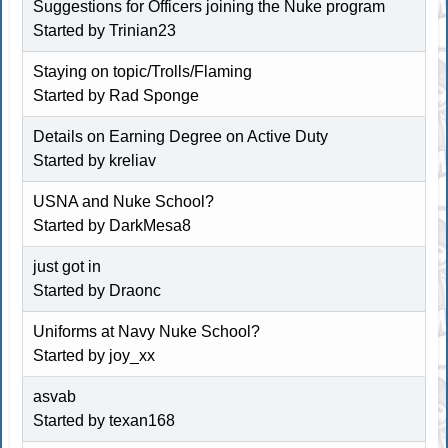
Suggestions for Officers joining the Nuke program
Started by Trinian23
Staying on topic/Trolls/Flaming
Started by Rad Sponge
Details on Earning Degree on Active Duty
Started by kreliav
USNA and Nuke School?
Started by DarkMesa8
just got in
Started by Draonc
Uniforms at Navy Nuke School?
Started by joy_xx
asvab
Started by texan168