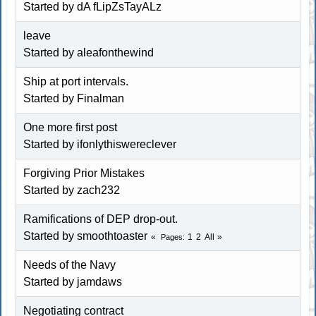
Started by dA fLipZsTayALz
leave
Started by aleafonthewind
Ship at port intervals.
Started by Finalman
One more first post
Started by ifonlythiswereclever
Forgiving Prior Mistakes
Started by zach232
Ramifications of DEP drop-out.
Started by
smoothtoaster
1
2
All
Pages
Needs of the Navy
Started by jamdaws
Negotiating contract