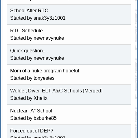
School After RTC
Started by snak3y3z1001
RTC Schedule
Started by newnavynuke
Quick question....
Started by newnavynuke
Mom of a nuke program hopeful
Started by tonyestes
Welder, Diver, ELT, A&C Schools [Merged]
Started by Xhelix
Nuclear "A" School
Started by bsburke85
Forced out of DEP?