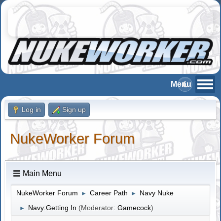
Log in
Sign up
NukeWorker Forum
Main Menu
NukeWorker Forum
Career Path
Navy Nuke
►
►
Navy:Getting In
(Moderator:
Gamecock
)
►