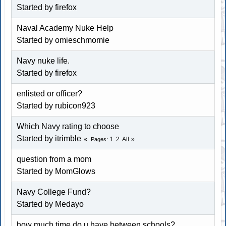
Started by firefox
Naval Academy Nuke Help
Started by omieschmomie
Navy nuke life.
Started by firefox
enlisted or officer?
Started by rubicon923
Which Navy rating to choose
Started by itrimble
1
2
All
Pages
question from a mom
Started by MomGlows
Navy College Fund?
Started by Medayo
how much time do u have between schools?