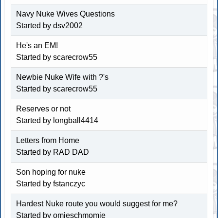
Navy Nuke Wives Questions
Started by dsv2002
He's an EM!
Started by scarecrow55
Newbie Nuke Wife with ?'s
Started by scarecrow55
Reserves or not
Started by longball4414
Letters from Home
Started by RAD DAD
Son hoping for nuke
Started by fstanczyc
Hardest Nuke route you would suggest for me?
Started by omieschmomie