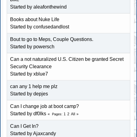
Started by aleafonthewind
Books about Nuke Life
Started by confusedandlost
Bout to go to Meps, Couple Questions.
Started by powersch
Can a not naturalized U.S. Citizen be granted Secret
Security Clearance
Started by
xblue7
can any 1 help me plz
Started by depjes
Can I change job at boot camp?
Started by df0lks
1
2
All
Pages
Can I Get In?
Started by Ajaxcandy