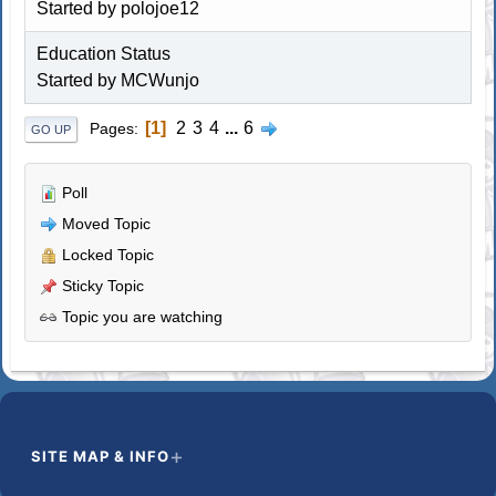
Started by polojoe12
Education Status
Started by MCWunjo
1
2
3
4
...
6
Pages
GO UP
Poll
Moved Topic
Locked Topic
Sticky Topic
Topic you are watching
SITE MAP & INFO