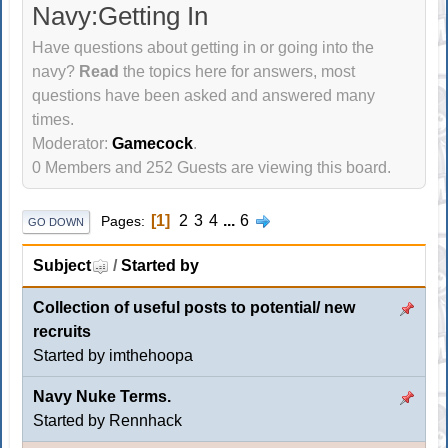
Navy:Getting In
Have questions about getting in or going into the
navy?
Read
the topics here for answers, most
questions have been asked and answered many
times.
Moderator:
Gamecock
.
0 Members and 252 Guests are viewing this board.
1
2
3
4
...
6
Pages
GO DOWN
Subject
/
Started by
Collection of useful posts to potential/ new
recruits
Started by imthehoopa
Navy Nuke Terms.
Started by
Rennhack