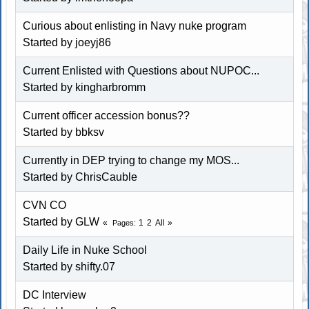
Curious about enlisting in Navy nuke program
Started by joeyj86
Current Enlisted with Questions about NUPOC...
Started by kingharbromm
Current officer accession bonus??
Started by
bbksv
Currently in DEP trying to change my MOS...
Started by ChrisCauble
CVN CO
Started by
GLW
1
2
All
Pages
Daily Life in Nuke School
Started by shifty.07
DC Interview