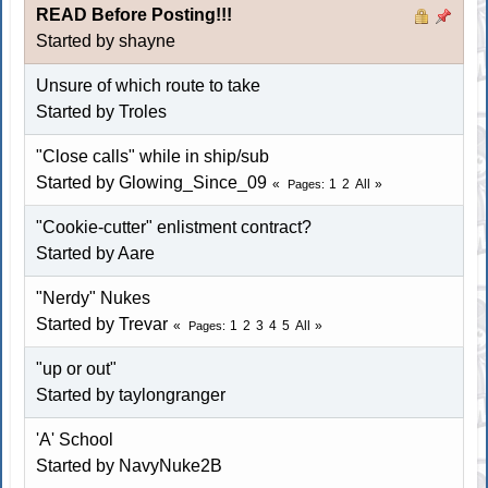
READ Before Posting!!!
Started by shayne
Unsure of which route to take
Started by Troles
"Close calls" while in ship/sub
Started by Glowing_Since_09
1
2
All
Pages
"Cookie-cutter" enlistment contract?
Started by
Aare
"Nerdy" Nukes
Started by Trevar
1
2
3
4
5
All
Pages
"up or out"
Started by
taylongranger
'A' School
Started by NavyNuke2B