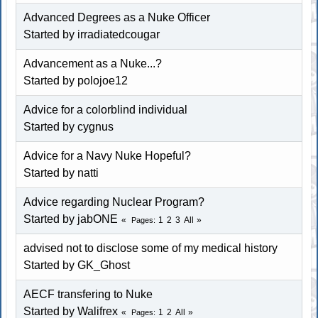
Advanced Degrees as a Nuke Officer
Started by irradiatedcougar
Advancement as a Nuke...?
Started by polojoe12
Advice for a colorblind individual
Started by
cygnus
Advice for a Navy Nuke Hopeful?
Started by
natti
Advice regarding Nuclear Program?
Started by jabONE
1
2
3
All
Pages
advised not to disclose some of my medical history
Started by
GK_Ghost
AECF transfering to Nuke
Started by Walifrex
1
2
All
Pages