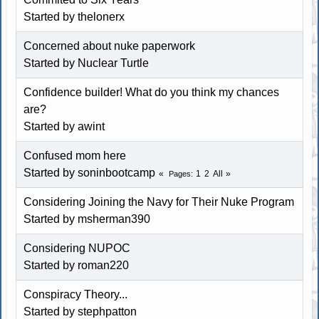
Started by thelonerx
Concerned about nuke paperwork
Started by
Nuclear Turtle
Confidence builder! What do you think my chances
are?
Started by awint
Confused mom here
Started by soninbootcamp
1
2
All
Pages
Considering Joining the Navy for Their Nuke Program
Started by
msherman390
Considering NUPOC
Started by
roman220
Conspiracy Theory...
Started by
stephpatton