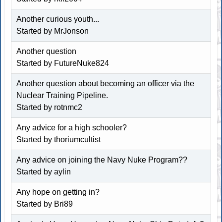
Another curious youth...
Started by MrJonson
Another question
Started by FutureNuke824
Another question about becoming an officer via the
Nuclear Training Pipeline.
Started by rotnmc2
Any advice for a high schooler?
Started by
thoriumcultist
Any advice on joining the Navy Nuke Program??
Started by aylin
Any hope on getting in?
Started by
Bri89