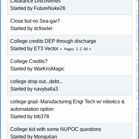
Clearance Discoveries
Started by
FutureNuke26
Close but no Sea-gar?
Started by dcfowler
College credits DEP through discharge
Started by ET3 Vector
1
2
All
Pages
College Credits?
Started by WarKrisMagic
college drop out...debt...
Started by navyballa3
college grad- Manufacturing Engr Tech w/ robotics &
automatation option
Started by blb378
College kid with some NUPOC questions
Started by
Mongulian