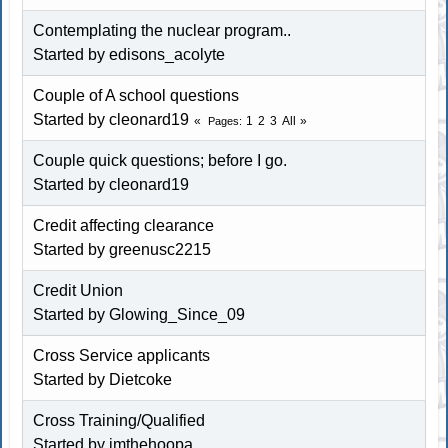
Contemplating the nuclear program..
Started by edisons_acolyte
Couple of A school questions
Started by cleonard19
1
2
3
All
Pages
Couple quick questions; before I go.
Started by cleonard19
Credit affecting clearance
Started by greenusc2215
Credit Union
Started by Glowing_Since_09
Cross Service applicants
Started by
Dietcoke
Cross Training/Qualified
Started by imthehoopa