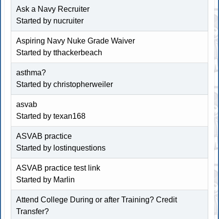
Ask a Navy Recruiter
Started by nucruiter
Aspiring Navy Nuke Grade Waiver
Started by
tthackerbeach
asthma?
Started by
christopherweiler
asvab
Started by texan168
ASVAB practice
Started by lostinquestions
ASVAB practice test link
Started by
Marlin
Attend College During or after Training? Credit
Transfer?