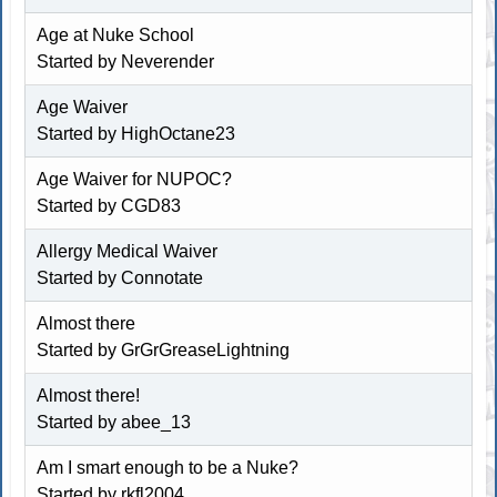
Age at Nuke School
Started by Neverender
Age Waiver
Started by
HighOctane23
Age Waiver for NUPOC?
Started by
CGD83
Allergy Medical Waiver
Started by Connotate
Almost there
Started by GrGrGreaseLightning
Almost there!
Started by
abee_13
Am I smart enough to be a Nuke?
Started by rkfl2004