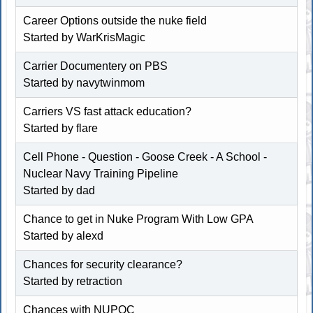
Career Options outside the nuke field
Started by WarKrisMagic
Carrier Documentery on PBS
Started by navytwinmom
Carriers VS fast attack education?
Started by flare
Cell Phone - Question - Goose Creek - A School -
Nuclear Navy Training Pipeline
Started by dad
Chance to get in Nuke Program With Low GPA
Started by alexd
Chances for security clearance?
Started by
retraction
Chances with NUPOC