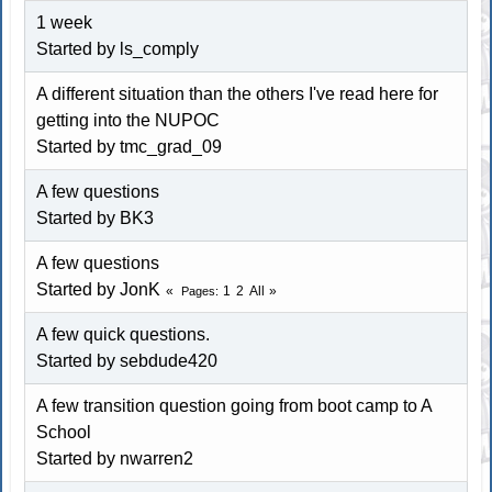
1 week
Started by ls_comply
A different situation than the others I've read here for
getting into the NUPOC
Started by tmc_grad_09
A few questions
Started by
BK3
A few questions
Started by JonK
1
2
All
Pages
A few quick questions.
Started by sebdude420
A few transition question going from boot camp to A
School
Started by nwarren2