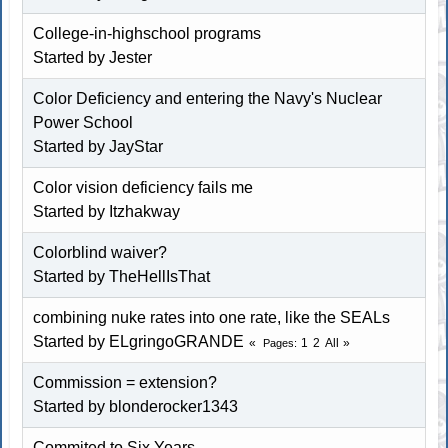
College-in-highschool programs
Started by
Jester
Color Deficiency and entering the Navy's Nuclear
Power School
Started by
JayStar
Color vision deficiency fails me
Started by Itzhakway
Colorblind waiver?
Started by
TheHellIsThat
combining nuke rates into one rate, like the SEALs
Started by ELgringoGRANDE
1
2
All
Pages
Commission = extension?
Started by blonderocker1343
Commited to Six Years