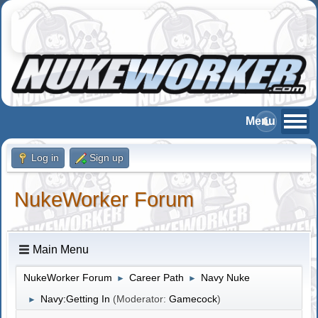
Log in
Sign up
NukeWorker Forum
Main Menu
NukeWorker Forum
Career Path
Navy Nuke
►
►
Navy:Getting In
(Moderator:
Gamecock
)
►