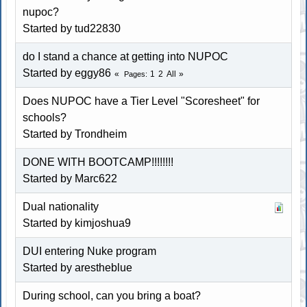
nupoc?
Started by
tud22830
do I stand a chance at getting into NUPOC
Started by eggy86
1
2
All
Pages
Does NUPOC have a Tier Level "Scoresheet" for
schools?
Started by
Trondheim
DONE WITH BOOTCAMP!!!!!!!!
Started by
Marc622
Dual nationality
Started by
kimjoshua9
DUI entering Nuke program
Started by arestheblue
During school, can you bring a boat?