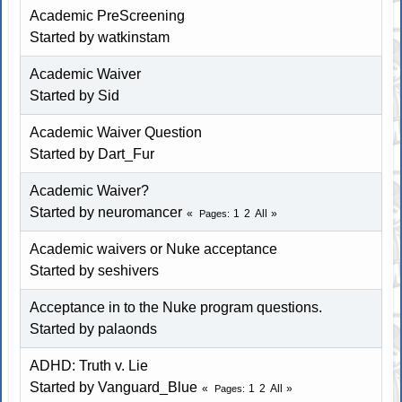
Academic PreScreening
Started by
watkinstam
Academic Waiver
Started by
Sid
Academic Waiver Question
Started by
Dart_Fur
Academic Waiver?
Started by neuromancer
1
2
All
Pages
Academic waivers or Nuke acceptance
Started by seshivers
Acceptance in to the Nuke program questions.
Started by palaonds
ADHD: Truth v. Lie
Started by Vanguard_Blue
1
2
All
Pages