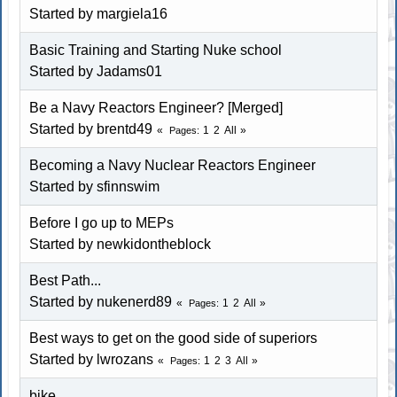
Started by
margiela16
Basic Training and Starting Nuke school
Started by Jadams01
Be a Navy Reactors Engineer? [Merged]
Started by brentd49
1
2
All
Pages
Becoming a Navy Nuclear Reactors Engineer
Started by
sfinnswim
Before I go up to MEPs
Started by
newkidontheblock
Best Path...
Started by
nukenerd89
1
2
All
Pages
Best ways to get on the good side of superiors
Started by lwrozans
1
2
3
All
Pages
bike