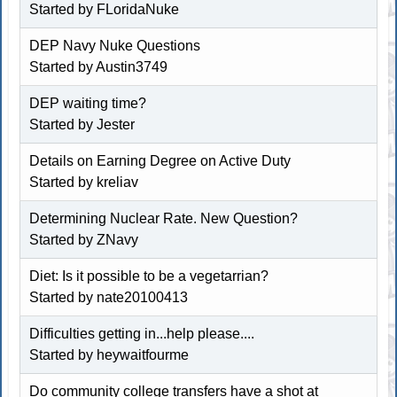
Started by
FLoridaNuke
DEP Navy Nuke Questions
Started by
Austin3749
DEP waiting time?
Started by
Jester
Details on Earning Degree on Active Duty
Started by kreliav
Determining Nuclear Rate. New Question?
Started by
ZNavy
Diet: Is it possible to be a vegetarrian?
Started by nate20100413
Difficulties getting in...help please....
Started by
heywaitfourme
Do community college transfers have a shot at