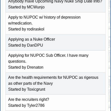
Anybody Have Upcoming Navy Nuke Ship Date Info?
Started by MCWunjo
Apply to NUPOC w/ history of depression
w/medication.
Started by
rodiraskol
Applying as a Nuke Officer
Started by DanDPU
Applying for NUPOC Sub Officer. I have many
questions.
Started by Drenaton
Are the health requirements for NUPOC as rigerous
as other parts of the Navy
Started by
Toxicgrunt
Are the recruiters right?
Started by Tyler2786