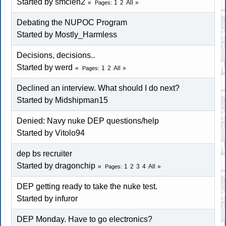
Started by smclen2
1
2
All
Pages
Debating the NUPOC Program
Started by Mostly_Harmless
Decisions, decisions..
Started by
werd
1
2
All
Pages
Declined an interview. What should I do next?
Started by Midshipman15
Denied: Navy nuke DEP questions/help
Started by
Vitolo94
dep bs recruiter
Started by dragonchip
1
2
3
4
All
Pages
DEP getting ready to take the nuke test.
Started by infuror
DEP Monday. Have to go electronics?