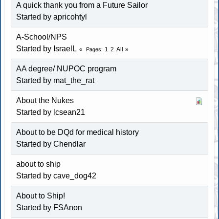
A quick thank you from a Future Sailor
Started by
apricohtyl
A-School/NPS
Started by IsraelL
1
2
All
Pages
AA degree/ NUPOC program
Started by
mat_the_rat
About the Nukes
Started by lcsean21
About to be DQd for medical history
Started by Chendlar
about to ship
Started by cave_dog42
About to Ship!
Started by FSAnon