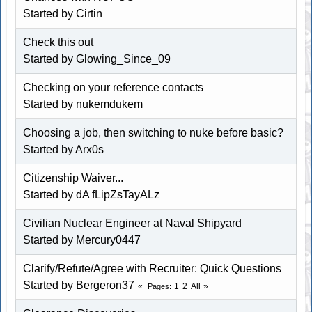
Started by
Cirtin
Check this out
Started by Glowing_Since_09
Checking on your reference contacts
Started by nukemdukem
Choosing a job, then switching to nuke before basic?
Started by
Arx0s
Citizenship Waiver...
Started by dA fLipZsTayALz
Civilian Nuclear Engineer at Naval Shipyard
Started by
Mercury0447
Clarify/Refute/Agree with Recruiter: Quick Questions
Started by
Bergeron37
1
2
All
Pages