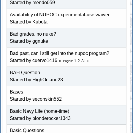
Started by
mendo059
Availability of NUPOC experimental-use waiver
Started by Kubota
Bad grades, no nuke?
Started by
ggnuke
Bad past, can i still get into the nupoc program?
Started by cuervo1416
1
2
All
Pages
BAH Question
Started by
HighOctane23
Bases
Started by
seconskin552
Basic Navy Life (home-time)
Started by blonderocker1343
Basic Questions