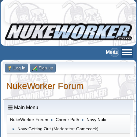
Log in
Sign up
NukeWorker Forum
Main Menu
NukeWorker Forum
Career Path
Navy Nuke
►
►
Navy:Getting Out
(Moderator:
Gamecock
)
►