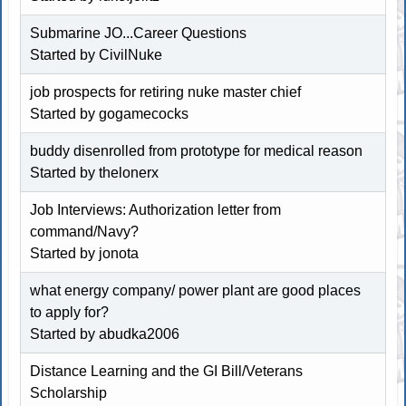
Submarine JO...Career Questions
Started by CivilNuke
job prospects for retiring nuke master chief
Started by
gogamecocks
buddy disenrolled from prototype for medical reason
Started by thelonerx
Job Interviews: Authorization letter from
command/Navy?
Started by jonota
what energy company/ power plant are good places
to apply for?
Started by abudka2006
Distance Learning and the GI Bill/Veterans
Scholarship