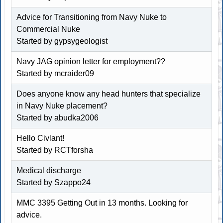
Advice for Transitioning from Navy Nuke to
Commercial Nuke
Started by
gypsygeologist
Navy JAG opinion letter for employment??
Started by
mcraider09
Does anyone know any head hunters that specialize
in Navy Nuke placement?
Started by abudka2006
Hello Civlant!
Started by RCTforsha
Medical discharge
Started by
Szappo24
MMC 3395 Getting Out in 13 months. Looking for
advice.