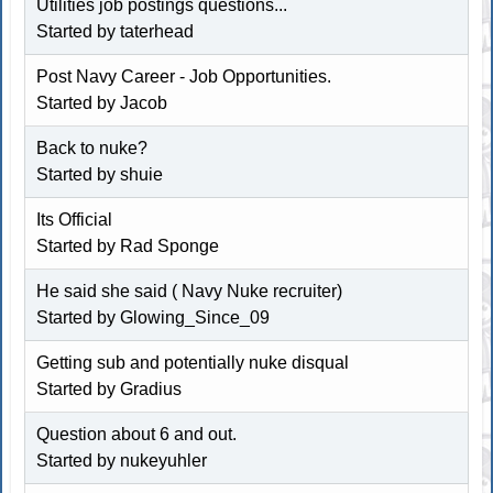
Utilities job postings questions...
Started by taterhead
Post Navy Career - Job Opportunities.
Started by Jacob
Back to nuke?
Started by shuie
Its Official
Started by Rad Sponge
He said she said ( Navy Nuke recruiter)
Started by Glowing_Since_09
Getting sub and potentially nuke disqual
Started by Gradius
Question about 6 and out.
Started by
nukeyuhler