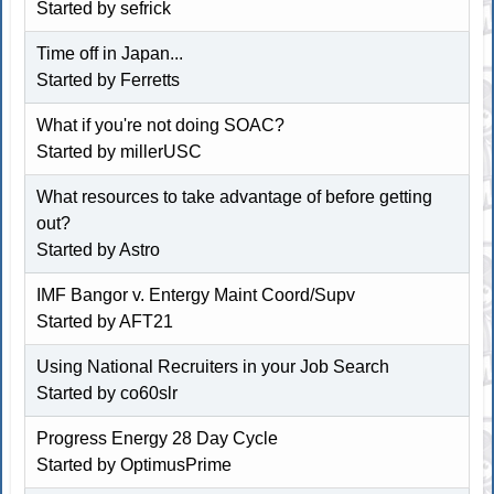
Started by
sefrick
Time off in Japan...
Started by Ferretts
What if you're not doing SOAC?
Started by millerUSC
What resources to take advantage of before getting
out?
Started by
Astro
IMF Bangor v. Entergy Maint Coord/Supv
Started by
AFT21
Using National Recruiters in your Job Search
Started by co60slr
Progress Energy 28 Day Cycle
Started by OptimusPrime