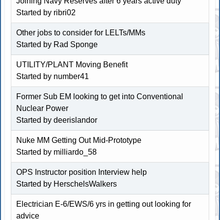
Joining Navy Reserves after 6 years active duty
Started by ribri02
Other jobs to consider for LELTs/MMs
Started by Rad Sponge
UTILITY/PLANT Moving Benefit
Started by number41
Former Sub EM looking to get into Conventional
Nuclear Power
Started by deerislandor
Nuke MM Getting Out Mid-Prototype
Started by milliardo_58
OPS Instructor position Interview help
Started by
HerschelsWalkers
Electrician E-6/EWS/6 yrs in getting out looking for
advice