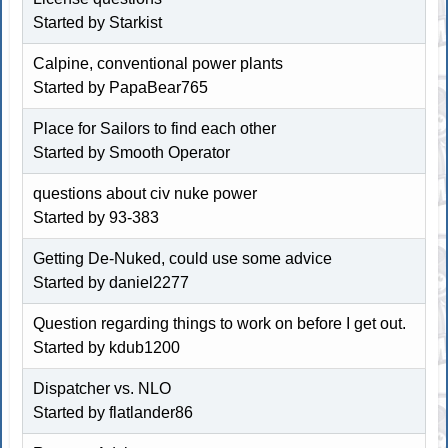
Started by
Starkist
Calpine, conventional power plants
Started by PapaBear765
Place for Sailors to find each other
Started by
Smooth Operator
questions about civ nuke power
Started by
93-383
Getting De-Nuked, could use some advice
Started by
daniel2277
Question regarding things to work on before I get out.
Started by
kdub1200
Dispatcher vs. NLO
Started by
flatlander86