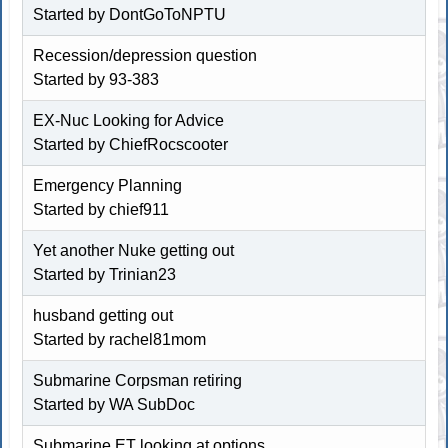
Started by
DontGoToNPTU
Recession/depression question
Started by
93-383
EX-Nuc Looking for Advice
Started by
ChiefRocscooter
Emergency Planning
Started by chief911
Yet another Nuke getting out
Started by Trinian23
husband getting out
Started by rachel81mom
Submarine Corpsman retiring
Started by WA SubDoc
Submarine ET looking at options...