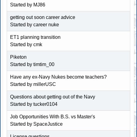
Started by
MJ86
getting out soon career advice
Started by career nuke
ET1 planning transition
Started by cmk
Piketon
Started by timtim_00
Have any ex-Navy Nukes become teachers?
Started by millerUSC
Questions about getting out of the Navy
Started by tucker0104
Job Opportunities With B.S. vs Master's
Started by
SpaceJustice
License questions