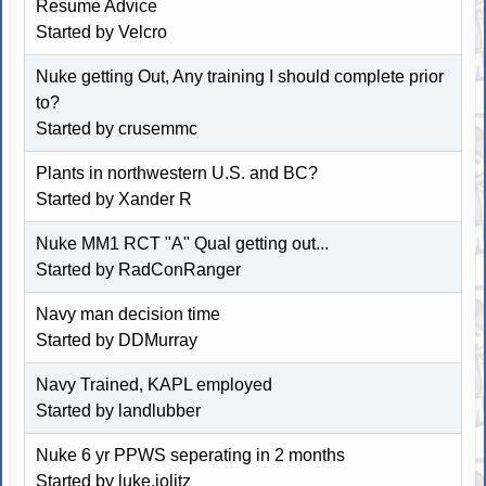
Resume Advice
Started by Velcro
Nuke getting Out, Any training I should complete prior
to?
Started by crusemmc
Plants in northwestern U.S. and BC?
Started by Xander R
Nuke MM1 RCT "A" Qual getting out...
Started by RadConRanger
Navy man decision time
Started by
DDMurray
Navy Trained, KAPL employed
Started by landlubber
Nuke 6 yr PPWS seperating in 2 months
Started by luke.jolitz