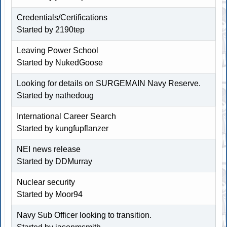
Credentials/Certifications
Started by
2190tep
Leaving Power School
Started by
NukedGoose
Looking for details on SURGEMAIN Navy Reserve.
Started by
nathedoug
International Career Search
Started by kungfupflanzer
NEI news release
Started by
DDMurray
Nuclear security
Started by
Moor94
Navy Sub Officer looking to transition.