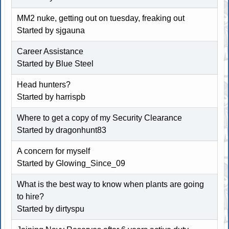
MM2 nuke, getting out on tuesday, freaking out
Started by sjgauna
Career Assistance
Started by
Blue Steel
Head hunters?
Started by harrispb
Where to get a copy of my Security Clearance
Started by dragonhunt83
A concern for myself
Started by Glowing_Since_09
What is the best way to know when plants are going
to hire?
Started by dirtyspu