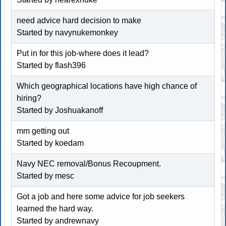
need advice hard decision to make
Started by navynukemonkey
Put in for this job-where does it lead?
Started by
flash396
Which geographical locations have high chance of
hiring?
Started by
Joshuakanoff
mm getting out
Started by koedam
Navy NEC removal/Bonus Recoupment.
Started by
mesc
Got a job and here some advice for job seekers
learned the hard way.
Started by andrewnavy