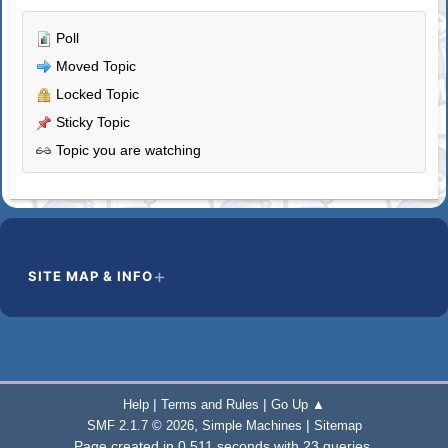
Poll
Moved Topic
Locked Topic
Sticky Topic
Topic you are watching
SITE MAP & INFO
|
|
Help
Terms and Rules
Go Up ▲
,
|
SMF 2.1.7 © 2026
Simple Machines
Sitemap
Page created in 0.511 seconds with 23 queries.