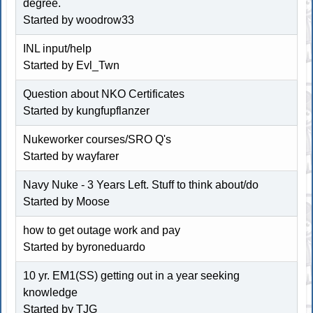
degree.
Started by woodrow33
INL input/help
Started by Evl_Twn
Question about NKO Certificates
Started by kungfupflanzer
Nukeworker courses/SRO Q's
Started by wayfarer
Navy Nuke - 3 Years Left. Stuff to think about/do
Started by
Moose
how to get outage work and pay
Started by byroneduardo
10 yr. EM1(SS) getting out in a year seeking
knowledge
Started by
TJG