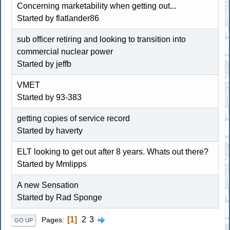
Concerning marketability when getting out...
Started by
flatlander86
sub officer retiring and looking to transition into
commercial nuclear power
Started by jeffb
VMET
Started by
93-383
getting copies of service record
Started by haverty
ELT looking to get out after 8 years. Whats out there?
Started by
Mmlipps
A new Sensation
Started by Rad Sponge
1
2
3
Pages
GO UP