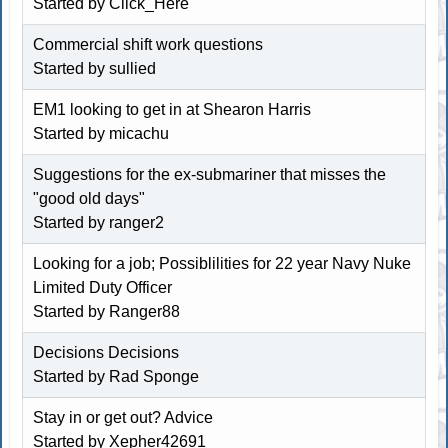
Started by
Click_Here
Commercial shift work questions
Started by sullied
EM1 looking to get in at Shearon Harris
Started by micachu
Suggestions for the ex-submariner that misses the
"good old days"
Started by ranger2
Looking for a job; Possiblilities for 22 year Navy Nuke
Limited Duty Officer
Started by Ranger88
Decisions Decisions
Started by Rad Sponge
Stay in or get out? Advice
Started by
Xepher42691