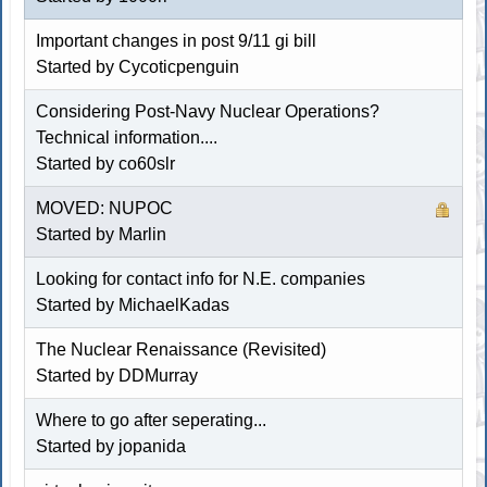
Important changes in post 9/11 gi bill
Started by Cycoticpenguin
Considering Post-Navy Nuclear Operations?
Technical information....
Started by co60slr
MOVED: NUPOC
Started by
Marlin
Looking for contact info for N.E. companies
Started by MichaelKadas
The Nuclear Renaissance (Revisited)
Started by
DDMurray
Where to go after seperating...
Started by jopanida