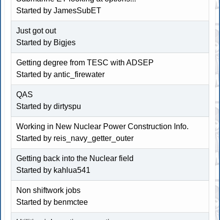
Started by
JamesSubET
Just got out
Started by Bigjes
Getting degree from TESC with ADSEP
Started by
antic_firewater
QAS
Started by dirtyspu
Working in New Nuclear Power Construction Info.
Started by reis_navy_getter_outer
Getting back into the Nuclear field
Started by kahlua541
Non shiftwork jobs
Started by
benmctee