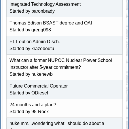
Integrated Technology Assessment
Started by baronbrady
Thomas Edison BSAST degree and QAI
Started by gregg098
ELT out on Admin Disch.
Started by krazeboutu
What can a former NUPOC Nuclear Power School
Instructor after 5-year commitment?
Started by
nukenewb
Future Commercial Operator
Started by ODiesel
24 months and a plan?
Started by 98-Rock
nuke mm...wondering what i should do about a