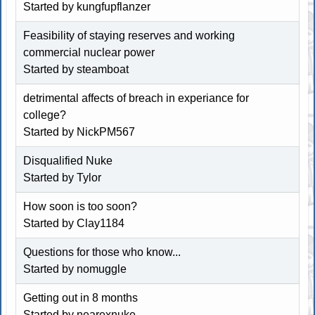
Started by kungfupflanzer
Feasibility of staying reserves and working
commercial nuclear power
Started by
steamboat
detrimental affects of breach in experiance for
college?
Started by NickPM567
Disqualified Nuke
Started by
Tylor
How soon is too soon?
Started by
Clay1184
Questions for those who know...
Started by nomuggle
Getting out in 8 months
Started by nearexnuke