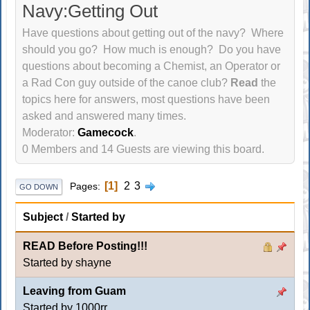
Navy:Getting Out
Have questions about getting out of the navy? Where
should you go? How much is enough? Do you have
questions about becoming a Chemist, an Operator or
a Rad Con guy outside of the canoe club?
Read
the
topics here for answers, most questions have been
asked and answered many times.
Moderator:
Gamecock
.
0 Members and 14 Guests are viewing this board.
1
2
3
Pages
GO DOWN
Subject
/
Started by
READ Before Posting!!!
Started by shayne
Leaving from Guam
Started by
1000rr