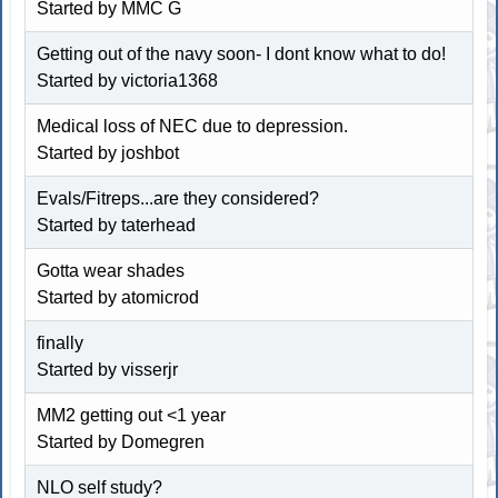
Started by MMC G
Getting out of the navy soon- I dont know what to do!
Started by victoria1368
Medical loss of NEC due to depression.
Started by joshbot
Evals/Fitreps...are they considered?
Started by taterhead
Gotta wear shades
Started by atomicrod
finally
Started by visserjr
MM2 getting out <1 year
Started by Domegren
NLO self study?