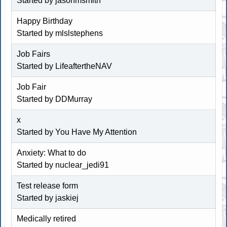
Started by jasonmsmith
Happy Birthday
Started by mlslstephens
Job Fairs
Started by LifeaftertheNAV
Job Fair
Started by
DDMurray
x
Started by You Have My Attention
Anxiety: What to do
Started by
nuclear_jedi91
Test release form
Started by jaskiej
Medically retired