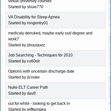
virtual university courses
Started by shuie770
VA Disability for Sleep Apnea
Started by
rongentry01
medicaly denuked, maybe early out/ degree and
work?
Started by jdvazquez
Job Searching - Techniques for 2010
Started by co60slr
Options with uncertain discharge date
Started by jlcnuke
Nuke ELT Career Path
Started by dav8
out for while - looking to get back in
Started by jeffkempka