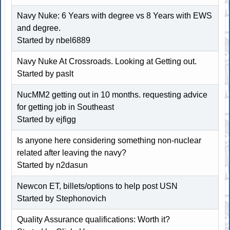
Navy Nuke: 6 Years with degree vs 8 Years with EWS
and degree.
Started by
nbel6889
Navy Nuke At Crossroads. Looking at Getting out.
Started by paslt
NucMM2 getting out in 10 months. requesting advice
for getting job in Southeast
Started by
ejfigg
Is anyone here considering something non-nuclear
related after leaving the navy?
Started by n2dasun
Newcon ET, billets/options to help post USN
Started by
Stephonovich
Quality Assurance qualifications: Worth it?