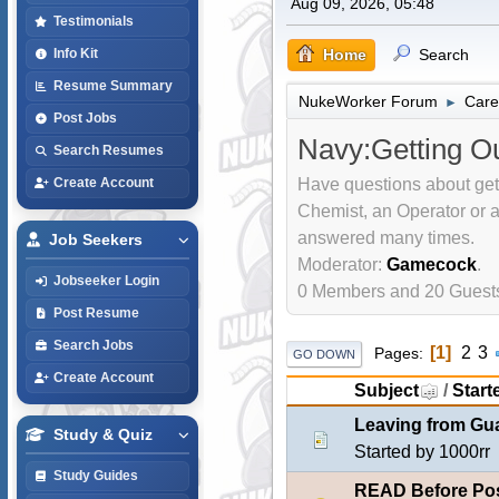
Aug 09, 2026, 05:48
Testimonials
Home
Search
Info Kit
Resume Summary
NukeWorker Forum
Care
►
Post Jobs
Navy:Getting O
Search Resumes
Have questions about ge
Create Account
Chemist, an Operator or 
answered many times.
Job Seekers
Moderator:
Gamecock
.
Jobseeker Login
0 Members and 20 Guests 
Post Resume
Search Jobs
1
2
3
Pages
GO DOWN
Create Account
Subject
/
Start
Leaving from G
Study & Quiz
Started by
1000rr
Study Guides
READ Before Pos