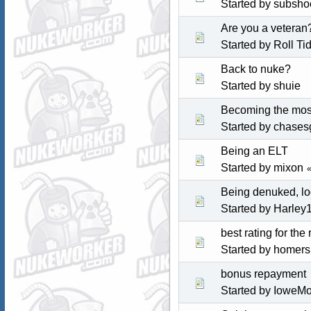
Started by subsho
Are you a veteran
Started by
Roll Ti
Back to nuke?
Started by shuie
Becoming the mos
Started by
chases
Being an ELT
Started by mixon
Being denuked, lo
Started by
Harley
best rating for the
Started by homer
bonus repayment
Started by IoweM