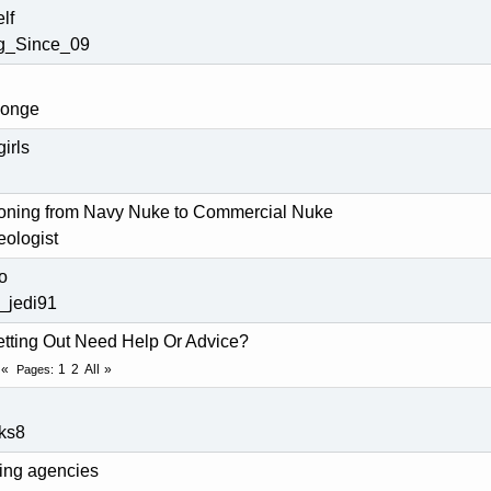
lf
ng_Since_09
ponge
girls
tioning from Navy Nuke to Commercial Nuke
ologist
o
_jedi91
tting Out Need Help Or Advice?
1
2
All
Pages
ks8
fing agencies