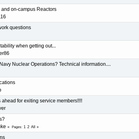
ty and on-campus Reactors
116
work questions
bility when getting out...
der86
Navy Nuclear Operations? Technical information....
ications
p
ahead for exiting service members!!!!
ver
s?
uke
1
2
All
Pages
ons