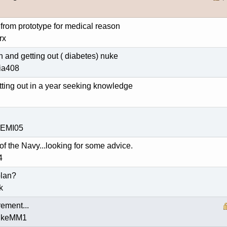
from prototype for medical reason
rx
 and getting out ( diabetes) nuke
nia408
tting out in a year seeking knowledge
HEMI05
 of the Navy...looking for some advice.
4
plan?
k
rement...
nukeMM1