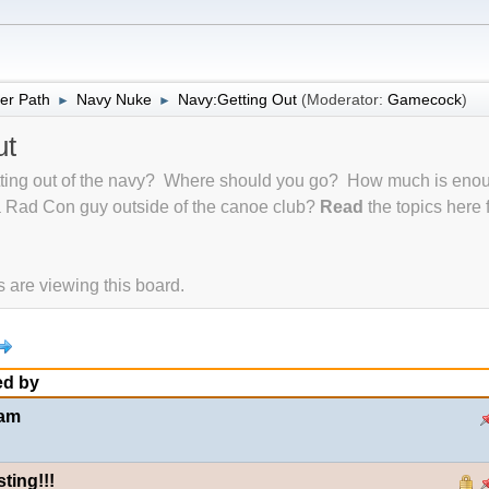
er Path
Navy Nuke
Navy:Getting Out
(Moderator:
Gamecock
)
►
►
ut
tting out of the navy? Where should you go? How much is en
a Rad Con guy outside of the canoe club?
Read
the topics here
are viewing this board.
ed by
uam
ting!!!