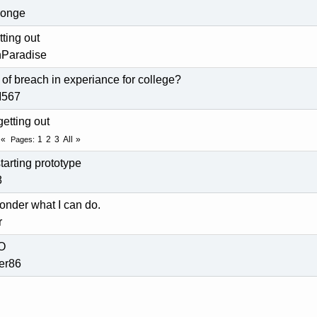
ponge
ting out
nParadise
s of breach in experiance for college?
M567
getting out
1
2
3
All
Pages
tarting prototype
8
nder what I can do.
r
LO
der86