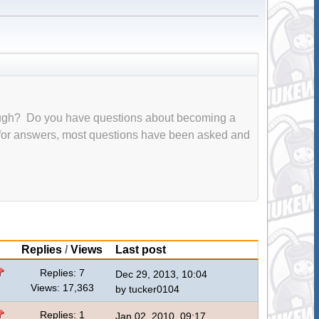
ough? Do you have questions about becoming a
 for answers, most questions have been asked and
Replies
/
Views
Last post
Replies: 7
Dec 29, 2013, 10:04
Views: 17,363
by
tucker0104
Replies: 1
Jan 02, 2010, 09:17