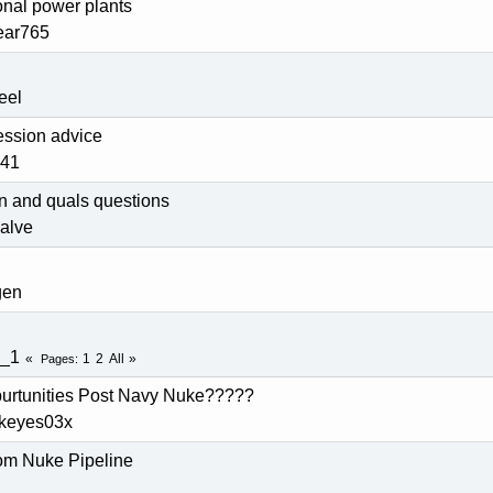
onal power plants
ear765
eel
ession advice
r41
n and quals questions
valve
gen
g_1
1
2
All
Pages
ppurtunities Post Navy Nuke?????
ckeyes03x
rom Nuke Pipeline