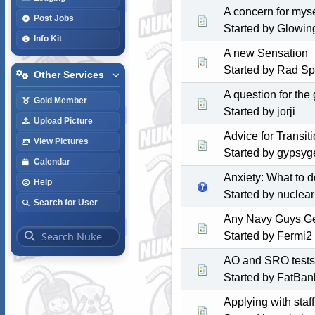
A concern for myse
Post Jobs
Started by Glowi
Info Kit
A new Sensation
Started by Rad S
Other Services
A question for the 
Gold Member
Started by jorji
Upload Picture
Advice for Transi
View Pictures
Started by
gypsyge
Calendar
Anxiety: What to d
Help
Started by
nuclear
Search for User
Any Navy Guys Ge
Started by Fermi2
AO and SRO tests
Started by FatBan
Applying with staf