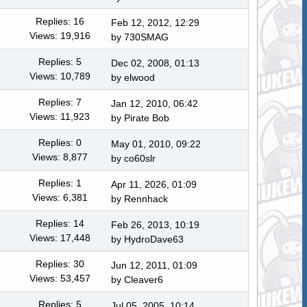
Replies: 16
Feb 12, 2012, 12:29
Views: 19,916
by
730SMAG
Replies: 5
Dec 02, 2008, 01:13
Views: 10,789
by
elwood
Replies: 7
Jan 12, 2010, 06:42
Views: 11,923
by
Pirate Bob
Replies: 0
May 01, 2010, 09:22
Views: 8,877
by co60slr
Replies: 1
Apr 11, 2026, 01:09
Views: 6,381
by
Rennhack
Replies: 14
Feb 26, 2013, 10:19
Views: 17,448
by
HydroDave63
Replies: 30
Jun 12, 2011, 01:09
Views: 53,457
by
Cleaver6
Replies: 5
Jul 05, 2005, 10:14