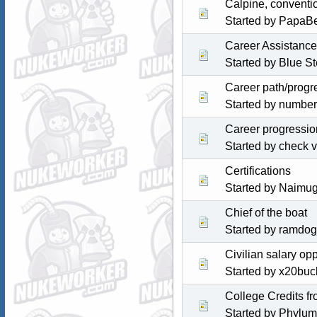
Calpine, conventi
Started by PapaB
Career Assistance
Started by
Blue St
Career path/progr
Started by numbe
Career progressio
Started by check 
Certifications
Started by Naimu
Chief of the boat
Started by ramdo
Civilian salary o
Started by x20bu
College Credits f
Started by Phylum