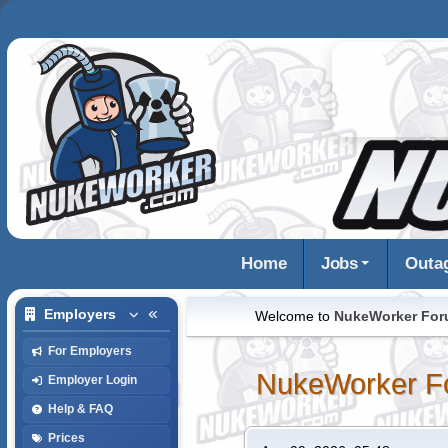
Home
Jobs
Outa
Employers
Welcome to
NukeWorker Fo
For Employers
NukeWorker F
Employer Login
Help & FAQ
Prices