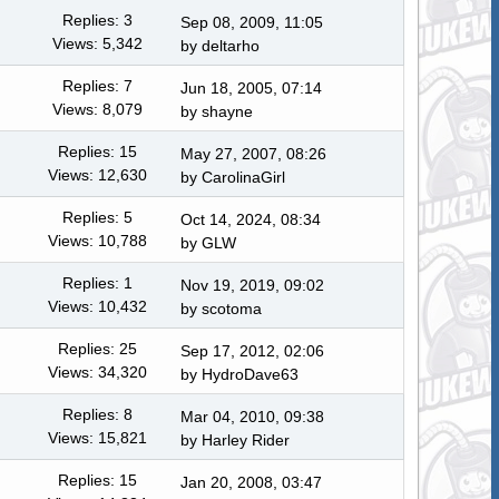
Replies: 3
Sep 08, 2009, 11:05
Views: 5,342
by
deltarho
Replies: 7
Jun 18, 2005, 07:14
Views: 8,079
by shayne
Replies: 15
May 27, 2007, 08:26
Views: 12,630
by
CarolinaGirl
Replies: 5
Oct 14, 2024, 08:34
Views: 10,788
by
GLW
Replies: 1
Nov 19, 2019, 09:02
Views: 10,432
by
scotoma
Replies: 25
Sep 17, 2012, 02:06
Views: 34,320
by
HydroDave63
Replies: 8
Mar 04, 2010, 09:38
Views: 15,821
by
Harley Rider
Replies: 15
Jan 20, 2008, 03:47