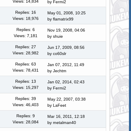
Views: 14,834
by Fermi2
Replies: 16
May 01, 2008, 10:25
Views: 18,976
by
flamatrix99
Replies: 6
Nov 19, 2008, 04:06
Views: 7,181
by shuie
Replies: 27
Jun 17, 2009, 08:56
Views: 28,982
by co60slr
Replies: 63
Jan 07, 2012, 11:49
Views: 78,431
by
Jechtm
Replies: 13
Jan 02, 2014, 02:43
Views: 15,297
by Fermi2
Replies: 39
May 22, 2007, 03:38
Views: 46,403
by LaFeet
Replies: 9
Mar 16, 2011, 12:18
Views: 28,084
by
metalman40