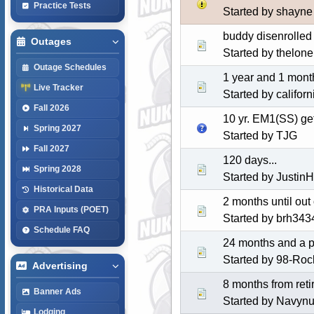
Practice Tests
Started by shayne
buddy disenrolled 
Outages
Started by thelone
Outage Schedules
1 year and 1 month
Live Tracker
Started by califor
Fall 2026
10 yr. EM1(SS) ge
Spring 2027
Started by
TJG
Fall 2027
120 days...
Spring 2028
Started by Justin
Historical Data
2 months until out
PRA Inputs (POET)
Started by
brh343
Schedule FAQ
24 months and a 
Started by 98-Roc
Advertising
8 months from reti
Banner Ads
Started by Navy
Lodging