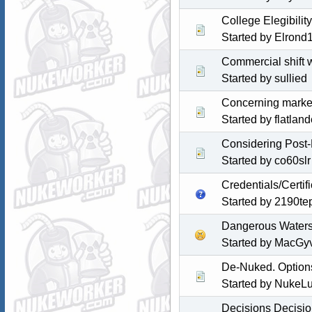
College Elegibili
Started by Elrond
Commercial shift 
Started by sullied
Concerning marketa
Started by
flatlan
Considering Post-
Started by co60slr
Credentials/Certif
Started by
2190te
Dangerous Waters 
Started by MacGy
De-Nuked. Option
Started by NukeL
Decisions Decisi