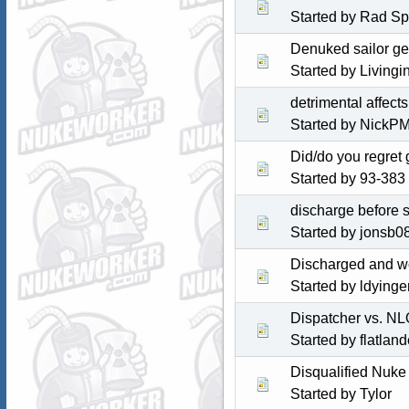
Started by Rad S
Denuked sailor get
Started by
Livingi
detrimental affect
Started by NickP
Did/do you regret 
Started by
93-383
discharge before s
Started by jonsb0
Discharged and wo
Started by ldyinge
Dispatcher vs. N
Started by
flatlan
Disqualified Nuke
Started by
Tylor