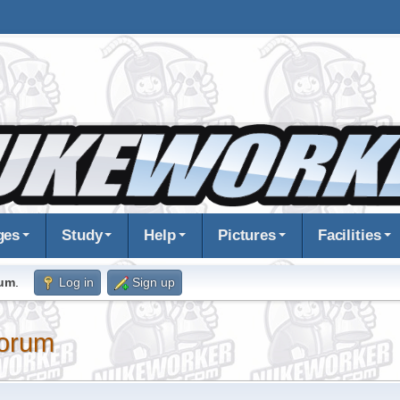
ges
Study
Help
Pictures
Facilities
rum
.
Log in
Sign up
orum