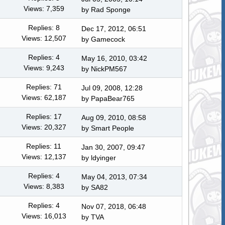
Views: 7,359
by Rad Sponge
Replies: 8
Dec 17, 2012, 06:51
Views: 12,507
by
Gamecock
Replies: 4
May 16, 2010, 03:42
Views: 9,243
by NickPM567
Replies: 71
Jul 09, 2008, 12:28
Views: 62,187
by PapaBear765
Replies: 17
Aug 09, 2010, 08:58
Views: 20,327
by
Smart People
Replies: 11
Jan 30, 2007, 09:47
Views: 12,137
by ldyinger
Replies: 4
May 04, 2013, 07:34
Views: 8,383
by
SA82
Replies: 4
Nov 07, 2018, 06:48
Views: 16,013
by TVA