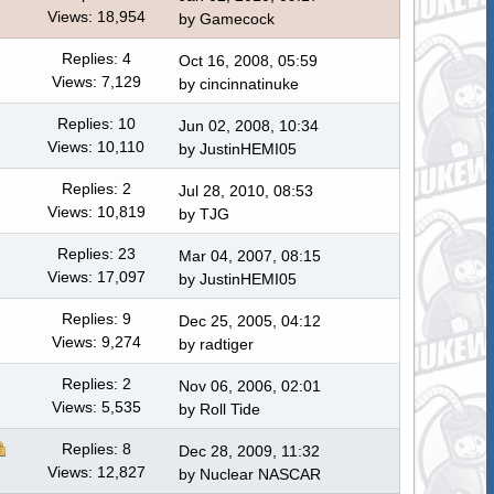
Views: 18,954
by
Gamecock
Replies: 4
Oct 16, 2008, 05:59
Views: 7,129
by
cincinnatinuke
Replies: 10
Jun 02, 2008, 10:34
Views: 10,110
by JustinHEMI05
Replies: 2
Jul 28, 2010, 08:53
Views: 10,819
by
TJG
Replies: 23
Mar 04, 2007, 08:15
Views: 17,097
by JustinHEMI05
Replies: 9
Dec 25, 2005, 04:12
Views: 9,274
by radtiger
Replies: 2
Nov 06, 2006, 02:01
Views: 5,535
by
Roll Tide
Replies: 8
Dec 28, 2009, 11:32
Views: 12,827
by
Nuclear NASCAR