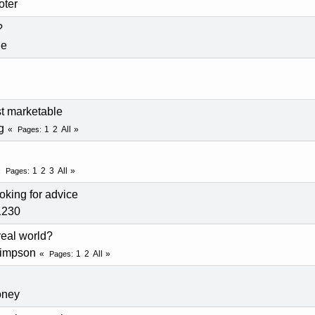
oter
?
de
t marketable
g
1
2
All
Pages
1
2
3
All
Pages
oking for advice
1230
 real world?
simpson
1
2
All
Pages
oney