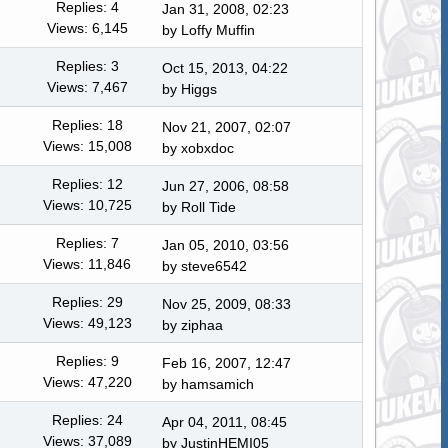
Replies: 4
Jan 31, 2008, 02:23
Views: 6,145
by
Loffy Muffin
Replies: 3
Oct 15, 2013, 04:22
Views: 7,467
by
Higgs
Replies: 18
Nov 21, 2007, 02:07
Views: 15,008
by
xobxdoc
Replies: 12
Jun 27, 2006, 08:58
Views: 10,725
by
Roll Tide
Replies: 7
Jan 05, 2010, 03:56
Views: 11,846
by
steve6542
Replies: 29
Nov 25, 2009, 08:33
Views: 49,123
by ziphaa
Replies: 9
Feb 16, 2007, 12:47
Views: 47,220
by
hamsamich
Replies: 24
Apr 04, 2011, 08:45
Views: 37,089
by JustinHEMI05