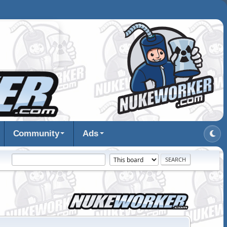
Community
Ads