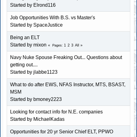
Started by Elrond116
Job Opportunities With B.S. vs Master's
Started by
SpaceJustice
Being an ELT
Started by mixon
1
2
3
All
Pages
Navy Nuke Spouse Freaking Out... Questions about
getting out....
Started by jlabbe1123
What to do after EWS, NFAS Instructor, MTS, BSAST,
MSM
Started by
bmoney2223
Looking for contact info for N.E. companies
Started by MichaelKadas
Opportunities for 20 yr Senior Chief ELT, PPWO