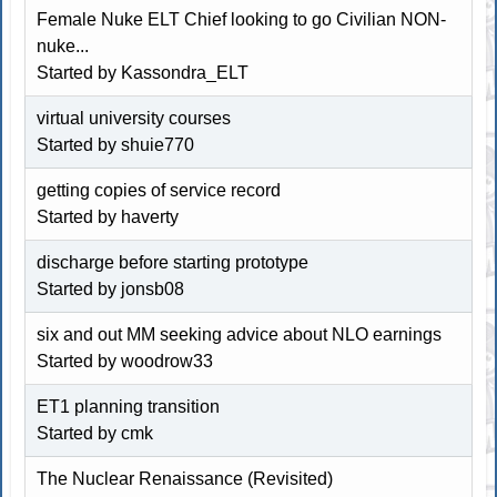
Female Nuke ELT Chief looking to go Civilian NON-
nuke...
Started by
Kassondra_ELT
virtual university courses
Started by shuie770
getting copies of service record
Started by haverty
discharge before starting prototype
Started by jonsb08
six and out MM seeking advice about NLO earnings
Started by woodrow33
ET1 planning transition
Started by cmk
The Nuclear Renaissance (Revisited)