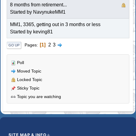
8 months from retirement...
Started by NavynukeMM1
MM1, 3365, getting out in 3 months or less
Started by keving81
1
2
3
Pages
GO UP
Poll
Moved Topic
Locked Topic
Sticky Topic
Topic you are watching
SITE MAP & INFO