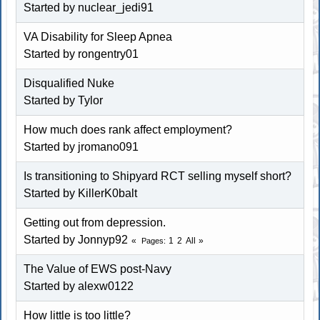
Started by
nuclear_jedi91
VA Disability for Sleep Apnea
Started by
rongentry01
Disqualified Nuke
Started by
Tylor
How much does rank affect employment?
Started by
jromano091
Is transitioning to Shipyard RCT selling myself short?
Started by
KillerK0balt
Getting out from depression.
Started by
Jonnyp92
1
2
All
Pages
The Value of EWS post-Navy
Started by
alexw0122
How little is too little?