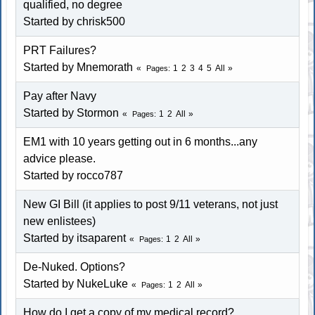
qualified, no degree
Started by chrisk500
PRT Failures?
Started by Mnemorath
1
2
3
4
5
All
Pages
Pay after Navy
Started by
Stormon
1
2
All
Pages
EM1 with 10 years getting out in 6 months...any
advice please.
Started by
rocco787
New GI Bill (it applies to post 9/11 veterans, not just
new enlistees)
Started by itsaparent
1
2
All
Pages
De-Nuked. Options?
Started by NukeLuke
1
2
All
Pages
How do I get a copy of my medical record?