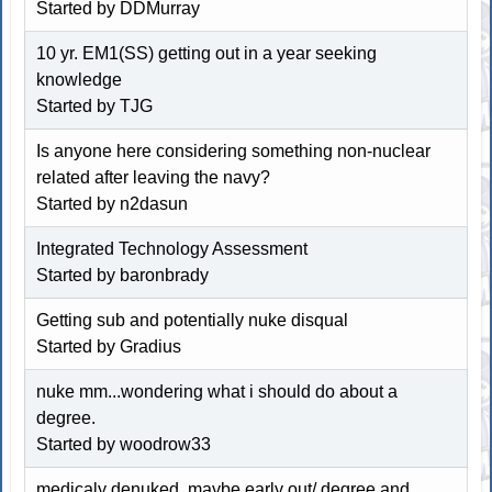
Started by
DDMurray
10 yr. EM1(SS) getting out in a year seeking
knowledge
Started by
TJG
Is anyone here considering something non-nuclear
related after leaving the navy?
Started by n2dasun
Integrated Technology Assessment
Started by baronbrady
Getting sub and potentially nuke disqual
Started by Gradius
nuke mm...wondering what i should do about a
degree.
Started by woodrow33
medicaly denuked, maybe early out/ degree and