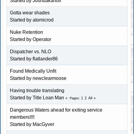
Started by
Joshuakanoff
Gotta wear shades
Started by atomicrod
Nuke Retention
Started by Operator
Dispatcher vs. NLO
Started by
flatlander86
Found Medically Unfit
Started by
newclearmoose
Having trouble translating
Started by
Title Loan Man
1
2
All
Pages
Dangerous Waters ahead for exiting service
members!!!!
Started by MacGyver