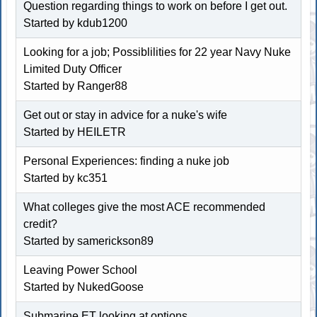
Question regarding things to work on before I get out.
Started by
kdub1200
Looking for a job; Possiblilities for 22 year Navy Nuke
Limited Duty Officer
Started by Ranger88
Get out or stay in advice for a nuke's wife
Started by
HEILETR
Personal Experiences: finding a nuke job
Started by
kc351
What colleges give the most ACE recommended
credit?
Started by
samerickson89
Leaving Power School
Started by
NukedGoose
Submarine ET looking at options...