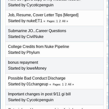
Started by Cycoticpenguin
Job, Resume, Cover Letter Tips [Merged]
Started by
nukeET1
1
2
All
Pages
Submarine JO...Career Questions
Started by CivilNuke
College Credits from Nuke Pipeline
Started by Phylum
bonus repayment
Started by IoweMoney
Possible Bad Conduct Discharge
Started by 01changeup
1
2
All
Pages
Important changes in post 9/11 gi bill
Started by Cycoticpenguin