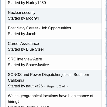
Started by
Harley1230
Nuclear security
Started by
Moor94
Post Navy Career - Job Opportunities.
Started by Jacob
Career Assistance
Started by
Blue Steel
SRO Interview Attire
Started by
SpaceJustice
SONGS and Power Dispatcher jobs in Southern
California
Started by
nautika96
1
2
All
Pages
Which geographical locations have high chance of
hiring?