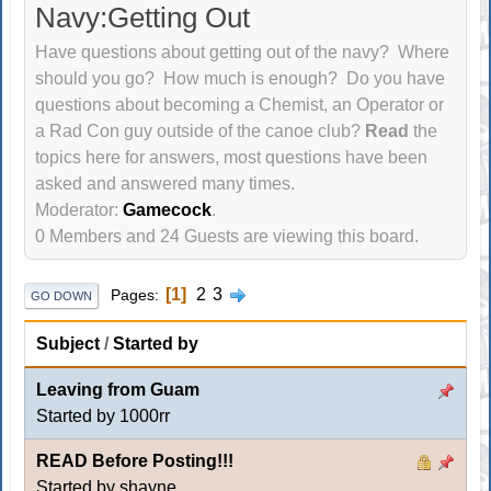
Navy:Getting Out
Have questions about getting out of the navy? Where
should you go? How much is enough? Do you have
questions about becoming a Chemist, an Operator or
a Rad Con guy outside of the canoe club?
Read
the
topics here for answers, most questions have been
asked and answered many times.
Moderator:
Gamecock
.
0 Members and 24 Guests are viewing this board.
1
2
3
Pages
GO DOWN
Subject
/
Started by
Leaving from Guam
Started by
1000rr
READ Before Posting!!!
Started by shayne