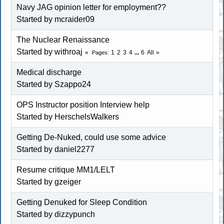
Navy JAG opinion letter for employment??
Started by
mcraider09
The Nuclear Renaissance
Started by withroaj
1
2
3
4
...
6
All
Pages
Medical discharge
Started by
Szappo24
OPS Instructor position Interview help
Started by
HerschelsWalkers
Getting De-Nuked, could use some advice
Started by
daniel2277
Resume critique MM1/LELT
Started by
gzeiger
Getting Denuked for Sleep Condition
Started by
dizzypunch