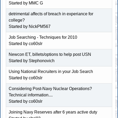
Started by MMC G
detrimental affects of breach in experiance for
college?
Started by NickPM567
Job Searching - Techniques for 2010
Started by co60slr
Newcon ET, billets/options to help post USN
Started by
Stephonovich
Using National Recruiters in your Job Search
Started by co60slr
Considering Post-Navy Nuclear Operations?
Technical information....
Started by co60slr
Joining Navy Reserves after 6 years active duty