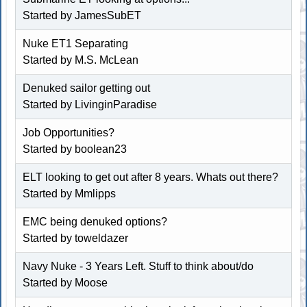
Started by
JamesSubET
Nuke ET1 Separating
Started by
M.S. McLean
Denuked sailor getting out
Started by
LivinginParadise
Job Opportunities?
Started by
boolean23
ELT looking to get out after 8 years. Whats out there?
Started by
Mmlipps
EMC being denuked options?
Started by
toweldazer
Navy Nuke - 3 Years Left. Stuff to think about/do
Started by
Moose