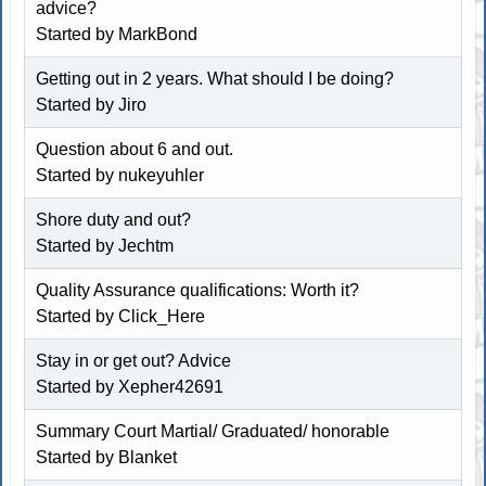
advice?
Started by
MarkBond
Getting out in 2 years. What should I be doing?
Started by
Jiro
Question about 6 and out.
Started by
nukeyuhler
Shore duty and out?
Started by
Jechtm
Quality Assurance qualifications: Worth it?
Started by
Click_Here
Stay in or get out? Advice
Started by
Xepher42691
Summary Court Martial/ Graduated/ honorable
Started by
Blanket