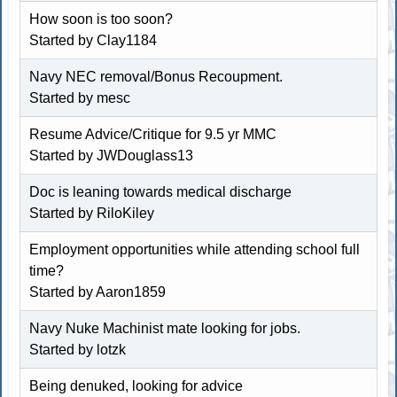
How soon is too soon?
Started by
Clay1184
Navy NEC removal/Bonus Recoupment.
Started by
mesc
Resume Advice/Critique for 9.5 yr MMC
Started by
JWDouglass13
Doc is leaning towards medical discharge
Started by
RiloKiley
Employment opportunities while attending school full
time?
Started by
Aaron1859
Navy Nuke Machinist mate looking for jobs.
Started by
lotzk
Being denuked, looking for advice