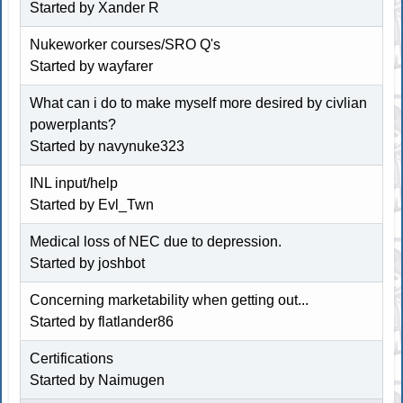
Started by Xander R
Nukeworker courses/SRO Q's
Started by wayfarer
What can i do to make myself more desired by civlian
powerplants?
Started by navynuke323
INL input/help
Started by Evl_Twn
Medical loss of NEC due to depression.
Started by joshbot
Concerning marketability when getting out...
Started by
flatlander86
Certifications
Started by Naimugen