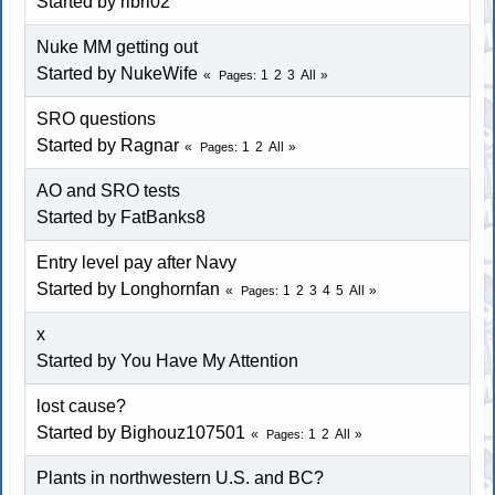
Started by ribri02
Nuke MM getting out
Started by NukeWife
1
2
3
All
Pages
SRO questions
Started by Ragnar
1
2
All
Pages
AO and SRO tests
Started by FatBanks8
Entry level pay after Navy
Started by
Longhornfan
1
2
3
4
5
All
Pages
x
Started by You Have My Attention
lost cause?
Started by
Bighouz107501
1
2
All
Pages
Plants in northwestern U.S. and BC?