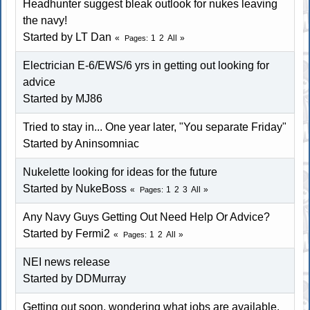
Headhunter suggest bleak outlook for nukes leaving
the navy!
Started by
LT Dan
1
2
All
Pages
Electrician E-6/EWS/6 yrs in getting out looking for
advice
Started by
MJ86
Tried to stay in... One year later, "You separate Friday"
Started by
Aninsomniac
Nukelette looking for ideas for the future
Started by
NukeBoss
1
2
3
All
Pages
Any Navy Guys Getting Out Need Help Or Advice?
Started by Fermi2
1
2
All
Pages
NEI news release
Started by
DDMurray
Getting out soon, wondering what jobs are available.