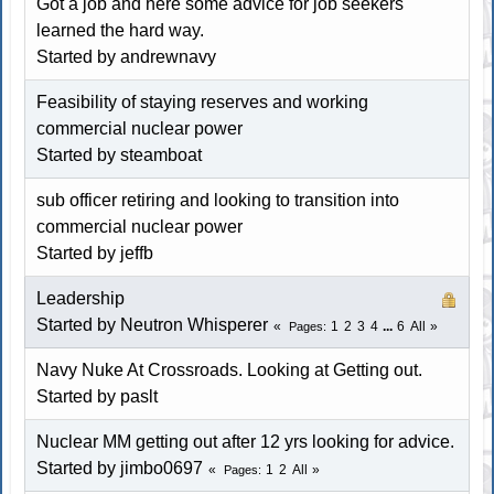
Got a job and here some advice for job seekers
learned the hard way.
Started by andrewnavy
Feasibility of staying reserves and working
commercial nuclear power
Started by
steamboat
sub officer retiring and looking to transition into
commercial nuclear power
Started by jeffb
Leadership
Started by
Neutron Whisperer
1
2
3
4
...
6
All
Pages
Navy Nuke At Crossroads. Looking at Getting out.
Started by paslt
Nuclear MM getting out after 12 yrs looking for advice.
Started by
jimbo0697
1
2
All
Pages