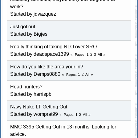
work?
Started by jdvazquez
Just got out
Started by Bigjes
Really thinking of taking NLO over SRO
Started by deadspace1399
1
2
3
All
Pages
How do you like the area your in?
Started by
Demps0880
1
2
All
Pages
Head hunters?
Started by harrispb
Navy Nuke LT Getting Out
Started by womprat99
1
2
All
Pages
MMC 3395 Getting Out in 13 months. Looking for
advice.