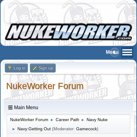
Log in
Sign up
NukeWorker Forum
Main Menu
NukeWorker Forum
Career Path
Navy Nuke
►
►
Navy:Getting Out
(Moderator:
Gamecock
)
►