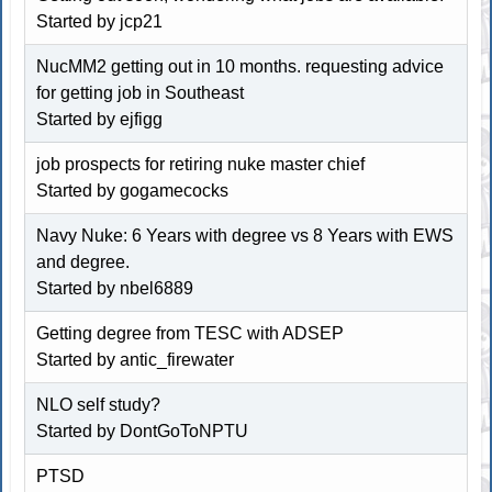
Started by
jcp21
NucMM2 getting out in 10 months. requesting advice
for getting job in Southeast
Started by
ejfigg
job prospects for retiring nuke master chief
Started by
gogamecocks
Navy Nuke: 6 Years with degree vs 8 Years with EWS
and degree.
Started by
nbel6889
Getting degree from TESC with ADSEP
Started by
antic_firewater
NLO self study?
Started by
DontGoToNPTU
PTSD