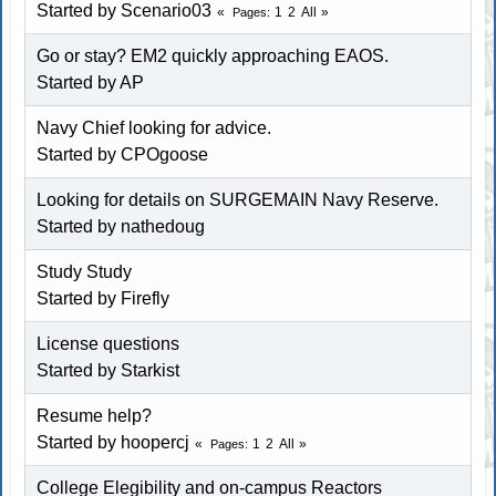
Started by
Scenario03
1
2
All
Pages
Go or stay? EM2 quickly approaching EAOS.
Started by AP
Navy Chief looking for advice.
Started by
CPOgoose
Looking for details on SURGEMAIN Navy Reserve.
Started by
nathedoug
Study Study
Started by
Firefly
License questions
Started by
Starkist
Resume help?
Started by
hoopercj
1
2
All
Pages
College Elegibility and on-campus Reactors