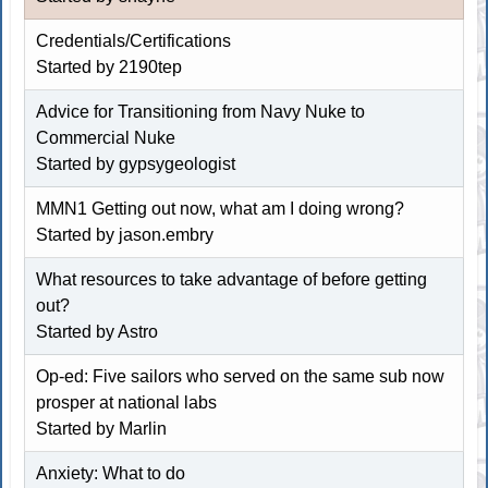
Credentials/Certifications
Started by
2190tep
Advice for Transitioning from Navy Nuke to
Commercial Nuke
Started by
gypsygeologist
MMN1 Getting out now, what am I doing wrong?
Started by
jason.embry
What resources to take advantage of before getting
out?
Started by
Astro
Op-ed: Five sailors who served on the same sub now
prosper at national labs
Started by
Marlin
Anxiety: What to do