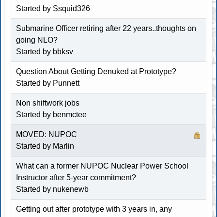
Started by
Ssquid326
Submarine Officer retiring after 22 years..thoughts on
going NLO?
Started by
bbksv
Question About Getting Denuked at Prototype?
Started by Punnett
Non shiftwork jobs
Started by
benmctee
MOVED: NUPOC
Started by
Marlin
What can a former NUPOC Nuclear Power School
Instructor after 5-year commitment?
Started by
nukenewb
Getting out after prototype with 3 years in, any